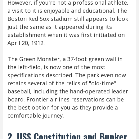
However, if you're not a professional athlete,
a visit to it is enjoyable and educational. The
Boston Red Sox stadium still appears to look
just the same as it appeared during its
establishment when it was first initiated on
April 20, 1912.
The Green Monster, a 37-foot green wall in
the left-field, is now one of the most
specifications described. The park even now
retains several of the relics of "old-time"
baseball, including the hand-operated leader
board. Frontier airlines reservations can be
the best option for you as they provide a
comfortable journey.
2. USS Constitution and Bunker