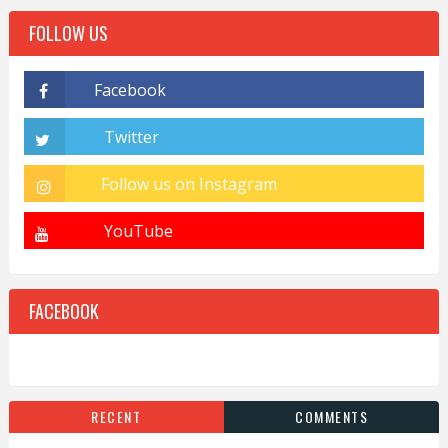
FOLLOW US
FACEBOOK
RECENT
COMMENTS