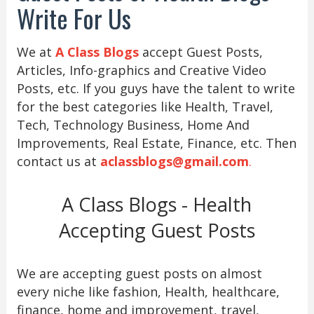
Write For Us
We at
A Class Blogs
accept Guest Posts,
Articles, Info-graphics and Creative Video
Posts, etc. If you guys have the talent to write
for the best categories like Health, Travel,
Tech, Technology Business, Home And
Improvements, Real Estate, Finance, etc. Then
contact us at
aclassblogs@gmail.com
.
A Class Blogs - Health
Accepting Guest Posts
We are accepting guest posts on almost
every niche like fashion, Health, healthcare,
finance, home and improvement, travel,