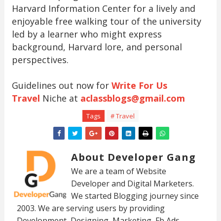
Harvard Information Center for a lively and
enjoyable free walking tour of the university
led by a learner who might express
background, Harvard lore, and personal
perspectives.
Guidelines out now for
Write For Us
Travel
Niche at
aclassblogs@gmail.com
Tags
# Travel
About Developer Gang
We are a team of Website
Developer and Digital Marketers.
We started Blogging journey since
2003. We are serving users by providing
Development, Designing, Marketing, Fb Ads,