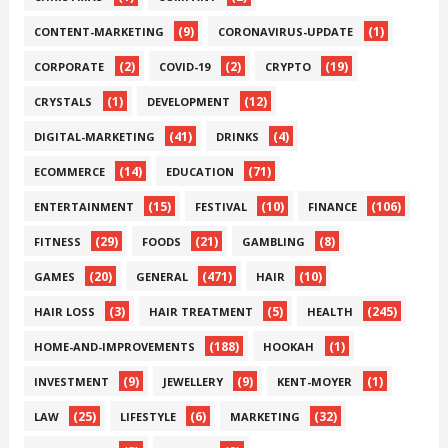
(9)
(1)
CONTENT-MARKETING
CORONAVIRUS-UPDATE
(2)
(2)
(19)
CORPORATE
COVID-19
CRYPTO
(1)
(12)
CRYSTALS
DEVELOPMENT
(41)
(4)
DIGITAL-MARKETING
DRINKS
(14)
(71)
ECOMMERCE
EDUCATION
(15)
(10)
(106)
ENTERTAINMENT
FESTIVAL
FINANCE
(29)
(21)
(8)
FITNESS
FOODS
GAMBLING
(20)
(471)
(10)
GAMES
GENERAL
HAIR
(3)
(5)
(245)
HAIR LOSS
HAIR TREATMENT
HEALTH
(188)
(1)
HOME-AND-IMPROVEMENTS
HOOKAH
(9)
(9)
(1)
INVESTMENT
JEWELLERY
KENT-MOYER
(25)
(6)
(32)
LAW
LIFESTYLE
MARKETING