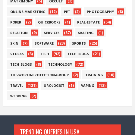
(5)
(2)
MATRIMONY
OCCULT
(12)
(2)
(8)
ONLINE-MARKETING
PET
PHOTOGRAPHY
(2)
(1)
(54)
POKER
QUICKBOOKS
REAL-ESTATE
(9)
(37)
(1)
RELATION
SERVICES
SKATING
(7)
(23)
(25)
SKIN
SOFTWARE
SPORTS
(3)
(92)
(21)
STOCKS
TECH
TECH BLOGS
(8)
(72)
TECH-BLOGS
TECHNOLOGY
(2)
(10)
THE-WORLD-PROTECTION-GROUP
TRAINING
(121)
(1)
(12)
TRAVEL
UROLOGIST
VAPING
(2)
WEDDING
TRENDING QUERIES IN USA