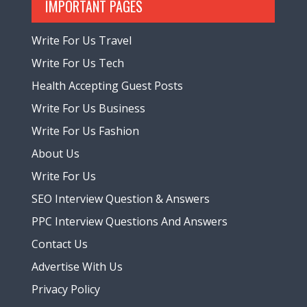
IMPORTANT PAGES
Write For Us Travel
Write For Us Tech
Health Accepting Guest Posts
Write For Us Business
Write For Us Fashion
About Us
Write For Us
SEO Interview Question & Answers
PPC Interview Questions And Answers
Contact Us
Advertise With Us
Privacy Policy