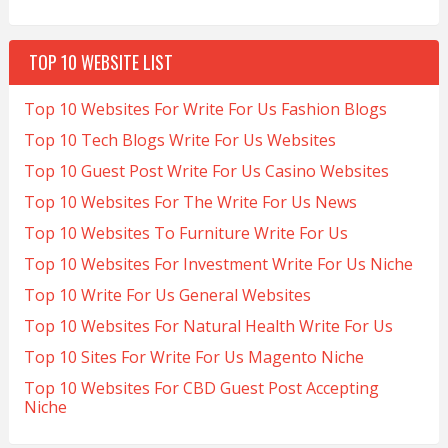
TOP 10 WEBSITE LIST
Top 10 Websites For Write For Us Fashion Blogs
Top 10 Tech Blogs Write For Us Websites
Top 10 Guest Post Write For Us Casino Websites
Top 10 Websites For The Write For Us News
Top 10 Websites To Furniture Write For Us
Top 10 Websites For Investment Write For Us Niche
Top 10 Write For Us General Websites
Top 10 Websites For Natural Health Write For Us
Top 10 Sites For Write For Us Magento Niche
Top 10 Websites For CBD Guest Post Accepting
Niche