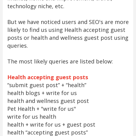
technology niche, etc.
But we have noticed users and SEO's are more
likely to find us using Health accepting guest
posts or health and wellness guest post using
queries.
The most likely queries are listed below:
Health accepting guest posts
“submit guest post” + “health”
health blogs + write for us
health and wellness guest post
Pet Health + "write for us"
write for us health
health + write for us + guest post
health “accepting guest posts”