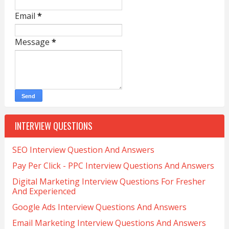
Email
*
Message
*
INTERVIEW QUESTIONS
SEO Interview Question And Answers
Pay Per Click - PPC Interview Questions And Answers
Digital Marketing Interview Questions For Fresher
And Experienced
Google Ads Interview Questions And Answers
Email Marketing Interview Questions And Answers