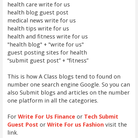
health care write for us
health blog guest post
medical news write for us
health tips write for us
health and fitness write for us
"health blog" + "write for us"
guest posting sites for health
“submit guest post” + “fitness”
This is how A Class blogs tend to found on
number one search engine Google. So you can
also Submit blogs and articles on the number
one platform in all the categories.
For
Write For Us Finance
or
Tech Submit
Guest Post
or
Write For us Fashion
visit the
link.