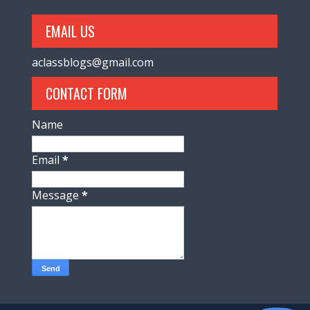
EMAIL US
aclassblogs@gmail.com
CONTACT FORM
Name
Email
*
Message
*