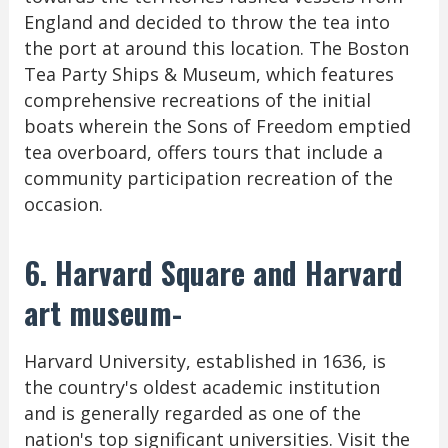
England and decided to throw the tea into
the port at around this location. The Boston
Tea Party Ships & Museum, which features
comprehensive recreations of the initial
boats wherein the Sons of Freedom emptied
tea overboard, offers tours that include a
community participation recreation of the
occasion.
6. Harvard Square and Harvard
art museum-
Harvard University, established in 1636, is
the country's oldest academic institution
and is generally regarded as one of the
nation's top significant universities. Visit the