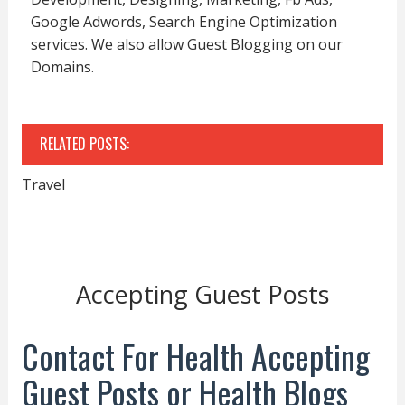
Google Adwords, Search Engine Optimization
services. We also allow Guest Blogging on our
Domains.
RELATED POSTS:
Travel
Accepting Guest Posts
Contact For Health Accepting
Guest Posts or Health Blogs