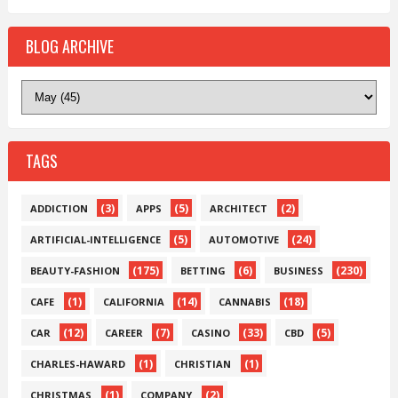
BLOG ARCHIVE
TAGS
(3)
(5)
(2)
ADDICTION
APPS
ARCHITECT
(5)
(24)
ARTIFICIAL-INTELLIGENCE
AUTOMOTIVE
(175)
(6)
(230)
BEAUTY-FASHION
BETTING
BUSINESS
(1)
(14)
(18)
CAFE
CALIFORNIA
CANNABIS
(12)
(7)
(33)
(5)
CAR
CAREER
CASINO
CBD
(1)
(1)
CHARLES-HAWARD
CHRISTIAN
(1)
(2)
CHRISTMAS
COMPANY