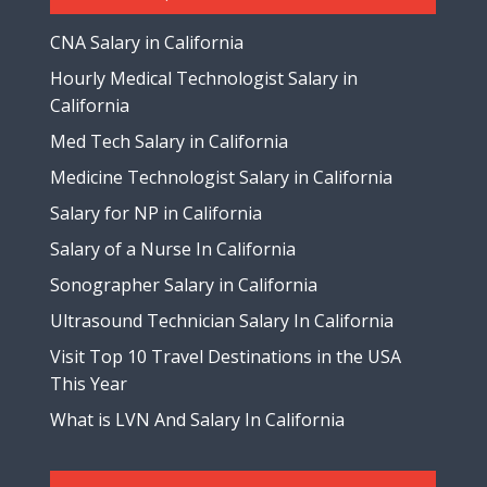
CNA Salary in California
Hourly Medical Technologist Salary in
California
Med Tech Salary in California
Medicine Technologist Salary in California
Salary for NP in California
Salary of a Nurse In California
Sonographer Salary in California
Ultrasound Technician Salary In California
Visit Top 10 Travel Destinations in the USA
This Year
What is LVN And Salary In California