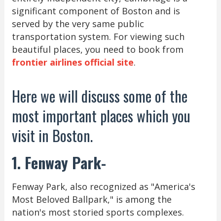
significant component of Boston and is
served by the very same public
transportation system. For viewing such
beautiful places, you need to book from
frontier airlines official site
.
Here we will discuss some of the
most important places which you
visit in Boston.
1. Fenway Park-
Fenway Park, also recognized as "America's
Most Beloved Ballpark," is among the
nation's most storied sports complexes.