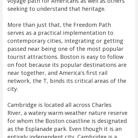
voyage path for Americans as well as others
seeking to understand that heritage.
More than just that, the Freedom Path
serves as a practical implementation to
contemporary cities, integrating or getting
passed near being one of the most popular
tourist attractions. Boston is easy to follow
on foot because its popular destinations are
near together, and America's first rail
network, the T, binds its critical areas of the
city.
Cambridge is located all across Charles
River, a watery warm-weather nature reserve
for whom the Boston coastline is designated
as the Esplanade park. Even though it is an
entirely independent city, Cambridge is a