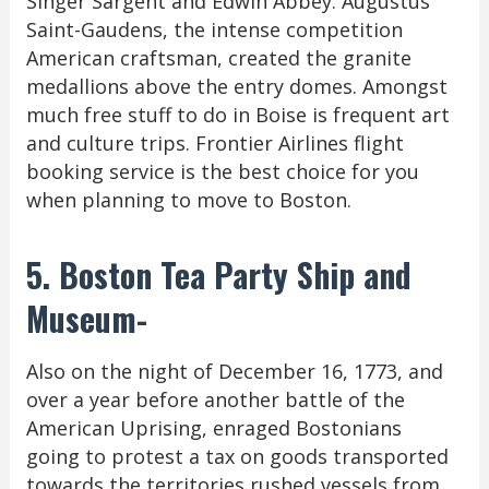
Singer Sargent and Edwin Abbey. Augustus
Saint-Gaudens, the intense competition
American craftsman, created the granite
medallions above the entry domes. Amongst
much free stuff to do in Boise is frequent art
and culture trips. Frontier Airlines flight
booking service is the best choice for you
when planning to move to Boston.
5. Boston Tea Party Ship and
Museum-
Also on the night of December 16, 1773, and
over a year before another battle of the
American Uprising, enraged Bostonians
going to protest a tax on goods transported
towards the territories rushed vessels from