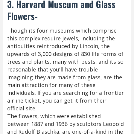
3. Harvard Museum and Glass
Flowers-
Though its four museums which comprise
this complex require jewels, including the
antiquities reintroduced by Lincoln, the
upwards of 3,000 designs of 830 life forms of
trees and plants, many with pests, and its so
reasonable that you'll have trouble
imagining they are made from glass, are the
main attraction for many of these
individuals. If you are searching for a frontier
airline ticket, you can get it from their
official site.
The flowers, which were established
between 1887 and 1936 by sculptors Leopold
and Rudolf Blaschka, are one-of-a-kind in the