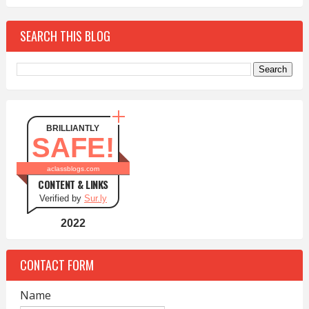
SEARCH THIS BLOG
BRILLIANTLY
SAFE!
aclassblogs.com
CONTENT & LINKS
Verified by
Sur.ly
2022
CONTACT FORM
Name