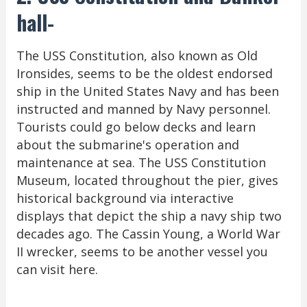
hall-
The USS Constitution, also known as Old
Ironsides, seems to be the oldest endorsed
ship in the United States Navy and has been
instructed and manned by Navy personnel.
Tourists could go below decks and learn
about the submarine's operation and
maintenance at sea. The USS Constitution
Museum, located throughout the pier, gives
historical background via interactive
displays that depict the ship a navy ship two
decades ago. The Cassin Young, a World War
II wrecker, seems to be another vessel you
can visit here.