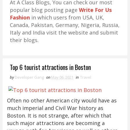
At A Class Blogs, You can check our most
popular blog posting page
Write For Us
Fashion
in which users from USA, UK,
Canada, Pakistan, Germany, Nigeria, Russia,
Italy and India visit the website and submit
their blogs.
Top 6 tourist attractions in Boston
by
Developer Gang
on
May 06, 2021
in
Travel
Often no other American city would have as
much imperial and Civil War history as
Boston. It is not strange, after which that
such major attractions are becoming a