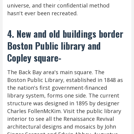
universe, and their confidential method
hasn't ever been recreated.
4. New and old buildings border
Boston Public library and
Copley square-
The Back Bay area's main square. The
Boston Public Library, established in 1848 as
the nation's first government-financed
library system, forms one side. The current
structure was designed in 1895 by designer
Charles FollenMcKim. Visit the public library
interior to see all the Renaissance Revival
architectural designs and mosaics by John