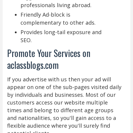
professionals living abroad.
Friendly Ad-block is
complementary to other ads.
Provides long-tail exposure and
SEO.
Promote Your Services on
aclassblogs.com
If you advertise with us then your ad will
appear on one of the sub-pages visited daily
by individuals and businesses. Most of our
customers access our website multiple
times and belong to different age groups
and nationalities, so you'll gain access to a
flexible audience where you'll surely find