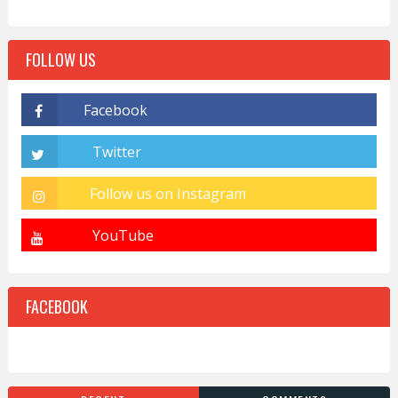
FOLLOW US
FACEBOOK