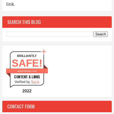
link.
SEARCH THIS BLOG
BRILLIANTLY
SAFE!
aclassblogs.com
CONTENT & LINKS
Verified by
Sur.ly
2022
CONTACT FORM