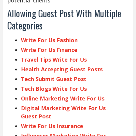
potential clients.
Allowing Guest Post With Multiple
Categories
Write For Us Fashion
Write For Us Finance
Travel Tips Write For Us
Health Accepting Guest Posts
Tech Submit Guest Post
Tech Blogs Write For Us
Online Marketing Write For Us
Digital Marketing Write For Us
Guest Post
Write For Us Insurance
Influencer Marketing Write For