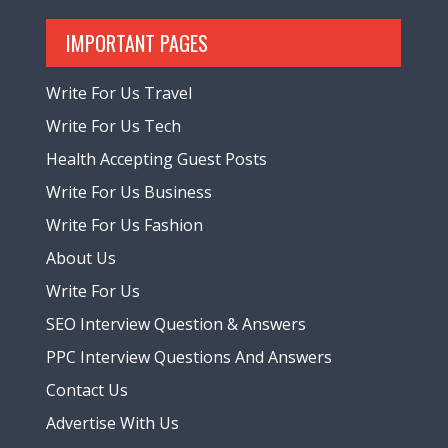
IMPORTANT PAGES
Write For Us Travel
Write For Us Tech
Health Accepting Guest Posts
Write For Us Business
Write For Us Fashion
About Us
Write For Us
SEO Interview Question & Answers
PPC Interview Questions And Answers
Contact Us
Advertise With Us