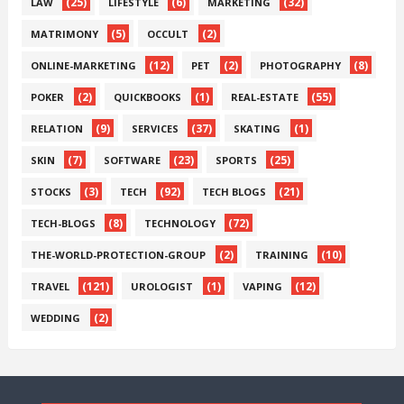
(25)
(6)
(32)
LAW
LIFESTYLE
MARKETING
(5)
(2)
MATRIMONY
OCCULT
(12)
(2)
(8)
ONLINE-MARKETING
PET
PHOTOGRAPHY
(2)
(1)
(55)
POKER
QUICKBOOKS
REAL-ESTATE
(9)
(37)
(1)
RELATION
SERVICES
SKATING
(7)
(23)
(25)
SKIN
SOFTWARE
SPORTS
(3)
(92)
(21)
STOCKS
TECH
TECH BLOGS
(8)
(72)
TECH-BLOGS
TECHNOLOGY
(2)
(10)
THE-WORLD-PROTECTION-GROUP
TRAINING
(121)
(1)
(12)
TRAVEL
UROLOGIST
VAPING
(2)
WEDDING