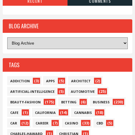
RECENT
COMMENTS
BLOG ARCHIVE
TAGS
(3)
(5)
(2)
ADDICTION
APPS
ARCHITECT
(5)
(25)
ARTIFICIAL-INTELLIGENCE
AUTOMOTIVE
(175)
(6)
(230)
BEAUTY-FASHION
BETTING
BUSINESS
(1)
(14)
(18)
CAFE
CALIFORNIA
CANNABIS
(12)
(7)
(33)
(5)
CAR
CAREER
CASINO
CBD
(1)
(1)
CHARLES-HAWARD
CHRISTIAN