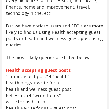
every niche like fashion, Health, healthcare,
finance, home and improvement, travel,
technology niche, etc.
But we have noticed users and SEO's are more
likely to find us using Health accepting guest
posts or health and wellness guest post using
queries.
The most likely queries are listed below:
Health accepting guest posts
“submit guest post” + “health”
health blogs + write for us
health and wellness guest post
Pet Health + "write for us"
write for us health
health + write for us + guest post