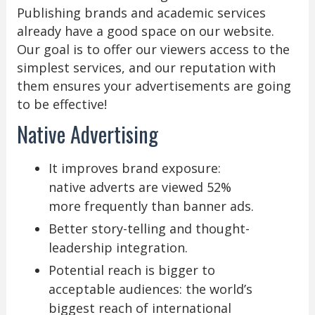
Publishing brands and academic services
already have a good space on our website.
Our goal is to offer our viewers access to the
simplest services, and our reputation with
them ensures your advertisements are going
to be effective!
Native Advertising
It improves brand exposure:
native adverts are viewed 52%
more frequently than banner ads.
Better story-telling and thought-
leadership integration.
Potential reach is bigger to
acceptable audiences: the world’s
biggest reach of international