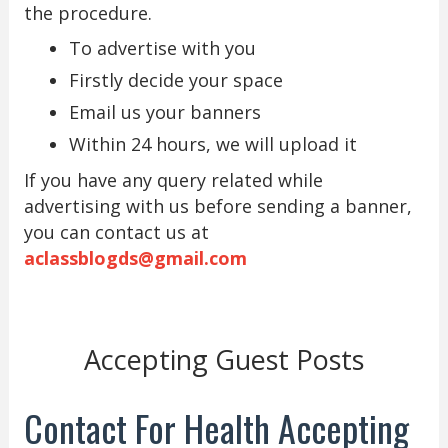
the procedure.
To advertise with you
Firstly decide your space
Email us your banners
Within 24 hours, we will upload it
If you have any query related while
advertising with us before sending a banner,
you can contact us at
aclassblogds@gmail.com
Accepting Guest Posts
Contact For Health Accepting