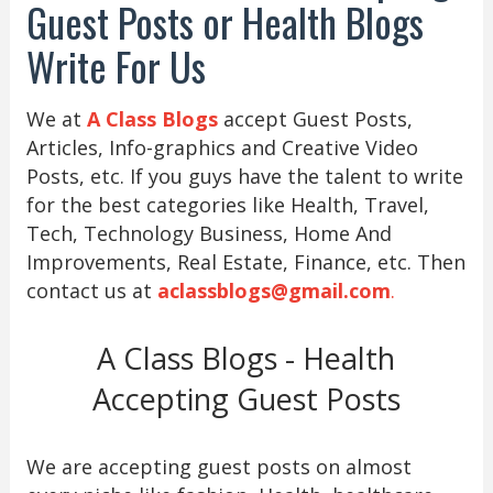
Guest Posts or Health Blogs
Write For Us
We at
A Class Blogs
accept Guest Posts,
Articles, Info-graphics and Creative Video
Posts, etc. If you guys have the talent to write
for the best categories like Health, Travel,
Tech, Technology Business, Home And
Improvements, Real Estate, Finance, etc. Then
contact us at
aclassblogs@gmail.com
.
A Class Blogs - Health
Accepting Guest Posts
We are accepting guest posts on almost