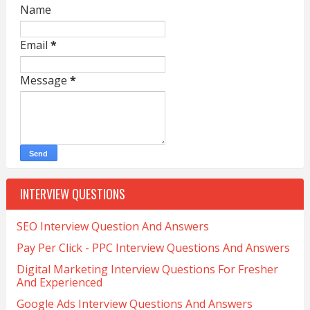
Name
Email
*
Message
*
INTERVIEW QUESTIONS
SEO Interview Question And Answers
Pay Per Click - PPC Interview Questions And Answers
Digital Marketing Interview Questions For Fresher
And Experienced
Google Ads Interview Questions And Answers