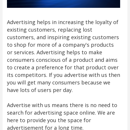
Advertising helps in increasing the loyalty of
existing customers, replacing lost
customers, and inspiring existing customers
to shop for more of a company's products
or services. Advertising helps to make
consumers conscious of a product and aims
to create a preference for that product over
its competitors. If you advertise with us then
you will get many consumers because we
have lots of users per day.
Advertise with us means there is no need to
search for advertising space online. We are
here to provide you the space for
advertisement for a long time.