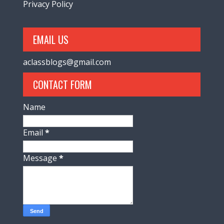
Privacy Policy
EMAIL US
aclassblogs@gmail.com
CONTACT FORM
Name
Email
*
Message
*