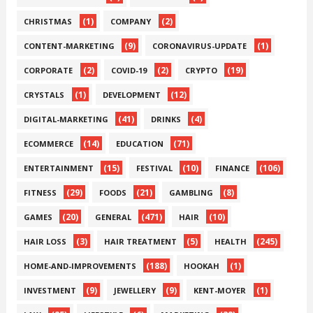
(1)
(2)
CHRISTMAS
COMPANY
(9)
(1)
CONTENT-MARKETING
CORONAVIRUS-UPDATE
(2)
(2)
(19)
CORPORATE
COVID-19
CRYPTO
(1)
(12)
CRYSTALS
DEVELOPMENT
(41)
(4)
DIGITAL-MARKETING
DRINKS
(14)
(71)
ECOMMERCE
EDUCATION
(15)
(10)
(106)
ENTERTAINMENT
FESTIVAL
FINANCE
(29)
(21)
(8)
FITNESS
FOODS
GAMBLING
(20)
(471)
(10)
GAMES
GENERAL
HAIR
(3)
(5)
(245)
HAIR LOSS
HAIR TREATMENT
HEALTH
(188)
(1)
HOME-AND-IMPROVEMENTS
HOOKAH
(9)
(9)
(1)
INVESTMENT
JEWELLERY
KENT-MOYER