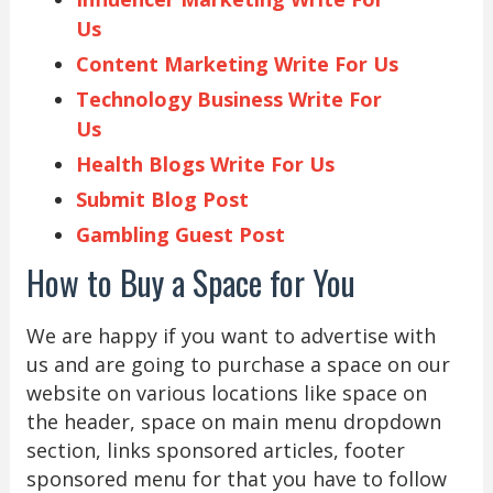
Us
Content Marketing Write For Us
Technology Business Write For
Us
Health Blogs Write For Us
Submit Blog Post
Gambling Guest Post
How to Buy a Space for You
We are happy if you want to advertise with
us and are going to purchase a space on our
website on various locations like space on
the header, space on main menu dropdown
section, links sponsored articles, footer
sponsored menu for that you have to follow