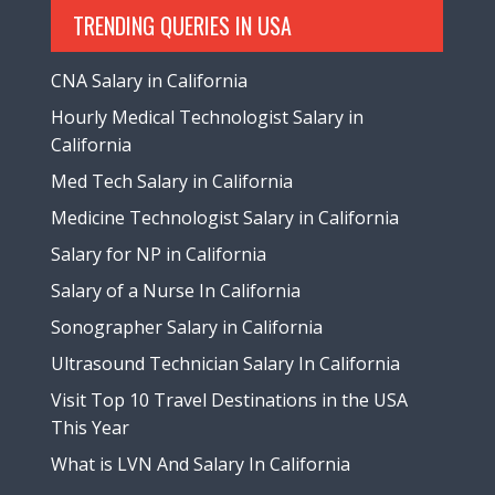
TRENDING QUERIES IN USA
CNA Salary in California
Hourly Medical Technologist Salary in
California
Med Tech Salary in California
Medicine Technologist Salary in California
Salary for NP in California
Salary of a Nurse In California
Sonographer Salary in California
Ultrasound Technician Salary In California
Visit Top 10 Travel Destinations in the USA
This Year
What is LVN And Salary In California