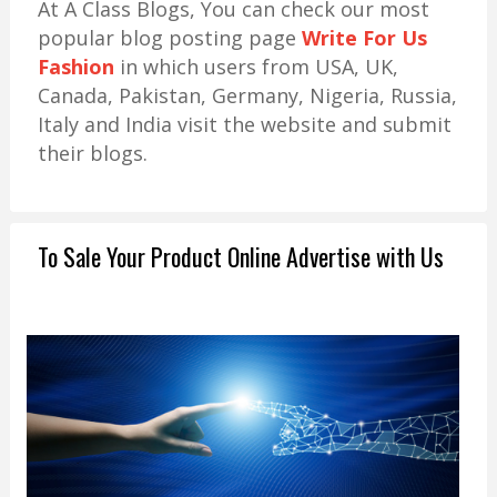
At A Class Blogs, You can check our most
popular blog posting page
Write For Us
Fashion
in which users from USA, UK,
Canada, Pakistan, Germany, Nigeria, Russia,
Italy and India visit the website and submit
their blogs.
To Sale Your Product Online Advertise with Us