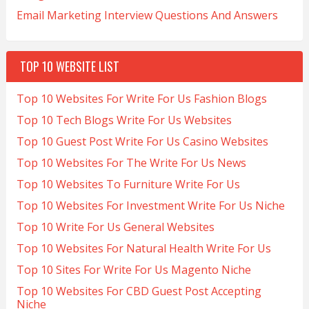
Email Marketing Interview Questions And Answers
TOP 10 WEBSITE LIST
Top 10 Websites For Write For Us Fashion Blogs
Top 10 Tech Blogs Write For Us Websites
Top 10 Guest Post Write For Us Casino Websites
Top 10 Websites For The Write For Us News
Top 10 Websites To Furniture Write For Us
Top 10 Websites For Investment Write For Us Niche
Top 10 Write For Us General Websites
Top 10 Websites For Natural Health Write For Us
Top 10 Sites For Write For Us Magento Niche
Top 10 Websites For CBD Guest Post Accepting
Niche