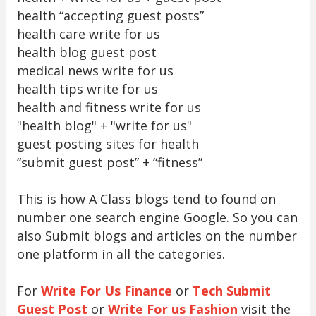
health “accepting guest posts”
health care write for us
health blog guest post
medical news write for us
health tips write for us
health and fitness write for us
"health blog" + "write for us"
guest posting sites for health
“submit guest post” + “fitness”
This is how A Class blogs tend to found on
number one search engine Google. So you can
also Submit blogs and articles on the number
one platform in all the categories.
For
Write For Us Finance
or
Tech Submit
Guest Post
or
Write For us Fashion
visit the