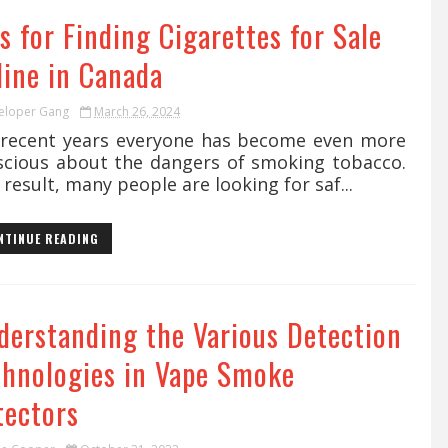
s for Finding Cigarettes for Sale
line in Canada
eloper Gang
March 26, 2024
recent years everyone has become even more
scious about the dangers of smoking tobacco.
 result, many people are looking for saf...
NTINUE READING
derstanding the Various Detection
chnologies in Vape Smoke
tectors