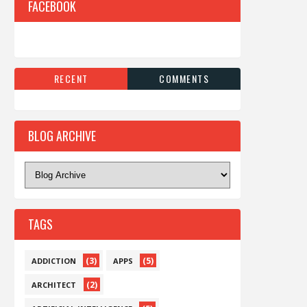
FACEBOOK
RECENT
COMMENTS
BLOG ARCHIVE
TAGS
(3)
(5)
ADDICTION
APPS
(2)
ARCHITECT