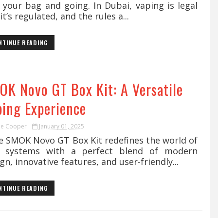
 your bag and going. In Dubai, vaping is legal
it’s regulated, and the rules a...
NTINUE READING
OK Novo GT Box Kit: A Versatile
ping Experience
ie Cooper
January 01, 2025
 SMOK Novo GT Box Kit redefines the world of
 systems with a perfect blend of modern
gn, innovative features, and user-friendly...
NTINUE READING