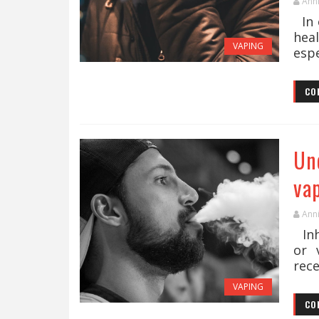
Ann
In 
hea
VAPING
espe
CO
Un
va
Ann
Inh
or 
rece
VAPING
CO