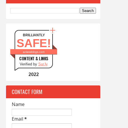
BRILLIANTLY
SAFE!
aclassblogs.com
CONTENT & LINKS
Verified by
Sur.ly
2022
CONTACT FORM
Name
Email
*