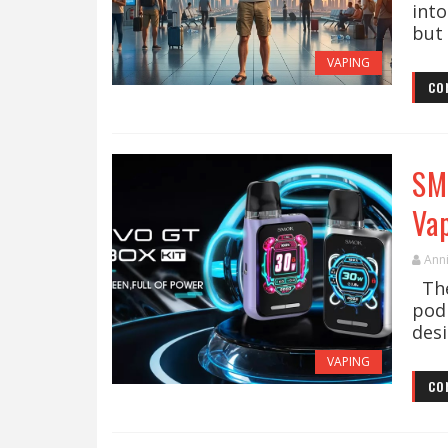
into
but 
VAPING
CO
SM
Va
Ann
The
pod
desi
VAPING
CO