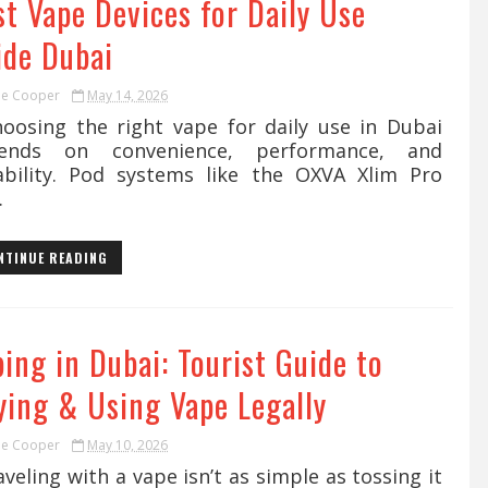
t Vape Devices for Daily Use
ide Dubai
ie Cooper
May 14, 2026
osing the right vape for daily use in Dubai
ends on convenience, performance, and
ability. Pod systems like the OXVA Xlim Pro
.
NTINUE READING
ing in Dubai: Tourist Guide to
ying & Using Vape Legally
ie Cooper
May 10, 2026
eling with a vape isn’t as simple as tossing it