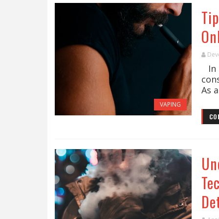
Tip
On
Dev
In 
con
As a
VAPING
CO
Un
Te
De