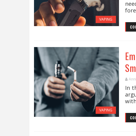
nee
fore
VAPING
CO
Em
Sm
Ann
In 
arg
with
VAPING
CO