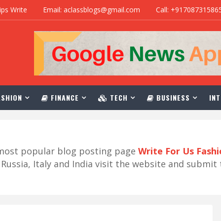
ips Write
Email: aclassblogs@gmail.com
Call: +91708731586
SHION
FINANCE
TECH
BUSINESS
INT
r most popular blog posting page
Write For Us Fash
ussia, Italy and India visit the website and submit 