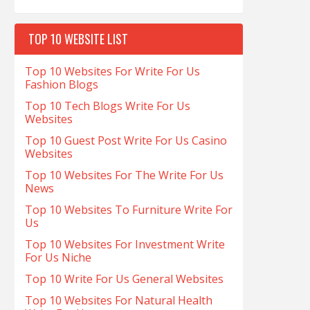
TOP 10 WEBSITE LIST
Top 10 Websites For Write For Us
Fashion Blogs
Top 10 Tech Blogs Write For Us
Websites
Top 10 Guest Post Write For Us Casino
Websites
Top 10 Websites For The Write For Us
News
Top 10 Websites To Furniture Write For
Us
Top 10 Websites For Investment Write
For Us Niche
Top 10 Write For Us General Websites
Top 10 Websites For Natural Health