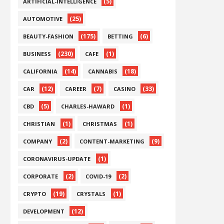
(5)
ARTIFICIAL-INTELLIGENCE
(25)
AUTOMOTIVE
(175)
(6)
BEAUTY-FASHION
BETTING
(230)
(1)
BUSINESS
CAFE
(14)
(18)
CALIFORNIA
CANNABIS
(12)
(7)
(33)
CAR
CAREER
CASINO
(5)
(1)
CBD
CHARLES-HAWARD
(1)
(1)
CHRISTIAN
CHRISTMAS
(2)
(9)
COMPANY
CONTENT-MARKETING
(1)
CORONAVIRUS-UPDATE
(2)
(2)
CORPORATE
COVID-19
(19)
(1)
CRYPTO
CRYSTALS
(12)
DEVELOPMENT