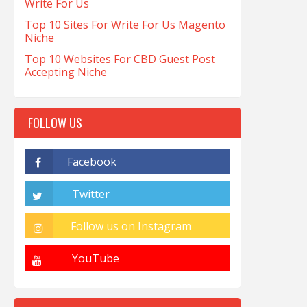
Write For Us
Top 10 Sites For Write For Us Magento
Niche
Top 10 Websites For CBD Guest Post
Accepting Niche
FOLLOW US