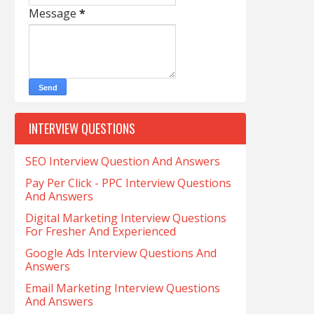
Message
*
INTERVIEW QUESTIONS
SEO Interview Question And Answers
Pay Per Click - PPC Interview Questions
And Answers
Digital Marketing Interview Questions
For Fresher And Experienced
Google Ads Interview Questions And
Answers
Email Marketing Interview Questions
And Answers