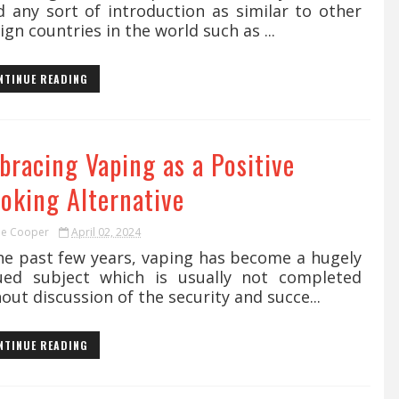
d any sort of introduction as similar to other
ign countries in the world such as ...
NTINUE READING
bracing Vaping as a Positive
oking Alternative
ie Cooper
April 02, 2024
the past few years, vaping has become a hugely
ued subject which is usually not completed
out discussion of the security and succe...
NTINUE READING