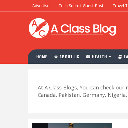
Advertise
Tech Submit Guest Post
Travel T
HOME
ABOUT US
HEALTH
FA
At A Class Blogs, You can check ou
Canada, Pakistan, Germany, Nigeria, R