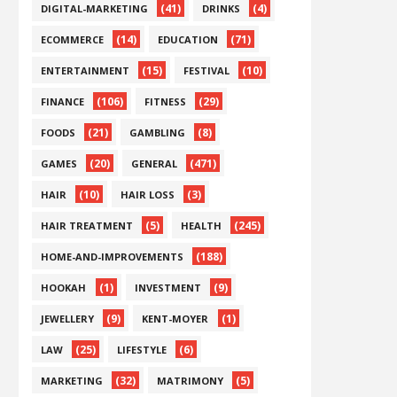
(41)
(4)
DIGITAL-MARKETING
DRINKS
(14)
(71)
ECOMMERCE
EDUCATION
(15)
(10)
ENTERTAINMENT
FESTIVAL
(106)
(29)
FINANCE
FITNESS
(21)
(8)
FOODS
GAMBLING
(20)
(471)
GAMES
GENERAL
(10)
(3)
HAIR
HAIR LOSS
(5)
(245)
HAIR TREATMENT
HEALTH
(188)
HOME-AND-IMPROVEMENTS
(1)
(9)
HOOKAH
INVESTMENT
(9)
(1)
JEWELLERY
KENT-MOYER
(25)
(6)
LAW
LIFESTYLE
(32)
(5)
MARKETING
MATRIMONY