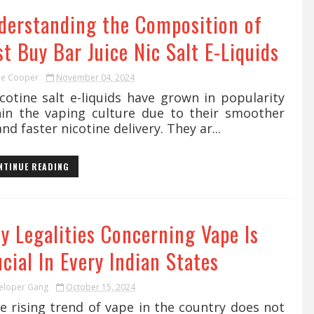
derstanding the Composition of
t Buy Bar Juice Nic Salt E-Liquids
ie Cooper
November 04, 2024
otine salt e-liquids have grown in popularity
hin the vaping culture due to their smoother
and faster nicotine delivery. They ar...
NTINUE READING
y Legalities Concerning Vape Is
cial In Every Indian States
eloper Gang
October 15, 2024
 rising trend of vape in the country does not