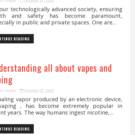
ie Cooper
October 31, 2023
our technologically advanced society, ensuring
lth and safety has become paramount,
cially in public and private spaces. One are...
NTINUE READING
derstanding all about vapes and
ping
ie Cooper
October 07, 2023
aling vapor produced by an electronic device,
vaping , has become extremely popular in
nt years. The way humans ingest nicotine,...
NTINUE READING