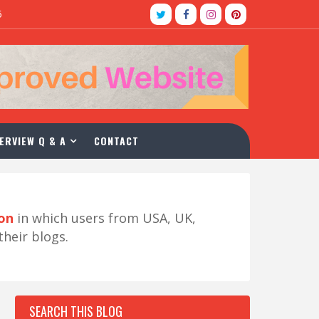
5
ERVIEW Q & A
CONTACT
ion
in which users from USA, UK,
their blogs.
SEARCH THIS BLOG