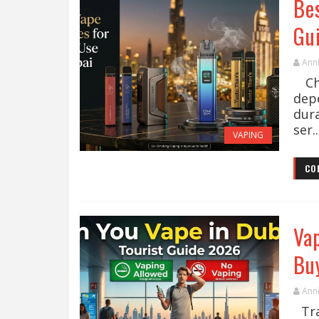
Bes
Gu
Ann
Cho
dep
dur
ser..
VAPING
CO
Vap
Bu
Ann
Trav