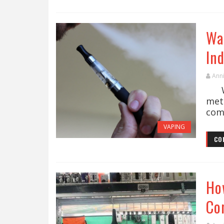
Wa
In
Ann
Wee
met
come
VAPING
CO
Ho
Co