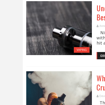
Un
Bes
Ann
Nic
wit
hit 
VAPING
CO
Wh
Cru
Dev
The