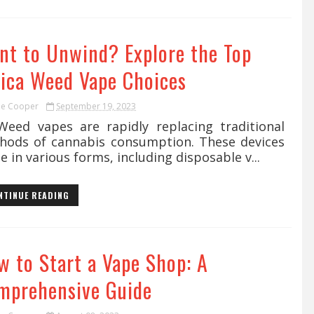
nt to Unwind? Explore the Top
dica Weed Vape Choices
ie Cooper
September 19, 2023
d vapes are rapidly replacing traditional
hods of cannabis consumption. These devices
 in various forms, including disposable v...
NTINUE READING
w to Start a Vape Shop: A
mprehensive Guide