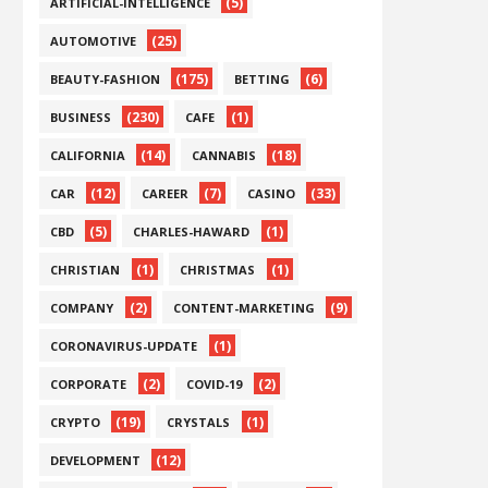
(5)
ARTIFICIAL-INTELLIGENCE
(25)
AUTOMOTIVE
(175)
(6)
BEAUTY-FASHION
BETTING
(230)
(1)
BUSINESS
CAFE
(14)
(18)
CALIFORNIA
CANNABIS
(12)
(7)
(33)
CAR
CAREER
CASINO
(5)
(1)
CBD
CHARLES-HAWARD
(1)
(1)
CHRISTIAN
CHRISTMAS
(2)
(9)
COMPANY
CONTENT-MARKETING
(1)
CORONAVIRUS-UPDATE
(2)
(2)
CORPORATE
COVID-19
(19)
(1)
CRYPTO
CRYSTALS
(12)
DEVELOPMENT