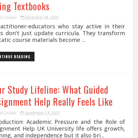
ving Textbooks
ie Cooper
December 08, 2025
ctitioner-educators who stay active in their
ds don't just update curricula. They transform
Static course materials become ...
NTINUE READING
ur Study Lifeline: What Guided
signment Help Really Feels Like
ie Cooper
September 14, 2025
roduction: Academic Pressure and the Role of
ignment Help UK University life offers growth,
ning, and independence but it also bri...