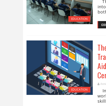
The
into
both
EDUCATION
CO
Th
Tra
Ai
Cer
Ann
EDUCATION
In 
worl
skil