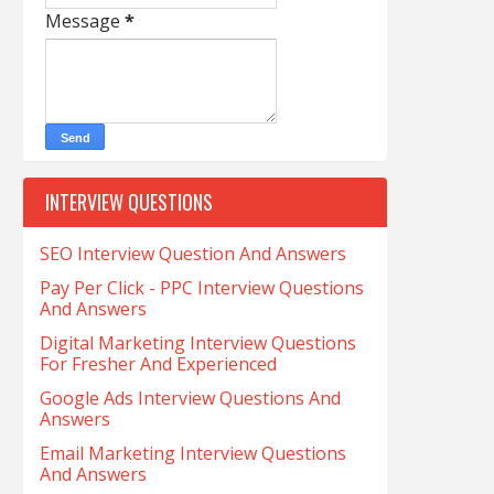
Message
*
INTERVIEW QUESTIONS
SEO Interview Question And Answers
Pay Per Click - PPC Interview Questions
And Answers
Digital Marketing Interview Questions
For Fresher And Experienced
Google Ads Interview Questions And
Answers
Email Marketing Interview Questions
And Answers