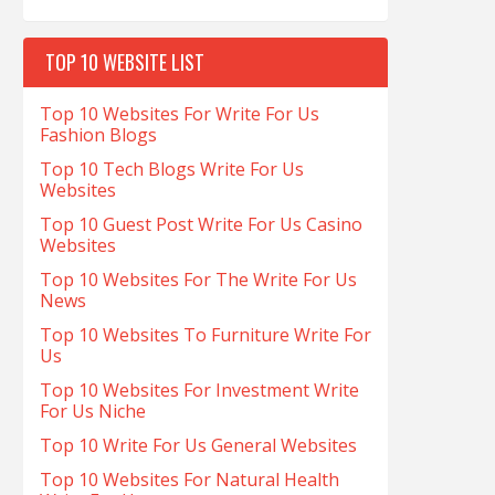
TOP 10 WEBSITE LIST
Top 10 Websites For Write For Us
Fashion Blogs
Top 10 Tech Blogs Write For Us
Websites
Top 10 Guest Post Write For Us Casino
Websites
Top 10 Websites For The Write For Us
News
Top 10 Websites To Furniture Write For
Us
Top 10 Websites For Investment Write
For Us Niche
Top 10 Write For Us General Websites
Top 10 Websites For Natural Health