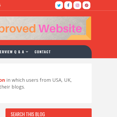
5
ERVIEW Q & A
CONTACT
ion
in which users from USA, UK,
their blogs.
SEARCH THIS BLOG