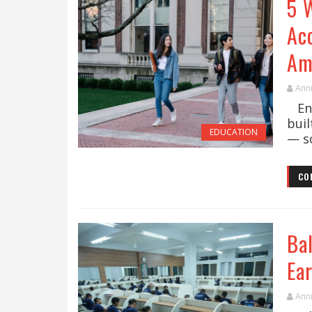
5 
Ac
Am
Ann
Enro
bui
EDUCATION
— s
CO
Ba
Ea
Ann