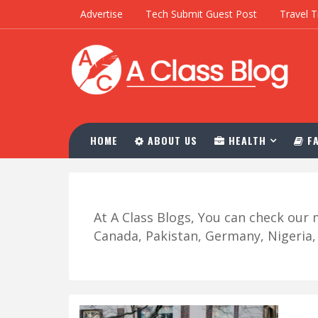
Advertise
Tech Submit Guest Post
Travel T
HOME
ABOUT US
HEALTH
FA
At A Class Blogs, You can check ou
Canada, Pakistan, Germany, Nigeria, R