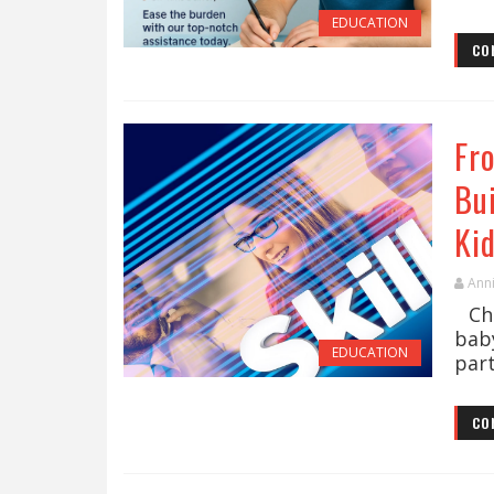
EDUCATION
CO
Fr
Bu
Ki
Ann
Chil
bab
EDUCATION
part
CO