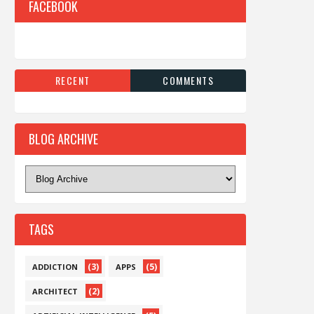
FACEBOOK
RECENT
COMMENTS
BLOG ARCHIVE
TAGS
(3)
(5)
ADDICTION
APPS
(2)
ARCHITECT