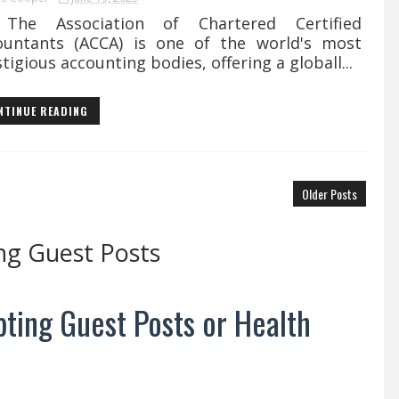
 Association of Chartered Certified
ountants (ACCA) is one of the world's most
tigious accounting bodies, offering a globall...
NTINUE READING
Older Posts
ng Guest Posts
ting Guest Posts or Health