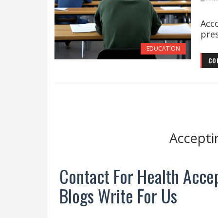
The
Acc
pres
EDUCATION
CO
Accepti
Contact For Health Accep
Blogs Write For Us