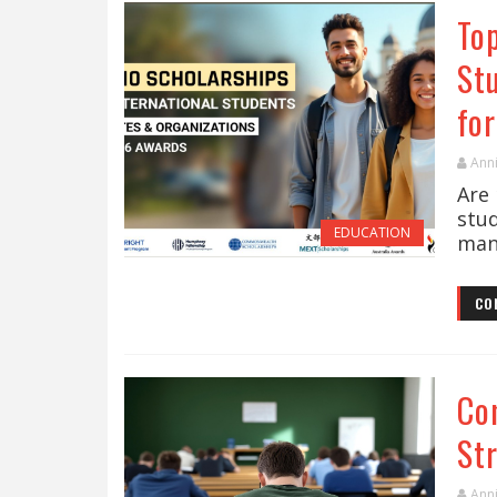
Top
St
fo
Ann
Are 
stu
EDUCATION
many
CO
Co
St
Ann