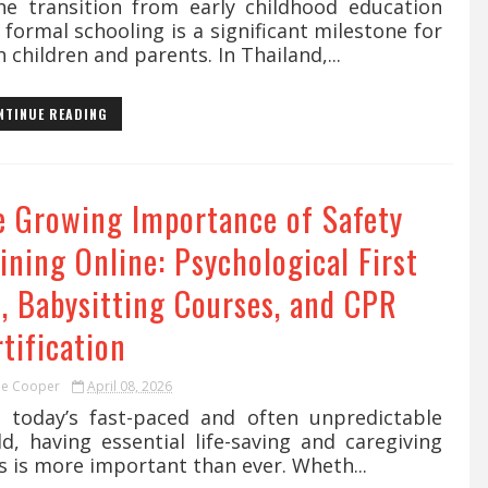
 transition from early childhood education
 formal schooling is a significant milestone for
 children and parents. In Thailand,...
NTINUE READING
e Growing Importance of Safety
ining Online: Psychological First
d, Babysitting Courses, and CPR
tification
ie Cooper
April 08, 2026
today’s fast-paced and often unpredictable
d, having essential life-saving and caregiving
ls is more important than ever. Wheth...