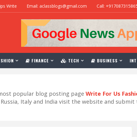
ips Write
Email: aclassblogs@gmail.com
Call: +91708731586
SHION
FINANCE
TECH
BUSINESS
INT
r most popular blog posting page
Write For Us Fash
ussia, Italy and India visit the website and submit 