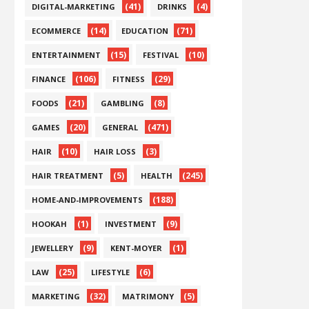
(41)
(4)
DIGITAL-MARKETING
DRINKS
(14)
(71)
ECOMMERCE
EDUCATION
(15)
(10)
ENTERTAINMENT
FESTIVAL
(106)
(29)
FINANCE
FITNESS
(21)
(8)
FOODS
GAMBLING
(20)
(471)
GAMES
GENERAL
(10)
(3)
HAIR
HAIR LOSS
(5)
(245)
HAIR TREATMENT
HEALTH
(188)
HOME-AND-IMPROVEMENTS
(1)
(9)
HOOKAH
INVESTMENT
(9)
(1)
JEWELLERY
KENT-MOYER
(25)
(6)
LAW
LIFESTYLE
(32)
(5)
MARKETING
MATRIMONY