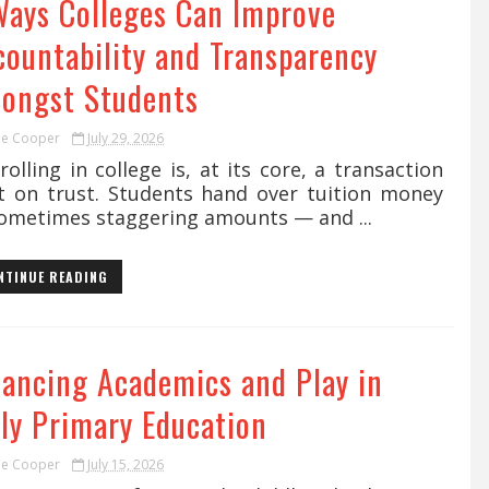
Ways Colleges Can Improve
countability and Transparency
ongst Students
ie Cooper
July 29, 2026
lling in college is, at its core, a transaction
lt on trust. Students hand over tuition money
ometimes staggering amounts — and ...
NTINUE READING
lancing Academics and Play in
rly Primary Education
ie Cooper
July 15, 2026