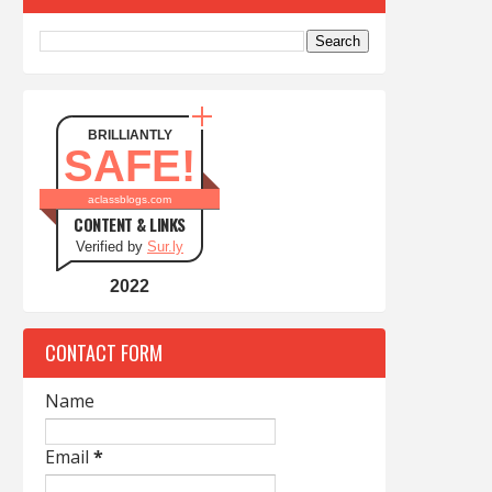
BRILLIANTLY
SAFE!
aclassblogs.com
CONTENT & LINKS
Verified by
Sur.ly
2022
CONTACT FORM
Name
Email
*