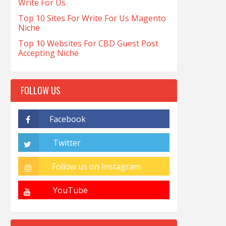
Write For Us
Top 10 Sites For Write For Us Magento
Niche
Top 10 Websites For CBD Guest Post
Accepting Niche
FOLLOW US