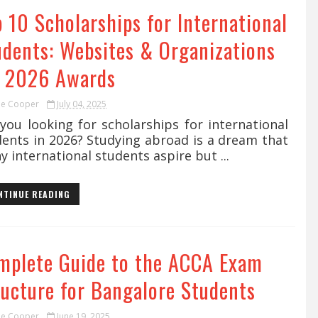
 10 Scholarships for International
udents: Websites & Organizations
r 2026 Awards
ie Cooper
July 04, 2025
you looking for scholarships for international
dents in 2026? Studying abroad is a dream that
 international students aspire but ...
NTINUE READING
mplete Guide to the ACCA Exam
ructure for Bangalore Students
ie Cooper
June 19, 2025