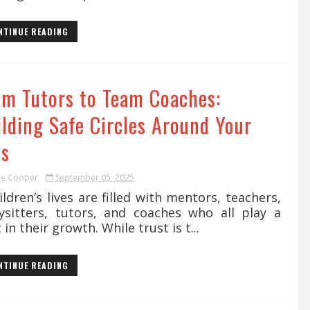
NTINUE READING
om Tutors to Team Coaches:
ilding Safe Circles Around Your
ds
ie Cooper
September 05, 2025
dren’s lives are filled with mentors, teachers,
ysitters, tutors, and coaches who all play a
 in their growth. While trust is t...
NTINUE READING