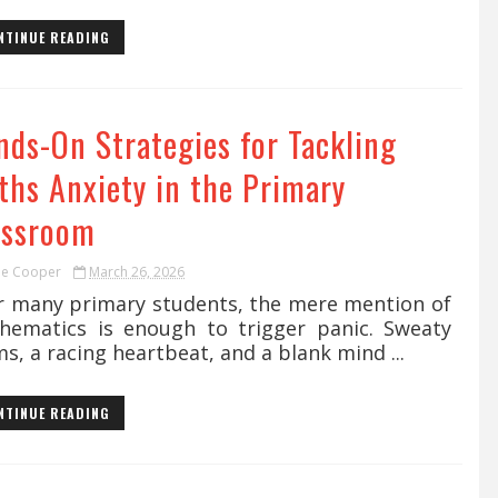
NTINUE READING
nds-On Strategies for Tackling
ths Anxiety in the Primary
assroom
ie Cooper
March 26, 2026
 many primary students, the mere mention of
hematics is enough to trigger panic. Sweaty
s, a racing heartbeat, and a blank mind ...
NTINUE READING