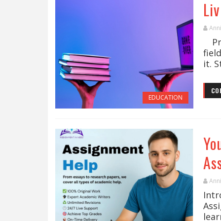
Li
Ann
Pra
fiel
it. 
CO
EDUCATION
Yo
As
Ann
Int
Ass
lear