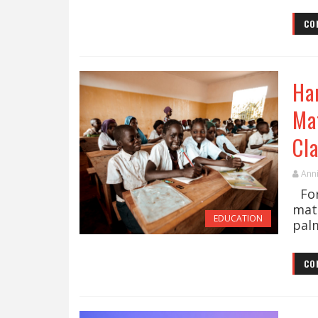
CO
Ha
Ma
Cl
Ann
For
mat
EDUCATION
palm
CO