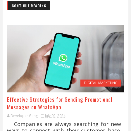
CONTINUE READING
DIGITAL-MARKETING
Effective Strategies for Sending Promotional
Messages on WhatsApp
Developer Gang
July 02, 2024
Companies are always searching for new
ways to connect with their customer base.