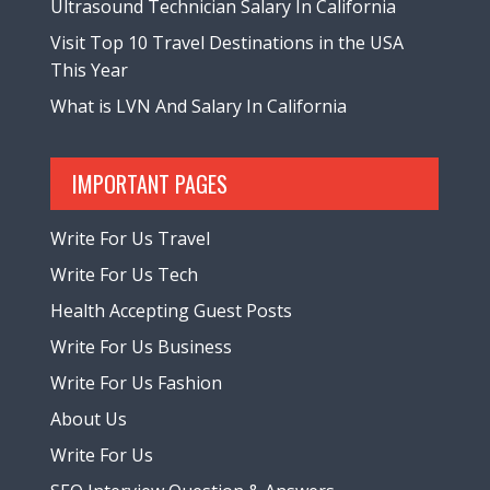
Ultrasound Technician Salary In California
Visit Top 10 Travel Destinations in the USA
This Year
What is LVN And Salary In California
IMPORTANT PAGES
Write For Us Travel
Write For Us Tech
Health Accepting Guest Posts
Write For Us Business
Write For Us Fashion
About Us
Write For Us