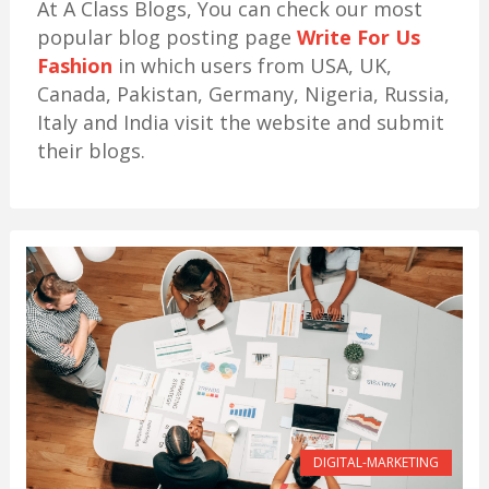
At A Class Blogs, You can check our most
popular blog posting page
Write For Us
Fashion
in which users from USA, UK,
Canada, Pakistan, Germany, Nigeria, Russia,
Italy and India visit the website and submit
their blogs.
DIGITAL-MARKETING