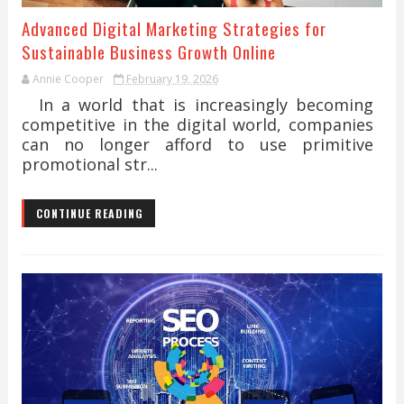
Advanced Digital Marketing Strategies for
Sustainable Business Growth Online
Annie Cooper
February 19, 2026
In a world that is increasingly becoming
competitive in the digital world, companies
can no longer afford to use primitive
promotional str...
CONTINUE READING