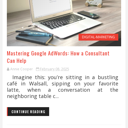
DIGITAL-MARKETING
Mastering Google AdWords: How a Consultant
Can Help
Annie Cooper
February 08, 2025
Imagine this: you’re sitting in a bustling
café in Walsall, sipping on your favorite
latte, when a conversation at the
neighboring table c...
CONTINUE READING