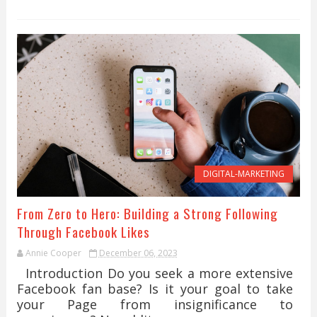
DIGITAL-MARKETING
From Zero to Hero: Building a Strong Following
Through Facebook Likes
Annie Cooper
December 06, 2023
Introduction Do you seek a more extensive
Facebook fan base? Is it your goal to take
your Page from insignificance to