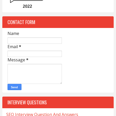
2022
CONTACT FORM
Name
Email
*
Message
*
INTERVIEW QUESTIONS
SEO Interview Question And Answers