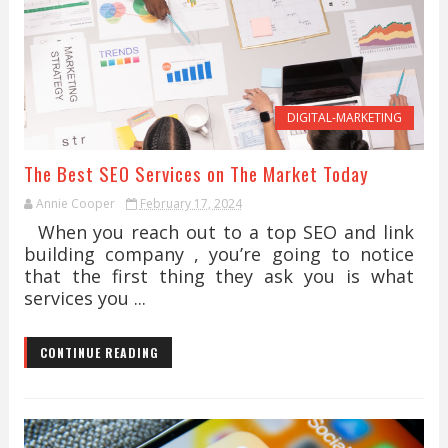
DIGITAL-MARKETING
The Best SEO Services on The Market Today
Annie Cooper
February 17, 2024
When you reach out to a top SEO and link
building company , you’re going to notice
that the first thing they ask you is what
services you ...
CONTINUE READING