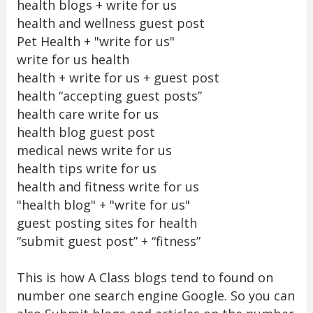
health blogs + write for us
health and wellness guest post
Pet Health + "write for us"
write for us health
health + write for us + guest post
health “accepting guest posts”
health care write for us
health blog guest post
medical news write for us
health tips write for us
health and fitness write for us
"health blog" + "write for us"
guest posting sites for health
“submit guest post” + “fitness”
This is how A Class blogs tend to found on
number one search engine Google. So you can