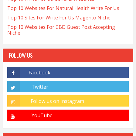
Top 10 Websites For Natural Health Write For Us
Top 10 Sites For Write For Us Magento Niche
Top 10 Websites For CBD Guest Post Accepting
Niche
FOLLOW US