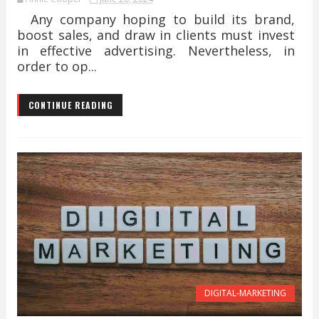
Any company hoping to build its brand,
boost sales, and draw in clients must invest
in effective advertising. Nevertheless, in
order to op...
CONTINUE READING
DIGITAL-MARKETING