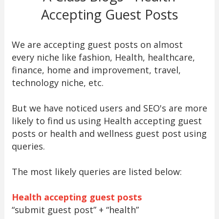
Accepting Guest Posts
We are accepting guest posts on almost
every niche like fashion, Health, healthcare,
finance, home and improvement, travel,
technology niche, etc.
But we have noticed users and SEO's are more
likely to find us using Health accepting guest
posts or health and wellness guest post using
queries.
The most likely queries are listed below:
Health accepting guest posts
“submit guest post” + “health”