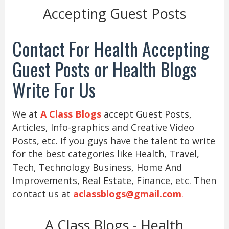
Accepting Guest Posts
Contact For Health Accepting
Guest Posts or Health Blogs
Write For Us
We at
A Class Blogs
accept Guest Posts,
Articles, Info-graphics and Creative Video
Posts, etc. If you guys have the talent to write
for the best categories like Health, Travel,
Tech, Technology Business, Home And
Improvements, Real Estate, Finance, etc. Then
contact us at
aclassblogs@gmail.com
.
A Class Blogs - Health