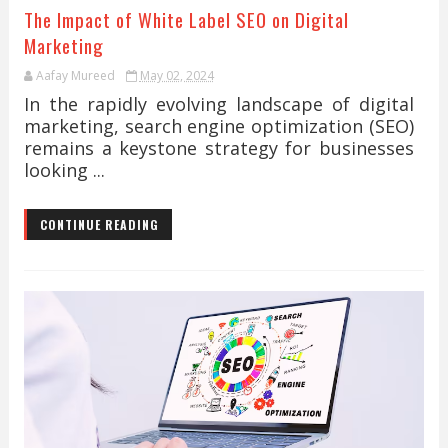
The Impact of White Label SEO on Digital
Marketing
Aafay Mureed
May 02, 2024
In the rapidly evolving landscape of digital
marketing, search engine optimization (SEO)
remains a keystone strategy for businesses
looking ...
CONTINUE READING