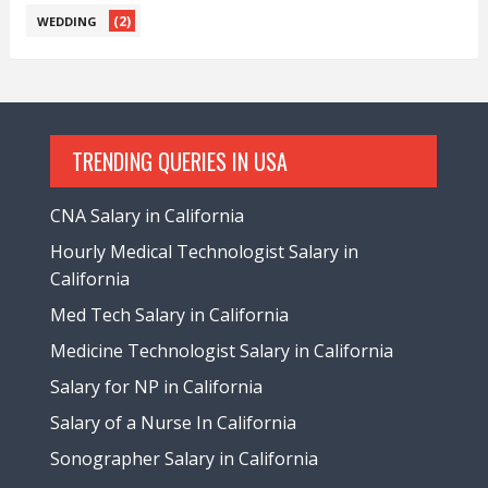
(2)
WEDDING
TRENDING QUERIES IN USA
CNA Salary in California
Hourly Medical Technologist Salary in
California
Med Tech Salary in California
Medicine Technologist Salary in California
Salary for NP in California
Salary of a Nurse In California
Sonographer Salary in California