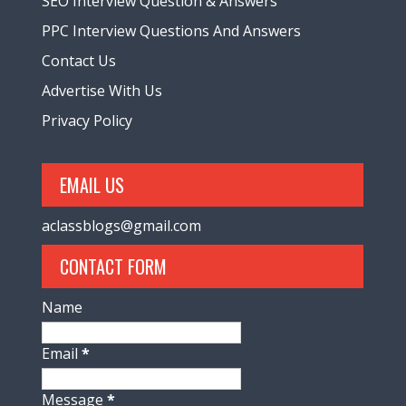
SEO Interview Question & Answers
PPC Interview Questions And Answers
Contact Us
Advertise With Us
Privacy Policy
EMAIL US
aclassblogs@gmail.com
CONTACT FORM
Name
Email
*
Message
*