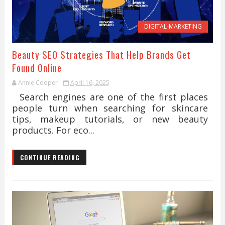
DIGITAL-MARKETING
Beauty SEO Strategies That Help Brands Get
Found Online
Annie Cooper
April 16, 2025
Search engines are one of the first places
people turn when searching for skincare
tips, makeup tutorials, or new beauty
products. For eco...
CONTINUE READING