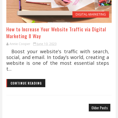
DIGITAL-MARKETING
How to Increase Your Website Traffic via Digital
Marketing 8 Way
Annie Cooper
June 10, 2023
Boost your website's traffic with search,
social, and email. In today’s world, creating a
website is one of the most essential steps
t...
CONTINUE READING
Older Posts