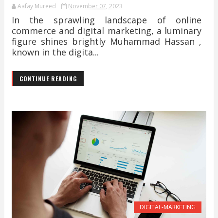
Aafay Mureed
November 07, 2023
In the sprawling landscape of online
commerce and digital marketing, a luminary
figure shines brightly Muhammad Hassan ,
known in the digita...
CONTINUE READING
DIGITAL-MARKETING