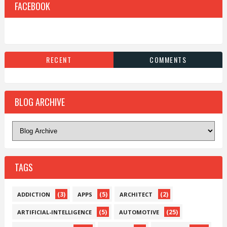
FACEBOOK
RECENT
COMMENTS
BLOG ARCHIVE
TAGS
(3)
(5)
(2)
ADDICTION
APPS
ARCHITECT
(5)
(25)
ARTIFICIAL-INTELLIGENCE
AUTOMOTIVE