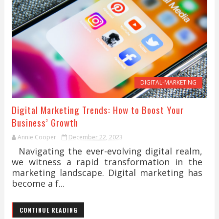
DIGITAL-MARKETING
Digital Marketing Trends: How to Boost Your
Business’ Growth
Annie Cooper
December 22, 2023
Navigating the ever-evolving digital realm,
we witness a rapid transformation in the
marketing landscape. Digital marketing has
become a f...
CONTINUE READING