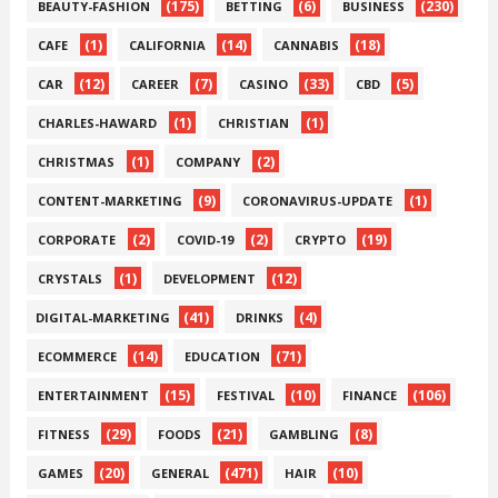
(175)
(6)
(230)
BEAUTY-FASHION
BETTING
BUSINESS
(1)
(14)
(18)
CAFE
CALIFORNIA
CANNABIS
(12)
(7)
(33)
(5)
CAR
CAREER
CASINO
CBD
(1)
(1)
CHARLES-HAWARD
CHRISTIAN
(1)
(2)
CHRISTMAS
COMPANY
(9)
(1)
CONTENT-MARKETING
CORONAVIRUS-UPDATE
(2)
(2)
(19)
CORPORATE
COVID-19
CRYPTO
(1)
(12)
CRYSTALS
DEVELOPMENT
(41)
(4)
DIGITAL-MARKETING
DRINKS
(14)
(71)
ECOMMERCE
EDUCATION
(15)
(10)
(106)
ENTERTAINMENT
FESTIVAL
FINANCE
(29)
(21)
(8)
FITNESS
FOODS
GAMBLING
(20)
(471)
(10)
GAMES
GENERAL
HAIR