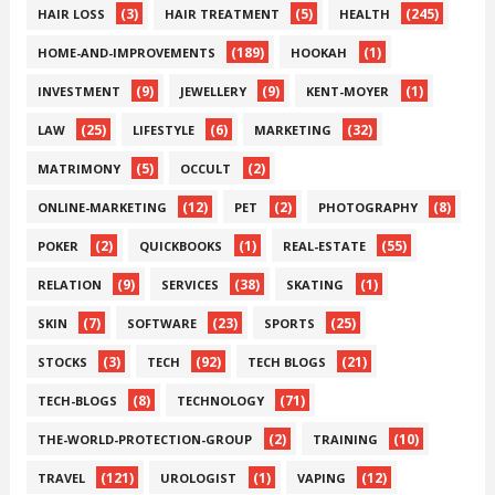
(3)
(5)
(245)
HAIR LOSS
HAIR TREATMENT
HEALTH
(189)
(1)
HOME-AND-IMPROVEMENTS
HOOKAH
(9)
(9)
(1)
INVESTMENT
JEWELLERY
KENT-MOYER
(25)
(6)
(32)
LAW
LIFESTYLE
MARKETING
(5)
(2)
MATRIMONY
OCCULT
(12)
(2)
(8)
ONLINE-MARKETING
PET
PHOTOGRAPHY
(2)
(1)
(55)
POKER
QUICKBOOKS
REAL-ESTATE
(9)
(38)
(1)
RELATION
SERVICES
SKATING
(7)
(23)
(25)
SKIN
SOFTWARE
SPORTS
(3)
(92)
(21)
STOCKS
TECH
TECH BLOGS
(8)
(71)
TECH-BLOGS
TECHNOLOGY
(2)
(10)
THE-WORLD-PROTECTION-GROUP
TRAINING
(121)
(1)
(12)
TRAVEL
UROLOGIST
VAPING