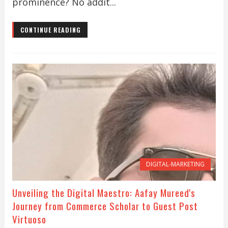
prominence? No addit...
CONTINUE READING
DIGITAL-MARKETING
Unveiling the Digital Maestro: Aafay Mureed's
Journey from Commerce Scholar to Guest Post
Virtuoso