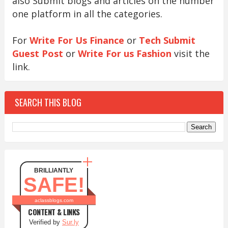
also Submit blogs and articles on the number
one platform in all the categories.
For
Write For Us Finance
or
Tech Submit
Guest Post
or
Write For us Fashion
visit the
link.
SEARCH THIS BLOG
BRILLIANTLY
SAFE!
aclassblogs.com
CONTENT & LINKS
Verified by
Sur.ly