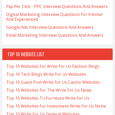
Pay Per Click - PPC Interview Questions And Answers
Digital Marketing Interview Questions For Fresher
And Experienced
Google Ads Interview Questions And Answers
Email Marketing Interview Questions And Answers
TOP 10 WEBSITE LIST
Top 10 Websites For Write For Us Fashion Blogs
Top 10 Tech Blogs Write For Us Websites
Top 10 Guest Post Write For Us Casino Websites
Top 10 Websites For The Write For Us News
Top 10 Websites To Furniture Write For Us
Top 10 Websites For Investment Write For Us Niche
Top 10 Write For Us General Websites