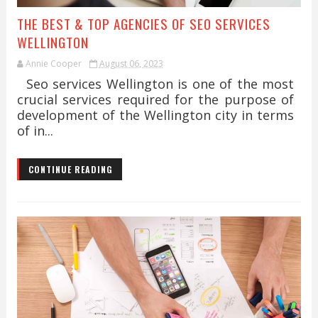
THE BEST & TOP AGENCIES OF SEO SERVICES
WELLINGTON
Annie Cooper
August 06, 2023
Seo services Wellington is one of the most
crucial services required for the purpose of
development of the Wellington city in terms
of in...
CONTINUE READING