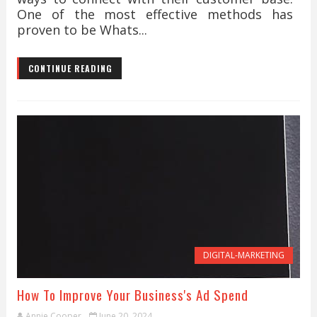
One of the most effective methods has
proven to be Whats...
CONTINUE READING
DIGITAL-MARKETING
How To Improve Your Business's Ad Spend
Annie Cooper
June 20, 2024