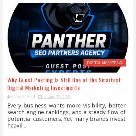
DIGITAL-MARKETING
Why Guest Posting Is Still One of the Smartest
Digital Marketing Investments
Aafay Mureed
January 29, 2025
Every business wants more visibility, better
search engine rankings, and a steady flow of
potential customers. Yet many brands invest
heavil...