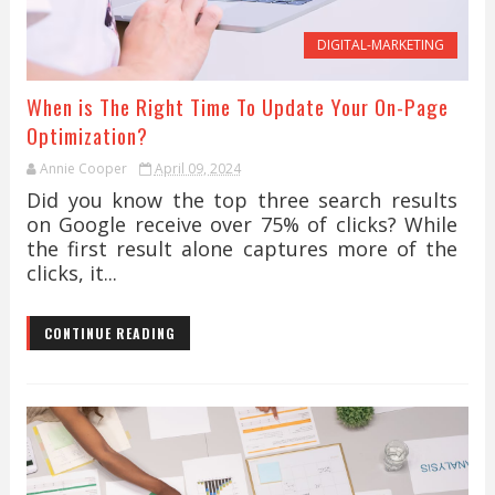
DIGITAL-MARKETING
When is The Right Time To Update Your On-Page
Optimization?
Annie Cooper
April 09, 2024
Did you know the top three search results
on Google receive over 75% of clicks? While
the first result alone captures more of the
clicks, it...
CONTINUE READING