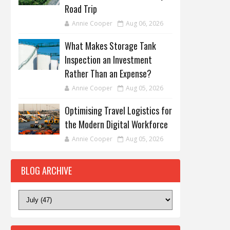
Road Trip
Annie Cooper
Aug 06, 2026
What Makes Storage Tank
Inspection an Investment
Rather Than an Expense?
Annie Cooper
Aug 05, 2026
Optimising Travel Logistics for
the Modern Digital Workforce
Annie Cooper
Aug 05, 2026
BLOG ARCHIVE