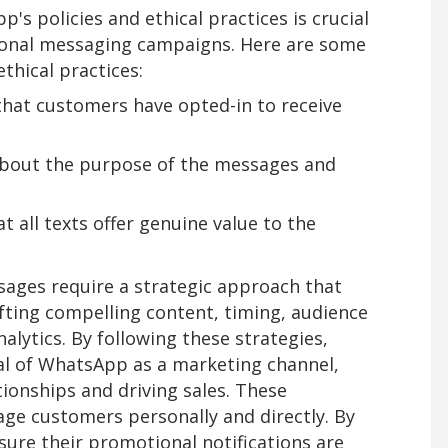
s policies and ethical practices is crucial
ional messaging campaigns. Here are some
thical practices:
hat customers have opted-in to receive
about the purpose of the messages and
t all texts offer genuine value to the
ages require a strategic approach that
fting compelling content, timing, audience
lytics. By following these strategies,
al of WhatsApp as a marketing channel,
ionships and driving sales. These
age customers personally and directly. By
sure their promotional notifications are