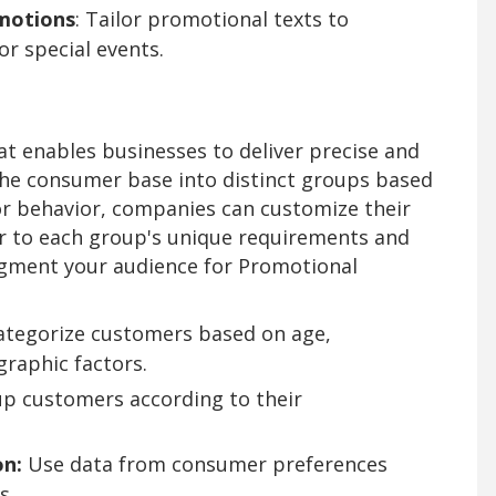
motions
: Tailor promotional texts to
or special events.
at enables businesses to deliver precise and
he consumer base into distinct groups based
r behavior, companies can customize their
 to each group's unique requirements and
segment your audience for Promotional
tegorize customers based on age,
graphic factors.
p customers according to their
n:
Use data from consumer preferences
s.