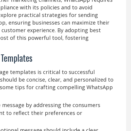
iance with its policies and to avoid
xplore practical strategies for sending
pp, ensuring businesses can maximize their
e customer experience. By adopting best
st of this powerful tool, fostering
 Templates
ge templates is critical to successful
ould be concise, clear, and personalized to
e some tips for crafting compelling WhatsApp
he message by addressing the consumers
t to reflect their preferences or
otional message should include a clear