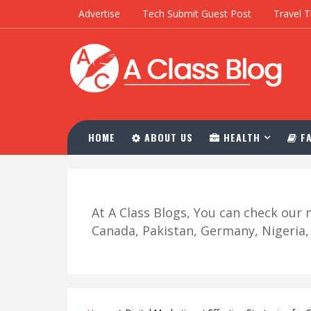
Advertise
Tech Submit Guest Post
Travel T
HOME
ABOUT US
HEALTH
FA
At A Class Blogs, You can check ou
Canada, Pakistan, Germany, Nigeria, R