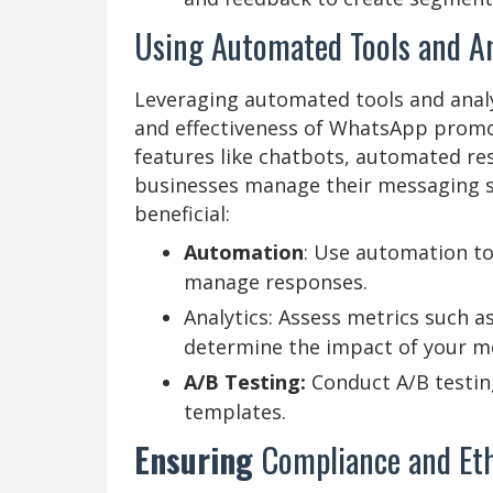
Using Automated Tools and An
Leveraging automated tools and analyt
and effectiveness of WhatsApp promot
features like chatbots, automated res
businesses manage their messaging st
beneficial:
Automation
: Use automation to
manage responses.
Analytics: Assess metrics such a
determine the impact of your m
A/B Testing:
Conduct A/B testi
templates.
Ensuring
Compliance and Eth