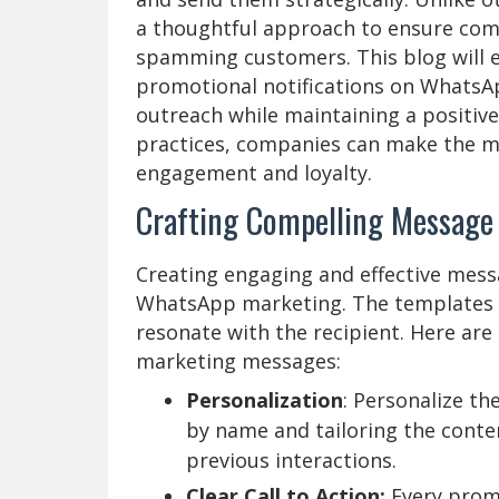
a thoughtful approach to ensure compl
spamming customers. This blog will e
promotional notifications on WhatsA
outreach while maintaining a positiv
practices, companies can make the mo
engagement and loyalty.
Crafting Compelling Message
Creating engaging and effective messa
WhatsApp marketing. The templates sh
resonate with the recipient. Here ar
marketing messages:
Personalization
: Personalize t
by name and tailoring the conten
previous interactions.
Clear Call to Action:
Every prom