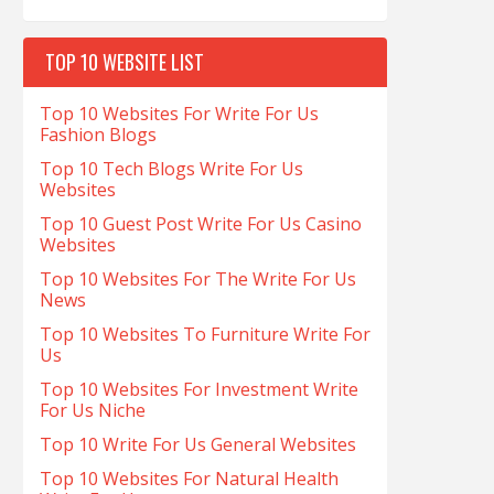
TOP 10 WEBSITE LIST
Top 10 Websites For Write For Us
Fashion Blogs
Top 10 Tech Blogs Write For Us
Websites
Top 10 Guest Post Write For Us Casino
Websites
Top 10 Websites For The Write For Us
News
Top 10 Websites To Furniture Write For
Us
Top 10 Websites For Investment Write
For Us Niche
Top 10 Write For Us General Websites
Top 10 Websites For Natural Health