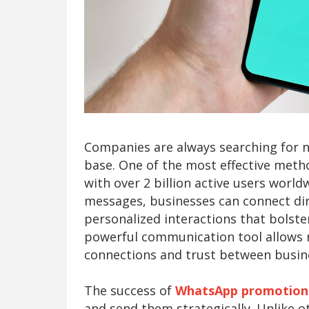
Companies are always searching for 
base. One of the most effective met
with over 2 billion active users wor
messages, businesses can connect dire
personalized interactions that bolste
powerful communication tool allows r
connections and trust between busi
The success of
WhatsApp promotion
and send them strategically. Unlike 