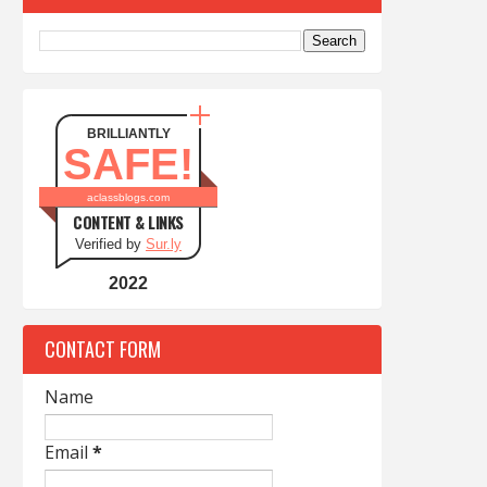
BRILLIANTLY
SAFE!
aclassblogs.com
CONTENT & LINKS
Verified by
Sur.ly
2022
CONTACT FORM
Name
Email
*