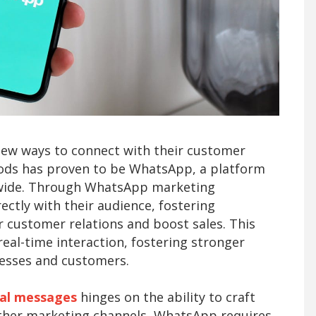
new ways to connect with their customer
hods has proven to be WhatsApp, a platform
ldwide. Through WhatsApp marketing
ctly with their audience, fostering
r customer relations and boost sales. This
eal-time interaction, fostering stronger
nesses and customers.
al messages
hinges on the ability to craft
other marketing channels, WhatsApp requires