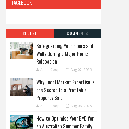
FACEBOOK
RECENT
COMMENTS
Safeguarding Your Floors and
Walls During a Major Home
Relocation
Annie Cooper
Aug 07, 2026
Why Local Market Expertise is
the Secret to a Profitable
Property Sale
Annie Cooper
Aug 06, 2026
How to Optimise Your BYD for
an Australian Summer Family