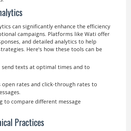
alytics
ics can significantly enhance the efficiency
ional campaigns. Platforms like Wati offer
ponses, and detailed analytics to help
rategies. Here's how these tools can be
 send texts at optimal times and to
s open rates and click-through rates to
essages.
ng to compare different message
ical Practices