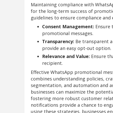
Maintaining compliance with WhatsApp'
for the long-term success of promot
guidelines to ensure compliance and e
Consent Management:
Ensure t
promotional messages.
Transparency:
Be transparent 
provide an easy opt-out option.
Relevance and Value:
Ensure tha
recipient.
Effective WhatsApp promotional mess
combines understanding policies, cra
segmentation, and automation and ana
businesses can maximize the potenti
fostering more robust customer relat
notifications provide a chance to eng
using these strategies, businesses en