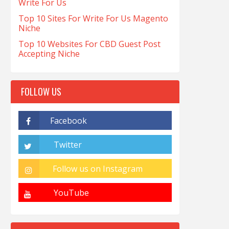
Write For Us
Top 10 Sites For Write For Us Magento
Niche
Top 10 Websites For CBD Guest Post
Accepting Niche
FOLLOW US