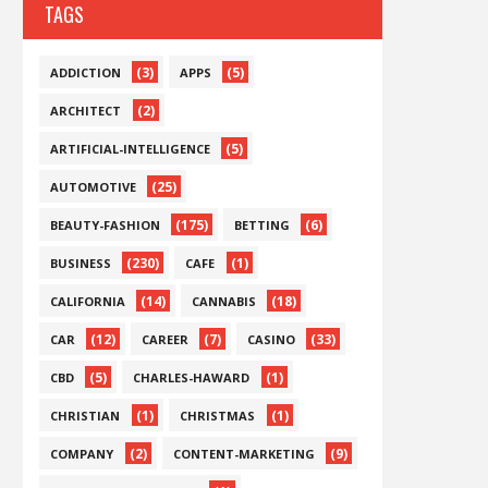
TAGS
(3)
(5)
ADDICTION
APPS
(2)
ARCHITECT
(5)
ARTIFICIAL-INTELLIGENCE
(25)
AUTOMOTIVE
(175)
(6)
BEAUTY-FASHION
BETTING
(230)
(1)
BUSINESS
CAFE
(14)
(18)
CALIFORNIA
CANNABIS
(12)
(7)
(33)
CAR
CAREER
CASINO
(5)
(1)
CBD
CHARLES-HAWARD
(1)
(1)
CHRISTIAN
CHRISTMAS
(2)
(9)
COMPANY
CONTENT-MARKETING