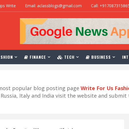
ips Write
Email: aclassblogs@gmail.com
Call: +91708731586
SHION
FINANCE
TECH
BUSINESS
INT
r most popular blog posting page
Write For Us Fash
ussia, Italy and India visit the website and submit 