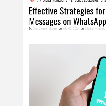
Home
/
Digital-Marketing
/
Effective Strategies f
Effective Strategies fo
Messages on WhatsAp
by
Developer Gang
on
July 02, 2024
in
Digital-Market