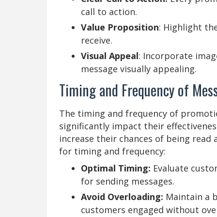
call to action.
Value Proposition
: Highlight th
receive.
Visual Appeal
: Incorporate imag
message visually appealing.
Timing and Frequency of Mes
The timing and frequency of promotio
significantly impact their effectivene
increase their chances of being read
for timing and frequency:
Optimal Timing:
Evaluate custom
for sending messages.
Avoid Overloading:
Maintain a b
customers engaged without ove