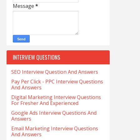
Message
*
INTERVIEW QUESTIONS
SEO Interview Question And Answers
Pay Per Click - PPC Interview Questions
And Answers
Digital Marketing Interview Questions
For Fresher And Experienced
Google Ads Interview Questions And
Answers
Email Marketing Interview Questions
And Answers