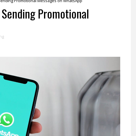
or Sending Promotional Messages on WhatsApp
r Sending Promotional
p
ing