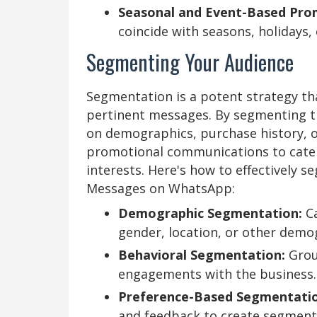
Seasonal and Event-Based Pro
coincide with seasons, holidays, 
Segmenting Your Audience
Segmentation is a potent strategy th
pertinent messages. By segmenting t
on demographics, purchase history, o
promotional communications to cater
interests. Here's how to effectively 
Messages on WhatsApp:
Demographic Segmentation:
Ca
gender, location, or other demo
Behavioral Segmentation:
Grou
engagements with the business.
Preference-Based Segmentatio
and feedback to create segment