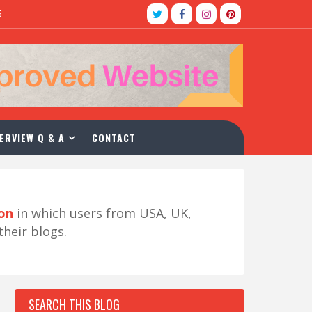
5
ERVIEW Q & A
CONTACT
ion
in which users from USA, UK,
their blogs.
SEARCH THIS BLOG