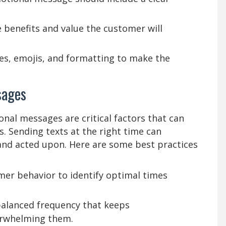
e benefits and value the customer will
es, emojis, and formatting to make the
sages
nal messages are critical factors that can
ss. Sending texts at the right time can
 and acted upon. Here are some best practices
er behavior to identify optimal times
alanced frequency that keeps
rwhelming them.