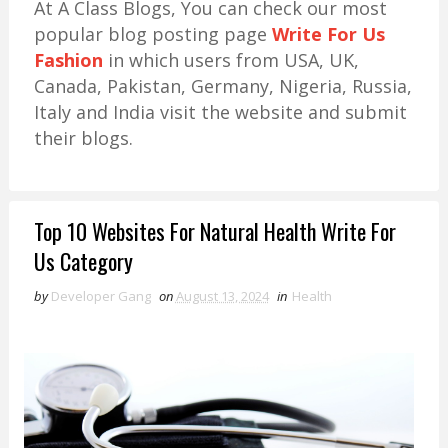
At A Class Blogs, You can check our most
popular blog posting page
Write For Us
Fashion
in which users from USA, UK,
Canada, Pakistan, Germany, Nigeria, Russia,
Italy and India visit the website and submit
their blogs.
Top 10 Websites For Natural Health Write For
Us Category
by
Developer Gang
on
August 13, 2024
in
Health