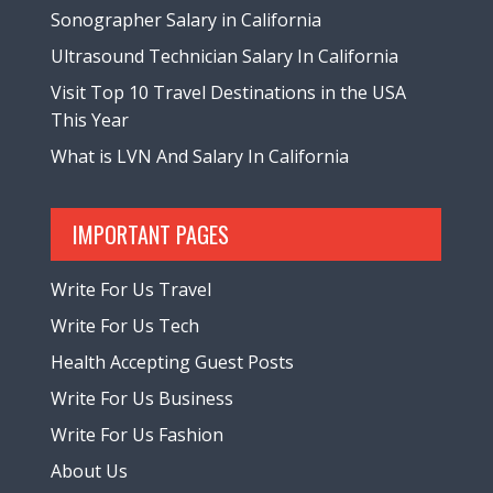
Sonographer Salary in California
Ultrasound Technician Salary In California
Visit Top 10 Travel Destinations in the USA
This Year
What is LVN And Salary In California
IMPORTANT PAGES
Write For Us Travel
Write For Us Tech
Health Accepting Guest Posts
Write For Us Business
Write For Us Fashion
About Us