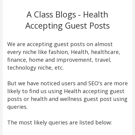
A Class Blogs - Health
Accepting Guest Posts
We are accepting guest posts on almost
every niche like fashion, Health, healthcare,
finance, home and improvement, travel,
technology niche, etc.
But we have noticed users and SEO's are more
likely to find us using Health accepting guest
posts or health and wellness guest post using
queries.
The most likely queries are listed below: