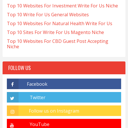
Top 10 Websites For Investment Write For Us Niche
Top 10 Write For Us General Websites
Top 10 Websites For Natural Health Write For Us
Top 10 Sites For Write For Us Magento Niche
Top 10 Websites For CBD Guest Post Accepting
Niche
FOLLOW US