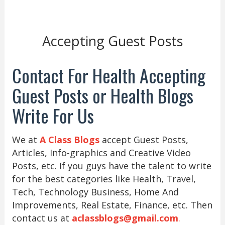
Accepting Guest Posts
Contact For Health Accepting
Guest Posts or Health Blogs
Write For Us
We at
A Class Blogs
accept Guest Posts,
Articles, Info-graphics and Creative Video
Posts, etc. If you guys have the talent to write
for the best categories like Health, Travel,
Tech, Technology Business, Home And
Improvements, Real Estate, Finance, etc. Then
contact us at
aclassblogs@gmail.com
.