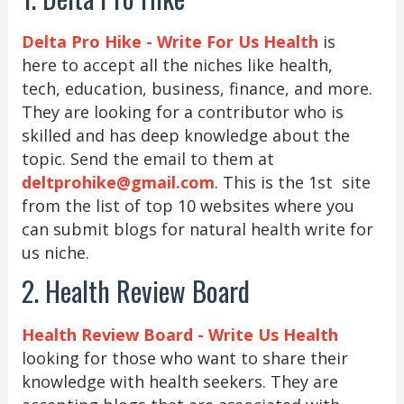
Delta Pro Hike - Write For Us Health
is
here to accept all the niches like health,
tech, education, business, finance, and more.
They are looking for a contributor who is
skilled and has deep knowledge about the
topic. Send the email to them at
deltprohike@gmail.com
. This is the 1st site
from the list of top 10 websites where you
can submit blogs for natural health write for
us niche.
2. Health Review Board
Health Review Board - Write Us Health
looking for those who want to share their
knowledge with health seekers. They are