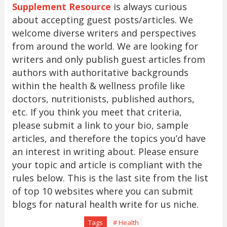
Supplement Resource
is always curious
about accepting guest posts/articles. We
welcome diverse writers and perspectives
from around the world. We are looking for
writers and only publish guest articles from
authors with authoritative backgrounds
within the health & wellness profile like
doctors, nutritionists, published authors,
etc. If you think you meet that criteria,
please submit a link to your bio, sample
articles, and therefore the topics you’d have
an interest in writing about. Please ensure
your topic and article is compliant with the
rules below. This is the last site from the list
of top 10 websites where you can submit
blogs for natural health write for us niche.
Tags
# Health