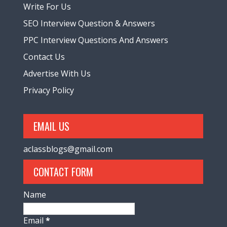
Write For Us
SEO Interview Question & Answers
PPC Interview Questions And Answers
Contact Us
Advertise With Us
Privacy Policy
EMAIL US
aclassblogs@gmail.com
CONTACT FORM
Name
Email
*