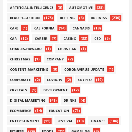
(5)
(25)
ARTIFICIAL-INTELLIGENCE
AUTOMOTIVE
(175)
(6)
(230)
BEAUTY-FASHION
BETTING
BUSINESS
(1)
(14)
(18)
CAFE
CALIFORNIA
CANNABIS
(12)
(7)
(33)
(5)
CAR
CAREER
CASINO
CBD
(1)
(1)
CHARLES-HAWARD
CHRISTIAN
(1)
(2)
CHRISTMAS
COMPANY
(9)
(1)
CONTENT-MARKETING
CORONAVIRUS-UPDATE
(2)
(2)
(19)
CORPORATE
COVID-19
CRYPTO
(1)
(12)
CRYSTALS
DEVELOPMENT
(41)
(4)
DIGITAL-MARKETING
DRINKS
(14)
(71)
ECOMMERCE
EDUCATION
(15)
(10)
(106)
ENTERTAINMENT
FESTIVAL
FINANCE
(29)
(21)
(8)
FITNESS
FOODS
GAMBLING