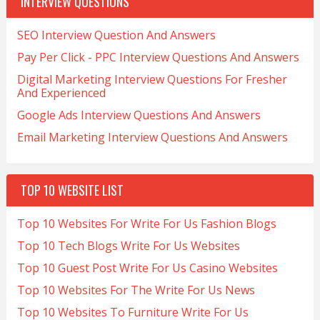
INTERVIEW QUESTIONS
SEO Interview Question And Answers
Pay Per Click - PPC Interview Questions And Answers
Digital Marketing Interview Questions For Fresher
And Experienced
Google Ads Interview Questions And Answers
Email Marketing Interview Questions And Answers
TOP 10 WEBSITE LIST
Top 10 Websites For Write For Us Fashion Blogs
Top 10 Tech Blogs Write For Us Websites
Top 10 Guest Post Write For Us Casino Websites
Top 10 Websites For The Write For Us News
Top 10 Websites To Furniture Write For Us