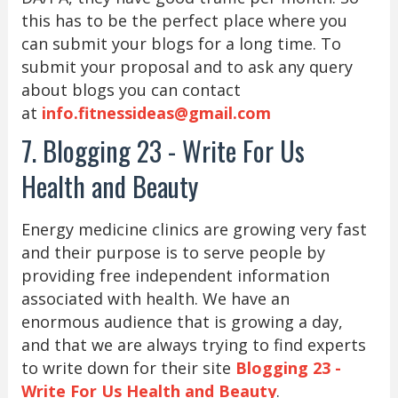
this has to be the perfect place where you
can submit your blogs for a long time. To
submit your proposal and to ask any query
about blogs you can contact
at
info.fitnessideas@gmail.com
7. Blogging 23 - Write For Us
Health and Beauty
Energy medicine clinics are growing very fast
and their purpose is to serve people by
providing free independent information
associated with health. We have an
enormous audience that is growing a day,
and that we are always trying to find experts
to write down for their site
Blogging 23 -
Write For Us Health and Beauty
.