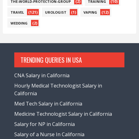
(2)
(10)
THE-WORLD-PROTECTION-GROUP
TRAINING
(121)
(1)
(12)
TRAVEL
UROLOGIST
VAPING
(2)
WEDDING
TRENDING QUERIES IN USA
CNA Salary in California
Hourly Medical Technologist Salary in
California
Med Tech Salary in California
Medicine Technologist Salary in California
Salary for NP in California
Salary of a Nurse In California