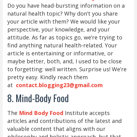
Do you have head-bursting information on a
natural health topic? Why don’t you share
your article with them? We would like your
perspective, your knowledge, and your
attitude. As far as topics go, we’re trying to
find anything natural health-related. Your
article is entertaining or informative, or
maybe better, both, and, I used to be close
to forgetting: well written. Surprise us! We’re
pretty easy. Kindly reach them
at
contact.blogging23@gmail.com
8. Mind-Body Food
The
Mind Body Food
Institute accepts
articles and contributions of the latest and
valuable content that aligns with our
philosophy and holistic approach, but that