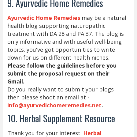
9. Ayurvedic Home Remedies
Ayurvedic Home Remedies
may be a natural
health blog supporting naturopathic
treatment with DA 28 and PA 37. The blog is
only informative and with useful well-being
topics. you've got opportunities to write
down for us on different health niches.
Please follow the guidelines before you
submit the proposal request on their
Gmail.
Do you really want to submit your blogs
then please shoot an email at -
info@ayurvedichomeremedies.net
.
10. Herbal Supplement Resource
Thank you for your interest.
Herbal