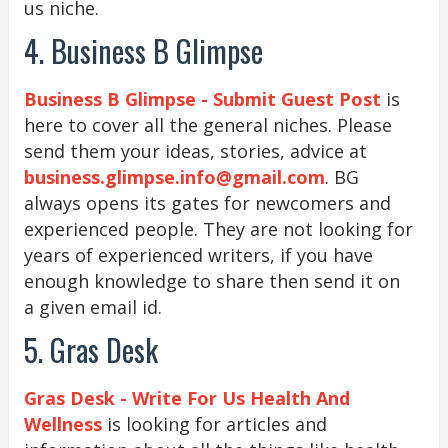
us niche.
4. Business B Glimpse
Business B Glimpse - Submit Guest Post
is
here to cover all the general niches. Please
send them your ideas, stories, advice at
business.glimpse.info@gmail.com
. BG
always opens its gates for newcomers and
experienced people. They are not looking for
years of experienced writers, if you have
enough knowledge to share then send it on
a given email id.
5. Gras Desk
Gras Desk - Write For Us Health And
Wellness
is looking for articles and