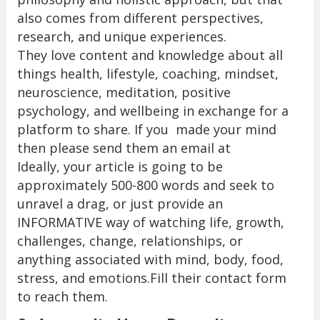
also comes from different perspectives,
research, and unique experiences.
They love content and knowledge about all
things health, lifestyle, coaching, mindset,
neuroscience, meditation, positive
psychology, and wellbeing in exchange for a
platform to share. If you made your mind
then please send them an email at
Ideally, your article is going to be
approximately 500-800 words and seek to
unravel a drag, or just provide an
INFORMATIVE way of watching life, growth,
challenges, change, relationships, or
anything associated with mind, body, food,
stress, and emotions.Fill their contact form
to reach them.