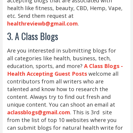
accepting blogs that are associated with
health like fitness, beauty, CBD, Hemp, Vape,
etc. Send them request at
healthreviewb@gmail.com
.
3. A Class Blogs
Are you interested in submitting blogs for
all categories like health, business, tech,
education, sports, and more?
A Class Blogs -
Health Accepting Guest Posts
welcome all
contributors from all writers who are
talented and know how to research the
content. Always try to find out fresh and
unique content. You can shoot an email at
aclassblogs@gmail.com
. This is 3rd site
from the list of top 10 websites where you
can submit blogs for natural health write for