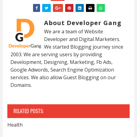
About Developer Gang
We are a team of Website
Developer and Digital Marketers.
We started Blogging journey since
2003. We are serving users by providing
Development, Designing, Marketing, Fb Ads,
Google Adwords, Search Engine Optimization
services. We also allow Guest Blogging on our
Domains.
RELATED POSTS:
Health