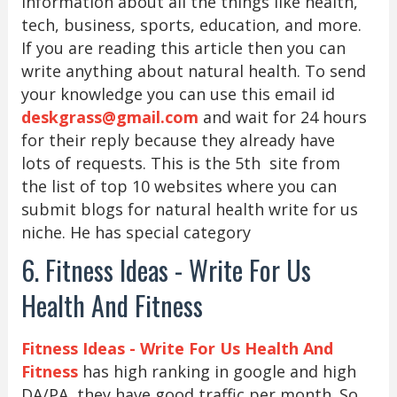
information about all the things like health,
tech, business, sports, education, and more.
If you are reading this article then you can
write anything about natural health. To send
your knowledge you can use this email id
deskgrass@gmail.com
and wait for 24 hours
for their reply because they already have
lots of requests. This is the 5th site from
the list of top 10 websites where you can
submit blogs for natural health write for us
niche. He has special category
6. Fitness Ideas - Write For Us
Health And Fitness
Fitness Ideas - Write For Us Health And
Fitness
has high ranking in google and high
DA/PA, they have good traffic per month. So