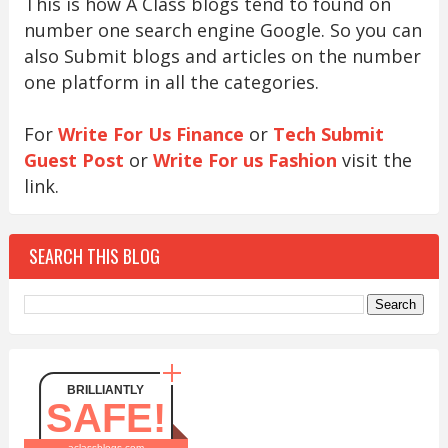
This is how A Class blogs tend to found on
number one search engine Google. So you can
also Submit blogs and articles on the number
one platform in all the categories.
For
Write For Us Finance
or
Tech Submit
Guest Post
or
Write For us Fashion
visit the
link.
SEARCH THIS BLOG
BRILLIANTLY
SAFE!
aclassblogs.com