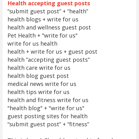
Health accepting guest posts
“submit guest post” + “health”
health blogs + write for us
health and wellness guest post
Pet Health + "write for us"
write for us health
health + write for us + guest post
health “accepting guest posts”
health care write for us
health blog guest post
medical news write for us
health tips write for us
health and fitness write for us
"health blog" + "write for us"
guest posting sites for health
“submit guest post” + “fitness”