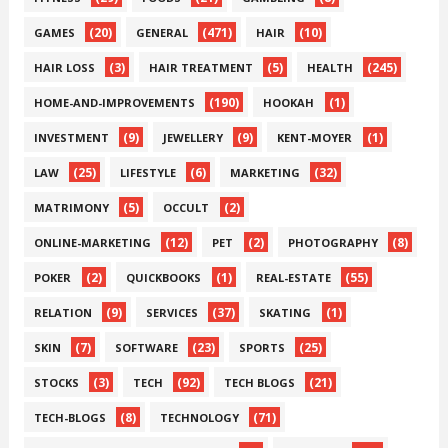
(20)
(471)
(10)
GAMES
GENERAL
HAIR
(3)
(5)
(245)
HAIR LOSS
HAIR TREATMENT
HEALTH
(190)
(1)
HOME-AND-IMPROVEMENTS
HOOKAH
(9)
(9)
(1)
INVESTMENT
JEWELLERY
KENT-MOYER
(25)
(6)
(32)
LAW
LIFESTYLE
MARKETING
(5)
(2)
MATRIMONY
OCCULT
(12)
(2)
(8)
ONLINE-MARKETING
PET
PHOTOGRAPHY
(2)
(1)
(55)
POKER
QUICKBOOKS
REAL-ESTATE
(9)
(37)
(1)
RELATION
SERVICES
SKATING
(7)
(23)
(25)
SKIN
SOFTWARE
SPORTS
(3)
(92)
(21)
STOCKS
TECH
TECH BLOGS
(8)
(71)
TECH-BLOGS
TECHNOLOGY