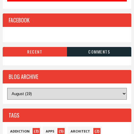
FACEBOOK
RECENT
COMMENTS
BLOG ARCHIVE
TAGS
(3)
(5)
(2)
ADDICTION
APPS
ARCHITECT