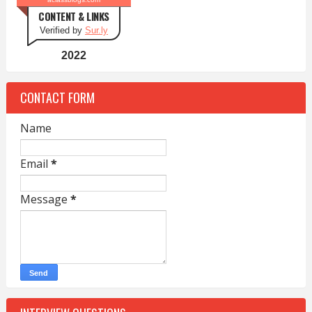
CONTENT & LINKS
Verified by
Sur.ly
2022
CONTACT FORM
Name
Email
*
Message
*