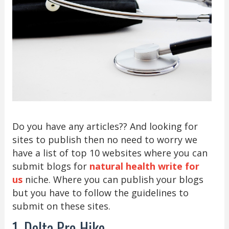
Do you have any articles?? And looking for
sites to publish then no need to worry we
have a list of top 10 websites where you can
submit blogs for
natural health write for
us
niche. Where you can publish your blogs
but you have to follow the guidelines to
submit on these sites.
1. Delta Pro Hike