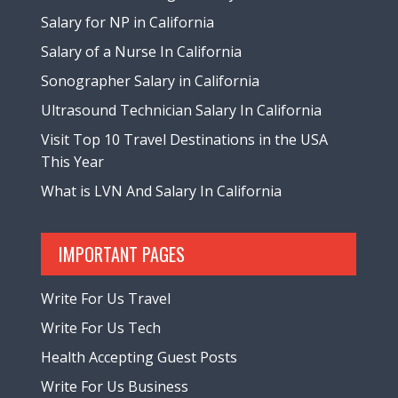
Salary for NP in California
Salary of a Nurse In California
Sonographer Salary in California
Ultrasound Technician Salary In California
Visit Top 10 Travel Destinations in the USA
This Year
What is LVN And Salary In California
IMPORTANT PAGES
Write For Us Travel
Write For Us Tech
Health Accepting Guest Posts
Write For Us Business