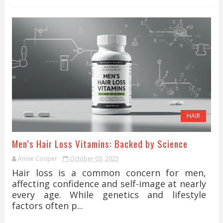
HAIR
Men’s Hair Loss Vitamins: Backed by Science
Annie Cooper
October 03, 2025
Hair loss is a common concern for men,
affecting confidence and self-image at nearly
every age. While genetics and lifestyle
factors often p...