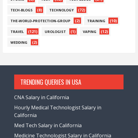
(8)
(72)
TECH-BLOGS
TECHNOLOGY
(2)
(10)
THE-WORLD-PROTECTION-GROUP
TRAINING
(121)
(1)
(12)
TRAVEL
UROLOGIST
VAPING
(2)
WEDDING
TRENDING QUERIES IN USA
CNA Salary in California
Hourly Medical Technologist Salary in
California
Med Tech Salary in California
Medicine Technologist Salary in California