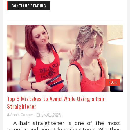
CONTINUE READING
HAIR
Top 5 Mistakes to Avoid While Using a Hair
Straightener
Annie Cooper
July 01, 2025
A hair straightener is one of the most
popular and versatile styling tools. Whether