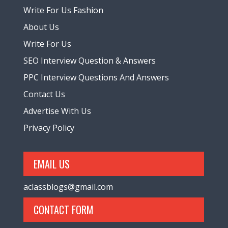
Write For Us Fashion
About Us
Write For Us
SEO Interview Question & Answers
PPC Interview Questions And Answers
Contact Us
Advertise With Us
Privacy Policy
EMAIL US
aclassblogs@gmail.com
CONTACT FORM