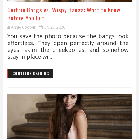
Curtain Bangs vs. Wispy Bangs: What to Know
Before You Cut
Annie Cooper
July 25, 2026
You save the photo because the bangs look
effortless. They open perfectly around the
eyes, skim the cheekbones, and somehow
stay in place wi...
CONTINUE READING