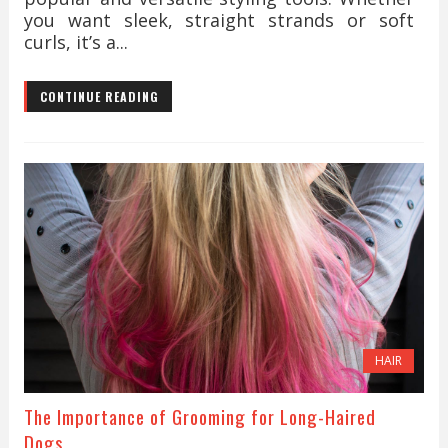
you want sleek, straight strands or soft
curls, it’s a...
CONTINUE READING
HAIR
The Importance of Grooming for Long-Haired
Dogs