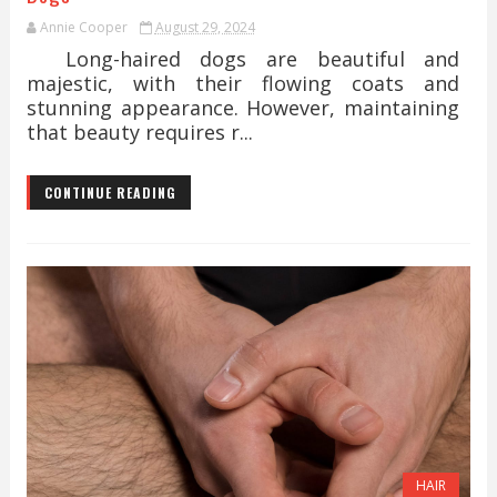
Annie Cooper
August 29, 2024
Long-haired dogs are beautiful and
majestic, with their flowing coats and
stunning appearance. However, maintaining
that beauty requires r...
CONTINUE READING
HAIR