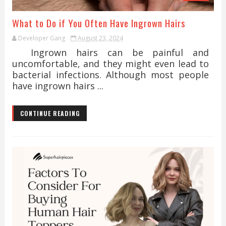
What to Do if You Often Have Ingrown Hairs
Developer Gang
August 23, 2024
Ingrown hairs can be painful and
uncomfortable, and they might even lead to
bacterial infections. Although most people
have ingrown hairs ...
CONTINUE READING