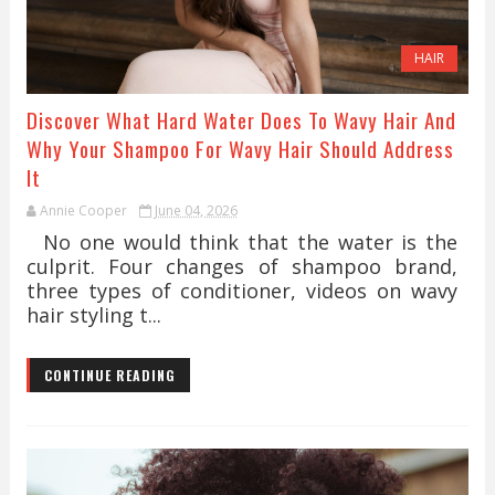
HAIR
Discover What Hard Water Does To Wavy Hair And
Why Your Shampoo For Wavy Hair Should Address
It
Annie Cooper
June 04, 2026
No one would think that the water is the
culprit. Four changes of shampoo brand,
three types of conditioner, videos on wavy
hair styling t...
CONTINUE READING