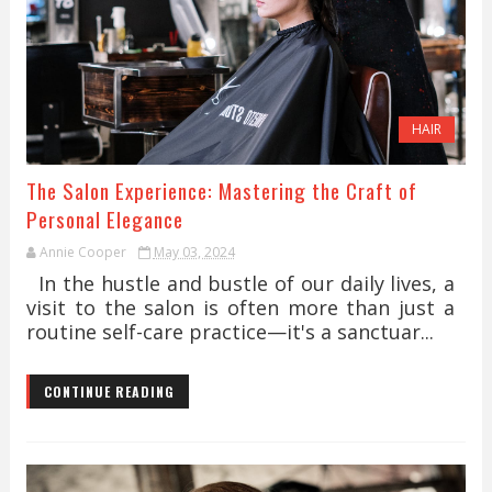
HAIR
The Salon Experience: Mastering the Craft of
Personal Elegance
Annie Cooper
May 03, 2024
In the hustle and bustle of our daily lives, a
visit to the salon is often more than just a
routine self-care practice—it's a sanctuar...
CONTINUE READING