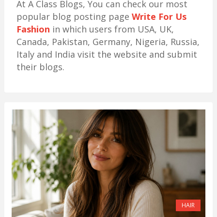
At A Class Blogs, You can check our most
popular blog posting page
Write For Us
Fashion
in which users from USA, UK,
Canada, Pakistan, Germany, Nigeria, Russia,
Italy and India visit the website and submit
their blogs.
HAIR