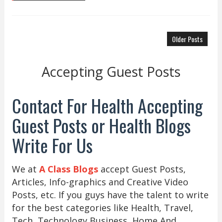
Older Posts
Accepting Guest Posts
Contact For Health Accepting
Guest Posts or Health Blogs
Write For Us
We at
A Class Blogs
accept Guest Posts,
Articles, Info-graphics and Creative Video
Posts, etc. If you guys have the talent to write
for the best categories like Health, Travel,
Tech, Technology Business, Home And