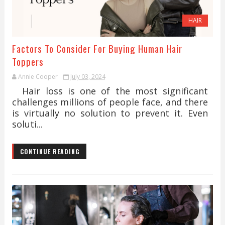
HAIR
Factors To Consider For Buying Human Hair
Toppers
Annie Cooper
July 03, 2024
Hair loss is one of the most significant
challenges millions of people face, and there
is virtually no solution to prevent it. Even
soluti...
CONTINUE READING