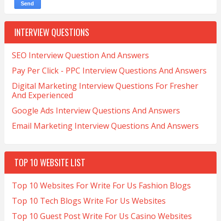
INTERVIEW QUESTIONS
SEO Interview Question And Answers
Pay Per Click - PPC Interview Questions And Answers
Digital Marketing Interview Questions For Fresher
And Experienced
Google Ads Interview Questions And Answers
Email Marketing Interview Questions And Answers
TOP 10 WEBSITE LIST
Top 10 Websites For Write For Us Fashion Blogs
Top 10 Tech Blogs Write For Us Websites
Top 10 Guest Post Write For Us Casino Websites