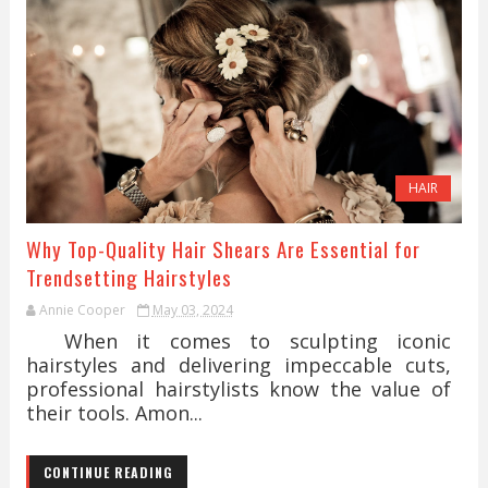
HAIR
Why Top-Quality Hair Shears Are Essential for
Trendsetting Hairstyles
Annie Cooper
May 03, 2024
When it comes to sculpting iconic
hairstyles and delivering impeccable cuts,
professional hairstylists know the value of
their tools. Amon...
CONTINUE READING