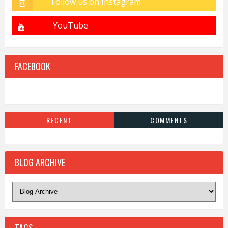
FACEBOOK
RECENT
COMMENTS
BLOG ARCHIVE