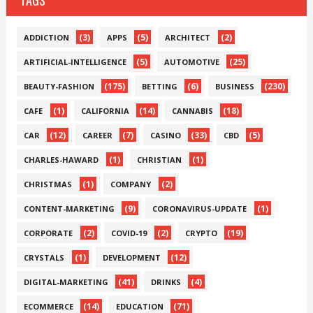
TAGS
(3)
(5)
(2)
ADDICTION
APPS
ARCHITECT
(5)
(25)
ARTIFICIAL-INTELLIGENCE
AUTOMOTIVE
(175)
(6)
(230)
BEAUTY-FASHION
BETTING
BUSINESS
(1)
(14)
(18)
CAFE
CALIFORNIA
CANNABIS
(12)
(7)
(33)
(5)
CAR
CAREER
CASINO
CBD
(1)
(1)
CHARLES-HAWARD
CHRISTIAN
(1)
(2)
CHRISTMAS
COMPANY
(9)
(1)
CONTENT-MARKETING
CORONAVIRUS-UPDATE
(2)
(2)
(19)
CORPORATE
COVID-19
CRYPTO
(1)
(12)
CRYSTALS
DEVELOPMENT
(41)
(4)
DIGITAL-MARKETING
DRINKS
(14)
(71)
ECOMMERCE
EDUCATION