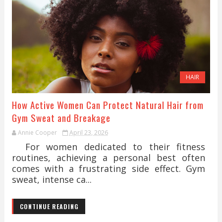
HAIR
How Active Women Can Protect Natural Hair from
Gym Sweat and Breakage
Annie Cooper
April 23, 2026
For women dedicated to their fitness
routines, achieving a personal best often
comes with a frustrating side effect. Gym
sweat, intense ca...
CONTINUE READING