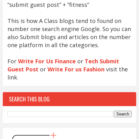
“submit guest post” + “fitness”
This is how A Class blogs tend to found on
number one search engine Google. So you can
also Submit blogs and articles on the number
one platform in all the categories.
For
Write For Us Finance
or
Tech Submit
Guest Post
or
Write For us Fashion
visit the
link.
SEARCH THIS BLOG