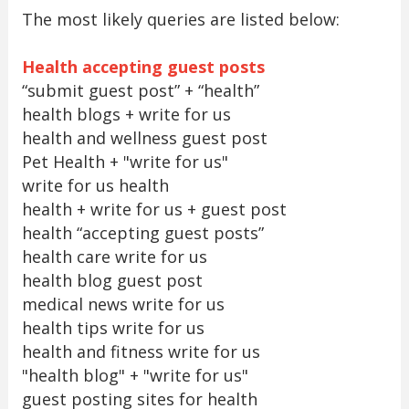
The most likely queries are listed below:
Health accepting guest posts
“submit guest post” + “health”
health blogs + write for us
health and wellness guest post
Pet Health + "write for us"
write for us health
health + write for us + guest post
health “accepting guest posts”
health care write for us
health blog guest post
medical news write for us
health tips write for us
health and fitness write for us
"health blog" + "write for us"
guest posting sites for health