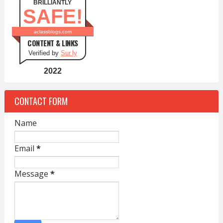
BRILLIANTLY
SAFE!
aclassblogs.com
CONTENT & LINKS
Verified by
Sur.ly
2022
CONTACT FORM
Name
Email
*
Message
*