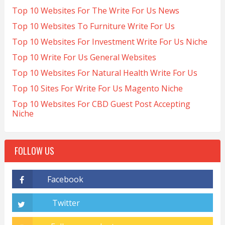
Top 10 Websites For The Write For Us News
Top 10 Websites To Furniture Write For Us
Top 10 Websites For Investment Write For Us Niche
Top 10 Write For Us General Websites
Top 10 Websites For Natural Health Write For Us
Top 10 Sites For Write For Us Magento Niche
Top 10 Websites For CBD Guest Post Accepting
Niche
FOLLOW US