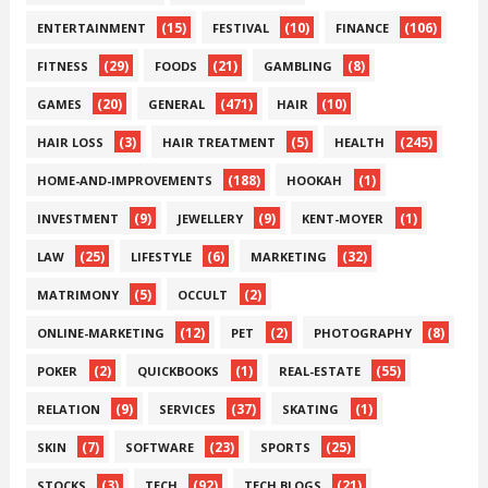
(15)
(10)
(106)
ENTERTAINMENT
FESTIVAL
FINANCE
(29)
(21)
(8)
FITNESS
FOODS
GAMBLING
(20)
(471)
(10)
GAMES
GENERAL
HAIR
(3)
(5)
(245)
HAIR LOSS
HAIR TREATMENT
HEALTH
(188)
(1)
HOME-AND-IMPROVEMENTS
HOOKAH
(9)
(9)
(1)
INVESTMENT
JEWELLERY
KENT-MOYER
(25)
(6)
(32)
LAW
LIFESTYLE
MARKETING
(5)
(2)
MATRIMONY
OCCULT
(12)
(2)
(8)
ONLINE-MARKETING
PET
PHOTOGRAPHY
(2)
(1)
(55)
POKER
QUICKBOOKS
REAL-ESTATE
(9)
(37)
(1)
RELATION
SERVICES
SKATING
(7)
(23)
(25)
SKIN
SOFTWARE
SPORTS
(3)
(92)
(21)
STOCKS
TECH
TECH BLOGS