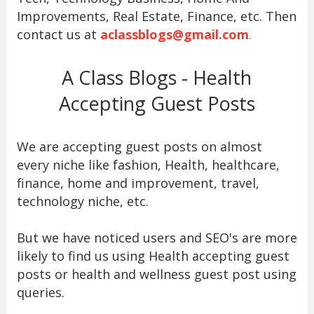
Improvements, Real Estate, Finance, etc. Then
contact us at
aclassblogs@gmail.com
.
A Class Blogs - Health
Accepting Guest Posts
We are accepting guest posts on almost
every niche like fashion, Health, healthcare,
finance, home and improvement, travel,
technology niche, etc.
But we have noticed users and SEO's are more
likely to find us using Health accepting guest
posts or health and wellness guest post using
queries.