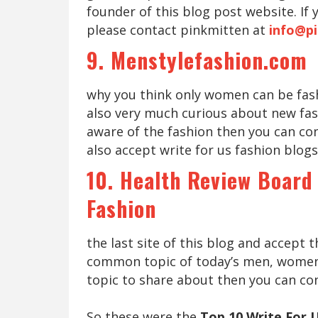
founder of this blog post website. If
please contact pinkmitten at
info@p
9. Menstylefashion.com
why you think only women can be fas
also very much curious about new fa
aware of the fashion then you can con
also accept write for us fashion blogs
10. Health Review Board
Fashion
the last site of this blog and accept t
common topic of today’s men, women, k
topic to share about then you can co
So these were the
Top 10 Write For 