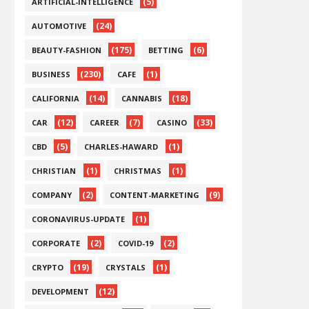
(5)
ARTIFICIAL-INTELLIGENCE
(24)
AUTOMOTIVE
(175)
(6)
BEAUTY-FASHION
BETTING
(230)
(1)
BUSINESS
CAFE
(14)
(18)
CALIFORNIA
CANNABIS
(12)
(7)
(33)
CAR
CAREER
CASINO
(5)
(1)
CBD
CHARLES-HAWARD
(1)
(1)
CHRISTIAN
CHRISTMAS
(2)
(9)
COMPANY
CONTENT-MARKETING
(1)
CORONAVIRUS-UPDATE
(2)
(2)
CORPORATE
COVID-19
(19)
(1)
CRYPTO
CRYSTALS
(12)
DEVELOPMENT