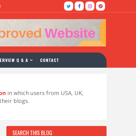
5
ERVIEW Q & A
CONTACT
ion
in which users from USA, UK,
their blogs.
SEARCH THIS BLOG