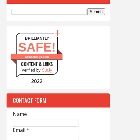
BRILLIANTLY
SAFE!
aclassblogs.com
CONTENT & LINKS
Verified by
Sur.ly
2022
CONTACT FORM
Name
Email
*