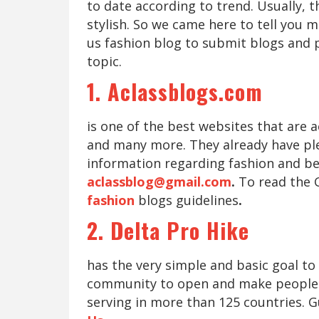
to date according to trend. Usually, t
stylish. So we came here to tell you 
us fashion blog to submit blogs and 
topic.
1. Aclassblogs.com
is one of the best websites that are 
and many more. They already have plen
information regarding fashion and be
aclassblog@gmail.com
.
To read the 
fashion
blogs guidelines
.
2. Delta Pro Hike
has the very simple and basic goal t
community to open and make people m
serving in more than 125 countries. G