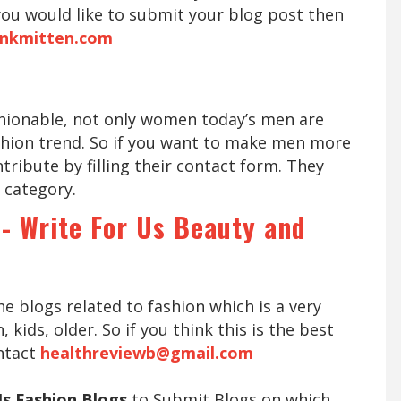
 you would like to submit your blog post then
inkmitten.com
hionable, not only women today’s men are
shion trend. So if you want to make men more
tribute by filling their contact form. They
 category.
 - Write For Us Beauty and
he blogs related to fashion which is a very
ids, older. So if you think this is the best
ntact
healthreviewb@gmail.com
Us Fashion Blogs
to Submit Blogs on which