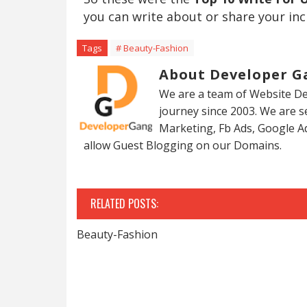
you can write about or share your inc
Tags
# Beauty-Fashion
About Developer G
We are a team of Website De
journey since 2003. We are 
Marketing, Fb Ads, Google A
allow Guest Blogging on our Domains.
RELATED POSTS:
Beauty-Fashion