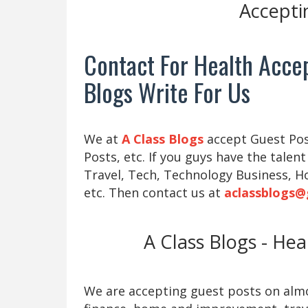
Accepti
Contact For Health Accep
Blogs Write For Us
We at
A Class Blogs
accept Guest Post
Posts, etc. If you guys have the talent
Travel, Tech, Technology Business, H
etc. Then contact us at
aclassblogs@
A Class Blogs - He
We are accepting guest posts on almos