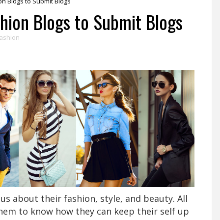
on Blogs to Submit Blogs
shion Blogs to Submit Blogs
ashion
s about their fashion, style, and beauty. All
them to know how they can keep their self up