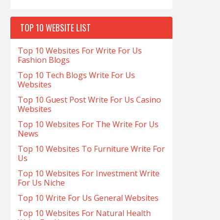
TOP 10 WEBSITE LIST
Top 10 Websites For Write For Us
Fashion Blogs
Top 10 Tech Blogs Write For Us
Websites
Top 10 Guest Post Write For Us Casino
Websites
Top 10 Websites For The Write For Us
News
Top 10 Websites To Furniture Write For
Us
Top 10 Websites For Investment Write
For Us Niche
Top 10 Write For Us General Websites
Top 10 Websites For Natural Health