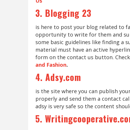
Us
3. Blogging 23
is here to post your blog related to 
opportunity to write for them and sub
some basic guidelines like finding a 
material must have an active hyperlin
form on the contact us button. Check
and Fashion
.
4. Adsy.com
is the site where you can publish you
properly and send them a contact cal
adsy is very safe so the content shoul
5. Writingcooperative.c