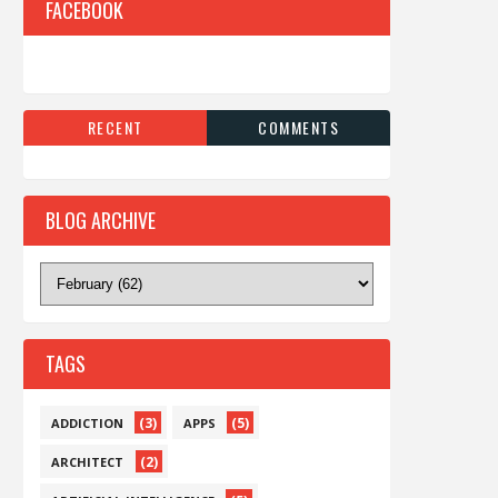
FACEBOOK
RECENT
COMMENTS
BLOG ARCHIVE
TAGS
(3)
(5)
ADDICTION
APPS
(2)
ARCHITECT