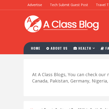
Advertise
Tech Submit Guest Post
Travel T
HOME
ABOUT US
HEALTH
FA
At A Class Blogs, You can check ou
Canada, Pakistan, Germany, Nigeria, R