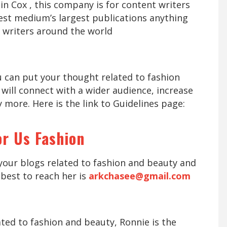
in Cox , this company is for content writers
st medium’s largest publications anything
 writers around the world
u can put your thought related to fashion
 will connect with a wider audience, increase
 more. Here is the link to Guidelines page:
or Us Fashion
your blogs related to fashion and beauty and
best to reach her is
arkchasee@gmail.com
ated to fashion and beauty, Ronnie is the