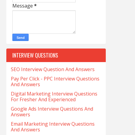
Message
*
INTERVIEW QUESTIONS
SEO Interview Question And Answers
Pay Per Click - PPC Interview Questions
And Answers
Digital Marketing Interview Questions
For Fresher And Experienced
Google Ads Interview Questions And
Answers
Email Marketing Interview Questions
And Answers