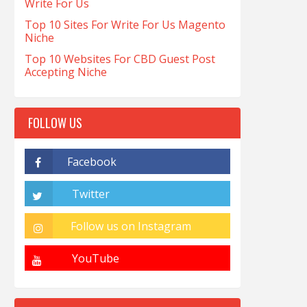
Write For Us
Top 10 Sites For Write For Us Magento
Niche
Top 10 Websites For CBD Guest Post
Accepting Niche
FOLLOW US