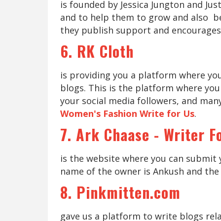
is founded by Jessica Jungton and Just
and to help them to grow and also be
they publish support and encourages
6. RK Cloth
is providing you a platform where yo
blogs. This is the platform where you
your social media followers, and many
Women's Fashion Write for Us
.
7. Ark Chaase - Writer F
is the website where you can submit 
name of the owner is Ankush and the 
8. Pinkmitten.com
gave us a platform to write blogs rel