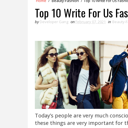
Home
/
Beauty-Fashion
/
Top 10 Write For Us Fashi
Top 10 Write For Us Fa
by
Developer Gang
on
February 07, 2021
in
Beauty-F
Today’s people are very much consciou
these things are very important for 