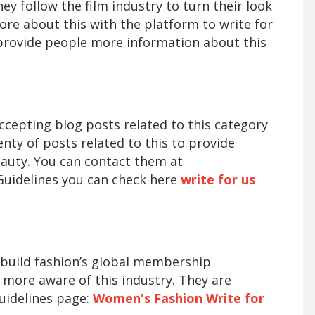
hey follow the film industry to turn their look
more about this with the platform to write for
provide people more information about this
accepting blog posts related to this category
ty of posts related to this to provide
auty. You can contact them at
Guidelines you can check here
write for us
o build fashion’s global membership
ore aware of this industry. They are
uidelines page:
Women's Fashion Write for