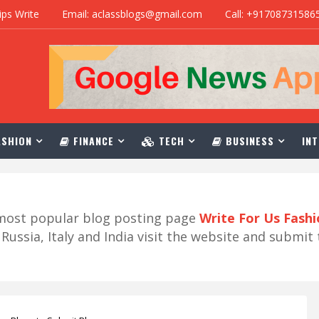
ips Write
Email: aclassblogs@gmail.com
Call: +91708731586
SHION
FINANCE
TECH
BUSINESS
INT
r most popular blog posting page
Write For Us Fash
ussia, Italy and India visit the website and submit 