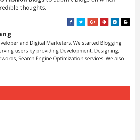
redible thoughts.
ang
veloper and Digital Marketers. We started Blogging
serving users by providing Development, Designing,
dwords, Search Engine Optimization services. We also