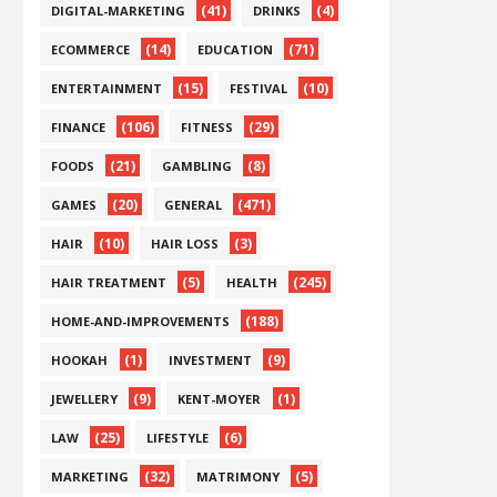
(41)
(4)
DIGITAL-MARKETING
DRINKS
(14)
(71)
ECOMMERCE
EDUCATION
(15)
(10)
ENTERTAINMENT
FESTIVAL
(106)
(29)
FINANCE
FITNESS
(21)
(8)
FOODS
GAMBLING
(20)
(471)
GAMES
GENERAL
(10)
(3)
HAIR
HAIR LOSS
(5)
(245)
HAIR TREATMENT
HEALTH
(188)
HOME-AND-IMPROVEMENTS
(1)
(9)
HOOKAH
INVESTMENT
(9)
(1)
JEWELLERY
KENT-MOYER
(25)
(6)
LAW
LIFESTYLE
(32)
(5)
MARKETING
MATRIMONY