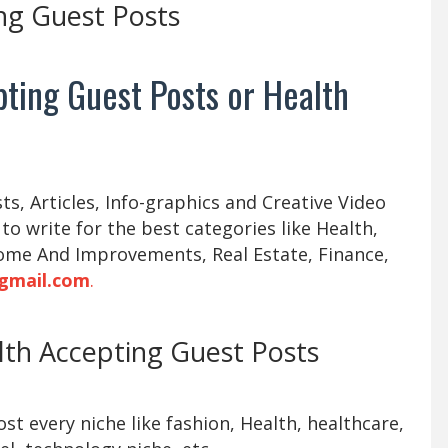
ng Guest Posts
ting Guest Posts or Health
s, Articles, Info-graphics and Creative Video
 to write for the best categories like Health,
ome And Improvements, Real Estate, Finance,
gmail.com
.
alth Accepting Guest Posts
t every niche like fashion, Health, healthcare,