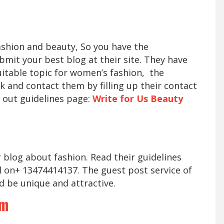
fashion and beauty, So you have the
mit your best blog at their site. They have
suitable topic for women’s fashion, the
k and contact them by filling up their contact
 out guidelines page:
Write for Us Beauty
r blog about fashion. Read their guidelines
l on+ 13474414137. The guest post service of
d be unique and attractive.
om