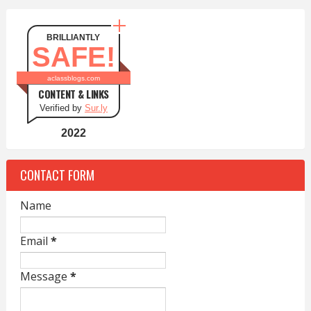
BRILLIANTLY
SAFE!
aclassblogs.com
CONTENT & LINKS
Verified by
Sur.ly
2022
CONTACT FORM
Name
Email
*
Message
*