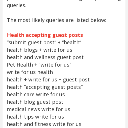
queries.
The most likely queries are listed below:
Health accepting guest posts
“submit guest post” + “health”
health blogs + write for us
health and wellness guest post
Pet Health + "write for us"
write for us health
health + write for us + guest post
health “accepting guest posts”
health care write for us
health blog guest post
medical news write for us
health tips write for us
health and fitness write for us