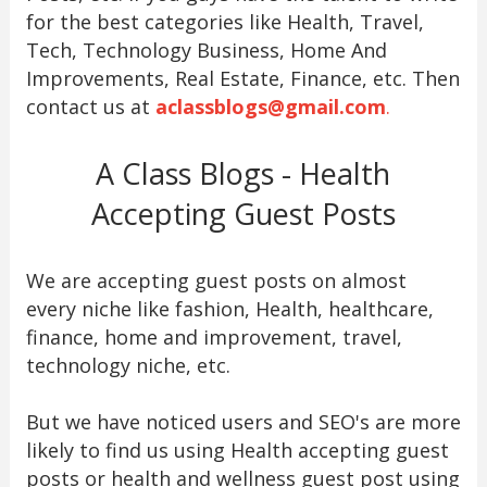
for the best categories like Health, Travel,
Tech, Technology Business, Home And
Improvements, Real Estate, Finance, etc. Then
contact us at
aclassblogs@gmail.com
.
A Class Blogs - Health
Accepting Guest Posts
We are accepting guest posts on almost
every niche like fashion, Health, healthcare,
finance, home and improvement, travel,
technology niche, etc.
But we have noticed users and SEO's are more
likely to find us using Health accepting guest
posts or health and wellness guest post using