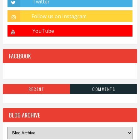
FACEBOOK
RECENT
COMMENTS
BLOG ARCHIVE