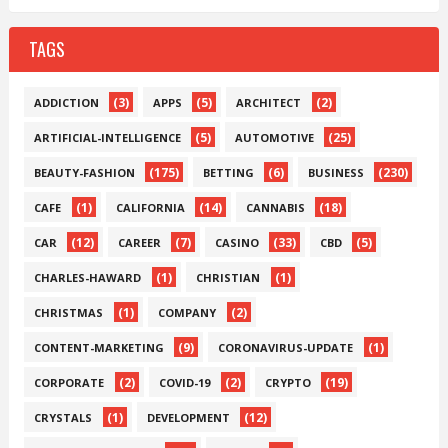
TAGS
(3)
(5)
(2)
ADDICTION
APPS
ARCHITECT
(5)
(25)
ARTIFICIAL-INTELLIGENCE
AUTOMOTIVE
(175)
(6)
(230)
BEAUTY-FASHION
BETTING
BUSINESS
(1)
(14)
(18)
CAFE
CALIFORNIA
CANNABIS
(12)
(7)
(33)
(5)
CAR
CAREER
CASINO
CBD
(1)
(1)
CHARLES-HAWARD
CHRISTIAN
(1)
(2)
CHRISTMAS
COMPANY
(9)
(1)
CONTENT-MARKETING
CORONAVIRUS-UPDATE
(2)
(2)
(19)
CORPORATE
COVID-19
CRYPTO
(1)
(12)
CRYSTALS
DEVELOPMENT