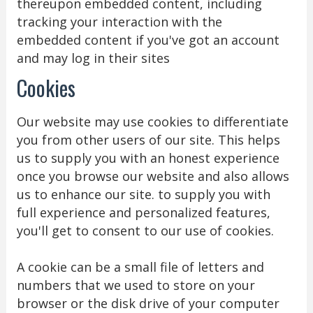
thereupon embedded content, including
tracking your interaction with the
embedded content if you've got an account
and may log in their sites
Cookies
Our website may use cookies to differentiate
you from other users of our site. This helps
us to supply you with an honest experience
once you browse our website and also allows
us to enhance our site. to supply you with
full experience and personalized features,
you'll get to consent to our use of cookies.
A cookie can be a small file of letters and
numbers that we used to store on your
browser or the disk drive of your computer