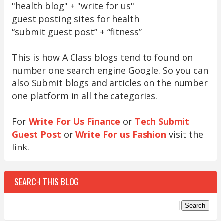
"health blog" + "write for us"
guest posting sites for health
“submit guest post” + “fitness”
This is how A Class blogs tend to found on
number one search engine Google. So you can
also Submit blogs and articles on the number
one platform in all the categories.
For
Write For Us Finance
or
Tech Submit
Guest Post
or
Write For us Fashion
visit the
link.
SEARCH THIS BLOG