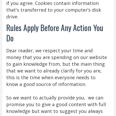
if you agree. Cookies contain information
that's transferred to your computer’s disk
drive.
Rules Apply Before Any Action You
Do
Dear reader, we respect your time and
money that you are spending on our website
to gain knowledge from, but the main thing
that we want to already clarify for you are,
this is the time when everyone needs to
know a good source of information.
So we want to actually provide you, we can
promise you to give a good content with full
knowledge but want to suggest you always