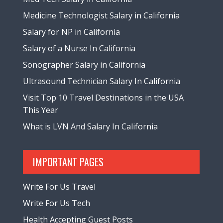
Medicine Technologist Salary in California
Salary for NP in California
Salary of a Nurse In California
Sonographer Salary in California
Ultrasound Technician Salary In California
Visit Top 10 Travel Destinations in the USA
This Year
What is LVN And Salary In California
IMPORTANT PAGES
Write For Us Travel
Write For Us Tech
Health Accepting Guest Posts