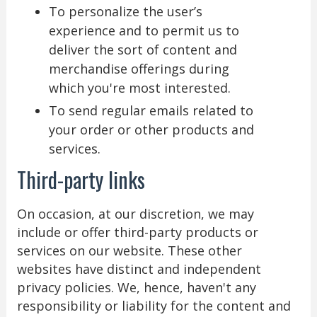
To personalize the user’s
experience and to permit us to
deliver the sort of content and
merchandise offerings during
which you're most interested.
To send regular emails related to
your order or other products and
services.
Third-party links
On occasion, at our discretion, we may
include or offer third-party products or
services on our website. These other
websites have distinct and independent
privacy policies. We, hence, haven't any
responsibility or liability for the content and