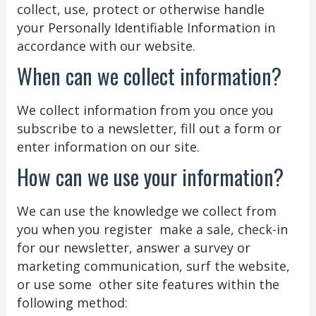
collect, use, protect or otherwise handle
your Personally Identifiable Information in
accordance with our website.
When can we collect information?
We collect information from you once you
subscribe to a newsletter, fill out a form or
enter information on our site.
How can we use your information?
We can use the knowledge we collect from
you when you register make a sale, check-in
for our newsletter, answer a survey or
marketing communication, surf the website,
or use some other site features within the
following method: