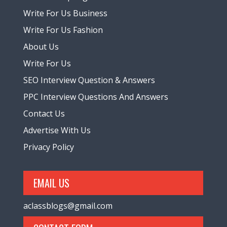
Write For Us Business
Write For Us Fashion
About Us
Write For Us
SEO Interview Question & Answers
PPC Interview Questions And Answers
Contact Us
Advertise With Us
Privacy Policy
EMAIL US
aclassblogs@gmail.com