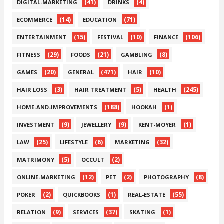
(41)
(4)
DIGITAL-MARKETING
DRINKS
(14)
(71)
ECOMMERCE
EDUCATION
(15)
(10)
(106)
ENTERTAINMENT
FESTIVAL
FINANCE
(29)
(21)
(8)
FITNESS
FOODS
GAMBLING
(20)
(471)
(10)
GAMES
GENERAL
HAIR
(3)
(5)
(245)
HAIR LOSS
HAIR TREATMENT
HEALTH
(188)
(1)
HOME-AND-IMPROVEMENTS
HOOKAH
(9)
(9)
(1)
INVESTMENT
JEWELLERY
KENT-MOYER
(25)
(6)
(32)
LAW
LIFESTYLE
MARKETING
(5)
(2)
MATRIMONY
OCCULT
(12)
(2)
(8)
ONLINE-MARKETING
PET
PHOTOGRAPHY
(2)
(1)
(55)
POKER
QUICKBOOKS
REAL-ESTATE
(9)
(37)
(1)
RELATION
SERVICES
SKATING