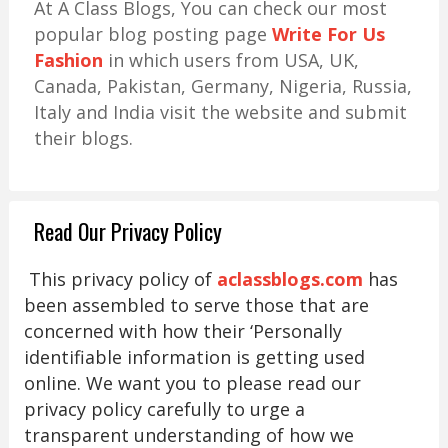
At A Class Blogs, You can check our most
popular blog posting page
Write For Us
Fashion
in which users from USA, UK,
Canada, Pakistan, Germany, Nigeria, Russia,
Italy and India visit the website and submit
their blogs.
Read Our Privacy Policy
This privacy policy of
aclassblogs.com
has
been assembled to serve those that are
concerned with how their ‘Personally
identifiable information is getting used
online. We want you to please read our
privacy policy carefully to urge a
transparent understanding of how we