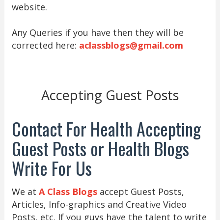
website.
Any Queries if you have then they will be
corrected here:
aclassblogs@gmail.com
Accepting Guest Posts
Contact For Health Accepting
Guest Posts or Health Blogs
Write For Us
We at
A Class Blogs
accept Guest Posts,
Articles, Info-graphics and Creative Video
Posts, etc. If you guys have the talent to write