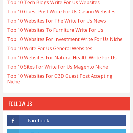
Top 10 Tech Blogs Write For Us Websites
Top 10 Guest Post Write For Us Casino Websites
Top 10 Websites For The Write For Us News
Top 10 Websites To Furniture Write For Us
Top 10 Websites For Investment Write For Us Niche
Top 10 Write For Us General Websites
Top 10 Websites For Natural Health Write For Us
Top 10 Sites For Write For Us Magento Niche
Top 10 Websites For CBD Guest Post Accepting
Niche
FOLLOW US