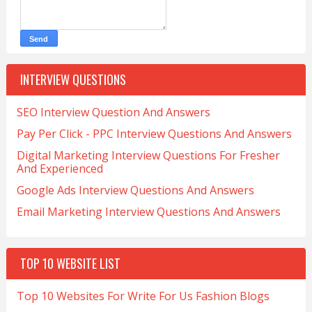
INTERVIEW QUESTIONS
SEO Interview Question And Answers
Pay Per Click - PPC Interview Questions And Answers
Digital Marketing Interview Questions For Fresher
And Experienced
Google Ads Interview Questions And Answers
Email Marketing Interview Questions And Answers
TOP 10 WEBSITE LIST
Top 10 Websites For Write For Us Fashion Blogs