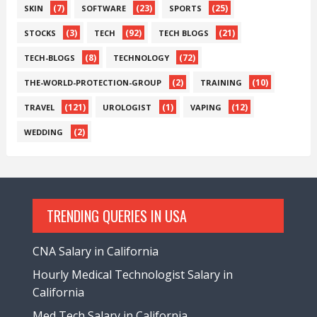
(7)
(23)
(25)
SKIN
SOFTWARE
SPORTS
(3)
(92)
(21)
STOCKS
TECH
TECH BLOGS
(8)
(72)
TECH-BLOGS
TECHNOLOGY
(2)
(10)
THE-WORLD-PROTECTION-GROUP
TRAINING
(121)
(1)
(12)
TRAVEL
UROLOGIST
VAPING
(2)
WEDDING
TRENDING QUERIES IN USA
CNA Salary in California
Hourly Medical Technologist Salary in
California
Med Tech Salary in California