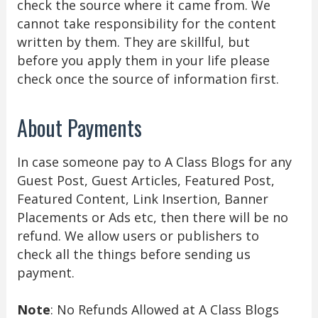
check the source where it came from. We
cannot take responsibility for the content
written by them. They are skillful, but
before you apply them in your life please
check once the source of information first.
About Payments
In case someone pay to A Class Blogs for any
Guest Post, Guest Articles, Featured Post,
Featured Content, Link Insertion, Banner
Placements or Ads etc, then there will be no
refund. We allow users or publishers to
check all the things before sending us
payment.
Note
: No Refunds Allowed at A Class Blogs