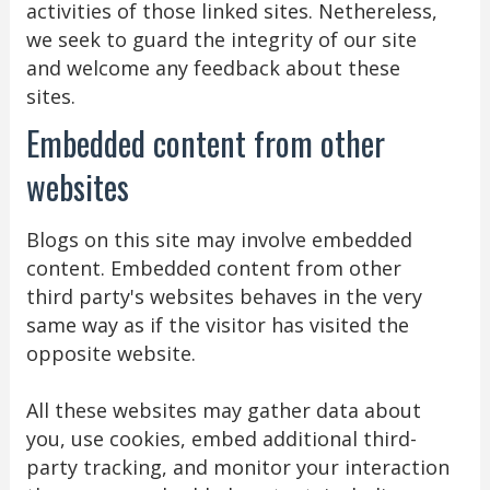
activities of those linked sites. Nethereless,
we seek to guard the integrity of our site
and welcome any feedback about these
sites.
Embedded content from other
websites
Blogs on this site may involve embedded
content. Embedded content from other
third party's websites behaves in the very
same way as if the visitor has visited the
opposite website.
All these websites may gather data about
you, use cookies, embed additional third-
party tracking, and monitor your interaction