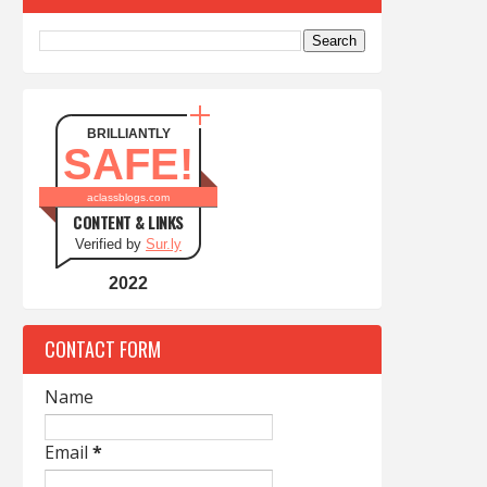
BRILLIANTLY
SAFE!
aclassblogs.com
CONTENT & LINKS
Verified by
Sur.ly
2022
CONTACT FORM
Name
Email
*