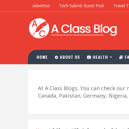
Advertise
Tech Submit Guest Post
Travel T
HOME
ABOUT US
HEALTH
FA
At A Class Blogs, You can check ou
Canada, Pakistan, Germany, Nigeria, R