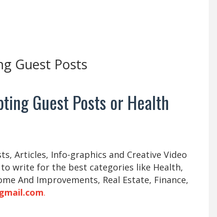
ng Guest Posts
ting Guest Posts or Health
s, Articles, Info-graphics and Creative Video
 to write for the best categories like Health,
ome And Improvements, Real Estate, Finance,
gmail.com
.