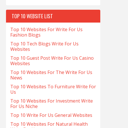
TOP 10 WEBSITE LIST
Top 10 Websites For Write For Us
Fashion Blogs
Top 10 Tech Blogs Write For Us
Websites
Top 10 Guest Post Write For Us Casino
Websites
Top 10 Websites For The Write For Us
News
Top 10 Websites To Furniture Write For
Us
Top 10 Websites For Investment Write
For Us Niche
Top 10 Write For Us General Websites
Top 10 Websites For Natural Health