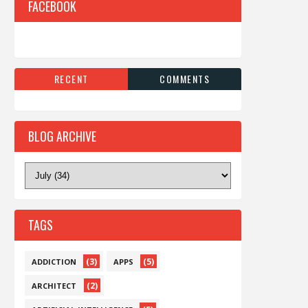
FACEBOOK
RECENT
COMMENTS
BLOG ARCHIVE
TAGS
(3)
(5)
ADDICTION
APPS
(2)
ARCHITECT