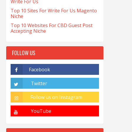
Write For Us
Top 10 Sites For Write For Us Magento
Niche
Top 10 Websites For CBD Guest Post
Accepting Niche
FOLLOW US