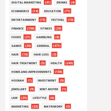
(41)
(4)
DIGITAL-MARKETING
DRINKS
(14)
(71)
ECOMMERCE
EDUCATION
(15)
(10)
ENTERTAINMENT
FESTIVAL
(106)
(29)
FINANCE
FITNESS
(21)
(8)
FOODS
GAMBLING
(20)
(471)
GAMES
GENERAL
(10)
(3)
HAIR
HAIR LOSS
(5)
(245)
HAIR TREATMENT
HEALTH
(188)
HOME-AND-IMPROVEMENTS
(1)
(9)
HOOKAH
INVESTMENT
(9)
(1)
JEWELLERY
KENT-MOYER
(25)
(6)
LAW
LIFESTYLE
(32)
(5)
MARKETING
MATRIMONY