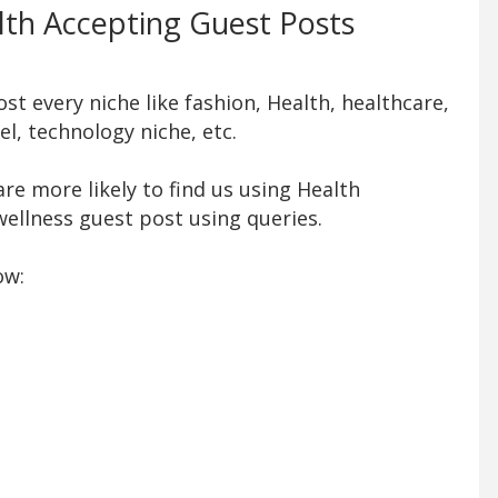
alth Accepting Guest Posts
t every niche like fashion, Health, healthcare,
l, technology niche, etc.
re more likely to find us using Health
ellness guest post using queries.
ow: