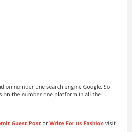
und on number one search engine Google. So
s on the number one platform in all the
bmit Guest Post
or
Write For us Fashion
visit