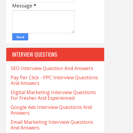
Message
*
INTERVIEW QUESTIONS
SEO Interview Question And Answers
Pay Per Click - PPC Interview Questions
And Answers
Digital Marketing Interview Questions
For Fresher And Experienced
Google Ads Interview Questions And
Answers
Email Marketing Interview Questions
And Answers