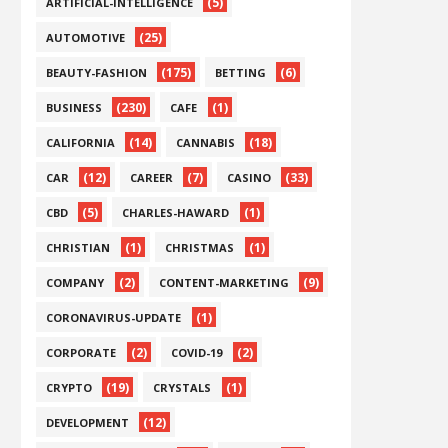
(5)
ARTIFICIAL-INTELLIGENCE
(25)
AUTOMOTIVE
(175)
(6)
BEAUTY-FASHION
BETTING
(230)
(1)
BUSINESS
CAFE
(14)
(18)
CALIFORNIA
CANNABIS
(12)
(7)
(33)
CAR
CAREER
CASINO
(5)
(1)
CBD
CHARLES-HAWARD
(1)
(1)
CHRISTIAN
CHRISTMAS
(2)
(9)
COMPANY
CONTENT-MARKETING
(1)
CORONAVIRUS-UPDATE
(2)
(2)
CORPORATE
COVID-19
(19)
(1)
CRYPTO
CRYSTALS
(12)
DEVELOPMENT