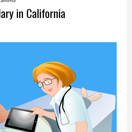
alifornia
ry in California