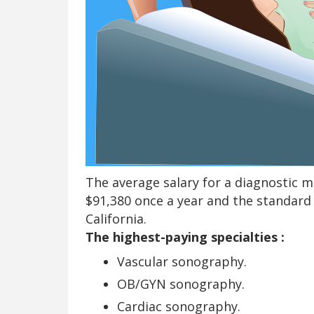
The average salary for a diagnostic m
$91,380 once a year and the standard 
California.
The highest-paying specialties :
Vascular sonography.
OB/GYN sonography.
Cardiac sonography.