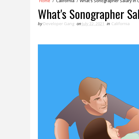
Home
/
California
/
What's Sonographer Salary in C
What's Sonographer Sala
by
Developer Gang
on
July 22, 2021
in
California