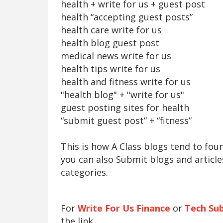
health + write for us + guest post
health “accepting guest posts”
health care write for us
health blog guest post
medical news write for us
health tips write for us
health and fitness write for us
"health blog" + "write for us"
guest posting sites for health
“submit guest post” + “fitness”
This is how A Class blogs tend to fo
you can also Submit blogs and article
categories.
For
Write For Us Finance
or
Tech Su
the link.