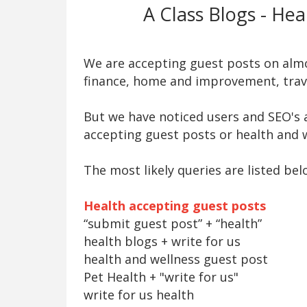
A Class Blogs - He
We are accepting guest posts on almos
finance, home and improvement, trave
But we have noticed users and SEO's a
accepting guest posts or health and w
The most likely queries are listed bel
Health accepting guest posts
“submit guest post” + “health”
health blogs + write for us
health and wellness guest post
Pet Health + "write for us"
write for us health