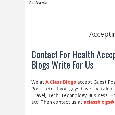
California
Accepti
Contact For Health Accep
Blogs Write For Us
We at
A Class Blogs
accept Guest Post
Posts, etc. If you guys have the talent
Travel, Tech, Technology Business, H
etc. Then contact us at
aclassblogs@