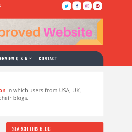
5
ERVIEW Q & A
CONTACT
ion
in which users from USA, UK,
their blogs.
SEARCH THIS BLOG