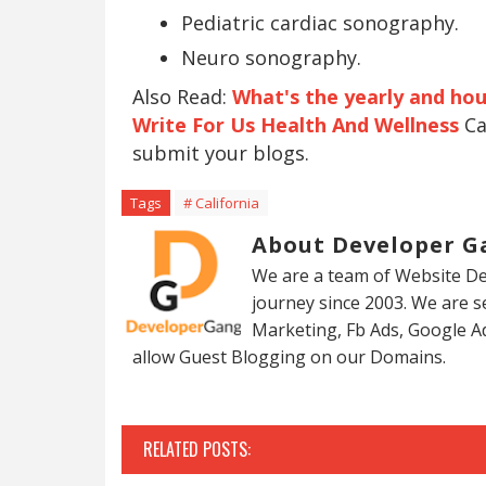
Pediatric cardiac sonography.
Neuro sonography.
Also Read:
What's the yearly and hour
Write For Us Health And Wellness
Ca
submit your blogs.
Tags
# California
About Developer G
We are a team of Website De
journey since 2003. We are 
Marketing, Fb Ads, Google A
allow Guest Blogging on our Domains.
RELATED POSTS: