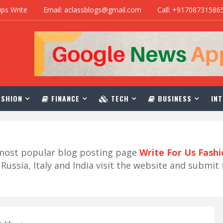
ips Write
Email: aclassblogs@gmail.com
Call: +91708731586
SHION
FINANCE
TECH
BUSINESS
INT
r most popular blog posting page
Write For Us Fash
ussia, Italy and India visit the website and submit 