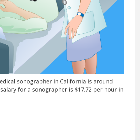
edical sonographer in California is around
salary for a sonographer is $17.72 per hour in