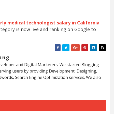
ly medical technologist salary in California
tegory is now live and ranking on Google to
ang
veloper and Digital Marketers. We started Blogging
serving users by providing Development, Designing,
dwords, Search Engine Optimization services. We also