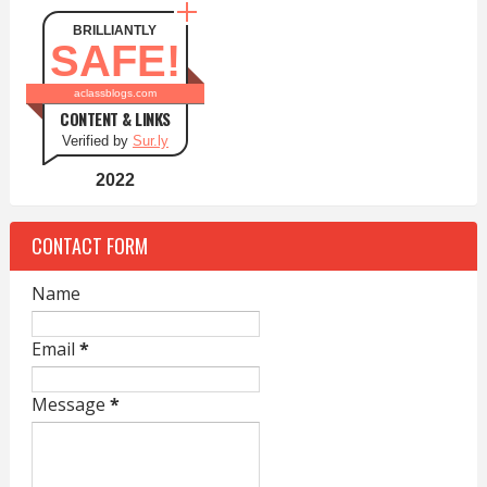
BRILLIANTLY
SAFE!
aclassblogs.com
CONTENT & LINKS
Verified by
Sur.ly
2022
CONTACT FORM
Name
Email
*
Message
*