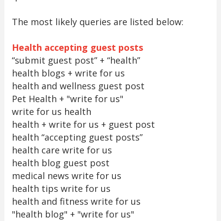
The most likely queries are listed below:
Health accepting guest posts
“submit guest post” + “health”
health blogs + write for us
health and wellness guest post
Pet Health + "write for us"
write for us health
health + write for us + guest post
health “accepting guest posts”
health care write for us
health blog guest post
medical news write for us
health tips write for us
health and fitness write for us
"health blog" + "write for us"