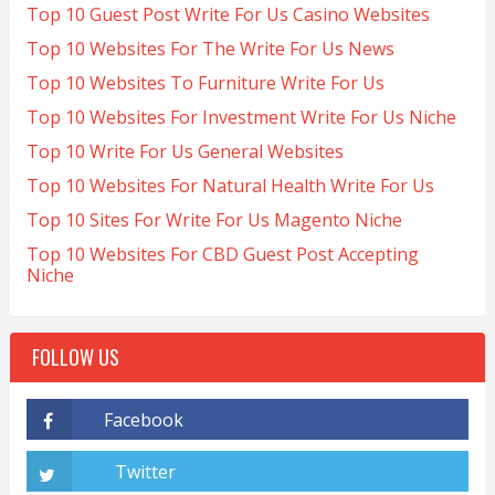
Top 10 Guest Post Write For Us Casino Websites
Top 10 Websites For The Write For Us News
Top 10 Websites To Furniture Write For Us
Top 10 Websites For Investment Write For Us Niche
Top 10 Write For Us General Websites
Top 10 Websites For Natural Health Write For Us
Top 10 Sites For Write For Us Magento Niche
Top 10 Websites For CBD Guest Post Accepting
Niche
FOLLOW US