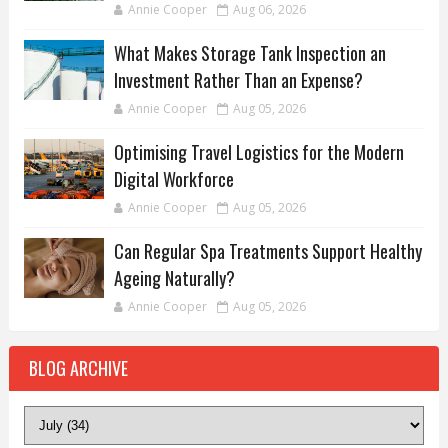
Annie Cooper
Aug 06, 2026
What Makes Storage Tank Inspection an
Investment Rather Than an Expense?
Annie Cooper
Aug 05, 2026
Optimising Travel Logistics for the Modern
Digital Workforce
Annie Cooper
Aug 05, 2026
Can Regular Spa Treatments Support Healthy
Ageing Naturally?
Annie Cooper
Aug 05, 2026
BLOG ARCHIVE