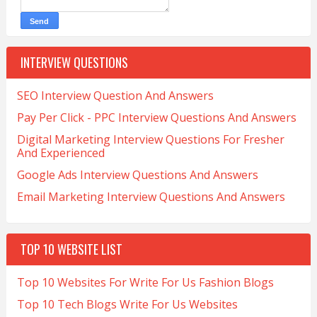
INTERVIEW QUESTIONS
SEO Interview Question And Answers
Pay Per Click - PPC Interview Questions And Answers
Digital Marketing Interview Questions For Fresher
And Experienced
Google Ads Interview Questions And Answers
Email Marketing Interview Questions And Answers
TOP 10 WEBSITE LIST
Top 10 Websites For Write For Us Fashion Blogs
Top 10 Tech Blogs Write For Us Websites