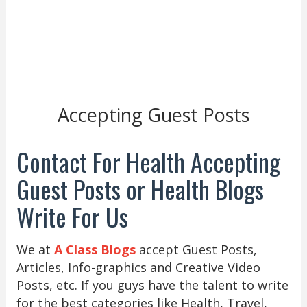
Accepting Guest Posts
Contact For Health Accepting
Guest Posts or Health Blogs
Write For Us
We at
A Class Blogs
accept Guest Posts,
Articles, Info-graphics and Creative Video
Posts, etc. If you guys have the talent to write
for the best categories like Health, Travel,