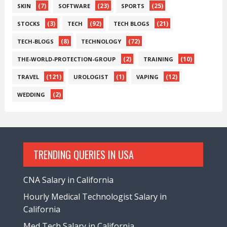
(7)
(23)
(25)
SKIN
SOFTWARE
SPORTS
(3)
(92)
(21)
STOCKS
TECH
TECH BLOGS
(8)
(72)
TECH-BLOGS
TECHNOLOGY
(2)
(10)
THE-WORLD-PROTECTION-GROUP
TRAINING
(121)
(1)
(12)
TRAVEL
UROLOGIST
VAPING
(2)
WEDDING
TRENDING QUERIES IN USA
CNA Salary in California
Hourly Medical Technologist Salary in
California
Med Tech Salary in California