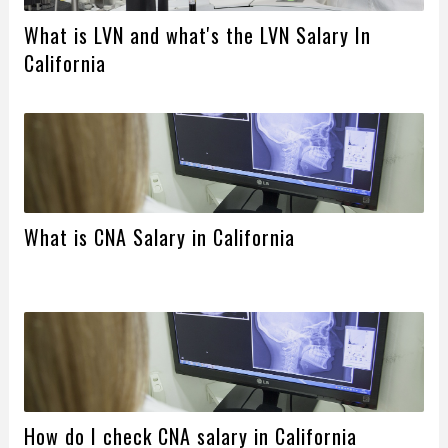
What is LVN and what's the LVN Salary In
California
What is CNA Salary in California
How do I check CNA salary in California