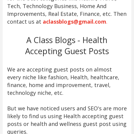
Tech, Technology Business, Home And
Improvements, Real Estate, Finance, etc. Then
contact us at
aclassblogs@gmail.com
.
A Class Blogs - Health
Accepting Guest Posts
We are accepting guest posts on almost
every niche like fashion, Health, healthcare,
finance, home and improvement, travel,
technology niche, etc.
But we have noticed users and SEO's are more
likely to find us using Health accepting guest
posts or health and wellness guest post using
queries.