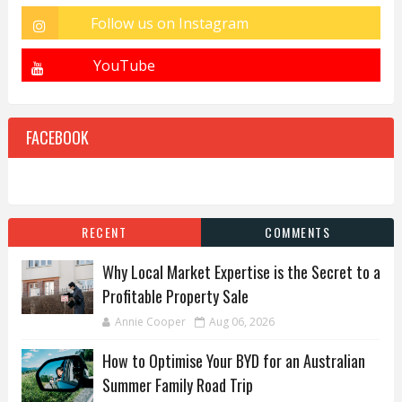
FACEBOOK
RECENT
COMMENTS
Why Local Market Expertise is the Secret to a
Profitable Property Sale
Annie Cooper
Aug 06, 2026
How to Optimise Your BYD for an Australian
Summer Family Road Trip