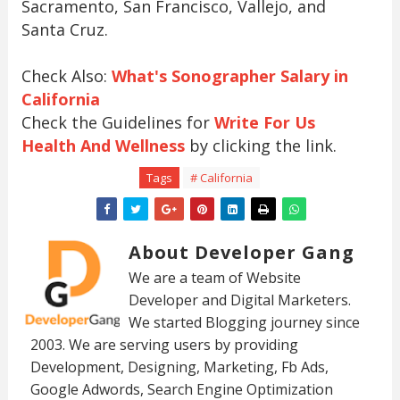
Sacramento, San Francisco, Vallejo, and
Santa Cruz.
Check Also:
What's Sonographer Salary in
California
Check the Guidelines for
Write For Us
Health And Wellness
by clicking the link.
Tags
# California
About Developer Gang
We are a team of Website
Developer and Digital Marketers.
We started Blogging journey since
2003. We are serving users by providing
Development, Designing, Marketing, Fb Ads,
Google Adwords, Search Engine Optimization