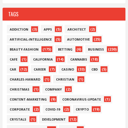
TAGS
(3)
(5)
(2)
ADDICTION
APPS
ARCHITECT
(5)
(25)
ARTIFICIAL-INTELLIGENCE
AUTOMOTIVE
(175)
(6)
(230)
BEAUTY-FASHION
BETTING
BUSINESS
(1)
(14)
(18)
CAFE
CALIFORNIA
CANNABIS
(12)
(7)
(33)
(5)
CAR
CAREER
CASINO
CBD
(1)
(1)
CHARLES-HAWARD
CHRISTIAN
(1)
(2)
CHRISTMAS
COMPANY
(9)
(1)
CONTENT-MARKETING
CORONAVIRUS-UPDATE
(2)
(2)
(19)
CORPORATE
COVID-19
CRYPTO
(1)
(12)
CRYSTALS
DEVELOPMENT