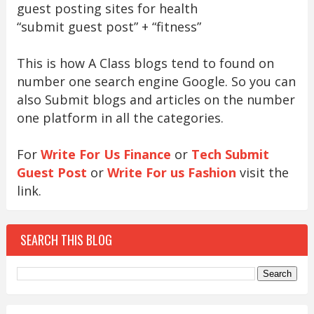
guest posting sites for health
“submit guest post” + “fitness”
This is how A Class blogs tend to found on
number one search engine Google. So you can
also Submit blogs and articles on the number
one platform in all the categories.
For
Write For Us Finance
or
Tech Submit
Guest Post
or
Write For us Fashion
visit the
link.
SEARCH THIS BLOG