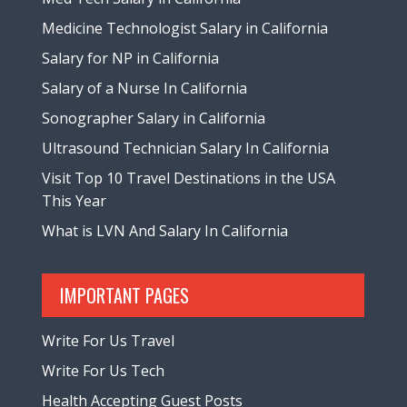
Medicine Technologist Salary in California
Salary for NP in California
Salary of a Nurse In California
Sonographer Salary in California
Ultrasound Technician Salary In California
Visit Top 10 Travel Destinations in the USA
This Year
What is LVN And Salary In California
IMPORTANT PAGES
Write For Us Travel
Write For Us Tech
Health Accepting Guest Posts