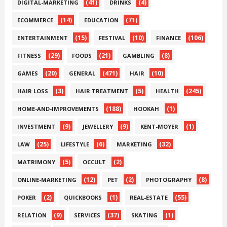
(41)
(4)
DIGITAL-MARKETING
DRINKS
(14)
(71)
ECOMMERCE
EDUCATION
(15)
(10)
(106)
ENTERTAINMENT
FESTIVAL
FINANCE
(29)
(21)
(8)
FITNESS
FOODS
GAMBLING
(20)
(471)
(10)
GAMES
GENERAL
HAIR
(3)
(5)
(245)
HAIR LOSS
HAIR TREATMENT
HEALTH
(188)
(1)
HOME-AND-IMPROVEMENTS
HOOKAH
(9)
(9)
(1)
INVESTMENT
JEWELLERY
KENT-MOYER
(25)
(6)
(32)
LAW
LIFESTYLE
MARKETING
(5)
(2)
MATRIMONY
OCCULT
(12)
(2)
(8)
ONLINE-MARKETING
PET
PHOTOGRAPHY
(2)
(1)
(55)
POKER
QUICKBOOKS
REAL-ESTATE
(9)
(37)
(1)
RELATION
SERVICES
SKATING