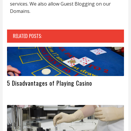
services. We also allow Guest Blogging on our
Domains.
RELATED POSTS:
5 Disadvantages of Playing Casino