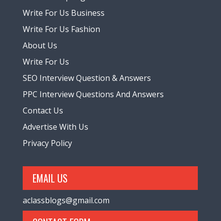
Write For Us Business
Write For Us Fashion
About Us
Write For Us
SEO Interview Question & Answers
PPC Interview Questions And Answers
Contact Us
Advertise With Us
Privacy Policy
EMAIL US
aclassblogs@gmail.com