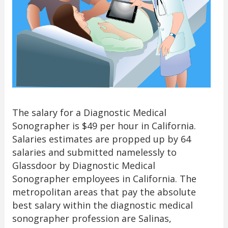
The salary for a Diagnostic Medical
Sonographer is $49 per hour in California.
Salaries estimates are propped up by 64
salaries and submitted namelessly to
Glassdoor by Diagnostic Medical
Sonographer employees in California. The
metropolitan areas that pay the absolute
best salary within the diagnostic medical
sonographer profession are Salinas,