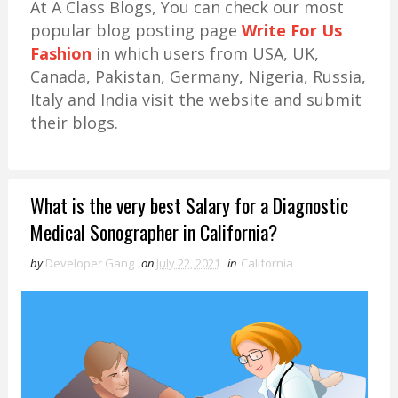
At A Class Blogs, You can check our most
popular blog posting page
Write For Us
Fashion
in which users from USA, UK,
Canada, Pakistan, Germany, Nigeria, Russia,
Italy and India visit the website and submit
their blogs.
What is the very best Salary for a Diagnostic
Medical Sonographer in California?
by
Developer Gang
on
July 22, 2021
in
California