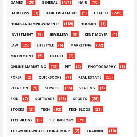
(20)
(471)
(10)
GAMES
GENERAL
HAIR
(3)
(5)
(245)
HAIR LOSS
HAIR TREATMENT
HEALTH
(189)
(1)
HOME-AND-IMPROVEMENTS
HOOKAH
(9)
(9)
(1)
INVESTMENT
JEWELLERY
KENT-MOYER
(25)
(6)
(32)
LAW
LIFESTYLE
MARKETING
(5)
(2)
MATRIMONY
OCCULT
(12)
(2)
(8)
ONLINE-MARKETING
PET
PHOTOGRAPHY
(2)
(1)
(55)
POKER
QUICKBOOKS
REAL-ESTATE
(9)
(38)
(1)
RELATION
SERVICES
SKATING
(7)
(23)
(25)
SKIN
SOFTWARE
SPORTS
(3)
(92)
(21)
STOCKS
TECH
TECH BLOGS
(8)
(71)
TECH-BLOGS
TECHNOLOGY
(2)
(10)
THE-WORLD-PROTECTION-GROUP
TRAINING