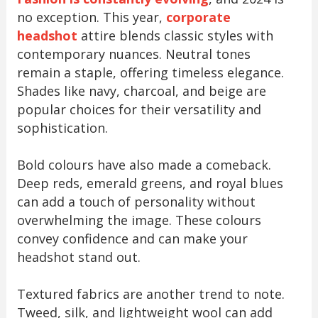
no exception. This year,
corporate
headshot
attire blends classic styles with
contemporary nuances. Neutral tones
remain a staple, offering timeless elegance.
Shades like navy, charcoal, and beige are
popular choices for their versatility and
sophistication.
Bold colours have also made a comeback.
Deep reds, emerald greens, and royal blues
can add a touch of personality without
overwhelming the image. These colours
convey confidence and can make your
headshot stand out.
Textured fabrics are another trend to note.
Tweed, silk, and lightweight wool can add