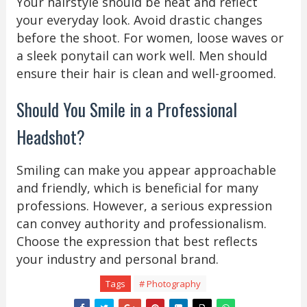
Your hairstyle should be neat and reflect
your everyday look. Avoid drastic changes
before the shoot. For women, loose waves or
a sleek ponytail can work well. Men should
ensure their hair is clean and well-groomed.
Should You Smile in a Professional
Headshot?
Smiling can make you appear approachable
and friendly, which is beneficial for many
professions. However, a serious expression
can convey authority and professionalism.
Choose the expression that best reflects
your industry and personal brand.
Tags
# Photography