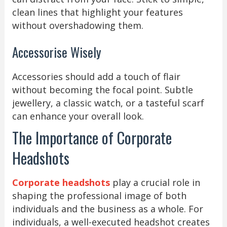
clean lines that highlight your features
without overshadowing them.
Accessorise Wisely
Accessories should add a touch of flair
without becoming the focal point. Subtle
jewellery, a classic watch, or a tasteful scarf
can enhance your overall look.
The Importance of Corporate
Headshots
Corporate headshots
play a crucial role in
shaping the professional image of both
individuals and the business as a whole. For
individuals, a well-executed headshot creates