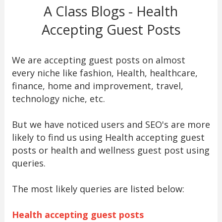
A Class Blogs - Health
Accepting Guest Posts
We are accepting guest posts on almost
every niche like fashion, Health, healthcare,
finance, home and improvement, travel,
technology niche, etc.
But we have noticed users and SEO's are more
likely to find us using Health accepting guest
posts or health and wellness guest post using
queries.
The most likely queries are listed below:
Health accepting guest posts