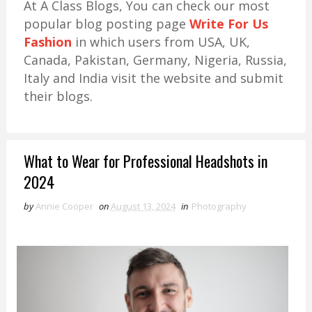
At A Class Blogs, You can check our most
popular blog posting page
Write For Us
Fashion
in which users from USA, UK,
Canada, Pakistan, Germany, Nigeria, Russia,
Italy and India visit the website and submit
their blogs.
What to Wear for Professional Headshots in
2024
by
Annie Cooper
on
August 13, 2024
in
Photography