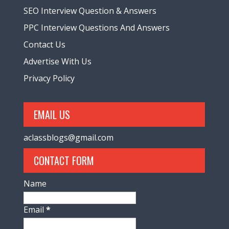
SEO Interview Question & Answers
PPC Interview Questions And Answers
Contact Us
Advertise With Us
Privacy Policy
EMAIL US
aclassblogs@gmail.com
CONTACT FORM
Name
Email
*