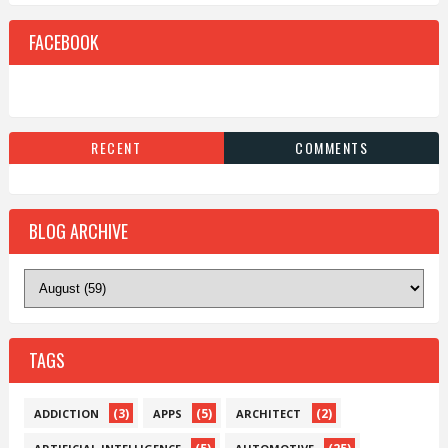
FACEBOOK
RECENT
COMMENTS
BLOG ARCHIVE
TAGS
(3)
(5)
(2)
ADDICTION
APPS
ARCHITECT