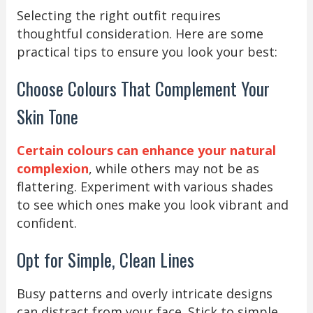
Selecting the right outfit requires
thoughtful consideration. Here are some
practical tips to ensure you look your best:
Choose Colours That Complement Your
Skin Tone
Certain colours can enhance your natural
complexion
, while others may not be as
flattering. Experiment with various shades
to see which ones make you look vibrant and
confident.
Opt for Simple, Clean Lines
Busy patterns and overly intricate designs
can distract from your face. Stick to simple,