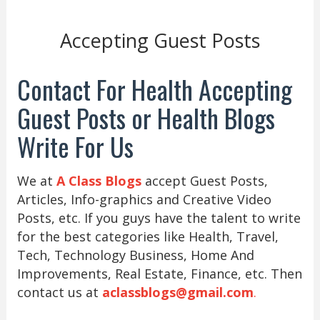
Accepting Guest Posts
Contact For Health Accepting
Guest Posts or Health Blogs
Write For Us
We at
A Class Blogs
accept Guest Posts,
Articles, Info-graphics and Creative Video
Posts, etc. If you guys have the talent to write
for the best categories like Health, Travel,
Tech, Technology Business, Home And
Improvements, Real Estate, Finance, etc. Then
contact us at
aclassblogs@gmail.com
.