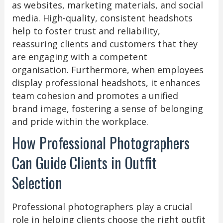
as websites, marketing materials, and social
media. High-quality, consistent headshots
help to foster trust and reliability,
reassuring clients and customers that they
are engaging with a competent
organisation. Furthermore, when employees
display professional headshots, it enhances
team cohesion and promotes a unified
brand image, fostering a sense of belonging
and pride within the workplace.
How Professional Photographers
Can Guide Clients in Outfit
Selection
Professional photographers play a crucial
role in helping clients choose the right outfit