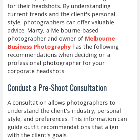
for their headshots. By understanding
current trends and the client's personal
style, photographers can offer valuable
advice. Marty, a Melbourne-based
photographer and owner of
Melbourne
Business Photography
has the following
recommendations when deciding on a
professional photographer for your
corporate headshots:
Conduct a Pre-Shoot Consultation
A consultation allows photographers to
understand the client's industry, personal
style, and preferences. This information can
guide outfit recommendations that align
with the client's goals.