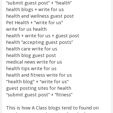
“submit guest post” + “health”
health blogs + write for us
health and wellness guest post
Pet Health + "write for us"
write for us health
health + write for us + guest post
health “accepting guest posts”
health care write for us
health blog guest post
medical news write for us
health tips write for us
health and fitness write for us
"health blog" + "write for us"
guest posting sites for health
“submit guest post” + “fitness”
This is how A Class blogs tend to found on