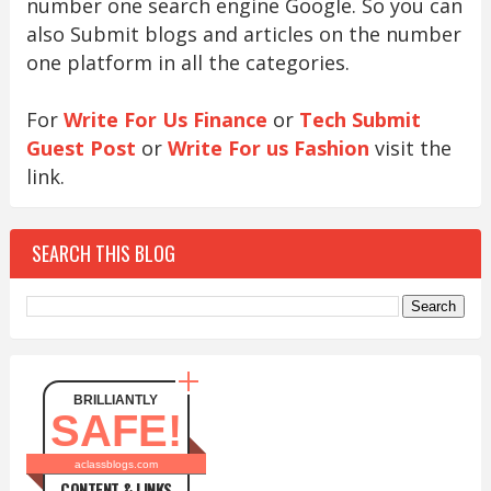
number one search engine Google. So you can
also Submit blogs and articles on the number
one platform in all the categories.
For
Write For Us Finance
or
Tech Submit
Guest Post
or
Write For us Fashion
visit the
link.
SEARCH THIS BLOG
BRILLIANTLY
SAFE!
aclassblogs.com
CONTENT & LINKS