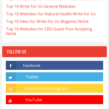
Top 10 Write For Us General Websites
Top 10 Websites For Natural Health Write For Us
Top 10 Sites For Write For Us Magento Niche
Top 10 Websites For CBD Guest Post Accepting
Niche
FOLLOW US