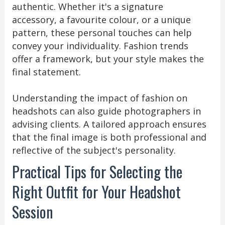
authentic. Whether it's a signature
accessory, a favourite colour, or a unique
pattern, these personal touches can help
convey your individuality. Fashion trends
offer a framework, but your style makes the
final statement.
Understanding the impact of fashion on
headshots can also guide photographers in
advising clients. A tailored approach ensures
that the final image is both professional and
reflective of the subject's personality.
Practical Tips for Selecting the
Right Outfit for Your Headshot
Session