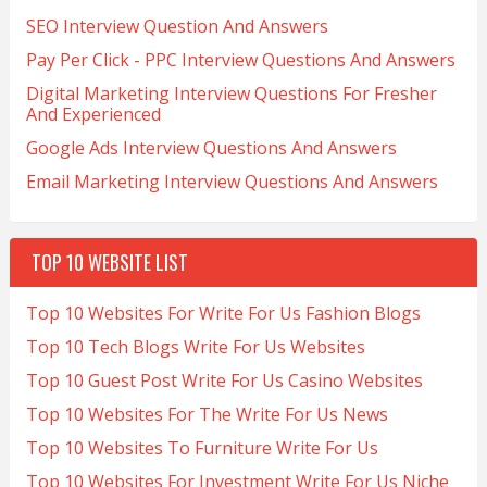
SEO Interview Question And Answers
Pay Per Click - PPC Interview Questions And Answers
Digital Marketing Interview Questions For Fresher
And Experienced
Google Ads Interview Questions And Answers
Email Marketing Interview Questions And Answers
TOP 10 WEBSITE LIST
Top 10 Websites For Write For Us Fashion Blogs
Top 10 Tech Blogs Write For Us Websites
Top 10 Guest Post Write For Us Casino Websites
Top 10 Websites For The Write For Us News
Top 10 Websites To Furniture Write For Us
Top 10 Websites For Investment Write For Us Niche