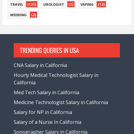
(121)
(1)
(12)
TRAVEL
UROLOGIST
VAPING
(2)
WEDDING
TRENDING QUERIES IN USA
CNA Salary in California
Hourly Medical Technologist Salary in
California
Med Tech Salary in California
Medicine Technologist Salary in California
Salary for NP in California
Salary of a Nurse In California
Sonographer Salary in California