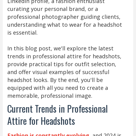
LinkedIn profile, a fashion enthusiast
curating your personal brand, or a
professional photographer guiding clients,
understanding what to wear for a headshot
is essential.
In this blog post, we'll explore the latest
trends in professional attire for headshots,
provide practical tips for outfit selection,
and offer visual examples of successful
headshot looks. By the end, you'll be
equipped with all you need to create a
memorable, professional image.
Current Trends in Professional
Attire for Headshots
Fashion is constantly evolving
, and 2024 is