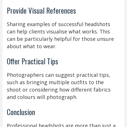
Provide Visual References
Sharing examples of successful headshots
can help clients visualise what works. This
can be particularly helpful for those unsure
about what to wear.
Offer Practical Tips
Photographers can suggest practical tips,
such as bringing multiple outfits to the
shoot or considering how different fabrics
and colours will photograph.
Conclusion
Professional headshots are more than just a