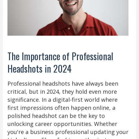
The Importance of Professional
Headshots in 2024
Professional headshots have always been
critical, but in 2024, they hold even more
significance. In a digital-first world where
first impressions often happen online, a
polished headshot can be the key to
unlocking career opportunities. Whether
you're a business professional updating your