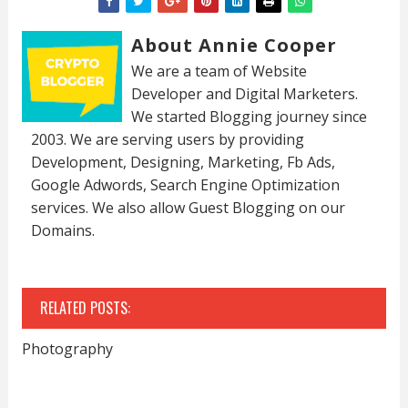
About Annie Cooper
We are a team of Website
Developer and Digital Marketers.
We started Blogging journey since
2003. We are serving users by providing
Development, Designing, Marketing, Fb Ads,
Google Adwords, Search Engine Optimization
services. We also allow Guest Blogging on our
Domains.
RELATED POSTS:
Photography