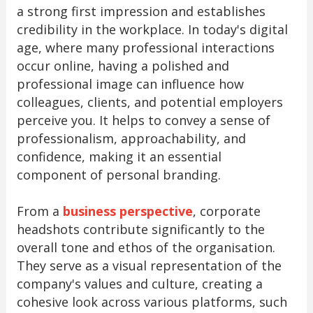
a strong first impression and establishes
credibility in the workplace. In today's digital
age, where many professional interactions
occur online, having a polished and
professional image can influence how
colleagues, clients, and potential employers
perceive you. It helps to convey a sense of
professionalism, approachability, and
confidence, making it an essential
component of personal branding.
From a
business perspective
, corporate
headshots contribute significantly to the
overall tone and ethos of the organisation.
They serve as a visual representation of the
company's values and culture, creating a
cohesive look across various platforms, such