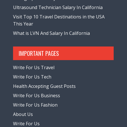
Ultrasound Technician Salary In California
Visit Top 10 Travel Destinations in the USA
This Year
What is LVN And Salary In California
IMPORTANT PAGES
Write For Us Travel
Write For Us Tech
Health Accepting Guest Posts
Write For Us Business
Write For Us Fashion
About Us
Write For Us