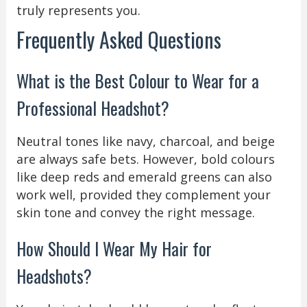
truly represents you.
Frequently Asked Questions
What is the Best Colour to Wear for a
Professional Headshot?
Neutral tones like navy, charcoal, and beige
are always safe bets. However, bold colours
like deep reds and emerald greens can also
work well, provided they complement your
skin tone and convey the right message.
How Should I Wear My Hair for
Headshots?