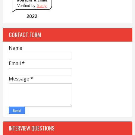
Verified by
Sur.ly
2022
CONTACT FORM
Name
Email
*
Message
*
INTERVIEW QUESTIONS