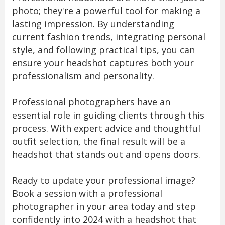
photo; they're a powerful tool for making a
lasting impression. By understanding
current fashion trends, integrating personal
style, and following practical tips, you can
ensure your headshot captures both your
professionalism and personality.
Professional photographers have an
essential role in guiding clients through this
process. With expert advice and thoughtful
outfit selection, the final result will be a
headshot that stands out and opens doors.
Ready to update your professional image?
Book a session with a professional
photographer in your area today and step
confidently into 2024 with a headshot that