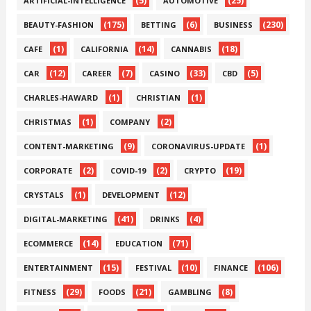
(5)
(25)
ARTIFICIAL-INTELLIGENCE
AUTOMOTIVE
(175)
(6)
(230)
BEAUTY-FASHION
BETTING
BUSINESS
(1)
(14)
(18)
CAFE
CALIFORNIA
CANNABIS
(12)
(7)
(33)
(5)
CAR
CAREER
CASINO
CBD
(1)
(1)
CHARLES-HAWARD
CHRISTIAN
(1)
(2)
CHRISTMAS
COMPANY
(9)
(1)
CONTENT-MARKETING
CORONAVIRUS-UPDATE
(2)
(2)
(19)
CORPORATE
COVID-19
CRYPTO
(1)
(12)
CRYSTALS
DEVELOPMENT
(41)
(4)
DIGITAL-MARKETING
DRINKS
(14)
(71)
ECOMMERCE
EDUCATION
(15)
(10)
(106)
ENTERTAINMENT
FESTIVAL
FINANCE
(29)
(21)
(8)
FITNESS
FOODS
GAMBLING