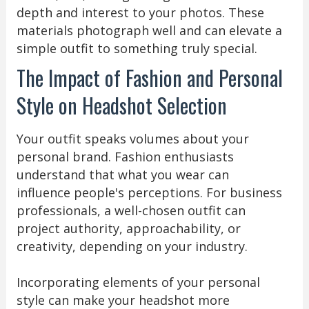
depth and interest to your photos. These
materials photograph well and can elevate a
simple outfit to something truly special.
The Impact of Fashion and Personal
Style on Headshot Selection
Your outfit speaks volumes about your
personal brand. Fashion enthusiasts
understand that what you wear can
influence people's perceptions. For business
professionals, a well-chosen outfit can
project authority, approachability, or
creativity, depending on your industry.
Incorporating elements of your personal
style can make your headshot more