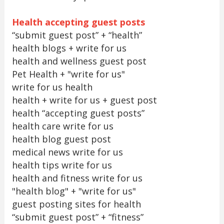
Health accepting guest posts
“submit guest post” + “health”
health blogs + write for us
health and wellness guest post
Pet Health + "write for us"
write for us health
health + write for us + guest post
health “accepting guest posts”
health care write for us
health blog guest post
medical news write for us
health tips write for us
health and fitness write for us
"health blog" + "write for us"
guest posting sites for health
“submit guest post” + “fitness”