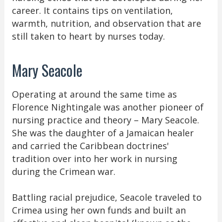
career. It contains tips on ventilation,
warmth, nutrition, and observation that are
still taken to heart by nurses today.
Mary Seacole
Operating at around the same time as
Florence Nightingale was another pioneer of
nursing practice and theory – Mary Seacole.
She was the daughter of a Jamaican healer
and carried the Caribbean doctrines'
tradition over into her work in nursing
during the Crimean war.
Battling racial prejudice, Seacole traveled to
Crimea using her own funds and built an