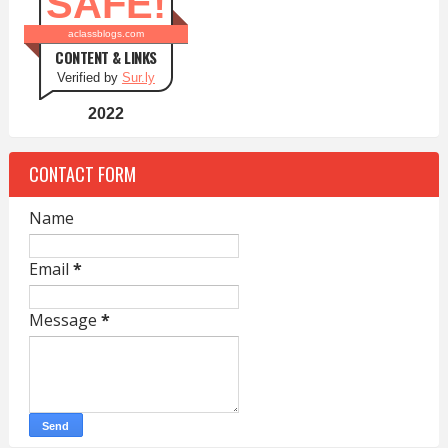
SAFE!
aclassblogs.com
CONTENT & LINKS
Verified by
Sur.ly
2022
CONTACT FORM
Name
Email
*
Message
*