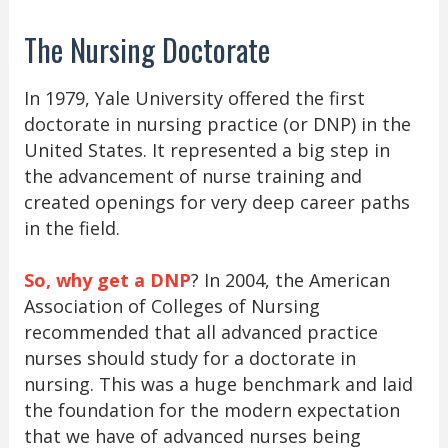
The Nursing Doctorate
In 1979, Yale University offered the first
doctorate in nursing practice (or DNP) in the
United States. It represented a big step in
the advancement of nurse training and
created openings for very deep career paths
in the field.
So, why get a DNP
? In 2004, the American
Association of Colleges of Nursing
recommended that all advanced practice
nurses should study for a doctorate in
nursing. This was a huge benchmark and laid
the foundation for the modern expectation
that we have of advanced nurses being