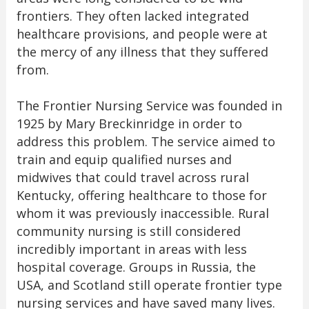
frontiers. They often lacked integrated
healthcare provisions, and people were at
the mercy of any illness that they suffered
from.
The Frontier Nursing Service was founded in
1925 by Mary Breckinridge in order to
address this problem. The service aimed to
train and equip qualified nurses and
midwives that could travel across rural
Kentucky, offering healthcare to those for
whom it was previously inaccessible. Rural
community nursing is still considered
incredibly important in areas with less
hospital coverage. Groups in Russia, the
USA, and Scotland still operate frontier type
nursing services and have saved many lives.