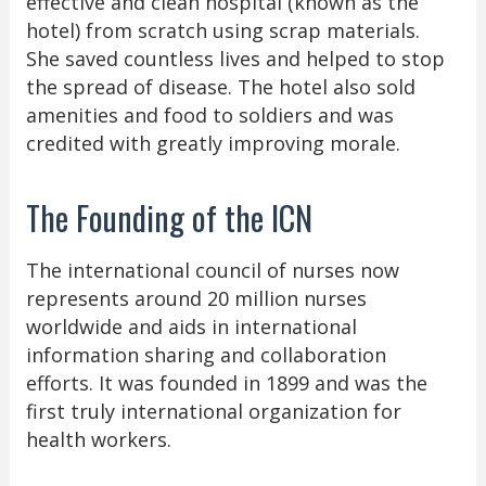
effective and clean hospital (known as the
hotel) from scratch using scrap materials.
She saved countless lives and helped to stop
the spread of disease. The hotel also sold
amenities and food to soldiers and was
credited with greatly improving morale.
The Founding of the ICN
The international council of nurses now
represents around 20 million nurses
worldwide and aids in international
information sharing and collaboration
efforts. It was founded in 1899 and was the
first truly international organization for
health workers.