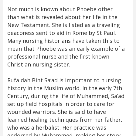
Not much is known about Phoebe other
than what is revealed about her life in the
New Testament. She is listed as a traveling
deaconess sent to aid in Rome by St Paul.
Many nursing historians have taken this to
mean that Phoebe was an early example of a
professional nurse and the first known
Christian nursing sister.
Rufaidah Bint Sa’ad is important to nursing
history in the Muslim world. In the early 7th
Century, during the life of Muhammed, Sa’ad
set up field hospitals in order to care for
wounded warriors. She is said to have
learned healing techniques from her father,
who was a herbalist. Her practice was
endorsed by Muhammed, making her story