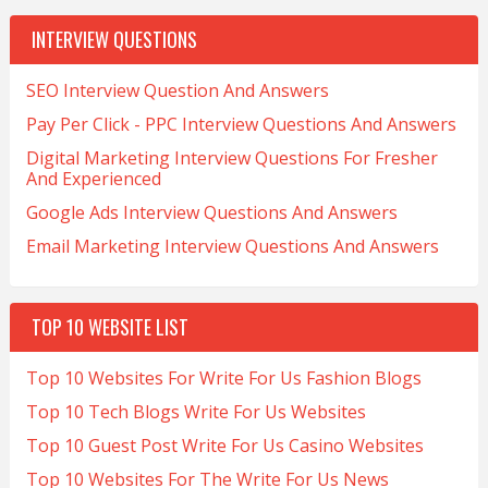
INTERVIEW QUESTIONS
SEO Interview Question And Answers
Pay Per Click - PPC Interview Questions And Answers
Digital Marketing Interview Questions For Fresher
And Experienced
Google Ads Interview Questions And Answers
Email Marketing Interview Questions And Answers
TOP 10 WEBSITE LIST
Top 10 Websites For Write For Us Fashion Blogs
Top 10 Tech Blogs Write For Us Websites
Top 10 Guest Post Write For Us Casino Websites
Top 10 Websites For The Write For Us News