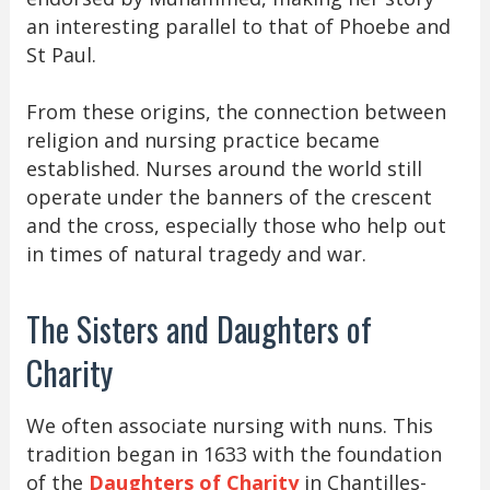
an interesting parallel to that of Phoebe and
St Paul.
From these origins, the connection between
religion and nursing practice became
established. Nurses around the world still
operate under the banners of the crescent
and the cross, especially those who help out
in times of natural tragedy and war.
The Sisters and Daughters of
Charity
We often associate nursing with nuns. This
tradition began in 1633 with the foundation
of the
Daughters of Charity
in Chantilles-