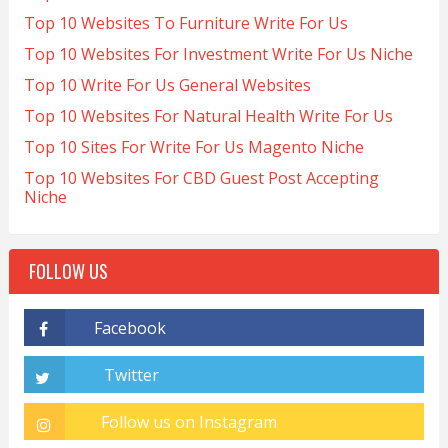
Top 10 Websites To Furniture Write For Us
Top 10 Websites For Investment Write For Us Niche
Top 10 Write For Us General Websites
Top 10 Websites For Natural Health Write For Us
Top 10 Sites For Write For Us Magento Niche
Top 10 Websites For CBD Guest Post Accepting
Niche
FOLLOW US