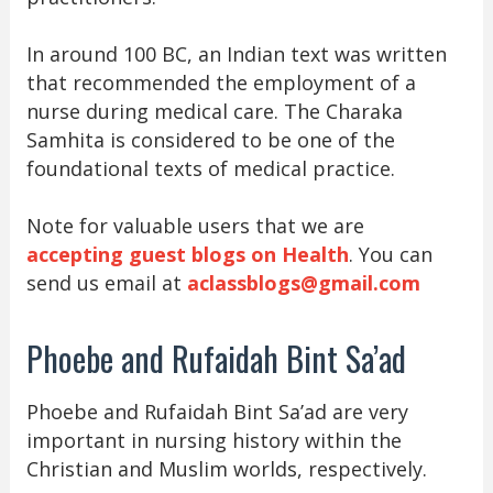
In around 100 BC, an Indian text was written
that recommended the employment of a
nurse during medical care. The Charaka
Samhita is considered to be one of the
foundational texts of medical practice.
Note for valuable users that we are
accepting guest blogs on Health
. You can
send us email at
aclassblogs@gmail.com
Phoebe and Rufaidah Bint Sa’ad
Phoebe and Rufaidah Bint Sa’ad are very
important in nursing history within the
Christian and Muslim worlds, respectively.