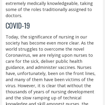
extremely medically knowledgeable, taking
some of the roles traditionally assigned to
doctors.
COVID-19
Today, the significance of nursing in our
society has become even more clear. As the
world struggles to overcome the novel
Coronavirus, we are relying upon nurses to
care for the sick, deliver public health
guidance, and administer vaccines. Nurses
have, unfortunately, been on the front lines,
and many of them have been victims of the
virus. However, it is clear that without the
thousands of years of nursing development
and the slow ramping up of technical
knowledge and skill amongst nurses, the