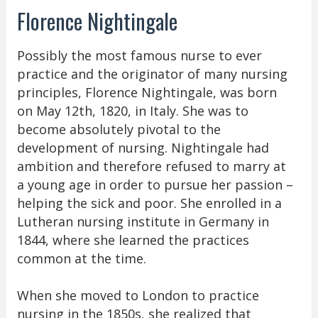
Florence Nightingale
Possibly the most famous nurse to ever
practice and the originator of many nursing
principles, Florence Nightingale, was born
on May 12th, 1820, in Italy. She was to
become absolutely pivotal to the
development of nursing. Nightingale had
ambition and therefore refused to marry at
a young age in order to pursue her passion –
helping the sick and poor. She enrolled in a
Lutheran nursing institute in Germany in
1844, where she learned the practices
common at the time.
When she moved to London to practice
nursing in the 1850s, she realized that