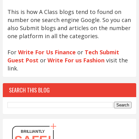
This is how A Class blogs tend to found on
number one search engine Google. So you can
also Submit blogs and articles on the number
one platform in all the categories.
For
Write For Us Finance
or
Tech Submit
Guest Post
or
Write For us Fashion
visit the
link.
SEARCH THIS BLOG
BRILLIANTLY