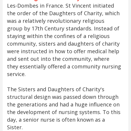
Les-Dombes in France. St Vincent initiated
the order of the Daughters of Charity, which
was a relatively revolutionary religious
group by 17th Century standards. Instead of
staying within the confines of a religious
community, sisters and daughters of charity
were instructed in how to offer medical help
and sent out into the community, where
they essentially offered a community nursing
service.
The Sisters and Daughters of Charity's
structural design was passed down through
the generations and had a huge influence on
the development of nursing systems. To this
day, a senior nurse is often known as a
Sister.