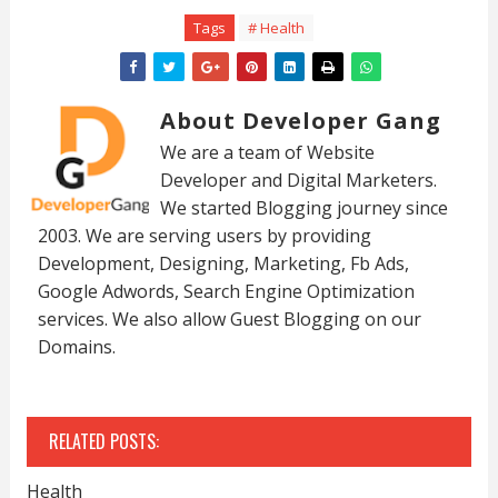
Tags
# Health
About Developer Gang
We are a team of Website
Developer and Digital Marketers.
We started Blogging journey since
2003. We are serving users by providing
Development, Designing, Marketing, Fb Ads,
Google Adwords, Search Engine Optimization
services. We also allow Guest Blogging on our
Domains.
RELATED POSTS:
Health