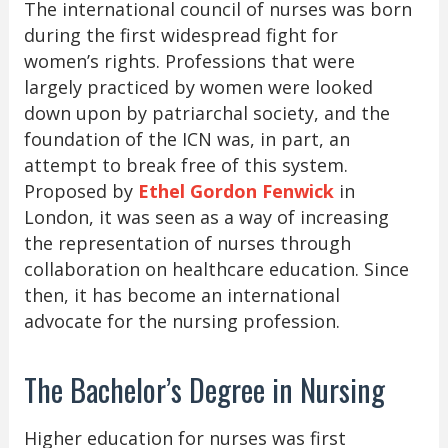
The international council of nurses was born
during the first widespread fight for
women’s rights. Professions that were
largely practiced by women were looked
down upon by patriarchal society, and the
foundation of the ICN was, in part, an
attempt to break free of this system.
Proposed by
Ethel Gordon Fenwick
in
London, it was seen as a way of increasing
the representation of nurses through
collaboration on healthcare education. Since
then, it has become an international
advocate for the nursing profession.
The Bachelor’s Degree in Nursing
Higher education for nurses was first