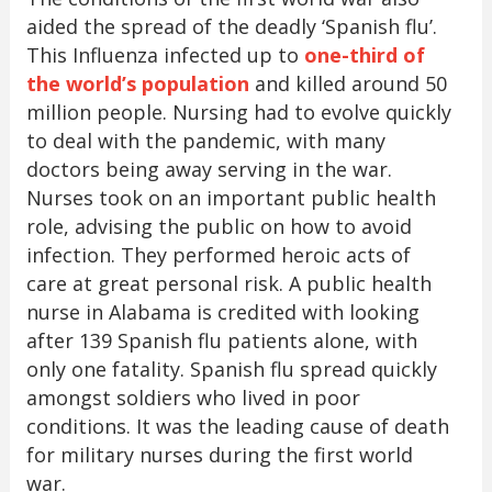
aided the spread of the deadly ‘Spanish flu’.
This Influenza infected up to
one-third of
the world’s population
and killed around 50
million people. Nursing had to evolve quickly
to deal with the pandemic, with many
doctors being away serving in the war.
Nurses took on an important public health
role, advising the public on how to avoid
infection. They performed heroic acts of
care at great personal risk. A public health
nurse in Alabama is credited with looking
after 139 Spanish flu patients alone, with
only one fatality. Spanish flu spread quickly
amongst soldiers who lived in poor
conditions. It was the leading cause of death
for military nurses during the first world
war.