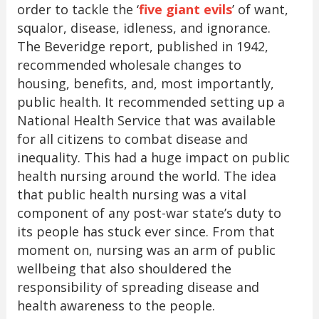
order to tackle the ‘
five giant evils
’ of want,
squalor, disease, idleness, and ignorance.
The Beveridge report, published in 1942,
recommended wholesale changes to
housing, benefits, and, most importantly,
public health. It recommended setting up a
National Health Service that was available
for all citizens to combat disease and
inequality. This had a huge impact on public
health nursing around the world. The idea
that public health nursing was a vital
component of any post-war state’s duty to
its people has stuck ever since. From that
moment on, nursing was an arm of public
wellbeing that also shouldered the
responsibility of spreading disease and
health awareness to the people.