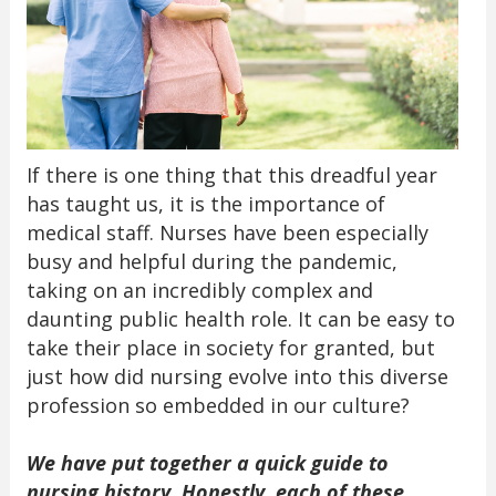
If there is one thing that this dreadful year
has taught us, it is the importance of
medical staff. Nurses have been especially
busy and helpful during the pandemic,
taking on an incredibly complex and
daunting public health role. It can be easy to
take their place in society for granted, but
just how did nursing evolve into this diverse
profession so embedded in our culture?
We have put together a quick guide to
nursing history. Honestly, each of these