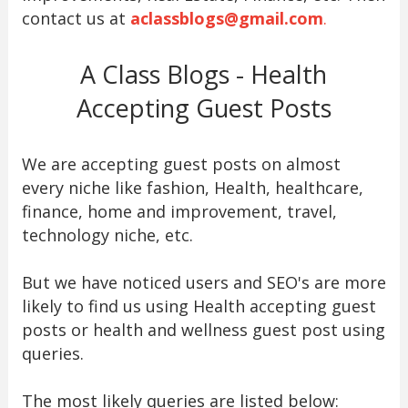
contact us at
aclassblogs@gmail.com
.
A Class Blogs - Health
Accepting Guest Posts
We are accepting guest posts on almost
every niche like fashion, Health, healthcare,
finance, home and improvement, travel,
technology niche, etc.
But we have noticed users and SEO's are more
likely to find us using Health accepting guest
posts or health and wellness guest post using
queries.
The most likely queries are listed below: