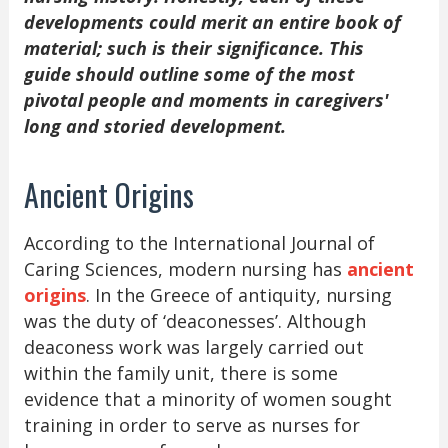
developments could merit an entire book of
material; such is their significance. This
guide should outline some of the most
pivotal people and moments in caregivers'
long and storied development.
Ancient Origins
According to the International Journal of
Caring Sciences, modern nursing has
ancient
origins
. In the Greece of antiquity, nursing
was the duty of ‘deaconesses’. Although
deaconess work was largely carried out
within the family unit, there is some
evidence that a minority of women sought
training in order to serve as nurses for