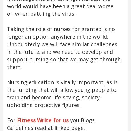
world would have been a great deal worse
off when battling the virus.
Taking the role of nurses for granted is no
longer an option anywhere in the world.
Undoubtedly we will face similar challenges
in the future, and we need to develop and
support nursing so that we may get through
them.
Nursing education is vitally important, as is
the funding that will allow young people to
train and become life-saving, society-
upholding protective figures.
For
Fitness Write for us
you Blogs
Guidelines read at linked page.