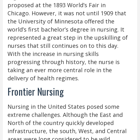
proposed at the 1893 World’s Fair in
Chicago. However, it was not until 1909 that
the University of Minnesota offered the
world’s first bachelor’s degree in nursing. It
represented a great step in the upskilling of
nurses that still continues on to this day.
With the increase in nursing skills
progressing through history, the nurse is
taking an ever more central role in the
delivery of health regimes.
Frontier Nursing
Nursing in the United States posed some
extreme challenges. Although the East and
North of the country quickly developed
infrastructure, the south, West, and Central
areas were long considered to be wild