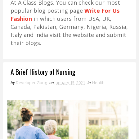
At A Class Blogs, You can check our most
popular blog posting page
Write For Us
Fashion
in which users from USA, UK,
Canada, Pakistan, Germany, Nigeria, Russia,
Italy and India visit the website and submit
their blogs.
A Brief History of Nursing
by
Developer Gang
on
January 15, 2021
in
Health