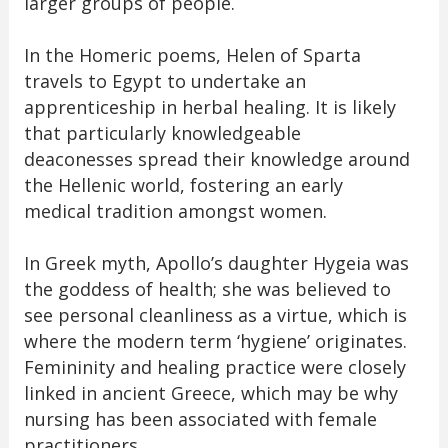
larger groups of people.
In the Homeric poems, Helen of Sparta
travels to Egypt to undertake an
apprenticeship in herbal healing. It is likely
that particularly knowledgeable
deaconesses spread their knowledge around
the Hellenic world, fostering an early
medical tradition amongst women.
In Greek myth, Apollo’s daughter Hygeia was
the goddess of health; she was believed to
see personal cleanliness as a virtue, which is
where the modern term ‘hygiene’ originates.
Femininity and healing practice were closely
linked in ancient Greece, which may be why
nursing has been associated with female
practitioners.