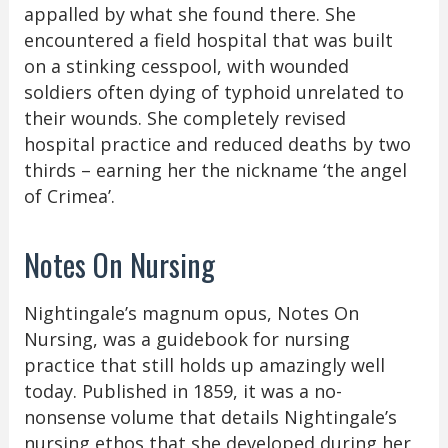
appalled by what she found there. She
encountered a field hospital that was built
on a stinking cesspool, with wounded
soldiers often dying of typhoid unrelated to
their wounds. She completely revised
hospital practice and reduced deaths by two
thirds – earning her the nickname ‘the angel
of Crimea’.
Notes On Nursing
Nightingale’s magnum opus, Notes On
Nursing, was a guidebook for nursing
practice that still holds up amazingly well
today. Published in 1859, it was a no-
nonsense volume that details Nightingale’s
nursing ethos that she developed during her