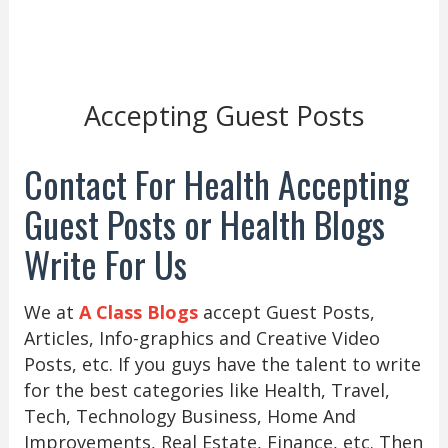
Accepting Guest Posts
Contact For Health Accepting
Guest Posts or Health Blogs
Write For Us
We at
A Class Blogs
accept Guest Posts,
Articles, Info-graphics and Creative Video
Posts, etc. If you guys have the talent to write
for the best categories like Health, Travel,
Tech, Technology Business, Home And
Improvements, Real Estate, Finance, etc. Then