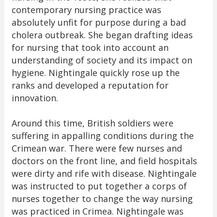
contemporary nursing practice was
absolutely unfit for purpose during a bad
cholera outbreak. She began drafting ideas
for nursing that took into account an
understanding of society and its impact on
hygiene. Nightingale quickly rose up the
ranks and developed a reputation for
innovation.
Around this time, British soldiers were
suffering in appalling conditions during the
Crimean war. There were few nurses and
doctors on the front line, and field hospitals
were dirty and rife with disease. Nightingale
was instructed to put together a corps of
nurses together to change the way nursing
was practiced in Crimea. Nightingale was