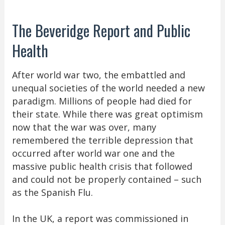
The Beveridge Report and Public
Health
After world war two, the embattled and
unequal societies of the world needed a new
paradigm. Millions of people had died for
their state. While there was great optimism
now that the war was over, many
remembered the terrible depression that
occurred after world war one and the
massive public health crisis that followed
and could not be properly contained – such
as the Spanish Flu.
In the UK, a report was commissioned in