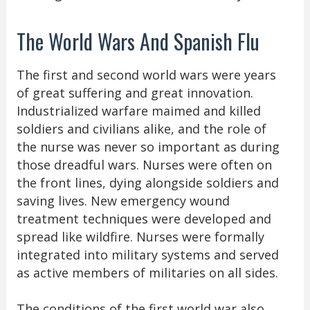
The World Wars And Spanish Flu
The first and second world wars were years
of great suffering and great innovation.
Industrialized warfare maimed and killed
soldiers and civilians alike, and the role of
the nurse was never so important as during
those dreadful wars. Nurses were often on
the front lines, dying alongside soldiers and
saving lives. New emergency wound
treatment techniques were developed and
spread like wildfire. Nurses were formally
integrated into military systems and served
as active members of militaries on all sides.
The conditions of the first world war also