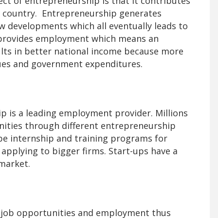
t of entrepreneurship is that it contributes
a country. Entrepreneurship generates
 developments which all eventually leads to
provides employment which means an
lts in better national income because more
ues and government expenditures.
 is a leading employment provider. Millions
ities through different entrepreneurship
 be internship and training programs for
 applying to bigger firms. Start-ups have a
 market.
 job opportunities and employment thus