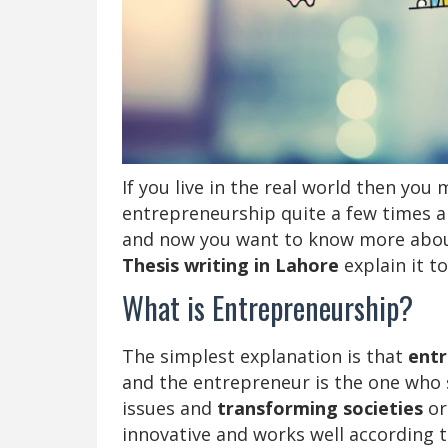
If you live in the real world then yo
entrepreneurship quite a few times a
and now you want to know more about 
Thesis writing in Lahore
explain it to
What is Entrepreneurship?
The simplest explanation is that
entr
and the entrepreneur is the one who s
issues and
transforming societies
or
innovative and works well according t