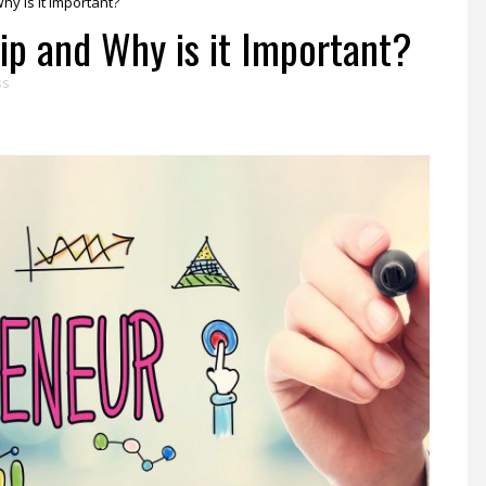
y is it Important?
ip and Why is it Important?
ss