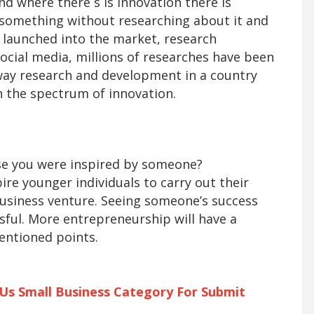
d where there s is innovation there is
e something without researching about it and
s launched into the market, research
social media, millions of researches have been
way research and development in a country
n the spectrum of innovation.
se you were inspired by someone?
ire younger individuals to carry out their
business venture. Seeing someone’s success
ful. More entrepreneurship will have a
entioned points.
 Us Small Business Category For Submit