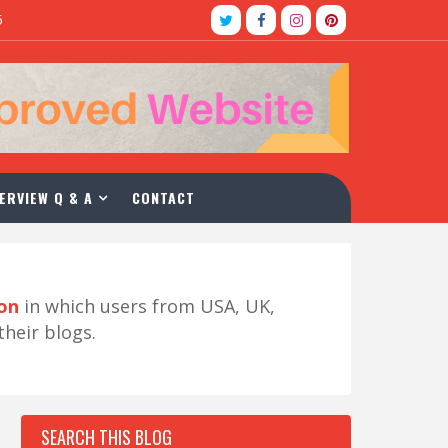
5
ERVIEW Q & A
CONTACT
ion
in which users from USA, UK,
their blogs.
SEARCH THIS BLOG