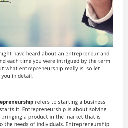
u might have heard about an entrepreneur and
nd each time you were intrigued by the term
what entrepreneurship really is, so let
 you in detail.
epreneurship
refers to starting a business
tarts it. Entrepreneurship is about solving
 bringing a product in the market that is
o the needs of individuals. Entrepreneurship