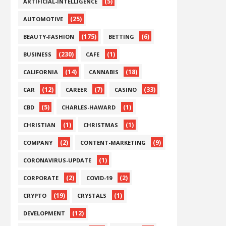
(5)
ARTIFICIAL-INTELLIGENCE
(25)
AUTOMOTIVE
(175)
(6)
BEAUTY-FASHION
BETTING
(230)
(1)
BUSINESS
CAFE
(14)
(18)
CALIFORNIA
CANNABIS
(12)
(7)
(33)
CAR
CAREER
CASINO
(5)
(1)
CBD
CHARLES-HAWARD
(1)
(1)
CHRISTIAN
CHRISTMAS
(2)
(9)
COMPANY
CONTENT-MARKETING
(1)
CORONAVIRUS-UPDATE
(2)
(2)
CORPORATE
COVID-19
(19)
(1)
CRYPTO
CRYSTALS
(12)
DEVELOPMENT