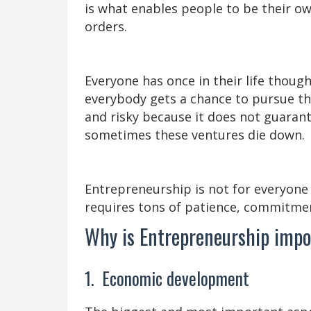
is what enables people to be their 
orders.
Everyone has once in their life thoug
everybody gets a chance to pursue th
and risky because it does not guaran
sometimes these ventures die down.
Entrepreneurship is not for everyone as
requires tons of patience, commitme
Why is Entrepreneurship imp
1. Economic development