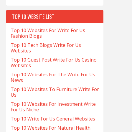
TOP 10 WEBSITE LIST
Top 10 Websites For Write For Us
Fashion Blogs
Top 10 Tech Blogs Write For Us
Websites
Top 10 Guest Post Write For Us Casino
Websites
Top 10 Websites For The Write For Us
News
Top 10 Websites To Furniture Write For
Us
Top 10 Websites For Investment Write
For Us Niche
Top 10 Write For Us General Websites
Top 10 Websites For Natural Health