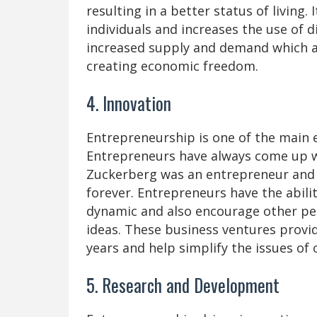
resulting in a better status of living
individuals and increases the use of d
increased supply and demand which al
creating economic freedom.
4. Innovation
Entrepreneurship is one of the main e
Entrepreneurs have always come up wi
Zuckerberg was an entrepreneur and 
forever. Entrepreneurs have the abil
dynamic and also encourage other pe
ideas. These business ventures provid
years and help simplify the issues of o
5. Research and Development