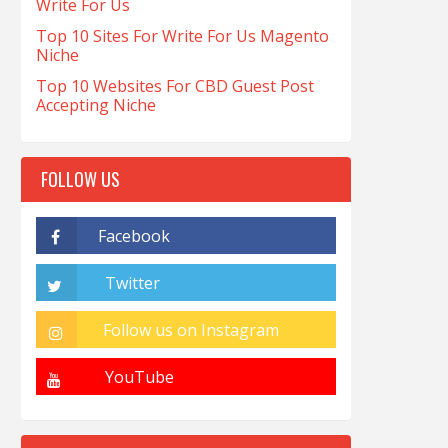
Write For Us
Top 10 Sites For Write For Us Magento
Niche
Top 10 Websites For CBD Guest Post
Accepting Niche
FOLLOW US