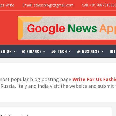
ips Write
Email: aclassblogs@gmail.com
Call: +91708731586
SHION
FINANCE
TECH
BUSINESS
INT
r most popular blog posting page
Write For Us Fash
ussia, Italy and India visit the website and submit 