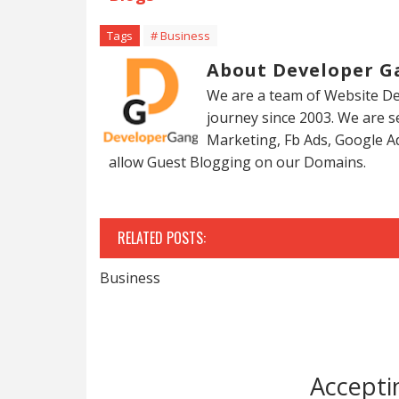
Tags
# Business
About Developer G
We are a team of Website De
journey since 2003. We are 
Marketing, Fb Ads, Google A
allow Guest Blogging on our Domains.
RELATED POSTS:
Business
Accepti