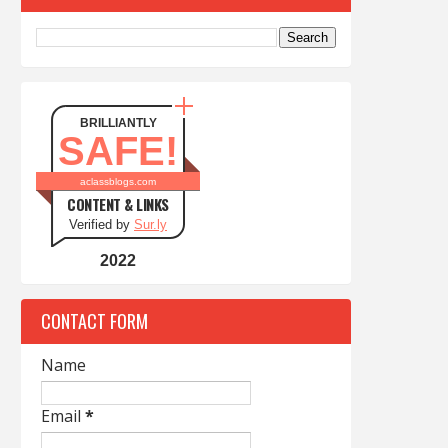
BRILLIANTLY
SAFE!
aclassblogs.com
CONTENT & LINKS
Verified by
Sur.ly
2022
CONTACT FORM
Name
Email
*