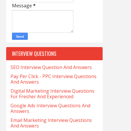
Message
*
INTERVIEW QUESTIONS
SEO Interview Question And Answers
Pay Per Click - PPC Interview Questions
And Answers
Digital Marketing Interview Questions
For Fresher And Experienced
Google Ads Interview Questions And
Answers
Email Marketing Interview Questions
And Answers