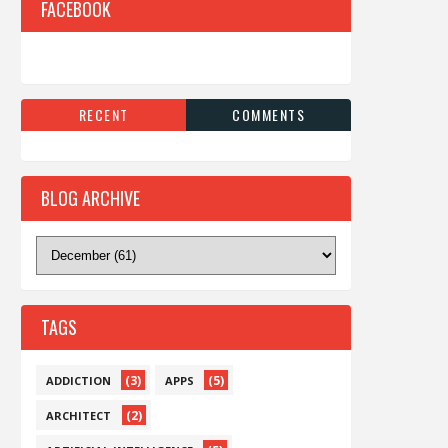
FACEBOOK
RECENT
COMMENTS
BLOG ARCHIVE
TAGS
(3)
(5)
ADDICTION
APPS
(2)
ARCHITECT