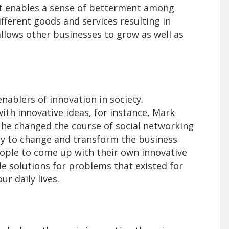
. It enables a sense of betterment among
ifferent goods and services resulting in
lows other businesses to grow as well as
nablers of innovation in society.
th innovative ideas, for instance, Mark
he changed the course of social networking
ity to change and transform the business
ople to come up with their own innovative
e solutions for problems that existed for
ur daily lives.