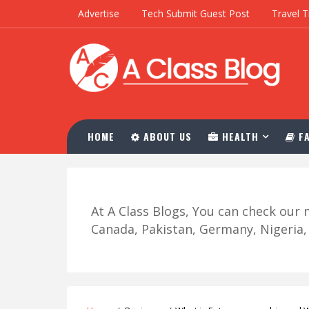
Advertise
Tech Submit Guest Post
Travel T
HOME
ABOUT US
HEALTH
FA
At A Class Blogs, You can check ou
Canada, Pakistan, Germany, Nigeria, R