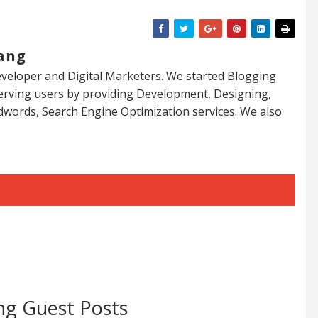
ang
veloper and Digital Marketers. We started Blogging
serving users by providing Development, Designing,
dwords, Search Engine Optimization services. We also
ng Guest Posts