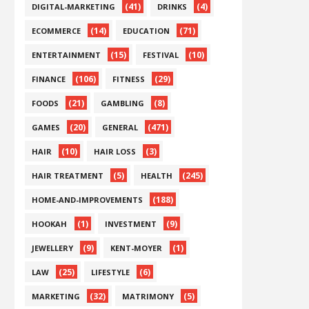
(41)
(4)
DIGITAL-MARKETING
DRINKS
(14)
(71)
ECOMMERCE
EDUCATION
(15)
(10)
ENTERTAINMENT
FESTIVAL
(106)
(29)
FINANCE
FITNESS
(21)
(8)
FOODS
GAMBLING
(20)
(471)
GAMES
GENERAL
(10)
(3)
HAIR
HAIR LOSS
(5)
(245)
HAIR TREATMENT
HEALTH
(188)
HOME-AND-IMPROVEMENTS
(1)
(9)
HOOKAH
INVESTMENT
(9)
(1)
JEWELLERY
KENT-MOYER
(25)
(6)
LAW
LIFESTYLE
(32)
(5)
MARKETING
MATRIMONY