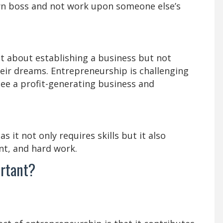
own boss and not work upon someone else’s
ht about establishing a business but not
eir dreams. Entrepreneurship is challenging
tee a profit-generating business and
 it not only requires skills but it also
nt, and hard work.
ortant?