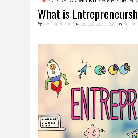
Home
/
Business
/
What is Entrepreneurship and Wh
What is Entrepreneursh
by
Developer Gang
on
December 31, 2020
in
Busine