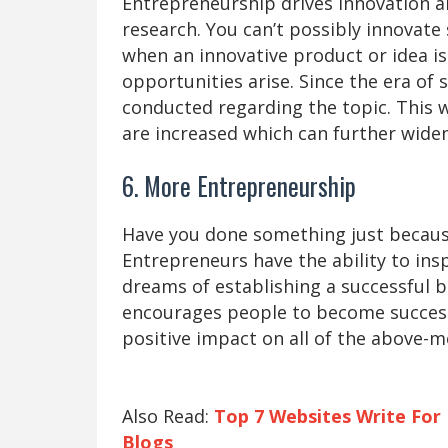
Entrepreneurship drives innovation an
research. You can’t possibly innovat
when an innovative product or idea i
opportunities arise. Since the era of 
conducted regarding the topic. This 
are increased which can further wide
6. More Entrepreneurship
Have you done something just becau
Entrepreneurs have the ability to insp
dreams of establishing a successful 
encourages people to become success
positive impact on all of the above-m
Also Read:
Top 7 Websites Write For
Blogs