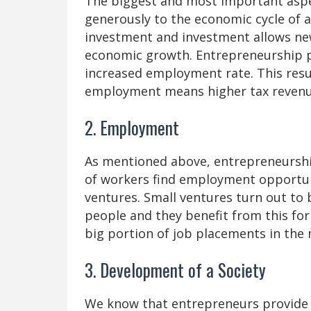
The biggest and most important aspec
generously to the economic cycle of 
investment and investment allows new
economic growth. Entrepreneurship 
increased employment rate. This resu
employment means higher tax reven
2. Employment
As mentioned above, entrepreneurship
of workers find employment opportun
ventures. Small ventures turn out to
people and they benefit from this for
big portion of job placements in the
3. Development of a Society
We know that entrepreneurs provide