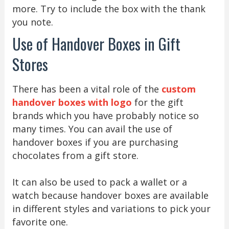
more. Try to include the box with the thank
you note.
Use of Handover Boxes in Gift
Stores
There has been a vital role of the
custom
handover boxes with logo
for the gift
brands which you have probably notice so
many times. You can avail the use of
handover boxes if you are purchasing
chocolates from a gift store.
It can also be used to pack a wallet or a
watch because handover boxes are available
in different styles and variations to pick your
favorite one.