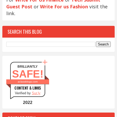
Guest Post
or
Write For us Fashion
visit the
link.
SEARCH THIS BLOG
BRILLIANTLY
SAFE!
aclassblogs.com
CONTENT & LINKS
Verified by
Sur.ly
2022