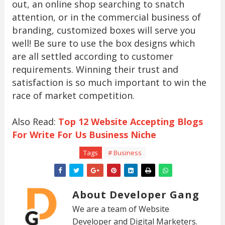
out, an online shop searching to snatch
attention, or in the commercial business of
branding, customized boxes will serve you
well! Be sure to use the box designs which
are all settled according to customer
requirements. Winning their trust and
satisfaction is so much important to win the
race of market competition.
Also Read:
Top 12 Website Accepting Blogs
For Write For Us Business Niche
Tags
# Business
About Developer Gang
We are a team of Website
Developer and Digital Marketers.