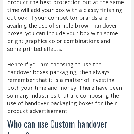
product the best protection but at the same
time will add your box with a classy finishing
outlook. If your competitor brands are
availing the use of simple brown handover
boxes, you can include your box with some
bright graphics color combinations and
some printed effects.
Hence if you are choosing to use the
handover boxes packaging, then always
remember that it is a matter of investing
both your time and money. There have been
so many industries that are composing the
use of handover packaging boxes for their
product advertisement.
Who can use Custom handover