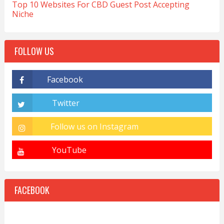
Top 10 Websites For CBD Guest Post Accepting
Niche
FOLLOW US
FACEBOOK