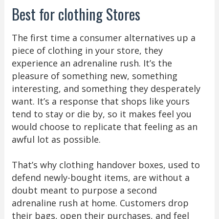
Best for clothing Stores
The first time a consumer alternatives up a
piece of clothing in your store, they
experience an adrenaline rush. It’s the
pleasure of something new, something
interesting, and something they desperately
want. It’s a response that shops like yours
tend to stay or die by, so it makes feel you
would choose to replicate that feeling as an
awful lot as possible.
That’s why clothing handover boxes, used to
defend newly-bought items, are without a
doubt meant to purpose a second
adrenaline rush at home. Customers drop
their bags, open their purchases, and feel