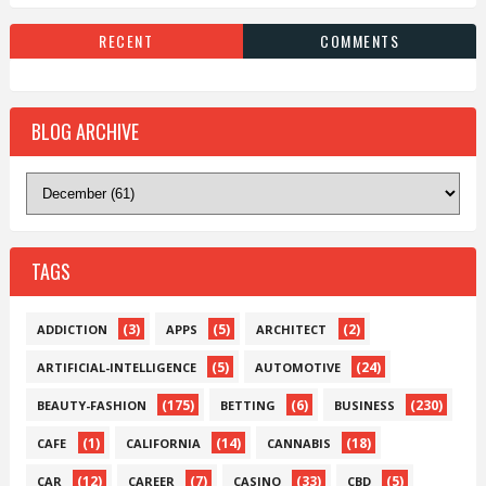
RECENT
COMMENTS
BLOG ARCHIVE
TAGS
(3)
(5)
(2)
ADDICTION
APPS
ARCHITECT
(5)
(24)
ARTIFICIAL-INTELLIGENCE
AUTOMOTIVE
(175)
(6)
(230)
BEAUTY-FASHION
BETTING
BUSINESS
(1)
(14)
(18)
CAFE
CALIFORNIA
CANNABIS
(12)
(7)
(33)
(5)
CAR
CAREER
CASINO
CBD