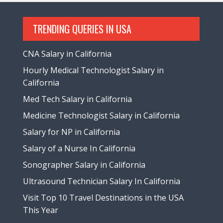
TRENDING QUERIES IN USA
CNA Salary in California
Hourly Medical Technologist Salary in
California
Med Tech Salary in California
Medicine Technologist Salary in California
Salary for NP in California
Salary of a Nurse In California
Sonographer Salary in California
Ultrasound Technician Salary In California
Visit Top 10 Travel Destinations in the USA
This Year