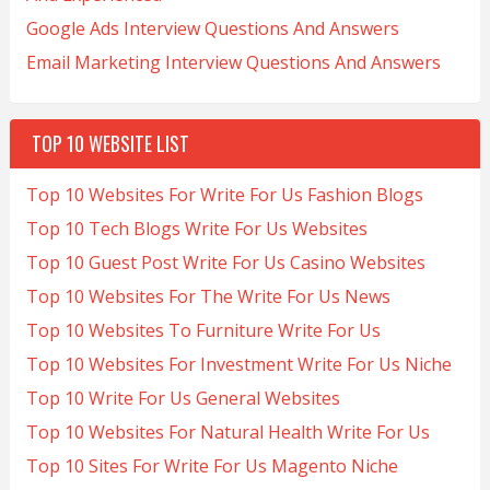
Google Ads Interview Questions And Answers
Email Marketing Interview Questions And Answers
TOP 10 WEBSITE LIST
Top 10 Websites For Write For Us Fashion Blogs
Top 10 Tech Blogs Write For Us Websites
Top 10 Guest Post Write For Us Casino Websites
Top 10 Websites For The Write For Us News
Top 10 Websites To Furniture Write For Us
Top 10 Websites For Investment Write For Us Niche
Top 10 Write For Us General Websites
Top 10 Websites For Natural Health Write For Us
Top 10 Sites For Write For Us Magento Niche