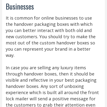
Businesses
It is common for online businesses to use
the handover packaging boxes with which
you can better interact with both old and
new customers. You should try to make the
most out of the custom handover boxes so
you can represent your brand in a better
way.
In case you are selling any luxury items
through handover boxes, then it should be
visible and reflective in your best packaging
handover boxes. Any sort of unboxing
experience which is built all around the front
lock mailer will send a positive message for
the customers to grab their attention even