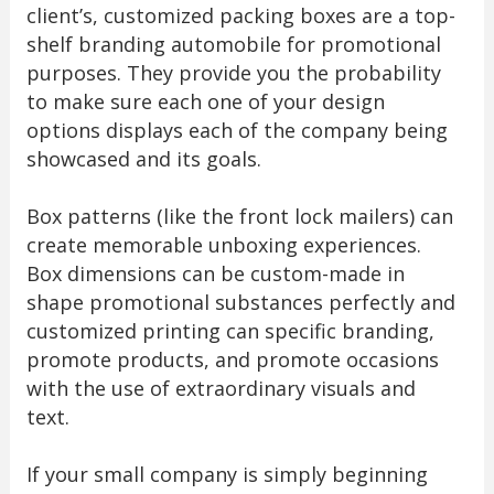
client’s, customized packing boxes are a top-
shelf branding automobile for promotional
purposes. They provide you the probability
to make sure each one of your design
options displays each of the company being
showcased and its goals.
Box patterns (like the front lock mailers) can
create memorable unboxing experiences.
Box dimensions can be custom-made in
shape promotional substances perfectly and
customized printing can specific branding,
promote products, and promote occasions
with the use of extraordinary visuals and
text.
If your small company is simply beginning