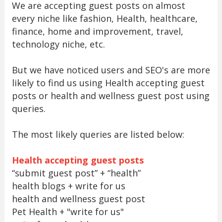
We are accepting guest posts on almost
every niche like fashion, Health, healthcare,
finance, home and improvement, travel,
technology niche, etc.
But we have noticed users and SEO's are more
likely to find us using Health accepting guest
posts or health and wellness guest post using
queries.
The most likely queries are listed below:
Health accepting guest posts
“submit guest post” + “health”
health blogs + write for us
health and wellness guest post
Pet Health + "write for us"