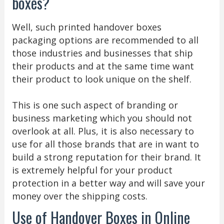
boxes?
Well, such printed handover boxes
packaging options are recommended to all
those industries and businesses that ship
their products and at the same time want
their product to look unique on the shelf.
This is one such aspect of branding or
business marketing which you should not
overlook at all. Plus, it is also necessary to
use for all those brands that are in want to
build a strong reputation for their brand. It
is extremely helpful for your product
protection in a better way and will save your
money over the shipping costs.
Use of Handover Boxes in Online