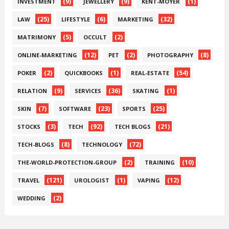
(9)
(9)
(1)
INVESTMENT
JEWELLERY
KENT-MOYER
(25)
(6)
(32)
LAW
LIFESTYLE
MARKETING
(5)
(2)
MATRIMONY
OCCULT
(12)
(2)
(8)
ONLINE-MARKETING
PET
PHOTOGRAPHY
(2)
(1)
(54)
POKER
QUICKBOOKS
REAL-ESTATE
(9)
(36)
(1)
RELATION
SERVICES
SKATING
(7)
(23)
(25)
SKIN
SOFTWARE
SPORTS
(3)
(92)
(21)
STOCKS
TECH
TECH BLOGS
(8)
(72)
TECH-BLOGS
TECHNOLOGY
(2)
(10)
THE-WORLD-PROTECTION-GROUP
TRAINING
(121)
(1)
(12)
TRAVEL
UROLOGIST
VAPING
(2)
WEDDING