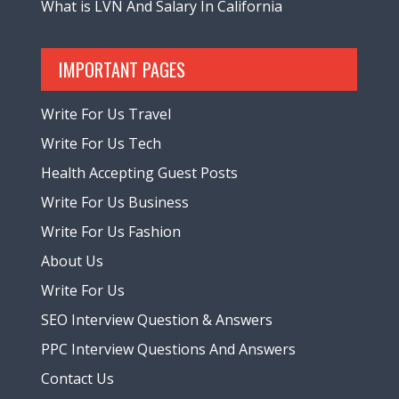
What is LVN And Salary In California
IMPORTANT PAGES
Write For Us Travel
Write For Us Tech
Health Accepting Guest Posts
Write For Us Business
Write For Us Fashion
About Us
Write For Us
SEO Interview Question & Answers
PPC Interview Questions And Answers
Contact Us