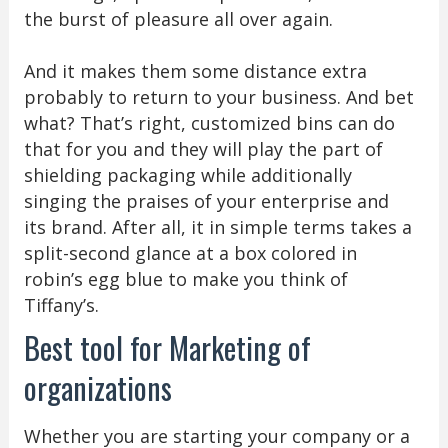
the burst of pleasure all over again.
And it makes them some distance extra
probably to return to your business. And bet
what? That’s right, customized bins can do
that for you and they will play the part of
shielding packaging while additionally
singing the praises of your enterprise and
its brand. After all, it in simple terms takes a
split-second glance at a box colored in
robin’s egg blue to make you think of
Tiffany’s.
Best tool for Marketing of
organizations
Whether you are starting your company or a