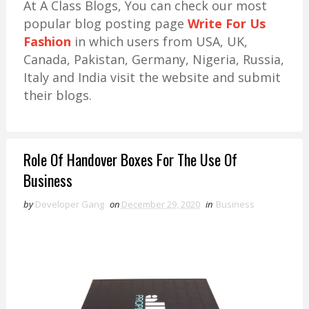
At A Class Blogs, You can check our most
popular blog posting page
Write For Us
Fashion
in which users from USA, UK,
Canada, Pakistan, Germany, Nigeria, Russia,
Italy and India visit the website and submit
their blogs.
Role Of Handover Boxes For The Use Of
Business
by
Developer Gang
on
December 29, 2020
in
Business