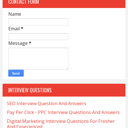
CONTACT FORM
Name
Email
*
Message
*
INTERVIEW QUESTIONS
SEO Interview Question And Answers
Pay Per Click - PPC Interview Questions And Answers
Digital Marketing Interview Questions For Fresher
And Experienced