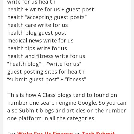
write for us health
health + write for us + guest post
health “accepting guest posts”
health care write for us
health blog guest post
medical news write for us
health tips write for us
health and fitness write for us
"health blog" + "write for us"
guest posting sites for health
“submit guest post” + “fitness”
This is how A Class blogs tend to found on
number one search engine Google. So you can
also Submit blogs and articles on the number
one platform in all the categories.
For
Write For Us Finance
or
Tech Submit