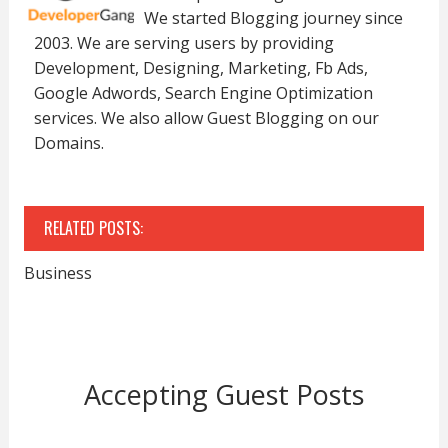
We started Blogging journey since
2003. We are serving users by providing
Development, Designing, Marketing, Fb Ads,
Google Adwords, Search Engine Optimization
services. We also allow Guest Blogging on our
Domains.
RELATED POSTS:
Business
Accepting Guest Posts