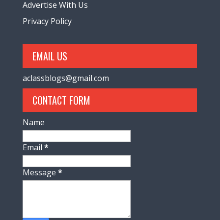
Advertise With Us
Privacy Policy
EMAIL US
aclassblogs@gmail.com
CONTACT FORM
Name
Email
*
Message
*