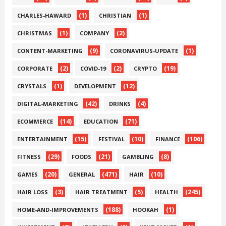
(1)
(1)
CHARLES-HAWARD
CHRISTIAN
(1)
(2)
CHRISTMAS
COMPANY
(9)
(1)
CONTENT-MARKETING
CORONAVIRUS-UPDATE
(2)
(2)
(19)
CORPORATE
COVID-19
CRYPTO
(1)
(12)
CRYSTALS
DEVELOPMENT
(42)
(4)
DIGITAL-MARKETING
DRINKS
(14)
(71)
ECOMMERCE
EDUCATION
(15)
(10)
(106)
ENTERTAINMENT
FESTIVAL
FINANCE
(29)
(21)
(8)
FITNESS
FOODS
GAMBLING
(20)
(471)
(10)
GAMES
GENERAL
HAIR
(3)
(5)
(245)
HAIR LOSS
HAIR TREATMENT
HEALTH
(188)
(1)
HOME-AND-IMPROVEMENTS
HOOKAH