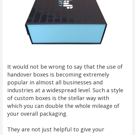
It would not be wrong to say that the use of
handover boxes is becoming extremely
popular in almost all businesses and
industries at a widespread level. Such a style
of custom boxes is the stellar way with
which you can double the whole mileage of
your overall packaging.
They are not just helpful to give your