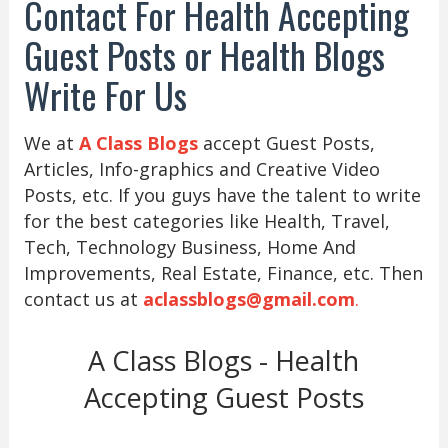
Contact For Health Accepting
Guest Posts or Health Blogs
Write For Us
We at
A Class Blogs
accept Guest Posts,
Articles, Info-graphics and Creative Video
Posts, etc. If you guys have the talent to write
for the best categories like Health, Travel,
Tech, Technology Business, Home And
Improvements, Real Estate, Finance, etc. Then
contact us at
aclassblogs@gmail.com
.
A Class Blogs - Health
Accepting Guest Posts