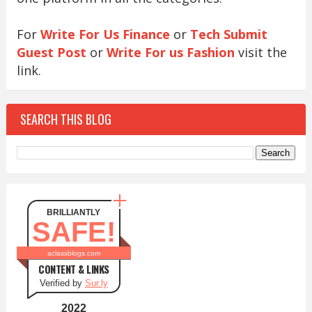
For
Write For Us Finance
or
Tech Submit
Guest Post
or
Write For us Fashion
visit the
link.
SEARCH THIS BLOG
BRILLIANTLY
SAFE!
aclassblogs.com
CONTENT & LINKS
Verified by
Sur.ly
2022