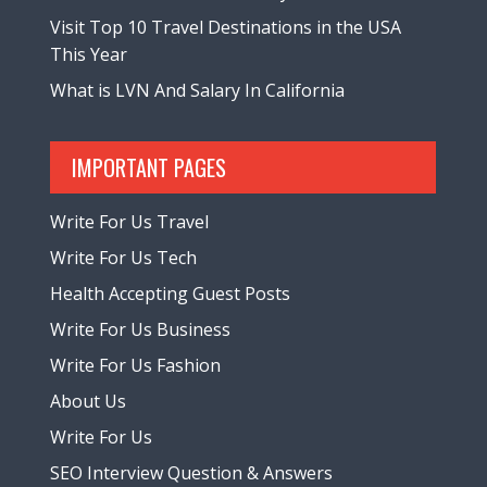
Visit Top 10 Travel Destinations in the USA
This Year
What is LVN And Salary In California
IMPORTANT PAGES
Write For Us Travel
Write For Us Tech
Health Accepting Guest Posts
Write For Us Business
Write For Us Fashion
About Us
Write For Us
SEO Interview Question & Answers