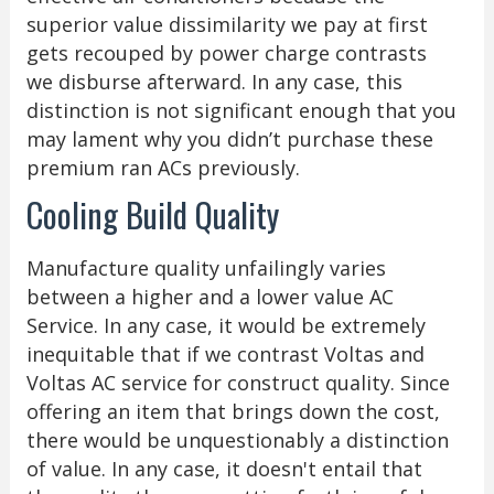
superior value dissimilarity we pay at first
gets recouped by power charge contrasts
we disburse afterward. In any case, this
distinction is not significant enough that you
may lament why you didn’t purchase these
premium ran ACs previously.
Cooling Build Quality
Manufacture quality unfailingly varies
between a higher and a lower value AC
Service. In any case, it would be extremely
inequitable that if we contrast Voltas and
Voltas AC service for construct quality. Since
offering an item that brings down the cost,
there would be unquestionably a distinction
of value. In any case, it doesn't entail that