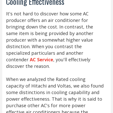
Cooling Effectiveness
It's not hard to discover how some AC
producer offers an air conditioner for
bringing down the cost. In contrast, the
same item is being provided by another
producer with a somewhat higher value
distinction. When you contrast the
specialized particulars and another
contender
AC Service
, you'll effectively
discover the reason.
When we analyzed the Rated cooling
capacity of Hitachi and Voltas, we also found
some distinctions in cooling capability and
power effectiveness. That is why it is said to
purchase other AC's for more power
effective air conditioners because the