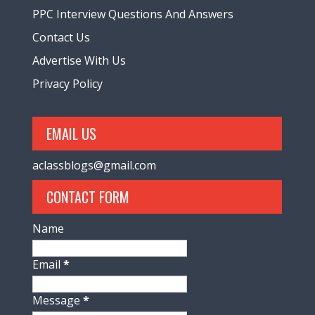
PPC Interview Questions And Answers
Contact Us
Advertise With Us
Privacy Policy
EMAIL US
aclassblogs@gmail.com
CONTACT FORM
Name
Email
*
Message
*