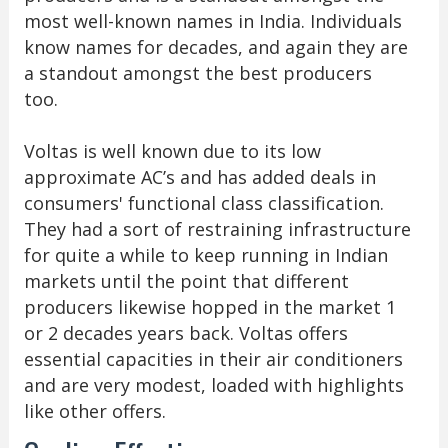
most well-known names in India. Individuals
know names for decades, and again they are
a standout amongst the best producers
too.
Voltas is well known due to its low
approximate AC’s and has added deals in
consumers' functional class classification.
They had a sort of restraining infrastructure
for quite a while to keep running in Indian
markets until the point that different
producers likewise hopped in the market 1
or 2 decades years back. Voltas offers
essential capacities in their air conditioners
and are very modest, loaded with highlights
like other offers.