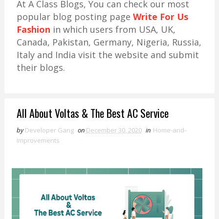
At A Class Blogs, You can check our most
popular blog posting page
Write For Us
Fashion
in which users from USA, UK,
Canada, Pakistan, Germany, Nigeria, Russia,
Italy and India visit the website and submit
their blogs.
All About Voltas & The Best AC Service
by
Developer Gang
on
December 30, 2020
in
Home-and-
Improvements