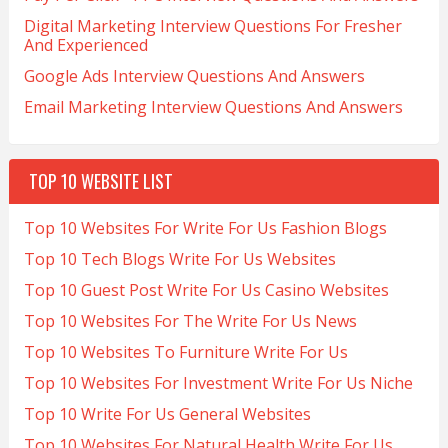
Digital Marketing Interview Questions For Fresher
And Experienced
Google Ads Interview Questions And Answers
Email Marketing Interview Questions And Answers
TOP 10 WEBSITE LIST
Top 10 Websites For Write For Us Fashion Blogs
Top 10 Tech Blogs Write For Us Websites
Top 10 Guest Post Write For Us Casino Websites
Top 10 Websites For The Write For Us News
Top 10 Websites To Furniture Write For Us
Top 10 Websites For Investment Write For Us Niche
Top 10 Write For Us General Websites
Top 10 Websites For Natural Health Write For Us