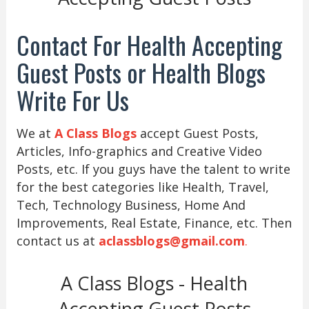
Contact For Health Accepting
Guest Posts or Health Blogs
Write For Us
We at
A Class Blogs
accept Guest Posts,
Articles, Info-graphics and Creative Video
Posts, etc. If you guys have the talent to write
for the best categories like Health, Travel,
Tech, Technology Business, Home And
Improvements, Real Estate, Finance, etc. Then
contact us at
aclassblogs@gmail.com
.
A Class Blogs - Health
Accepting Guest Posts