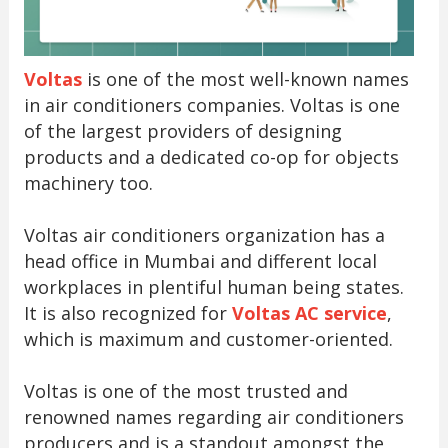
Voltas
is one of the most well-known names
in air conditioners companies. Voltas is one
of the largest providers of designing
products and a dedicated co-op for objects
machinery too.
Voltas air conditioners organization has a
head office in Mumbai and different local
workplaces in plentiful human being states.
It is also recognized for
Voltas AC service
,
which is maximum and customer-oriented.
Voltas is one of the most trusted and
renowned names regarding air conditioners
producers and is a standout amongst the