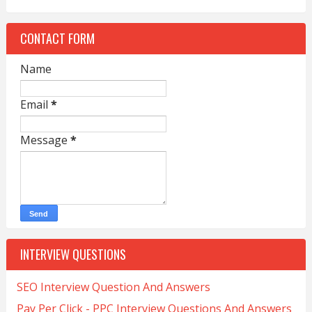
CONTACT FORM
Name
Email
*
Message
*
INTERVIEW QUESTIONS
SEO Interview Question And Answers
Pay Per Click - PPC Interview Questions And Answers