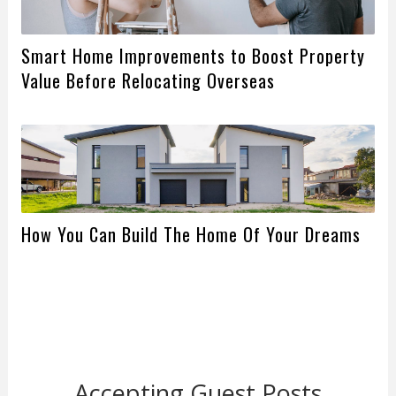
Smart Home Improvements to Boost Property
Value Before Relocating Overseas
How You Can Build The Home Of Your Dreams
Accepting Guest Posts