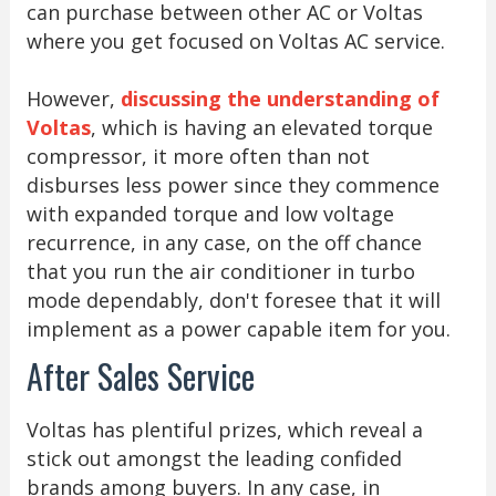
can purchase between other AC or Voltas
where you get focused on Voltas AC service.
However,
discussing the understanding of
Voltas
, which is having an elevated torque
compressor, it more often than not
disburses less power since they commence
with expanded torque and low voltage
recurrence, in any case, on the off chance
that you run the air conditioner in turbo
mode dependably, don't foresee that it will
implement as a power capable item for you.
After Sales Service
Voltas has plentiful prizes, which reveal a
stick out amongst the leading confided
brands among buyers. In any case, in