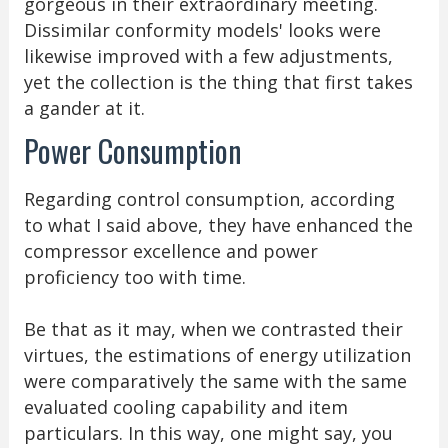
gorgeous in their extraordinary meeting.
Dissimilar conformity models' looks were
likewise improved with a few adjustments,
yet the collection is the thing that first takes
a gander at it.
Power Consumption
Regarding control consumption, according
to what I said above, they have enhanced the
compressor excellence and power
proficiency too with time.
Be that as it may, when we contrasted their
virtues, the estimations of energy utilization
were comparatively the same with the same
evaluated cooling capability and item
particulars. In this way, one might say, you