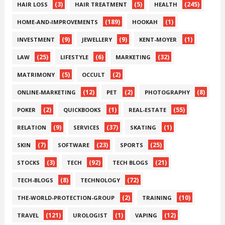
(3)
(5)
(245)
HAIR LOSS
HAIR TREATMENT
HEALTH
(189)
(1)
HOME-AND-IMPROVEMENTS
HOOKAH
(9)
(9)
(1)
INVESTMENT
JEWELLERY
KENT-MOYER
(25)
(6)
(32)
LAW
LIFESTYLE
MARKETING
(5)
(2)
MATRIMONY
OCCULT
(12)
(2)
(8)
ONLINE-MARKETING
PET
PHOTOGRAPHY
(2)
(1)
(55)
POKER
QUICKBOOKS
REAL-ESTATE
(9)
(37)
(1)
RELATION
SERVICES
SKATING
(7)
(23)
(25)
SKIN
SOFTWARE
SPORTS
(3)
(92)
(21)
STOCKS
TECH
TECH BLOGS
(8)
(72)
TECH-BLOGS
TECHNOLOGY
(2)
(10)
THE-WORLD-PROTECTION-GROUP
TRAINING
(121)
(1)
(12)
TRAVEL
UROLOGIST
VAPING