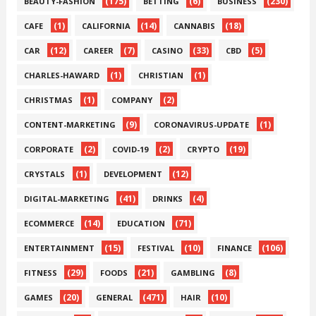
(175)
(6)
(230)
BEAUTY-FASHION
BETTING
BUSINESS
(1)
(14)
(18)
CAFE
CALIFORNIA
CANNABIS
(12)
(7)
(33)
(5)
CAR
CAREER
CASINO
CBD
(1)
(1)
CHARLES-HAWARD
CHRISTIAN
(1)
(2)
CHRISTMAS
COMPANY
(9)
(1)
CONTENT-MARKETING
CORONAVIRUS-UPDATE
(2)
(2)
(19)
CORPORATE
COVID-19
CRYPTO
(1)
(12)
CRYSTALS
DEVELOPMENT
(41)
(4)
DIGITAL-MARKETING
DRINKS
(14)
(71)
ECOMMERCE
EDUCATION
(15)
(10)
(106)
ENTERTAINMENT
FESTIVAL
FINANCE
(29)
(21)
(8)
FITNESS
FOODS
GAMBLING
(20)
(471)
(10)
GAMES
GENERAL
HAIR