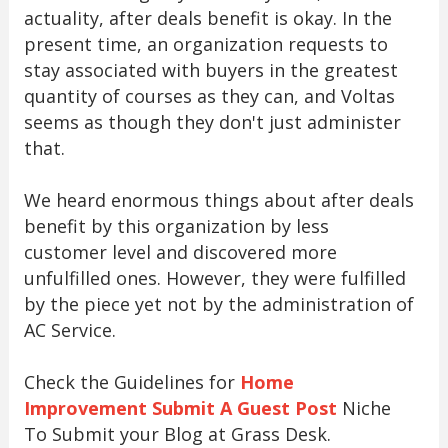
actuality, after deals benefit is okay. In the
present time, an organization requests to
stay associated with buyers in the greatest
quantity of courses as they can, and Voltas
seems as though they don't just administer
that.
We heard enormous things about after deals
benefit by this organization by less
customer level and discovered more
unfulfilled ones. However, they were fulfilled
by the piece yet not by the administration of
AC Service.
Check the Guidelines for
Home
Improvement Submit A Guest Post
Niche
To Submit your Blog at Grass Desk.