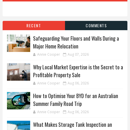
RECENT
COMMENTS
Safeguarding Your Floors and Walls During a
Major Home Relocation
Annie Cooper
Aug 07, 2026
Why Local Market Expertise is the Secret to a
Profitable Property Sale
Annie Cooper
Aug 06, 2026
How to Optimise Your BYD for an Australian
Summer Family Road Trip
Annie Cooper
Aug 06, 2026
What Makes Storage Tank Inspection an