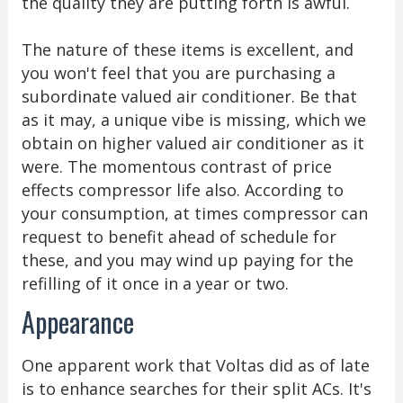
the quality they are putting forth is awful.
The nature of these items is excellent, and
you won't feel that you are purchasing a
subordinate valued air conditioner. Be that
as it may, a unique vibe is missing, which we
obtain on higher valued air conditioner as it
were. The momentous contrast of price
effects compressor life also. According to
your consumption, at times compressor can
request to benefit ahead of schedule for
these, and you may wind up paying for the
refilling of it once in a year or two.
Appearance
One apparent work that Voltas did as of late
is to enhance searches for their split ACs. It's