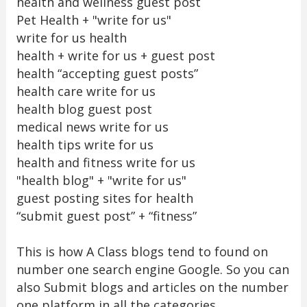
health and wellness guest post
Pet Health + "write for us"
write for us health
health + write for us + guest post
health “accepting guest posts”
health care write for us
health blog guest post
medical news write for us
health tips write for us
health and fitness write for us
"health blog" + "write for us"
guest posting sites for health
“submit guest post” + “fitness”
This is how A Class blogs tend to found on
number one search engine Google. So you can
also Submit blogs and articles on the number
one platform in all the categories.