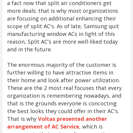
a fact now that split air conditioners get
more deals; that is why most organizations
are focusing on additional enhancing their
scope of split AC's. As of late, Samsung quit
manufacturing window ACs in light of this
reason, Split AC's are more well-liked today
and in the future.
The enormous majority of the customer is
further willing to have attractive items in
their home and look after power utilization.
These are the 2 most real focuses that every
organization is remembering nowadays, and
that is the grounds everyone is concocting
the best looks they could offer in their AC's.
That is why
Voltas presented another
arrangement of AC Service
, which is