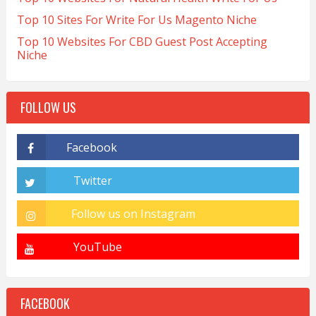
Top 10 Sites For Write For Us Magento Niche
Top 10 Websites For CBD Guest Post Accepting
Niche
FOLLOW US
FACEBOOK