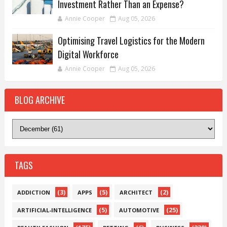
Investment Rather Than an Expense?
Annie Cooper
Aug 05, 2026
Optimising Travel Logistics for the Modern
Digital Workforce
Annie Cooper
Aug 05, 2026
BLOG ARCHIVE
TAGS
(3)
(5)
(2)
ADDICTION
APPS
ARCHITECT
(5)
(25)
ARTIFICIAL-INTELLIGENCE
AUTOMOTIVE