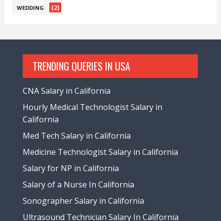
(2)
WEDDING
TRENDING QUERIES IN USA
CNA Salary in California
Hourly Medical Technologist Salary in
California
Med Tech Salary in California
Medicine Technologist Salary in California
Salary for NP in California
Salary of a Nurse In California
Sonographer Salary in California
Ultrasound Technician Salary In California