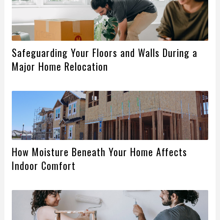
Safeguarding Your Floors and Walls During a
Major Home Relocation
How Moisture Beneath Your Home Affects
Indoor Comfort