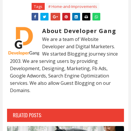
Tags
# Home-and-Improvements
About Developer Gang
We are a team of Website
Developer and Digital Marketers.
We started Blogging journey since
2003. We are serving users by providing
Development, Designing, Marketing, Fb Ads,
Google Adwords, Search Engine Optimization
services. We also allow Guest Blogging on our
Domains.
RELATED POSTS: