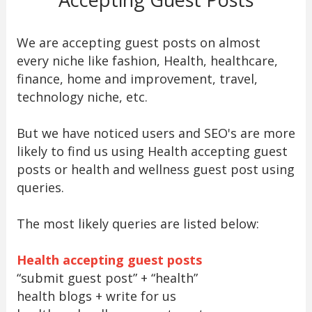
We are accepting guest posts on almost
every niche like fashion, Health, healthcare,
finance, home and improvement, travel,
technology niche, etc.
But we have noticed users and SEO's are more
likely to find us using Health accepting guest
posts or health and wellness guest post using
queries.
The most likely queries are listed below:
Health accepting guest posts
“submit guest post” + “health”
health blogs + write for us