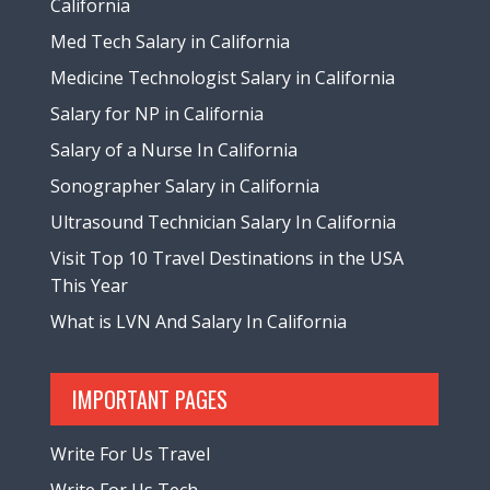
California
Med Tech Salary in California
Medicine Technologist Salary in California
Salary for NP in California
Salary of a Nurse In California
Sonographer Salary in California
Ultrasound Technician Salary In California
Visit Top 10 Travel Destinations in the USA
This Year
What is LVN And Salary In California
IMPORTANT PAGES
Write For Us Travel
Write For Us Tech