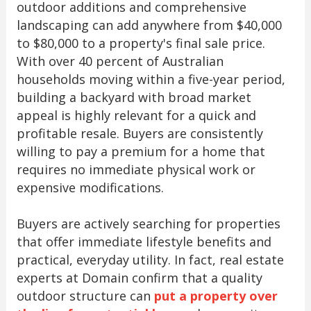
outdoor additions and comprehensive
landscaping can add anywhere from $40,000
to $80,000 to a property's final sale price.
With over 40 percent of Australian
households moving within a five-year period,
building a backyard with broad market
appeal is highly relevant for a quick and
profitable resale. Buyers are consistently
willing to pay a premium for a home that
requires no immediate physical work or
expensive modifications.
Buyers are actively searching for properties
that offer immediate lifestyle benefits and
practical, everyday utility. In fact, real estate
experts at Domain confirm that a quality
outdoor structure can
put a property over