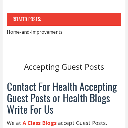
RELATED POSTS:
Home-and-Improvements
Accepting Guest Posts
Contact For Health Accepting
Guest Posts or Health Blogs
Write For Us
We at
A Class Blogs
accept Guest Posts,