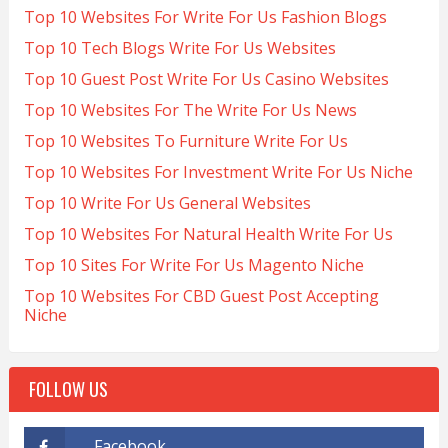
Top 10 Websites For Write For Us Fashion Blogs
Top 10 Tech Blogs Write For Us Websites
Top 10 Guest Post Write For Us Casino Websites
Top 10 Websites For The Write For Us News
Top 10 Websites To Furniture Write For Us
Top 10 Websites For Investment Write For Us Niche
Top 10 Write For Us General Websites
Top 10 Websites For Natural Health Write For Us
Top 10 Sites For Write For Us Magento Niche
Top 10 Websites For CBD Guest Post Accepting
Niche
FOLLOW US