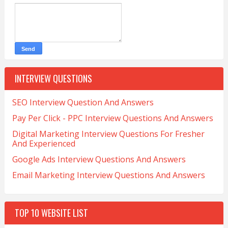
INTERVIEW QUESTIONS
SEO Interview Question And Answers
Pay Per Click - PPC Interview Questions And Answers
Digital Marketing Interview Questions For Fresher
And Experienced
Google Ads Interview Questions And Answers
Email Marketing Interview Questions And Answers
TOP 10 WEBSITE LIST