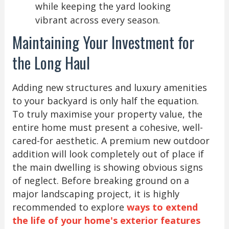
while keeping the yard looking
vibrant across every season.
Maintaining Your Investment for
the Long Haul
Adding new structures and luxury amenities
to your backyard is only half the equation.
To truly maximise your property value, the
entire home must present a cohesive, well-
cared-for aesthetic. A premium new outdoor
addition will look completely out of place if
the main dwelling is showing obvious signs
of neglect. Before breaking ground on a
major landscaping project, it is highly
recommended to explore
ways to extend
the life of your home's exterior features