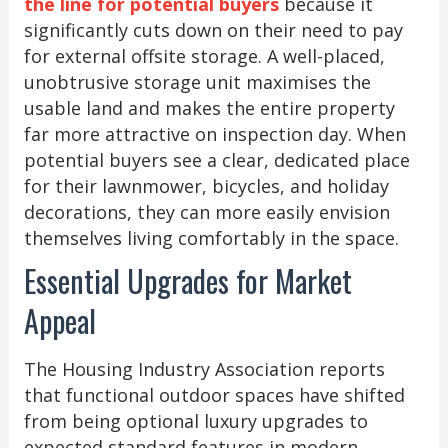
the line for potential buyers
because it
significantly cuts down on their need to pay
for external offsite storage. A well-placed,
unobtrusive storage unit maximises the
usable land and makes the entire property
far more attractive on inspection day. When
potential buyers see a clear, dedicated place
for their lawnmower, bicycles, and holiday
decorations, they can more easily envision
themselves living comfortably in the space.
Essential Upgrades for Market
Appeal
The Housing Industry Association reports
that functional outdoor spaces have shifted
from being optional luxury upgrades to
expected standard features in modern