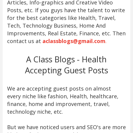
Articles, Info-graphics and Creative Video
Posts, etc. If you guys have the talent to write
for the best categories like Health, Travel,
Tech, Technology Business, Home And
Improvements, Real Estate, Finance, etc. Then
contact us at
aclassblogs@gmail.com
.
A Class Blogs - Health
Accepting Guest Posts
We are accepting guest posts on almost
every niche like fashion, Health, healthcare,
finance, home and improvement, travel,
technology niche, etc.
But we have noticed users and SEO's are more