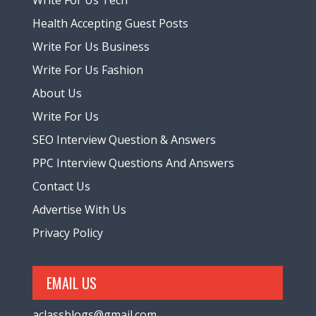
Health Accepting Guest Posts
Write For Us Business
Write For Us Fashion
About Us
Write For Us
SEO Interview Question & Answers
PPC Interview Questions And Answers
Contact Us
Advertise With Us
Privacy Policy
EMAIL US
aclassblogs@gmail.com