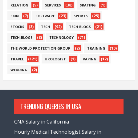
(9)
(38)
(1)
RELATION
SERVICES
SKATING
(7)
(23)
(25)
SKIN
SOFTWARE
SPORTS
(3)
(92)
(21)
STOCKS
TECH
TECH BLOGS
(8)
(71)
TECH-BLOGS
TECHNOLOGY
(2)
(10)
THE-WORLD-PROTECTION-GROUP
TRAINING
(121)
(1)
(12)
TRAVEL
UROLOGIST
VAPING
(2)
WEDDING
TRENDING QUERIES IN USA
CNA Salary in California
Hourly Medical Technologist Salary in