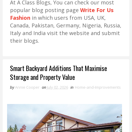
At A Class Blogs, You can check our most
popular blog posting page
Write For Us
Fashion
in which users from USA, UK,
Canada, Pakistan, Germany, Nigeria, Russia,
Italy and India visit the website and submit
their blogs.
Smart Backyard Additions That Maximise
Storage and Property Value
by
Annie Cooper
on
July 02, 2026
in
Home-and-Improvements