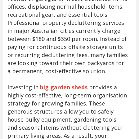
offices, displacing normal household items,
recreational gear, and essential tools.
Professional property decluttering services
in major Australian cities currently charge
between $180 and $350 per room. Instead of
paying for continuous offsite storage units
or recurring decluttering fees, many families
are looking toward their own backyards for
a permanent, cost-effective solution.
Investing in
big garden sheds
provides a
highly cost-effective, long-term organisation
strategy for growing families. These
generous structures allow you to safely
house bulky equipment, gardening tools,
and seasonal items without cluttering your
primary living areas. As a result, your