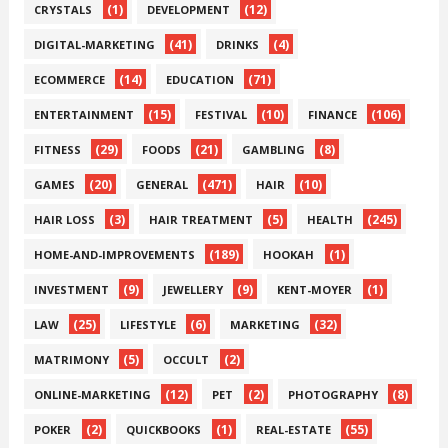
(1)
(12)
CRYSTALS
DEVELOPMENT
(41)
(4)
DIGITAL-MARKETING
DRINKS
(14)
(71)
ECOMMERCE
EDUCATION
(15)
(10)
(106)
ENTERTAINMENT
FESTIVAL
FINANCE
(29)
(21)
(8)
FITNESS
FOODS
GAMBLING
(20)
(471)
(10)
GAMES
GENERAL
HAIR
(3)
(5)
(245)
HAIR LOSS
HAIR TREATMENT
HEALTH
(189)
(1)
HOME-AND-IMPROVEMENTS
HOOKAH
(9)
(9)
(1)
INVESTMENT
JEWELLERY
KENT-MOYER
(25)
(6)
(32)
LAW
LIFESTYLE
MARKETING
(5)
(2)
MATRIMONY
OCCULT
(12)
(2)
(8)
ONLINE-MARKETING
PET
PHOTOGRAPHY
(2)
(1)
(55)
POKER
QUICKBOOKS
REAL-ESTATE