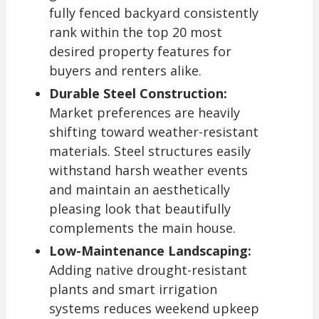
fully fenced backyard consistently
rank within the top 20 most
desired property features for
buyers and renters alike.
Durable Steel Construction:
Market preferences are heavily
shifting toward weather-resistant
materials. Steel structures easily
withstand harsh weather events
and maintain an aesthetically
pleasing look that beautifully
complements the main house.
Low-Maintenance Landscaping:
Adding native drought-resistant
plants and smart irrigation
systems reduces weekend upkeep