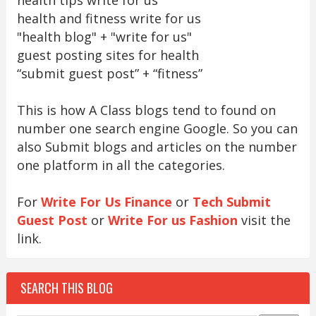
health and fitness write for us
"health blog" + "write for us"
guest posting sites for health
“submit guest post” + “fitness”
This is how A Class blogs tend to found on
number one search engine Google. So you can
also Submit blogs and articles on the number
one platform in all the categories.
For
Write For Us Finance
or
Tech Submit
Guest Post
or
Write For us Fashion
visit the
link.
SEARCH THIS BLOG