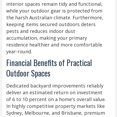
interior spaces remain tidy and functional,
while your outdoor gear is protected from
the harsh Australian climate. Furthermore,
keeping items secured outdoors deters
pests and reduces indoor dust
accumulation, making your primary
residence healthier and more comfortable
year-round.
Financial Benefits of Practical
Outdoor Spaces
Dedicated backyard improvements reliably
deliver an estimated return on investment
of 6 to 10 percent on a home's overall value.
In highly competitive property markets like
Sydney, Melbourne, and Brisbane, premium