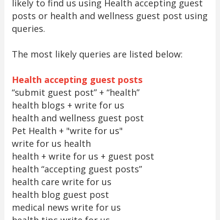
likely to find us using Health accepting guest
posts or health and wellness guest post using
queries.
The most likely queries are listed below:
Health accepting guest posts
“submit guest post” + “health”
health blogs + write for us
health and wellness guest post
Pet Health + "write for us"
write for us health
health + write for us + guest post
health “accepting guest posts”
health care write for us
health blog guest post
medical news write for us
health tips write for us