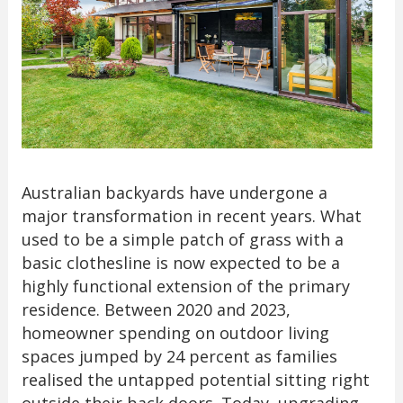
Australian backyards have undergone a
major transformation in recent years. What
used to be a simple patch of grass with a
basic clothesline is now expected to be a
highly functional extension of the primary
residence. Between 2020 and 2023,
homeowner spending on outdoor living
spaces jumped by 24 percent as families
realised the untapped potential sitting right
outside their back doors. Today, upgrading