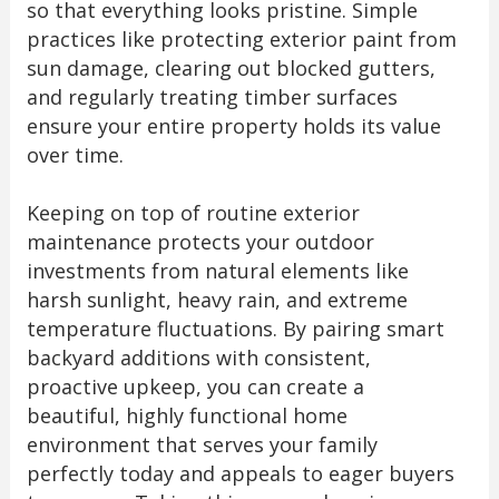
so that everything looks pristine. Simple
practices like protecting exterior paint from
sun damage, clearing out blocked gutters,
and regularly treating timber surfaces
ensure your entire property holds its value
over time.
Keeping on top of routine exterior
maintenance protects your outdoor
investments from natural elements like
harsh sunlight, heavy rain, and extreme
temperature fluctuations. By pairing smart
backyard additions with consistent,
proactive upkeep, you can create a
beautiful, highly functional home
environment that serves your family
perfectly today and appeals to eager buyers