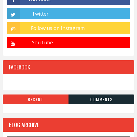
FACEBOOK
RECENT
COMMENTS
BLOG ARCHIVE