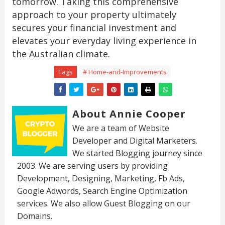
tomorrow. Taking this comprehensive
approach to your property ultimately
secures your financial investment and
elevates your everyday living experience in
the Australian climate.
Tags
# Home-and-Improvements
About Annie Cooper
We are a team of Website
Developer and Digital Marketers.
We started Blogging journey since
2003. We are serving users by providing
Development, Designing, Marketing, Fb Ads,
Google Adwords, Search Engine Optimization
services. We also allow Guest Blogging on our
Domains.