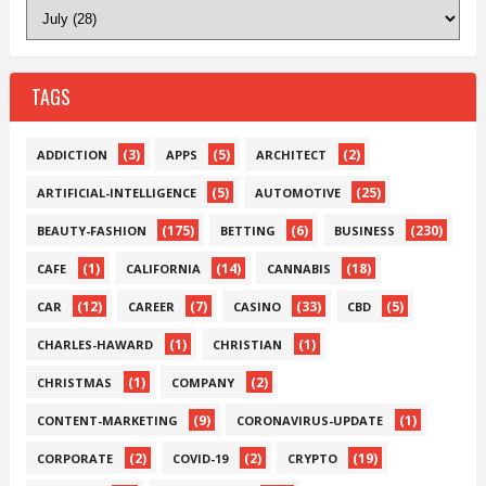
TAGS
(3)
(5)
(2)
ADDICTION
APPS
ARCHITECT
(5)
(25)
ARTIFICIAL-INTELLIGENCE
AUTOMOTIVE
(175)
(6)
(230)
BEAUTY-FASHION
BETTING
BUSINESS
(1)
(14)
(18)
CAFE
CALIFORNIA
CANNABIS
(12)
(7)
(33)
(5)
CAR
CAREER
CASINO
CBD
(1)
(1)
CHARLES-HAWARD
CHRISTIAN
(1)
(2)
CHRISTMAS
COMPANY
(9)
(1)
CONTENT-MARKETING
CORONAVIRUS-UPDATE
(2)
(2)
(19)
CORPORATE
COVID-19
CRYPTO