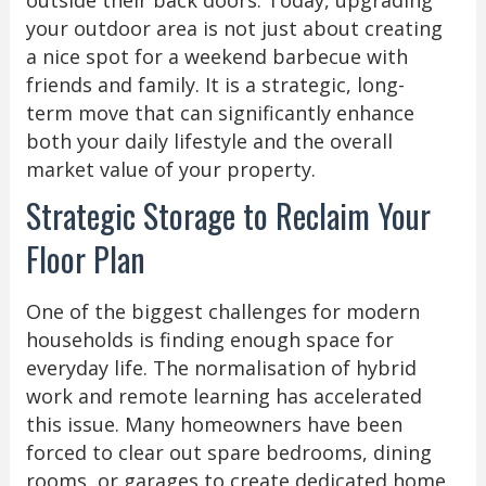
your outdoor area is not just about creating
a nice spot for a weekend barbecue with
friends and family. It is a strategic, long-
term move that can significantly enhance
both your daily lifestyle and the overall
market value of your property.
Strategic Storage to Reclaim Your
Floor Plan
One of the biggest challenges for modern
households is finding enough space for
everyday life. The normalisation of hybrid
work and remote learning has accelerated
this issue. Many homeowners have been
forced to clear out spare bedrooms, dining
rooms, or garages to create dedicated home