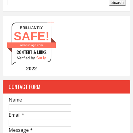
BRILLIANTLY
SAFE!
aclassblogs.com
CONTENT & LINKS
Verified by
Sur.ly
2022
CONTACT FORM
Name
Email
*
Message
*