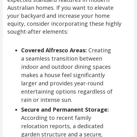
Australian homes. If you want to elevate
your backyard and increase your home
equity, consider incorporating these highly
sought-after elements:
Covered Alfresco Areas:
Creating
a seamless transition between
indoor and outdoor dining spaces
makes a house feel significantly
larger and provides year-round
entertaining options regardless of
rain or intense sun.
Secure and Permanent Storage:
According to recent family
relocation reports, a dedicated
garden structure and a secure,