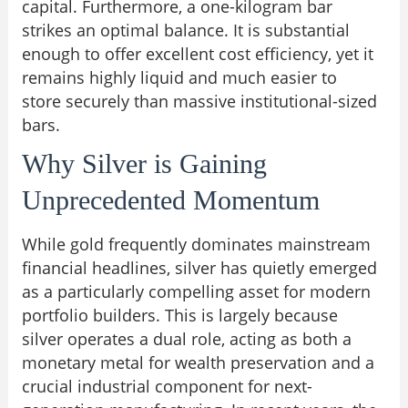
capital. Furthermore, a one-kilogram bar
strikes an optimal balance. It is substantial
enough to offer excellent cost efficiency, yet it
remains highly liquid and much easier to
store securely than massive institutional-sized
bars.
Why Silver is Gaining
Unprecedented Momentum
While gold frequently dominates mainstream
financial headlines, silver has quietly emerged
as a particularly compelling asset for modern
portfolio builders. This is largely because
silver operates a dual role, acting as both a
monetary metal for wealth preservation and a
crucial industrial component for next-