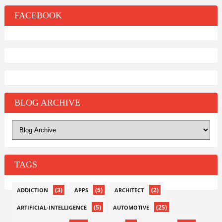
FACEBOOK
BLOG ARCHIVE
TAGS
(3)
(5)
(2)
ADDICTION
APPS
ARCHITECT
(5)
(25)
ARTIFICIAL-INTELLIGENCE
AUTOMOTIVE