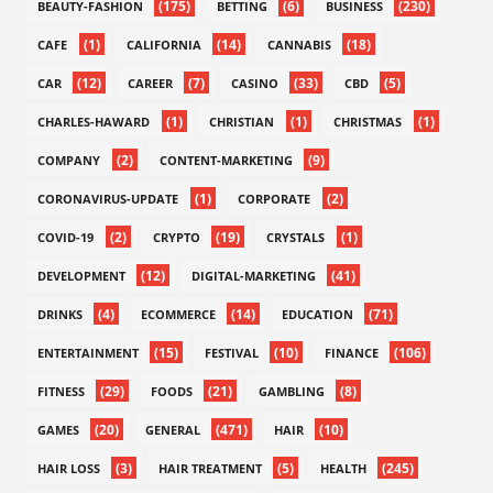
(175)
(6)
(230)
BEAUTY-FASHION
BETTING
BUSINESS
(1)
(14)
(18)
CAFE
CALIFORNIA
CANNABIS
(12)
(7)
(33)
(5)
CAR
CAREER
CASINO
CBD
(1)
(1)
(1)
CHARLES-HAWARD
CHRISTIAN
CHRISTMAS
(2)
(9)
COMPANY
CONTENT-MARKETING
(1)
(2)
CORONAVIRUS-UPDATE
CORPORATE
(2)
(19)
(1)
COVID-19
CRYPTO
CRYSTALS
(12)
(41)
DEVELOPMENT
DIGITAL-MARKETING
(4)
(14)
(71)
DRINKS
ECOMMERCE
EDUCATION
(15)
(10)
(106)
ENTERTAINMENT
FESTIVAL
FINANCE
(29)
(21)
(8)
FITNESS
FOODS
GAMBLING
(20)
(471)
(10)
GAMES
GENERAL
HAIR
(3)
(5)
(245)
HAIR LOSS
HAIR TREATMENT
HEALTH