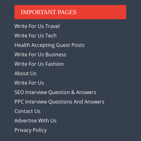
IMPORTANT PAGES
Write For Us Travel
Write For Us Tech
Health Accepting Guest Posts
Write For Us Business
Write For Us Fashion
About Us
Write For Us
SEO Interview Question & Answers
PPC Interview Questions And Answers
Contact Us
Advertise With Us
Privacy Policy