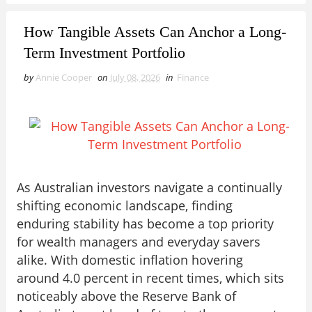
How Tangible Assets Can Anchor a Long-
Term Investment Portfolio
by
Annie Cooper
on
July 08, 2026
in
Finance
As Australian investors navigate a continually
shifting economic landscape, finding
enduring stability has become a top priority
for wealth managers and everyday savers
alike. With domestic inflation hovering
around 4.0 percent in recent times, which sits
noticeably above the Reserve Bank of