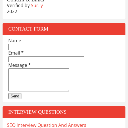
Verified by
Sur.ly
2022
CONTACT FORM
Name
Email
*
Message
*
INTERVIEW QUESTIONS
SEO Interview Question And Answers