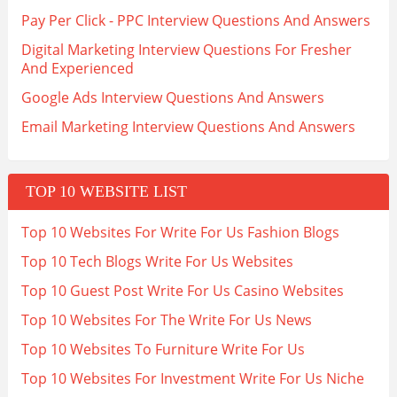
Pay Per Click - PPC Interview Questions And Answers
Digital Marketing Interview Questions For Fresher
And Experienced
Google Ads Interview Questions And Answers
Email Marketing Interview Questions And Answers
TOP 10 WEBSITE LIST
Top 10 Websites For Write For Us Fashion Blogs
Top 10 Tech Blogs Write For Us Websites
Top 10 Guest Post Write For Us Casino Websites
Top 10 Websites For The Write For Us News
Top 10 Websites To Furniture Write For Us
Top 10 Websites For Investment Write For Us Niche