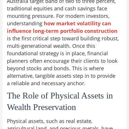
Australia target band of two to three percent,
traditional equities and cash savings face
mounting pressure. For modern investors,
understanding
how market volatility can
influence long-term portfolio construction
is the first critical step toward building robust,
multi-generational wealth. Once this
foundational strategy is in place, financial
planners often encourage their clients to look
beyond stocks and bonds. This is where
alternative, tangible assets step in to provide
a reliable and necessary anchor.
The Role of Physical Assets in
Wealth Preservation
Physical assets, such as real estate,
agricultural land, and precious metals, have