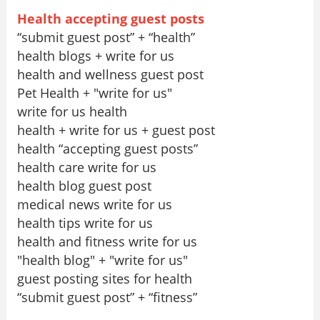
Health accepting guest posts
“submit guest post” + “health”
health blogs + write for us
health and wellness guest post
Pet Health + "write for us"
write for us health
health + write for us + guest post
health “accepting guest posts”
health care write for us
health blog guest post
medical news write for us
health tips write for us
health and fitness write for us
"health blog" + "write for us"
guest posting sites for health
“submit guest post” + “fitness”