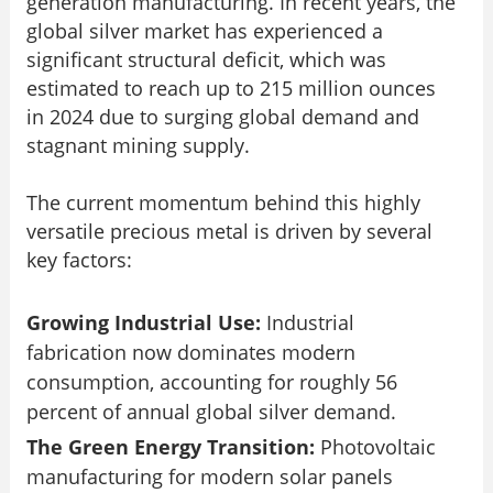
generation manufacturing. In recent years, the
global silver market has experienced a
significant structural deficit, which was
estimated to reach up to 215 million ounces
in 2024 due to surging global demand and
stagnant mining supply.
The current momentum behind this highly
versatile precious metal is driven by several
key factors:
Growing Industrial Use:
Industrial
fabrication now dominates modern
consumption, accounting for roughly 56
percent of annual global silver demand.
The Green Energy Transition:
Photovoltaic
manufacturing for modern solar panels