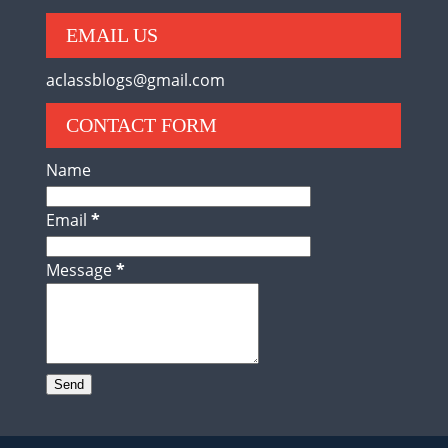
EMAIL US
aclassblogs@gmail.com
CONTACT FORM
Name
Email
*
Message
*