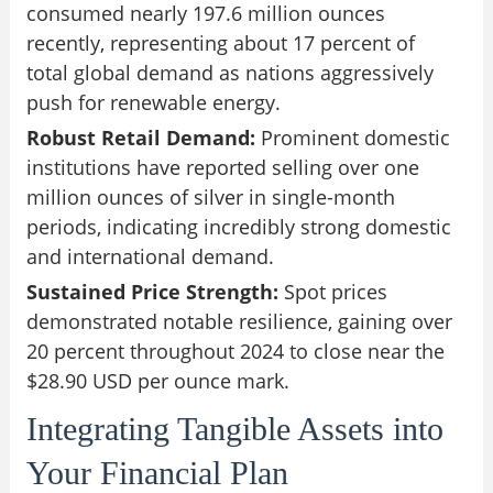
consumed nearly 197.6 million ounces
recently, representing about 17 percent of
total global demand as nations aggressively
push for renewable energy.
Robust Retail Demand:
Prominent domestic
institutions have reported selling over one
million ounces of silver in single-month
periods, indicating incredibly strong domestic
and international demand.
Sustained Price Strength:
Spot prices
demonstrated notable resilience, gaining over
20 percent throughout 2024 to close near the
$28.90 USD per ounce mark.
Integrating Tangible Assets into
Your Financial Plan