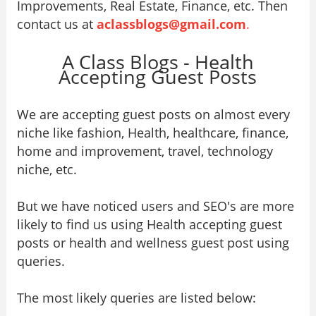
Improvements, Real Estate, Finance, etc. Then
contact us at
aclassblogs@gmail.com
.
A Class Blogs - Health
Accepting Guest Posts
We are accepting guest posts on almost every
niche like fashion, Health, healthcare, finance,
home and improvement, travel, technology
niche, etc.
But we have noticed users and SEO's are more
likely to find us using Health accepting guest
posts or health and wellness guest post using
queries.
The most likely queries are listed below: