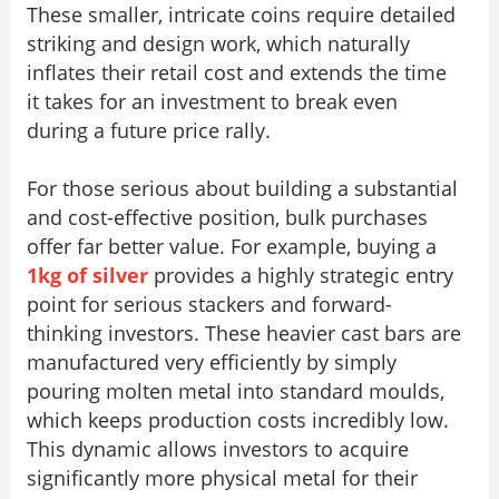
These smaller, intricate coins require detailed
striking and design work, which naturally
inflates their retail cost and extends the time
it takes for an investment to break even
during a future price rally.
For those serious about building a substantial
and cost-effective position, bulk purchases
offer far better value. For example, buying a
1kg of silver
provides a highly strategic entry
point for serious stackers and forward-
thinking investors. These heavier cast bars are
manufactured very efficiently by simply
pouring molten metal into standard moulds,
which keeps production costs incredibly low.
This dynamic allows investors to acquire
significantly more physical metal for their