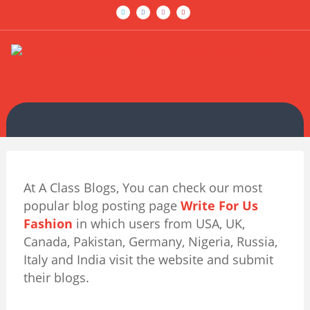
At A Class Blogs, You can check our most
popular blog posting page
Write For Us
Fashion
in which users from USA, UK,
Canada, Pakistan, Germany, Nigeria, Russia,
Italy and India visit the website and submit
their blogs.