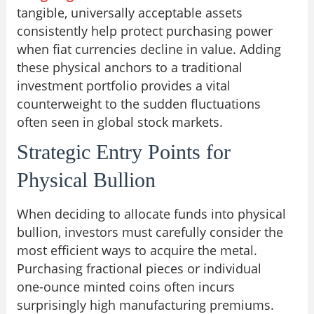
tangible, universally acceptable assets
consistently help protect purchasing power
when fiat currencies decline in value. Adding
these physical anchors to a traditional
investment portfolio provides a vital
counterweight to the sudden fluctuations
often seen in global stock markets.
Strategic Entry Points for
Physical Bullion
When deciding to allocate funds into physical
bullion, investors must carefully consider the
most efficient ways to acquire the metal.
Purchasing fractional pieces or individual
one-ounce minted coins often incurs
surprisingly high manufacturing premiums.