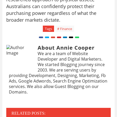
Australians can confidently protect their
purchasing power regardless of what the
broader markets dictate.
Tags
# Finance
About Annie Cooper
We are a team of Website
Developer and Digital Marketers.
We started Blogging journey since
2003. We are serving users by
providing Development, Designing, Marketing, Fb
Ads, Google Adwords, Search Engine Optimization
services. We also allow Guest Blogging on our
Domains.
RELATED POSTS: