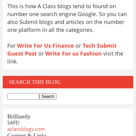
This is how A Class blogs tend to found on
number one search engine Google. So you can
also Submit blogs and articles on the number
one platform in all the categories.
For
Write For Us Finance
or
Tech Submit
Guest Post
or
Write For us Fashion
visit the
link.
SEARCH THIS BLOG
Brilliantly
SAFE!
aclassblogs.com
Content & Links