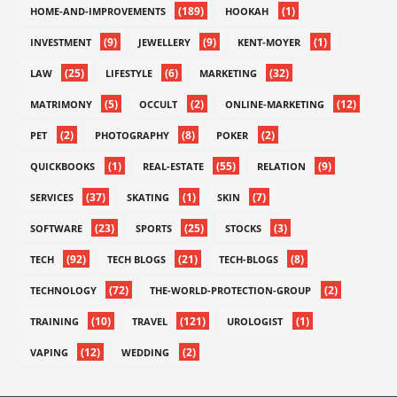
(189)
(1)
HOME-AND-IMPROVEMENTS
HOOKAH
(9)
(9)
(1)
INVESTMENT
JEWELLERY
KENT-MOYER
(25)
(6)
(32)
LAW
LIFESTYLE
MARKETING
(5)
(2)
(12)
MATRIMONY
OCCULT
ONLINE-MARKETING
(2)
(8)
(2)
PET
PHOTOGRAPHY
POKER
(1)
(55)
(9)
QUICKBOOKS
REAL-ESTATE
RELATION
(37)
(1)
(7)
SERVICES
SKATING
SKIN
(23)
(25)
(3)
SOFTWARE
SPORTS
STOCKS
(92)
(21)
(8)
TECH
TECH BLOGS
TECH-BLOGS
(72)
(2)
TECHNOLOGY
THE-WORLD-PROTECTION-GROUP
(10)
(121)
(1)
TRAINING
TRAVEL
UROLOGIST
(12)
(2)
VAPING
WEDDING