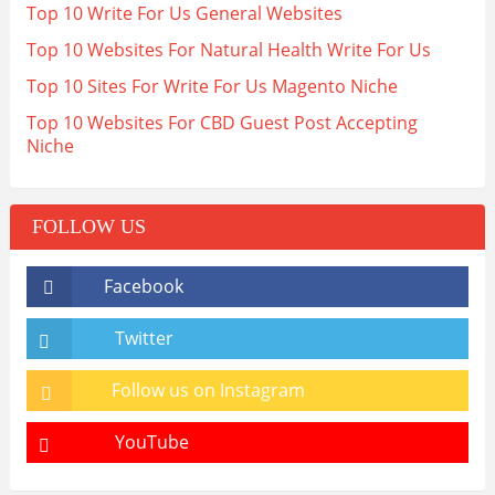
Top 10 Write For Us General Websites
Top 10 Websites For Natural Health Write For Us
Top 10 Sites For Write For Us Magento Niche
Top 10 Websites For CBD Guest Post Accepting
Niche
FOLLOW US