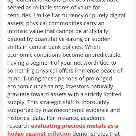
served as reliable stores of value for
centuries. Unlike fiat currency or purely digital
assets, physical commodities carry an
intrinsic value that cannot be artificially
diluted by quantitative easing or sudden
shifts in central bank policies. When
economic conditions become unpredictable,
having a segment of your net worth tied to
something physical offers immense peace of
mind. During these periods of prolonged
economic uncertainty, investors naturally
gravitate toward assets with a strictly limited
supply. This strategic shift is thoroughly
supported by macroeconomic evidence and
historical data. For instance, academic
research
evaluating precious metals as a
hedge against inflation
demonstrates that