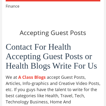
Finance
Accepting Guest Posts
Contact For Health
Accepting Guest Posts or
Health Blogs Write For Us
We at
A Class Blogs
accept Guest Posts,
Articles, Info-graphics and Creative Video Posts,
etc. If you guys have the talent to write for the
best categories like Health, Travel, Tech,
Technology Business, Home And