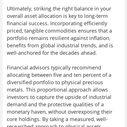
Ultimately, striking the right balance in your
overall asset allocation is key to long-term
financial success. Incorporating efficiently
priced, tangible commodities ensures that a
portfolio remains resilient against inflation,
benefits from global industrial trends, and is
well-anchored for the decades ahead.
Financial advisors typically recommend
allocating between five and ten percent of a
diversified portfolio to physical precious
metals. This proportional approach allows
investors to capture the upside of industrial
demand and the protective qualities of a
monetary haven, without overexposing their
core holdings. By taking a measured, well-
researched approach to physical assets,