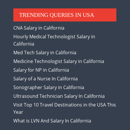
TRENDING QUERIES IN USA
CNA Salary in California
Hourly Medical Technologist Salary in
California
Med Tech Salary in California
Medicine Technologist Salary in California
Salary for NP in California
Salary of a Nurse In California
Sonographer Salary in California
Ultrasound Technician Salary In California
Visit Top 10 Travel Destinations in the USA This
Year
What is LVN And Salary In California