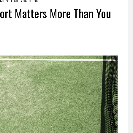
s More Than You Think
port Matters More Than You