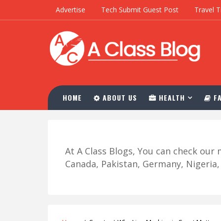
Advertise
Tech Submit Guest Post
Travel T
HOME
ABOUT US
HEALTH
FA
At A Class Blogs, You can check ou
Canada, Pakistan, Germany, Nigeria, R