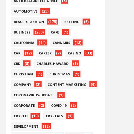
(5)
ARTIFICIAL-INTELLIGENCE
(25)
AUTOMOTIVE
(175)
(6)
BEAUTY-FASHION
BETTING
(230)
(1)
BUSINESS
CAFE
(14)
(18)
CALIFORNIA
CANNABIS
(12)
(7)
(33)
CAR
CAREER
CASINO
(5)
(1)
CBD
CHARLES-HAWARD
(1)
(1)
CHRISTIAN
CHRISTMAS
(2)
(9)
COMPANY
CONTENT-MARKETING
(1)
CORONAVIRUS-UPDATE
(2)
(2)
CORPORATE
COVID-19
(19)
(1)
CRYPTO
CRYSTALS
(12)
DEVELOPMENT