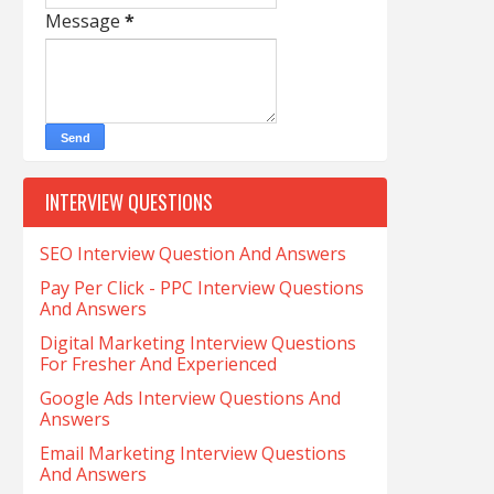
Message
*
INTERVIEW QUESTIONS
SEO Interview Question And Answers
Pay Per Click - PPC Interview Questions
And Answers
Digital Marketing Interview Questions
For Fresher And Experienced
Google Ads Interview Questions And
Answers
Email Marketing Interview Questions
And Answers