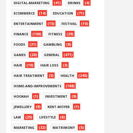
(41)
(4)
DIGITAL-MARKETING
DRINKS
(14)
(71)
ECOMMERCE
EDUCATION
(15)
(10)
ENTERTAINMENT
FESTIVAL
(106)
(29)
FINANCE
FITNESS
(21)
(8)
FOODS
GAMBLING
(20)
(471)
GAMES
GENERAL
(10)
(3)
HAIR
HAIR LOSS
(5)
(245)
HAIR TREATMENT
HEALTH
(188)
HOME-AND-IMPROVEMENTS
(1)
(9)
HOOKAH
INVESTMENT
(9)
(1)
JEWELLERY
KENT-MOYER
(25)
(6)
LAW
LIFESTYLE
(32)
(5)
MARKETING
MATRIMONY