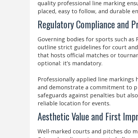
quality professional line marking ensu
placed, easy to follow, and durable en
Regulatory Compliance and Pr
Governing bodies for sports such as 
outline strict guidelines for court an
that hosts official matches or tourna
optional: it’s mandatory.
Professionally applied line markings 
and demonstrate a commitment to pro
safeguards against penalties but also
reliable location for events.
Aesthetic Value and First Imp
Well-marked courts and pitches do mor