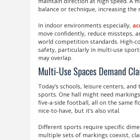
maintain direction at high speed. A m
balance or technique, increasing the ri
In indoor environments especially,
ac
move confidently, reduce missteps, an
world competition standards. High-con
safety, particularly in multi-use spo
may overlap.
Multi-Use Spaces Demand Cla
Today’s schools, leisure centers, and t
sports. One hall might need markings 
five-a-side football, all on the same fl
nice-to-have, but it’s also vital.
Different sports require specific dim
multiple sets of markings coexist, cl