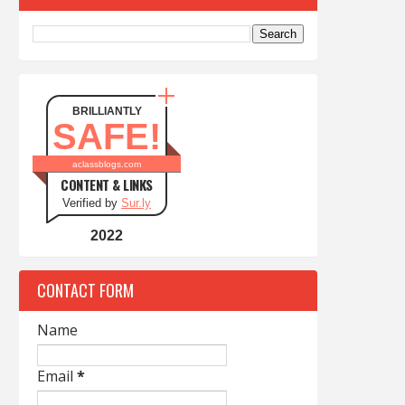
BRILLIANTLY
SAFE!
aclassblogs.com
CONTENT & LINKS
Verified by
Sur.ly
2022
CONTACT FORM
Name
Email
*