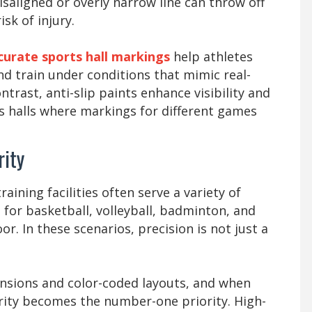
isaligned or overly narrow line can throw off
sk of injury.
curate sports hall markings
help athletes
d train under conditions that mimic real-
trast, anti-slip paints enhance visibility and
rts halls where markings for different games
rity
raining facilities often serve a variety of
for basketball, volleyball, badminton, and
oor. In these scenarios, precision is not just a
ensions and color-coded layouts, and when
arity becomes the number-one priority. High-