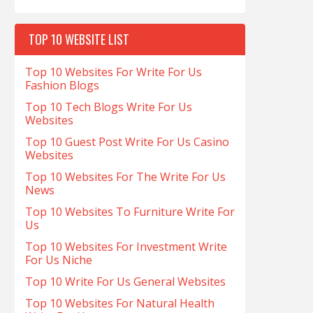
TOP 10 WEBSITE LIST
Top 10 Websites For Write For Us
Fashion Blogs
Top 10 Tech Blogs Write For Us
Websites
Top 10 Guest Post Write For Us Casino
Websites
Top 10 Websites For The Write For Us
News
Top 10 Websites To Furniture Write For
Us
Top 10 Websites For Investment Write
For Us Niche
Top 10 Write For Us General Websites
Top 10 Websites For Natural Health