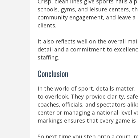
Crisp, clean lines give sports halls a
schools, gyms, and leisure centers, t
community engagement, and leave a po
clients.
It also reflects well on the overall ma
detail and a commitment to excellence
staffing.
Conclusion
In the world of sport, details matter,
to overlook. They provide clarity, saf
coaches, officials, and spectators al
center or managing a national-level ve
markings ensures that every game is 
So next time you step onto a court, 