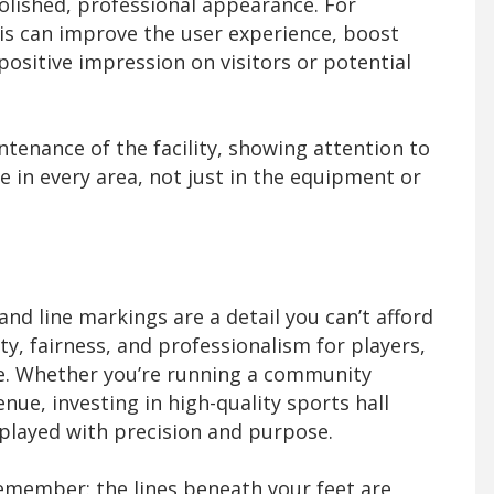
 polished, professional appearance. For
his can improve the user experience, boost
sitive impression on visitors or potential
intenance of the facility, showing attention to
 in every area, not just in the equipment or
 and line markings are a detail you can’t afford
ety, fairness, and professionalism for players,
ike. Whether you’re running a community
nue, investing in high-quality sports hall
played with precision and purpose.
remember: the lines beneath your feet are