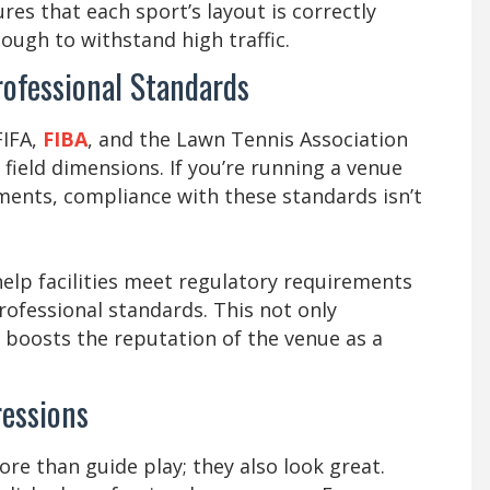
res that each sport’s layout is correctly
ough to withstand high traffic.
ofessional Standards
FIFA,
FIBA
, and the Lawn Tennis Association
d field dimensions. If you’re running a venue
ments, compliance with these standards isn’t
help facilities meet regulatory requirements
fessional standards. This not only
 boosts the reputation of the venue as a
ressions
e than guide play; they also look great.