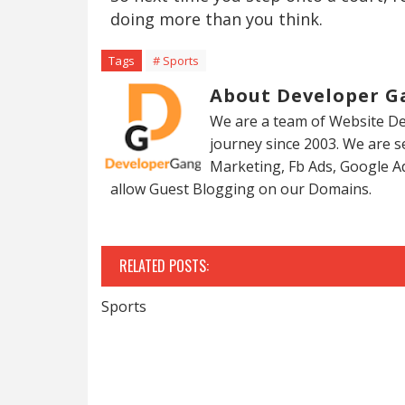
doing more than you think.
Tags
# Sports
About Developer G
We are a team of Website De
journey since 2003. We are 
Marketing, Fb Ads, Google A
allow Guest Blogging on our Domains.
RELATED POSTS:
Sports