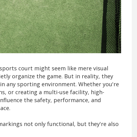
a sports court might seem like mere visual
etly organize the game. But in reality, they
s in any sporting environment. Whether you're
, or creating a multi-use facility, high-
 influence the safety, performance, and
lace.
markings not only functional, but they're also