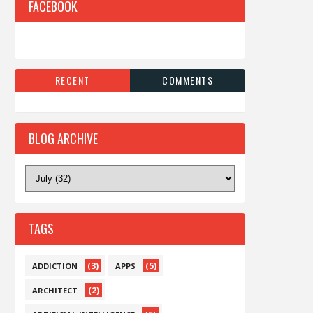
FACEBOOK
RECENT
COMMENTS
BLOG ARCHIVE
TAGS
(3)
(5)
ADDICTION
APPS
(2)
ARCHITECT