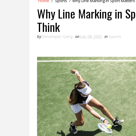
Home
/
Sports
/
Why Line Marking in Sport Matter
Why Line Marking in S
Think
by
Developer Gang
on
July 08, 2025
in
Sports