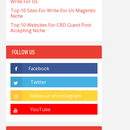
Write For Us
Top 10 Sites For Write For Us Magento
Niche
Top 10 Websites For CBD Guest Post
Accepting Niche
FOLLOW US