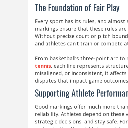
The Foundation of Fair Play
Every sport has its rules, and almost a
markings ensure that these rules are
Without precise court or pitch bounda
and athletes can’t train or compete at
From basketball’s three-point arc to 
tennis
, each line represents structur
misaligned, or inconsistent, it affects
disputes that impact game outcomes
Supporting Athlete Performan
Good markings offer much more than jus
reliability. Athletes depend on these
strategic decisions, and stay safe. For