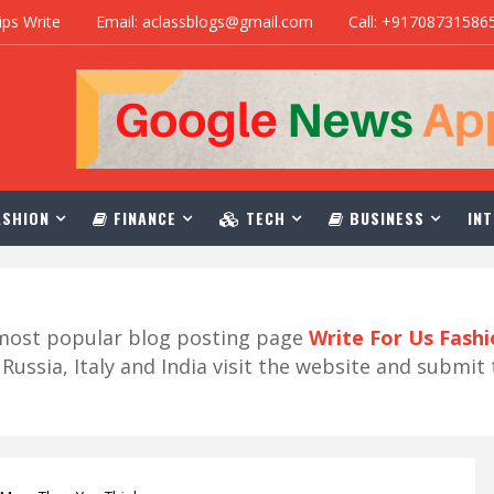
ips Write
Email: aclassblogs@gmail.com
Call: +91708731586
SHION
FINANCE
TECH
BUSINESS
INT
r most popular blog posting page
Write For Us Fash
ussia, Italy and India visit the website and submit 