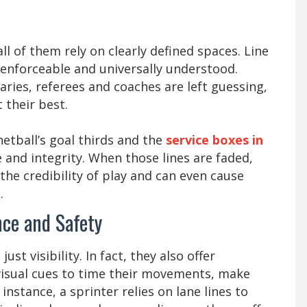
ll of them rely on clearly defined spaces. Line
 enforceable and universally understood.
ries, referees and coaches are left guessing,
 their best.
netball’s goal thirds and the
service boxes in
e and integrity. When those lines are faded,
 the credibility of play and can even cause
.
ce and Safety
t visibility. In fact, they also offer
 visual cues to time their movements, make
 instance, a sprinter relies on lane lines to