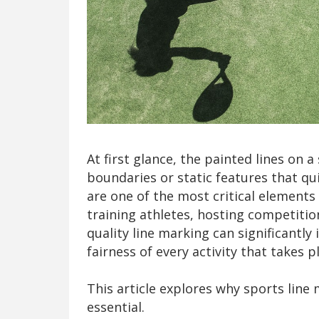
At first glance, the painted lines on 
boundaries or static features that qui
are one of the most critical element
training athletes, hosting competitions
quality line marking can significantly
fairness of every activity that takes p
This article explores why sports line 
essential.