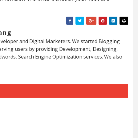
ang
veloper and Digital Marketers. We started Blogging
serving users by providing Development, Designing,
dwords, Search Engine Optimization services. We also