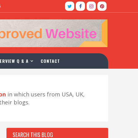
5
ERVIEW Q & A
CONTACT
ion
in which users from USA, UK,
their blogs.
SEARCH THIS BLOG