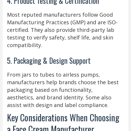
4. Product Testing & Certification
Most reputed manufacturers follow Good
Manufacturing Practices (GMP) and are ISO-
certified. They also provide third-party lab
testing to verify safety, shelf life, and skin
compatibility.
5. Packaging & Design Support
From jars to tubes to airless pumps,
manufacturers help brands choose the best
packaging based on functionality,
aesthetics, and brand identity. Some also
assist with design and label compliance.
Key Considerations When Choosing
a Face Cream Manufacturer