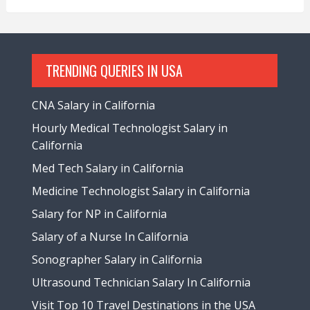
TRENDING QUERIES IN USA
CNA Salary in California
Hourly Medical Technologist Salary in
California
Med Tech Salary in California
Medicine Technologist Salary in California
Salary for NP in California
Salary of a Nurse In California
Sonographer Salary in California
Ultrasound Technician Salary In California
Visit Top 10 Travel Destinations in the USA