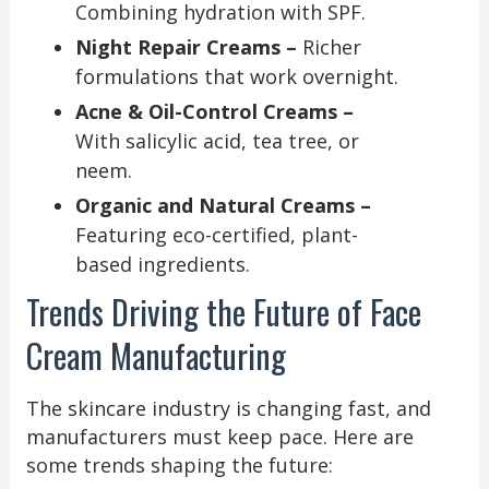
Combining hydration with SPF.
Night Repair Creams –
Richer
formulations that work overnight.
Acne & Oil-Control Creams –
With salicylic acid, tea tree, or
neem.
Organic and Natural Creams –
Featuring eco-certified, plant-
based ingredients.
Trends Driving the Future of Face
Cream Manufacturing
The skincare industry is changing fast, and
manufacturers must keep pace. Here are
some trends shaping the future: