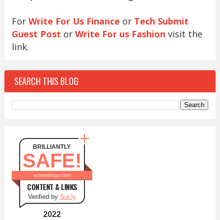
For
Write For Us Finance
or
Tech Submit
Guest Post
or
Write For us Fashion
visit the
link.
SEARCH THIS BLOG
BRILLIANTLY
SAFE!
aclassblogs.com
CONTENT & LINKS
Verified by
Sur.ly
2022