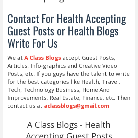
Contact For Health Accepting
Guest Posts or Health Blogs
Write For Us
We at
A Class Blogs
accept Guest Posts,
Articles, Info-graphics and Creative Video
Posts, etc. If you guys have the talent to write
for the best categories like Health, Travel,
Tech, Technology Business, Home And
Improvements, Real Estate, Finance, etc. Then
contact us at
aclassblogs@gmail.com
.
A Class Blogs - Health
Accepting Guest Posts