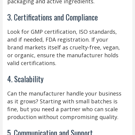
packaging and active ingredients.
3. Certifications and Compliance
Look for GMP certification, ISO standards,
and if needed, FDA registration. If your
brand markets itself as cruelty-free, vegan,
or organic, ensure the manufacturer holds
valid certifications.
4. Scalability
Can the manufacturer handle your business
as it grows? Starting with small batches is
fine, but you need a partner who can scale
production without compromising quality.
5. Communication and Support