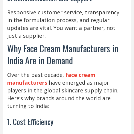
Responsive customer service, transparency
in the formulation process, and regular
updates are vital. You want a partner, not
just a supplier.
Why Face Cream Manufacturers in
India Are in Demand
Over the past decade,
face cream
manufacturers
have emerged as major
players in the global skincare supply chain.
Here’s why brands around the world are
turning to India:
1. Cost Efficiency