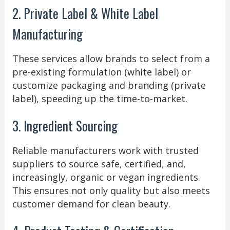
2. Private Label & White Label
Manufacturing
These services allow brands to select from a
pre-existing formulation (white label) or
customize packaging and branding (private
label), speeding up the time-to-market.
3. Ingredient Sourcing
Reliable manufacturers work with trusted
suppliers to source safe, certified, and,
increasingly, organic or vegan ingredients.
This ensures not only quality but also meets
customer demand for clean beauty.