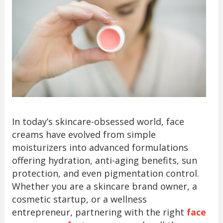
In today’s skincare-obsessed world, face
creams have evolved from simple
moisturizers into advanced formulations
offering hydration, anti-aging benefits, sun
protection, and even pigmentation control.
Whether you are a skincare brand owner, a
cosmetic startup, or a wellness
entrepreneur, partnering with the right
face