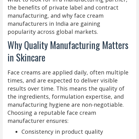
the benefits of private label and contract
manufacturing, and why face cream
manufacturers in India are gaining
popularity across global markets.
Why Quality Manufacturing Matters
in Skincare
Face creams are applied daily, often multiple
times, and are expected to deliver visible
results over time. This means the quality of
the ingredients, formulation expertise, and
manufacturing hygiene are non-negotiable.
Choosing a reputable face cream
manufacturer ensures:
Consistency in product quality