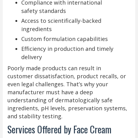
Compliance with international
safety standards
Access to scientifically-backed
ingredients
Custom formulation capabilities
Efficiency in production and timely
delivery
Poorly made products can result in
customer dissatisfaction, product recalls, or
even legal challenges. That’s why your
manufacturer must have a deep
understanding of dermatologically safe
ingredients, pH levels, preservation systems,
and stability testing.
Services Offered by Face Cream