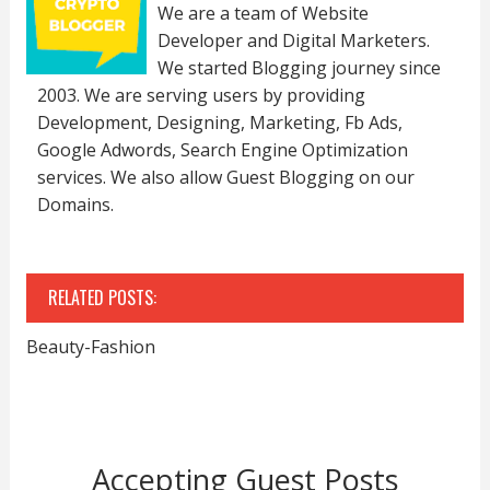
We are a team of Website
Developer and Digital Marketers.
We started Blogging journey since
2003. We are serving users by providing
Development, Designing, Marketing, Fb Ads,
Google Adwords, Search Engine Optimization
services. We also allow Guest Blogging on our
Domains.
RELATED POSTS:
Beauty-Fashion
Accepting Guest Posts