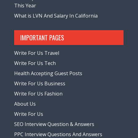
This Year
What is LVN And Salary In California
IMPORTANT PAGES
Write For Us Travel
Write For Us Tech
Health Accepting Guest Posts
Write For Us Business
Write For Us Fashion
About Us
Write For Us
SEO Interview Question & Answers
PPC Interview Questions And Answers