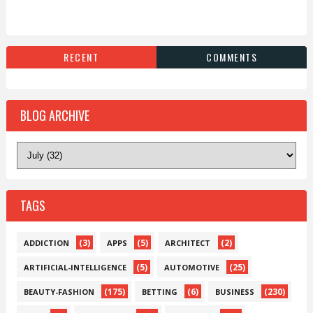
RECENT
COMMENTS
BLOG ARCHIVE
TAGS
(3)
(5)
(2)
ADDICTION
APPS
ARCHITECT
(5)
(25)
ARTIFICIAL-INTELLIGENCE
AUTOMOTIVE
(175)
(6)
(230)
BEAUTY-FASHION
BETTING
BUSINESS