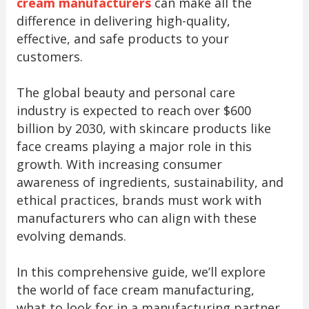
cream manufacturers
can make all the
difference in delivering high-quality,
effective, and safe products to your
customers.
The global beauty and personal care
industry is expected to reach over $600
billion by 2030, with skincare products like
face creams playing a major role in this
growth. With increasing consumer
awareness of ingredients, sustainability, and
ethical practices, brands must work with
manufacturers who can align with these
evolving demands.
In this comprehensive guide, we’ll explore
the world of face cream manufacturing,
what to look for in a manufacturing partner,