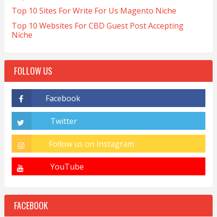
Top 10 Sites For Write For Us Magento Niche
Top 10 Websites For CBD Guest Post Accepting
Niche
FOLLOW US
FACEBOOK