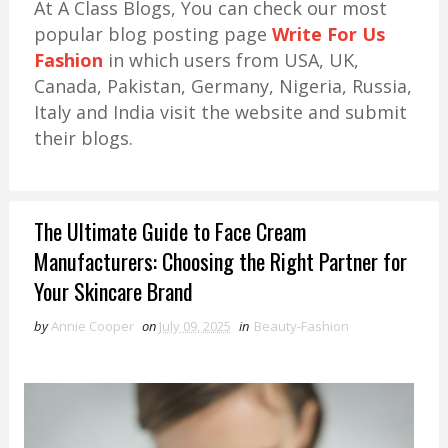
At A Class Blogs, You can check our most
popular blog posting page
Write For Us
Fashion
in which users from USA, UK,
Canada, Pakistan, Germany, Nigeria, Russia,
Italy and India visit the website and submit
their blogs.
The Ultimate Guide to Face Cream
Manufacturers: Choosing the Right Partner for
Your Skincare Brand
by
Annie Cooper
on
July 09, 2025
in
Beauty-Fashion