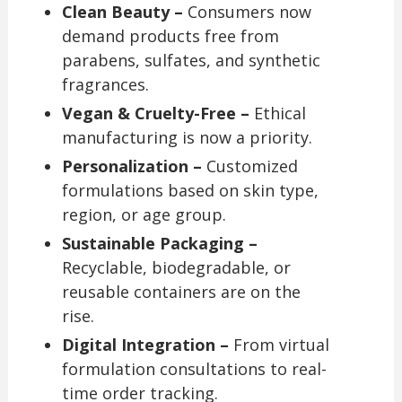
Clean Beauty –
Consumers now
demand products free from
parabens, sulfates, and synthetic
fragrances.
Vegan & Cruelty-Free –
Ethical
manufacturing is now a priority.
Personalization –
Customized
formulations based on skin type,
region, or age group.
Sustainable Packaging –
Recyclable, biodegradable, or
reusable containers are on the
rise.
Digital Integration –
From virtual
formulation consultations to real-
time order tracking.