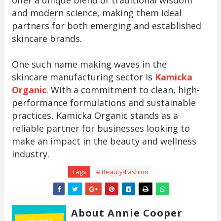
and modern science, making them ideal
partners for both emerging and established
skincare brands.
One such name making waves in the
skincare manufacturing sector is
Kamicka
Organic
. With a commitment to clean, high-
performance formulations and sustainable
practices, Kamicka Organic stands as a
reliable partner for businesses looking to
make an impact in the beauty and wellness
industry.
Tags
# Beauty-Fashion
About Annie Cooper