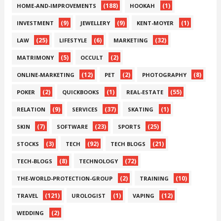
(188)
(1)
HOME-AND-IMPROVEMENTS
HOOKAH
(9)
(9)
(1)
INVESTMENT
JEWELLERY
KENT-MOYER
(25)
(6)
(32)
LAW
LIFESTYLE
MARKETING
(5)
(2)
MATRIMONY
OCCULT
(12)
(2)
(8)
ONLINE-MARKETING
PET
PHOTOGRAPHY
(2)
(1)
(55)
POKER
QUICKBOOKS
REAL-ESTATE
(9)
(37)
(1)
RELATION
SERVICES
SKATING
(7)
(23)
(25)
SKIN
SOFTWARE
SPORTS
(3)
(92)
(21)
STOCKS
TECH
TECH BLOGS
(8)
(72)
TECH-BLOGS
TECHNOLOGY
(2)
(10)
THE-WORLD-PROTECTION-GROUP
TRAINING
(121)
(1)
(12)
TRAVEL
UROLOGIST
VAPING
(2)
WEDDING