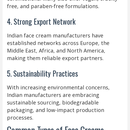
free, and paraben-free formulations.
4. Strong Export Network
Indian face cream manufacturers have
established networks across Europe, the
Middle East, Africa, and North America,
making them reliable export partners.
5. Sustainability Practices
With increasing environmental concerns,
Indian manufacturers are embracing
sustainable sourcing, biodegradable
packaging, and low-impact production
processes.
Common Types of Face Creams