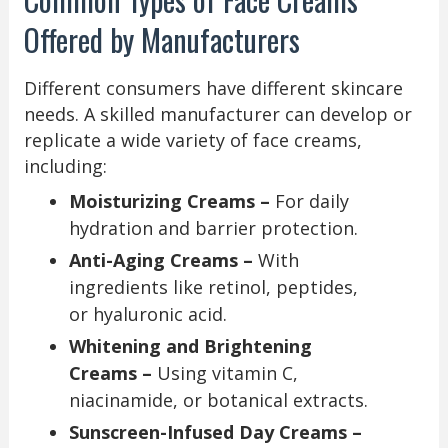
Offered by Manufacturers
Different consumers have different skincare
needs. A skilled manufacturer can develop or
replicate a wide variety of face creams,
including:
Moisturizing Creams –
For daily
hydration and barrier protection.
Anti-Aging Creams –
With
ingredients like retinol, peptides,
or hyaluronic acid.
Whitening and Brightening
Creams –
Using vitamin C,
niacinamide, or botanical extracts.
Sunscreen-Infused Day Creams –