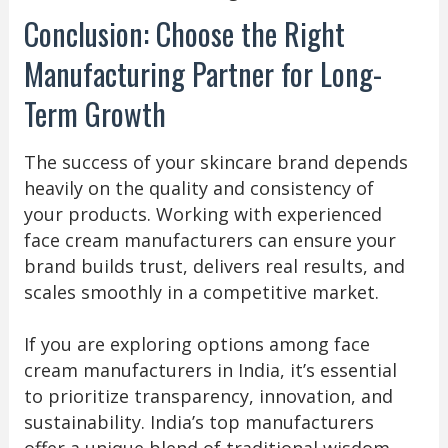
Conclusion: Choose the Right
Manufacturing Partner for Long-
Term Growth
The success of your skincare brand depends
heavily on the quality and consistency of
your products. Working with experienced
face cream manufacturers can ensure your
brand builds trust, delivers real results, and
scales smoothly in a competitive market.
If you are exploring options among face
cream manufacturers in India, it’s essential
to prioritize transparency, innovation, and
sustainability. India’s top manufacturers
offer a unique blend of traditional wisdom