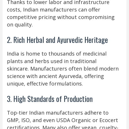
Thanks to lower labor and infrastructure
costs, Indian manufacturers can offer
competitive pricing without compromising
on quality.
2. Rich Herbal and Ayurvedic Heritage
India is home to thousands of medicinal
plants and herbs used in traditional
skincare. Manufacturers often blend modern
science with ancient Ayurveda, offering
unique, effective formulations.
3. High Standards of Production
Top-tier Indian manufacturers adhere to
GMP, ISO, and even USDA Organic or Ecocert
certifications. Many also offer vegan, cruelty-