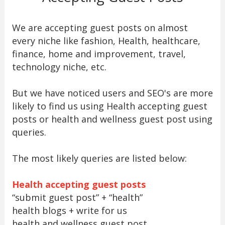
We are accepting guest posts on almost
every niche like fashion, Health, healthcare,
finance, home and improvement, travel,
technology niche, etc.
But we have noticed users and SEO's are more
likely to find us using Health accepting guest
posts or health and wellness guest post using
queries.
The most likely queries are listed below:
Health accepting guest posts
“submit guest post” + “health”
health blogs + write for us
health and wellness guest post