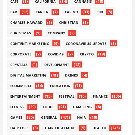
(1)
(14)
(18)
CAFE
CALIFORNIA
CANNABIS
(12)
(7)
(33)
(5)
CAR
CAREER
CASINO
CBD
(1)
(1)
CHARLES-HAWARD
CHRISTIAN
(1)
(2)
CHRISTMAS
COMPANY
(9)
(1)
CONTENT-MARKETING
CORONAVIRUS-UPDATE
(2)
(2)
(19)
CORPORATE
COVID-19
CRYPTO
(1)
(12)
CRYSTALS
DEVELOPMENT
(41)
(4)
DIGITAL-MARKETING
DRINKS
(14)
(71)
ECOMMERCE
EDUCATION
(15)
(10)
(106)
ENTERTAINMENT
FESTIVAL
FINANCE
(29)
(21)
(8)
FITNESS
FOODS
GAMBLING
(20)
(471)
(10)
GAMES
GENERAL
HAIR
(3)
(5)
(245)
HAIR LOSS
HAIR TREATMENT
HEALTH