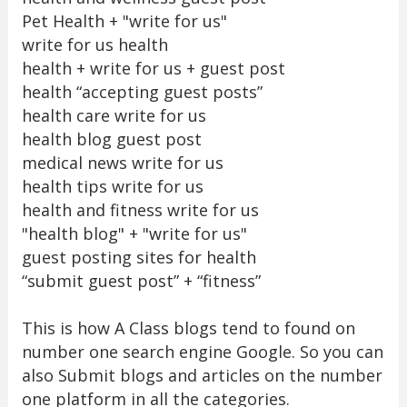
Pet Health + "write for us"
write for us health
health + write for us + guest post
health “accepting guest posts”
health care write for us
health blog guest post
medical news write for us
health tips write for us
health and fitness write for us
"health blog" + "write for us"
guest posting sites for health
“submit guest post” + “fitness”
This is how A Class blogs tend to found on
number one search engine Google. So you can
also Submit blogs and articles on the number
one platform in all the categories.