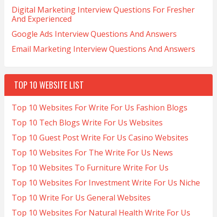
Digital Marketing Interview Questions For Fresher
And Experienced
Google Ads Interview Questions And Answers
Email Marketing Interview Questions And Answers
TOP 10 WEBSITE LIST
Top 10 Websites For Write For Us Fashion Blogs
Top 10 Tech Blogs Write For Us Websites
Top 10 Guest Post Write For Us Casino Websites
Top 10 Websites For The Write For Us News
Top 10 Websites To Furniture Write For Us
Top 10 Websites For Investment Write For Us Niche
Top 10 Write For Us General Websites
Top 10 Websites For Natural Health Write For Us