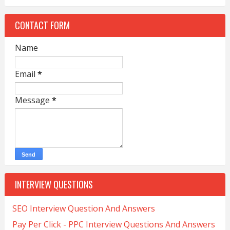
CONTACT FORM
Name
Email
*
Message
*
INTERVIEW QUESTIONS
SEO Interview Question And Answers
Pay Per Click - PPC Interview Questions And Answers