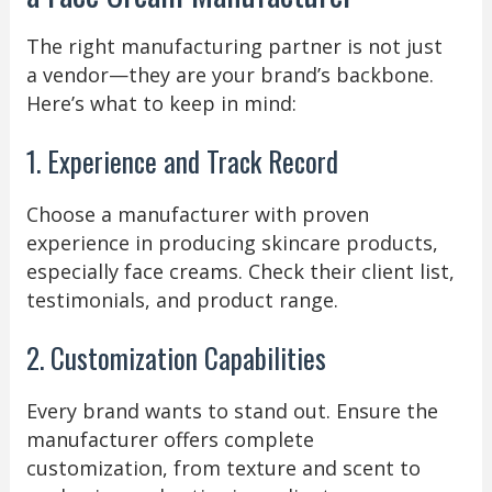
The right manufacturing partner is not just
a vendor—they are your brand’s backbone.
Here’s what to keep in mind:
1. Experience and Track Record
Choose a manufacturer with proven
experience in producing skincare products,
especially face creams. Check their client list,
testimonials, and product range.
2. Customization Capabilities
Every brand wants to stand out. Ensure the
manufacturer offers complete
customization, from texture and scent to