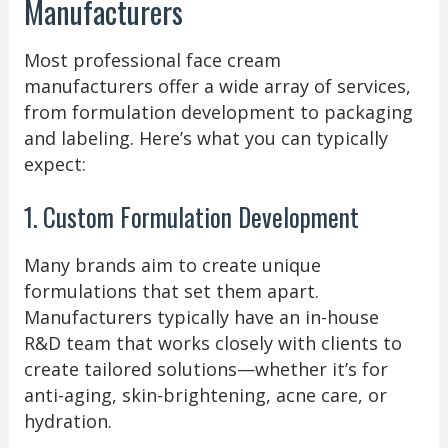
Manufacturers
Most professional face cream
manufacturers offer a wide array of services,
from formulation development to packaging
and labeling. Here’s what you can typically
expect:
1. Custom Formulation Development
Many brands aim to create unique
formulations that set them apart.
Manufacturers typically have an in-house
R&D team that works closely with clients to
create tailored solutions—whether it’s for
anti-aging, skin-brightening, acne care, or
hydration.