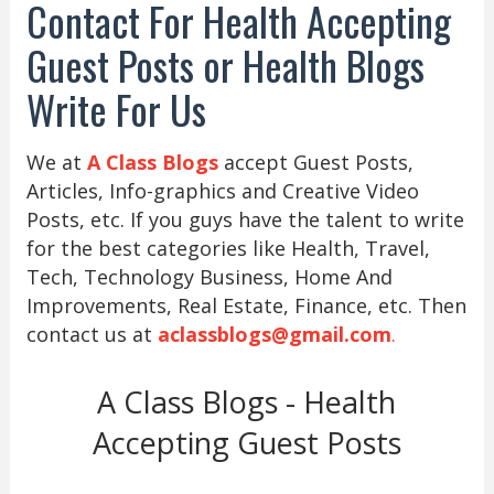
Contact For Health Accepting
Guest Posts or Health Blogs
Write For Us
We at
A Class Blogs
accept Guest Posts,
Articles, Info-graphics and Creative Video
Posts, etc. If you guys have the talent to write
for the best categories like Health, Travel,
Tech, Technology Business, Home And
Improvements, Real Estate, Finance, etc. Then
contact us at
aclassblogs@gmail.com
.
A Class Blogs - Health
Accepting Guest Posts