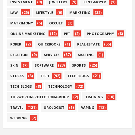
(9)
(9)
(1)
INVESTMENT
JEWELLERY
KENT-MOYER
(25)
(6)
(32)
LAW
LIFESTYLE
MARKETING
(5)
(2)
MATRIMONY
OCCULT
(12)
(2)
(8)
ONLINE-MARKETING
PET
PHOTOGRAPHY
(2)
(1)
(55)
POKER
QUICKBOOKS
REAL-ESTATE
(9)
(37)
(1)
RELATION
SERVICES
SKATING
(7)
(23)
(25)
SKIN
SOFTWARE
SPORTS
(3)
(92)
(21)
STOCKS
TECH
TECH BLOGS
(8)
(72)
TECH-BLOGS
TECHNOLOGY
(2)
(10)
THE-WORLD-PROTECTION-GROUP
TRAINING
(121)
(1)
(12)
TRAVEL
UROLOGIST
VAPING
(2)
WEDDING