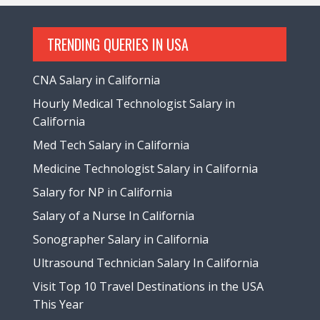
TRENDING QUERIES IN USA
CNA Salary in California
Hourly Medical Technologist Salary in
California
Med Tech Salary in California
Medicine Technologist Salary in California
Salary for NP in California
Salary of a Nurse In California
Sonographer Salary in California
Ultrasound Technician Salary In California
Visit Top 10 Travel Destinations in the USA
This Year