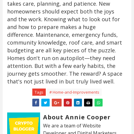
takes care, planning, and patience. New
homeowners should expect both the joys
and the work. Knowing what to look out for
and how to prepare makes a huge
difference. Maintenance, emergency funds,
community knowledge, roof care, and smart
budgeting are all key pieces of the puzzle.
Homes don't run on autopilot—they need
attention. But with a few early habits, the
journey gets smoother. The reward? A space
that's not just lived in but truly lived well.
Tags
# Home-and-Improvements
About Annie Cooper
We are a team of Website
Developer and Digital Marketers.