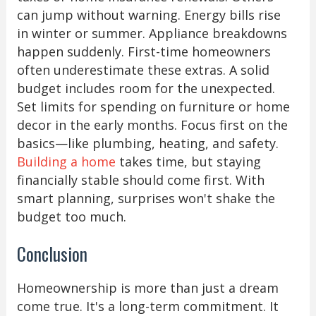
can jump without warning. Energy bills rise
in winter or summer. Appliance breakdowns
happen suddenly. First-time homeowners
often underestimate these extras. A solid
budget includes room for the unexpected.
Set limits for spending on furniture or home
decor in the early months. Focus first on the
basics—like plumbing, heating, and safety.
Building a home
takes time, but staying
financially stable should come first. With
smart planning, surprises won't shake the
budget too much.
Conclusion
Homeownership is more than just a dream
come true. It's a long-term commitment. It