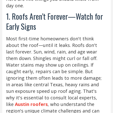
day one.
1. Roofs Aren't Forever—Watch for
Early Signs
Most first-time homeowners don't think
about the roof—until it leaks. Roofs don't
last forever. Sun, wind, rain, and age wear
them down. Shingles might curl or fall off.
Water stains may show up on ceilings. If
caught early, repairs can be simple. But
ignoring them often leads to more damage;
in areas like central Texas, heavy rains and
sun exposure speed up roof aging. That's
why it's essential to consult local experts,
like
Austin roofers
, who understand the
region's unique climate challenges and can