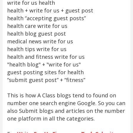
write for us health
health + write for us + guest post
health “accepting guest posts”
health care write for us
health blog guest post
medical news write for us
health tips write for us
health and fitness write for us
"health blog" + "write for us"
guest posting sites for health
“submit guest post” + “fitness”
This is how A Class blogs tend to found on
number one search engine Google. So you can
also Submit blogs and articles on the number
one platform in all the categories.