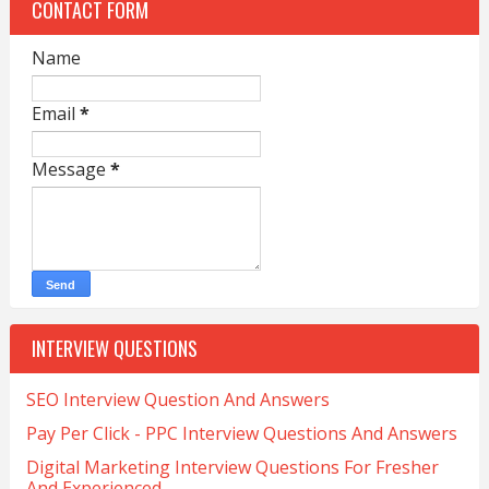
CONTACT FORM
Name
Email
*
Message
*
INTERVIEW QUESTIONS
SEO Interview Question And Answers
Pay Per Click - PPC Interview Questions And Answers
Digital Marketing Interview Questions For Fresher
And Experienced