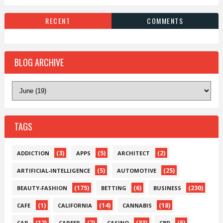
RECENT
COMMENTS
BLOG ARCHIVE
TAGS
(3)
(5)
(2)
ADDICTION
APPS
ARCHITECT
(5)
(25)
ARTIFICIAL-INTELLIGENCE
AUTOMOTIVE
(175)
(6)
(230)
BEAUTY-FASHION
BETTING
BUSINESS
(1)
(14)
(18)
CAFE
CALIFORNIA
CANNABIS
(12)
(7)
(33)
(5)
CAR
CAREER
CASINO
CBD