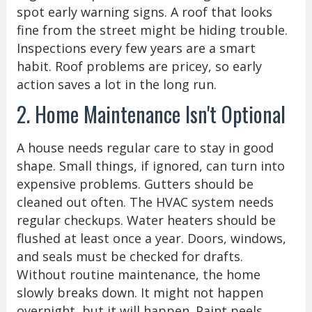
spot early warning signs. A roof that looks
fine from the street might be hiding trouble.
Inspections every few years are a smart
habit. Roof problems are pricey, so early
action saves a lot in the long run.
2. Home Maintenance Isn't Optional
A house needs regular care to stay in good
shape. Small things, if ignored, can turn into
expensive problems. Gutters should be
cleaned out often. The HVAC system needs
regular checkups. Water heaters should be
flushed at least once a year. Doors, windows,
and seals must be checked for drafts.
Without routine maintenance, the home
slowly breaks down. It might not happen
overnight, but it will happen. Paint peels.