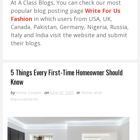
At A Class Blogs, You can check our most
popular blog posting page
Write For Us
Fashion
in which users from USA, UK,
Canada, Pakistan, Germany, Nigeria, Russia,
Italy and India visit the website and submit
their blogs.
5 Things Every First-Time Homeowner Should
Know
by
Annie Cooper
on
June 02, 2025
in
Home-and-
Improvements