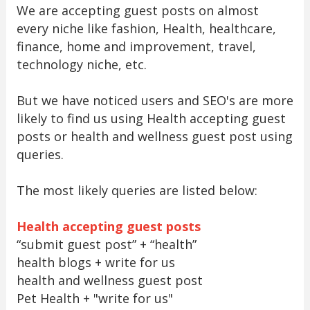
We are accepting guest posts on almost
every niche like fashion, Health, healthcare,
finance, home and improvement, travel,
technology niche, etc.
But we have noticed users and SEO's are more
likely to find us using Health accepting guest
posts or health and wellness guest post using
queries.
The most likely queries are listed below:
Health accepting guest posts
“submit guest post” + “health”
health blogs + write for us
health and wellness guest post
Pet Health + "write for us"