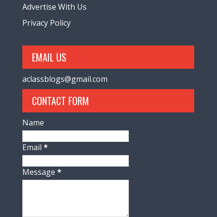
Advertise With Us
Privacy Policy
EMAIL US
aclassblogs@gmail.com
CONTACT FORM
Name
Email
*
Message
*