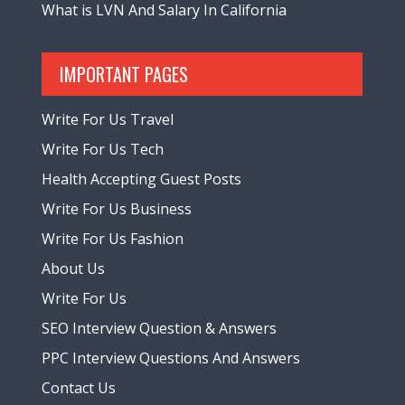
What is LVN And Salary In California
IMPORTANT PAGES
Write For Us Travel
Write For Us Tech
Health Accepting Guest Posts
Write For Us Business
Write For Us Fashion
About Us
Write For Us
SEO Interview Question & Answers
PPC Interview Questions And Answers
Contact Us