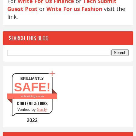
For
Write For Us Finance
or
Tech Submit
Guest Post
or
Write For us Fashion
visit the
link.
SEARCH THIS BLOG
BRILLIANTLY
SAFE!
aclassblogs.com
CONTENT & LINKS
Verified by
Sur.ly
2022