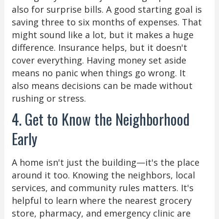
also for surprise bills. A good starting goal is
saving three to six months of expenses. That
might sound like a lot, but it makes a huge
difference. Insurance helps, but it doesn't
cover everything. Having money set aside
means no panic when things go wrong. It
also means decisions can be made without
rushing or stress.
4. Get to Know the Neighborhood
Early
A home isn't just the building—it's the place
around it too. Knowing the neighbors, local
services, and community rules matters. It's
helpful to learn where the nearest grocery
store, pharmacy, and emergency clinic are