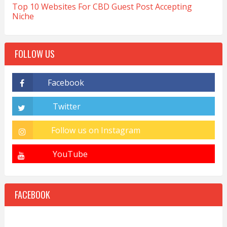
Top 10 Websites For CBD Guest Post Accepting
Niche
FOLLOW US
FACEBOOK