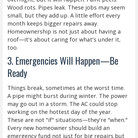
Wood rots. Pipes leak. These jobs may seem
small, but they add up. A little effort every
month keeps bigger repairs away.
Homeownership is not just about having a
roof—it's about caring for what's under it,
too.
3. Emergencies Will Happen—Be
Ready
Things break, sometimes at the worst time.
A pipe might burst during winter. The power
may go out in a storm. The AC could stop
working on the hottest day of the year.
These are not "if" situations—they're "when."
Every new homeowner should build an
emergency fund not just for big repairs but