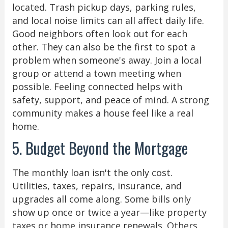
located. Trash pickup days, parking rules,
and local noise limits can all affect daily life.
Good neighbors often look out for each
other. They can also be the first to spot a
problem when someone's away. Join a local
group or attend a town meeting when
possible. Feeling connected helps with
safety, support, and peace of mind. A strong
community makes a house feel like a real
home.
5. Budget Beyond the Mortgage
The monthly loan isn't the only cost.
Utilities, taxes, repairs, insurance, and
upgrades all come along. Some bills only
show up once or twice a year—like property
taxes or home insurance renewals. Others