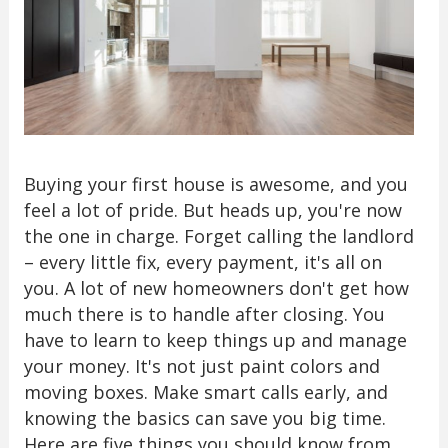
Buying your first house is awesome, and you
feel a lot of pride. But heads up, you're now
the one in charge. Forget calling the landlord
– every little fix, every payment, it's all on
you. A lot of new homeowners don't get how
much there is to handle after closing. You
have to learn to keep things up and manage
your money. It's not just paint colors and
moving boxes. Make smart calls early, and
knowing the basics can save you big time.
Here are five things you should know from