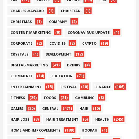
(1)
(1)
CHARLES-HAWARD
CHRISTIAN
(1)
(2)
CHRISTMAS
COMPANY
(9)
(1)
CONTENT-MARKETING
CORONAVIRUS-UPDATE
(2)
(2)
(19)
CORPORATE
COVID-19
CRYPTO
(1)
(12)
CRYSTALS
DEVELOPMENT
(41)
(4)
DIGITAL-MARKETING
DRINKS
(14)
(71)
ECOMMERCE
EDUCATION
(15)
(10)
(106)
ENTERTAINMENT
FESTIVAL
FINANCE
(29)
(21)
(8)
FITNESS
FOODS
GAMBLING
(20)
(471)
(10)
GAMES
GENERAL
HAIR
(3)
(5)
(245)
HAIR LOSS
HAIR TREATMENT
HEALTH
(189)
(1)
HOME-AND-IMPROVEMENTS
HOOKAH