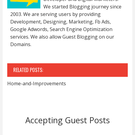
We started Blogging journey since
2003. We are serving users by providing
Development, Designing, Marketing, Fb Ads,
Google Adwords, Search Engine Optimization
services. We also allow Guest Blogging on our
Domains.
RELATED POSTS:
Home-and-Improvements
Accepting Guest Posts