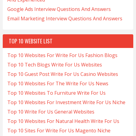
Google Ads Interview Questions And Answers
Email Marketing Interview Questions And Answers
TOP 10 WEBSITE LIST
Top 10 Websites For Write For Us Fashion Blogs
Top 10 Tech Blogs Write For Us Websites
Top 10 Guest Post Write For Us Casino Websites
Top 10 Websites For The Write For Us News
Top 10 Websites To Furniture Write For Us
Top 10 Websites For Investment Write For Us Niche
Top 10 Write For Us General Websites
Top 10 Websites For Natural Health Write For Us
Top 10 Sites For Write For Us Magento Niche