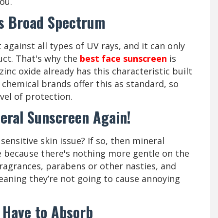
you.
Is Broad Spectrum
against all types of UV rays, and it can only
uct. That's why the
best face sunscreen
is
inc oxide already has this characteristic built
 chemical brands offer this as standard, so
vel of protection.
neral Sunscreen Again!
ensitive skin issue? If so, then mineral
e because there's nothing more gentle on the
ragrances, parabens or other nasties, and
eaning they’re not going to cause annoying
 Have to Absorb