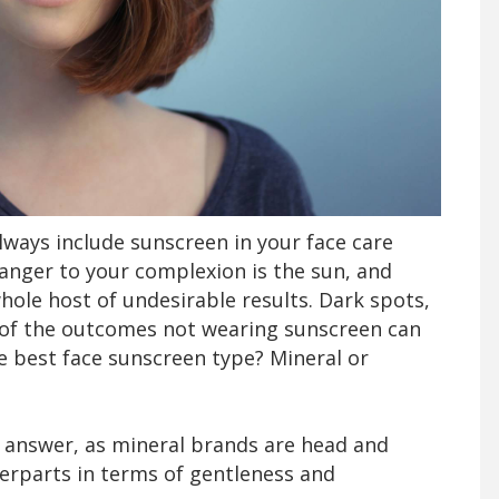
lways include sunscreen in your face care
anger to your complexion is the sun, and
hole host of undesirable results. Dark spots,
e of the outcomes not wearing sunscreen can
he best face sunscreen type? Mineral or
to answer, as mineral brands are head and
erparts in terms of gentleness and