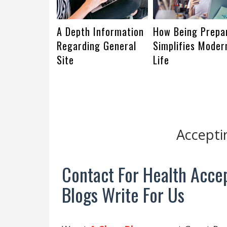
A Depth Information
How Being Prepa
Regarding General
Simplifies Moder
Site
Life
Accepti
Contact For Health Accep
Blogs Write For Us