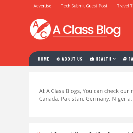
Advertise
Tech Submit Guest Post
Travel T
HOME
ABOUT US
HEALTH
FA
At A Class Blogs, You can check ou
Canada, Pakistan, Germany, Nigeria, R