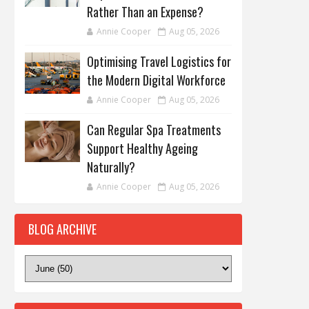
Rather Than an Expense?
Annie Cooper
Aug 05, 2026
Optimising Travel Logistics for
the Modern Digital Workforce
Annie Cooper
Aug 05, 2026
Can Regular Spa Treatments
Support Healthy Ageing
Naturally?
Annie Cooper
Aug 05, 2026
BLOG ARCHIVE