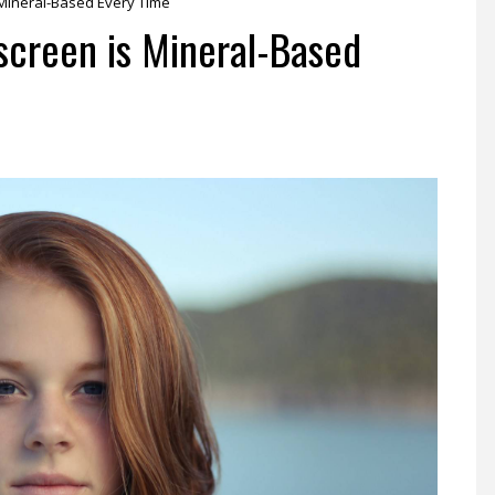
Mineral-Based Every Time
screen is Mineral-Based