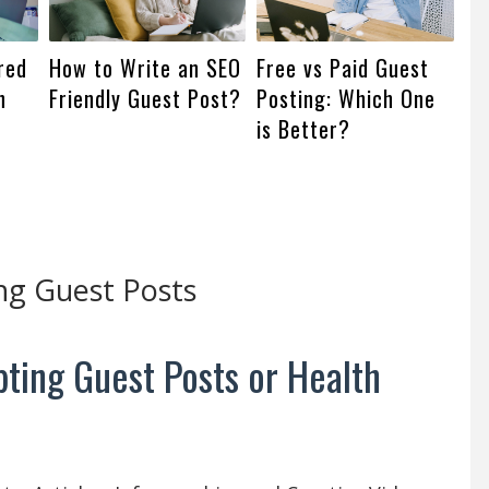
red
How to Write an SEO
Free vs Paid Guest
n
Friendly Guest Post?
Posting: Which One
is Better?
ng Guest Posts
ting Guest Posts or Health