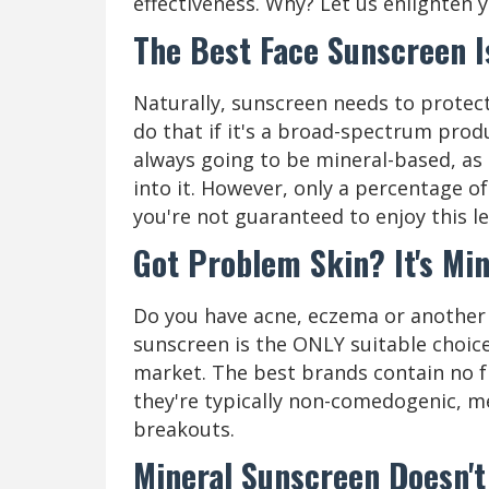
effectiveness. Why? Let us enlighten 
The Best Face Sunscreen 
Naturally, sunscreen needs to protect 
do that if it's a broad-spectrum prod
always going to be mineral-based, as z
into it. However, only a percentage of
you're not guaranteed to enjoy this le
Got Problem Skin? It's Mi
Do you have acne, eczema or another s
sunscreen is the ONLY suitable choic
market. The best brands contain no f
they're typically non-comedogenic, m
breakouts.
Mineral Sunscreen Doesn't