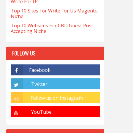
Write For Us
Top 10 Sites For Write For Us Magento
Niche
Top 10 Websites For CBD Guest Post
Accepting Niche
FOLLOW US