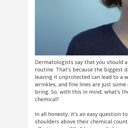
Dermatologists say that you should a
routine. That's because the biggest d
leaving it unprotected can lead to a w
wrinkles, and fine lines are just som
bring. So, with this in mind, what's t
chemical?
In all honesty, it's an easy question 
shoulders above their chemical count