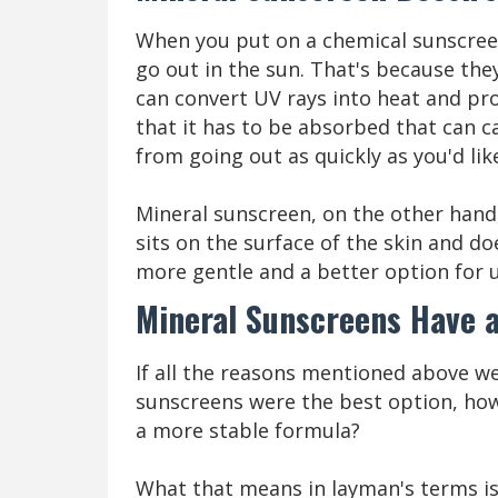
When you put on a chemical sunscreen
go out in the sun. That's because the
can convert UV rays into heat and pro
that it has to be absorbed that can 
from going out as quickly as you'd lik
Mineral sunscreen, on the other hand
sits on the surface of the skin and d
more gentle and a better option for u
Mineral Sunscreens Have 
If all the reasons mentioned above w
sunscreens were the best option, how 
a more stable formula?
What that means in layman's terms is 