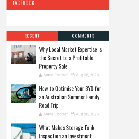
FACEBOOK
RECENT
COMMENTS
Why Local Market Expertise is
the Secret to a Profitable
Property Sale
Annie Cooper
Aug 06, 2026
How to Optimise Your BYD for
an Australian Summer Family
Road Trip
Annie Cooper
Aug 06, 2026
What Makes Storage Tank
Inspection an Investment