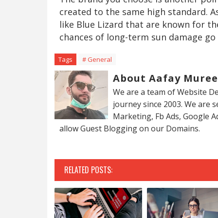
created to the same high standard. A
like Blue Lizard that are known for th
chances of long-term sun damage go
Tags
# General
About Aafay Mure
We are a team of Website De
journey since 2003. We are 
Marketing, Fb Ads, Google A
allow Guest Blogging on our Domains.
RELATED POSTS: