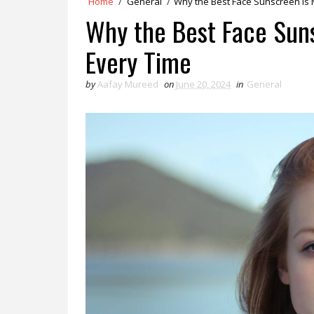
Home
/
General
/
Why the Best Face Sunscreen is 
Why the Best Face Sun
Every Time
by
Aafay Mureed
on
June 20, 2024
in
General