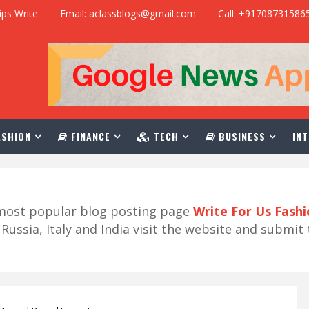
ips Write
Email: aclassblogs@gmail.com
Call: +91708731586
SHION
FINANCE
TECH
BUSINESS
INT
r most popular blog posting page
Write For Us Fash
ussia, Italy and India visit the website and submit 