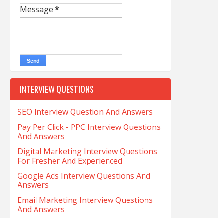
Message
*
INTERVIEW QUESTIONS
SEO Interview Question And Answers
Pay Per Click - PPC Interview Questions
And Answers
Digital Marketing Interview Questions
For Fresher And Experienced
Google Ads Interview Questions And
Answers
Email Marketing Interview Questions
And Answers