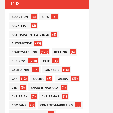
TAGS
(3)
(5)
ADDICTION
APPS
(2)
ARCHITECT
(5)
ARTIFICIAL-INTELLIGENCE
(25)
AUTOMOTIVE
(175)
(6)
BEAUTY-FASHION
BETTING
(230)
(1)
BUSINESS
CAFE
(14)
(18)
CALIFORNIA
CANNABIS
(12)
(7)
(33)
CAR
CAREER
CASINO
(5)
(1)
CBD
CHARLES-HAWARD
(1)
(1)
CHRISTIAN
CHRISTMAS
(2)
(9)
COMPANY
CONTENT-MARKETING