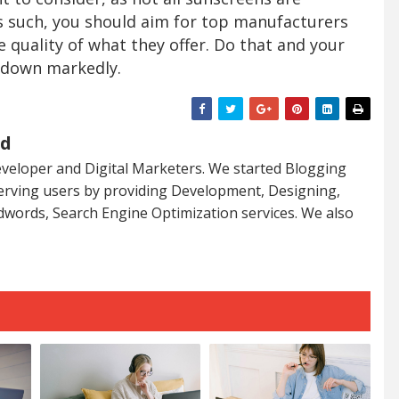
s such, you should aim for top manufacturers
e quality of what they offer. Do that and your
 down markedly.
ed
veloper and Digital Marketers. We started Blogging
serving users by providing Development, Designing,
dwords, Search Engine Optimization services. We also