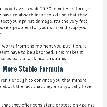
, you have to wait 20-30 minutes before you
y have to absorb into the skin so that they
tect you against damage. It's the very fact
cause a problem for your skin and stop you
e.
, works from the moment you put it on. It
oesn't have to be absorbed. This makes it
se as part of a skincare routine.
a More Stable Formula
eren't enough to convince you that mineral
about the fact that they also typically have
that they offer consistent protection against