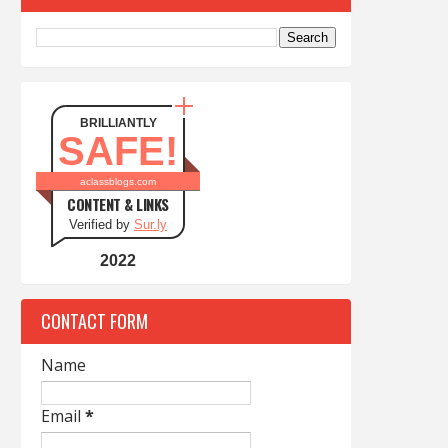
BRILLIANTLY
SAFE!
aclassblogs.com
CONTENT & LINKS
Verified by
Sur.ly
2022
CONTACT FORM
Name
Email
*