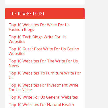
TOP 10 WEBSITE LIST
Top 10 Websites For Write For Us
Fashion Blogs
Top 10 Tech Blogs Write For Us
Websites
Top 10 Guest Post Write For Us Casino
Websites
Top 10 Websites For The Write For Us
News
Top 10 Websites To Furniture Write For
Us
Top 10 Websites For Investment Write
For Us Niche
Top 10 Write For Us General Websites
Top 10 Websites For Natural Health