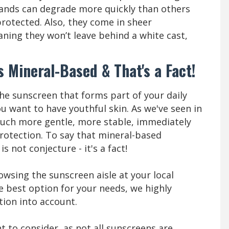
ands can degrade more quickly than others
protected. Also, they come in sheer
aning they won’t leave behind a white cast,
s Mineral-Based & That's a Fact!
he sunscreen that forms part of your daily
ou want to have youthful skin. As we've seen in
 much more gentle, more stable, immediately
rotection. To say that mineral-based
s not conjecture - it's a fact!
owsing the sunscreen aisle at your local
e best option for your needs, we highly
tion into account.
 to consider, as not all sunscreens are