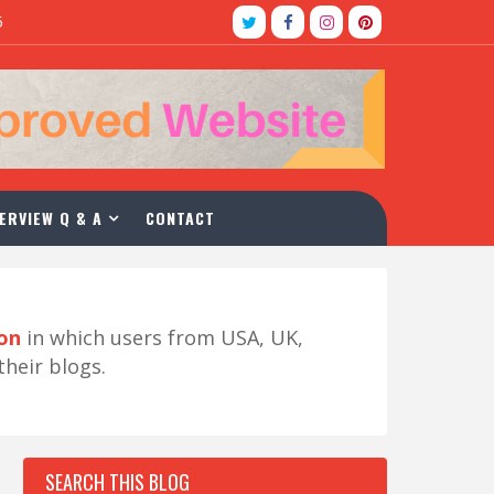
5
ERVIEW Q & A
CONTACT
ion
in which users from USA, UK,
their blogs.
SEARCH THIS BLOG