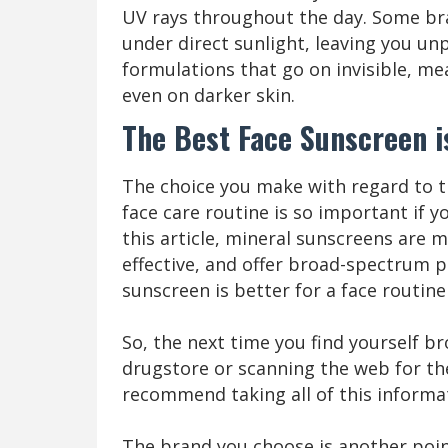
UV rays throughout the day. Some br
under direct sunlight, leaving you un
formulations that go on invisible, me
even on darker skin.
The Best Face Sunscreen i
The choice you make with regard to t
face care routine is so important if y
this article, mineral sunscreens are
effective, and offer broad-spectrum p
sunscreen is better for a face routine i
So, the next time you find yourself br
drugstore or scanning the web for th
recommend taking all of this informa
The brand you choose is another point