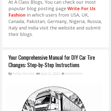
At A Class Blogs, You can check our most
popular blog posting page
Write For Us
Fashion
in which users from USA, UK,
Canada, Pakistan, Germany, Nigeria, Russia,
Italy and India visit the website and submit
their blogs.
Your Comprehensive Manual for DIY Car Tire
Changes: Step-by-Step Instructions
by
Aafay Mureed
on
April 12, 2024
in
Automotive