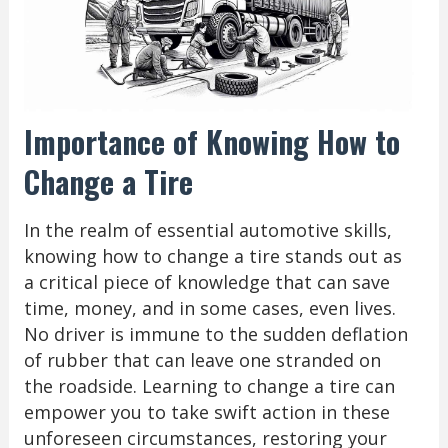
Importance of Knowing How to
Change a Tire
In the realm of essential automotive skills,
knowing how to change a tire stands out as
a critical piece of knowledge that can save
time, money, and in some cases, even lives.
No driver is immune to the sudden deflation
of rubber that can leave one stranded on
the roadside. Learning to change a tire can
empower you to take swift action in these
unforeseen circumstances, restoring your