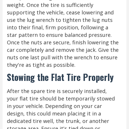
weight. Once the tire is sufficiently
supporting the vehicle, cease lowering and
use the lug wrench to tighten the lug nuts
into their final, firm position, following a
star pattern to ensure balanced pressure.
Once the nuts are secure, finish lowering the
car completely and remove the jack. Give the
nuts one last pull with the wrench to ensure
they're as tight as possible.
Stowing the Flat Tire Properly
After the spare tire is securely installed,
your flat tire should be temporarily stowed
in your vehicle. Depending on your car
design, this could mean placing it in a
dedicated tire well, the trunk, or another
storage area. Ensure it's tied down or