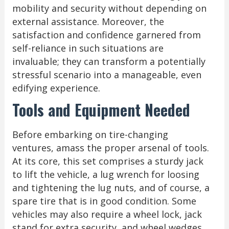
mobility and security without depending on
external assistance. Moreover, the
satisfaction and confidence garnered from
self-reliance in such situations are
invaluable; they can transform a potentially
stressful scenario into a manageable, even
edifying experience.
Tools and Equipment Needed
Before embarking on tire-changing
ventures, amass the proper arsenal of tools.
At its core, this set comprises a sturdy jack
to lift the vehicle, a lug wrench for loosing
and tightening the lug nuts, and of course, a
spare tire that is in good condition. Some
vehicles may also require a wheel lock, jack
stand for extra security, and wheel wedges