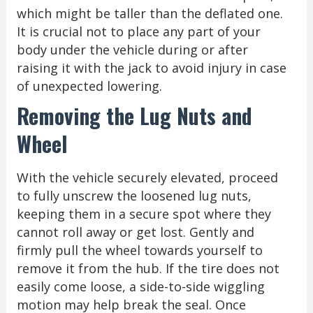
which might be taller than the deflated one.
It is crucial not to place any part of your
body under the vehicle during or after
raising it with the jack to avoid injury in case
of unexpected lowering.
Removing the Lug Nuts and
Wheel
With the vehicle securely elevated, proceed
to fully unscrew the loosened lug nuts,
keeping them in a secure spot where they
cannot roll away or get lost. Gently and
firmly pull the wheel towards yourself to
remove it from the hub. If the tire does not
easily come loose, a side-to-side wiggling
motion may help break the seal. Once