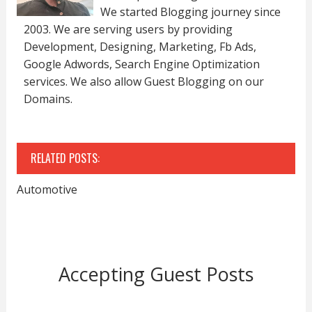
We started Blogging journey since
2003. We are serving users by providing
Development, Designing, Marketing, Fb Ads,
Google Adwords, Search Engine Optimization
services. We also allow Guest Blogging on our
Domains.
RELATED POSTS:
Automotive
Accepting Guest Posts