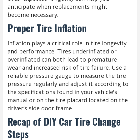
anticipate when replacements might
become necessary.
Proper Tire Inflation
Inflation plays a critical role in tire longevity
and performance. Tires underinflated or
overinflated can both lead to premature
wear and increased risk of tire failure. Use a
reliable pressure gauge to measure the tire
pressure regularly and adjust it according to
the specifications found in your vehicle's
manual or on the tire placard located on the
driver’s side door frame.
Recap of DIY Car Tire Change
Steps