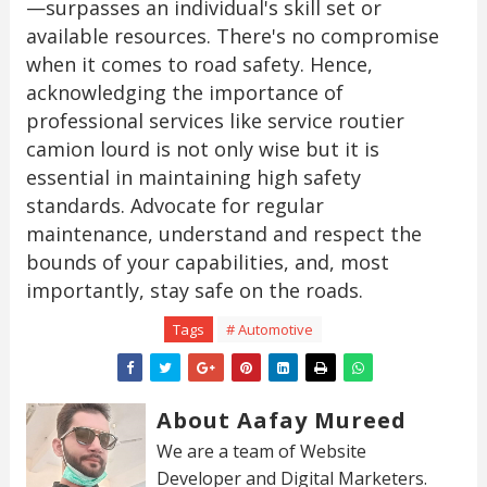
—surpasses an individual's skill set or
available resources. There's no compromise
when it comes to road safety. Hence,
acknowledging the importance of
professional services like service routier
camion lourd is not only wise but it is
essential in maintaining high safety
standards. Advocate for regular
maintenance, understand and respect the
bounds of your capabilities, and, most
importantly, stay safe on the roads.
Tags
# Automotive
About Aafay Mureed
We are a team of Website
Developer and Digital Marketers.