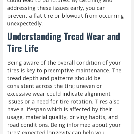
addressing these issues early, you can
prevent a flat tire or blowout from occurring
unexpectedly.
Understanding Tread Wear and
Tire Life
Being aware of the overall condition of your
tires is key to preemptive maintenance. The
tread depth and patterns should be
consistent across the tire; uneven or
excessive wear could indicate alignment
issues or a need for tire rotation. Tires also
have a lifespan which is affected by their
usage, material quality, driving habits, and
road conditions. Being informed about your
tires' expected longevity can help you