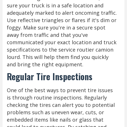
sure your truck is in a safe location and
adequately marked to alert oncoming traffic.
Use reflective triangles or flares if it's dim or
foggy. Make sure you're in a secure spot
away from traffic and that you've
communicated your exact location and truck
specifications to the service routier camion
lourd. This will help them find you quickly
and bring the right equipment.
Regular Tire Inspections
One of the best ways to prevent tire issues
is through routine inspections. Regularly
checking the tires can alert you to potential
problems such as uneven wear, cuts, or
embedded items like nails or glass that
could lead to punctures. By catching and