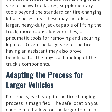
size of heavy truck tires, supplementary
tools beyond the standard car tire-changing
kit are necessary. These may include a
larger, heavy-duty jack capable of lifting the
truck, more robust lug wrenches, or
pneumatic tools for removing and securing
lug nuts. Given the large size of the tires,
having an assistant may also prove
beneficial for the physical handling of the
truck's components.
Adapting the Process for
Larger Vehicles
For trucks, each step in the tire changing
process is magnified. The safe location you
choose must allow for the larger footprint