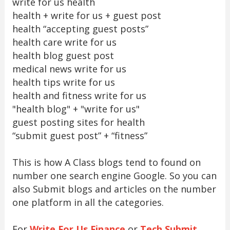
write for us health
health + write for us + guest post
health “accepting guest posts”
health care write for us
health blog guest post
medical news write for us
health tips write for us
health and fitness write for us
"health blog" + "write for us"
guest posting sites for health
“submit guest post” + “fitness”
This is how A Class blogs tend to found on
number one search engine Google. So you can
also Submit blogs and articles on the number
one platform in all the categories.
For
Write For Us Finance
or
Tech Submit