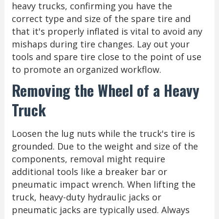
heavy trucks, confirming you have the
correct type and size of the spare tire and
that it's properly inflated is vital to avoid any
mishaps during tire changes. Lay out your
tools and spare tire close to the point of use
to promote an organized workflow.
Removing the Wheel of a Heavy
Truck
Loosen the lug nuts while the truck's tire is
grounded. Due to the weight and size of the
components, removal might require
additional tools like a breaker bar or
pneumatic impact wrench. When lifting the
truck, heavy-duty hydraulic jacks or
pneumatic jacks are typically used. Always