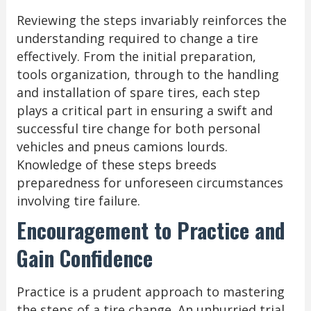
Reviewing the steps invariably reinforces the
understanding required to change a tire
effectively. From the initial preparation,
tools organization, through to the handling
and installation of spare tires, each step
plays a critical part in ensuring a swift and
successful tire change for both personal
vehicles and pneus camions lourds.
Knowledge of these steps breeds
preparedness for unforeseen circumstances
involving tire failure.
Encouragement to Practice and
Gain Confidence
Practice is a prudent approach to mastering
the steps of a tire change. An unhurried trial