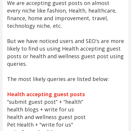
We are accepting guest posts on almost
every niche like fashion, Health, healthcare,
finance, home and improvement, travel,
technology niche, etc.
But we have noticed users and SEO's are more
likely to find us using Health accepting guest
posts or health and wellness guest post using
queries.
The most likely queries are listed below:
Health accepting guest posts
“submit guest post” + “health”
health blogs + write for us
health and wellness guest post
Pet Health + "write for us"