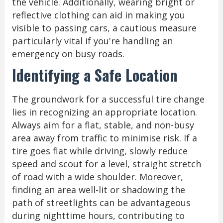
the vehicle. Additionally, wearing bright or
reflective clothing can aid in making you
visible to passing cars, a cautious measure
particularly vital if you're handling an
emergency on busy roads.
Identifying a Safe Location
The groundwork for a successful tire change
lies in recognizing an appropriate location.
Always aim for a flat, stable, and non-busy
area away from traffic to minimise risk. If a
tire goes flat while driving, slowly reduce
speed and scout for a level, straight stretch
of road with a wide shoulder. Moreover,
finding an area well-lit or shadowing the
path of streetlights can be advantageous
during nighttime hours, contributing to