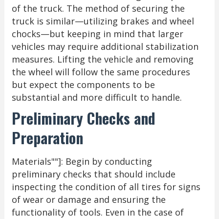
of the truck. The method of securing the
truck is similar—utilizing brakes and wheel
chocks—but keeping in mind that larger
vehicles may require additional stabilization
measures. Lifting the vehicle and removing
the wheel will follow the same procedures
but expect the components to be
substantial and more difficult to handle.
Preliminary Checks and
Preparation
Materials""]: Begin by conducting
preliminary checks that should include
inspecting the condition of all tires for signs
of wear or damage and ensuring the
functionality of tools. Even in the case of