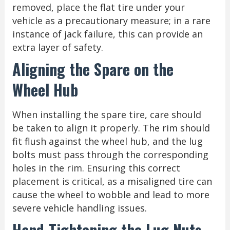
removed, place the flat tire under your
vehicle as a precautionary measure; in a rare
instance of jack failure, this can provide an
extra layer of safety.
Aligning the Spare on the
Wheel Hub
When installing the spare tire, care should
be taken to align it properly. The rim should
fit flush against the wheel hub, and the lug
bolts must pass through the corresponding
holes in the rim. Ensuring this correct
placement is critical, as a misaligned tire can
cause the wheel to wobble and lead to more
severe vehicle handling issues.
Hand-Tightening the Lug Nuts