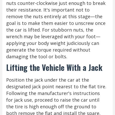
nuts counter-clockwise just enough to break
their resistance. It's important not to
remove the nuts entirely at this stage—the
goal is to make them easier to unscrew once
the car is lifted. For stubborn nuts, the
wrench may be leveraged with your foot—
applying your body weight judiciously can
generate the torque required without
damaging the tool or bolts.
Lifting the Vehicle With a Jack
Position the jack under the car at the
designated jack point nearest to the flat tire.
Following the manufacturer's instructions
for jack use, proceed to raise the car until
the tire is high enough off the ground to
both remove the flat and install the spare,