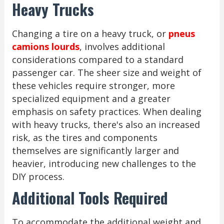
Heavy Trucks
Changing a tire on a heavy truck, or
pneus
camions lourds
, involves additional
considerations compared to a standard
passenger car. The sheer size and weight of
these vehicles require stronger, more
specialized equipment and a greater
emphasis on safety practices. When dealing
with heavy trucks, there's also an increased
risk, as the tires and components
themselves are significantly larger and
heavier, introducing new challenges to the
DIY process.
Additional Tools Required
To accommodate the additional weight and