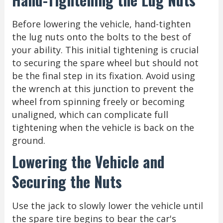
Before lowering the vehicle, hand-tighten
the lug nuts onto the bolts to the best of
your ability. This initial tightening is crucial
to securing the spare wheel but should not
be the final step in its fixation. Avoid using
the wrench at this junction to prevent the
wheel from spinning freely or becoming
unaligned, which can complicate full
tightening when the vehicle is back on the
ground.
Lowering the Vehicle and
Securing the Nuts
Use the jack to slowly lower the vehicle until
the spare tire begins to bear the car's