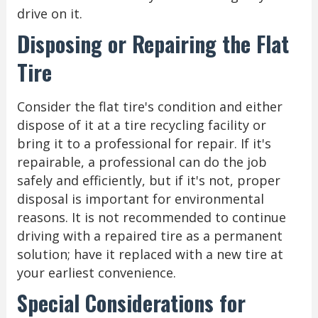
drive on it.
Disposing or Repairing the Flat
Tire
Consider the flat tire's condition and either
dispose of it at a tire recycling facility or
bring it to a professional for repair. If it's
repairable, a professional can do the job
safely and efficiently, but if it's not, proper
disposal is important for environmental
reasons. It is not recommended to continue
driving with a repaired tire as a permanent
solution; have it replaced with a new tire at
your earliest convenience.
Special Considerations for