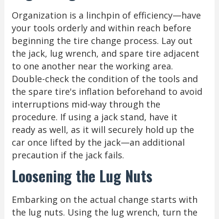
Organization is a linchpin of efficiency—have
your tools orderly and within reach before
beginning the tire change process. Lay out
the jack, lug wrench, and spare tire adjacent
to one another near the working area.
Double-check the condition of the tools and
the spare tire's inflation beforehand to avoid
interruptions mid-way through the
procedure. If using a jack stand, have it
ready as well, as it will securely hold up the
car once lifted by the jack—an additional
precaution if the jack fails.
Loosening the Lug Nuts
Embarking on the actual change starts with
the lug nuts. Using the lug wrench, turn the