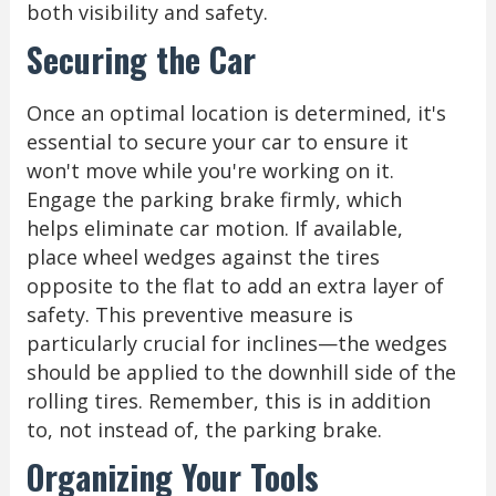
both visibility and safety.
Securing the Car
Once an optimal location is determined, it's
essential to secure your car to ensure it
won't move while you're working on it.
Engage the parking brake firmly, which
helps eliminate car motion. If available,
place wheel wedges against the tires
opposite to the flat to add an extra layer of
safety. This preventive measure is
particularly crucial for inclines—the wedges
should be applied to the downhill side of the
rolling tires. Remember, this is in addition
to, not instead of, the parking brake.
Organizing Your Tools