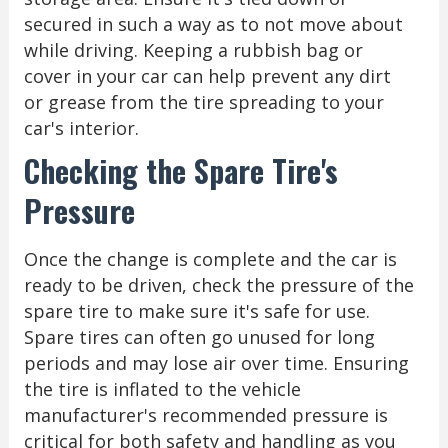
secured in such a way as to not move about
while driving. Keeping a rubbish bag or
cover in your car can help prevent any dirt
or grease from the tire spreading to your
car's interior.
Checking the Spare Tire's
Pressure
Once the change is complete and the car is
ready to be driven, check the pressure of the
spare tire to make sure it's safe for use.
Spare tires can often go unused for long
periods and may lose air over time. Ensuring
the tire is inflated to the vehicle
manufacturer's recommended pressure is
critical for both safety and handling as you