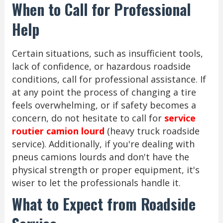
When to Call for Professional
Help
Certain situations, such as insufficient tools,
lack of confidence, or hazardous roadside
conditions, call for professional assistance. If
at any point the process of changing a tire
feels overwhelming, or if safety becomes a
concern, do not hesitate to call for
service
routier camion lourd
(heavy truck roadside
service). Additionally, if you're dealing with
pneus camions lourds and don't have the
physical strength or proper equipment, it's
wiser to let the professionals handle it.
What to Expect from Roadside