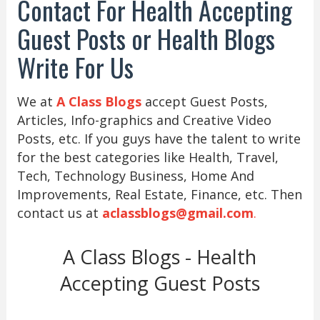
Contact For Health Accepting
Guest Posts or Health Blogs
Write For Us
We at
A Class Blogs
accept Guest Posts,
Articles, Info-graphics and Creative Video
Posts, etc. If you guys have the talent to write
for the best categories like Health, Travel,
Tech, Technology Business, Home And
Improvements, Real Estate, Finance, etc. Then
contact us at
aclassblogs@gmail.com
.
A Class Blogs - Health
Accepting Guest Posts