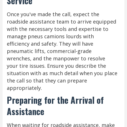
Service
Once you've made the call, expect the
roadside assistance team to arrive equipped
with the necessary tools and expertise to
manage pneus camions lourds with
efficiency and safety. They will have
pneumatic lifts, commercial-grade
wrenches, and the manpower to resolve
your tire issues. Ensure you describe the
situation with as much detail when you place
the call so that they can prepare
appropriately.
Preparing for the Arrival of
Assistance
When waiting for roadside assistance, make