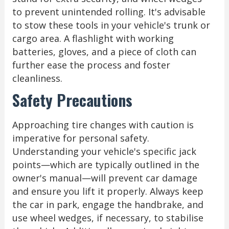
to prevent unintended rolling. It's advisable
to stow these tools in your vehicle's trunk or
cargo area. A flashlight with working
batteries, gloves, and a piece of cloth can
further ease the process and foster
cleanliness.
Safety Precautions
Approaching tire changes with caution is
imperative for personal safety.
Understanding your vehicle's specific jack
points—which are typically outlined in the
owner's manual—will prevent car damage
and ensure you lift it properly. Always keep
the car in park, engage the handbrake, and
use wheel wedges, if necessary, to stabilise