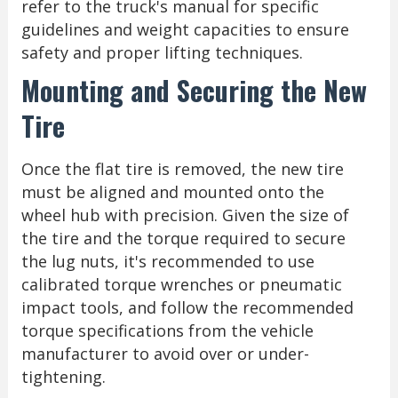
refer to the truck's manual for specific
guidelines and weight capacities to ensure
safety and proper lifting techniques.
Mounting and Securing the New
Tire
Once the flat tire is removed, the new tire
must be aligned and mounted onto the
wheel hub with precision. Given the size of
the tire and the torque required to secure
the lug nuts, it's recommended to use
calibrated torque wrenches or pneumatic
impact tools, and follow the recommended
torque specifications from the vehicle
manufacturer to avoid over or under-
tightening.