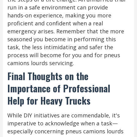
run in a safe environment can provide
hands-on experience, making you more
proficient and confident when a real
emergency arises. Remember that the more
seasoned you become in performing this
task, the less intimidating and safer the
process will become for you and for pneus
camions lourds servicing.
Final Thoughts on the
Importance of Professional
Help for Heavy Trucks
While DIY initiatives are commendable, it's
imperative to acknowledge when a task—
especially concerning pneus camions lourds