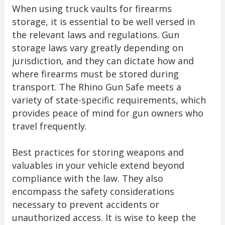
When using truck vaults for firearms
storage, it is essential to be well versed in
the relevant laws and regulations. Gun
storage laws vary greatly depending on
jurisdiction, and they can dictate how and
where firearms must be stored during
transport. The Rhino Gun Safe meets a
variety of state-specific requirements, which
provides peace of mind for gun owners who
travel frequently.
Best practices for storing weapons and
valuables in your vehicle extend beyond
compliance with the law. They also
encompass the safety considerations
necessary to prevent accidents or
unauthorized access. It is wise to keep the