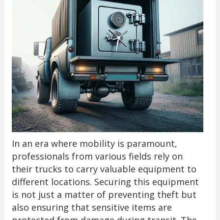
In an era where mobility is paramount,
professionals from various fields rely on
their trucks to carry valuable equipment to
different locations. Securing this equipment
is not just a matter of preventing theft but
also ensuring that sensitive items are