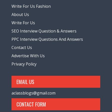
Write For Us Fashion
About Us
Write For Us
SEO Interview Question & Answers
PPC Interview Questions And Answers
Contact Us
Advertise With Us
Privacy Policy
EMAIL US
aclassblogs@gmail.com
CONTACT FORM