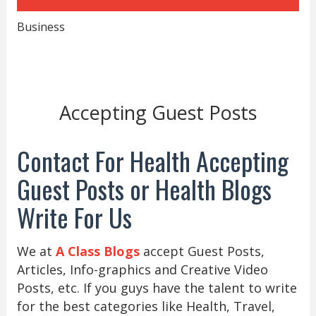
Business
Accepting Guest Posts
Contact For Health Accepting
Guest Posts or Health Blogs
Write For Us
We at
A Class Blogs
accept Guest Posts,
Articles, Info-graphics and Creative Video
Posts, etc. If you guys have the talent to write
for the best categories like Health, Travel,