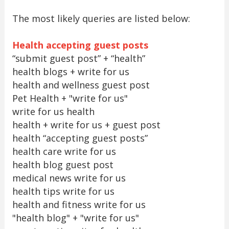
The most likely queries are listed below:
Health accepting guest posts
“submit guest post” + “health”
health blogs + write for us
health and wellness guest post
Pet Health + "write for us"
write for us health
health + write for us + guest post
health “accepting guest posts”
health care write for us
health blog guest post
medical news write for us
health tips write for us
health and fitness write for us
"health blog" + "write for us"