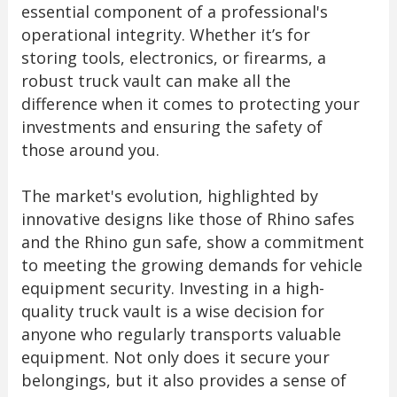
essential component of a professional's
operational integrity. Whether it’s for
storing tools, electronics, or firearms, a
robust truck vault can make all the
difference when it comes to protecting your
investments and ensuring the safety of
those around you.
The market's evolution, highlighted by
innovative designs like those of Rhino safes
and the Rhino gun safe, show a commitment
to meeting the growing demands for vehicle
equipment security. Investing in a high-
quality truck vault is a wise decision for
anyone who regularly transports valuable
equipment. Not only does it secure your
belongings, but it also provides a sense of