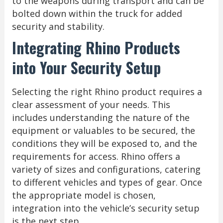
to the weapons during transport and can be
bolted down within the truck for added
security and stability.
Integrating Rhino Products
into Your Security Setup
Selecting the right Rhino product requires a
clear assessment of your needs. This
includes understanding the nature of the
equipment or valuables to be secured, the
conditions they will be exposed to, and the
requirements for access. Rhino offers a
variety of sizes and configurations, catering
to different vehicles and types of gear. Once
the appropriate model is chosen,
integration into the vehicle’s security setup
is the next step.