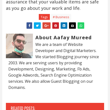
assurance that your valuable items are safe
as you go about your work and life.
Tags
# Business
About Aafay Mureed
We are a team of Website
Developer and Digital Marketers.
We started Blogging journey since
2003. We are serving users by providing
Development, Designing, Marketing, Fb Ads,
Google Adwords, Search Engine Optimization
services. We also allow Guest Blogging on our
Domains.
RELATED POSTS: