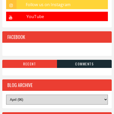
FACEBOOK
RECENT
COMMENTS
BLOG ARCHIVE