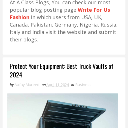
At A Class Blogs, You can check our most
popular blog posting page
Write For Us
Fashion
in which users from USA, UK,
Canada, Pakistan, Germany, Nigeria, Russia,
Italy and India visit the website and submit
their blogs.
Protect Your Equipment: Best Truck Vaults of
2024
by
Aafay Mureed
on
April 11, 2024
in
Business