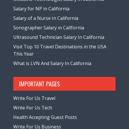
Salary for NP in California
Salary of a Nurse In California
Sonographer Salary in California
Ultrasound Technician Salary In California
Visit Top 10 Travel Destinations in the USA
This Year
What is LVN And Salary In California
IMPORTANT PAGES
Write For Us Travel
Write For Us Tech
Health Accepting Guest Posts
Write For Us Business