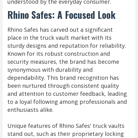
understood by the everyday consumer.
Rhino Safes: A Focused Look
Rhino Safes has carved out a significant
place in the truck vault market with its
sturdy designs and reputation for reliability.
Known for its robust construction and
security measures, the brand has become
synonymous with durability and
dependability. This brand recognition has
been nurtured through consistent quality
and attention to customer feedback, leading
to a loyal following among professionals and
enthusiasts alike.
Unique features of Rhino Safes' truck vaults
stand out, such as their proprietary locking