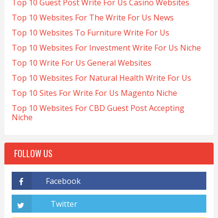
Top 10 Guest Post Write For Us Casino Websites
Top 10 Websites For The Write For Us News
Top 10 Websites To Furniture Write For Us
Top 10 Websites For Investment Write For Us Niche
Top 10 Write For Us General Websites
Top 10 Websites For Natural Health Write For Us
Top 10 Sites For Write For Us Magento Niche
Top 10 Websites For CBD Guest Post Accepting
Niche
FOLLOW US