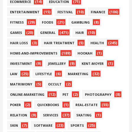
(14)
(71)
ECOMMERCE
EDUCATION
(15)
(10)
(106)
ENTERTAINMENT
FESTIVAL
FINANCE
(29)
(21)
(8)
FITNESS
FOODS
GAMBLING
(20)
(471)
(10)
GAMES
GENERAL
HAIR
(3)
(5)
(245)
HAIR LOSS
HAIR TREATMENT
HEALTH
(189)
(1)
HOME-AND-IMPROVEMENTS
HOOKAH
(9)
(9)
(1)
INVESTMENT
JEWELLERY
KENT-MOYER
(25)
(6)
(32)
LAW
LIFESTYLE
MARKETING
(5)
(2)
MATRIMONY
OCCULT
(12)
(2)
(8)
ONLINE-MARKETING
PET
PHOTOGRAPHY
(2)
(1)
(55)
POKER
QUICKBOOKS
REAL-ESTATE
(9)
(37)
(1)
RELATION
SERVICES
SKATING
(7)
(23)
(25)
SKIN
SOFTWARE
SPORTS