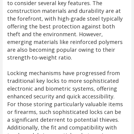
to consider several key features. The
construction materials and durability are at
the forefront, with high-grade steel typically
offering the best protection against both
theft and the environment. However,
emerging materials like reinforced polymers
are also becoming popular owing to their
strength-to-weight ratio.
Locking mechanisms have progressed from
traditional key locks to more sophisticated
electronic and biometric systems, offering
enhanced security and quick accessibility.
For those storing particularly valuable items
or firearms, such sophisticated locks can be
a significant deterrent to potential thieves.
Additionally, the fit and compatibility with