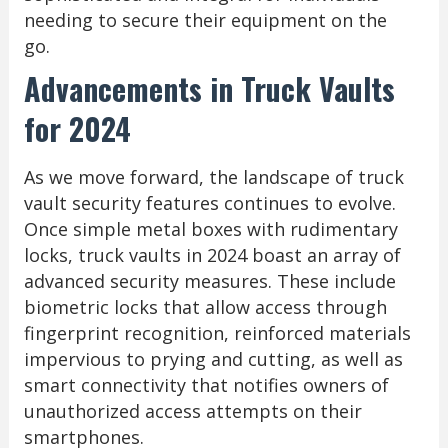
needing to secure their equipment on the
go.
Advancements in Truck Vaults
for 2024
As we move forward, the landscape of truck
vault security features continues to evolve.
Once simple metal boxes with rudimentary
locks, truck vaults in 2024 boast an array of
advanced security measures. These include
biometric locks that allow access through
fingerprint recognition, reinforced materials
impervious to prying and cutting, as well as
smart connectivity that notifies owners of
unauthorized access attempts on their
smartphones.