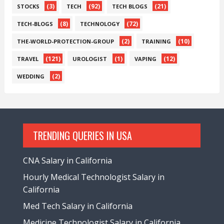
(3)
(92)
(21)
STOCKS
TECH
TECH BLOGS
(8)
(72)
TECH-BLOGS
TECHNOLOGY
(2)
(10)
THE-WORLD-PROTECTION-GROUP
TRAINING
(121)
(1)
(12)
TRAVEL
UROLOGIST
VAPING
(2)
WEDDING
TRENDING QUERIES IN USA
CNA Salary in California
Hourly Medical Technologist Salary in
California
Med Tech Salary in California
Medicine Technologist Salary in California