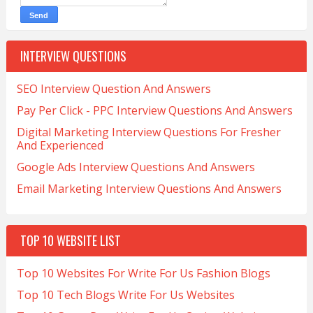
INTERVIEW QUESTIONS
SEO Interview Question And Answers
Pay Per Click - PPC Interview Questions And Answers
Digital Marketing Interview Questions For Fresher
And Experienced
Google Ads Interview Questions And Answers
Email Marketing Interview Questions And Answers
TOP 10 WEBSITE LIST
Top 10 Websites For Write For Us Fashion Blogs
Top 10 Tech Blogs Write For Us Websites