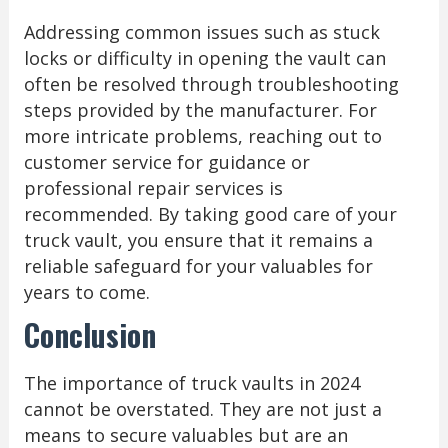
Addressing common issues such as stuck
locks or difficulty in opening the vault can
often be resolved through troubleshooting
steps provided by the manufacturer. For
more intricate problems, reaching out to
customer service for guidance or
professional repair services is
recommended. By taking good care of your
truck vault, you ensure that it remains a
reliable safeguard for your valuables for
years to come.
Conclusion
The importance of truck vaults in 2024
cannot be overstated. They are not just a
means to secure valuables but are an