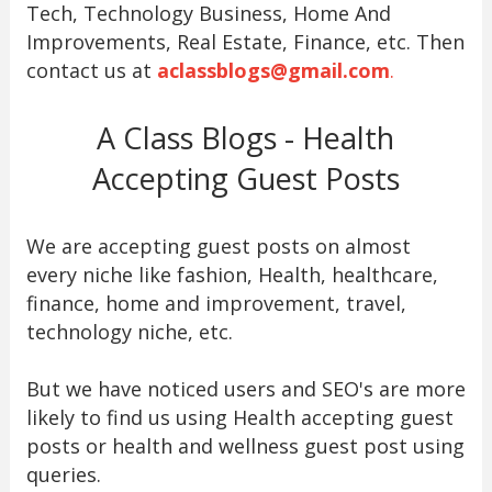
Tech, Technology Business, Home And
Improvements, Real Estate, Finance, etc. Then
contact us at
aclassblogs@gmail.com
.
A Class Blogs - Health
Accepting Guest Posts
We are accepting guest posts on almost
every niche like fashion, Health, healthcare,
finance, home and improvement, travel,
technology niche, etc.
But we have noticed users and SEO's are more
likely to find us using Health accepting guest
posts or health and wellness guest post using
queries.