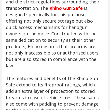
and the strict regulations surrounding their
transportation. The
Rhino Gun Safe
is
designed specifically for this purpose,
offering not only secure storage but also
quick access mechanisms for handgun
owners on the move. Constructed with the
same dedication to security as their other
products, Rhino ensures that firearms are
not only inaccessible to unauthorized users
but are also stored in compliance with the
law.
The features and benefits of the Rhino Gun
Safe extend to its fireproof ratings, which
add an extra layer of protection to stored
firearms in case of vehicle fires. These safes
also come with padding to prevent damage