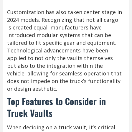
Customization has also taken center stage in
2024 models. Recognizing that not all cargo
is created equal, manufacturers have
introduced modular systems that can be
tailored to fit specific gear and equipment.
Technological advancements have been
applied to not only the vaults themselves
but also to the integration within the
vehicle, allowing for seamless operation that
does not impede on the truck’s functionality
or design aesthetic.
Top Features to Consider in
Truck Vaults
When deciding on a truck vault, it’s critical