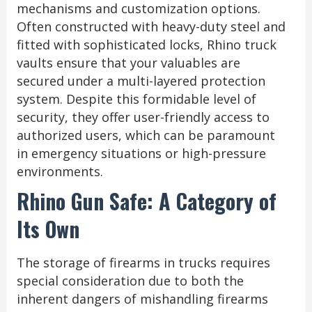
mechanisms and customization options.
Often constructed with heavy-duty steel and
fitted with sophisticated locks, Rhino truck
vaults ensure that your valuables are
secured under a multi-layered protection
system. Despite this formidable level of
security, they offer user-friendly access to
authorized users, which can be paramount
in emergency situations or high-pressure
environments.
Rhino Gun Safe: A Category of
Its Own
The storage of firearms in trucks requires
special consideration due to both the
inherent dangers of mishandling firearms