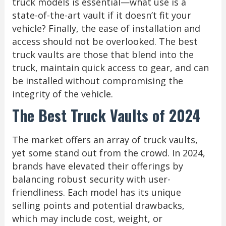
truck models is essential—what use is a
state-of-the-art vault if it doesn’t fit your
vehicle? Finally, the ease of installation and
access should not be overlooked. The best
truck vaults are those that blend into the
truck, maintain quick access to gear, and can
be installed without compromising the
integrity of the vehicle.
The Best Truck Vaults of 2024
The market offers an array of truck vaults,
yet some stand out from the crowd. In 2024,
brands have elevated their offerings by
balancing robust security with user-
friendliness. Each model has its unique
selling points and potential drawbacks,
which may include cost, weight, or