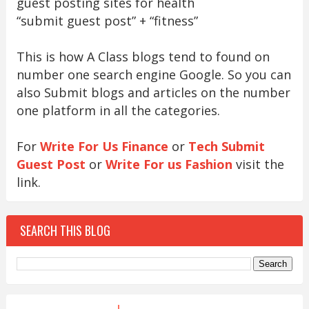
guest posting sites for health
“submit guest post” + “fitness”
This is how A Class blogs tend to found on
number one search engine Google. So you can
also Submit blogs and articles on the number
one platform in all the categories.
For
Write For Us Finance
or
Tech Submit
Guest Post
or
Write For us Fashion
visit the
link.
SEARCH THIS BLOG