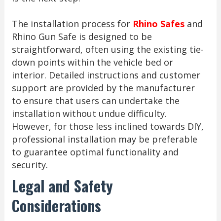
The installation process for
Rhino Safes
and
Rhino Gun Safe is designed to be
straightforward, often using the existing tie-
down points within the vehicle bed or
interior. Detailed instructions and customer
support are provided by the manufacturer
to ensure that users can undertake the
installation without undue difficulty.
However, for those less inclined towards DIY,
professional installation may be preferable
to guarantee optimal functionality and
security.
Legal and Safety
Considerations