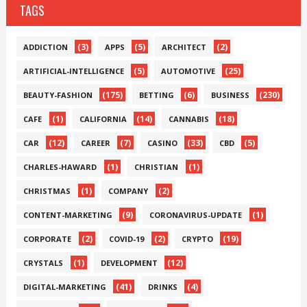
TAGS
(3)
(5)
(2)
ADDICTION
APPS
ARCHITECT
(5)
(25)
ARTIFICIAL-INTELLIGENCE
AUTOMOTIVE
(175)
(6)
(230)
BEAUTY-FASHION
BETTING
BUSINESS
(1)
(14)
(18)
CAFE
CALIFORNIA
CANNABIS
(12)
(7)
(33)
(5)
CAR
CAREER
CASINO
CBD
(1)
(1)
CHARLES-HAWARD
CHRISTIAN
(1)
(2)
CHRISTMAS
COMPANY
(9)
(1)
CONTENT-MARKETING
CORONAVIRUS-UPDATE
(2)
(2)
(19)
CORPORATE
COVID-19
CRYPTO
(1)
(12)
CRYSTALS
DEVELOPMENT
(41)
(4)
DIGITAL-MARKETING
DRINKS