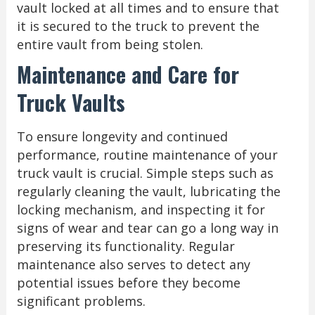
vault locked at all times and to ensure that
it is secured to the truck to prevent the
entire vault from being stolen.
Maintenance and Care for
Truck Vaults
To ensure longevity and continued
performance, routine maintenance of your
truck vault is crucial. Simple steps such as
regularly cleaning the vault, lubricating the
locking mechanism, and inspecting it for
signs of wear and tear can go a long way in
preserving its functionality. Regular
maintenance also serves to detect any
potential issues before they become
significant problems.