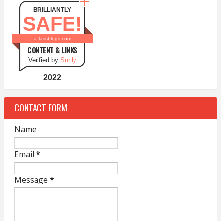
BRILLIANTLY
SAFE!
aclassblogs.com
CONTENT & LINKS
Verified by
Sur.ly
2022
CONTACT FORM
Name
Email
*
Message
*