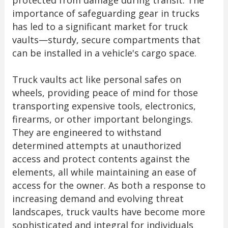
protected from damage during transit. The
importance of safeguarding gear in trucks
has led to a significant market for truck
vaults—sturdy, secure compartments that
can be installed in a vehicle's cargo space.
Truck vaults act like personal safes on
wheels, providing peace of mind for those
transporting expensive tools, electronics,
firearms, or other important belongings.
They are engineered to withstand
determined attempts at unauthorized
access and protect contents against the
elements, all while maintaining an ease of
access for the owner. As both a response to
increasing demand and evolving threat
landscapes, truck vaults have become more
sophisticated and integral for individuals