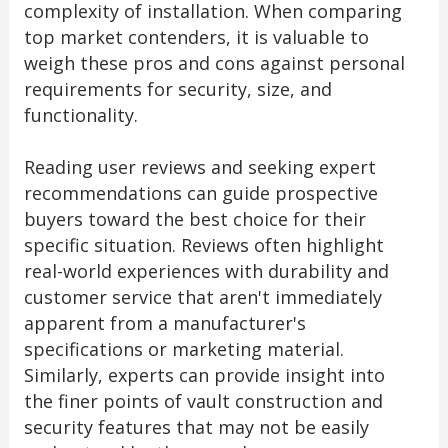
complexity of installation. When comparing
top market contenders, it is valuable to
weigh these pros and cons against personal
requirements for security, size, and
functionality.
Reading user reviews and seeking expert
recommendations can guide prospective
buyers toward the best choice for their
specific situation. Reviews often highlight
real-world experiences with durability and
customer service that aren't immediately
apparent from a manufacturer's
specifications or marketing material.
Similarly, experts can provide insight into
the finer points of vault construction and
security features that may not be easily