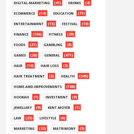
(41)
(4)
DIGITAL-MARKETING
DRINKS
(14)
(71)
ECOMMERCE
EDUCATION
(15)
(10)
ENTERTAINMENT
FESTIVAL
(106)
(29)
FINANCE
FITNESS
(21)
(8)
FOODS
GAMBLING
(20)
(471)
GAMES
GENERAL
(10)
(3)
HAIR
HAIR LOSS
(5)
(245)
HAIR TREATMENT
HEALTH
(188)
HOME-AND-IMPROVEMENTS
(1)
(9)
HOOKAH
INVESTMENT
(9)
(1)
JEWELLERY
KENT-MOYER
(25)
(6)
LAW
LIFESTYLE
(32)
(5)
MARKETING
MATRIMONY