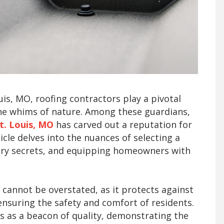
ouis, MO, roofing contractors play a pivotal
he whims of nature. Among these guardians,
t. Louis, MO
has carved out a reputation for
ticle delves into the nuances of selecting a
stry secrets, and equipping homeowners with
 cannot be overstated, as it protects against
nsuring the safety and comfort of residents.
s as a beacon of quality, demonstrating the