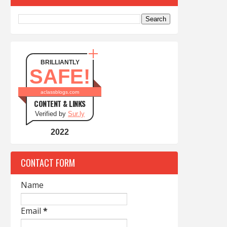
BRILLIANTLY
SAFE!
aclassblogs.com
CONTENT & LINKS
Verified by
Sur.ly
2022
CONTACT FORM
Name
Email
*