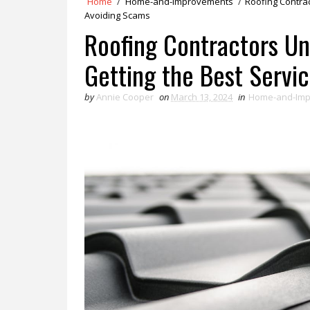
Home
/
Home-and-Improvements
/
Roofing Contrac
Avoiding Scams
Roofing Contractors Unv
Getting the Best Servi
by
Annie Cooper
on
March 13, 2024
in
Home-and-Im