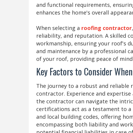
and functional requirements, ensuring
enhances the home's overall appeara
When selecting a
roofing contractor
reliability, and reputation. A skilled 
workmanship, ensuring your roof's dur
and maintenance by a professional can
of your roof, providing peace of min
Key Factors to Consider When
The journey to a robust and reliable 
contractor. Experience and expertise 
the contractor can navigate the intric
certifications act as a testament to 
and local building codes, offering ho
encompassing both liability and wor
potential financial liabilities in case 