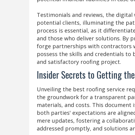
Testimonials and reviews, the digital
potential clients, illuminating the pa
process is essential, as it differenti
and those who deliver solutions. By p
forge partnerships with contractors 
possess the skills and credentials to 
and satisfactory roofing project.
Insider Secrets to Getting th
Unveiling the best roofing service req
the groundwork for a transparent part
materials, and costs. This document i
both parties' expectations are alig
mere updates, fostering a collabora
addressed promptly, and solutions ar