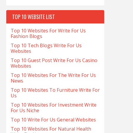
TOP 10 WEBSITE LIST
Top 10 Websites For Write For Us
Fashion Blogs
Top 10 Tech Blogs Write For Us
Websites
Top 10 Guest Post Write For Us Casino
Websites
Top 10 Websites For The Write For Us
News
Top 10 Websites To Furniture Write For
Us
Top 10 Websites For Investment Write
For Us Niche
Top 10 Write For Us General Websites
Top 10 Websites For Natural Health