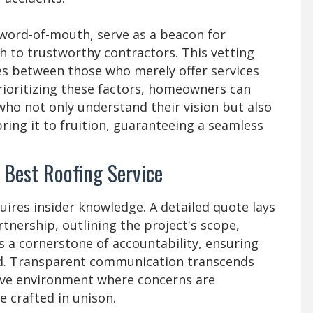
 word-of-mouth, serve as a beacon for
th to trustworthy contractors. This vetting
ates between those who merely offer services
rioritizing these factors, homeowners can
who not only understand their vision but also
bring it to fruition, guaranteeing a seamless
e Best Roofing Service
uires insider knowledge. A detailed quote lays
nership, outlining the project's scope,
s a cornerstone of accountability, ensuring
ned. Transparent communication transcends
tive environment where concerns are
e crafted in unison.