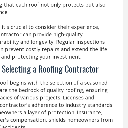
 that each roof not only protects but also
nce.
, it's crucial to consider their experience,
contractor can provide high-quality
ability and longevity. Regular inspections
 prevent costly repairs and extend the life
d and protecting your investment.
 Selecting a Roofing Contractor
roof begins with the selection of a seasoned
are the bedrock of quality roofing, ensuring
acies of various projects. Licenses and
a contractor's adherence to industry standards
meowners a layer of protection. Insurance,
ker's compensation, shields homeowners from
of accidents.