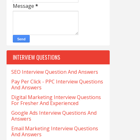
Message
*
INTERVIEW QUESTIONS
SEO Interview Question And Answers
Pay Per Click - PPC Interview Questions
And Answers
Digital Marketing Interview Questions
For Fresher And Experienced
Google Ads Interview Questions And
Answers
Email Marketing Interview Questions
And Answers