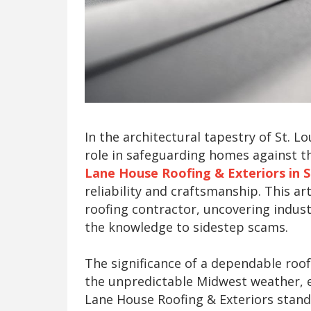
In the architectural tapestry of St. L
role in safeguarding homes against t
Lane House Roofing & Exteriors in S
reliability and craftsmanship. This ar
roofing contractor, uncovering indu
the knowledge to sidestep scams.
The significance of a dependable roof
the unpredictable Midwest weather, e
Lane House Roofing & Exteriors stand