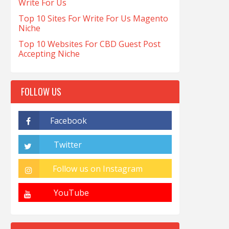
Write For Us
Top 10 Sites For Write For Us Magento
Niche
Top 10 Websites For CBD Guest Post
Accepting Niche
FOLLOW US