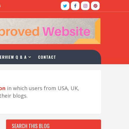
5
ERVIEW Q & A
CONTACT
ion
in which users from USA, UK,
their blogs.
SEARCH THIS BLOG