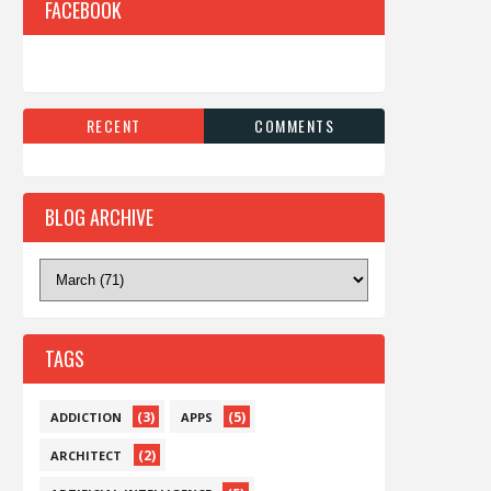
FACEBOOK
RECENT
COMMENTS
BLOG ARCHIVE
TAGS
(3)
(5)
ADDICTION
APPS
(2)
ARCHITECT