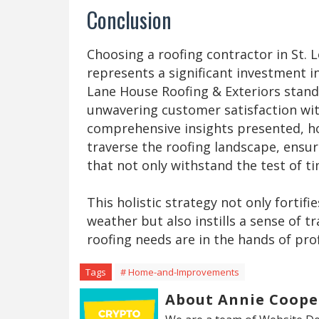
Conclusion
Choosing a roofing contractor in St. 
represents a significant investment i
Lane House Roofing & Exteriors stands
unwavering customer satisfaction wit
comprehensive insights presented, 
traverse the roofing landscape, ensur
that not only withstand the test of ti
This holistic strategy not only fortif
weather but also instills a sense of t
roofing needs are in the hands of pro
Tags
# Home-and-Improvements
About Annie Coope