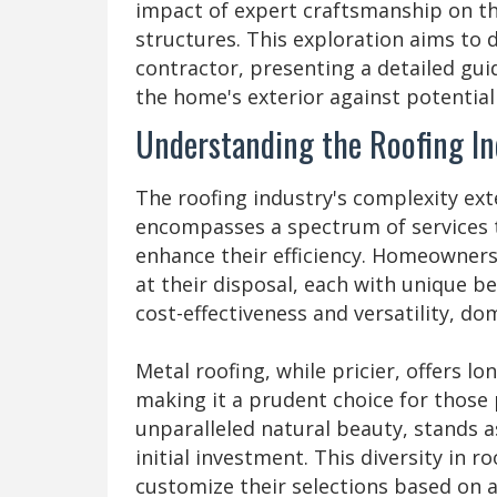
impact of expert craftsmanship on the
structures. This exploration aims to 
contractor, presenting a detailed gu
the home's exterior against potential 
Understanding the Roofing In
The roofing industry's complexity ext
encompasses a spectrum of services t
enhance their efficiency. Homeowners
at their disposal, each with unique be
cost-effectiveness and versatility, do
Metal roofing, while pricier, offers l
making it a prudent choice for those pr
unparalleled natural beauty, stands a
initial investment. This diversity in
customize their selections based on 