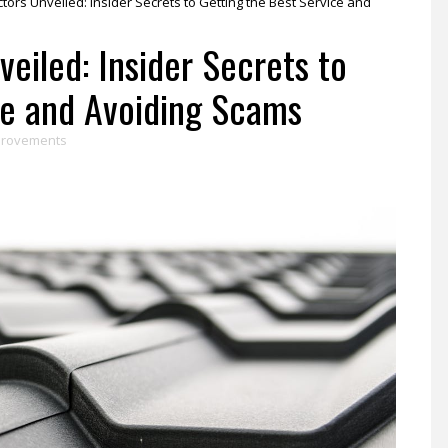
tors Unveiled: Insider Secrets to Getting the Best Service and
eiled: Insider Secrets to
ce and Avoiding Scams
provements