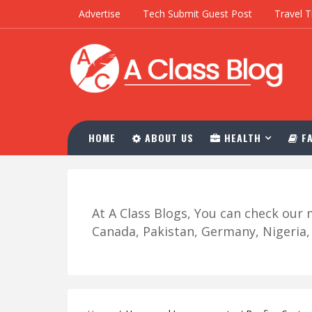
Advertise
Tech Submit Guest Post
Travel T
HOME
ABOUT US
HEALTH
FA
At A Class Blogs, You can check ou
Canada, Pakistan, Germany, Nigeria, R