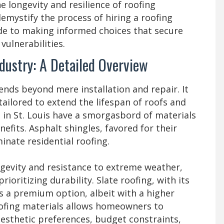
 longevity and resilience of roofing
demystify the process of hiring a roofing
ide to making informed choices that secure
vulnerabilities.
dustry: A Detailed Overview
ends beyond mere installation and repair. It
ailored to extend the lifespan of roofs and
 in St. Louis have a smorgasbord of materials
nefits. Asphalt shingles, favored for their
minate residential roofing.
ongevity and resistance to extreme weather,
ioritizing durability. Slate roofing, with its
s a premium option, albeit with a higher
 roofing materials allows homeowners to
aesthetic preferences, budget constraints,