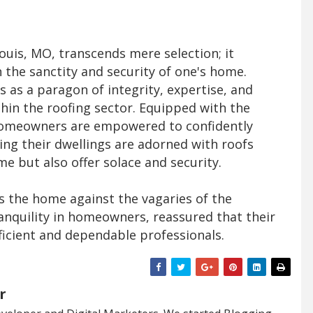
Louis, MO, transcends mere selection; it
n the sanctity and security of one's home.
 as a paragon of integrity, expertise, and
hin the roofing sector. Equipped with the
homeowners are empowered to confidently
ing their dwellings are adorned with roofs
me but also offer solace and security.
ies the home against the vagaries of the
ranquility in homeowners, reassured that their
ficient and dependable professionals.
r