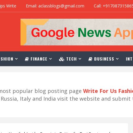
ips Write
Email: aclassblogs@gmail.com
Call: +91708731586
SHION
FINANCE
TECH
BUSINESS
INT
r most popular blog posting page
Write For Us Fash
ussia, Italy and India visit the website and submit 