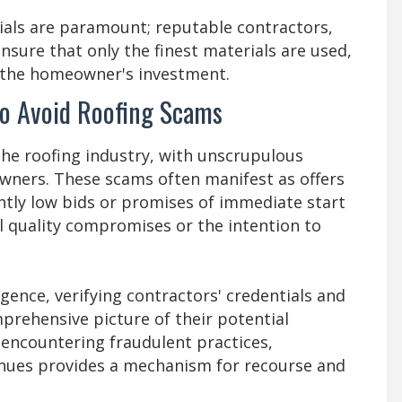
rials are paramount; reputable contractors,
nsure that only the finest materials are used,
d the homeowner's investment.
 to Avoid Roofing Scams
he roofing industry, with unscrupulous
ners. These scams often manifest as offers
antly low bids or promises of immediate start
al quality compromises or the intention to
ence, verifying contractors' credentials and
prehensive picture of their potential
 encountering fraudulent practices,
enues provides a mechanism for recourse and