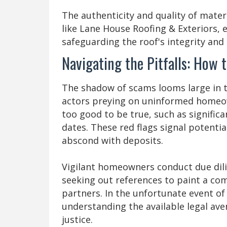
The authenticity and quality of mate
like Lane House Roofing & Exteriors, e
safeguarding the roof's integrity an
Navigating the Pitfalls: How
The shadow of scams looms large in t
actors preying on uninformed homeow
too good to be true, such as signific
dates. These red flags signal potenti
abscond with deposits.
Vigilant homeowners conduct due dilig
seeking out references to paint a com
partners. In the unfortunate event of
understanding the available legal av
justice.