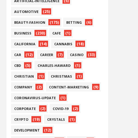
(5)
ARTIFICIAL-INTELLIGENCE
(25)
AUTOMOTIVE
(175)
(6)
BEAUTY-FASHION
BETTING
(230)
(1)
BUSINESS
CAFE
(14)
(18)
CALIFORNIA
CANNABIS
(12)
(7)
(33)
CAR
CAREER
CASINO
(5)
(1)
CBD
CHARLES-HAWARD
(1)
(1)
CHRISTIAN
CHRISTMAS
(2)
(9)
COMPANY
CONTENT-MARKETING
(1)
CORONAVIRUS-UPDATE
(2)
(2)
CORPORATE
COVID-19
(19)
(1)
CRYPTO
CRYSTALS
(12)
DEVELOPMENT