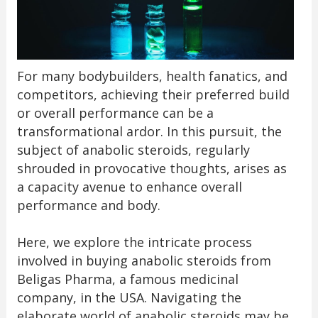
For many bodybuilders, health fanatics, and
competitors, achieving their preferred build
or overall performance can be a
transformational ardor. In this pursuit, the
subject of anabolic steroids, regularly
shrouded in provocative thoughts, arises as
a capacity avenue to enhance overall
performance and body.
Here, we explore the intricate process
involved in buying anabolic steroids from
Beligas Pharma, a famous medicinal
company, in the USA. Navigating the
elaborate world of anabolic steroids may be