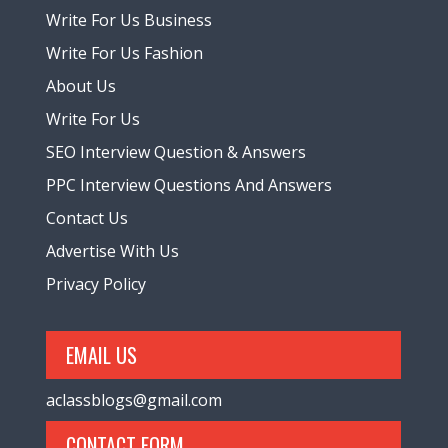
Write For Us Business
Write For Us Fashion
About Us
Write For Us
SEO Interview Question & Answers
PPC Interview Questions And Answers
Contact Us
Advertise With Us
Privacy Policy
EMAIL US
aclassblogs@gmail.com
CONTACT FORM