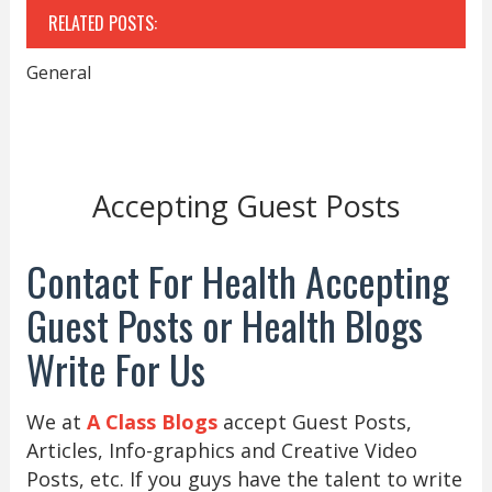
RELATED POSTS:
General
Accepting Guest Posts
Contact For Health Accepting
Guest Posts or Health Blogs
Write For Us
We at
A Class Blogs
accept Guest Posts,
Articles, Info-graphics and Creative Video
Posts, etc. If you guys have the talent to write