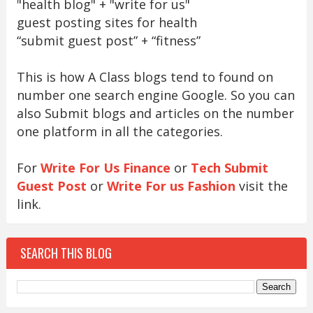
"health blog" + "write for us"
guest posting sites for health
“submit guest post” + “fitness”
This is how A Class blogs tend to found on
number one search engine Google. So you can
also Submit blogs and articles on the number
one platform in all the categories.
For
Write For Us Finance
or
Tech Submit
Guest Post
or
Write For us Fashion
visit the
link.
SEARCH THIS BLOG