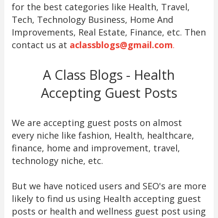
for the best categories like Health, Travel,
Tech, Technology Business, Home And
Improvements, Real Estate, Finance, etc. Then
contact us at
aclassblogs@gmail.com
.
A Class Blogs - Health
Accepting Guest Posts
We are accepting guest posts on almost
every niche like fashion, Health, healthcare,
finance, home and improvement, travel,
technology niche, etc.
But we have noticed users and SEO's are more
likely to find us using Health accepting guest
posts or health and wellness guest post using