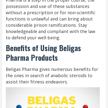
possession and use of these substances
without a prescription or for non-scientific
functions is unlawful and can bring about
considerable prison ramifications. Stay
knowledgeable and compliant with the law
to defend your well-being.
Benefits of Using Beligas
Pharma Products
Beligas Pharma gives numerous benefits for
the ones in search of anabolic steroids to
assist their fitness endeavors.