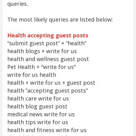
queries.
The most likely queries are listed below:
Health accepting guest posts
“submit guest post” + “health”
health blogs + write for us
health and wellness guest post
Pet Health + "write for us"
write for us health
health + write for us + guest post
health “accepting guest posts”
health care write for us
health blog guest post
medical news write for us
health tips write for us
health and fitness write for us