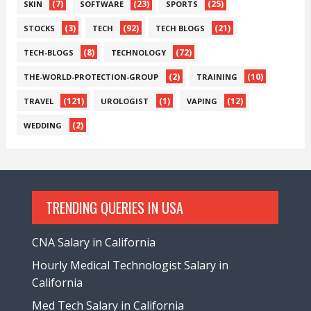
(7)
(23)
(25)
SKIN
SOFTWARE
SPORTS
(3)
(92)
(21)
STOCKS
TECH
TECH BLOGS
(8)
(72)
TECH-BLOGS
TECHNOLOGY
(2)
(10)
THE-WORLD-PROTECTION-GROUP
TRAINING
(121)
(1)
(12)
TRAVEL
UROLOGIST
VAPING
(2)
WEDDING
TRENDING QUERIES IN USA
CNA Salary in California
Hourly Medical Technologist Salary in
California
Med Tech Salary in California