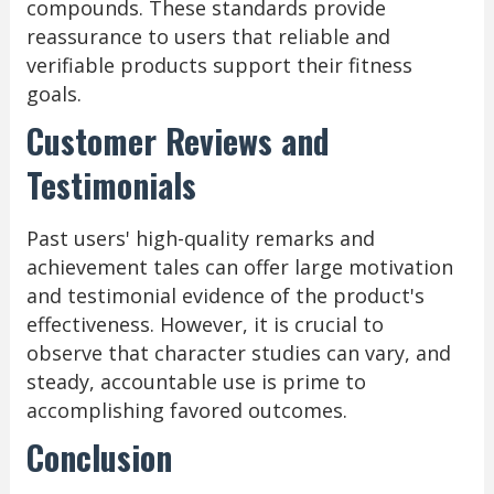
compounds. These standards provide
reassurance to users that reliable and
verifiable products support their fitness
goals.
Customer Reviews and
Testimonials
Past users' high-quality remarks and
achievement tales can offer large motivation
and testimonial evidence of the product's
effectiveness. However, it is crucial to
observe that character studies can vary, and
steady, accountable use is prime to
accomplishing favored outcomes.
Conclusion