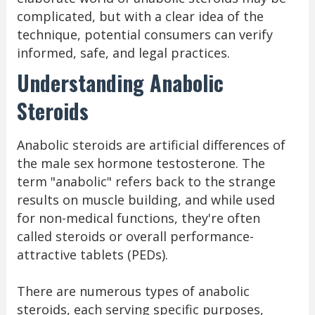
complicated, but with a clear idea of the
technique, potential consumers can verify
informed, safe, and legal practices.
Understanding Anabolic
Steroids
Anabolic steroids are artificial differences of
the male sex hormone testosterone. The
term "anabolic" refers back to the strange
results on muscle building, and while used
for non-medical functions, they're often
called steroids or overall performance-
attractive tablets (PEDs).
There are numerous types of anabolic
steroids, each serving specific purposes,