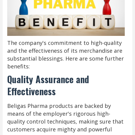
The company's commitment to high-quality
and the effectiveness of its merchandise are
substantial blessings. Here are some further
benefits:
Quality Assurance and
Effectiveness
Beligas Pharma products are backed by
means of the employer's rigorous high-
quality control techniques, making sure that
customers acquire mighty and powerful