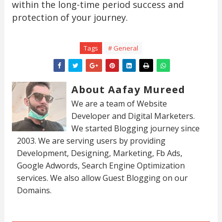
within the long-time period success and
protection of your journey.
Tags
# General
About Aafay Mureed
We are a team of Website
Developer and Digital Marketers.
We started Blogging journey since
2003. We are serving users by providing
Development, Designing, Marketing, Fb Ads,
Google Adwords, Search Engine Optimization
services. We also allow Guest Blogging on our
Domains.