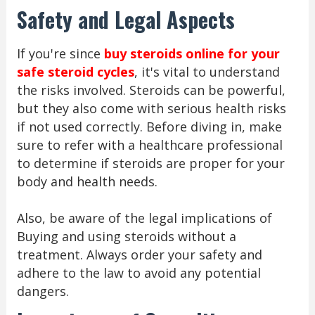
Safety and Legal Aspects
If you're since
buy steroids online for your
safe steroid cycles
, it's vital to understand
the risks involved. Steroids can be powerful,
but they also come with serious health risks
if not used correctly. Before diving in, make
sure to refer with a healthcare professional
to determine if steroids are proper for your
body and health needs.
Also, be aware of the legal implications of
Buying and using steroids without a
treatment. Always order your safety and
adhere to the law to avoid any potential
dangers.