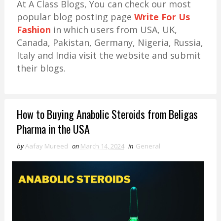
At A Class Blogs, You can check our most
popular blog posting page
Write For Us
Fashion
in which users from USA, UK,
Canada, Pakistan, Germany, Nigeria, Russia,
Italy and India visit the website and submit
their blogs.
How to Buying Anabolic Steroids from Beligas
Pharma in the USA
by
Aafay Mureed
on
March 14, 2024
in
General