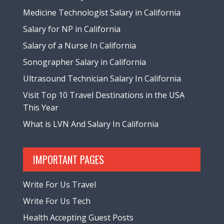
Medicine Technologist Salary in California
Salary for NP in California
Salary of a Nurse In California
Sonographer Salary in California
Ultrasound Technician Salary In California
Visit Top 10 Travel Destinations in the USA
This Year
What is LVN And Salary In California
IMPORTANT PAGES
Write For Us Travel
Write For Us Tech
Health Accepting Guest Posts