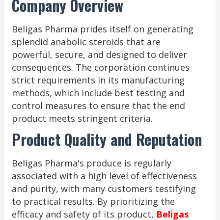
Company Overview
Beligas Pharma prides itself on generating
splendid anabolic steroids that are
powerful, secure, and designed to deliver
consequences. The corporation continues
strict requirements in its manufacturing
methods, which include best testing and
control measures to ensure that the end
product meets stringent criteria.
Product Quality and Reputation
Beligas Pharma's produce is regularly
associated with a high level of effectiveness
and purity, with many customers testifying
to practical results. By prioritizing the
efficacy and safety of its product,
Beligas