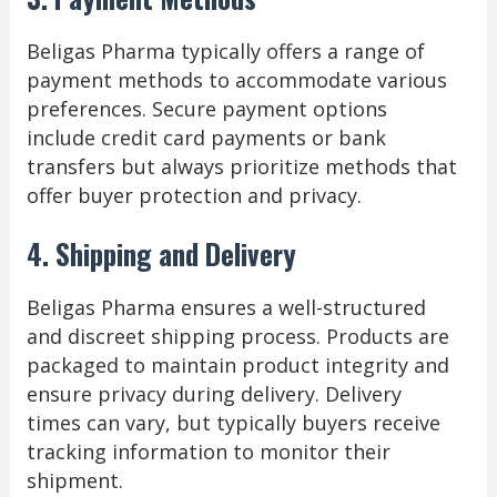
Beligas Pharma typically offers a range of
payment methods to accommodate various
preferences. Secure payment options
include credit card payments or bank
transfers but always prioritize methods that
offer buyer protection and privacy.
4. Shipping and Delivery
Beligas Pharma ensures a well-structured
and discreet shipping process. Products are
packaged to maintain product integrity and
ensure privacy during delivery. Delivery
times can vary, but typically buyers receive
tracking information to monitor their
shipment.