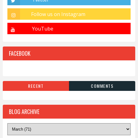
FACEBOOK
RECENT
COMMENTS
BLOG ARCHIVE