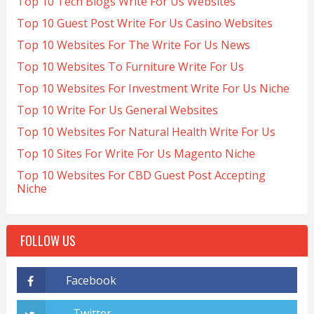
Top 10 Tech Blogs Write For Us Websites
Top 10 Guest Post Write For Us Casino Websites
Top 10 Websites For The Write For Us News
Top 10 Websites To Furniture Write For Us
Top 10 Websites For Investment Write For Us Niche
Top 10 Write For Us General Websites
Top 10 Websites For Natural Health Write For Us
Top 10 Sites For Write For Us Magento Niche
Top 10 Websites For CBD Guest Post Accepting
Niche
FOLLOW US