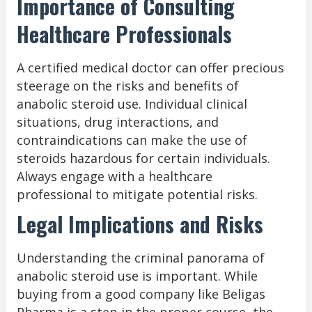
Importance of Consulting
Healthcare Professionals
A certified medical doctor can offer precious
steerage on the risks and benefits of
anabolic steroid use. Individual clinical
situations, drug interactions, and
contraindications can make the use of
steroids hazardous for certain individuals.
Always engage with a healthcare
professional to mitigate potential risks.
Legal Implications and Risks
Understanding the criminal panorama of
anabolic steroid use is important. While
buying from a good company like Beligas
Pharma is a step in the proper course, the