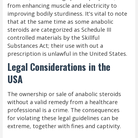
from enhancing muscle and electricity to
improving bodily sturdiness. It's vital to note
that at the same time as some anabolic
steroids are categorized as Schedule III
controlled materials by the Skillful
Substances Act; their use with out a
prescription is unlawful in the United States.
Legal Considerations in the
USA
The ownership or sale of anabolic steroids
without a valid remedy from a healthcare
professional is a crime. The consequences
for violating these legal guidelines can be
extreme, together with fines and captivity.