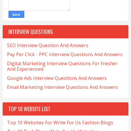
INTERVIEW QUESTIONS
SEO Interview Question And Answers
Pay Per Click - PPC Interview Questions And Answers
Digital Marketing Interview Questions For Fresher
And Experienced
Google Ads Interview Questions And Answers
Email Marketing Interview Questions And Answers
TOP 10 WEBSITE LIST
Top 10 Websites For Write For Us Fashion Blogs