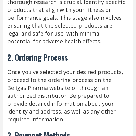
thorough research is crucial. Identify specific
products that align with your fitness or
performance goals. This stage also involves
ensuring that the selected products are
legal and safe for use, with minimal
potential for adverse health effects.
2. Ordering Process
Once you've selected your desired products,
proceed to the ordering process on the
Beligas Pharma website or through an
authorized distributor. Be prepared to
provide detailed information about your
identity and address, as well as any other
required information.
3. Payment Methods