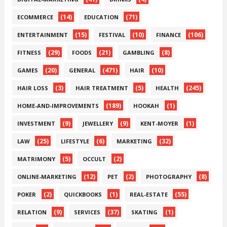
(14)
(71)
ECOMMERCE
EDUCATION
(15)
(10)
(106)
ENTERTAINMENT
FESTIVAL
FINANCE
(29)
(21)
(8)
FITNESS
FOODS
GAMBLING
(20)
(471)
(10)
GAMES
GENERAL
HAIR
(3)
(5)
(245)
HAIR LOSS
HAIR TREATMENT
HEALTH
(189)
(1)
HOME-AND-IMPROVEMENTS
HOOKAH
(9)
(9)
(1)
INVESTMENT
JEWELLERY
KENT-MOYER
(25)
(6)
(32)
LAW
LIFESTYLE
MARKETING
(5)
(2)
MATRIMONY
OCCULT
(12)
(2)
(8)
ONLINE-MARKETING
PET
PHOTOGRAPHY
(2)
(1)
(55)
POKER
QUICKBOOKS
REAL-ESTATE
(9)
(37)
(1)
RELATION
SERVICES
SKATING