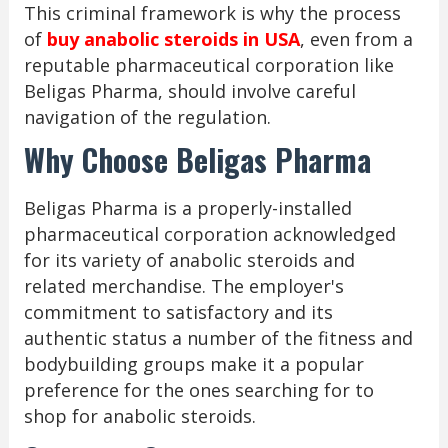
This criminal framework is why the process
of
buy anabolic steroids in USA
, even from a
reputable pharmaceutical corporation like
Beligas Pharma, should involve careful
navigation of the regulation.
Why Choose Beligas Pharma
Beligas Pharma is a properly-installed
pharmaceutical corporation acknowledged
for its variety of anabolic steroids and
related merchandise. The employer's
commitment to satisfactory and its
authentic status a number of the fitness and
bodybuilding groups make it a popular
preference for the ones searching for to
shop for anabolic steroids.