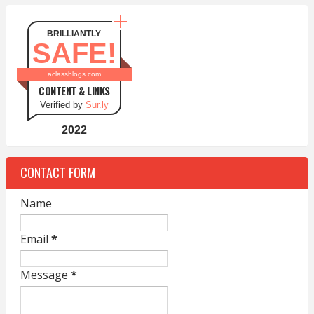
BRILLIANTLY
SAFE!
aclassblogs.com
CONTENT & LINKS
Verified by
Sur.ly
2022
CONTACT FORM
Name
Email
*
Message
*