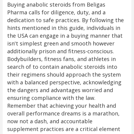
Buying anabolic steroids from Beligas
Pharma calls for diligence, duty, and a
dedication to safe practices. By following the
hints mentioned in this guide, individuals in
the USA can engage in a buying manner that
isn't simplest green and smooth however
additionally prison and fitness-conscious.
Bodybuilders, fitness fans, and athletes in
search of to contain anabolic steroids into
their regimens should approach the system
with a balanced perspective, acknowledging
the dangers and advantages worried and
ensuring compliance with the law.
Remember that achieving your health and
overall performance dreams is a marathon,
now not a dash, and accountable
supplement practices are a critical element