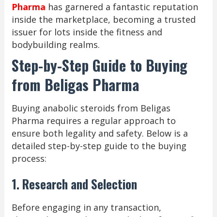
Pharma
has garnered a fantastic reputation
inside the marketplace, becoming a trusted
issuer for lots inside the fitness and
bodybuilding realms.
Step-by-Step Guide to Buying
from Beligas Pharma
Buying anabolic steroids from Beligas
Pharma requires a regular approach to
ensure both legality and safety. Below is a
detailed step-by-step guide to the buying
process:
1. Research and Selection
Before engaging in any transaction,