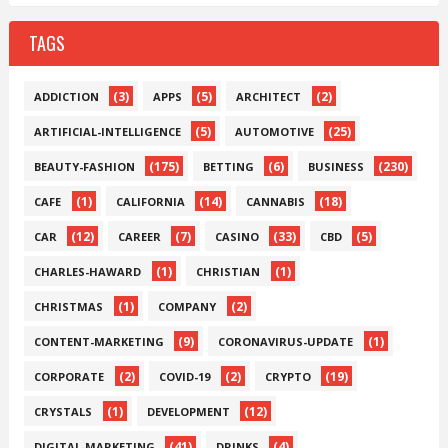
TAGS
(3)
(5)
(2)
ADDICTION
APPS
ARCHITECT
(5)
(25)
ARTIFICIAL-INTELLIGENCE
AUTOMOTIVE
(175)
(6)
(230)
BEAUTY-FASHION
BETTING
BUSINESS
(1)
(14)
(18)
CAFE
CALIFORNIA
CANNABIS
(12)
(7)
(33)
(5)
CAR
CAREER
CASINO
CBD
(1)
(1)
CHARLES-HAWARD
CHRISTIAN
(1)
(2)
CHRISTMAS
COMPANY
(9)
(1)
CONTENT-MARKETING
CORONAVIRUS-UPDATE
(2)
(2)
(19)
CORPORATE
COVID-19
CRYPTO
(1)
(12)
CRYSTALS
DEVELOPMENT
(41)
(4)
DIGITAL-MARKETING
DRINKS