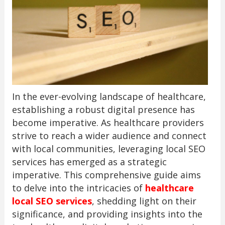
In the ever-evolving landscape of healthcare,
establishing a robust digital presence has
become imperative. As healthcare providers
strive to reach a wider audience and connect
with local communities, leveraging local SEO
services has emerged as a strategic
imperative. This comprehensive guide aims
to delve into the intricacies of
healthcare
local SEO services
, shedding light on their
significance, and providing insights into the