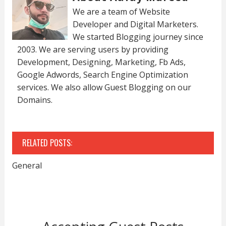
We are a team of Website
Developer and Digital Marketers.
We started Blogging journey since
2003. We are serving users by providing
Development, Designing, Marketing, Fb Ads,
Google Adwords, Search Engine Optimization
services. We also allow Guest Blogging on our
Domains.
RELATED POSTS:
General