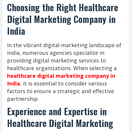
Choosing the Right Healthcare
Digital Marketing Company in
India
In the vibrant digital marketing landscape of
India, numerous agencies specialize in
providing digital marketing services to
healthcare organizations. When selecting a
healthcare digital marketing company in
India
, it is essential to consider various
factors to ensure a strategic and effective
partnership.
Experience and Expertise in
Healthcare Digital Marketing