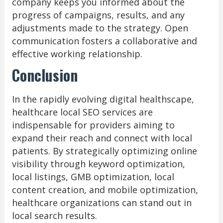
company keeps you informed about the
progress of campaigns, results, and any
adjustments made to the strategy. Open
communication fosters a collaborative and
effective working relationship.
Conclusion
In the rapidly evolving digital healthscape,
healthcare local SEO services are
indispensable for providers aiming to
expand their reach and connect with local
patients. By strategically optimizing online
visibility through keyword optimization,
local listings, GMB optimization, local
content creation, and mobile optimization,
healthcare organizations can stand out in
local search results.