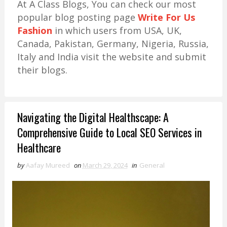
At A Class Blogs, You can check our most
popular blog posting page
Write For Us
Fashion
in which users from USA, UK,
Canada, Pakistan, Germany, Nigeria, Russia,
Italy and India visit the website and submit
their blogs.
Navigating the Digital Healthscape: A
Comprehensive Guide to Local SEO Services in
Healthcare
by
Aafay Mureed
on
March 29, 2024
in
General