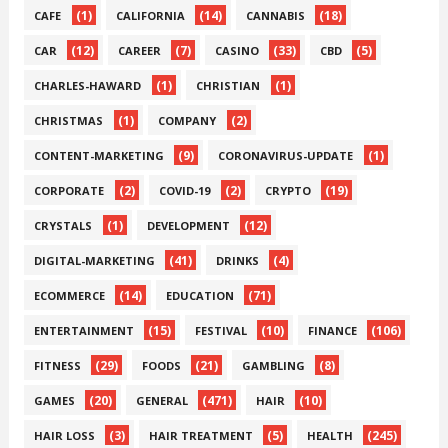
(1)
(14)
(18)
CAFE
CALIFORNIA
CANNABIS
(12)
(7)
(33)
(5)
CAR
CAREER
CASINO
CBD
(1)
(1)
CHARLES-HAWARD
CHRISTIAN
(1)
(2)
CHRISTMAS
COMPANY
(9)
(1)
CONTENT-MARKETING
CORONAVIRUS-UPDATE
(2)
(2)
(19)
CORPORATE
COVID-19
CRYPTO
(1)
(12)
CRYSTALS
DEVELOPMENT
(41)
(4)
DIGITAL-MARKETING
DRINKS
(14)
(71)
ECOMMERCE
EDUCATION
(15)
(10)
(106)
ENTERTAINMENT
FESTIVAL
FINANCE
(29)
(21)
(8)
FITNESS
FOODS
GAMBLING
(20)
(471)
(10)
GAMES
GENERAL
HAIR
(3)
(5)
(245)
HAIR LOSS
HAIR TREATMENT
HEALTH