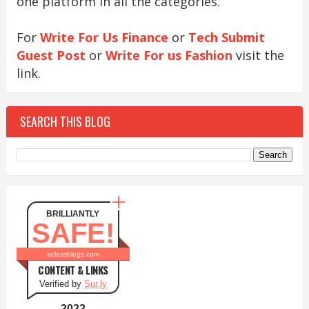
one platform in all the categories.
For
Write For Us Finance
or
Tech Submit
Guest Post
or
Write For us Fashion
visit the
link.
SEARCH THIS BLOG
BRILLIANTLY
SAFE!
aclassblogs.com
CONTENT & LINKS
Verified by
Sur.ly
2022