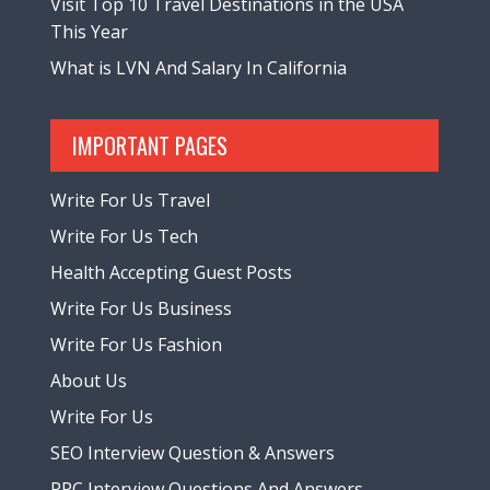
Visit Top 10 Travel Destinations in the USA
This Year
What is LVN And Salary In California
IMPORTANT PAGES
Write For Us Travel
Write For Us Tech
Health Accepting Guest Posts
Write For Us Business
Write For Us Fashion
About Us
Write For Us
SEO Interview Question & Answers
PPC Interview Questions And Answers