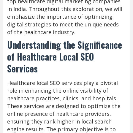
top healthcare digital marketing companies
in India. Throughout this exploration, we will
emphasize the importance of optimizing
digital strategies to meet the unique needs
of the healthcare industry.
Understanding the Significance
of Healthcare Local SEO
Services
Healthcare local SEO services play a pivotal
role in enhancing the online visibility of
healthcare practices, clinics, and hospitals.
These services are designed to optimize the
online presence of healthcare providers,
ensuring they rank higher in local search
engine results. The primary objective is to