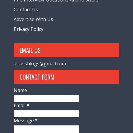
Contact Us
Advertise With Us
Privacy Policy
EMAIL US
aclassblogs@gmail.com
CONTACT FORM
Name
Email
*
Message
*