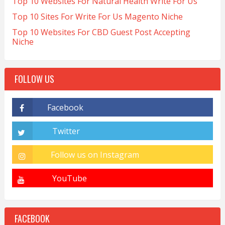
Top 10 Websites For Natural Health Write For Us
Top 10 Sites For Write For Us Magento Niche
Top 10 Websites For CBD Guest Post Accepting
Niche
FOLLOW US
FACEBOOK