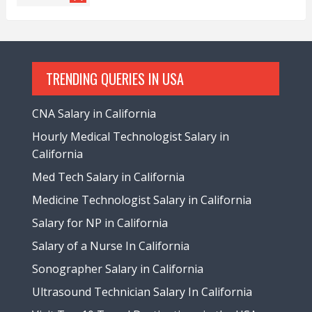
TRENDING QUERIES IN USA
CNA Salary in California
Hourly Medical Technologist Salary in
California
Med Tech Salary in California
Medicine Technologist Salary in California
Salary for NP in California
Salary of a Nurse In California
Sonographer Salary in California
Ultrasound Technician Salary In California