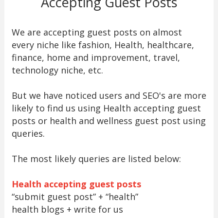
Accepting Guest Posts
We are accepting guest posts on almost
every niche like fashion, Health, healthcare,
finance, home and improvement, travel,
technology niche, etc.
But we have noticed users and SEO's are more
likely to find us using Health accepting guest
posts or health and wellness guest post using
queries.
The most likely queries are listed below:
Health accepting guest posts
“submit guest post” + “health”
health blogs + write for us