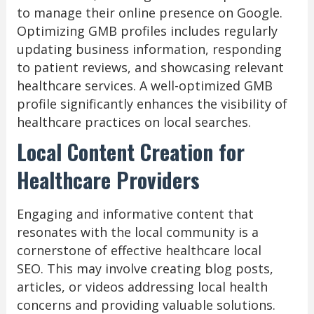
to manage their online presence on Google.
Optimizing GMB profiles includes regularly
updating business information, responding
to patient reviews, and showcasing relevant
healthcare services. A well-optimized GMB
profile significantly enhances the visibility of
healthcare practices on local searches.
Local Content Creation for
Healthcare Providers
Engaging and informative content that
resonates with the local community is a
cornerstone of effective healthcare local
SEO. This may involve creating blog posts,
articles, or videos addressing local health
concerns and providing valuable solutions.