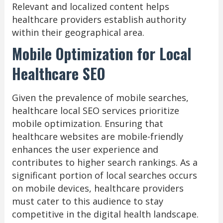
Relevant and localized content helps
healthcare providers establish authority
within their geographical area.
Mobile Optimization for Local
Healthcare SEO
Given the prevalence of mobile searches,
healthcare local SEO services prioritize
mobile optimization. Ensuring that
healthcare websites are mobile-friendly
enhances the user experience and
contributes to higher search rankings. As a
significant portion of local searches occurs
on mobile devices, healthcare providers
must cater to this audience to stay
competitive in the digital health landscape.