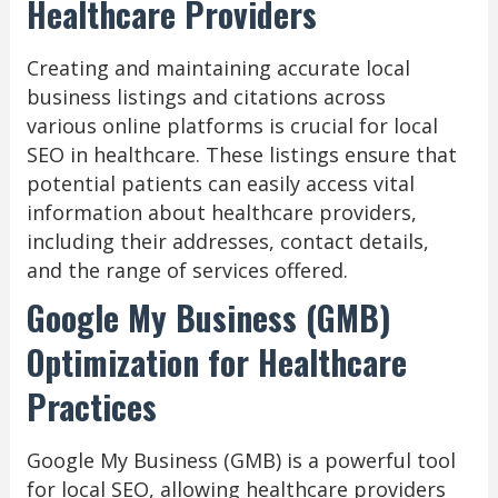
Healthcare Providers
Creating and maintaining accurate local
business listings and citations across
various online platforms is crucial for local
SEO in healthcare. These listings ensure that
potential patients can easily access vital
information about healthcare providers,
including their addresses, contact details,
and the range of services offered.
Google My Business (GMB)
Optimization for Healthcare
Practices
Google My Business (GMB) is a powerful tool
for local SEO, allowing healthcare providers