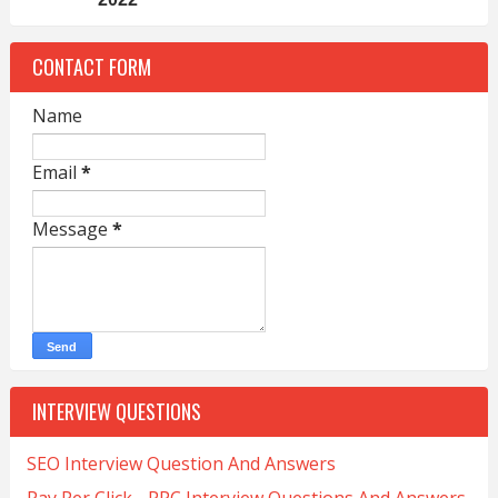
CONTACT FORM
Name
Email
*
Message
*
INTERVIEW QUESTIONS
SEO Interview Question And Answers