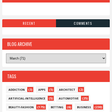
RECENT
COMMENTS
BLOG ARCHIVE
TAGS
(3)
(5)
(2)
ADDICTION
APPS
ARCHITECT
(5)
(25)
ARTIFICIAL-INTELLIGENCE
AUTOMOTIVE
(175)
(6)
(230)
BEAUTY-FASHION
BETTING
BUSINESS