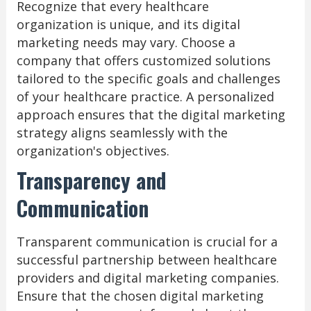
Recognize that every healthcare
organization is unique, and its digital
marketing needs may vary. Choose a
company that offers customized solutions
tailored to the specific goals and challenges
of your healthcare practice. A personalized
approach ensures that the digital marketing
strategy aligns seamlessly with the
organization's objectives.
Transparency and
Communication
Transparent communication is crucial for a
successful partnership between healthcare
providers and digital marketing companies.
Ensure that the chosen digital marketing