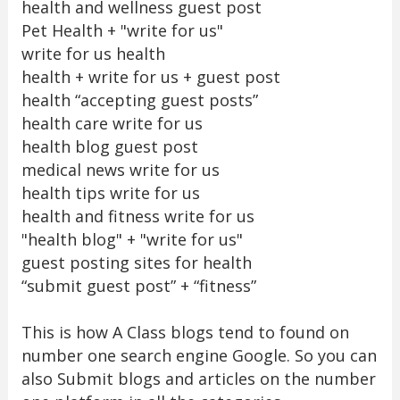
health and wellness guest post
Pet Health + "write for us"
write for us health
health + write for us + guest post
health “accepting guest posts”
health care write for us
health blog guest post
medical news write for us
health tips write for us
health and fitness write for us
"health blog" + "write for us"
guest posting sites for health
“submit guest post” + “fitness”
This is how A Class blogs tend to found on
number one search engine Google. So you can
also Submit blogs and articles on the number