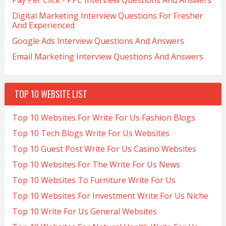
Pay Per Click - PPC Interview Questions And Answers
Digital Marketing Interview Questions For Fresher
And Experienced
Google Ads Interview Questions And Answers
Email Marketing Interview Questions And Answers
TOP 10 WEBSITE LIST
Top 10 Websites For Write For Us Fashion Blogs
Top 10 Tech Blogs Write For Us Websites
Top 10 Guest Post Write For Us Casino Websites
Top 10 Websites For The Write For Us News
Top 10 Websites To Furniture Write For Us
Top 10 Websites For Investment Write For Us Niche
Top 10 Write For Us General Websites