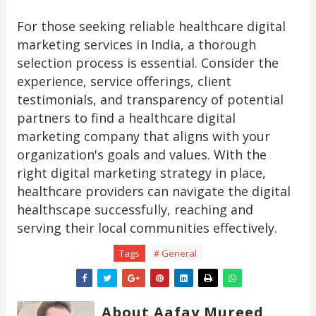
For those seeking reliable healthcare digital
marketing services in India, a thorough
selection process is essential. Consider the
experience, service offerings, client
testimonials, and transparency of potential
partners to find a healthcare digital
marketing company that aligns with your
organization's goals and values. With the
right digital marketing strategy in place,
healthcare providers can navigate the digital
healthscape successfully, reaching and
serving their local communities effectively.
Tags
# General
About Aafay Mureed