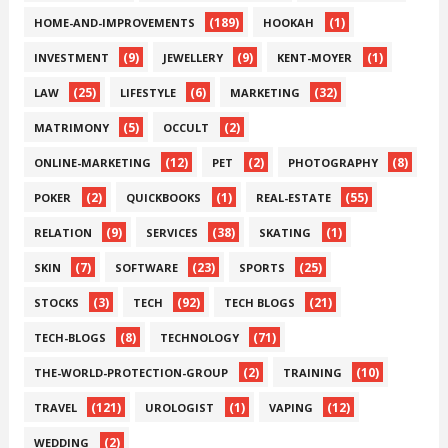
(189)
(1)
HOME-AND-IMPROVEMENTS
HOOKAH
(9)
(9)
(1)
INVESTMENT
JEWELLERY
KENT-MOYER
(25)
(6)
(32)
LAW
LIFESTYLE
MARKETING
(5)
(2)
MATRIMONY
OCCULT
(12)
(2)
(8)
ONLINE-MARKETING
PET
PHOTOGRAPHY
(2)
(1)
(55)
POKER
QUICKBOOKS
REAL-ESTATE
(9)
(38)
(1)
RELATION
SERVICES
SKATING
(7)
(23)
(25)
SKIN
SOFTWARE
SPORTS
(3)
(92)
(21)
STOCKS
TECH
TECH BLOGS
(8)
(71)
TECH-BLOGS
TECHNOLOGY
(2)
(10)
THE-WORLD-PROTECTION-GROUP
TRAINING
(121)
(1)
(12)
TRAVEL
UROLOGIST
VAPING
(2)
WEDDING