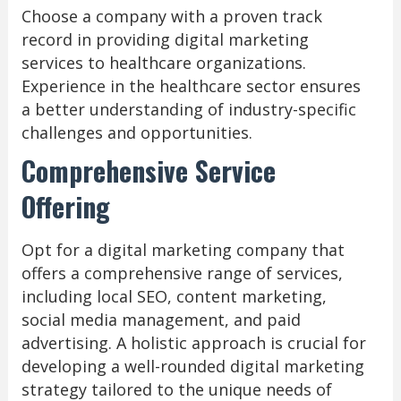
Choose a company with a proven track
record in providing digital marketing
services to healthcare organizations.
Experience in the healthcare sector ensures
a better understanding of industry-specific
challenges and opportunities.
Comprehensive Service
Offering
Opt for a digital marketing company that
offers a comprehensive range of services,
including local SEO, content marketing,
social media management, and paid
advertising. A holistic approach is crucial for
developing a well-rounded digital marketing
strategy tailored to the unique needs of