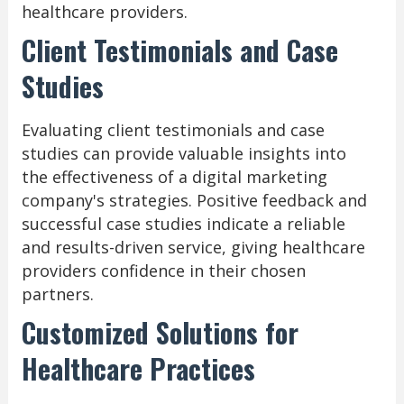
healthcare providers.
Client Testimonials and Case
Studies
Evaluating client testimonials and case
studies can provide valuable insights into
the effectiveness of a digital marketing
company's strategies. Positive feedback and
successful case studies indicate a reliable
and results-driven service, giving healthcare
providers confidence in their chosen
partners.
Customized Solutions for
Healthcare Practices