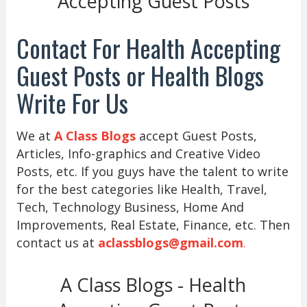
Accepting Guest Posts
Contact For Health Accepting
Guest Posts or Health Blogs
Write For Us
We at
A Class Blogs
accept Guest Posts,
Articles, Info-graphics and Creative Video
Posts, etc. If you guys have the talent to write
for the best categories like Health, Travel,
Tech, Technology Business, Home And
Improvements, Real Estate, Finance, etc. Then
contact us at
aclassblogs@gmail.com
.
A Class Blogs - Health