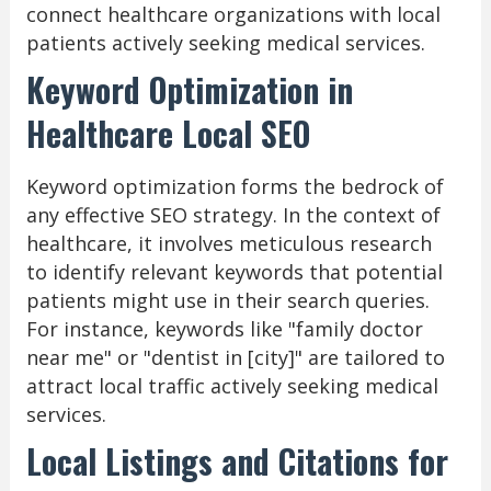
connect healthcare organizations with local
patients actively seeking medical services.
Keyword Optimization in
Healthcare Local SEO
Keyword optimization forms the bedrock of
any effective SEO strategy. In the context of
healthcare, it involves meticulous research
to identify relevant keywords that potential
patients might use in their search queries.
For instance, keywords like "family doctor
near me" or "dentist in [city]" are tailored to
attract local traffic actively seeking medical
services.
Local Listings and Citations for