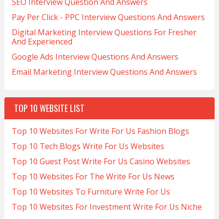
SEO Interview Question And Answers
Pay Per Click - PPC Interview Questions And Answers
Digital Marketing Interview Questions For Fresher
And Experienced
Google Ads Interview Questions And Answers
Email Marketing Interview Questions And Answers
TOP 10 WEBSITE LIST
Top 10 Websites For Write For Us Fashion Blogs
Top 10 Tech Blogs Write For Us Websites
Top 10 Guest Post Write For Us Casino Websites
Top 10 Websites For The Write For Us News
Top 10 Websites To Furniture Write For Us
Top 10 Websites For Investment Write For Us Niche