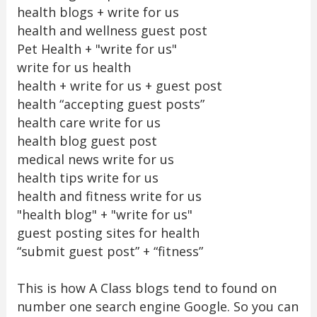
health blogs + write for us
health and wellness guest post
Pet Health + "write for us"
write for us health
health + write for us + guest post
health “accepting guest posts”
health care write for us
health blog guest post
medical news write for us
health tips write for us
health and fitness write for us
"health blog" + "write for us"
guest posting sites for health
“submit guest post” + “fitness”
This is how A Class blogs tend to found on
number one search engine Google. So you can