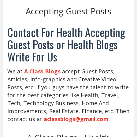
Accepting Guest Posts
Contact For Health Accepting
Guest Posts or Health Blogs
Write For Us
We at
A Class Blogs
accept Guest Posts,
Articles, Info-graphics and Creative Video
Posts, etc. If you guys have the talent to write
for the best categories like Health, Travel,
Tech, Technology Business, Home And
Improvements, Real Estate, Finance, etc. Then
contact us at
aclassblogs@gmail.com
.