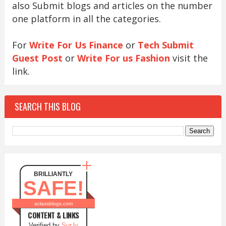
also Submit blogs and articles on the number
one platform in all the categories.
For
Write For Us Finance
or
Tech Submit
Guest Post
or
Write For us Fashion
visit the
link.
SEARCH THIS BLOG
BRILLIANTLY
SAFE!
aclassblogs.com
CONTENT & LINKS
Verified by
Sur.ly