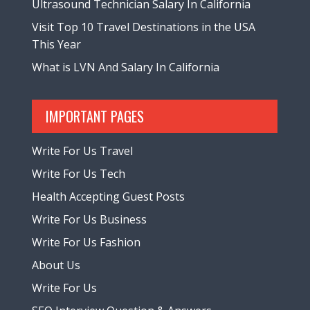
Ultrasound Technician Salary In California
Visit Top 10 Travel Destinations in the USA
This Year
What is LVN And Salary In California
IMPORTANT PAGES
Write For Us Travel
Write For Us Tech
Health Accepting Guest Posts
Write For Us Business
Write For Us Fashion
About Us
Write For Us