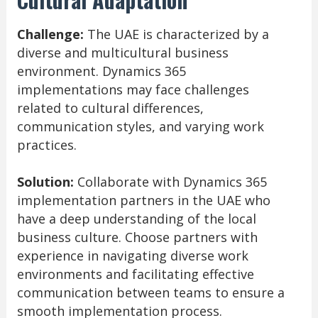
Challenge:
The UAE is characterized by a
diverse and multicultural business
environment. Dynamics 365
implementations may face challenges
related to cultural differences,
communication styles, and varying work
practices.
Solution:
Collaborate with Dynamics 365
implementation partners in the UAE who
have a deep understanding of the local
business culture. Choose partners with
experience in navigating diverse work
environments and facilitating effective
communication between teams to ensure a
smooth implementation process.