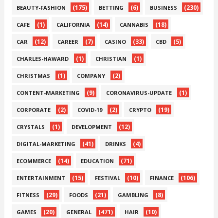
(175)
(6)
(230)
BEAUTY-FASHION
BETTING
BUSINESS
(1)
(14)
(18)
CAFE
CALIFORNIA
CANNABIS
(12)
(7)
(33)
(5)
CAR
CAREER
CASINO
CBD
(1)
(1)
CHARLES-HAWARD
CHRISTIAN
(1)
(2)
CHRISTMAS
COMPANY
(9)
(1)
CONTENT-MARKETING
CORONAVIRUS-UPDATE
(2)
(2)
(19)
CORPORATE
COVID-19
CRYPTO
(1)
(12)
CRYSTALS
DEVELOPMENT
(41)
(4)
DIGITAL-MARKETING
DRINKS
(14)
(71)
ECOMMERCE
EDUCATION
(15)
(10)
(106)
ENTERTAINMENT
FESTIVAL
FINANCE
(29)
(21)
(8)
FITNESS
FOODS
GAMBLING
(20)
(471)
(10)
GAMES
GENERAL
HAIR