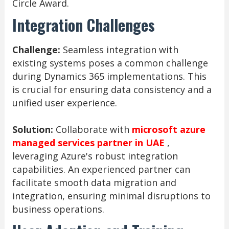
Circle Award.
Integration Challenges
Challenge:
Seamless integration with
existing systems poses a common challenge
during Dynamics 365 implementations. This
is crucial for ensuring data consistency and a
unified user experience.
Solution:
Collaborate with
microsoft azure
managed services partner in UAE
,
leveraging Azure's robust integration
capabilities. An experienced partner can
facilitate smooth data migration and
integration, ensuring minimal disruptions to
business operations.