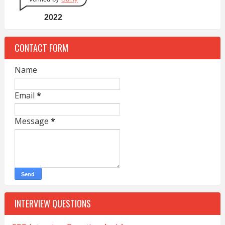
2022
CONTACT FORM
Name
Email
*
Message
*
INTERVIEW QUESTIONS