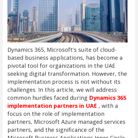
Dynamics 365, Microsoft's suite of cloud-
based business applications, has become a
pivotal tool for organizations in the UAE
seeking digital transformation. However, the
implementation process is not without its
challenges. In this article, we will address
common hurdles faced during
Dynamics 365
implementation partners in UAE
, with a
focus on the role of implementation
partners, Microsoft Azure managed services
partners, and the significance of the
Microsoft Business Applications Inner Circle