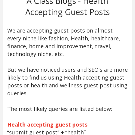
A Class Blogs - Health
Accepting Guest Posts
We are accepting guest posts on almost
every niche like fashion, Health, healthcare,
finance, home and improvement, travel,
technology niche, etc.
But we have noticed users and SEO's are more
likely to find us using Health accepting guest
posts or health and wellness guest post using
queries.
The most likely queries are listed below:
Health accepting guest posts
“submit guest post” + “health”