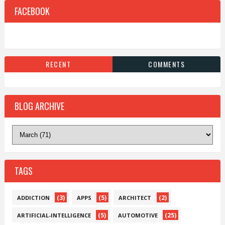
FACEBOOK
RECENT
COMMENTS
BLOG ARCHIVE
TAGS
(3)
(5)
(2)
ADDICTION
APPS
ARCHITECT
(5)
(25)
ARTIFICIAL-INTELLIGENCE
AUTOMOTIVE