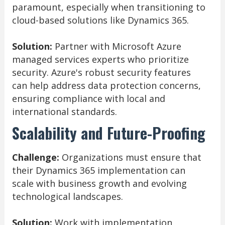
paramount, especially when transitioning to
cloud-based solutions like Dynamics 365.
Solution:
Partner with Microsoft Azure
managed services experts who prioritize
security. Azure's robust security features
can help address data protection concerns,
ensuring compliance with local and
international standards.
Scalability and Future-Proofing
Challenge:
Organizations must ensure that
their Dynamics 365 implementation can
scale with business growth and evolving
technological landscapes.
Solution:
Work with implementation