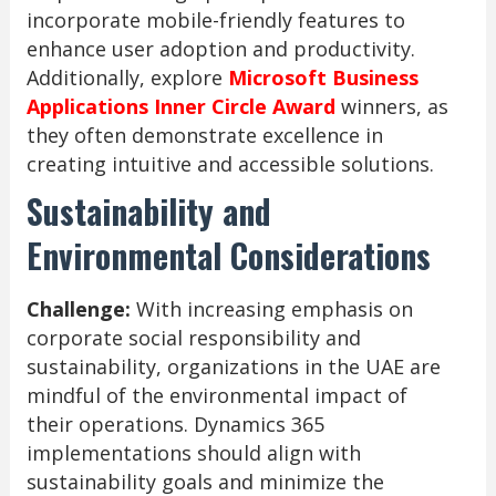
incorporate mobile-friendly features to
enhance user adoption and productivity.
Additionally, explore
Microsoft Business
Applications Inner Circle Award
winners, as
they often demonstrate excellence in
creating intuitive and accessible solutions.
Sustainability and
Environmental Considerations
Challenge:
With increasing emphasis on
corporate social responsibility and
sustainability, organizations in the UAE are
mindful of the environmental impact of
their operations. Dynamics 365
implementations should align with
sustainability goals and minimize the