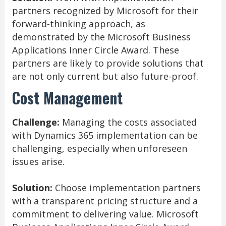
partners recognized by Microsoft for their
forward-thinking approach, as
demonstrated by the Microsoft Business
Applications Inner Circle Award. These
partners are likely to provide solutions that
are not only current but also future-proof.
Cost Management
Challenge:
Managing the costs associated
with Dynamics 365 implementation can be
challenging, especially when unforeseen
issues arise.
Solution:
Choose implementation partners
with a transparent pricing structure and a
commitment to delivering value. Microsoft