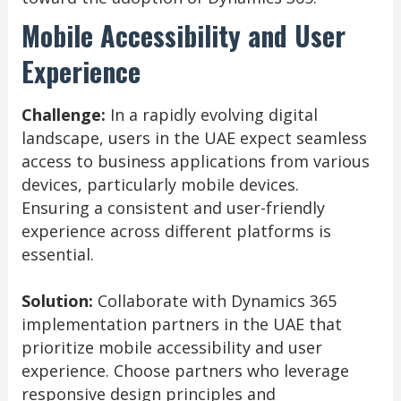
Mobile Accessibility and User
Experience
Challenge:
In a rapidly evolving digital
landscape, users in the UAE expect seamless
access to business applications from various
devices, particularly mobile devices.
Ensuring a consistent and user-friendly
experience across different platforms is
essential.
Solution:
Collaborate with Dynamics 365
implementation partners in the UAE that
prioritize mobile accessibility and user
experience. Choose partners who leverage
responsive design principles and