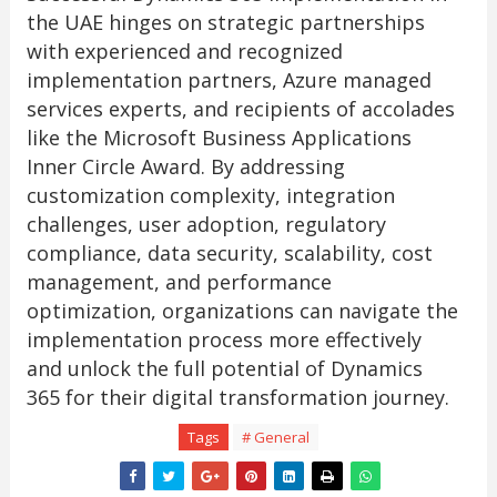
the UAE hinges on strategic partnerships
with experienced and recognized
implementation partners, Azure managed
services experts, and recipients of accolades
like the Microsoft Business Applications
Inner Circle Award. By addressing
customization complexity, integration
challenges, user adoption, regulatory
compliance, data security, scalability, cost
management, and performance
optimization, organizations can navigate the
implementation process more effectively
and unlock the full potential of Dynamics
365 for their digital transformation journey.
Tags
# General