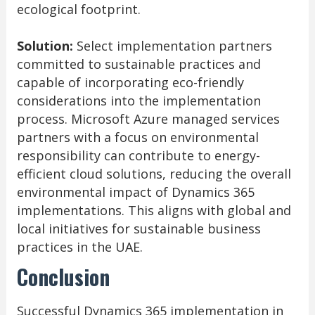
ecological footprint.
Solution:
Select implementation partners
committed to sustainable practices and
capable of incorporating eco-friendly
considerations into the implementation
process. Microsoft Azure managed services
partners with a focus on environmental
responsibility can contribute to energy-
efficient cloud solutions, reducing the overall
environmental impact of Dynamics 365
implementations. This aligns with global and
local initiatives for sustainable business
practices in the UAE.
Conclusion
Successful Dynamics 365 implementation in