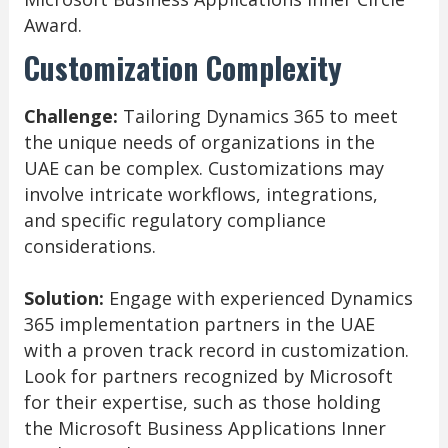
Award.
Customization Complexity
Challenge:
Tailoring Dynamics 365 to meet
the unique needs of organizations in the
UAE can be complex. Customizations may
involve intricate workflows, integrations,
and specific regulatory compliance
considerations.
Solution:
Engage with experienced Dynamics
365 implementation partners in the UAE
with a proven track record in customization.
Look for partners recognized by Microsoft
for their expertise, such as those holding
the Microsoft Business Applications Inner