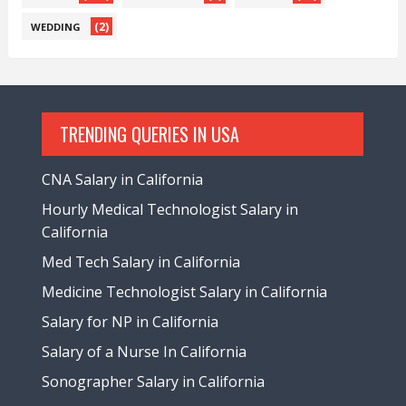
(2)
WEDDING
TRENDING QUERIES IN USA
CNA Salary in California
Hourly Medical Technologist Salary in
California
Med Tech Salary in California
Medicine Technologist Salary in California
Salary for NP in California
Salary of a Nurse In California
Sonographer Salary in California