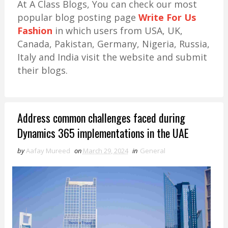
At A Class Blogs, You can check our most
popular blog posting page
Write For Us
Fashion
in which users from USA, UK,
Canada, Pakistan, Germany, Nigeria, Russia,
Italy and India visit the website and submit
their blogs.
Address common challenges faced during
Dynamics 365 implementations in the UAE
by
Aafay Mureed
on
March 29, 2024
in
General