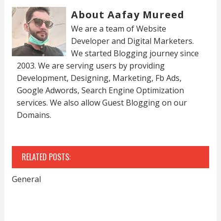
About Aafay Mureed
We are a team of Website
Developer and Digital Marketers.
We started Blogging journey since
2003. We are serving users by providing
Development, Designing, Marketing, Fb Ads,
Google Adwords, Search Engine Optimization
services. We also allow Guest Blogging on our
Domains.
RELATED POSTS:
General