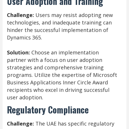
User Adoption and Training
Challenge:
Users may resist adopting new
technologies, and inadequate training can
hinder the successful implementation of
Dynamics 365.
Solution:
Choose an implementation
partner with a focus on user adoption
strategies and comprehensive training
programs. Utilize the expertise of Microsoft
Business Applications Inner Circle Award
recipients who excel in driving successful
user adoption.
Regulatory Compliance
Challenge:
The UAE has specific regulatory