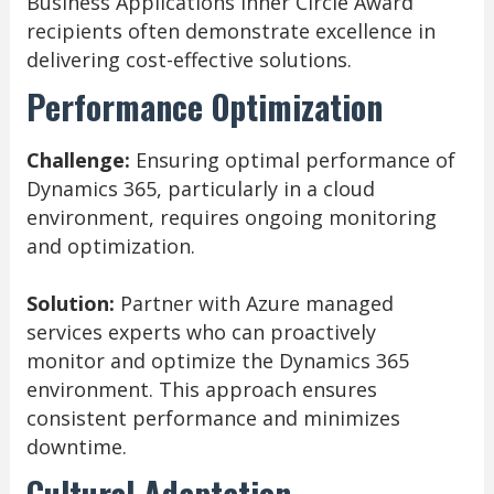
Business Applications Inner Circle Award
recipients often demonstrate excellence in
delivering cost-effective solutions.
Performance Optimization
Challenge:
Ensuring optimal performance of
Dynamics 365, particularly in a cloud
environment, requires ongoing monitoring
and optimization.
Solution:
Partner with Azure managed
services experts who can proactively
monitor and optimize the Dynamics 365
environment. This approach ensures
consistent performance and minimizes
downtime.
Cultural Adaptation