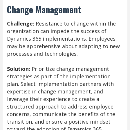
Change Management
Challenge:
Resistance to change within the
organization can impede the success of
Dynamics 365 implementations. Employees
may be apprehensive about adapting to new
processes and technologies.
Solution:
Prioritize change management
strategies as part of the implementation
plan. Select implementation partners with
expertise in change management, and
leverage their experience to create a
structured approach to address employee
concerns, communicate the benefits of the
transition, and ensure a positive mindset
toward the adoption of Dynamics 365.