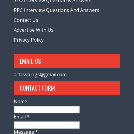
SEO Interview Question & Answers
PPC Interview Questions And Answers
Contact Us
Advertise With Us
Privacy Policy
EMAIL US
aclassblogs@gmail.com
CONTACT FORM
Name
Email
*
Message
*