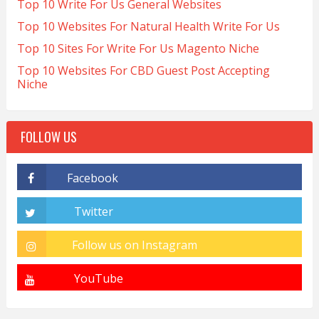
Top 10 Write For Us General Websites
Top 10 Websites For Natural Health Write For Us
Top 10 Sites For Write For Us Magento Niche
Top 10 Websites For CBD Guest Post Accepting
Niche
FOLLOW US