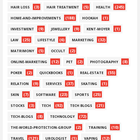
(3)
(5)
(245)
HAIR LOSS
HAIR TREATMENT
HEALTH
(188)
(1)
HOME-AND-IMPROVEMENTS
HOOKAH
(9)
(9)
(1)
INVESTMENT
JEWELLERY
KENT-MOYER
(25)
(6)
(32)
LAW
LIFESTYLE
MARKETING
(5)
(2)
MATRIMONY
OCCULT
(12)
(2)
(8)
ONLINE-MARKETING
PET
PHOTOGRAPHY
(2)
(1)
(55)
POKER
QUICKBOOKS
REAL-ESTATE
(9)
(37)
(1)
RELATION
SERVICES
SKATING
(7)
(23)
(25)
SKIN
SOFTWARE
SPORTS
(3)
(92)
(21)
STOCKS
TECH
TECH BLOGS
(8)
(72)
TECH-BLOGS
TECHNOLOGY
(2)
(10)
THE-WORLD-PROTECTION-GROUP
TRAINING
(121)
(1)
(12)
TRAVEL
UROLOGIST
VAPING