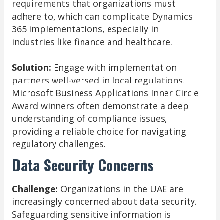
requirements that organizations must
adhere to, which can complicate Dynamics
365 implementations, especially in
industries like finance and healthcare.
Solution:
Engage with implementation
partners well-versed in local regulations.
Microsoft Business Applications Inner Circle
Award winners often demonstrate a deep
understanding of compliance issues,
providing a reliable choice for navigating
regulatory challenges.
Data Security Concerns
Challenge:
Organizations in the UAE are
increasingly concerned about data security.
Safeguarding sensitive information is