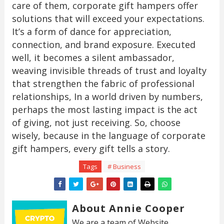
care of them, corporate gift hampers offer
solutions that will exceed your expectations.
It’s a form of dance for appreciation,
connection, and brand exposure. Executed
well, it becomes a silent ambassador,
weaving invisible threads of trust and loyalty
that strengthen the fabric of professional
relationships, In a world driven by numbers,
perhaps the most lasting impact is the act
of giving, not just receiving. So, choose
wisely, because in the language of corporate
gift hampers, every gift tells a story.
Tags
# Business
About Annie Cooper
We are a team of Website