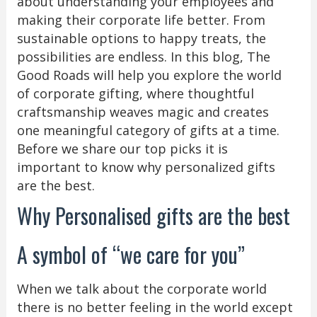
about understanding your employees and
making their corporate life better. From
sustainable options to happy treats, the
possibilities are endless. In this blog, The
Good Roads will help you explore the world
of corporate gifting, where thoughtful
craftsmanship weaves magic and creates
one meaningful category of gifts at a time.
Before we share our top picks it is
important to know why personalized gifts
are the best.
Why Personalised gifts are the best
A symbol of “we care for you”
When we talk about the corporate world
there is no better feeling in the world except