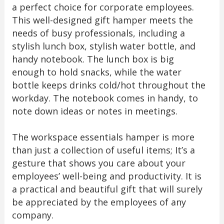
a perfect choice for corporate employees.
This well-designed gift hamper meets the
needs of busy professionals, including a
stylish lunch box, stylish water bottle, and
handy notebook. The lunch box is big
enough to hold snacks, while the water
bottle keeps drinks cold/hot throughout the
workday. The notebook comes in handy, to
note down ideas or notes in meetings.
The workspace essentials hamper is more
than just a collection of useful items; It’s a
gesture that shows you care about your
employees’ well-being and productivity. It is
a practical and beautiful gift that will surely
be appreciated by the employees of any
company.