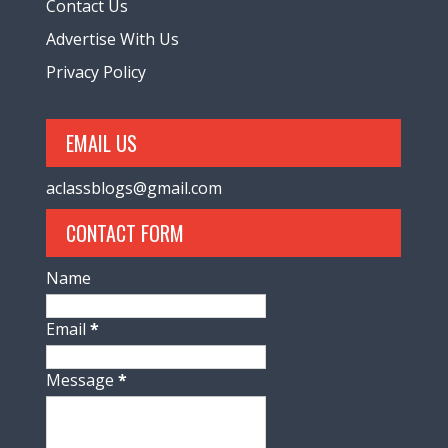
Contact Us
Advertise With Us
Privacy Policy
EMAIL US
aclassblogs@gmail.com
CONTACT FORM
Name
Email
*
Message
*