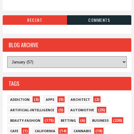
RECENT
COMMENTS
BLOG ARCHIVE
TAGS
(3)
(5)
(2)
ADDICTION
APPS
ARCHITECT
(5)
(25)
ARTIFICIAL-INTELLIGENCE
AUTOMOTIVE
(175)
(6)
(230)
BEAUTY-FASHION
BETTING
BUSINESS
(1)
(14)
(18)
CAFE
CALIFORNIA
CANNABIS