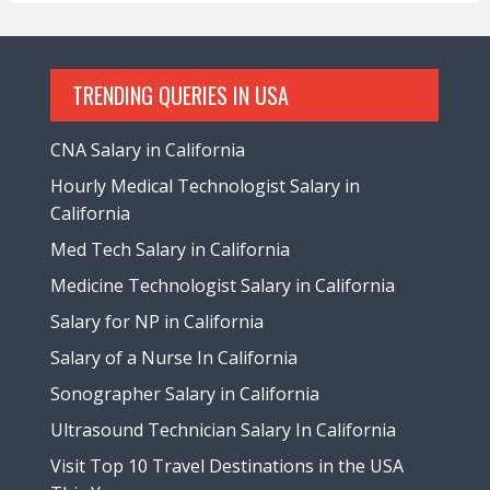
TRENDING QUERIES IN USA
CNA Salary in California
Hourly Medical Technologist Salary in
California
Med Tech Salary in California
Medicine Technologist Salary in California
Salary for NP in California
Salary of a Nurse In California
Sonographer Salary in California
Ultrasound Technician Salary In California
Visit Top 10 Travel Destinations in the USA