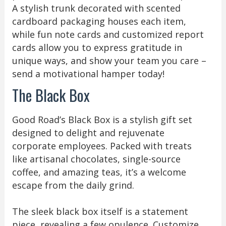
A stylish trunk decorated with scented
cardboard packaging houses each item,
while fun note cards and customized report
cards allow you to express gratitude in
unique ways, and show your team you care –
send a motivational hamper today!
The Black Box
Good Road’s Black Box is a stylish gift set
designed to delight and rejuvenate
corporate employees. Packed with treats
like artisanal chocolates, single-source
coffee, and amazing teas, it’s a welcome
escape from the daily grind.
The sleek black box itself is a statement
piece, revealing a few opulence. Customize