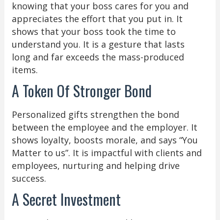
knowing that your boss cares for you and
appreciates the effort that you put in. It
shows that your boss took the time to
understand you. It is a gesture that lasts
long and far exceeds the mass-produced
items.
A Token Of Stronger Bond
Personalized gifts strengthen the bond
between the employee and the employer. It
shows loyalty, boosts morale, and says “You
Matter to us”. It is impactful with clients and
employees, nurturing and helping drive
success.
A Secret Investment