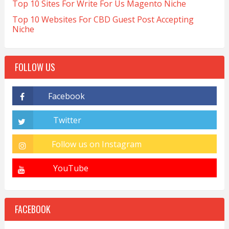
Top 10 Sites For Write For Us Magento Niche
Top 10 Websites For CBD Guest Post Accepting
Niche
FOLLOW US
FACEBOOK