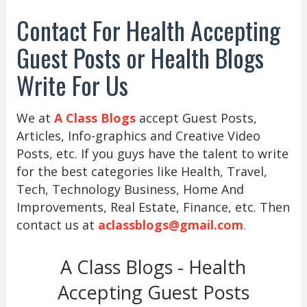
Contact For Health Accepting
Guest Posts or Health Blogs
Write For Us
We at
A Class Blogs
accept Guest Posts,
Articles, Info-graphics and Creative Video
Posts, etc. If you guys have the talent to write
for the best categories like Health, Travel,
Tech, Technology Business, Home And
Improvements, Real Estate, Finance, etc. Then
contact us at
aclassblogs@gmail.com
.
A Class Blogs - Health
Accepting Guest Posts