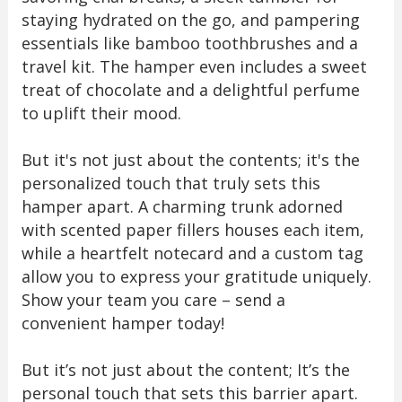
staying hydrated on the go, and pampering
essentials like bamboo toothbrushes and a
travel kit. The hamper even includes a sweet
treat of chocolate and a delightful perfume
to uplift their mood.
But it's not just about the contents; it's the
personalized touch that truly sets this
hamper apart. A charming trunk adorned
with scented paper fillers houses each item,
while a heartfelt notecard and a custom tag
allow you to express your gratitude uniquely.
Show your team you care – send a
convenient hamper today!
But it’s not just about the content; It’s the
personal touch that sets this barrier apart.