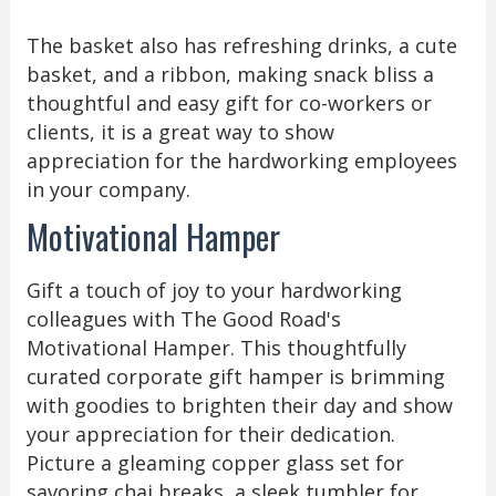
The basket also has refreshing drinks, a cute
basket, and a ribbon, making snack bliss a
thoughtful and easy gift for co-workers or
clients, it is a great way to show
appreciation for the hardworking employees
in your company.
Motivational Hamper
Gift a touch of joy to your hardworking
colleagues with The Good Road's
Motivational Hamper. This thoughtfully
curated corporate gift hamper is brimming
with goodies to brighten their day and show
your appreciation for their dedication.
Picture a gleaming copper glass set for
savoring chai breaks, a sleek tumbler for