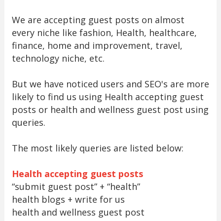
We are accepting guest posts on almost
every niche like fashion, Health, healthcare,
finance, home and improvement, travel,
technology niche, etc.
But we have noticed users and SEO's are more
likely to find us using Health accepting guest
posts or health and wellness guest post using
queries.
The most likely queries are listed below:
Health accepting guest posts
“submit guest post” + “health”
health blogs + write for us
health and wellness guest post