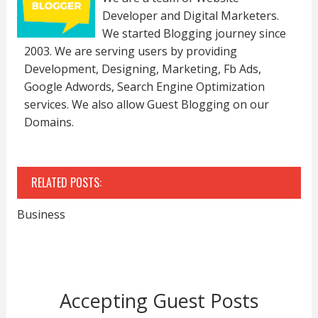
Developer and Digital Marketers.
We started Blogging journey since
2003. We are serving users by providing
Development, Designing, Marketing, Fb Ads,
Google Adwords, Search Engine Optimization
services. We also allow Guest Blogging on our
Domains.
RELATED POSTS:
Business
Accepting Guest Posts