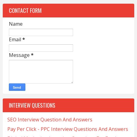
CONTACT FORM
Name
Email
*
Message
*
INTERVIEW QUESTIONS
SEO Interview Question And Answers
Pay Per Click - PPC Interview Questions And Answers