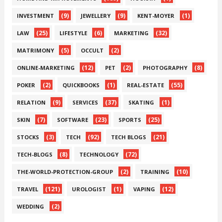
(9)
(9)
(1)
INVESTMENT
JEWELLERY
KENT-MOYER
(25)
(6)
(32)
LAW
LIFESTYLE
MARKETING
(5)
(2)
MATRIMONY
OCCULT
(12)
(2)
(8)
ONLINE-MARKETING
PET
PHOTOGRAPHY
(2)
(1)
(55)
POKER
QUICKBOOKS
REAL-ESTATE
(9)
(37)
(1)
RELATION
SERVICES
SKATING
(7)
(23)
(25)
SKIN
SOFTWARE
SPORTS
(3)
(92)
(21)
STOCKS
TECH
TECH BLOGS
(8)
(72)
TECH-BLOGS
TECHNOLOGY
(2)
(10)
THE-WORLD-PROTECTION-GROUP
TRAINING
(121)
(1)
(12)
TRAVEL
UROLOGIST
VAPING
(2)
WEDDING