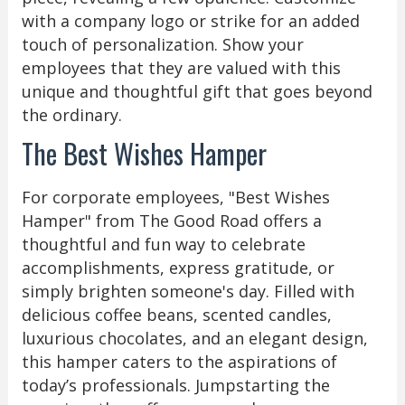
with a company logo or strike for an added
touch of personalization. Show your
employees that they are valued with this
unique and thoughtful gift that goes beyond
the ordinary.
The Best Wishes Hamper
For corporate employees, "Best Wishes
Hamper" from The Good Road offers a
thoughtful and fun way to celebrate
accomplishments, express gratitude, or
simply brighten someone's day. Filled with
delicious coffee beans, scented candles,
luxurious chocolates, and an elegant design,
this hamper caters to the aspirations of
today’s professionals. Jumpstarting the