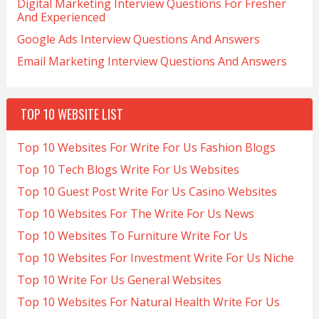
Digital Marketing Interview Questions For Fresher
And Experienced
Google Ads Interview Questions And Answers
Email Marketing Interview Questions And Answers
TOP 10 WEBSITE LIST
Top 10 Websites For Write For Us Fashion Blogs
Top 10 Tech Blogs Write For Us Websites
Top 10 Guest Post Write For Us Casino Websites
Top 10 Websites For The Write For Us News
Top 10 Websites To Furniture Write For Us
Top 10 Websites For Investment Write For Us Niche
Top 10 Write For Us General Websites
Top 10 Websites For Natural Health Write For Us