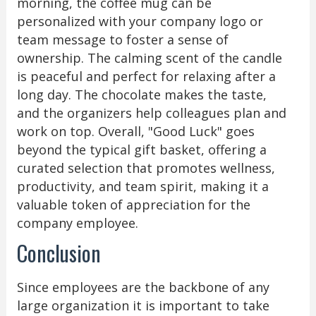
morning, the coffee mug can be
personalized with your company logo or
team message to foster a sense of
ownership. The calming scent of the candle
is peaceful and perfect for relaxing after a
long day. The chocolate makes the taste,
and the organizers help colleagues plan and
work on top. Overall, "Good Luck" goes
beyond the typical gift basket, offering a
curated selection that promotes wellness,
productivity, and team spirit, making it a
valuable token of appreciation for the
company employee.
Conclusion
Since employees are the backbone of any
large organization it is important to take