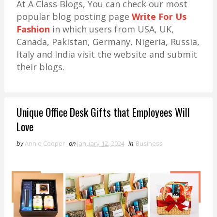
At A Class Blogs, You can check our most
popular blog posting page
Write For Us
Fashion
in which users from USA, UK,
Canada, Pakistan, Germany, Nigeria, Russia,
Italy and India visit the website and submit
their blogs.
Unique Office Desk Gifts that Employees Will
Love
by
Annie Cooper
on
January 12, 2024
in
Business