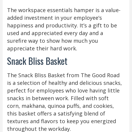
The workspace essentials hamper is a value-
added investment in your employee’s
happiness and productivity. It’s a gift to be
used and appreciated every day and a
surefire way to show how much you
appreciate their hard work.
Snack Bliss Basket
The Snack Bliss Basket from The Good Road
is a selection of healthy and delicious snacks,
perfect for employees who love having little
snacks in between work. Filled with soft
corn, makhana, quinoa puffs, and cookies,
this basket offers a satisfying blend of
textures and flavors to keep you energized
throughout the workday.