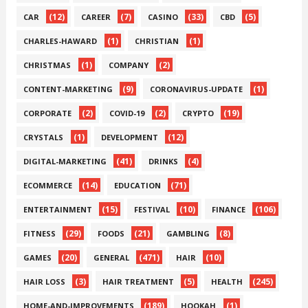
(12)
(7)
(33)
(5)
CAR
CAREER
CASINO
CBD
(1)
(1)
CHARLES-HAWARD
CHRISTIAN
(1)
(2)
CHRISTMAS
COMPANY
(9)
(1)
CONTENT-MARKETING
CORONAVIRUS-UPDATE
(2)
(2)
(19)
CORPORATE
COVID-19
CRYPTO
(1)
(12)
CRYSTALS
DEVELOPMENT
(41)
(4)
DIGITAL-MARKETING
DRINKS
(14)
(71)
ECOMMERCE
EDUCATION
(15)
(10)
(106)
ENTERTAINMENT
FESTIVAL
FINANCE
(29)
(21)
(8)
FITNESS
FOODS
GAMBLING
(20)
(471)
(10)
GAMES
GENERAL
HAIR
(3)
(5)
(245)
HAIR LOSS
HAIR TREATMENT
HEALTH
(189)
(1)
HOME-AND-IMPROVEMENTS
HOOKAH