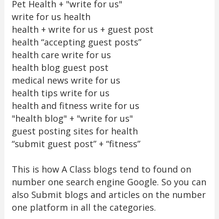
Pet Health + "write for us"
write for us health
health + write for us + guest post
health “accepting guest posts”
health care write for us
health blog guest post
medical news write for us
health tips write for us
health and fitness write for us
"health blog" + "write for us"
guest posting sites for health
“submit guest post” + “fitness”
This is how A Class blogs tend to found on
number one search engine Google. So you can
also Submit blogs and articles on the number
one platform in all the categories.