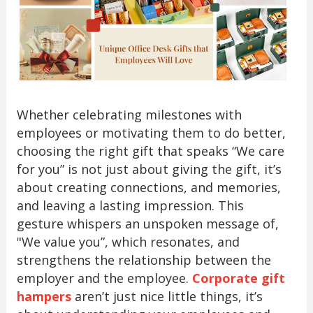
Whether celebrating milestones with
employees or motivating them to do better,
choosing the right gift that speaks “We care
for you” is not just about giving the gift, it’s
about creating connections, and memories,
and leaving a lasting impression. This
gesture whispers an unspoken message of,
"We value you”, which resonates, and
strengthens the relationship between the
employer and the employee.
Corporate gift
hampers
aren’t just nice little things, it’s