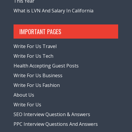
This Year
What is LVN And Salary In California
IMPORTANT PAGES
Write For Us Travel
Write For Us Tech
Health Accepting Guest Posts
Write For Us Business
Write For Us Fashion
About Us
Write For Us
SEO Interview Question & Answers
PPC Interview Questions And Answers