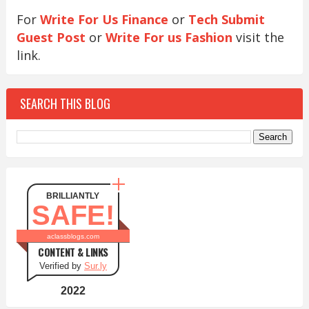
For
Write For Us Finance
or
Tech Submit
Guest Post
or
Write For us Fashion
visit the
link.
SEARCH THIS BLOG
BRILLIANTLY
SAFE!
aclassblogs.com
CONTENT & LINKS
Verified by
Sur.ly
2022