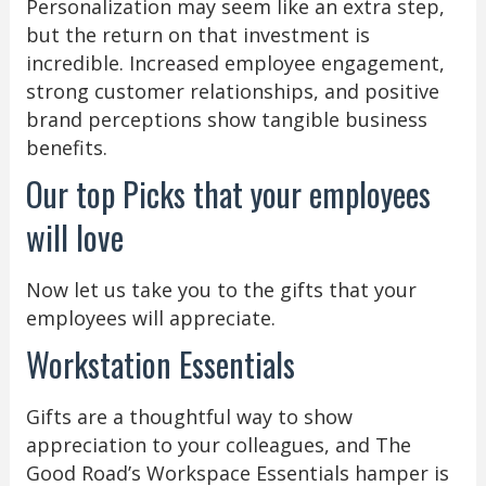
Personalization may seem like an extra step,
but the return on that investment is
incredible. Increased employee engagement,
strong customer relationships, and positive
brand perceptions show tangible business
benefits.
Our top Picks that your employees
will love
Now let us take you to the gifts that your
employees will appreciate.
Workstation Essentials
Gifts are a thoughtful way to show
appreciation to your colleagues, and The
Good Road’s Workspace Essentials hamper is