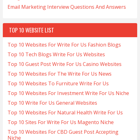
Email Marketing Interview Questions And Answers
TOP 10 WEBSITE LIST
Top 10 Websites For Write For Us Fashion Blogs
Top 10 Tech Blogs Write For Us Websites
Top 10 Guest Post Write For Us Casino Websites
Top 10 Websites For The Write For Us News
Top 10 Websites To Furniture Write For Us
Top 10 Websites For Investment Write For Us Niche
Top 10 Write For Us General Websites
Top 10 Websites For Natural Health Write For Us
Top 10 Sites For Write For Us Magento Niche
Top 10 Websites For CBD Guest Post Accepting
Niche