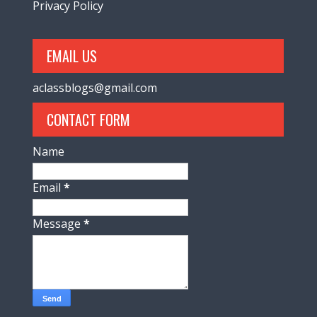
Privacy Policy
EMAIL US
aclassblogs@gmail.com
CONTACT FORM
Name
Email
*
Message
*