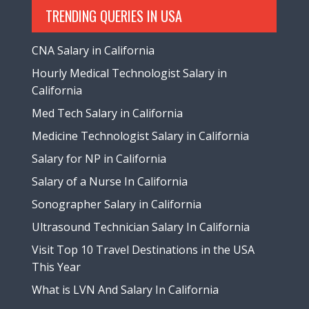
TRENDING QUERIES IN USA
CNA Salary in California
Hourly Medical Technologist Salary in
California
Med Tech Salary in California
Medicine Technologist Salary in California
Salary for NP in California
Salary of a Nurse In California
Sonographer Salary in California
Ultrasound Technician Salary In California
Visit Top 10 Travel Destinations in the USA
This Year
What is LVN And Salary In California