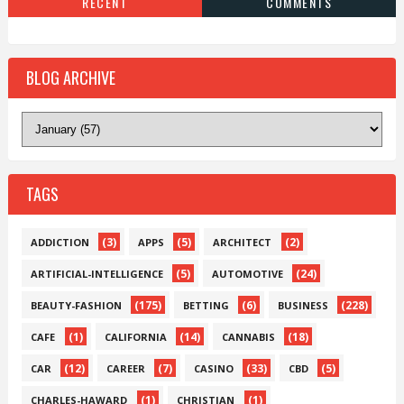
RECENT
COMMENTS
BLOG ARCHIVE
TAGS
(3)
(5)
(2)
ADDICTION
APPS
ARCHITECT
(5)
(24)
ARTIFICIAL-INTELLIGENCE
AUTOMOTIVE
(175)
(6)
(228)
BEAUTY-FASHION
BETTING
BUSINESS
(1)
(14)
(18)
CAFE
CALIFORNIA
CANNABIS
(12)
(7)
(33)
(5)
CAR
CAREER
CASINO
CBD
(1)
(1)
CHARLES-HAWARD
CHRISTIAN