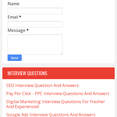
Name
Email
*
Message
*
INTERVIEW QUESTIONS
SEO Interview Question And Answers
Pay Per Click - PPC Interview Questions And Answers
Digital Marketing Interview Questions For Fresher
And Experienced
Google Ads Interview Questions And Answers