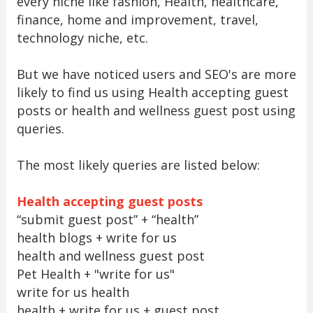
every niche like fashion, Health, healthcare,
finance, home and improvement, travel,
technology niche, etc.
But we have noticed users and SEO's are more
likely to find us using Health accepting guest
posts or health and wellness guest post using
queries.
The most likely queries are listed below:
Health accepting guest posts
“submit guest post” + “health”
health blogs + write for us
health and wellness guest post
Pet Health + "write for us"
write for us health
health + write for us + guest post