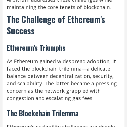
maintaining the core tenets of blockchain.
The Challenge of Ethereum's
Success
Ethereum's Triumphs
As Ethereum gained widespread adoption, it
faced the blockchain trilemma—a delicate
balance between decentralization, security,
and scalability. The latter became a pressing
concern as the network grappled with
congestion and escalating gas fees.
The Blockchain Trilemma
Ethereum's scalability challenges are deeply