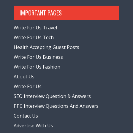
IMPORTANT PAGES
Write For Us Travel
Write For Us Tech
Health Accepting Guest Posts
Write For Us Business
Write For Us Fashion
About Us
Write For Us
SEO Interview Question & Answers
PPC Interview Questions And Answers
Contact Us
Advertise With Us