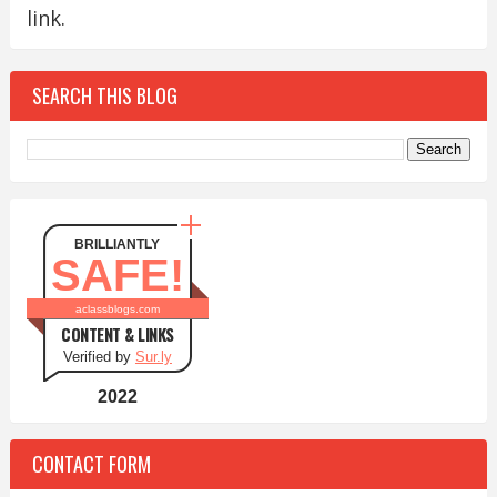
link.
SEARCH THIS BLOG
BRILLIANTLY
SAFE!
aclassblogs.com
CONTENT & LINKS
Verified by
Sur.ly
2022
CONTACT FORM