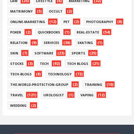
(25)
(6)
(32)
LAW
LIFESTYLE
MARKETING
(5)
(2)
MATRIMONY
OCCULT
(12)
(2)
(8)
ONLINE-MARKETING
PET
PHOTOGRAPHY
(2)
(1)
(54)
POKER
QUICKBOOKS
REAL-ESTATE
(9)
(36)
(1)
RELATION
SERVICES
SKATING
(7)
(23)
(25)
SKIN
SOFTWARE
SPORTS
(3)
(92)
(21)
STOCKS
TECH
TECH BLOGS
(8)
(72)
TECH-BLOGS
TECHNOLOGY
(2)
(10)
THE-WORLD-PROTECTION-GROUP
TRAINING
(121)
(1)
(12)
TRAVEL
UROLOGIST
VAPING
(2)
WEDDING