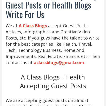
Guest Posts or Health Blogs
Write For Us
We at
A Class Blogs
accept Guest Posts,
Articles, Info-graphics and Creative Video
Posts, etc. If you guys have the talent to write
for the best categories like Health, Travel,
Tech, Technology Business, Home And
Improvements, Real Estate, Finance, etc. Then
contact us at
aclassblogs@gmail.com
.
A Class Blogs - Health
Accepting Guest Posts
We are accepting guest posts on almost