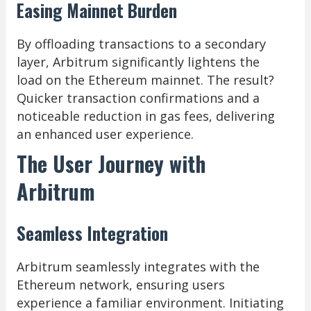
Easing Mainnet Burden
By offloading transactions to a secondary
layer, Arbitrum significantly lightens the
load on the Ethereum mainnet. The result?
Quicker transaction confirmations and a
noticeable reduction in gas fees, delivering
an enhanced user experience.
The User Journey with
Arbitrum
Seamless Integration
Arbitrum seamlessly integrates with the
Ethereum network, ensuring users
experience a familiar environment. Initiating