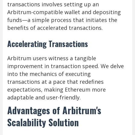
transactions involves setting up an
Arbitrum-compatible wallet and depositing
funds—a simple process that initiates the
benefits of accelerated transactions.
Accelerating Transactions
Arbitrum users witness a tangible
improvement in transaction speed. We delve
into the mechanics of executing
transactions at a pace that redefines
expectations, making Ethereum more
adaptable and user-friendly.
Advantages of Arbitrum's
Scalability Solution