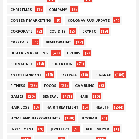
(1)
(2)
CHRISTMAS
COMPANY
(9)
(1)
CONTENT-MARKETING
CORONAVIRUS-UPDATE
(2)
(2)
(19)
CORPORATE
COVID-19
CRYPTO
(1)
(12)
CRYSTALS
DEVELOPMENT
(42)
(4)
DIGITAL-MARKETING
DRINKS
(14)
(71)
ECOMMERCE
EDUCATION
(15)
(10)
(106)
ENTERTAINMENT
FESTIVAL
FINANCE
(27)
(21)
(8)
FITNESS
FOODS
GAMBLING
(20)
(471)
(10)
GAMES
GENERAL
HAIR
(3)
(5)
(244)
HAIR LOSS
HAIR TREATMENT
HEALTH
(188)
(1)
HOME-AND-IMPROVEMENTS
HOOKAH
(9)
(9)
(1)
INVESTMENT
JEWELLERY
KENT-MOYER