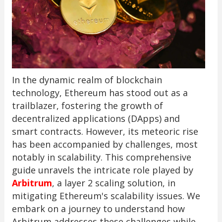
In the dynamic realm of blockchain
technology, Ethereum has stood out as a
trailblazer, fostering the growth of
decentralized applications (DApps) and
smart contracts. However, its meteoric rise
has been accompanied by challenges, most
notably in scalability. This comprehensive
guide unravels the intricate role played by
Arbitrum
, a layer 2 scaling solution, in
mitigating Ethereum's scalability issues. We
embark on a journey to understand how
Arbitrum addresses these challenges while