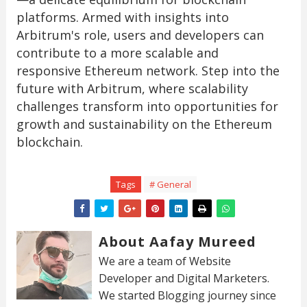
platforms. Armed with insights into
Arbitrum's role, users and developers can
contribute to a more scalable and
responsive Ethereum network. Step into the
future with Arbitrum, where scalability
challenges transform into opportunities for
growth and sustainability on the Ethereum
blockchain.
Tags
# General
About Aafay Mureed
We are a team of Website
Developer and Digital Marketers.
We started Blogging journey since