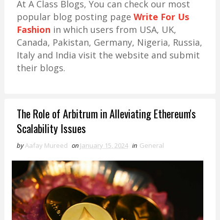
At A Class Blogs, You can check our most
popular blog posting page
Write For Us
Fashion
in which users from USA, UK,
Canada, Pakistan, Germany, Nigeria, Russia,
Italy and India visit the website and submit
their blogs.
The Role of Arbitrum in Alleviating Ethereum's
Scalability Issues
by
Aafay Mureed
on
January 15, 2024
in
General