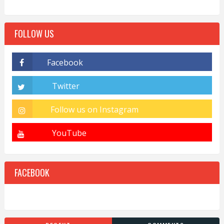
FOLLOW US
FACEBOOK