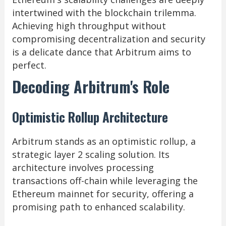
intertwined with the blockchain trilemma.
Achieving high throughput without
compromising decentralization and security
is a delicate dance that Arbitrum aims to
perfect.
Decoding Arbitrum's Role
Optimistic Rollup Architecture
Arbitrum stands as an optimistic rollup, a
strategic layer 2 scaling solution. Its
architecture involves processing
transactions off-chain while leveraging the
Ethereum mainnet for security, offering a
promising path to enhanced scalability.