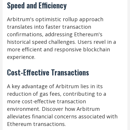
Speed and Efficiency
Arbitrum's optimistic rollup approach
translates into faster transaction
confirmations, addressing Ethereum's
historical speed challenges. Users revel in a
more efficient and responsive blockchain
experience.
Cost-Effective Transactions
A key advantage of Arbitrum lies in its
reduction of gas fees, contributing to a
more cost-effective transaction
environment. Discover how Arbitrum
alleviates financial concerns associated with
Ethereum transactions.