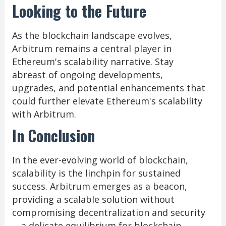
Looking to the Future
As the blockchain landscape evolves,
Arbitrum remains a central player in
Ethereum's scalability narrative. Stay
abreast of ongoing developments,
upgrades, and potential enhancements that
could further elevate Ethereum's scalability
with Arbitrum.
In Conclusion
In the ever-evolving world of blockchain,
scalability is the linchpin for sustained
success. Arbitrum emerges as a beacon,
providing a scalable solution without
compromising decentralization and security
—a delicate equilibrium for blockchain