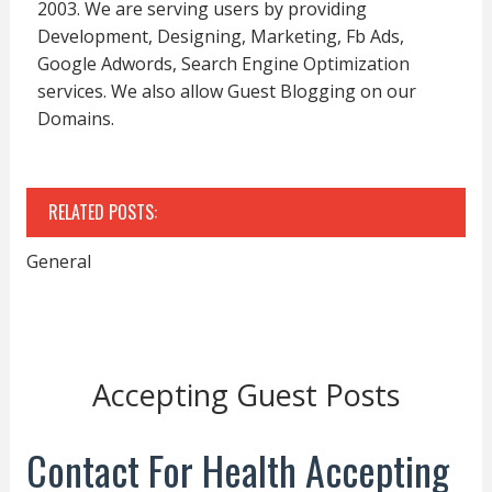
2003. We are serving users by providing
Development, Designing, Marketing, Fb Ads,
Google Adwords, Search Engine Optimization
services. We also allow Guest Blogging on our
Domains.
RELATED POSTS:
General
Accepting Guest Posts
Contact For Health Accepting