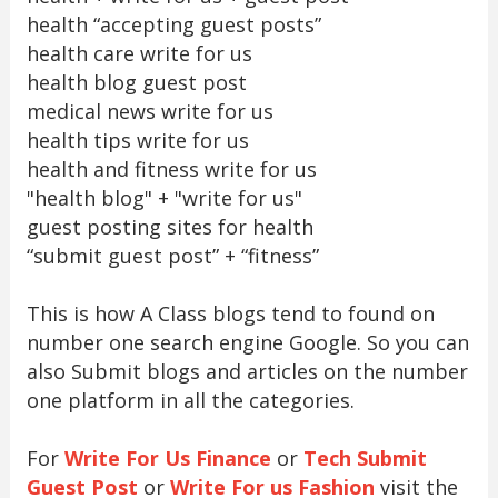
health “accepting guest posts”
health care write for us
health blog guest post
medical news write for us
health tips write for us
health and fitness write for us
"health blog" + "write for us"
guest posting sites for health
“submit guest post” + “fitness”
This is how A Class blogs tend to found on
number one search engine Google. So you can
also Submit blogs and articles on the number
one platform in all the categories.
For
Write For Us Finance
or
Tech Submit
Guest Post
or
Write For us Fashion
visit the