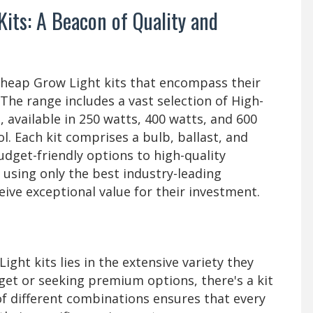
Kits: A Beacon of Quality and
Cheap Grow Light kits that encompass their
The range includes a vast selection of High-
 available in 250 watts, 400 watts, and 600
l. Each kit comprises a bulb, ballast, and
udget-friendly options to high-quality
using only the best industry-leading
eive exceptional value for their investment.
ight kits lies in the extensive variety they
get or seeking premium options, there's a kit
y of different combinations ensures that every