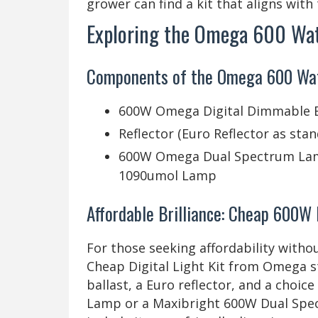
grower can find a kit that aligns with
Exploring the Omega 600 Watt
Components of the Omega 600 Watt
600W Omega Digital Dimmable B
Reflector (Euro Reflector as sta
600W Omega Dual Spectrum Lam
1090umol Lamp
Affordable Brilliance: Cheap 600W 
For those seeking affordability wit
Cheap Digital Light Kit from Omega st
ballast, a Euro reflector, and a cho
Lamp or a Maxibright 600W Dual Spec