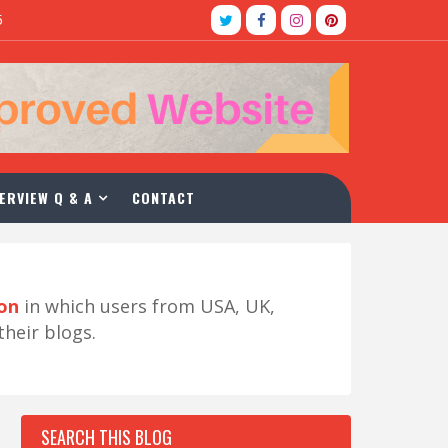
5
ERVIEW Q & A
CONTACT
ion
in which users from USA, UK,
their blogs.
SEARCH THIS BLOG