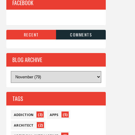
FACEBOOK
RECENT
COMMENTS
BLOG ARCHIVE
TAGS
(3)
(5)
ADDICTION
APPS
(2)
ARCHITECT