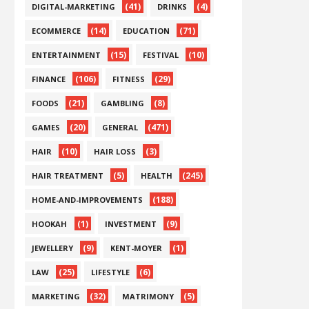
(41)
(4)
DIGITAL-MARKETING
DRINKS
(14)
(71)
ECOMMERCE
EDUCATION
(15)
(10)
ENTERTAINMENT
FESTIVAL
(106)
(29)
FINANCE
FITNESS
(21)
(8)
FOODS
GAMBLING
(20)
(471)
GAMES
GENERAL
(10)
(3)
HAIR
HAIR LOSS
(5)
(245)
HAIR TREATMENT
HEALTH
(188)
HOME-AND-IMPROVEMENTS
(1)
(9)
HOOKAH
INVESTMENT
(9)
(1)
JEWELLERY
KENT-MOYER
(25)
(6)
LAW
LIFESTYLE
(32)
(5)
MARKETING
MATRIMONY