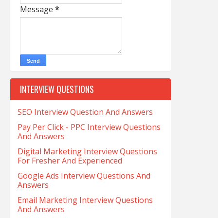
Message
*
INTERVIEW QUESTIONS
SEO Interview Question And Answers
Pay Per Click - PPC Interview Questions
And Answers
Digital Marketing Interview Questions
For Fresher And Experienced
Google Ads Interview Questions And
Answers
Email Marketing Interview Questions
And Answers