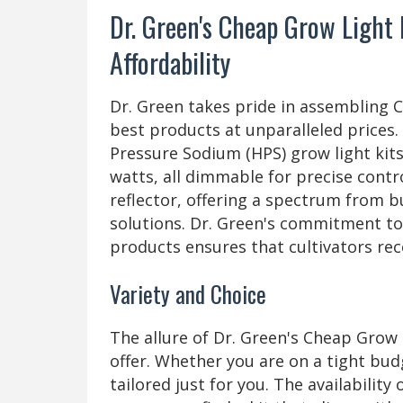
Dr. Green's Cheap Grow Light 
Affordability
Dr. Green takes pride in assembling 
best products at unparalleled prices. 
Pressure Sodium (HPS) grow light kits,
watts, all dimmable for precise contro
reflector, offering a spectrum from b
solutions. Dr. Green's commitment to 
products ensures that cultivators rec
Variety and Choice
The allure of Dr. Green's Cheap Grow L
offer. Whether you are on a tight bud
tailored just for you. The availabilit