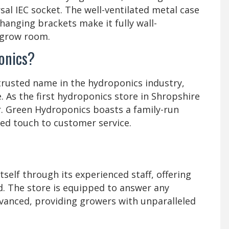
rsal IEC socket. The well-ventilated metal case
-hanging brackets make it fully wall-
 grow room.
onics?
rusted name in the hydroponics industry,
. As the first hydroponics store in Shropshire
r. Green Hydroponics boasts a family-run
zed touch to customer service.
self through its experienced staff, offering
ld. The store is equipped to answer any
vanced, providing growers with unparalleled