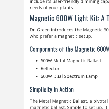
include its user-friendly dimming capa
needs of your plants.
Magnetic 600W Light Kit: A 
Dr. Green introduces the Magnetic 600W
who prefer a magnetic setup.
Components of the Magnetic 600W
600W Metal Magnetic Ballast
Reflector
600W Dual Spectrum Lamp
Simplicity in Action
The Metal Magnetic Ballast, a pivotal
magnetic ballast. Simple to set up, it