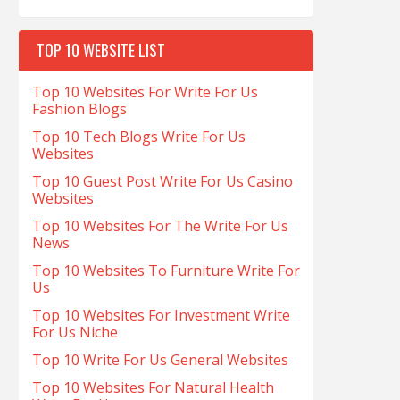
TOP 10 WEBSITE LIST
Top 10 Websites For Write For Us
Fashion Blogs
Top 10 Tech Blogs Write For Us
Websites
Top 10 Guest Post Write For Us Casino
Websites
Top 10 Websites For The Write For Us
News
Top 10 Websites To Furniture Write For
Us
Top 10 Websites For Investment Write
For Us Niche
Top 10 Write For Us General Websites
Top 10 Websites For Natural Health