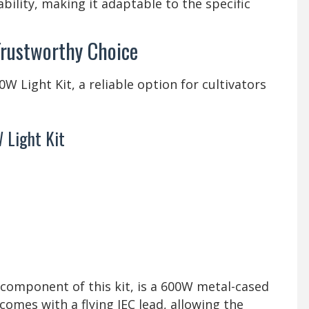
bility, making it adaptable to the specific
Trustworthy Choice
 Light Kit, a reliable option for cultivators
 Light Kit
 component of this kit, is a 600W metal-cased
 comes with a flying IEC lead, allowing the