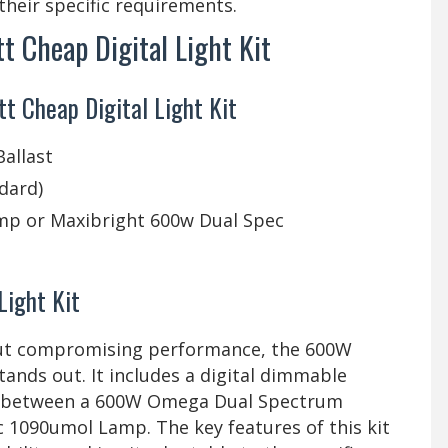
 their specific requirements.
 Cheap Digital Light Kit
 Cheap Digital Light Kit
allast
ndard)
p or Maxibright 600w Dual Spec
Light Kit
hout compromising performance, the 600W
ands out. It includes a digital dimmable
ice between a 600W Omega Dual Spectrum
 1090umol Lamp. The key features of this kit