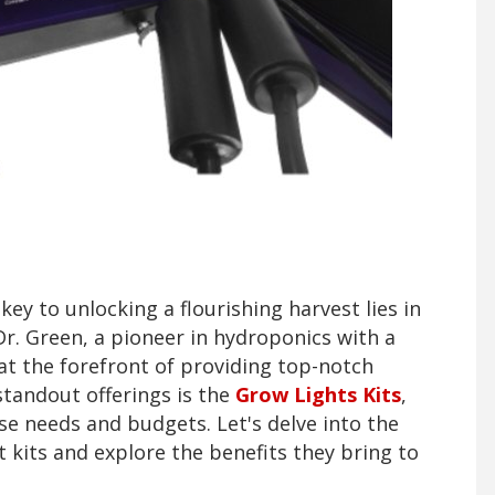
key to unlocking a flourishing harvest lies in
 Dr. Green, a pioneer in hydroponics with a
at the forefront of providing top-notch
standout offerings is the
Grow Lights Kits
,
rse needs and budgets. Let's delve into the
 kits and explore the benefits they bring to