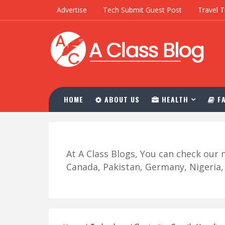
Advertise
Tech Submit Guest Post
Travel T
HOME
ABOUT US
HEALTH
FA
At A Class Blogs, You can check ou
Canada, Pakistan, Germany, Nigeria, R