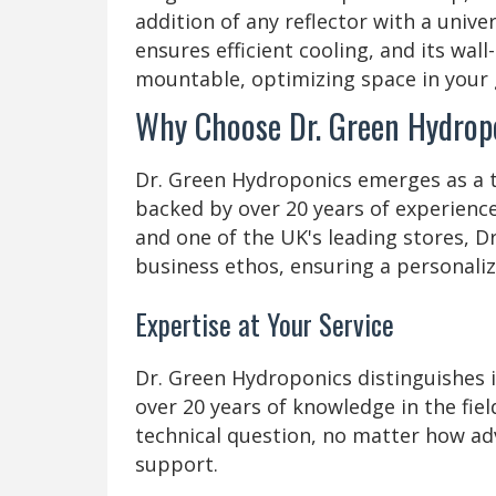
addition of any reflector with a unive
ensures efficient cooling, and its wall
mountable, optimizing space in your
Why Choose Dr. Green Hydrop
Dr. Green Hydroponics emerges as a t
backed by over 20 years of experience
and one of the UK's leading stores, D
business ethos, ensuring a personali
Expertise at Your Service
Dr. Green Hydroponics distinguishes it
over 20 years of knowledge in the fie
technical question, no matter how ad
support.