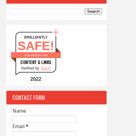
BRILLIANTLY
SAFE!
aclassblogs.com
CONTENT & LINKS
Verified by
Sur.ly
2022
CONTACT FORM
Name
Email
*