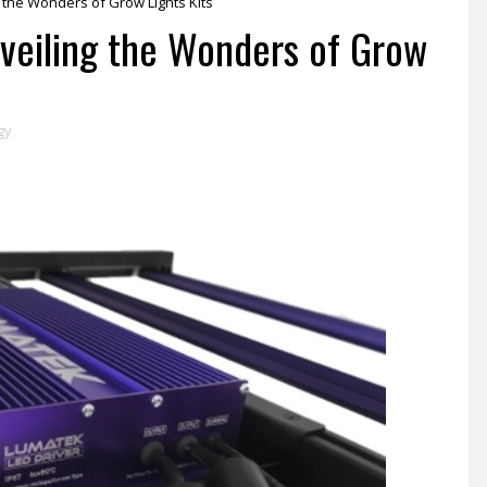
g the Wonders of Grow Lights Kits
nveiling the Wonders of Grow
gy