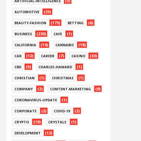
(5)
ARTIFICIAL-INTELLIGENCE
(25)
AUTOMOTIVE
(175)
(6)
BEAUTY-FASHION
BETTING
(230)
(1)
BUSINESS
CAFE
(14)
(18)
CALIFORNIA
CANNABIS
(12)
(7)
(33)
CAR
CAREER
CASINO
(5)
(1)
CBD
CHARLES-HAWARD
(1)
(1)
CHRISTIAN
CHRISTMAS
(2)
(9)
COMPANY
CONTENT-MARKETING
(1)
CORONAVIRUS-UPDATE
(2)
(2)
CORPORATE
COVID-19
(19)
(1)
CRYPTO
CRYSTALS
(12)
DEVELOPMENT