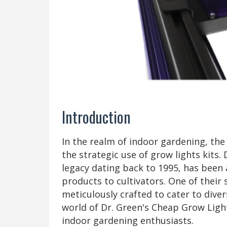
Introduction
In the realm of indoor gardening, the 
the strategic use of grow lights kits.
legacy dating back to 1995, has been 
products to cultivators. One of their 
meticulously crafted to cater to dive
world of Dr. Green's Cheap Grow Light
indoor gardening enthusiasts.