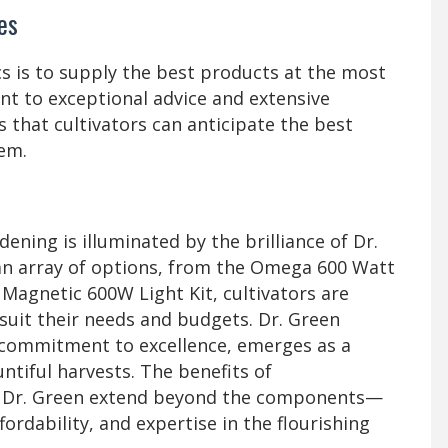
es
s is to supply the best products at the most
t to exceptional advice and extensive
 that cultivators can anticipate the best
em.
dening is illuminated by the brilliance of Dr.
an array of options, from the Omega 600 Watt
e Magnetic 600W Light Kit, cultivators are
uit their needs and budgets. Dr. Green
d commitment to excellence, emerges as a
ntiful harvests. The benefits of
Dr. Green extend beyond the components—
fordability, and expertise in the flourishing