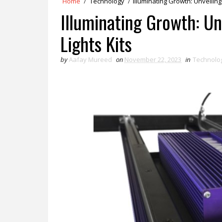
Home
/
Technology
/
Illuminating Growth: Unveilin
Illuminating Growth: U
Lights Kits
by
Aafay Mureed
on
November 22, 2023
in
Technolo