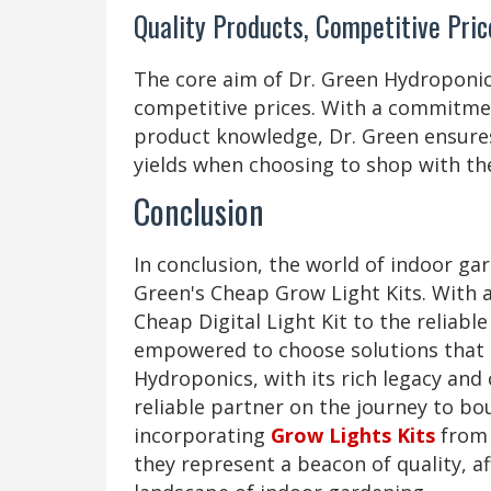
Quality Products, Competitive Pric
The core aim of Dr. Green Hydroponic
competitive prices. With a commitmen
product knowledge, Dr. Green ensures
yields when choosing to shop with th
Conclusion
In conclusion, the world of indoor gar
Green's Cheap Grow Light Kits. With 
Cheap Digital Light Kit to the reliabl
empowered to choose solutions that s
Hydroponics, with its rich legacy an
reliable partner on the journey to bou
incorporating
Grow Lights Kits
from 
they represent a beacon of quality, af