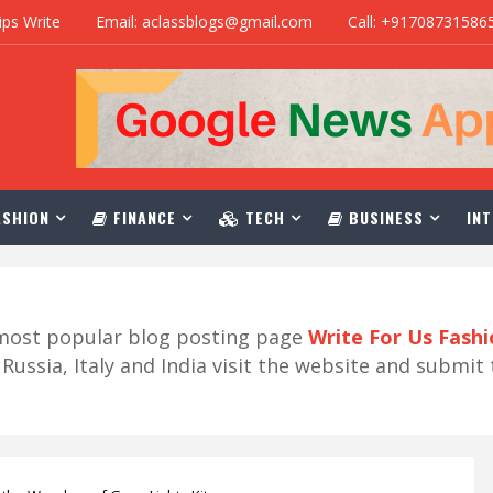
ips Write
Email: aclassblogs@gmail.com
Call: +91708731586
SHION
FINANCE
TECH
BUSINESS
INT
r most popular blog posting page
Write For Us Fash
ussia, Italy and India visit the website and submit 