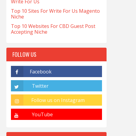
Write For Us
Top 10 Sites For Write For Us Magento
Niche
Top 10 Websites For CBD Guest Post
Accepting Niche
FOLLOW US