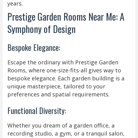
years.
Prestige Garden Rooms Near Me: A
Symphony of Design
Bespoke Elegance:
Escape the ordinary with Prestige Garden
Rooms, where one-size-fits-all gives way to
bespoke elegance. Each garden building is a
unique masterpiece, tailored to your
preferences and spatial requirements.
Functional Diversity:
Whether you dream of a garden office, a
recording studio, a gym, or a tranquil salon,