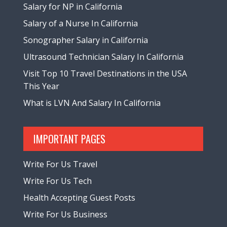
Salary for NP in California
Salary of a Nurse In California
Sonographer Salary in California
Ultrasound Technician Salary In California
Visit Top 10 Travel Destinations in the USA
This Year
What is LVN And Salary In California
IMPORTANT PAGES
Write For Us Travel
Write For Us Tech
Health Accepting Guest Posts
Write For Us Business