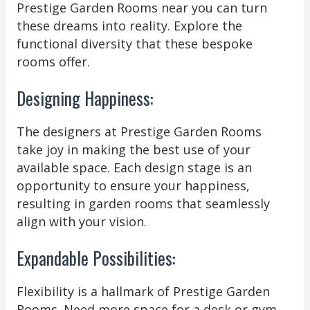
Prestige Garden Rooms near you can turn
these dreams into reality. Explore the
functional diversity that these bespoke
rooms offer.
Designing Happiness:
The designers at Prestige Garden Rooms
take joy in making the best use of your
available space. Each design stage is an
opportunity to ensure your happiness,
resulting in garden rooms that seamlessly
align with your vision.
Expandable Possibilities:
Flexibility is a hallmark of Prestige Garden
Rooms. Need more space for a desk or gym