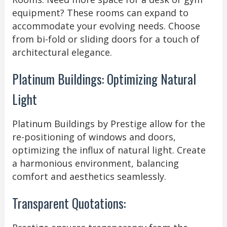
equipment? These rooms can expand to
accommodate your evolving needs. Choose
from bi-fold or sliding doors for a touch of
architectural elegance.
Platinum Buildings: Optimizing Natural
Light
Platinum Buildings by Prestige allow for the
re-positioning of windows and doors,
optimizing the influx of natural light. Create
a harmonious environment, balancing
comfort and aesthetics seamlessly.
Transparent Quotations: