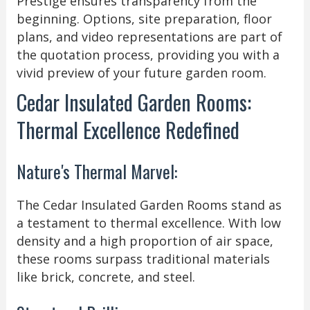
Prestige ensures transparency from the
beginning. Options, site preparation, floor
plans, and video representations are part of
the quotation process, providing you with a
vivid preview of your future garden room.
Cedar Insulated Garden Rooms:
Thermal Excellence Redefined
Nature's Thermal Marvel:
The Cedar Insulated Garden Rooms stand as
a testament to thermal excellence. With low
density and a high proportion of air space,
these rooms surpass traditional materials
like brick, concrete, and steel.