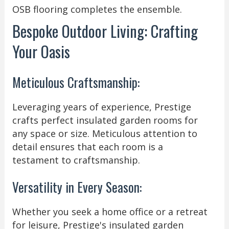
OSB flooring completes the ensemble.
Bespoke Outdoor Living: Crafting
Your Oasis
Meticulous Craftsmanship:
Leveraging years of experience, Prestige
crafts perfect insulated garden rooms for
any space or size. Meticulous attention to
detail ensures that each room is a
testament to craftsmanship.
Versatility in Every Season:
Whether you seek a home office or a retreat
for leisure, Prestige's insulated garden