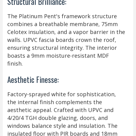
Structural Brilliance:
The Platinum Pent's framework structure
combines a breathable membrane, 75mm
Celotex insulation, and a vapor barrier in the
walls. UPVC fascia boards crown the roof,
ensuring structural integrity. The interior
boasts a 9mm moisture-resistant MDF
finish.
Aesthetic Finesse:
Factory-sprayed white for sophistication,
the internal finish complements the
aesthetic appeal. Crafted with UPVC and
4/20/4 TGH double glazing, doors, and
windows balance style and insulation. The
insulated floor with PIR boards and 18mm