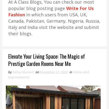
At A Class Blogs, You can check our most
popular blog posting page
Write For Us
Fashion
in which users from USA, UK,
Canada, Pakistan, Germany, Nigeria, Russia,
Italy and India visit the website and submit
their blogs.
Elevate Your Living Space: The Magic of
Prestige Garden Rooms Near Me
by
Aafay Mureed
on
November 22, 2023
in
Home-and-
Improvements