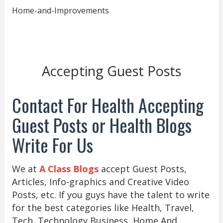
Home-and-Improvements
Accepting Guest Posts
Contact For Health Accepting
Guest Posts or Health Blogs
Write For Us
We at
A Class Blogs
accept Guest Posts,
Articles, Info-graphics and Creative Video
Posts, etc. If you guys have the talent to write
for the best categories like Health, Travel,
Tech, Technology Business, Home And