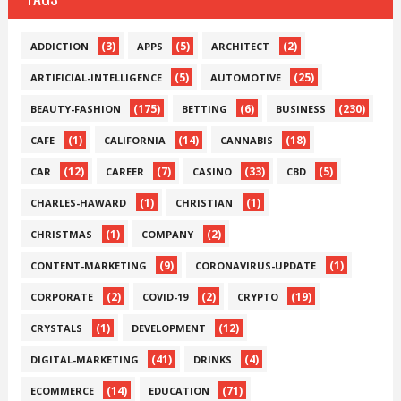
(3)
(5)
(2)
ADDICTION
APPS
ARCHITECT
(5)
(25)
ARTIFICIAL-INTELLIGENCE
AUTOMOTIVE
(175)
(6)
(230)
BEAUTY-FASHION
BETTING
BUSINESS
(1)
(14)
(18)
CAFE
CALIFORNIA
CANNABIS
(12)
(7)
(33)
(5)
CAR
CAREER
CASINO
CBD
(1)
(1)
CHARLES-HAWARD
CHRISTIAN
(1)
(2)
CHRISTMAS
COMPANY
(9)
(1)
CONTENT-MARKETING
CORONAVIRUS-UPDATE
(2)
(2)
(19)
CORPORATE
COVID-19
CRYPTO
(1)
(12)
CRYSTALS
DEVELOPMENT
(41)
(4)
DIGITAL-MARKETING
DRINKS
(14)
(71)
ECOMMERCE
EDUCATION