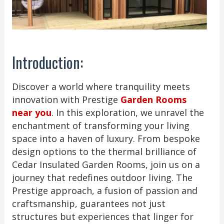
Introduction:
Discover a world where tranquility meets
innovation with Prestige
Garden Rooms
near you
. In this exploration, we unravel the
enchantment of transforming your living
space into a haven of luxury. From bespoke
design options to the thermal brilliance of
Cedar Insulated Garden Rooms, join us on a
journey that redefines outdoor living. The
Prestige approach, a fusion of passion and
craftsmanship, guarantees not just
structures but experiences that linger for