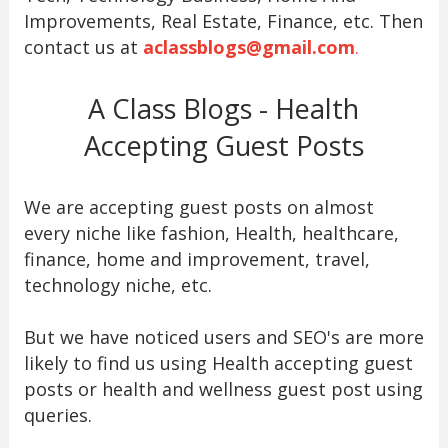
Improvements, Real Estate, Finance, etc. Then
contact us at
aclassblogs@gmail.com
.
A Class Blogs - Health
Accepting Guest Posts
We are accepting guest posts on almost
every niche like fashion, Health, healthcare,
finance, home and improvement, travel,
technology niche, etc.
But we have noticed users and SEO's are more
likely to find us using Health accepting guest
posts or health and wellness guest post using
queries.