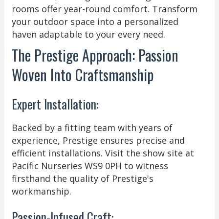
rooms offer year-round comfort. Transform
your outdoor space into a personalized
haven adaptable to your every need.
The Prestige Approach: Passion
Woven Into Craftsmanship
Expert Installation:
Backed by a fitting team with years of
experience, Prestige ensures precise and
efficient installations. Visit the show site at
Pacific Nurseries WS9 0PH to witness
firsthand the quality of Prestige's
workmanship.
Passion-Infused Craft: