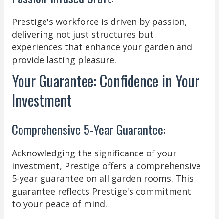
Prestige's workforce is driven by passion,
delivering not just structures but
experiences that enhance your garden and
provide lasting pleasure.
Your Guarantee: Confidence in Your
Investment
Comprehensive 5-Year Guarantee:
Acknowledging the significance of your
investment, Prestige offers a comprehensive
5-year guarantee on all garden rooms. This
guarantee reflects Prestige's commitment
to your peace of mind.