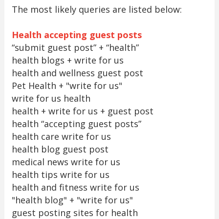
The most likely queries are listed below:
Health accepting guest posts
“submit guest post” + “health”
health blogs + write for us
health and wellness guest post
Pet Health + "write for us"
write for us health
health + write for us + guest post
health “accepting guest posts”
health care write for us
health blog guest post
medical news write for us
health tips write for us
health and fitness write for us
"health blog" + "write for us"
guest posting sites for health