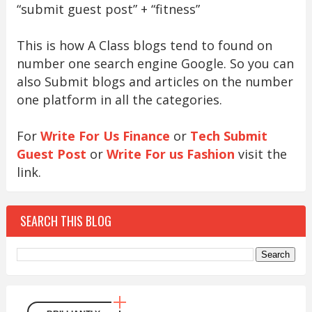
“submit guest post” + “fitness”
This is how A Class blogs tend to found on
number one search engine Google. So you can
also Submit blogs and articles on the number
one platform in all the categories.
For
Write For Us Finance
or
Tech Submit
Guest Post
or
Write For us Fashion
visit the
link.
SEARCH THIS BLOG