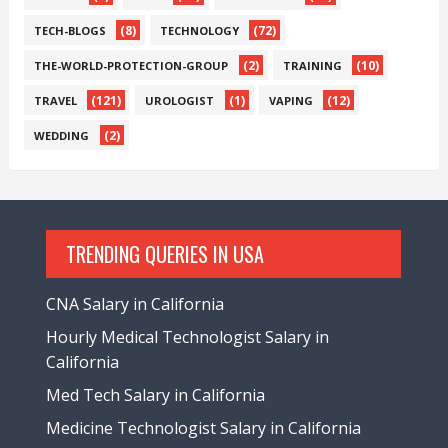
(8)
(72)
TECH-BLOGS
TECHNOLOGY
(2)
(10)
THE-WORLD-PROTECTION-GROUP
TRAINING
(121)
(1)
(12)
TRAVEL
UROLOGIST
VAPING
(2)
WEDDING
TRENDING QUERIES IN USA
CNA Salary in California
Hourly Medical Technologist Salary in
California
Med Tech Salary in California
Medicine Technologist Salary in California