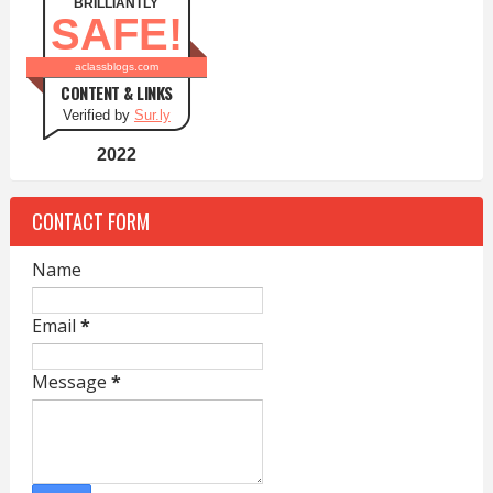
BRILLIANTLY
SAFE!
aclassblogs.com
CONTENT & LINKS
Verified by
Sur.ly
2022
CONTACT FORM
Name
Email
*
Message
*