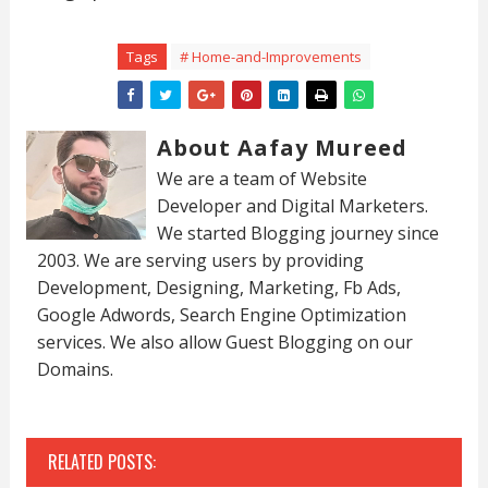
Tags
# Home-and-Improvements
About Aafay Mureed
We are a team of Website
Developer and Digital Marketers.
We started Blogging journey since
2003. We are serving users by providing
Development, Designing, Marketing, Fb Ads,
Google Adwords, Search Engine Optimization
services. We also allow Guest Blogging on our
Domains.
RELATED POSTS: