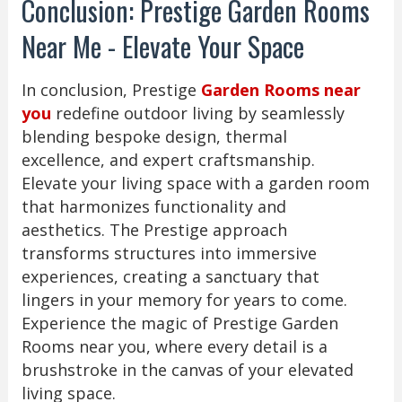
Conclusion: Prestige Garden Rooms
Near Me - Elevate Your Space
In conclusion, Prestige
Garden Rooms near
you
redefine outdoor living by seamlessly
blending bespoke design, thermal
excellence, and expert craftsmanship.
Elevate your living space with a garden room
that harmonizes functionality and
aesthetics. The Prestige approach
transforms structures into immersive
experiences, creating a sanctuary that
lingers in your memory for years to come.
Experience the magic of Prestige Garden
Rooms near you, where every detail is a
brushstroke in the canvas of your elevated
living space.