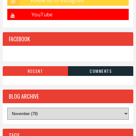
FACEBOOK
RECENT
COMMENTS
BLOG ARCHIVE
TAGS