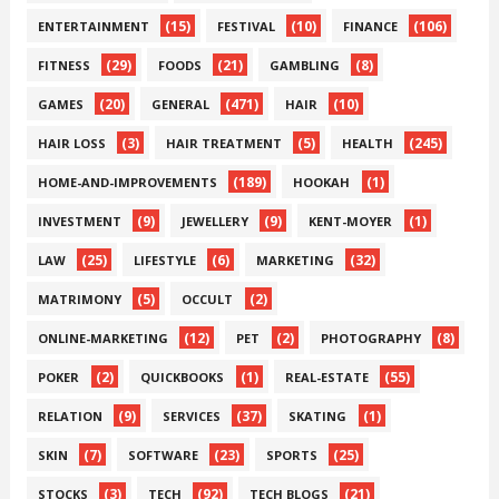
(15)
(10)
(106)
ENTERTAINMENT
FESTIVAL
FINANCE
(29)
(21)
(8)
FITNESS
FOODS
GAMBLING
(20)
(471)
(10)
GAMES
GENERAL
HAIR
(3)
(5)
(245)
HAIR LOSS
HAIR TREATMENT
HEALTH
(189)
(1)
HOME-AND-IMPROVEMENTS
HOOKAH
(9)
(9)
(1)
INVESTMENT
JEWELLERY
KENT-MOYER
(25)
(6)
(32)
LAW
LIFESTYLE
MARKETING
(5)
(2)
MATRIMONY
OCCULT
(12)
(2)
(8)
ONLINE-MARKETING
PET
PHOTOGRAPHY
(2)
(1)
(55)
POKER
QUICKBOOKS
REAL-ESTATE
(9)
(37)
(1)
RELATION
SERVICES
SKATING
(7)
(23)
(25)
SKIN
SOFTWARE
SPORTS
(3)
(92)
(21)
STOCKS
TECH
TECH BLOGS