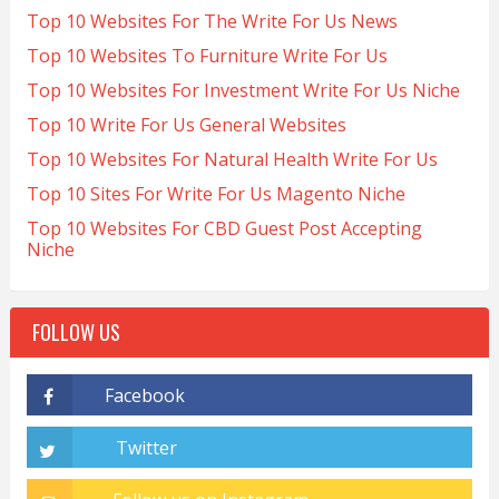
Top 10 Websites For The Write For Us News
Top 10 Websites To Furniture Write For Us
Top 10 Websites For Investment Write For Us Niche
Top 10 Write For Us General Websites
Top 10 Websites For Natural Health Write For Us
Top 10 Sites For Write For Us Magento Niche
Top 10 Websites For CBD Guest Post Accepting
Niche
FOLLOW US