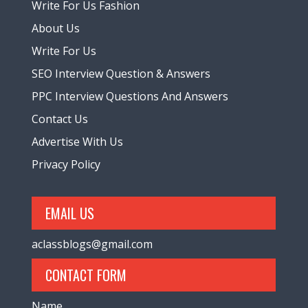
Write For Us Fashion
About Us
Write For Us
SEO Interview Question & Answers
PPC Interview Questions And Answers
Contact Us
Advertise With Us
Privacy Policy
EMAIL US
aclassblogs@gmail.com
CONTACT FORM
Name