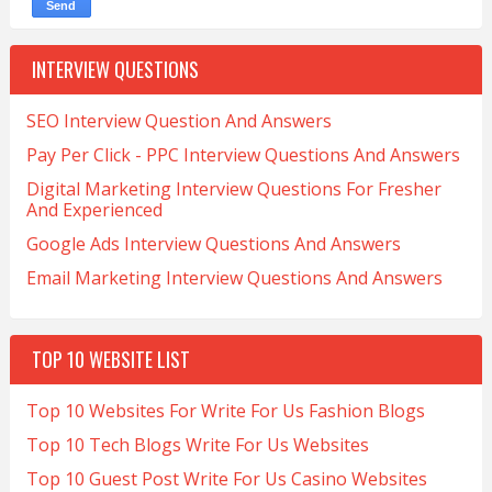
INTERVIEW QUESTIONS
SEO Interview Question And Answers
Pay Per Click - PPC Interview Questions And Answers
Digital Marketing Interview Questions For Fresher
And Experienced
Google Ads Interview Questions And Answers
Email Marketing Interview Questions And Answers
TOP 10 WEBSITE LIST
Top 10 Websites For Write For Us Fashion Blogs
Top 10 Tech Blogs Write For Us Websites
Top 10 Guest Post Write For Us Casino Websites