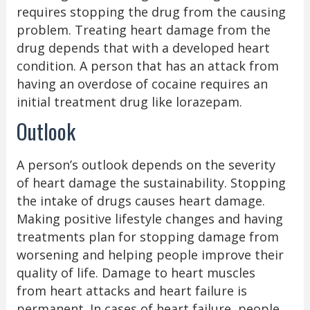
requires stopping the drug from the causing
problem. Treating heart damage from the
drug depends that with a developed heart
condition. A person that has an attack from
having an overdose of cocaine requires an
initial treatment drug like lorazepam.
Outlook
A person’s outlook depends on the severity
of heart damage the sustainability. Stopping
the intake of drugs causes heart damage.
Making positive lifestyle changes and having
treatments plan for stopping damage from
worsening and helping people improve their
quality of life. Damage to heart muscles
from heart attacks and heart failure is
permanent. In cases of heart failure, people