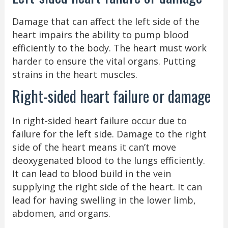
Damage that can affect the left side of the
heart impairs the ability to pump blood
efficiently to the body. The heart must work
harder to ensure the vital organs. Putting
strains in the heart muscles.
Right-sided heart failure or damage
In right-sided heart failure occur due to
failure for the left side. Damage to the right
side of the heart means it can’t move
deoxygenated blood to the lungs efficiently.
It can lead to blood build in the vein
supplying the right side of the heart. It can
lead for having swelling in the lower limb,
abdomen, and organs.