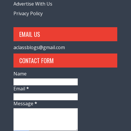
Advertise With Us
Privacy Policy
EMAIL US
aclassblogs@gmail.com
CONTACT FORM
Name
Email
*
Message
*