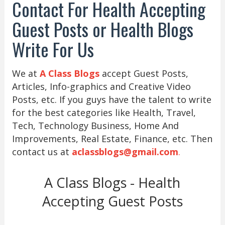
Contact For Health Accepting
Guest Posts or Health Blogs
Write For Us
We at
A Class Blogs
accept Guest Posts,
Articles, Info-graphics and Creative Video
Posts, etc. If you guys have the talent to write
for the best categories like Health, Travel,
Tech, Technology Business, Home And
Improvements, Real Estate, Finance, etc. Then
contact us at
aclassblogs@gmail.com
.
A Class Blogs - Health
Accepting Guest Posts