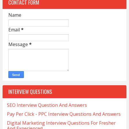
CONTACT FORM
Name
Email
*
Message
*
INTERVIEW QUESTIONS
SEO Interview Question And Answers
Pay Per Click - PPC Interview Questions And Answers
Digital Marketing Interview Questions For Fresher
And Experienced