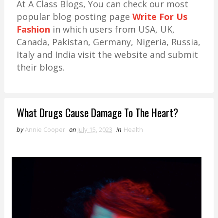
At A Class Blogs, You can check our most
popular blog posting page
Write For Us
Fashion
in which users from USA, UK,
Canada, Pakistan, Germany, Nigeria, Russia,
Italy and India visit the website and submit
their blogs.
What Drugs Cause Damage To The Heart?
by
Annie Cooper
on
July 15, 2023
in
Health