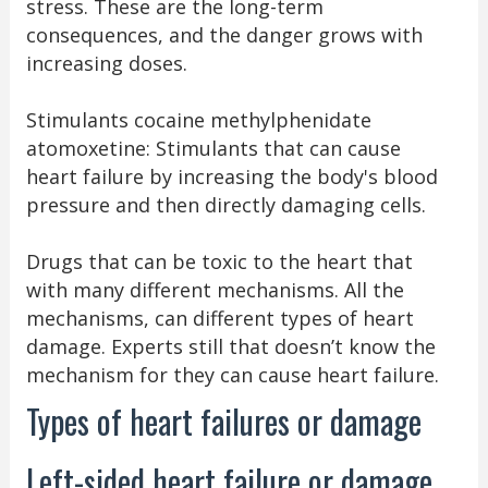
stress. These are the long-term
consequences, and the danger grows with
increasing doses.
Stimulants cocaine methylphenidate
atomoxetine: Stimulants that can cause
heart failure by increasing the body's blood
pressure and then directly damaging cells.
Drugs that can be toxic to the heart that
with many different mechanisms. All the
mechanisms, can different types of heart
damage. Experts still that doesn’t know the
mechanism for they can cause heart failure.
Types of heart failures or damage
Left-sided heart failure or damage