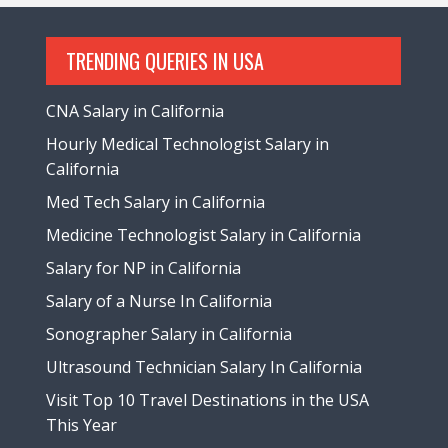
TRENDING QUERIES IN USA
CNA Salary in California
Hourly Medical Technologist Salary in
California
Med Tech Salary in California
Medicine Technologist Salary in California
Salary for NP in California
Salary of a Nurse In California
Sonographer Salary in California
Ultrasound Technician Salary In California
Visit Top 10 Travel Destinations in the USA
This Year