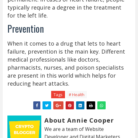
typically require a degree in the treatment
for the left life.
Prevention
When it comes to a drug that lets to heart
failure, prevention is the main key. Different
medical professionals like doctors,
pharmacists, nurses, and poison specialists
are present in this world which helps for
reducing heart attacks.
Tags
# Health
About Annie Cooper
We are a team of Website
Developer and Digital Marketers.