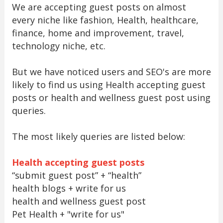
We are accepting guest posts on almost
every niche like fashion, Health, healthcare,
finance, home and improvement, travel,
technology niche, etc.
But we have noticed users and SEO's are more
likely to find us using Health accepting guest
posts or health and wellness guest post using
queries.
The most likely queries are listed below:
Health accepting guest posts
“submit guest post” + “health”
health blogs + write for us
health and wellness guest post
Pet Health + "write for us"