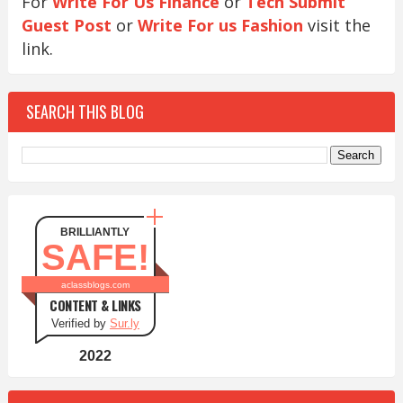
For
Write For Us Finance
or
Tech Submit
Guest Post
or
Write For us Fashion
visit the
link.
SEARCH THIS BLOG
BRILLIANTLY
SAFE!
aclassblogs.com
CONTENT & LINKS
Verified by
Sur.ly
2022