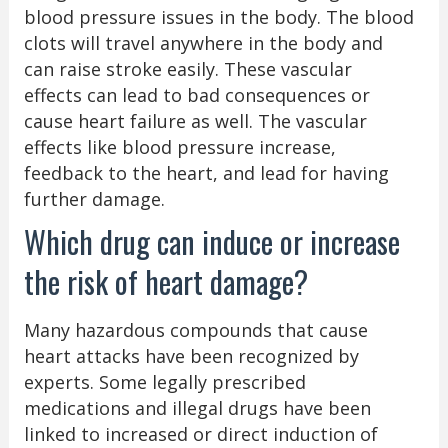
blood pressure issues in the body. The blood
clots will travel anywhere in the body and
can raise stroke easily. These vascular
effects can lead to bad consequences or
cause heart failure as well. The vascular
effects like blood pressure increase,
feedback to the heart, and lead for having
further damage.
Which drug can induce or increase
the risk of heart damage?
Many hazardous compounds that cause
heart attacks have been recognized by
experts. Some legally prescribed
medications and illegal drugs have been
linked to increased or direct induction of