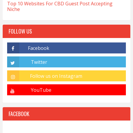
Top 10 Websites For CBD Guest Post Accepting
Niche
FOLLOW US
FACEBOOK