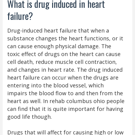
What is drug induced in heart
failure?
Drug-induced heart failure that when a
substance changes the heart functions, or it
can cause enough physical damage. The
toxic effect of drugs on the heart can cause
cell death, reduce muscle cell contraction,
and changes in heart rate. The drug induced
heart failure can occur when the drugs are
entering into the blood vessel, which
impairs the blood flow to and then from the
heart as well. In rehab columbus ohio people
can find that it is quite important for having
good life though.
Drugs that will affect for causing high or low