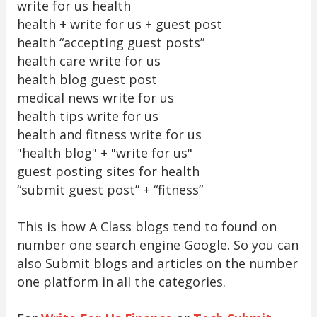
write for us health
health + write for us + guest post
health “accepting guest posts”
health care write for us
health blog guest post
medical news write for us
health tips write for us
health and fitness write for us
"health blog" + "write for us"
guest posting sites for health
“submit guest post” + “fitness”
This is how A Class blogs tend to found on
number one search engine Google. So you can
also Submit blogs and articles on the number
one platform in all the categories.