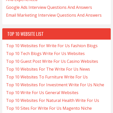
Google Ads Interview Questions And Answers
Email Marketing Interview Questions And Answers
TOP 10 WEBSITE LIST
Top 10 Websites For Write For Us Fashion Blogs
Top 10 Tech Blogs Write For Us Websites
Top 10 Guest Post Write For Us Casino Websites
Top 10 Websites For The Write For Us News
Top 10 Websites To Furniture Write For Us
Top 10 Websites For Investment Write For Us Niche
Top 10 Write For Us General Websites
Top 10 Websites For Natural Health Write For Us
Top 10 Sites For Write For Us Magento Niche