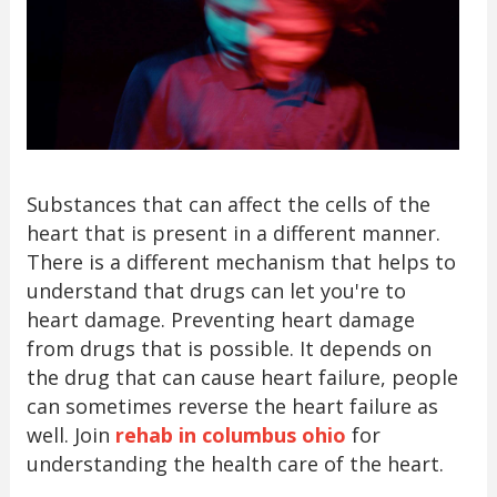
Substances that can affect the cells of the
heart that is present in a different manner.
There is a different mechanism that helps to
understand that drugs can let you're to
heart damage. Preventing heart damage
from drugs that is possible. It depends on
the drug that can cause heart failure, people
can sometimes reverse the heart failure as
well. Join
rehab in columbus ohio
for
understanding the health care of the heart.