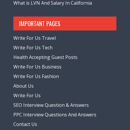
What is LVN And Salary In California
IMPORTANT PAGES
Write For Us Travel
Write For Us Tech
Health Accepting Guest Posts
Write For Us Business
Write For Us Fashion
About Us
Write For Us
SEO Interview Question & Answers
PPC Interview Questions And Answers
Contact Us