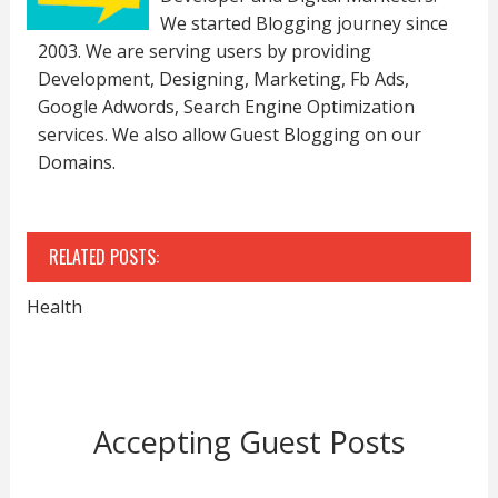
We started Blogging journey since
2003. We are serving users by providing
Development, Designing, Marketing, Fb Ads,
Google Adwords, Search Engine Optimization
services. We also allow Guest Blogging on our
Domains.
RELATED POSTS:
Health
Accepting Guest Posts