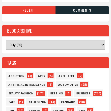
RECENT
COMMENTS
BLOG ARCHIVE
TAGS
(3)
(5)
(2)
ADDICTION
APPS
ARCHITECT
(5)
(25)
ARTIFICIAL-INTELLIGENCE
AUTOMOTIVE
(175)
(6)
(230)
BEAUTY-FASHION
BETTING
BUSINESS
(1)
(14)
(18)
CAFE
CALIFORNIA
CANNABIS
(12)
(7)
(33)
(5)
CAR
CAREER
CASINO
CBD