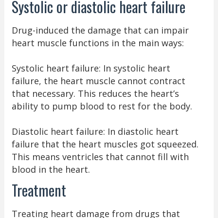
Systolic or diastolic heart failure
Drug-induced the damage that can impair
heart muscle functions in the main ways:
Systolic heart failure: In systolic heart
failure, the heart muscle cannot contract
that necessary. This reduces the heart’s
ability to pump blood to rest for the body.
Diastolic heart failure: In diastolic heart
failure that the heart muscles got squeezed.
This means ventricles that cannot fill with
blood in the heart.
Treatment
Treating heart damage from drugs that