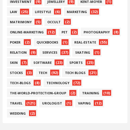
(9)
(9)
(1)
INVESTMENT
JEWELLERY
KENT-MOYER
(25)
(6)
(32)
LAW
LIFESTYLE
MARKETING
(5)
(2)
MATRIMONY
OCCULT
(12)
(2)
(8)
ONLINE-MARKETING
PET
PHOTOGRAPHY
(2)
(1)
(55)
POKER
QUICKBOOKS
REAL-ESTATE
(9)
(37)
(1)
RELATION
SERVICES
SKATING
(7)
(23)
(25)
SKIN
SOFTWARE
SPORTS
(3)
(92)
(21)
STOCKS
TECH
TECH BLOGS
(8)
(72)
TECH-BLOGS
TECHNOLOGY
(2)
(10)
THE-WORLD-PROTECTION-GROUP
TRAINING
(121)
(1)
(12)
TRAVEL
UROLOGIST
VAPING
(2)
WEDDING