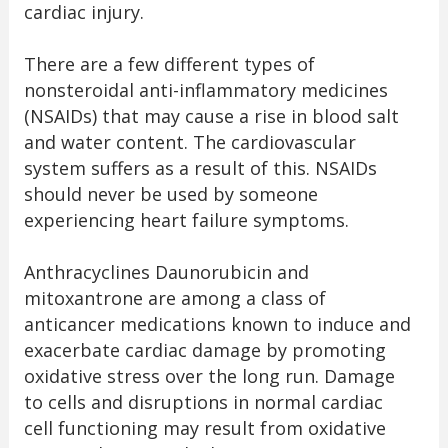
cardiac injury.
There are a few different types of
nonsteroidal anti-inflammatory medicines
(NSAIDs) that may cause a rise in blood salt
and water content. The cardiovascular
system suffers as a result of this. NSAIDs
should never be used by someone
experiencing heart failure symptoms.
Anthracyclines Daunorubicin and
mitoxantrone are among a class of
anticancer medications known to induce and
exacerbate cardiac damage by promoting
oxidative stress over the long run. Damage
to cells and disruptions in normal cardiac
cell functioning may result from oxidative