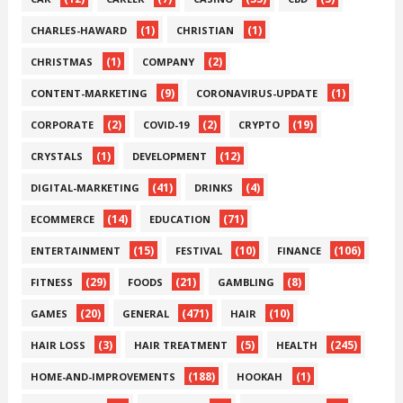
(1)
(1)
CHARLES-HAWARD
CHRISTIAN
(1)
(2)
CHRISTMAS
COMPANY
(9)
(1)
CONTENT-MARKETING
CORONAVIRUS-UPDATE
(2)
(2)
(19)
CORPORATE
COVID-19
CRYPTO
(1)
(12)
CRYSTALS
DEVELOPMENT
(41)
(4)
DIGITAL-MARKETING
DRINKS
(14)
(71)
ECOMMERCE
EDUCATION
(15)
(10)
(106)
ENTERTAINMENT
FESTIVAL
FINANCE
(29)
(21)
(8)
FITNESS
FOODS
GAMBLING
(20)
(471)
(10)
GAMES
GENERAL
HAIR
(3)
(5)
(245)
HAIR LOSS
HAIR TREATMENT
HEALTH
(188)
(1)
HOME-AND-IMPROVEMENTS
HOOKAH