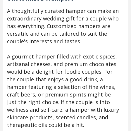
A thoughtfully curated hamper can make an
extraordinary wedding gift for a couple who
has everything. Customized hampers are
versatile and can be tailored to suit the
couple's interests and tastes.
A gourmet hamper filled with exotic spices,
artisanal cheeses, and premium chocolates
would be a delight for foodie couples. For
the couple that enjoys a good drink, a
hamper featuring a selection of fine wines,
craft beers, or premium spirits might be
just the right choice. If the couple is into
wellness and self-care, a hamper with luxury
skincare products, scented candles, and
therapeutic oils could be a hit.