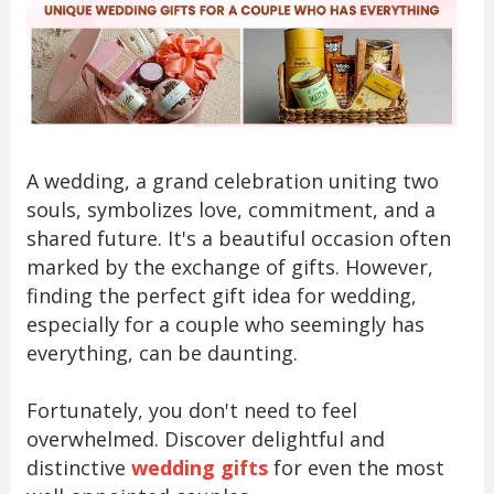
A wedding, a grand celebration uniting two
souls, symbolizes love, commitment, and a
shared future. It's a beautiful occasion often
marked by the exchange of gifts. However,
finding the perfect gift idea for wedding,
especially for a couple who seemingly has
everything, can be daunting.
Fortunately, you don't need to feel
overwhelmed. Discover delightful and
distinctive
wedding gifts
for even the most