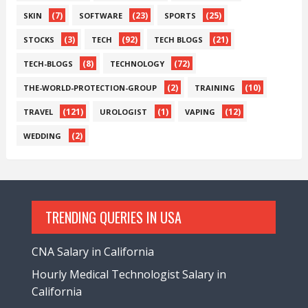
(7)
(23)
(25)
SKIN
SOFTWARE
SPORTS
(3)
(92)
(21)
STOCKS
TECH
TECH BLOGS
(8)
(72)
TECH-BLOGS
TECHNOLOGY
(2)
(10)
THE-WORLD-PROTECTION-GROUP
TRAINING
(121)
(1)
(12)
TRAVEL
UROLOGIST
VAPING
(2)
WEDDING
TRENDING QUERIES IN USA
CNA Salary in California
Hourly Medical Technologist Salary in
California