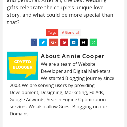
and personal. After all, the best wedding
gifts celebrate the couple's unique love
story, and what could be more special than
that?
Tags
# General
About Annie Cooper
We are a team of Website
Developer and Digital Marketers.
We started Blogging journey since
2003. We are serving users by providing
Development, Designing, Marketing, Fb Ads,
Google Adwords, Search Engine Optimization
services. We also allow Guest Blogging on our
Domains.