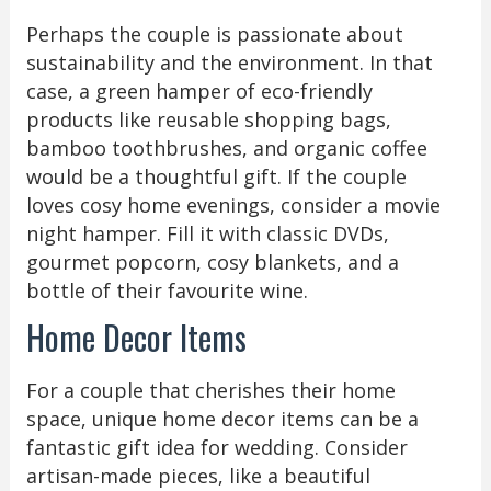
Perhaps the couple is passionate about
sustainability and the environment. In that
case, a green hamper of eco-friendly
products like reusable shopping bags,
bamboo toothbrushes, and organic coffee
would be a thoughtful gift. If the couple
loves cosy home evenings, consider a movie
night hamper. Fill it with classic DVDs,
gourmet popcorn, cosy blankets, and a
bottle of their favourite wine.
Home Decor Items
For a couple that cherishes their home
space, unique home decor items can be a
fantastic gift idea for wedding. Consider
artisan-made pieces, like a beautiful