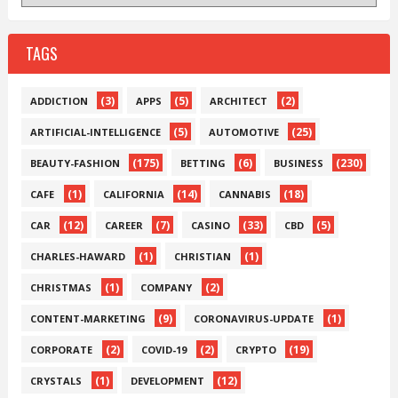
TAGS
(3)
(5)
(2)
ADDICTION
APPS
ARCHITECT
(5)
(25)
ARTIFICIAL-INTELLIGENCE
AUTOMOTIVE
(175)
(6)
(230)
BEAUTY-FASHION
BETTING
BUSINESS
(1)
(14)
(18)
CAFE
CALIFORNIA
CANNABIS
(12)
(7)
(33)
(5)
CAR
CAREER
CASINO
CBD
(1)
(1)
CHARLES-HAWARD
CHRISTIAN
(1)
(2)
CHRISTMAS
COMPANY
(9)
(1)
CONTENT-MARKETING
CORONAVIRUS-UPDATE
(2)
(2)
(19)
CORPORATE
COVID-19
CRYPTO
(1)
(12)
CRYSTALS
DEVELOPMENT