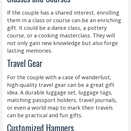
If the couple has a shared interest, enrolling
them in a class or course can be an enriching
gift. It could be a dance class, a pottery
course, or a cooking masterclass. They will
not only gain new knowledge but also forge
lasting memories.
Travel Gear
For the couple with a case of wanderlust,
high-quality travel gear can be a great gift
idea. A durable luggage set, luggage tags,
matching passport holders, travel journals,
or even a world map to mark their travels
can be practical and fun gifts.
Customized Hampers