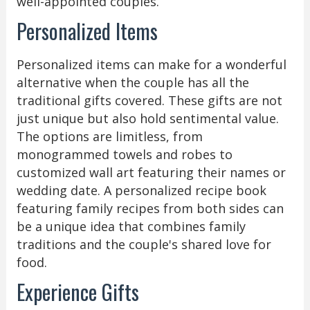
well-appointed couples.
Personalized Items
Personalized items can make for a wonderful
alternative when the couple has all the
traditional gifts covered. These gifts are not
just unique but also hold sentimental value.
The options are limitless, from
monogrammed towels and robes to
customized wall art featuring their names or
wedding date. A personalized recipe book
featuring family recipes from both sides can
be a unique idea that combines family
traditions and the couple's shared love for
food.
Experience Gifts