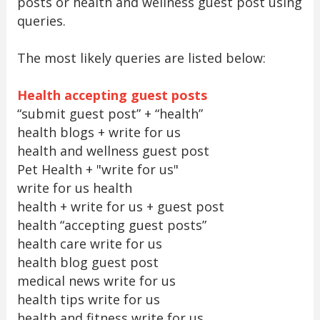
posts or health and wellness guest post using
queries.
The most likely queries are listed below:
Health accepting guest posts
“submit guest post” + “health”
health blogs + write for us
health and wellness guest post
Pet Health + "write for us"
write for us health
health + write for us + guest post
health “accepting guest posts”
health care write for us
health blog guest post
medical news write for us
health tips write for us
health and fitness write for us