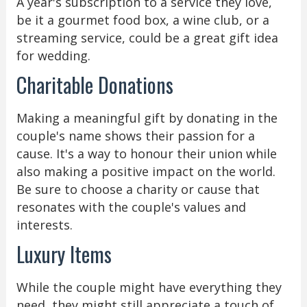
A year's subscription to a service they love,
be it a gourmet food box, a wine club, or a
streaming service, could be a great gift idea
for wedding.
Charitable Donations
Making a meaningful gift by donating in the
couple's name shows their passion for a
cause. It's a way to honour their union while
also making a positive impact on the world.
Be sure to choose a charity or cause that
resonates with the couple's values and
interests.
Luxury Items
While the couple might have everything they
need, they might still appreciate a touch of