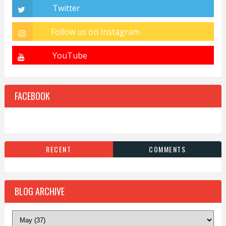
FACEBOOK
RECENT
COMMENTS
BLOG ARCHIVE