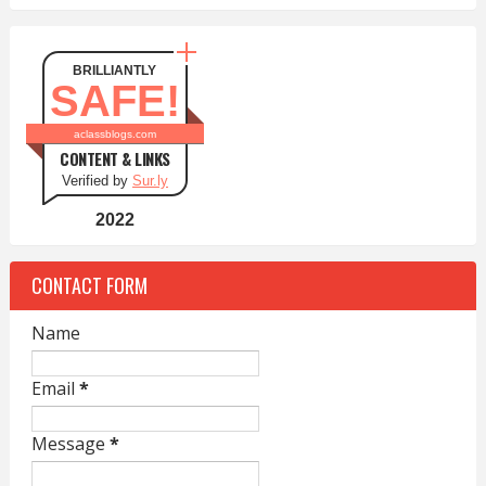
BRILLIANTLY
SAFE!
aclassblogs.com
CONTENT & LINKS
Verified by
Sur.ly
2022
CONTACT FORM
Name
Email
*
Message
*