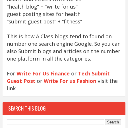
"health blog" + "write for us"
guest posting sites for health
“submit guest post” + “fitness”
This is how A Class blogs tend to found on
number one search engine Google. So you can
also Submit blogs and articles on the number
one platform in all the categories.
For
Write For Us Finance
or
Tech Submit
Guest Post
or
Write For us Fashion
visit the
link.
SEARCH THIS BLOG