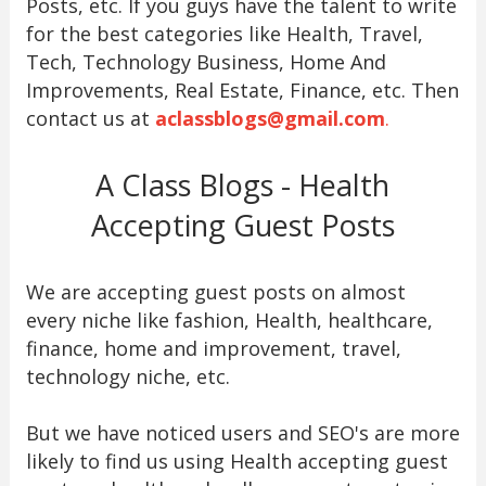
Posts, etc. If you guys have the talent to write
for the best categories like Health, Travel,
Tech, Technology Business, Home And
Improvements, Real Estate, Finance, etc. Then
contact us at
aclassblogs@gmail.com
.
A Class Blogs - Health
Accepting Guest Posts
We are accepting guest posts on almost
every niche like fashion, Health, healthcare,
finance, home and improvement, travel,
technology niche, etc.
But we have noticed users and SEO's are more
likely to find us using Health accepting guest