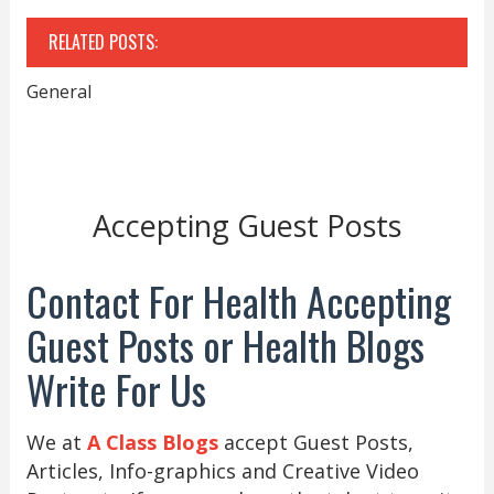
RELATED POSTS:
General
Accepting Guest Posts
Contact For Health Accepting
Guest Posts or Health Blogs
Write For Us
We at
A Class Blogs
accept Guest Posts,
Articles, Info-graphics and Creative Video