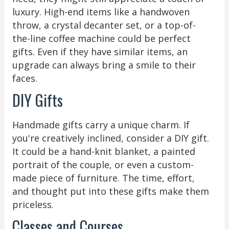
luxury. High-end items like a handwoven
throw, a crystal decanter set, or a top-of-
the-line coffee machine could be perfect
gifts. Even if they have similar items, an
upgrade can always bring a smile to their
faces.
DIY Gifts
Handmade gifts carry a unique charm. If
you're creatively inclined, consider a DIY gift.
It could be a hand-knit blanket, a painted
portrait of the couple, or even a custom-
made piece of furniture. The time, effort,
and thought put into these gifts make them
priceless.
Classes and Courses