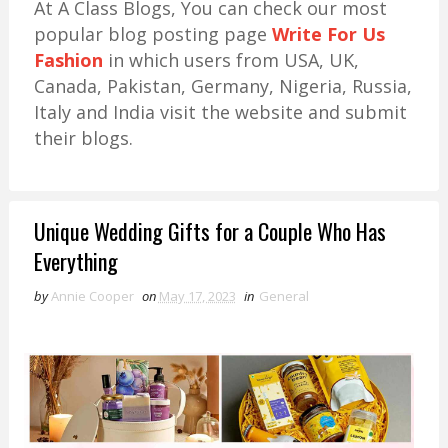
At A Class Blogs, You can check our most
popular blog posting page
Write For Us
Fashion
in which users from USA, UK,
Canada, Pakistan, Germany, Nigeria, Russia,
Italy and India visit the website and submit
their blogs.
Unique Wedding Gifts for a Couple Who Has
Everything
by
Annie Cooper
on
May 17, 2023
in
General