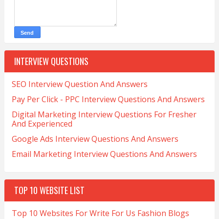
INTERVIEW QUESTIONS
SEO Interview Question And Answers
Pay Per Click - PPC Interview Questions And Answers
Digital Marketing Interview Questions For Fresher
And Experienced
Google Ads Interview Questions And Answers
Email Marketing Interview Questions And Answers
TOP 10 WEBSITE LIST
Top 10 Websites For Write For Us Fashion Blogs