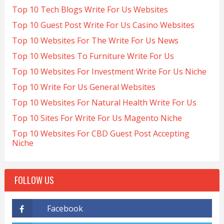
Top 10 Tech Blogs Write For Us Websites
Top 10 Guest Post Write For Us Casino Websites
Top 10 Websites For The Write For Us News
Top 10 Websites To Furniture Write For Us
Top 10 Websites For Investment Write For Us Niche
Top 10 Write For Us General Websites
Top 10 Websites For Natural Health Write For Us
Top 10 Sites For Write For Us Magento Niche
Top 10 Websites For CBD Guest Post Accepting
Niche
FOLLOW US