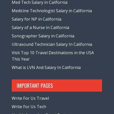
Med Tech Salary in California
Medicine Technologist Salary in California
Salary for NP in California
Salary of a Nurse In California
Sonographer Salary in California
Ultrasound Technician Salary In California
Visit Top 10 Travel Destinations in the USA
This Year
What is LVN And Salary In California
IMPORTANT PAGES
Write For Us Travel
Write For Us Tech