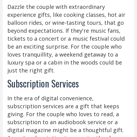
Dazzle the couple with extraordinary
experience gifts, like cooking classes, hot air
balloon rides, or wine-tasting tours, that go
beyond expectations. If they're music fans,
tickets to a concert or a music festival could
be an exciting surprise. For the couple who
loves tranquillity, a weekend getaway to a
luxury spa or a cabin in the woods could be
just the right gift.
Subscription Services
In the era of digital convenience,
subscription services are a gift that keeps
giving. For the couple who loves to read, a
subscription to an audiobook service or a
digital magazine might be a thoughtful gift.