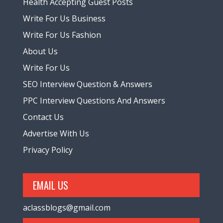
Health Accepting Guest Posts
Write For Us Business
Write For Us Fashion
About Us
Write For Us
SEO Interview Question & Answers
PPC Interview Questions And Answers
Contact Us
Advertise With Us
Privacy Policy
EMAIL US
aclassblogs@gmail.com