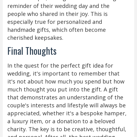
reminder of their wedding day and the
people who shared in their joy. This is
especially true for personalized and
handmade gifts, which often become
cherished keepsakes.
Final Thoughts
In the quest for the perfect gift idea for
wedding, it's important to remember that
it's not about how much you spend but how
much thought you put into the gift. A gift
that demonstrates an understanding of the
couple's interests and lifestyle will always be
appreciated, whether it's a bespoke hamper,
a luxury item, or a donation to a beloved
charity. The key is to be creative, thoughtful,