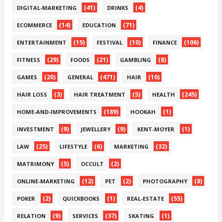
(41)
(4)
DIGITAL-MARKETING
DRINKS
(14)
(71)
ECOMMERCE
EDUCATION
(15)
(10)
(106)
ENTERTAINMENT
FESTIVAL
FINANCE
(29)
(21)
(8)
FITNESS
FOODS
GAMBLING
(20)
(471)
(10)
GAMES
GENERAL
HAIR
(3)
(5)
(245)
HAIR LOSS
HAIR TREATMENT
HEALTH
(189)
(1)
HOME-AND-IMPROVEMENTS
HOOKAH
(9)
(9)
(1)
INVESTMENT
JEWELLERY
KENT-MOYER
(25)
(6)
(32)
LAW
LIFESTYLE
MARKETING
(5)
(2)
MATRIMONY
OCCULT
(12)
(2)
(8)
ONLINE-MARKETING
PET
PHOTOGRAPHY
(2)
(1)
(55)
POKER
QUICKBOOKS
REAL-ESTATE
(9)
(37)
(1)
RELATION
SERVICES
SKATING