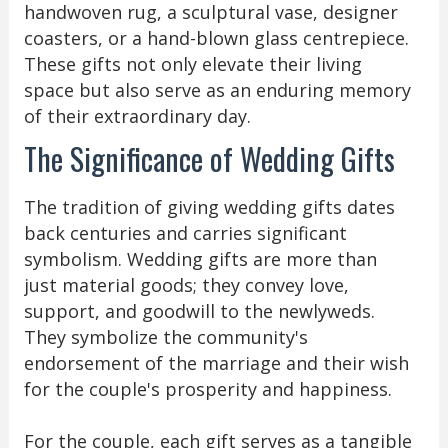
handwoven rug, a sculptural vase, designer
coasters, or a hand-blown glass centrepiece.
These gifts not only elevate their living
space but also serve as an enduring memory
of their extraordinary day.
The Significance of Wedding Gifts
The tradition of giving wedding gifts dates
back centuries and carries significant
symbolism. Wedding gifts are more than
just material goods; they convey love,
support, and goodwill to the newlyweds.
They symbolize the community's
endorsement of the marriage and their wish
for the couple's prosperity and happiness.
For the couple, each gift serves as a tangible