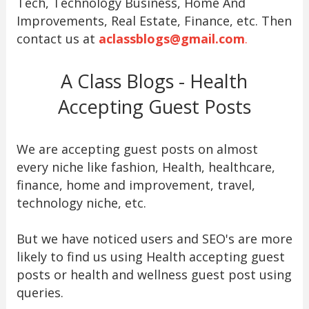
Tech, Technology Business, Home And
Improvements, Real Estate, Finance, etc. Then
contact us at
aclassblogs@gmail.com
.
A Class Blogs - Health
Accepting Guest Posts
We are accepting guest posts on almost
every niche like fashion, Health, healthcare,
finance, home and improvement, travel,
technology niche, etc.
But we have noticed users and SEO's are more
likely to find us using Health accepting guest
posts or health and wellness guest post using
queries.