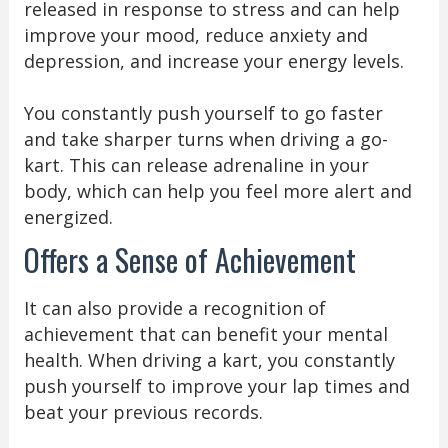
released in response to stress and can help
improve your mood, reduce anxiety and
depression, and increase your energy levels.
You constantly push yourself to go faster
and take sharper turns when driving a go-
kart. This can release adrenaline in your
body, which can help you feel more alert and
energized.
Offers a Sense of Achievement
It can also provide a recognition of
achievement that can benefit your mental
health. When driving a kart, you constantly
push yourself to improve your lap times and
beat your previous records.