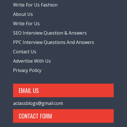
Write For Us Fashion
About Us
Write For Us
SEO Interview Question & Answers
PPC Interview Questions And Answers
Contact Us
Advertise With Us
Privacy Policy
EMAIL US
aclassblogs@gmail.com
CONTACT FORM