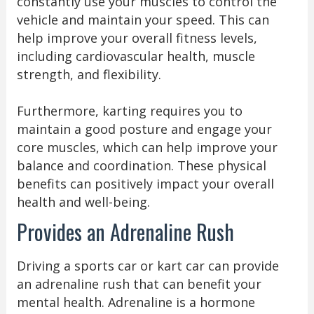
constantly use your muscles to control the
vehicle and maintain your speed. This can
help improve your overall fitness levels,
including cardiovascular health, muscle
strength, and flexibility.
Furthermore, karting requires you to
maintain a good posture and engage your
core muscles, which can help improve your
balance and coordination. These physical
benefits can positively impact your overall
health and well-being.
Provides an Adrenaline Rush
Driving a sports car or kart car can provide
an adrenaline rush that can benefit your
mental health. Adrenaline is a hormone