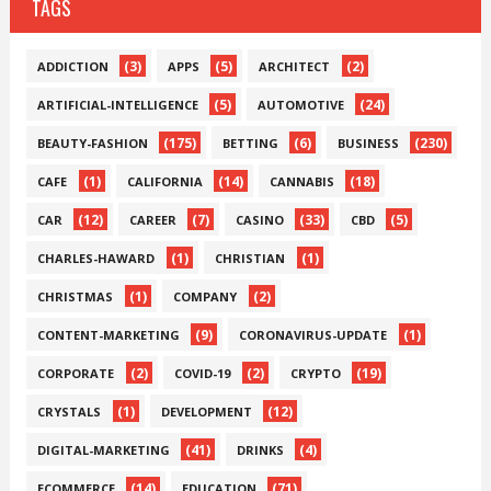
TAGS
(3)
(5)
(2)
ADDICTION
APPS
ARCHITECT
(5)
(24)
ARTIFICIAL-INTELLIGENCE
AUTOMOTIVE
(175)
(6)
(230)
BEAUTY-FASHION
BETTING
BUSINESS
(1)
(14)
(18)
CAFE
CALIFORNIA
CANNABIS
(12)
(7)
(33)
(5)
CAR
CAREER
CASINO
CBD
(1)
(1)
CHARLES-HAWARD
CHRISTIAN
(1)
(2)
CHRISTMAS
COMPANY
(9)
(1)
CONTENT-MARKETING
CORONAVIRUS-UPDATE
(2)
(2)
(19)
CORPORATE
COVID-19
CRYPTO
(1)
(12)
CRYSTALS
DEVELOPMENT
(41)
(4)
DIGITAL-MARKETING
DRINKS
(14)
(71)
ECOMMERCE
EDUCATION