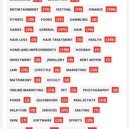
(15)
(10)
(106)
ENTERTAINMENT
FESTIVAL
FINANCE
(29)
(21)
(8)
FITNESS
FOODS
GAMBLING
(20)
(471)
(10)
GAMES
GENERAL
HAIR
(3)
(5)
(245)
HAIR LOSS
HAIR TREATMENT
HEALTH
(188)
(1)
HOME-AND-IMPROVEMENTS
HOOKAH
(9)
(9)
(1)
INVESTMENT
JEWELLERY
KENT-MOYER
(25)
(6)
(32)
LAW
LIFESTYLE
MARKETING
(5)
(2)
MATRIMONY
OCCULT
(12)
(2)
(8)
ONLINE-MARKETING
PET
PHOTOGRAPHY
(2)
(1)
(54)
POKER
QUICKBOOKS
REAL-ESTATE
(9)
(37)
(1)
RELATION
SERVICES
SKATING
(7)
(23)
(25)
SKIN
SOFTWARE
SPORTS