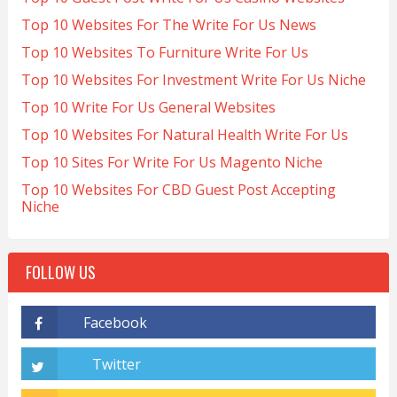
Top 10 Websites For The Write For Us News
Top 10 Websites To Furniture Write For Us
Top 10 Websites For Investment Write For Us Niche
Top 10 Write For Us General Websites
Top 10 Websites For Natural Health Write For Us
Top 10 Sites For Write For Us Magento Niche
Top 10 Websites For CBD Guest Post Accepting
Niche
FOLLOW US