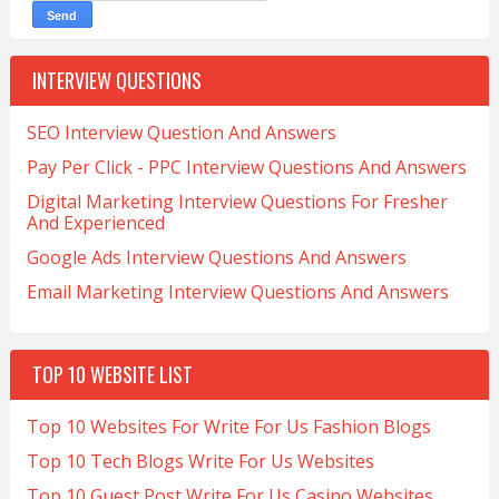
INTERVIEW QUESTIONS
SEO Interview Question And Answers
Pay Per Click - PPC Interview Questions And Answers
Digital Marketing Interview Questions For Fresher
And Experienced
Google Ads Interview Questions And Answers
Email Marketing Interview Questions And Answers
TOP 10 WEBSITE LIST
Top 10 Websites For Write For Us Fashion Blogs
Top 10 Tech Blogs Write For Us Websites
Top 10 Guest Post Write For Us Casino Websites