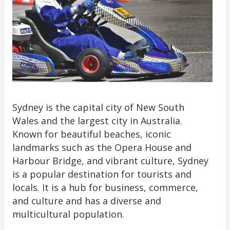
Sydney is the capital city of New South
Wales and the largest city in Australia.
Known for beautiful beaches, iconic
landmarks such as the Opera House and
Harbour Bridge, and vibrant culture, Sydney
is a popular destination for tourists and
locals. It is a hub for business, commerce,
and culture and has a diverse and
multicultural population.