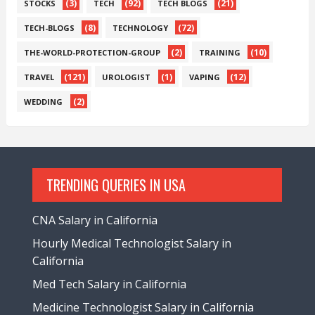
(3)
(92)
(21)
STOCKS
TECH
TECH BLOGS
(8)
(72)
TECH-BLOGS
TECHNOLOGY
(2)
(10)
THE-WORLD-PROTECTION-GROUP
TRAINING
(121)
(1)
(12)
TRAVEL
UROLOGIST
VAPING
(2)
WEDDING
TRENDING QUERIES IN USA
CNA Salary in California
Hourly Medical Technologist Salary in
California
Med Tech Salary in California
Medicine Technologist Salary in California