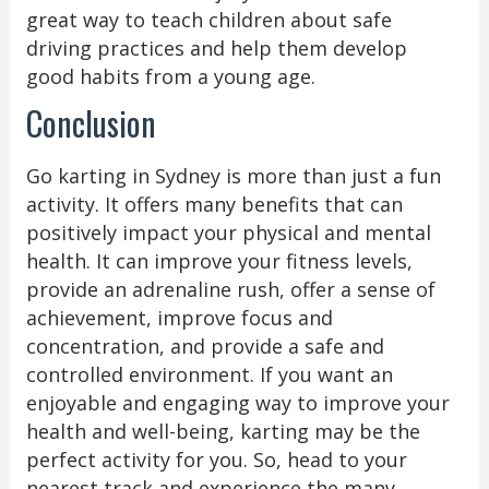
great way to teach children about safe
driving practices and help them develop
good habits from a young age.
Conclusion
Go karting in Sydney is more than just a fun
activity. It offers many benefits that can
positively impact your physical and mental
health. It can improve your fitness levels,
provide an adrenaline rush, offer a sense of
achievement, improve focus and
concentration, and provide a safe and
controlled environment. If you want an
enjoyable and engaging way to improve your
health and well-being, karting may be the
perfect activity for you. So, head to your
nearest track and experience the many