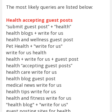
The most likely queries are listed below:
Health accepting guest posts
“submit guest post” + “health”
health blogs + write for us
health and wellness guest post
Pet Health + "write for us"
write for us health
health + write for us + guest post
health “accepting guest posts”
health care write for us
health blog guest post
medical news write for us
health tips write for us
health and fitness write for us
"health blog" + "write for us"
guest posting sites for health