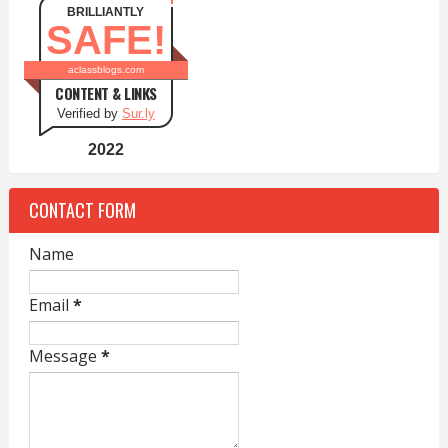
BRILLIANTLY
SAFE!
aclassblogs.com
CONTENT & LINKS
Verified by
Sur.ly
2022
CONTACT FORM
Name
Email
*
Message
*