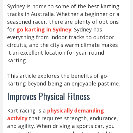
Sydney is home to some of the best karting
tracks in Australia. Whether a beginner or a
seasoned racer, there are plenty of options
for
go karting in Sydney
. Sydney has
everything from indoor tracks to outdoor
circuits, and the city's warm climate makes
it an excellent location for year-round
karting.
This article explores the benefits of go-
karting beyond being an enjoyable pastime.
Improves Physical Fitness
Kart racing is a
physically demanding
activity
that requires strength, endurance,
and agility. When driving a sports car, you