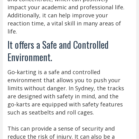
impact your academic and professional life.
Additionally, it can help improve your
reaction time, a vital skill in many areas of
life.
It offers a Safe and Controlled
Environment.
Go-karting is a safe and controlled
environment that allows you to push your
limits without danger. In Sydney, the tracks
are designed with safety in mind, and the
go-karts are equipped with safety features
such as seatbelts and roll cages.
This can provide a sense of security and
reduce the risk of injury. It can also be a