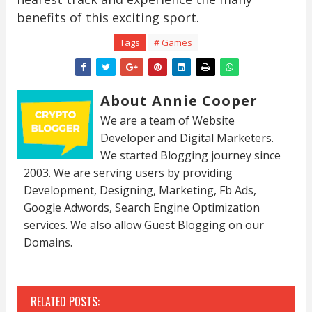
benefits of this exciting sport.
Tags
# Games
About Annie Cooper
We are a team of Website
Developer and Digital Marketers.
We started Blogging journey since
2003. We are serving users by providing
Development, Designing, Marketing, Fb Ads,
Google Adwords, Search Engine Optimization
services. We also allow Guest Blogging on our
Domains.
RELATED POSTS: