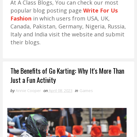
At A Class Blogs, You can check our most
popular blog posting page
Write For Us
Fashion
in which users from USA, UK,
Canada, Pakistan, Germany, Nigeria, Russia,
Italy and India visit the website and submit
their blogs.
The Benefits of Go Karting: Why It's More Than
Just a Fun Activity
by
Annie Cooper
on
April 08, 2023
in
Games