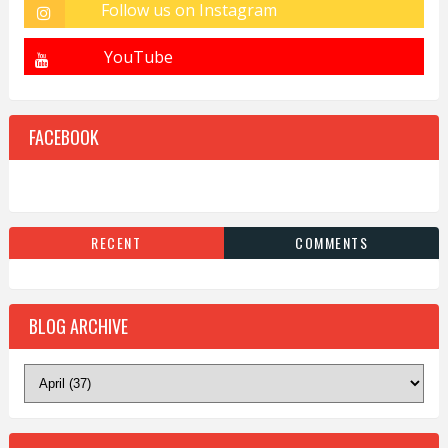
FACEBOOK
RECENT
COMMENTS
BLOG ARCHIVE