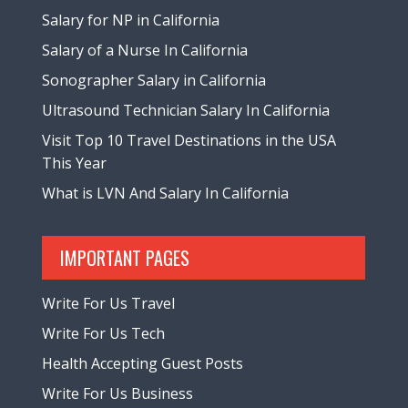
Salary for NP in California
Salary of a Nurse In California
Sonographer Salary in California
Ultrasound Technician Salary In California
Visit Top 10 Travel Destinations in the USA
This Year
What is LVN And Salary In California
IMPORTANT PAGES
Write For Us Travel
Write For Us Tech
Health Accepting Guest Posts
Write For Us Business