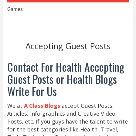
Games
Accepting Guest Posts
Contact For Health Accepting
Guest Posts or Health Blogs
Write For Us
We at
A Class Blogs
accept Guest Posts,
Articles, Info-graphics and Creative Video
Posts, etc. If you guys have the talent to write
for the best categories like Health, Travel,