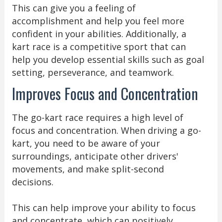
This can give you a feeling of
accomplishment and help you feel more
confident in your abilities. Additionally, a
kart race is a competitive sport that can
help you develop essential skills such as goal
setting, perseverance, and teamwork.
Improves Focus and Concentration
The go-kart race requires a high level of
focus and concentration. When driving a go-
kart, you need to be aware of your
surroundings, anticipate other drivers'
movements, and make split-second
decisions.
This can help improve your ability to focus
and concentrate, which can positively