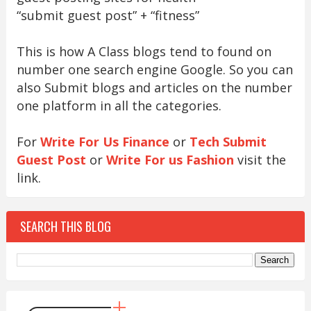
“submit guest post” + “fitness”
This is how A Class blogs tend to found on
number one search engine Google. So you can
also Submit blogs and articles on the number
one platform in all the categories.
For
Write For Us Finance
or
Tech Submit
Guest Post
or
Write For us Fashion
visit the
link.
SEARCH THIS BLOG