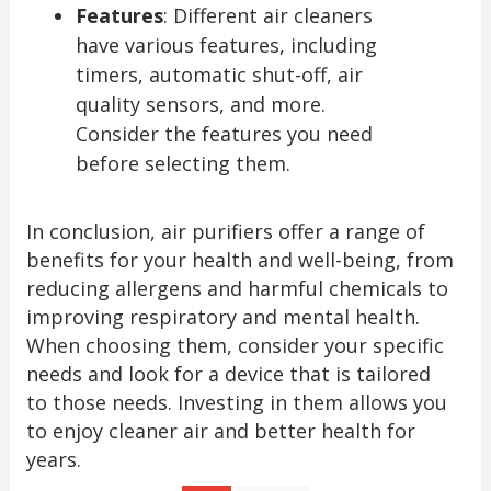
Features
: Different air cleaners
have various features, including
timers, automatic shut-off, air
quality sensors, and more.
Consider the features you need
before selecting them.
In conclusion, air purifiers offer a range of
benefits for your health and well-being, from
reducing allergens and harmful chemicals to
improving respiratory and mental health.
When choosing them, consider your specific
needs and look for a device that is tailored
to those needs. Investing in them allows you
to enjoy cleaner air and better health for
years.