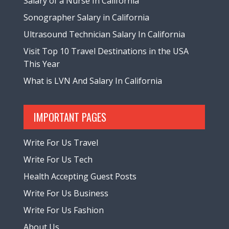
Salary of a Nurse In California
Sonographer Salary in California
Ultrasound Technician Salary In California
Visit Top 10 Travel Destinations in the USA
This Year
What is LVN And Salary In California
IMPORTANT PAGES
Write For Us Travel
Write For Us Tech
Health Accepting Guest Posts
Write For Us Business
Write For Us Fashion
About Us