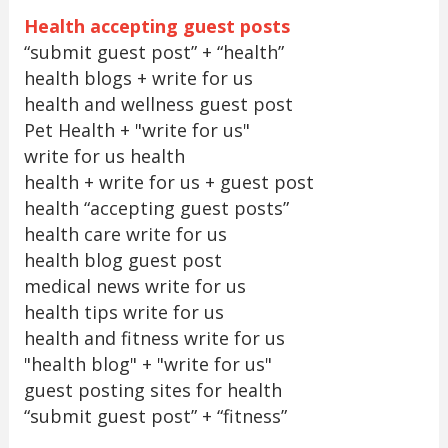
Health accepting guest posts
“submit guest post” + “health”
health blogs + write for us
health and wellness guest post
Pet Health + "write for us"
write for us health
health + write for us + guest post
health “accepting guest posts”
health care write for us
health blog guest post
medical news write for us
health tips write for us
health and fitness write for us
"health blog" + "write for us"
guest posting sites for health
“submit guest post” + “fitness”