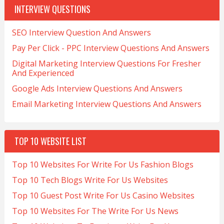
INTERVIEW QUESTIONS
SEO Interview Question And Answers
Pay Per Click - PPC Interview Questions And Answers
Digital Marketing Interview Questions For Fresher
And Experienced
Google Ads Interview Questions And Answers
Email Marketing Interview Questions And Answers
TOP 10 WEBSITE LIST
Top 10 Websites For Write For Us Fashion Blogs
Top 10 Tech Blogs Write For Us Websites
Top 10 Guest Post Write For Us Casino Websites
Top 10 Websites For The Write For Us News