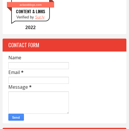
aclassblogs.com
CONTENT & LINKS
Verified by
Sur.ly
2022
CONTACT FORM
Name
Email
*
Message
*