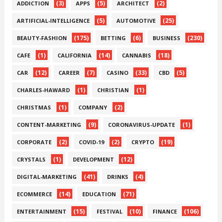
(3)
(5)
(2)
ADDICTION
APPS
ARCHITECT
(5)
(25)
ARTIFICIAL-INTELLIGENCE
AUTOMOTIVE
(175)
(6)
(230)
BEAUTY-FASHION
BETTING
BUSINESS
(1)
(14)
(18)
CAFE
CALIFORNIA
CANNABIS
(12)
(7)
(33)
(5)
CAR
CAREER
CASINO
CBD
(1)
(1)
CHARLES-HAWARD
CHRISTIAN
(1)
(2)
CHRISTMAS
COMPANY
(9)
(1)
CONTENT-MARKETING
CORONAVIRUS-UPDATE
(2)
(2)
(19)
CORPORATE
COVID-19
CRYPTO
(1)
(12)
CRYSTALS
DEVELOPMENT
(41)
(4)
DIGITAL-MARKETING
DRINKS
(14)
(71)
ECOMMERCE
EDUCATION
(15)
(10)
(106)
ENTERTAINMENT
FESTIVAL
FINANCE