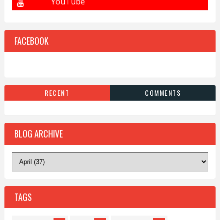
FACEBOOK
RECENT
COMMENTS
BLOG ARCHIVE
TAGS