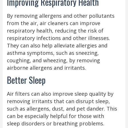
Improving Respiratory Health
By removing allergens and other pollutants
from the air, air cleaners can improve
respiratory health, reducing the risk of
respiratory infections and other illnesses.
They can also help alleviate allergies and
asthma symptoms, such as sneezing,
coughing, and wheezing, by removing
airborne allergens and irritants.
Better Sleep
Air filters can also improve sleep quality by
removing irritants that can disrupt sleep,
such as allergens, dust, and pet dander. This
can be especially helpful for those with
sleep disorders or breathing problems.