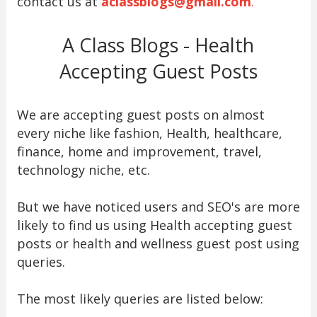
contact us at
aclassblogs@gmail.com
.
A Class Blogs - Health
Accepting Guest Posts
We are accepting guest posts on almost
every niche like fashion, Health, healthcare,
finance, home and improvement, travel,
technology niche, etc.
But we have noticed users and SEO's are more
likely to find us using Health accepting guest
posts or health and wellness guest post using
queries.
The most likely queries are listed below: