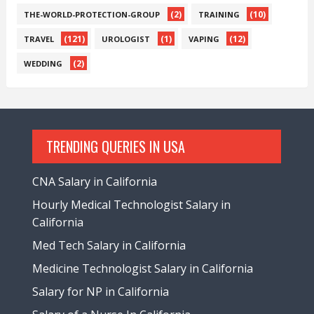
(2)
(10)
THE-WORLD-PROTECTION-GROUP
TRAINING
(121)
(1)
(12)
TRAVEL
UROLOGIST
VAPING
(2)
WEDDING
TRENDING QUERIES IN USA
CNA Salary in California
Hourly Medical Technologist Salary in
California
Med Tech Salary in California
Medicine Technologist Salary in California
Salary for NP in California