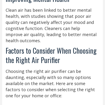
Clean air has been linked to better mental
health, with studies showing that poor air
quality can negatively affect your mood and
cognitive function. Cleaners can help
improve air quality, leading to better mental
health outcomes.
Factors to Consider When Choosing
the Right Air Purifier
Choosing the right air purifier can be
daunting, especially with so many options
available on the market. Here are some
factors to consider when selecting the right
one for your home or office: