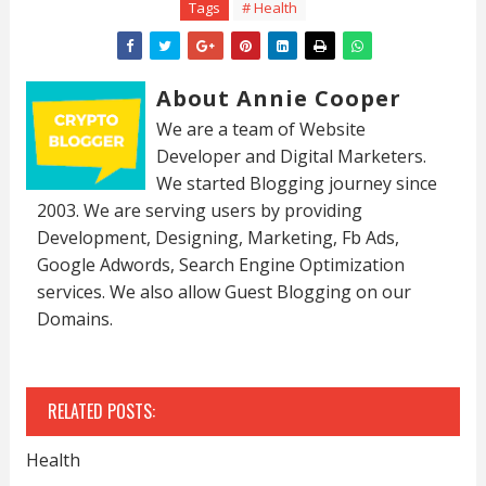
Tags
# Health
About Annie Cooper
We are a team of Website
Developer and Digital Marketers.
We started Blogging journey since
2003. We are serving users by providing
Development, Designing, Marketing, Fb Ads,
Google Adwords, Search Engine Optimization
services. We also allow Guest Blogging on our
Domains.
RELATED POSTS:
Health