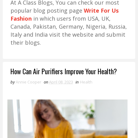
At A Class Blogs, You can check our most
popular blog posting page
Write For Us
Fashion
in which users from USA, UK,
Canada, Pakistan, Germany, Nigeria, Russia,
Italy and India visit the website and submit
their blogs.
How Can Air Purifiers Improve Your Health?
by
Annie Cooper
on
April 08, 2023
in
Health