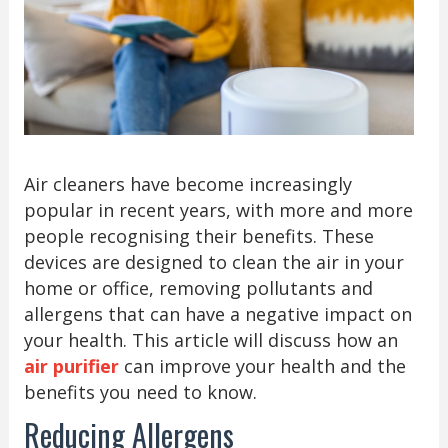
Air cleaners have become increasingly
popular in recent years, with more and more
people recognising their benefits. These
devices are designed to clean the air in your
home or office, removing pollutants and
allergens that can have a negative impact on
your health. This article will discuss how an
air purifier
can improve your health and the
benefits you need to know.
Reducing Allergens