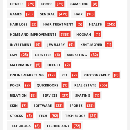
(29)
(21)
(8)
FITNESS
FOODS
GAMBLING
(20)
(471)
(10)
GAMES
GENERAL
HAIR
(3)
(5)
(245)
HAIR LOSS
HAIR TREATMENT
HEALTH
(189)
(1)
HOME-AND-IMPROVEMENTS
HOOKAH
(9)
(9)
(1)
INVESTMENT
JEWELLERY
KENT-MOYER
(25)
(6)
(32)
LAW
LIFESTYLE
MARKETING
(5)
(2)
MATRIMONY
OCCULT
(12)
(2)
(8)
ONLINE-MARKETING
PET
PHOTOGRAPHY
(2)
(1)
(55)
POKER
QUICKBOOKS
REAL-ESTATE
(9)
(37)
(1)
RELATION
SERVICES
SKATING
(7)
(23)
(25)
SKIN
SOFTWARE
SPORTS
(3)
(92)
(21)
STOCKS
TECH
TECH BLOGS
(8)
(72)
TECH-BLOGS
TECHNOLOGY