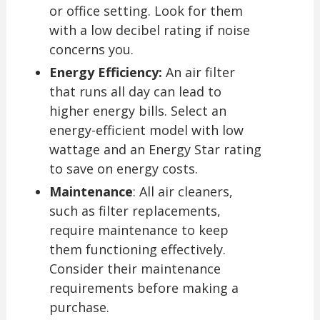
or office setting. Look for them
with a low decibel rating if noise
concerns you.
Energy Efficiency:
An air filter
that runs all day can lead to
higher energy bills. Select an
energy-efficient model with low
wattage and an Energy Star rating
to save on energy costs.
Maintenance
: All air cleaners,
such as filter replacements,
require maintenance to keep
them functioning effectively.
Consider their maintenance
requirements before making a
purchase.