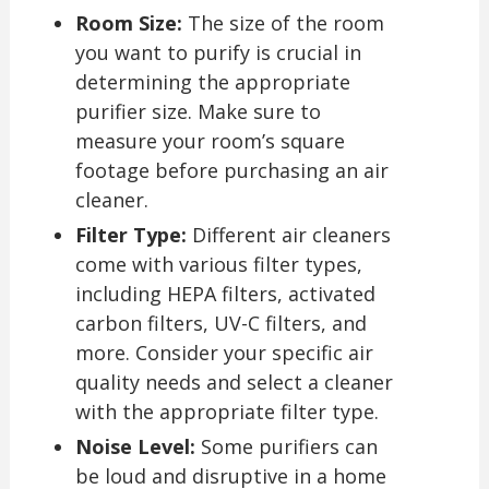
Room Size:
The size of the room
you want to purify is crucial in
determining the appropriate
purifier size. Make sure to
measure your room’s square
footage before purchasing an air
cleaner.
Filter Type:
Different air cleaners
come with various filter types,
including HEPA filters, activated
carbon filters, UV-C filters, and
more. Consider your specific air
quality needs and select a cleaner
with the appropriate filter type.
Noise Level:
Some purifiers can
be loud and disruptive in a home