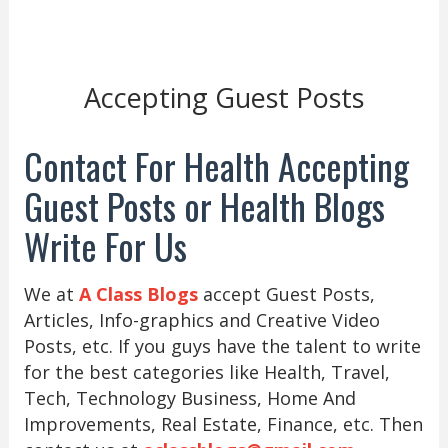
Accepting Guest Posts
Contact For Health Accepting
Guest Posts or Health Blogs
Write For Us
We at
A Class Blogs
accept Guest Posts,
Articles, Info-graphics and Creative Video
Posts, etc. If you guys have the talent to write
for the best categories like Health, Travel,
Tech, Technology Business, Home And
Improvements, Real Estate, Finance, etc. Then