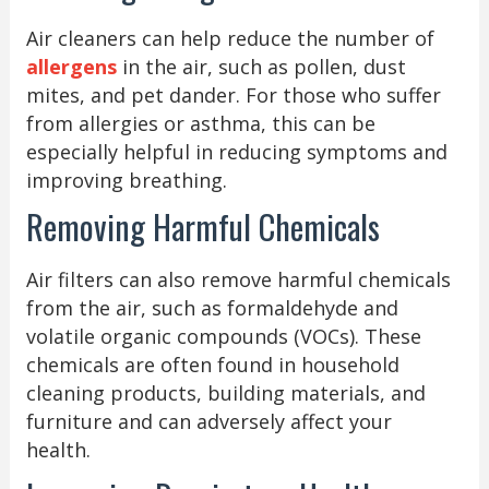
Air cleaners can help reduce the number of
allergens
in the air, such as pollen, dust
mites, and pet dander. For those who suffer
from allergies or asthma, this can be
especially helpful in reducing symptoms and
improving breathing.
Removing Harmful Chemicals
Air filters can also remove harmful chemicals
from the air, such as formaldehyde and
volatile organic compounds (VOCs). These
chemicals are often found in household
cleaning products, building materials, and
furniture and can adversely affect your
health.