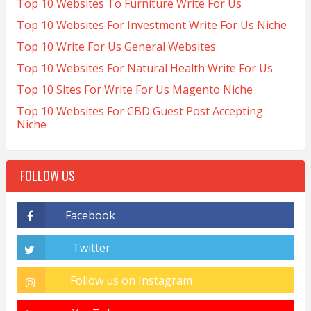
Top 10 Websites To Furniture Write For Us
Top 10 Websites For Investment Write For Us Niche
Top 10 Write For Us General Websites
Top 10 Websites For Natural Health Write For Us
Top 10 Sites For Write For Us Magento Niche
Top 10 Websites For CBD Guest Post Accepting
Niche
FOLLOW US