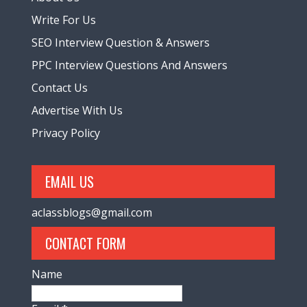
Write For Us
SEO Interview Question & Answers
PPC Interview Questions And Answers
Contact Us
Advertise With Us
Privacy Policy
EMAIL US
aclassblogs@gmail.com
CONTACT FORM
Name