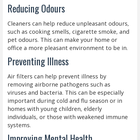
Reducing Odours
Cleaners can help reduce unpleasant odours,
such as cooking smells, cigarette smoke, and
pet odours. This can make your home or
office a more pleasant environment to be in.
Preventing Illness
Air filters can help prevent illness by
removing airborne pathogens such as
viruses and bacteria. This can be especially
important during cold and flu season or in
homes with young children, elderly
individuals, or those with weakened immune
systems.
Improving Mental Health