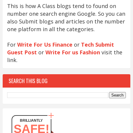
This is how A Class blogs tend to found on
number one search engine Google. So you can
also Submit blogs and articles on the number
one platform in all the categories.
For
Write For Us Finance
or
Tech Submit
Guest Post
or
Write For us Fashion
visit the
link.
SEARCH THIS BLOG
BRILLIANTLY
SAFE!