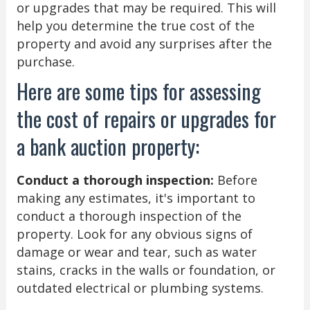
or upgrades that may be required. This will
help you determine the true cost of the
property and avoid any surprises after the
purchase.
Here are some tips for assessing
the cost of repairs or upgrades for
a bank auction property:
Conduct a thorough inspection:
Before
making any estimates, it's important to
conduct a thorough inspection of the
property. Look for any obvious signs of
damage or wear and tear, such as water
stains, cracks in the walls or foundation, or
outdated electrical or plumbing systems.