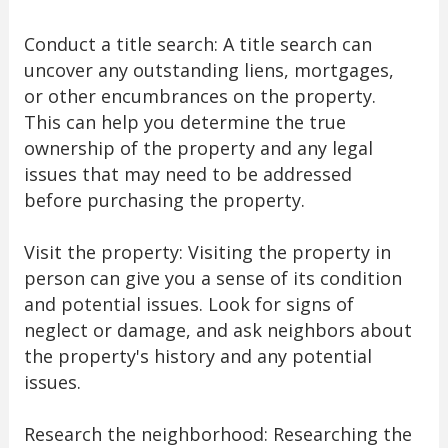
Conduct a title search: A title search can
uncover any outstanding liens, mortgages,
or other encumbrances on the property.
This can help you determine the true
ownership of the property and any legal
issues that may need to be addressed
before purchasing the property.
Visit the property: Visiting the property in
person can give you a sense of its condition
and potential issues. Look for signs of
neglect or damage, and ask neighbors about
the property's history and any potential
issues.
Research the neighborhood: Researching the