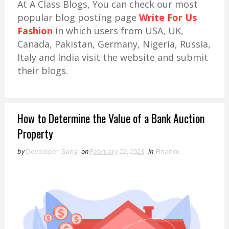
At A Class Blogs, You can check our most
popular blog posting page
Write For Us
Fashion
in which users from USA, UK,
Canada, Pakistan, Germany, Nigeria, Russia,
Italy and India visit the website and submit
their blogs.
How to Determine the Value of a Bank Auction
Property
by
Developer Gang
on
February 22, 2023
in
Finance