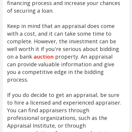
financing process and increase your chances
of securing a loan.
Keep in mind that an appraisal does come
with a cost, and it can take some time to
complete. However, the investment can be
well worth it if you're serious about bidding
on a bank
auction
property. An appraisal
can provide valuable information and give
you a competitive edge in the bidding
process.
If you do decide to get an appraisal, be sure
to hire a licensed and experienced appraiser.
You can find appraisers through
professional organizations, such as the
Appraisal Institute, or through