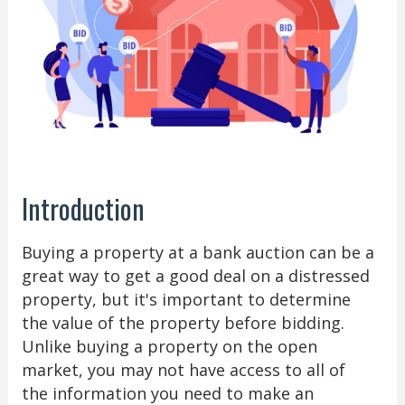
Introduction
Buying a property at a bank auction can be a
great way to get a good deal on a distressed
property, but it's important to determine
the value of the property before bidding.
Unlike buying a property on the open
market, you may not have access to all of
the information you need to make an