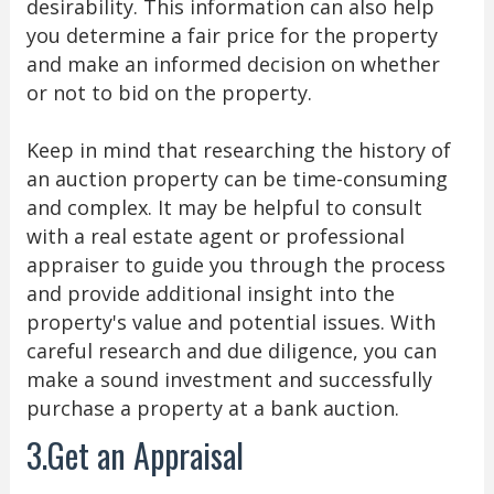
desirability. This information can also help
you determine a fair price for the property
and make an informed decision on whether
or not to bid on the property.
Keep in mind that researching the history of
an auction property can be time-consuming
and complex. It may be helpful to consult
with a real estate agent or professional
appraiser to guide you through the process
and provide additional insight into the
property's value and potential issues. With
careful research and due diligence, you can
make a sound investment and successfully
purchase a property at a bank auction.
3.Get an Appraisal