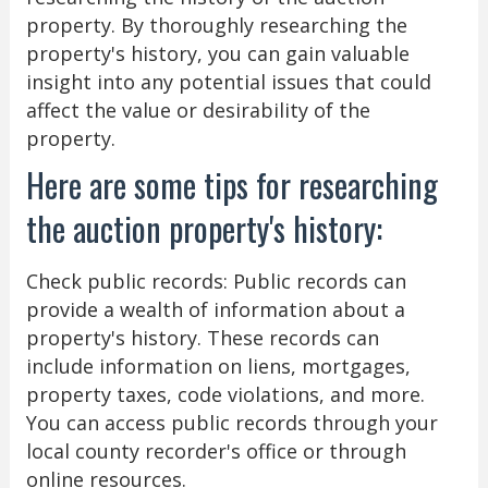
property. By thoroughly researching the
property's history, you can gain valuable
insight into any potential issues that could
affect the value or desirability of the
property.
Here are some tips for researching
the auction property's history:
Check public records: Public records can
provide a wealth of information about a
property's history. These records can
include information on liens, mortgages,
property taxes, code violations, and more.
You can access public records through your
local county recorder's office or through
online resources.