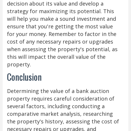
decision about its value and develop a
strategy for maximizing its potential. This
will help you make a sound investment and
ensure that you're getting the most value
for your money. Remember to factor in the
cost of any necessary repairs or upgrades
when assessing the property's potential, as
this will impact the overall value of the
property.
Conclusion
Determining the value of a bank auction
property requires careful consideration of
several factors, including conducting a
comparative market analysis, researching
the property's history, assessing the cost of
necessary repairs or upgrades, and