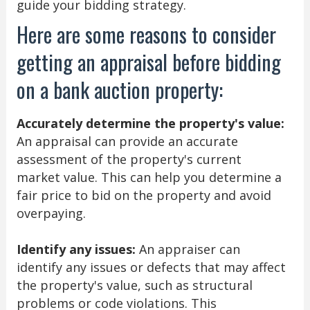
guide your bidding strategy.
Here are some reasons to consider
getting an appraisal before bidding
on a bank auction property:
Accurately determine the property's value:
An appraisal can provide an accurate
assessment of the property's current
market value. This can help you determine a
fair price to bid on the property and avoid
overpaying.
Identify any issues:
An appraiser can
identify any issues or defects that may affect
the property's value, such as structural
problems or code violations. This