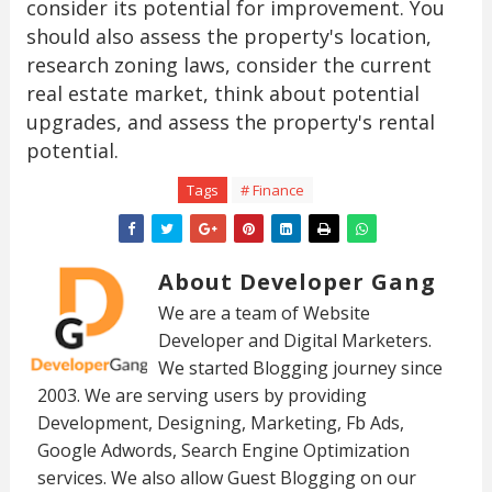
consider its potential for improvement. You
should also assess the property's location,
research zoning laws, consider the current
real estate market, think about potential
upgrades, and assess the property's rental
potential.
Tags
# Finance
About Developer Gang
We are a team of Website
Developer and Digital Marketers.
We started Blogging journey since
2003. We are serving users by providing
Development, Designing, Marketing, Fb Ads,
Google Adwords, Search Engine Optimization
services. We also allow Guest Blogging on our