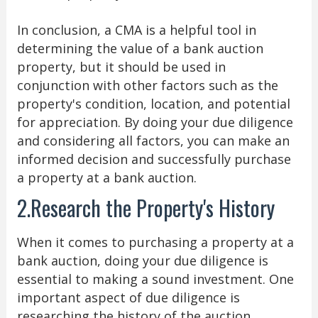
In conclusion, a CMA is a helpful tool in
determining the value of a bank auction
property, but it should be used in
conjunction with other factors such as the
property's condition, location, and potential
for appreciation. By doing your due diligence
and considering all factors, you can make an
informed decision and successfully purchase
a property at a bank auction.
2.Research the Property's History
When it comes to purchasing a property at a
bank auction, doing your due diligence is
essential to making a sound investment. One
important aspect of due diligence is
researching the history of the auction