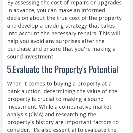
By assessing the cost of repairs or upgrades
in advance, you can make an informed
decision about the true cost of the property
and develop a bidding strategy that takes
into account the necessary repairs. This will
help you avoid any surprises after the
purchase and ensure that you're making a
sound investment.
5.Evaluate the Property's Potential
When it comes to buying a property at a
bank auction, determining the value of the
property is crucial to making a sound
investment. While a comparative market
analysis (CMA) and researching the
property's history are important factors to
consider, it's also essential to evaluate the