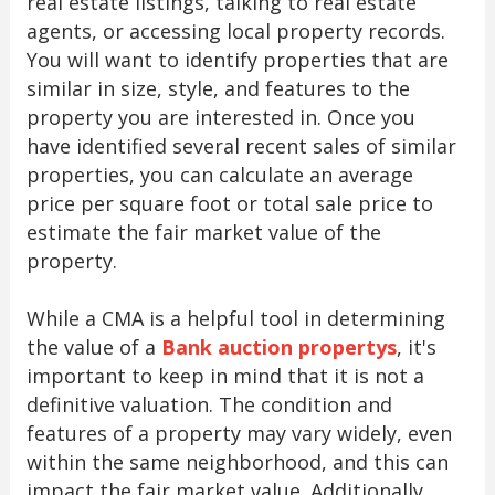
real estate listings, talking to real estate
agents, or accessing local property records.
You will want to identify properties that are
similar in size, style, and features to the
property you are interested in. Once you
have identified several recent sales of similar
properties, you can calculate an average
price per square foot or total sale price to
estimate the fair market value of the
property.
While a CMA is a helpful tool in determining
the value of a
Bank auction propertys
, it's
important to keep in mind that it is not a
definitive valuation. The condition and
features of a property may vary widely, even
within the same neighborhood, and this can
impact the fair market value. Additionally,