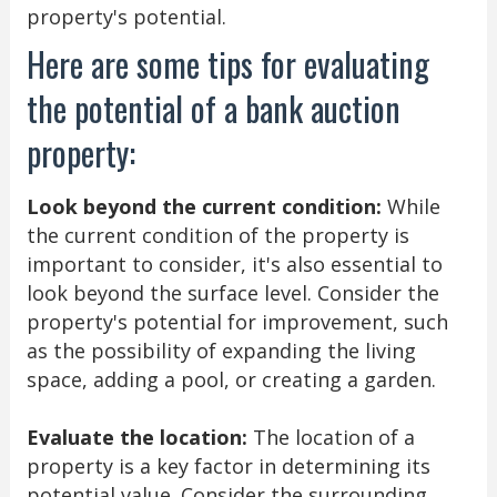
property's potential.
Here are some tips for evaluating
the potential of a bank auction
property:
Look beyond the current condition:
While
the current condition of the property is
important to consider, it's also essential to
look beyond the surface level. Consider the
property's potential for improvement, such
as the possibility of expanding the living
space, adding a pool, or creating a garden.
Evaluate the location:
The location of a
property is a key factor in determining its
potential value. Consider the surrounding