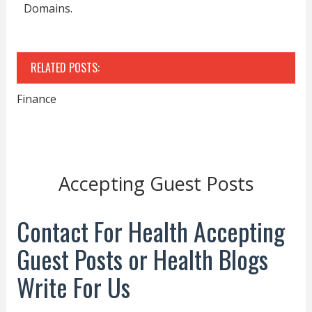
Domains.
RELATED POSTS:
Finance
Accepting Guest Posts
Contact For Health Accepting
Guest Posts or Health Blogs
Write For Us