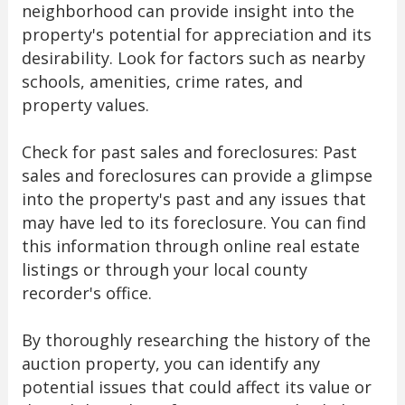
neighborhood can provide insight into the
property's potential for appreciation and its
desirability. Look for factors such as nearby
schools, amenities, crime rates, and
property values.
Check for past sales and foreclosures: Past
sales and foreclosures can provide a glimpse
into the property's past and any issues that
may have led to its foreclosure. You can find
this information through online real estate
listings or through your local county
recorder's office.
By thoroughly researching the history of the
auction property, you can identify any
potential issues that could affect its value or