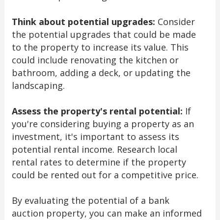
Think about potential upgrades:
Consider
the potential upgrades that could be made
to the property to increase its value. This
could include renovating the kitchen or
bathroom, adding a deck, or updating the
landscaping.
Assess the property's rental potential:
If
you're considering buying a property as an
investment, it's important to assess its
potential rental income. Research local
rental rates to determine if the property
could be rented out for a competitive price.
By evaluating the potential of a bank
auction property, you can make an informed