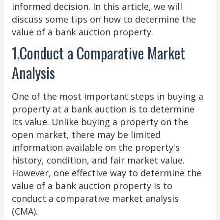
informed decision. In this article, we will
discuss some tips on how to determine the
value of a bank auction property.
1.Conduct a Comparative Market
Analysis
One of the most important steps in buying a
property at a bank auction is to determine
its value. Unlike buying a property on the
open market, there may be limited
information available on the property's
history, condition, and fair market value.
However, one effective way to determine the
value of a bank auction property is to
conduct a comparative market analysis
(CMA).