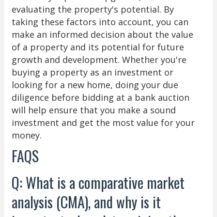
evaluating the property's potential. By
taking these factors into account, you can
make an informed decision about the value
of a property and its potential for future
growth and development. Whether you're
buying a property as an investment or
looking for a new home, doing your due
diligence before bidding at a bank auction
will help ensure that you make a sound
investment and get the most value for your
money.
FAQS
Q: What is a comparative market
analysis (CMA), and why is it