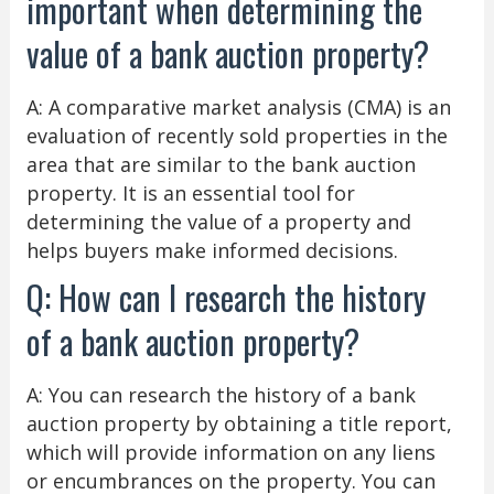
important when determining the
value of a bank auction property?
A: A comparative market analysis (CMA) is an
evaluation of recently sold properties in the
area that are similar to the bank auction
property. It is an essential tool for
determining the value of a property and
helps buyers make informed decisions.
Q: How can I research the history
of a bank auction property?
A: You can research the history of a bank
auction property by obtaining a title report,
which will provide information on any liens
or encumbrances on the property. You can