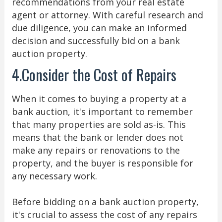
recommendations from your real estate
agent or attorney. With careful research and
due diligence, you can make an informed
decision and successfully bid on a bank
auction property.
4.Consider the Cost of Repairs
When it comes to buying a property at a
bank auction, it's important to remember
that many properties are sold as-is. This
means that the bank or lender does not
make any repairs or renovations to the
property, and the buyer is responsible for
any necessary work.
Before bidding on a bank auction property,
it's crucial to assess the cost of any repairs