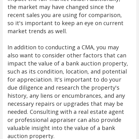
the market may have changed since the
recent sales you are using for comparison,
so it's important to keep an eye on current
market trends as well.
In addition to conducting a CMA, you may
also want to consider other factors that can
impact the value of a bank auction property,
such as its condition, location, and potential
for appreciation. It's important to do your
due diligence and research the property's
history, any liens or encumbrances, and any
necessary repairs or upgrades that may be
needed. Consulting with a real estate agent
or professional appraiser can also provide
valuable insight into the value of a bank
auction property.