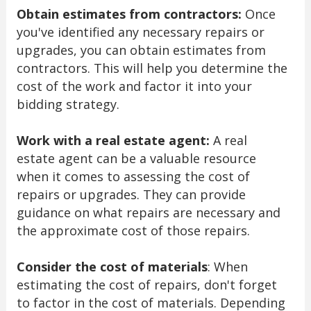
Obtain estimates from contractors:
Once
you've identified any necessary repairs or
upgrades, you can obtain estimates from
contractors. This will help you determine the
cost of the work and factor it into your
bidding strategy.
Work with a real estate agent:
A real
estate agent can be a valuable resource
when it comes to assessing the cost of
repairs or upgrades. They can provide
guidance on what repairs are necessary and
the approximate cost of those repairs.
Consider the cost of materials
: When
estimating the cost of repairs, don't forget
to factor in the cost of materials. Depending