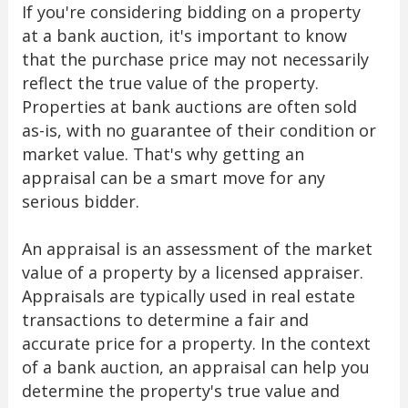
If you're considering bidding on a property
at a bank auction, it's important to know
that the purchase price may not necessarily
reflect the true value of the property.
Properties at bank auctions are often sold
as-is, with no guarantee of their condition or
market value. That's why getting an
appraisal can be a smart move for any
serious bidder.
An appraisal is an assessment of the market
value of a property by a licensed appraiser.
Appraisals are typically used in real estate
transactions to determine a fair and
accurate price for a property. In the context
of a bank auction, an appraisal can help you
determine the property's true value and