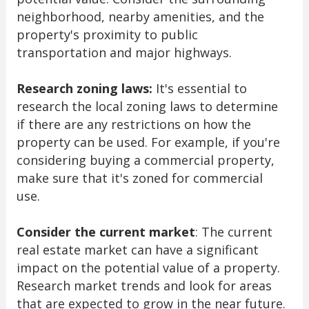
neighborhood, nearby amenities, and the
property's proximity to public
transportation and major highways.
Research zoning laws:
It's essential to
research the local zoning laws to determine
if there are any restrictions on how the
property can be used. For example, if you're
considering buying a commercial property,
make sure that it's zoned for commercial
use.
Consider the current market
: The current
real estate market can have a significant
impact on the potential value of a property.
Research market trends and look for areas
that are expected to grow in the near future.