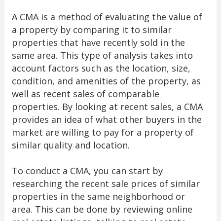
A CMA is a method of evaluating the value of
a property by comparing it to similar
properties that have recently sold in the
same area. This type of analysis takes into
account factors such as the location, size,
condition, and amenities of the property, as
well as recent sales of comparable
properties. By looking at recent sales, a CMA
provides an idea of what other buyers in the
market are willing to pay for a property of
similar quality and location.
To conduct a CMA, you can start by
researching the recent sale prices of similar
properties in the same neighborhood or
area. This can be done by reviewing online