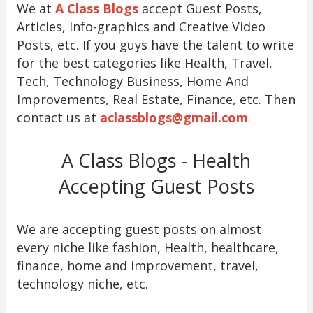
We at
A Class Blogs
accept Guest Posts,
Articles, Info-graphics and Creative Video
Posts, etc. If you guys have the talent to write
for the best categories like Health, Travel,
Tech, Technology Business, Home And
Improvements, Real Estate, Finance, etc. Then
contact us at
aclassblogs@gmail.com
.
A Class Blogs - Health
Accepting Guest Posts
We are accepting guest posts on almost
every niche like fashion, Health, healthcare,
finance, home and improvement, travel,
technology niche, etc.