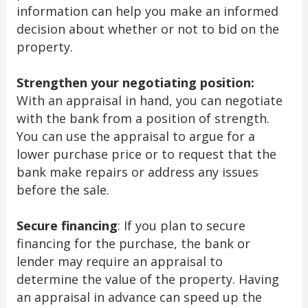
information can help you make an informed
decision about whether or not to bid on the
property.
Strengthen your negotiating position:
With an appraisal in hand, you can negotiate
with the bank from a position of strength.
You can use the appraisal to argue for a
lower purchase price or to request that the
bank make repairs or address any issues
before the sale.
Secure financing
: If you plan to secure
financing for the purchase, the bank or
lender may require an appraisal to
determine the value of the property. Having
an appraisal in advance can speed up the