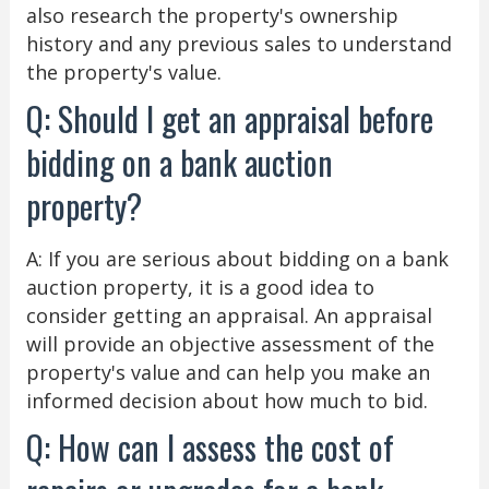
also research the property's ownership
history and any previous sales to understand
the property's value.
Q: Should I get an appraisal before
bidding on a bank auction
property?
A: If you are serious about bidding on a bank
auction property, it is a good idea to
consider getting an appraisal. An appraisal
will provide an objective assessment of the
property's value and can help you make an
informed decision about how much to bid.
Q: How can I assess the cost of