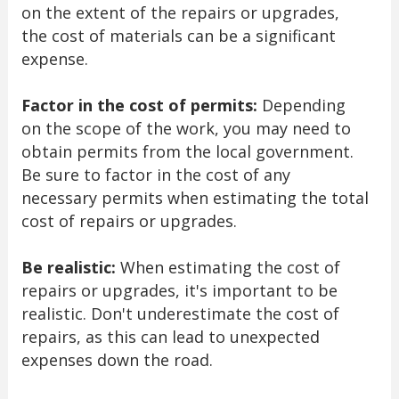
on the extent of the repairs or upgrades,
the cost of materials can be a significant
expense.
Factor in the cost of permits:
Depending
on the scope of the work, you may need to
obtain permits from the local government.
Be sure to factor in the cost of any
necessary permits when estimating the total
cost of repairs or upgrades.
Be realistic:
When estimating the cost of
repairs or upgrades, it's important to be
realistic. Don't underestimate the cost of
repairs, as this can lead to unexpected
expenses down the road.