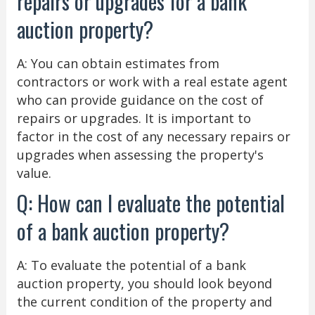
repairs or upgrades for a bank
auction property?
A: You can obtain estimates from
contractors or work with a real estate agent
who can provide guidance on the cost of
repairs or upgrades. It is important to
factor in the cost of any necessary repairs or
upgrades when assessing the property's
value.
Q: How can I evaluate the potential
of a bank auction property?
A: To evaluate the potential of a bank
auction property, you should look beyond
the current condition of the property and