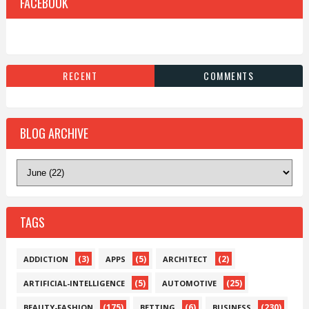
FACEBOOK
RECENT
COMMENTS
BLOG ARCHIVE
TAGS
(3)
(5)
(2)
ADDICTION
APPS
ARCHITECT
(5)
(25)
ARTIFICIAL-INTELLIGENCE
AUTOMOTIVE
(175)
(6)
(230)
BEAUTY-FASHION
BETTING
BUSINESS