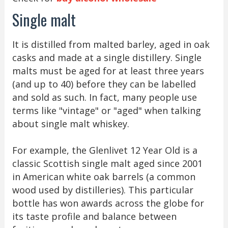
Single malt
It is distilled from malted barley, aged in oak
casks and made at a single distillery. Single
malts must be aged for at least three years
(and up to 40) before they can be labelled
and sold as such. In fact, many people use
terms like "vintage" or "aged" when talking
about single malt whiskey.
For example, the Glenlivet 12 Year Old is a
classic Scottish single malt aged since 2001
in American white oak barrels (a common
wood used by distilleries). This particular
bottle has won awards across the globe for
its taste profile and balance between