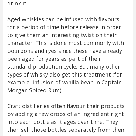
drink it.
Aged whiskies can be infused with flavours
for a period of time before release in order
to give them an interesting twist on their
character. This is done most commonly with
bourbons and ryes since these have already
been aged for years as part of their
standard production cycle. But many other
types of whisky also get this treatment (for
example, infusion of vanilla bean in Captain
Morgan Spiced Rum).
Craft distilleries often flavour their products
by adding a few drops of an ingredient right
into each bottle as it ages over time. They
then sell those bottles separately from their