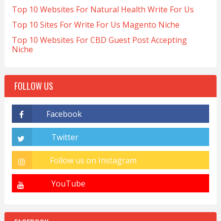
Top 10 Websites For Natural Health Write For Us
Top 10 Sites For Write For Us Magento Niche
Top 10 Websites For CBD Guest Post Accepting
Niche
FOLLOW US