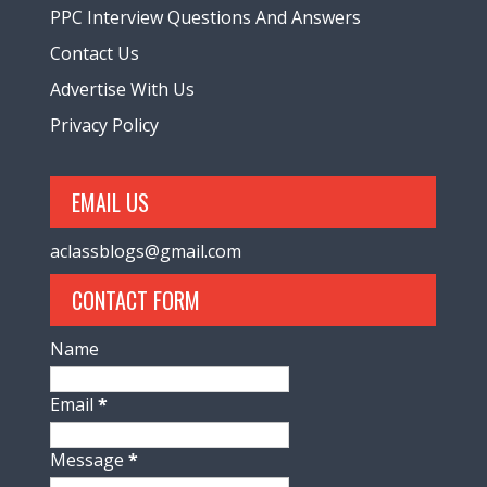
PPC Interview Questions And Answers
Contact Us
Advertise With Us
Privacy Policy
EMAIL US
aclassblogs@gmail.com
CONTACT FORM
Name
Email
*
Message
*