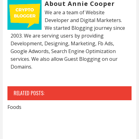
About Annie Cooper
We are a team of Website
Developer and Digital Marketers.
We started Blogging journey since
2003. We are serving users by providing
Development, Designing, Marketing, Fb Ads,
Google Adwords, Search Engine Optimization
services. We also allow Guest Blogging on our
Domains.
RELATED POSTS:
Foods