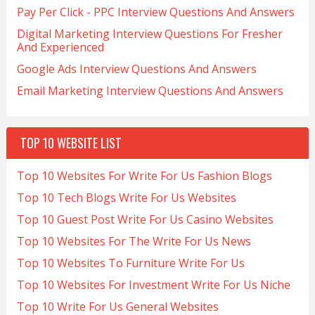
Pay Per Click - PPC Interview Questions And Answers
Digital Marketing Interview Questions For Fresher
And Experienced
Google Ads Interview Questions And Answers
Email Marketing Interview Questions And Answers
TOP 10 WEBSITE LIST
Top 10 Websites For Write For Us Fashion Blogs
Top 10 Tech Blogs Write For Us Websites
Top 10 Guest Post Write For Us Casino Websites
Top 10 Websites For The Write For Us News
Top 10 Websites To Furniture Write For Us
Top 10 Websites For Investment Write For Us Niche
Top 10 Write For Us General Websites