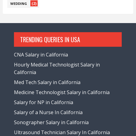
(2)
WEDDING
TRENDING QUERIES IN USA
CNA Salary in California
Hourly Medical Technologist Salary in
California
Med Tech Salary in California
Medicine Technologist Salary in California
Salary for NP in California
Salary of a Nurse In California
Sonographer Salary in California
Ultrasound Technician Salary In California