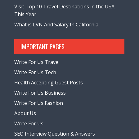
Visit Top 10 Travel Destinations in the USA
This Year
What is LVN And Salary In California
IMPORTANT PAGES
Write For Us Travel
Write For Us Tech
Health Accepting Guest Posts
Write For Us Business
Write For Us Fashion
About Us
Write For Us
SEO Interview Question & Answers