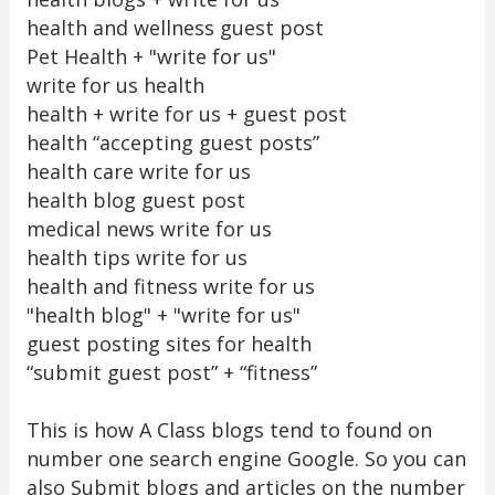
health and wellness guest post
Pet Health + "write for us"
write for us health
health + write for us + guest post
health “accepting guest posts”
health care write for us
health blog guest post
medical news write for us
health tips write for us
health and fitness write for us
"health blog" + "write for us"
guest posting sites for health
“submit guest post” + “fitness”
This is how A Class blogs tend to found on
number one search engine Google. So you can
also Submit blogs and articles on the number