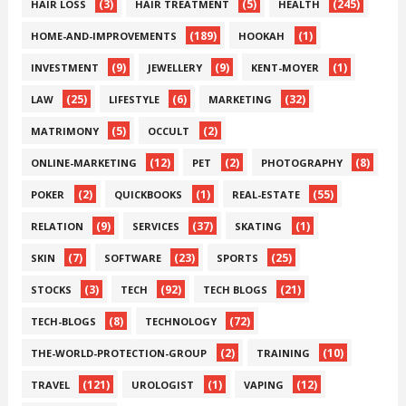
(3)
(5)
(245)
HAIR LOSS
HAIR TREATMENT
HEALTH
(189)
(1)
HOME-AND-IMPROVEMENTS
HOOKAH
(9)
(9)
(1)
INVESTMENT
JEWELLERY
KENT-MOYER
(25)
(6)
(32)
LAW
LIFESTYLE
MARKETING
(5)
(2)
MATRIMONY
OCCULT
(12)
(2)
(8)
ONLINE-MARKETING
PET
PHOTOGRAPHY
(2)
(1)
(55)
POKER
QUICKBOOKS
REAL-ESTATE
(9)
(37)
(1)
RELATION
SERVICES
SKATING
(7)
(23)
(25)
SKIN
SOFTWARE
SPORTS
(3)
(92)
(21)
STOCKS
TECH
TECH BLOGS
(8)
(72)
TECH-BLOGS
TECHNOLOGY
(2)
(10)
THE-WORLD-PROTECTION-GROUP
TRAINING
(121)
(1)
(12)
TRAVEL
UROLOGIST
VAPING