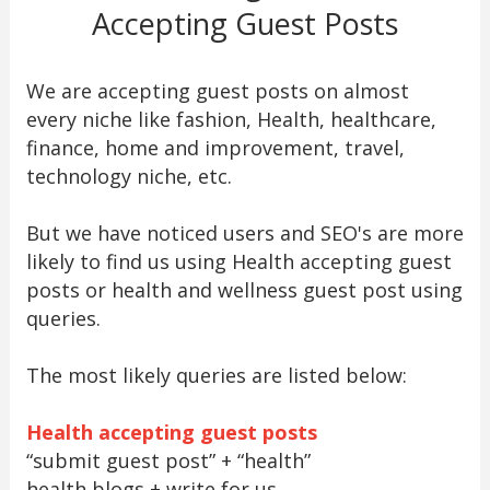
Accepting Guest Posts
We are accepting guest posts on almost
every niche like fashion, Health, healthcare,
finance, home and improvement, travel,
technology niche, etc.
But we have noticed users and SEO's are more
likely to find us using Health accepting guest
posts or health and wellness guest post using
queries.
The most likely queries are listed below:
Health accepting guest posts
“submit guest post” + “health”
health blogs + write for us