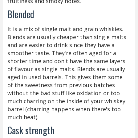
fruitiness and smoky notes.
Blended
It is a mix of single malt and grain whiskies.
Blends are usually cheaper than single malts
and are easier to drink since they have a
smoother taste. They're often aged for a
shorter time and don't have the same layers
of flavour as single malts. Blends are usually
aged in used barrels. This gives them some
of the sweetness from previous batches
without the bad stuff like oxidation or too
much charring on the inside of your whiskey
barrel (charring happens when there's too
much heat).
Cask strength