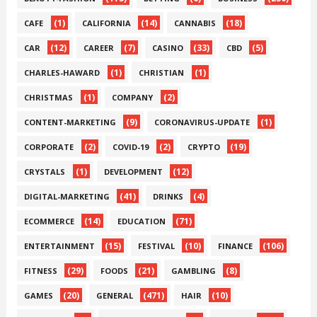
(1)
(14)
(18)
CAFE
CALIFORNIA
CANNABIS
(12)
(7)
(33)
(5)
CAR
CAREER
CASINO
CBD
(1)
(1)
CHARLES-HAWARD
CHRISTIAN
(1)
(2)
CHRISTMAS
COMPANY
(9)
(1)
CONTENT-MARKETING
CORONAVIRUS-UPDATE
(2)
(2)
(19)
CORPORATE
COVID-19
CRYPTO
(1)
(12)
CRYSTALS
DEVELOPMENT
(41)
(4)
DIGITAL-MARKETING
DRINKS
(14)
(71)
ECOMMERCE
EDUCATION
(15)
(10)
(106)
ENTERTAINMENT
FESTIVAL
FINANCE
(29)
(21)
(8)
FITNESS
FOODS
GAMBLING
(20)
(471)
(10)
GAMES
GENERAL
HAIR