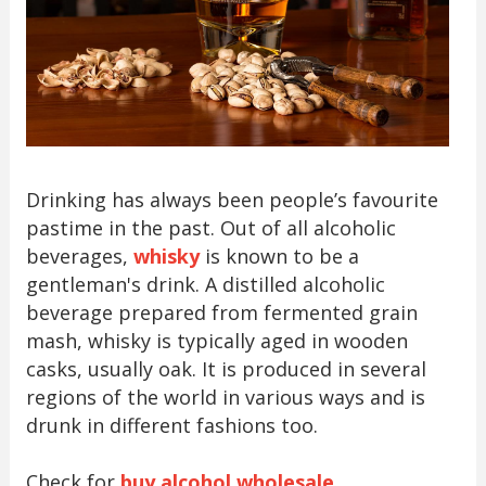
Drinking has always been people’s favourite
pastime in the past. Out of all alcoholic
beverages,
whisky
is known to be a
gentleman's drink. A distilled alcoholic
beverage prepared from fermented grain
mash, whisky is typically aged in wooden
casks, usually oak. It is produced in several
regions of the world in various ways and is
drunk in different fashions too.
Check for
buy alcohol wholesale