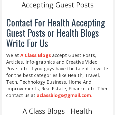
Accepting Guest Posts
Contact For Health Accepting
Guest Posts or Health Blogs
Write For Us
We at
A Class Blogs
accept Guest Posts,
Articles, Info-graphics and Creative Video
Posts, etc. If you guys have the talent to write
for the best categories like Health, Travel,
Tech, Technology Business, Home And
Improvements, Real Estate, Finance, etc. Then
contact us at
aclassblogs@gmail.com
.
A Class Blogs - Health