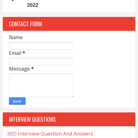
2022
CONTACT FORM
Name
Email
*
Message
*
INTERVIEW QUESTIONS
SEO Interview Question And Answers