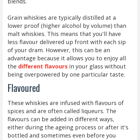
blends.
Grain whiskies are typically distilled at a
lower proof (higher alcohol by volume) than
malt whiskies. This means that you'll have
less flavour delivered up front with each sip
of your dram. However, this can be an
advantage because it allows you to enjoy all
the
different flavours
in your glass without
being overpowered by one particular taste.
Flavoured
These whiskies are infused with flavours of
spices and are often called liqueurs. The
flavours can be added in different ways,
either during the ageing process or after it's
bottled and sometimes even before you