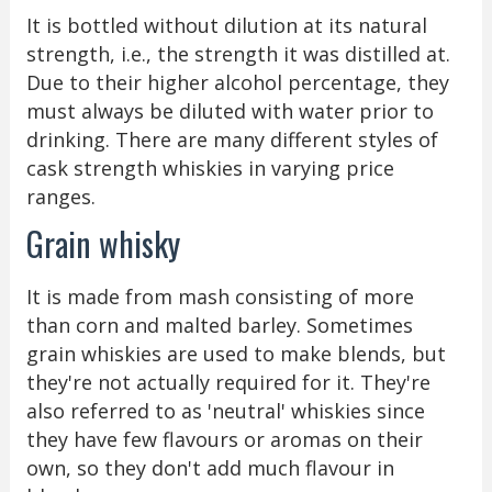
It is bottled without dilution at its natural
strength, i.e., the strength it was distilled at.
Due to their higher alcohol percentage, they
must always be diluted with water prior to
drinking. There are many different styles of
cask strength whiskies in varying price
ranges.
Grain whisky
It is made from mash consisting of more
than corn and malted barley. Sometimes
grain whiskies are used to make blends, but
they're not actually required for it. They're
also referred to as 'neutral' whiskies since
they have few flavours or aromas on their
own, so they don't add much flavour in