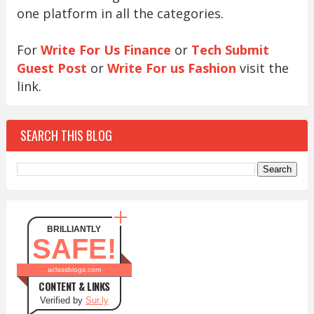
one platform in all the categories.
For
Write For Us Finance
or
Tech Submit
Guest Post
or
Write For us Fashion
visit the
link.
SEARCH THIS BLOG
BRILLIANTLY
SAFE!
aclassblogs.com
CONTENT & LINKS
Verified by
Sur.ly