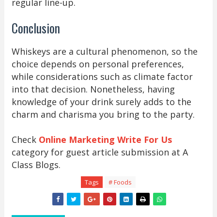
regular line-up.
Conclusion
Whiskeys are a cultural phenomenon, so the
choice depends on personal preferences,
while considerations such as climate factor
into that decision. Nonetheless, having
knowledge of your drink surely adds to the
charm and charisma you bring to the party.
Check
Online Marketing Write For Us
category for guest article submission at A
Class Blogs.
Tags
# Foods