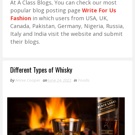
At A Class Blogs, You can check our most
popular blog posting page
Write For Us
Fashion
in which users from USA, UK,
Canada, Pakistan, Germany, Nigeria, Russia,
Italy and India visit the website and submit
their blogs.
Different Types of Whisky
by
Annie Cooper
on
June 24, 2022
in
Foods