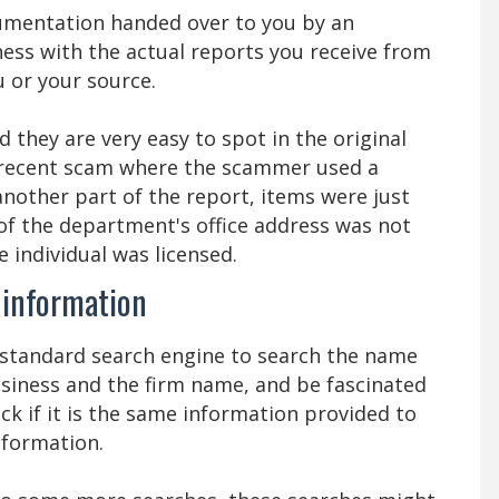
umentation handed over to you by an
iness with the actual reports you receive from
 or your source.
they are very easy to spot in the original
a recent scam where the scammer used a
another part of the report, items were just
of the department's office address was not
e individual was licensed.
e information
a standard search engine to search the name
usiness and the firm name, and be fascinated
ck if it is the same information provided to
information.