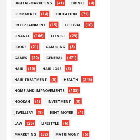
(41)
(4)
DIGITAL-MARKETING
DRINKS
(14)
(71)
ECOMMERCE
EDUCATION
(15)
(10)
ENTERTAINMENT
FESTIVAL
(106)
(29)
FINANCE
FITNESS
(21)
(8)
FOODS
GAMBLING
(20)
(471)
GAMES
GENERAL
(10)
(3)
HAIR
HAIR LOSS
(5)
(245)
HAIR TREATMENT
HEALTH
(188)
HOME-AND-IMPROVEMENTS
(1)
(9)
HOOKAH
INVESTMENT
(9)
(1)
JEWELLERY
KENT-MOYER
(25)
(6)
LAW
LIFESTYLE
(32)
(5)
MARKETING
MATRIMONY