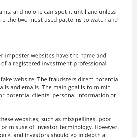
cams, and no one can spot it until and unless
 are the two most used patterns to watch and
ker imposter websites have the name and
s of a registered investment professional.
 fake website. The fraudsters direct potential
lls and emails. The main goal is to mimic
or potential clients' personal information or
 these websites, such as misspellings, poor
or misuse of investor terminology. However,
eberg, and investors should go in depth a