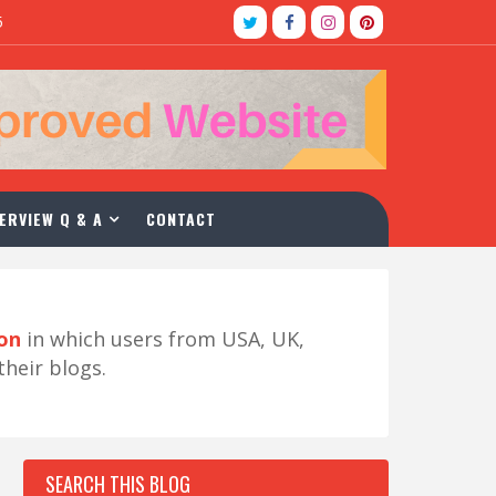
5
ERVIEW Q & A
CONTACT
ion
in which users from USA, UK,
their blogs.
SEARCH THIS BLOG