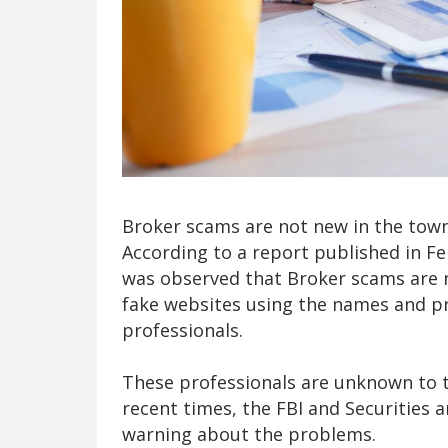
Broker scams are not new in the town
According to a report published in F
was observed that Broker scams are 
fake websites using the names and prof
professionals.
These professionals are unknown to 
recent times, the FBI and Securities
warning about the problems.