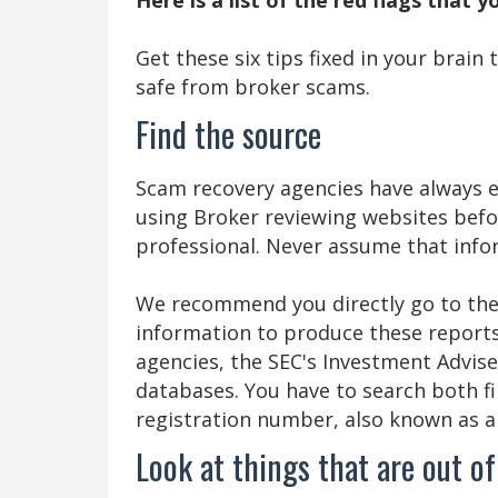
Get these six tips fixed in your brain
safe from broker scams.
Find the source
Scam recovery agencies have always e
using Broker reviewing websites befo
professional. Never assume that infor
We recommend you directly go to the 
information to produce these reports
agencies, the SEC's Investment Advise
databases. You have to search both f
registration number, also known as 
Look at things that are out of