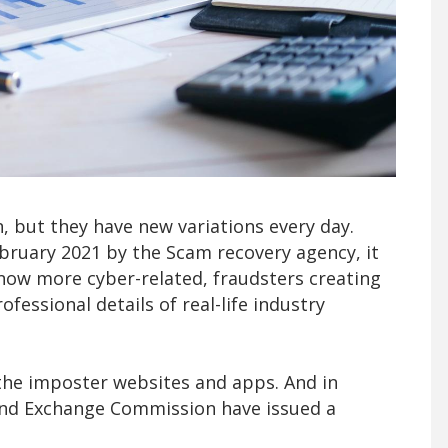
, but they have new variations every day.
ebruary 2021 by the Scam recovery agency, it
now more cyber-related, fraudsters creating
essional details of real-life industry
the imposter websites and apps. And in
 and Exchange Commission have issued a