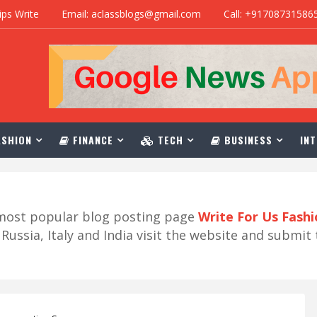
ips Write
Email: aclassblogs@gmail.com
Call: +91708731586
SHION
FINANCE
TECH
BUSINESS
INT
r most popular blog posting page
Write For Us Fash
ussia, Italy and India visit the website and submit 