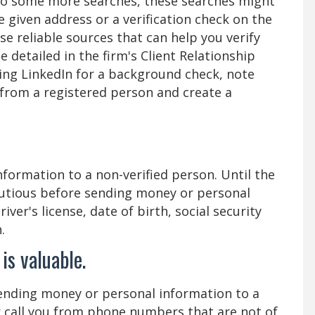
n do some more searches, these searches might
e given address or a verification check on the
reliable sources that can help you verify
detailed in the firm's Client Relationship
ing LinkedIn for a background check, note
from a registered person and create a
formation to a non-verified person. Until the
cautious before sending money or personal
ver's license, date of birth, social security
.
is valuable.
nding money or personal information to a
r call you from phone numbers that are not of