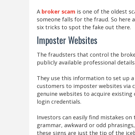
A
broker scam
is one of the oldest s
someone falls for the fraud. So here
six tricks to spot the fake out there.
Imposter Websites
The fraudsters that control the bro
publicly available professional detail
They use this information to set up a
customers to imposter websites via ca
genuine websites to acquire existing 
login credentials.
Investors can easily find mistakes on
grammar, awkward or odd phrasings, 
these signs are just the tip of the ic