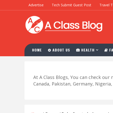
Advertise
Tech Submit Guest Post
Travel T
HOME
ABOUT US
HEALTH
FA
At A Class Blogs, You can check ou
Canada, Pakistan, Germany, Nigeria, R