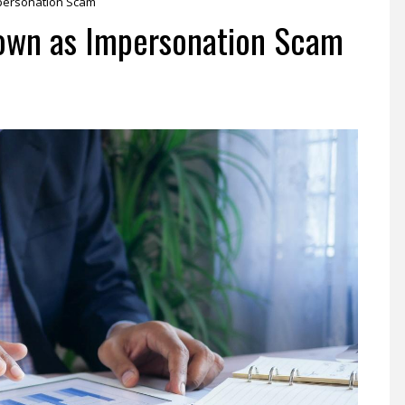
mpersonation Scam
nown as Impersonation Scam