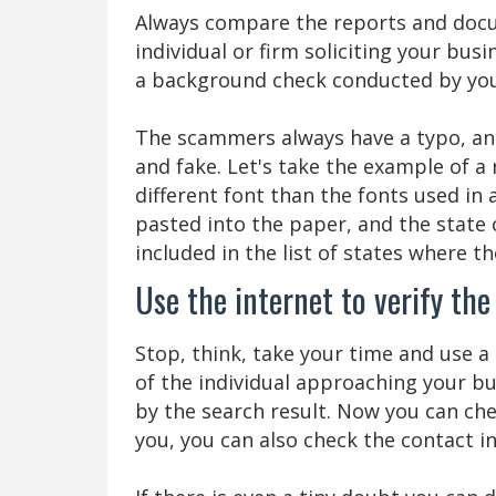
Always compare the reports and doc
individual or firm soliciting your bus
a background check conducted by you
The scammers always have a typo, and 
and fake. Let's take the example of 
different font than the fonts used in 
pasted into the paper, and the state 
included in the list of states where th
Use the internet to verify th
Stop, think, take your time and use 
of the individual approaching your b
by the search result. Now you can che
you, you can also check the contact 