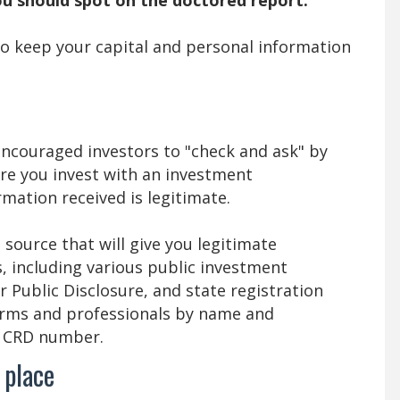
 to keep your capital and personal information
ncouraged investors to "check and ask" by
re you invest with an investment
mation received is legitimate.
source that will give you legitimate
, including various public investment
r Public Disclosure, and state registration
irms and professionals by name and
a CRD number.
 place