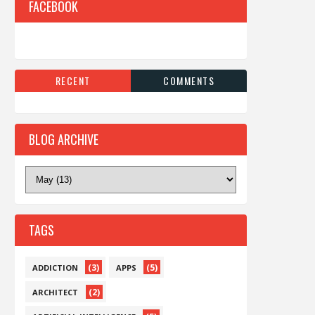
FACEBOOK
RECENT
COMMENTS
BLOG ARCHIVE
TAGS
(3)
(5)
ADDICTION
APPS
(2)
ARCHITECT