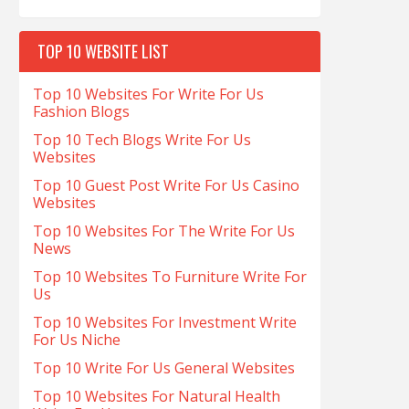
TOP 10 WEBSITE LIST
Top 10 Websites For Write For Us
Fashion Blogs
Top 10 Tech Blogs Write For Us
Websites
Top 10 Guest Post Write For Us Casino
Websites
Top 10 Websites For The Write For Us
News
Top 10 Websites To Furniture Write For
Us
Top 10 Websites For Investment Write
For Us Niche
Top 10 Write For Us General Websites
Top 10 Websites For Natural Health