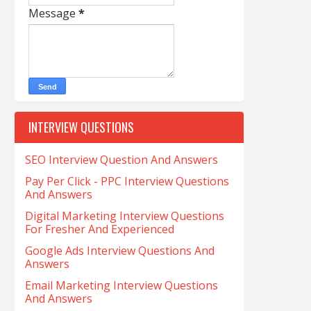
Message
*
INTERVIEW QUESTIONS
SEO Interview Question And Answers
Pay Per Click - PPC Interview Questions
And Answers
Digital Marketing Interview Questions
For Fresher And Experienced
Google Ads Interview Questions And
Answers
Email Marketing Interview Questions
And Answers