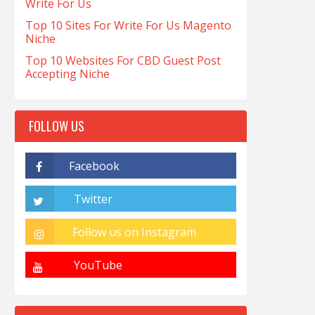
Write For Us
Top 10 Sites For Write For Us Magento
Niche
Top 10 Websites For CBD Guest Post
Accepting Niche
FOLLOW US