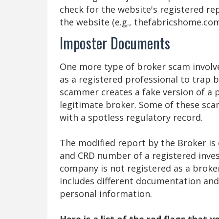
check for the website's registered r
the website (e.g., thefabricshome.co
Imposter Documents
One more type of broker scam involve
as a registered professional to trap 
scammer creates a fake version of a 
legitimate broker. Some of these sc
with a spotless regulatory record.
The modified report by the Broker is 
and CRD number of a registered inves
company is not registered as a broke
includes different documentation and 
personal information.
Here is a list of the red flags that