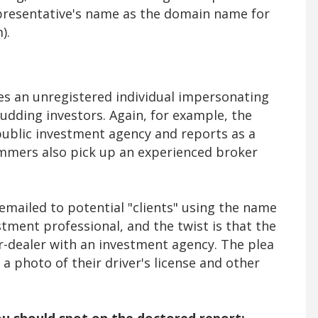
epresentative's name as the domain name for
m).
s an unregistered individual impersonating
budding investors. Again, for example, the
public investment agency and reports as a
ammers also pick up an experienced broker
emailed to potential "clients" using the name
tment professional, and the twist is that the
r-dealer with an investment agency. The plea
a photo of their driver's license and other
 you should spot on the doctored report: