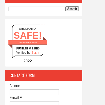
BRILLIANTLY
SAFE!
aclassblogs.com
CONTENT & LINKS
Verified by
Sur.ly
2022
CONTACT FORM
Name
Email
*