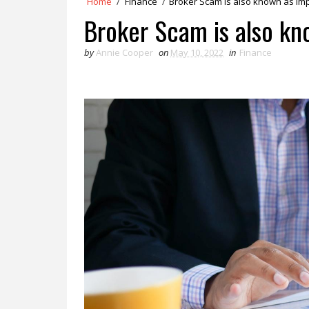
Home
/
Finance
/
Broker Scam is also known as I
Broker Scam is also k
by
Annie Cooper
on
May 10, 2022
in
Finance