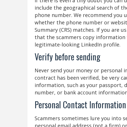
If there is even a tiny doubt you ca
include the geographical search of th
phone number. We recommend you use 
whether the phone number or website 
Summary (CRS) matches. If you are us
that the scammers copy information 
legitimate-looking LinkedIn profile.
Verify before sending
Never send your money or personal in
contract has been verified, be very 
information, such as your passport, dri
number, or bank account information
Personal Contact Information 
Scammers sometimes lure you into se
personal email address (not a firm) o