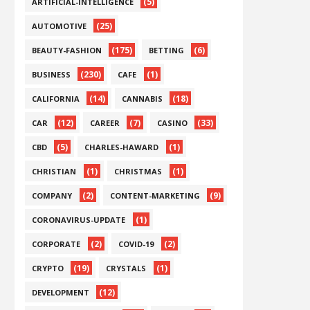
(5)
ARTIFICIAL-INTELLIGENCE
(25)
AUTOMOTIVE
(175)
(6)
BEAUTY-FASHION
BETTING
(230)
(1)
BUSINESS
CAFE
(14)
(18)
CALIFORNIA
CANNABIS
(12)
(7)
(33)
CAR
CAREER
CASINO
(5)
(1)
CBD
CHARLES-HAWARD
(1)
(1)
CHRISTIAN
CHRISTMAS
(2)
(9)
COMPANY
CONTENT-MARKETING
(1)
CORONAVIRUS-UPDATE
(2)
(2)
CORPORATE
COVID-19
(19)
(1)
CRYPTO
CRYSTALS
(12)
DEVELOPMENT