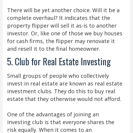
There will be yet another choice. Will it be a
complete overhaul? It indicates that the
property flipper will sell it as-is to another
investor. Or, like one of those we buy houses
for cash firms, the flipper may renovate it
and resell it to the final homeowner.
5. Club for Real Estate Investing
Small groups of people who collectively
invest in real estate are known as real estate
investment clubs. They do this to buy real
estate that they otherwise would not afford.
One of the advantages of joining an
investing club is that everyone shares the
risk equally. When it comes to an