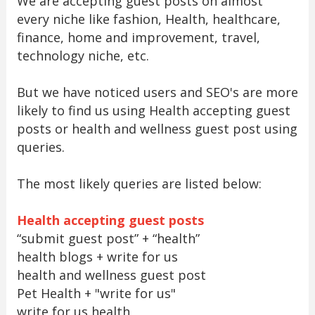
We are accepting guest posts on almost
every niche like fashion, Health, healthcare,
finance, home and improvement, travel,
technology niche, etc.
But we have noticed users and SEO's are more
likely to find us using Health accepting guest
posts or health and wellness guest post using
queries.
The most likely queries are listed below:
Health accepting guest posts
“submit guest post” + “health”
health blogs + write for us
health and wellness guest post
Pet Health + "write for us"
write for us health