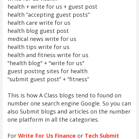
health + write for us + guest post
health “accepting guest posts”
health care write for us
health blog guest post
medical news write for us
health tips write for us
health and fitness write for us
"health blog" + "write for us"
guest posting sites for health
“submit guest post” + “fitness”
This is how A Class blogs tend to found on
number one search engine Google. So you can
also Submit blogs and articles on the number
one platform in all the categories.
For
Write For Us Finance
or
Tech Submit