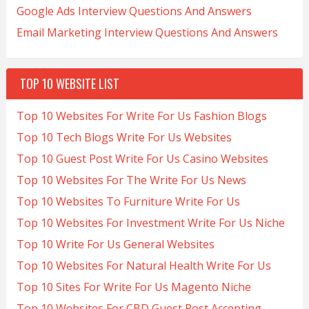
Google Ads Interview Questions And Answers
Email Marketing Interview Questions And Answers
TOP 10 WEBSITE LIST
Top 10 Websites For Write For Us Fashion Blogs
Top 10 Tech Blogs Write For Us Websites
Top 10 Guest Post Write For Us Casino Websites
Top 10 Websites For The Write For Us News
Top 10 Websites To Furniture Write For Us
Top 10 Websites For Investment Write For Us Niche
Top 10 Write For Us General Websites
Top 10 Websites For Natural Health Write For Us
Top 10 Sites For Write For Us Magento Niche
Top 10 Websites For CBD Guest Post Accepting