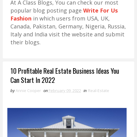
At A Class Blogs, You can check our most
popular blog posting page
Write For Us
Fashion
in which users from USA, UK,
Canada, Pakistan, Germany, Nigeria, Russia,
Italy and India visit the website and submit
their blogs.
10 Profitable Real Estate Business Ideas You
Can Start In 2022
by
Annie Cooper
on
February 09, 2022
in
Real-Estate