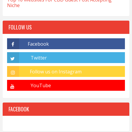
Niche
FOLLOW US
FACEBOOK