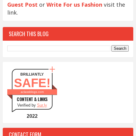
Guest Post
or
Write For us Fashion
visit the
link.
SEARCH THIS BLOG
BRILLIANTLY
SAFE!
aclassblogs.com
CONTENT & LINKS
Verified by
Sur.ly
2022
CONTACT FORM