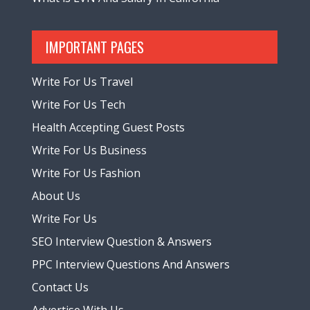
IMPORTANT PAGES
Write For Us Travel
Write For Us Tech
Health Accepting Guest Posts
Write For Us Business
Write For Us Fashion
About Us
Write For Us
SEO Interview Question & Answers
PPC Interview Questions And Answers
Contact Us
Advertise With Us