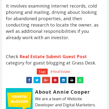
It involves examining internet records, cold
phoning and mailing, driving about looking
for abandoned properties, and then
conducting research to locate the owner, as
well as additional responsibilities if you
already work with an investor.
Check
Real Estate Submit Guest Post
category for guest blogging at Grass Desk.
Tags
# Real-Estate
About Annie Cooper
We are a team of Website
Developer and Digital Marketers.