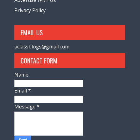
Privacy Policy
EMAIL US
aclassblogs@gmail.com
CONTACT FORM
Name
Email
*
Message
*