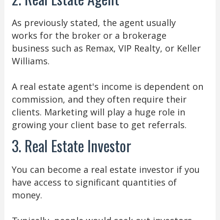
As previously stated, the agent usually
works for the broker or a brokerage
business such as Remax, VIP Realty, or Keller
Williams.
A real estate agent's income is dependent on
commission, and they often require their
clients. Marketing will play a huge role in
growing your client base to get referrals.
3. Real Estate Investor
You can become a real estate investor if you
have access to significant quantities of
money.