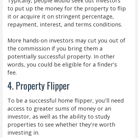
Typically, people would seek out investors
to put up the money for the property to flip
it or acquire it on stringent percentage,
repayment, interest, and terms conditions.
More hands-on investors may cut you out of
the commission if you bring them a
potentially successful property. In other
words, you could be eligible for a finder's
fee.
4. Property Flipper
To be a successful home flipper, you'll need
access to greater sums of money or an
investor, as well as the ability to study
properties to see whether they're worth
investing in.