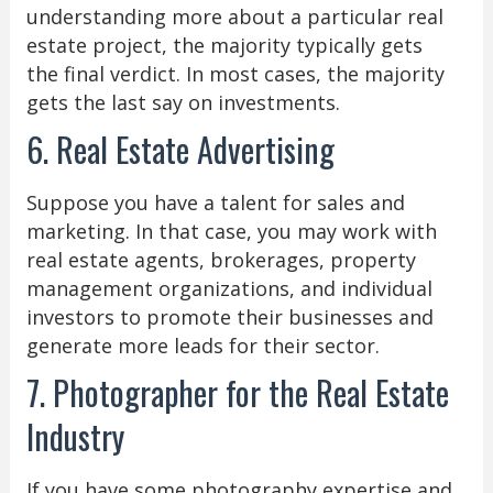
understanding more about a particular real
estate project, the majority typically gets
the final verdict. In most cases, the majority
gets the last say on investments.
6. Real Estate Advertising
Suppose you have a talent for sales and
marketing. In that case, you may work with
real estate agents, brokerages, property
management organizations, and individual
investors to promote their businesses and
generate more leads for their sector.
7. Photographer for the Real Estate
Industry
If you have some photography expertise and