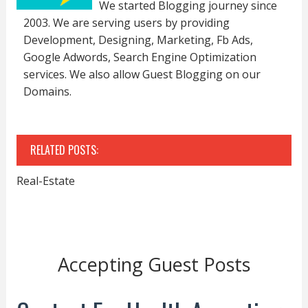
We started Blogging journey since
2003. We are serving users by providing
Development, Designing, Marketing, Fb Ads,
Google Adwords, Search Engine Optimization
services. We also allow Guest Blogging on our
Domains.
RELATED POSTS:
Real-Estate
Accepting Guest Posts