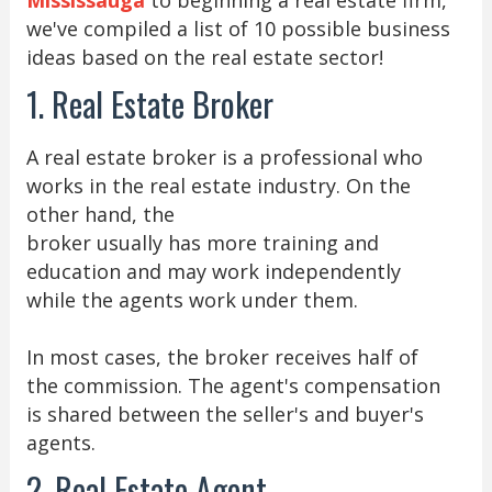
we've compiled a list of 10 possible business
ideas based on the real estate sector!
1. Real Estate Broker
A real estate broker is a professional who
works in the real estate industry. On the
other hand, the
broker usually has more training and
education and may work independently
while the agents work under them.
In most cases, the broker receives half of
the commission. The agent's compensation
is shared between the seller's and buyer's
agents.
2. Real Estate Agent