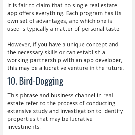
It is fair to claim that no single real estate
app offers everything. Each program has its
own set of advantages, and which one is
used is typically a matter of personal taste.
However, if you have a unique concept and
the necessary skills or can establish a
working partnership with an app developer,
this may be a lucrative venture in the future.
10. Bird-Dogging
This phrase and business channel in real
estate refer to the process of conducting
extensive study and investigation to identify
properties that may be lucrative
investments.