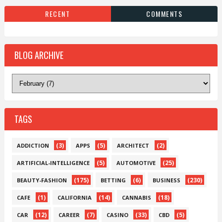
RECENT
COMMENTS
BLOG ARCHIVE
TAGS
(3)
(5)
(2)
ADDICTION
APPS
ARCHITECT
(5)
(25)
ARTIFICIAL-INTELLIGENCE
AUTOMOTIVE
(175)
(6)
(230)
BEAUTY-FASHION
BETTING
BUSINESS
(1)
(14)
(18)
CAFE
CALIFORNIA
CANNABIS
(12)
(7)
(33)
(5)
CAR
CAREER
CASINO
CBD