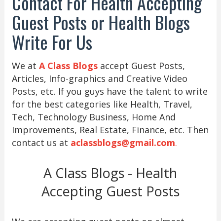
Contact For Health Accepting
Guest Posts or Health Blogs
Write For Us
We at
A Class Blogs
accept Guest Posts,
Articles, Info-graphics and Creative Video
Posts, etc. If you guys have the talent to write
for the best categories like Health, Travel,
Tech, Technology Business, Home And
Improvements, Real Estate, Finance, etc. Then
contact us at
aclassblogs@gmail.com
.
A Class Blogs - Health
Accepting Guest Posts