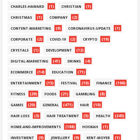
(1)
(1)
CHARLES-HAWARD
CHRISTIAN
(1)
(2)
CHRISTMAS
COMPANY
(9)
(1)
CONTENT-MARKETING
CORONAVIRUS-UPDATE
(2)
(2)
(19)
CORPORATE
COVID-19
CRYPTO
(1)
(12)
CRYSTALS
DEVELOPMENT
(41)
(4)
DIGITAL-MARKETING
DRINKS
(14)
(71)
ECOMMERCE
EDUCATION
(15)
(10)
(106)
ENTERTAINMENT
FESTIVAL
FINANCE
(29)
(21)
(8)
FITNESS
FOODS
GAMBLING
(20)
(471)
(10)
GAMES
GENERAL
HAIR
(3)
(5)
(245)
HAIR LOSS
HAIR TREATMENT
HEALTH
(188)
(1)
HOME-AND-IMPROVEMENTS
HOOKAH
(9)
(9)
(1)
INVESTMENT
JEWELLERY
KENT-MOYER