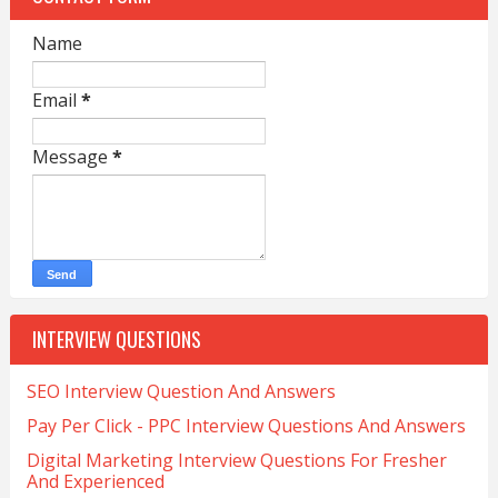
Name
Email
*
Message
*
INTERVIEW QUESTIONS
SEO Interview Question And Answers
Pay Per Click - PPC Interview Questions And Answers
Digital Marketing Interview Questions For Fresher
And Experienced