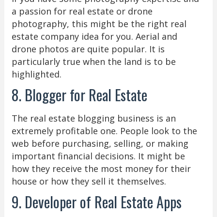
a passion for real estate or drone
photography, this might be the right real
estate company idea for you. Aerial and
drone photos are quite popular. It is
particularly true when the land is to be
highlighted.
8. Blogger for Real Estate
The real estate blogging business is an
extremely profitable one. People look to the
web before purchasing, selling, or making
important financial decisions. It might be
how they receive the most money for their
house or how they sell it themselves.
9. Developer of Real Estate Apps