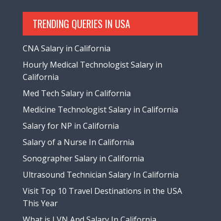
TRENDING QUERIES IN USA
CNA Salary in California
Hourly Medical Technologist Salary in
California
Med Tech Salary in California
Medicine Technologist Salary in California
Salary for NP in California
Salary of a Nurse In California
Sonographer Salary in California
Ultrasound Technician Salary In California
Visit Top 10 Travel Destinations in the USA
This Year
What is LVN And Salary In California