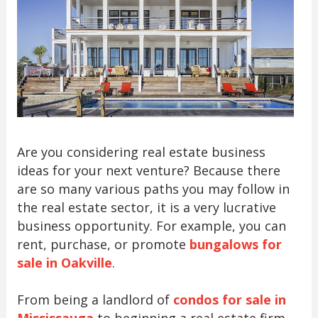
Are you considering real estate business
ideas for your next venture? Because there
are so many various paths you may follow in
the real estate sector, it is a very lucrative
business opportunity. For example, you can
rent, purchase, or promote
bungalows for
sale in Oakville
.
From being a landlord of
condos for sale in
Mississauga
to beginning a real estate firm,