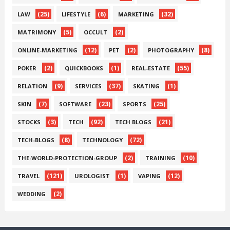
(25)
(6)
(32)
LAW
LIFESTYLE
MARKETING
(5)
(2)
MATRIMONY
OCCULT
(12)
(2)
(8)
ONLINE-MARKETING
PET
PHOTOGRAPHY
(2)
(1)
(55)
POKER
QUICKBOOKS
REAL-ESTATE
(9)
(37)
(1)
RELATION
SERVICES
SKATING
(7)
(23)
(25)
SKIN
SOFTWARE
SPORTS
(3)
(92)
(21)
STOCKS
TECH
TECH BLOGS
(8)
(72)
TECH-BLOGS
TECHNOLOGY
(2)
(10)
THE-WORLD-PROTECTION-GROUP
TRAINING
(121)
(1)
(12)
TRAVEL
UROLOGIST
VAPING
(2)
WEDDING