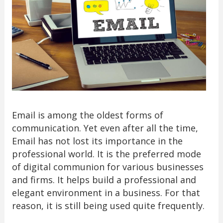
Email is among the oldest forms of
communication. Yet even after all the time,
Email has not lost its importance in the
professional world. It is the preferred mode
of digital communion for various businesses
and firms. It helps build a professional and
elegant environment in a business. For that
reason, it is still being used quite frequently.