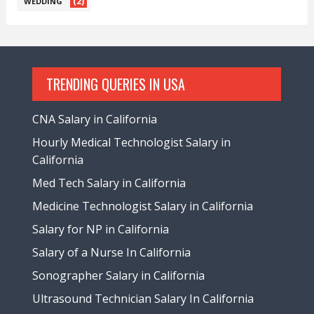
(2)
WEDDING
TRENDING QUERIES IN USA
CNA Salary in California
Hourly Medical Technologist Salary in
California
Med Tech Salary in California
Medicine Technologist Salary in California
Salary for NP in California
Salary of a Nurse In California
Sonographer Salary in California
Ultrasound Technician Salary In California