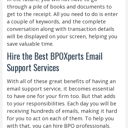
through a pile of books and documents to
get to the receipt. All you need to do is enter
a couple of keywords, and the complete
conversation along with transaction details
will be displayed on your screen, helping you
save valuable time.
Hire the Best BPOXperts Email
Support Services
With all of these great benefits of having an
email support service, it becomes essential
to have one for your firm too. But that adds
to your responsibilities. Each day you will be
receiving hundreds of emails, making it hard
for you to act on each of them. To help you
with that, you can hire BPO professionals.