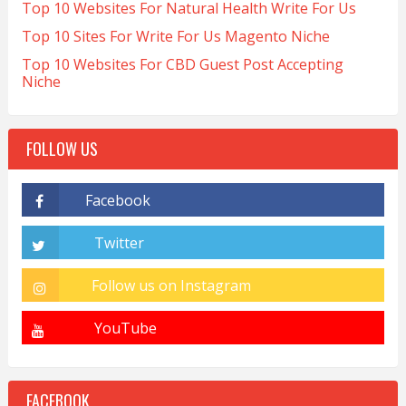
Top 10 Websites For Natural Health Write For Us
Top 10 Sites For Write For Us Magento Niche
Top 10 Websites For CBD Guest Post Accepting
Niche
FOLLOW US
FACEBOOK