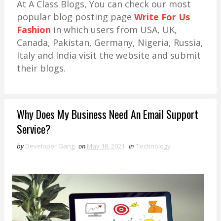
At A Class Blogs, You can check our most
popular blog posting page
Write For Us
Fashion
in which users from USA, UK,
Canada, Pakistan, Germany, Nigeria, Russia,
Italy and India visit the website and submit
their blogs.
Why Does My Business Need An Email Support
Service?
by
Developer Gang
on
May 18, 2021
in
Technology