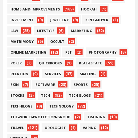
(189)
(1)
HOME-AND-IMPROVEMENTS
HOOKAH
(9)
(9)
(1)
INVESTMENT
JEWELLERY
KENT-MOYER
(25)
(6)
(32)
LAW
LIFESTYLE
MARKETING
(5)
(2)
MATRIMONY
OCCULT
(12)
(2)
(8)
ONLINE-MARKETING
PET
PHOTOGRAPHY
(2)
(1)
(55)
POKER
QUICKBOOKS
REAL-ESTATE
(9)
(37)
(1)
RELATION
SERVICES
SKATING
(7)
(23)
(25)
SKIN
SOFTWARE
SPORTS
(3)
(92)
(21)
STOCKS
TECH
TECH BLOGS
(8)
(72)
TECH-BLOGS
TECHNOLOGY
(2)
(10)
THE-WORLD-PROTECTION-GROUP
TRAINING
(121)
(1)
(12)
TRAVEL
UROLOGIST
VAPING