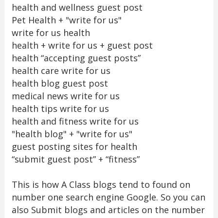
health and wellness guest post
Pet Health + "write for us"
write for us health
health + write for us + guest post
health “accepting guest posts”
health care write for us
health blog guest post
medical news write for us
health tips write for us
health and fitness write for us
"health blog" + "write for us"
guest posting sites for health
“submit guest post” + “fitness”
This is how A Class blogs tend to found on
number one search engine Google. So you can
also Submit blogs and articles on the number