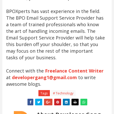
BPOXperts has vast experience in the field.
The BPO Email Support Service Provider has
a team of trained professionals who know
the art of handling incoming emails. The
Email Support Service Provider will help take
this burden off your shoulder, so that you
may focus on the rest of the important
tasks of your business.
Connect with the
Freelance Content Writer
at
developergang1@gmail.com
to write
awesome blogs.
Tags
# Technology