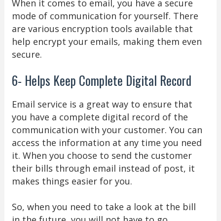
When it comes to email, you have a secure
mode of communication for yourself. There
are various encryption tools available that
help encrypt your emails, making them even
secure.
6- Helps Keep Complete Digital Record
Email service is a great way to ensure that
you have a complete digital record of the
communication with your customer. You can
access the information at any time you need
it. When you choose to send the customer
their bills through email instead of post, it
makes things easier for you.
So, when you need to take a look at the bill
in the future, you will not have to go