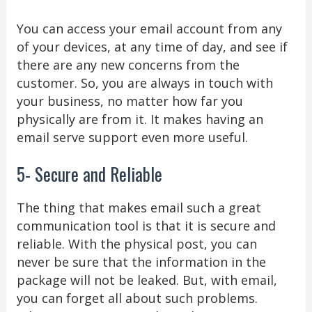
You can access your email account from any
of your devices, at any time of day, and see if
there are any new concerns from the
customer. So, you are always in touch with
your business, no matter how far you
physically are from it. It makes having an
email serve support even more useful.
5- Secure and Reliable
The thing that makes email such a great
communication tool is that it is secure and
reliable. With the physical post, you can
never be sure that the information in the
package will not be leaked. But, with email,
you can forget all about such problems.