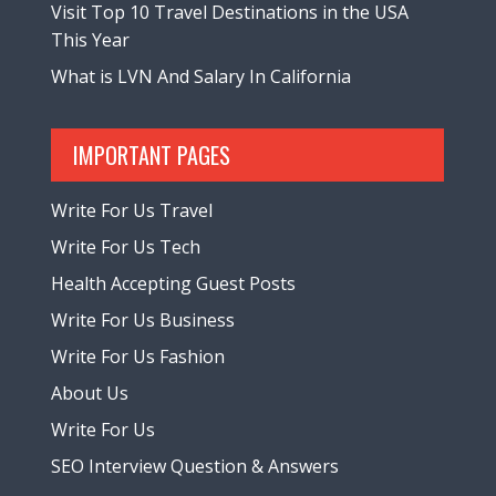
Visit Top 10 Travel Destinations in the USA
This Year
What is LVN And Salary In California
IMPORTANT PAGES
Write For Us Travel
Write For Us Tech
Health Accepting Guest Posts
Write For Us Business
Write For Us Fashion
About Us
Write For Us
SEO Interview Question & Answers