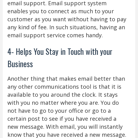
email support. Email support system
enables you to connect as much to your
customer as you want without having to pay
any kind of fee. In such situations, having an
email support service comes handy.
4- Helps You Stay in Touch with your
Business
Another thing that makes email better than
any other communications tool is that it is
available to you around the clock. It stays
with you no matter where you are. You do
not have to go to your office or go to a
certain post to see if you have received a
new message. With email, you will instantly
know that you have received a new message.