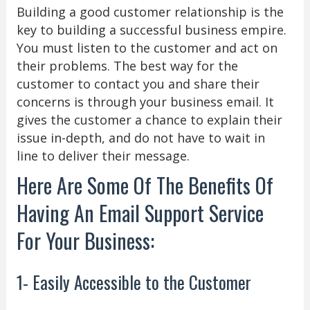
Building a good customer relationship is the
key to building a successful business empire.
You must listen to the customer and act on
their problems. The best way for the
customer to contact you and share their
concerns is through your business email. It
gives the customer a chance to explain their
issue in-depth, and do not have to wait in
line to deliver their message.
Here Are Some Of The Benefits Of
Having An Email Support Service
For Your Business:
1- Easily Accessible to the Customer