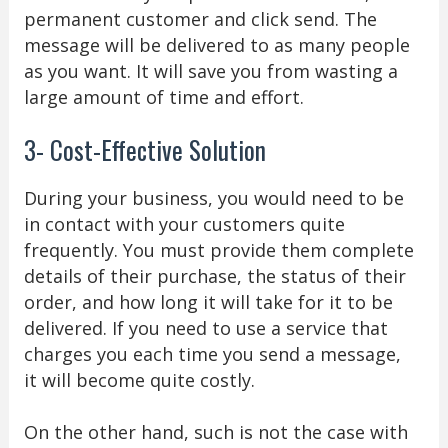
permanent customer and click send. The
message will be delivered to as many people
as you want. It will save you from wasting a
large amount of time and effort.
3- Cost-Effective Solution
During your business, you would need to be
in contact with your customers quite
frequently. You must provide them complete
details of their purchase, the status of their
order, and how long it will take for it to be
delivered. If you need to use a service that
charges you each time you send a message,
it will become quite costly.
On the other hand, such is not the case with