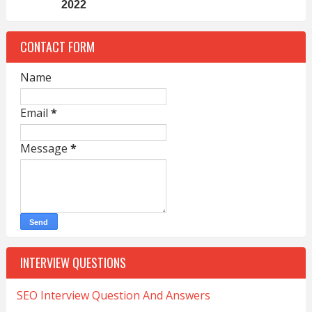
2022
CONTACT FORM
Name
Email
*
Message
*
INTERVIEW QUESTIONS
SEO Interview Question And Answers