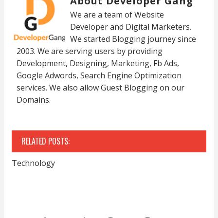
About Developer Gang
We are a team of Website
Developer and Digital Marketers.
We started Blogging journey since
2003. We are serving users by providing
Development, Designing, Marketing, Fb Ads,
Google Adwords, Search Engine Optimization
services. We also allow Guest Blogging on our
Domains.
RELATED POSTS:
Technology