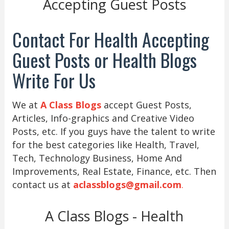
Accepting Guest Posts
Contact For Health Accepting
Guest Posts or Health Blogs
Write For Us
We at
A Class Blogs
accept Guest Posts,
Articles, Info-graphics and Creative Video
Posts, etc. If you guys have the talent to write
for the best categories like Health, Travel,
Tech, Technology Business, Home And
Improvements, Real Estate, Finance, etc. Then
contact us at
aclassblogs@gmail.com
.
A Class Blogs - Health