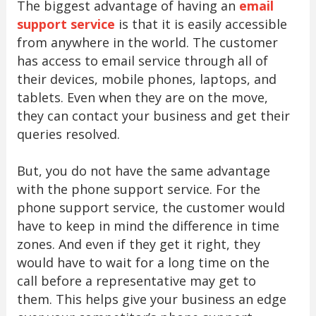
The biggest advantage of having an
email
support service
is that it is easily accessible
from anywhere in the world. The customer
has access to email service through all of
their devices, mobile phones, laptops, and
tablets. Even when they are on the move,
they can contact your business and get their
queries resolved.
But, you do not have the same advantage
with the phone support service. For the
phone support service, the customer would
have to keep in mind the difference in time
zones. And even if they get it right, they
would have to wait for a long time on the
call before a representative may get to
them. This helps give your business an edge