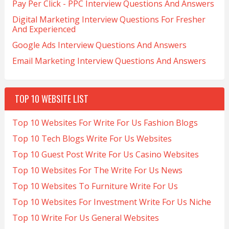
Pay Per Click - PPC Interview Questions And Answers
Digital Marketing Interview Questions For Fresher
And Experienced
Google Ads Interview Questions And Answers
Email Marketing Interview Questions And Answers
TOP 10 WEBSITE LIST
Top 10 Websites For Write For Us Fashion Blogs
Top 10 Tech Blogs Write For Us Websites
Top 10 Guest Post Write For Us Casino Websites
Top 10 Websites For The Write For Us News
Top 10 Websites To Furniture Write For Us
Top 10 Websites For Investment Write For Us Niche
Top 10 Write For Us General Websites