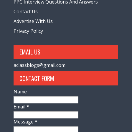
PPC Interview Questions And Answers
Contact Us
Advertise With Us
Privacy Policy
EMAIL US
aclassblogs@gmail.com
CONTACT FORM
Name
Email
*
Message
*