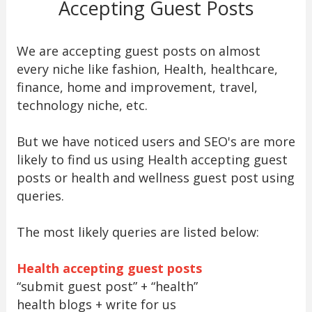
Accepting Guest Posts
We are accepting guest posts on almost
every niche like fashion, Health, healthcare,
finance, home and improvement, travel,
technology niche, etc.
But we have noticed users and SEO's are more
likely to find us using Health accepting guest
posts or health and wellness guest post using
queries.
The most likely queries are listed below:
Health accepting guest posts
“submit guest post” + “health”
health blogs + write for us