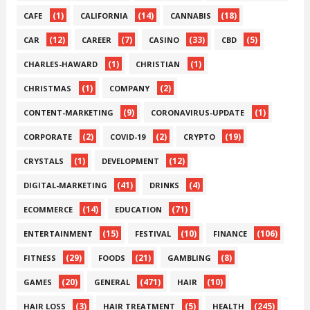
(1)
(14)
(18)
CAFE
CALIFORNIA
CANNABIS
(12)
(7)
(33)
(5)
CAR
CAREER
CASINO
CBD
(1)
(1)
CHARLES-HAWARD
CHRISTIAN
(1)
(2)
CHRISTMAS
COMPANY
(9)
(1)
CONTENT-MARKETING
CORONAVIRUS-UPDATE
(2)
(2)
(19)
CORPORATE
COVID-19
CRYPTO
(1)
(12)
CRYSTALS
DEVELOPMENT
(41)
(4)
DIGITAL-MARKETING
DRINKS
(14)
(71)
ECOMMERCE
EDUCATION
(15)
(10)
(106)
ENTERTAINMENT
FESTIVAL
FINANCE
(29)
(21)
(8)
FITNESS
FOODS
GAMBLING
(20)
(471)
(10)
GAMES
GENERAL
HAIR
(3)
(5)
(245)
HAIR LOSS
HAIR TREATMENT
HEALTH