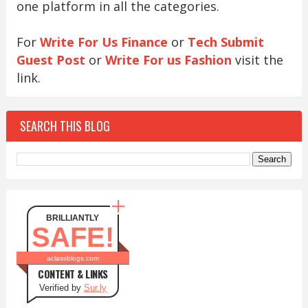
one platform in all the categories.
For
Write For Us Finance
or
Tech Submit
Guest Post
or
Write For us Fashion
visit the
link.
SEARCH THIS BLOG
BRILLIANTLY
SAFE!
aclassblogs.com
CONTENT & LINKS
Verified by
Sur.ly