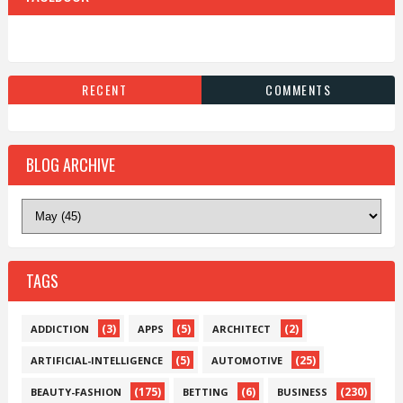
RECENT
COMMENTS
BLOG ARCHIVE
TAGS
(3)
(5)
(2)
ADDICTION
APPS
ARCHITECT
(5)
(25)
ARTIFICIAL-INTELLIGENCE
AUTOMOTIVE
(175)
(6)
(230)
BEAUTY-FASHION
BETTING
BUSINESS