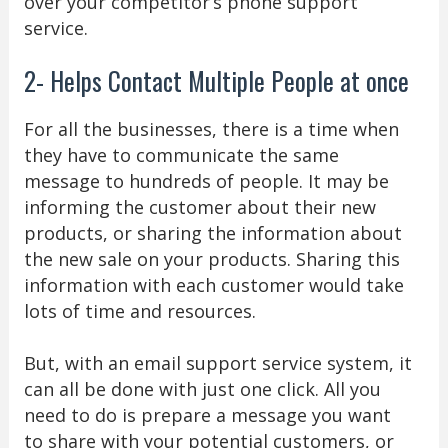
over your competitor’s phone support
service.
2- Helps Contact Multiple People at once
For all the businesses, there is a time when
they have to communicate the same
message to hundreds of people. It may be
informing the customer about their new
products, or sharing the information about
the new sale on your products. Sharing this
information with each customer would take
lots of time and resources.
But, with an email support service system, it
can all be done with just one click. All you
need to do is prepare a message you want
to share with your potential customers, or