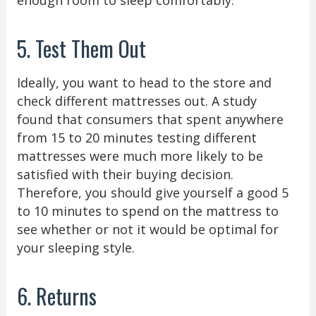
5. Test Them Out
Ideally, you want to head to the store and
check different mattresses out. A study
found that consumers that spent anywhere
from 15 to 20 minutes testing different
mattresses were much more likely to be
satisfied with their buying decision.
Therefore, you should give yourself a good 5
to 10 minutes to spend on the mattress to
see whether or not it would be optimal for
your sleeping style.
6. Returns