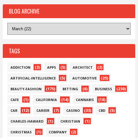
BLOG ARCHIVE
TAGS
(3)
(5)
(2)
ADDICTION
APPS
ARCHITECT
(5)
(25)
ARTIFICIAL-INTELLIGENCE
AUTOMOTIVE
(175)
(6)
(230)
BEAUTY-FASHION
BETTING
BUSINESS
(1)
(14)
(18)
CAFE
CALIFORNIA
CANNABIS
(12)
(7)
(33)
(5)
CAR
CAREER
CASINO
CBD
(1)
(1)
CHARLES-HAWARD
CHRISTIAN
(1)
(2)
CHRISTMAS
COMPANY