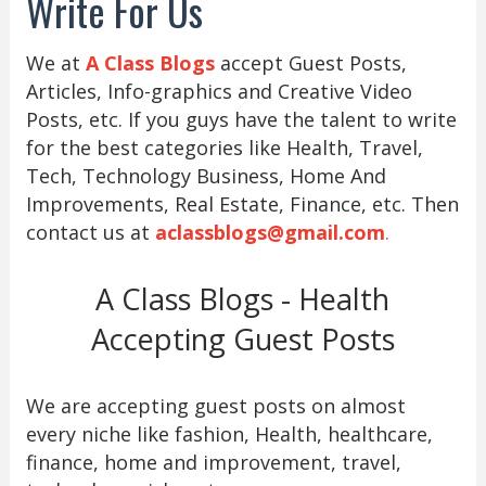
Write For Us
We at
A Class Blogs
accept Guest Posts,
Articles, Info-graphics and Creative Video
Posts, etc. If you guys have the talent to write
for the best categories like Health, Travel,
Tech, Technology Business, Home And
Improvements, Real Estate, Finance, etc. Then
contact us at
aclassblogs@gmail.com
.
A Class Blogs - Health
Accepting Guest Posts
We are accepting guest posts on almost
every niche like fashion, Health, healthcare,
finance, home and improvement, travel,