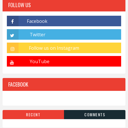
FOLLOW US
FACEBOOK
RECENT
COMMENTS