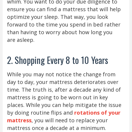
whim. You want to do your due diligence to
ensure you can find a mattress that will help
optimize your sleep. That way, you look
forward to the time you spend in bed rather
than having to worry about how long you
are asleep.
2. Shopping Every 8 to 10 Years
While you may not notice the change from
day to day, your mattress deteriorates over
time. The truth is, after a decade any kind of
mattress is going to be worn out in key
places. While you can help mitigate the issue
by doing routine flips and
rotations of your
mattress
, you will need to replace your
mattress once a decade at a minimum.