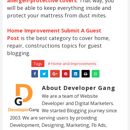
allergen-protective covers
. That way, you
will be able to keep everything inside and
protect your mattress from dust mites.
Home Improvement Submit A Guest
Post
is the best category to cover home,
repair, constructions topics for guest
blogging.
Tags
# Home-and-Improvements
About Developer Gang
We are a team of Website
Developer and Digital Marketers.
We started Blogging journey since
2003. We are serving users by providing
Development, Designing, Marketing, Fb Ads,