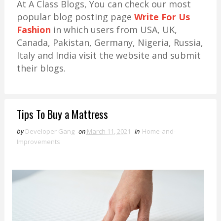
At A Class Blogs, You can check our most
popular blog posting page
Write For Us
Fashion
in which users from USA, UK,
Canada, Pakistan, Germany, Nigeria, Russia,
Italy and India visit the website and submit
their blogs.
Tips To Buy a Mattress
by
Developer Gang
on
March 11, 2021
in
Home-and-
Improvements