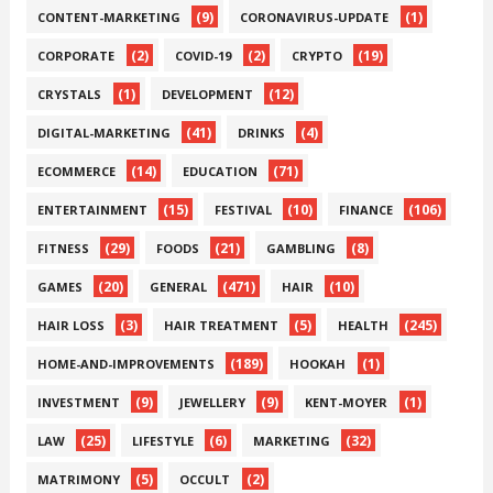
(9)
(1)
CONTENT-MARKETING
CORONAVIRUS-UPDATE
(2)
(2)
(19)
CORPORATE
COVID-19
CRYPTO
(1)
(12)
CRYSTALS
DEVELOPMENT
(41)
(4)
DIGITAL-MARKETING
DRINKS
(14)
(71)
ECOMMERCE
EDUCATION
(15)
(10)
(106)
ENTERTAINMENT
FESTIVAL
FINANCE
(29)
(21)
(8)
FITNESS
FOODS
GAMBLING
(20)
(471)
(10)
GAMES
GENERAL
HAIR
(3)
(5)
(245)
HAIR LOSS
HAIR TREATMENT
HEALTH
(189)
(1)
HOME-AND-IMPROVEMENTS
HOOKAH
(9)
(9)
(1)
INVESTMENT
JEWELLERY
KENT-MOYER
(25)
(6)
(32)
LAW
LIFESTYLE
MARKETING
(5)
(2)
MATRIMONY
OCCULT