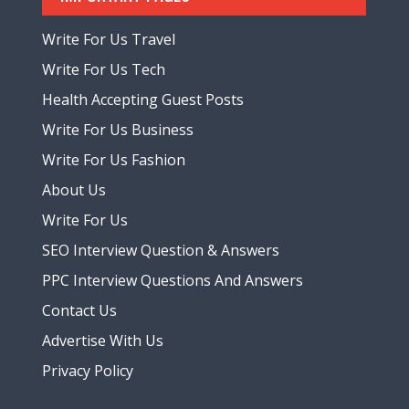
Write For Us Travel
Write For Us Tech
Health Accepting Guest Posts
Write For Us Business
Write For Us Fashion
About Us
Write For Us
SEO Interview Question & Answers
PPC Interview Questions And Answers
Contact Us
Advertise With Us
Privacy Policy