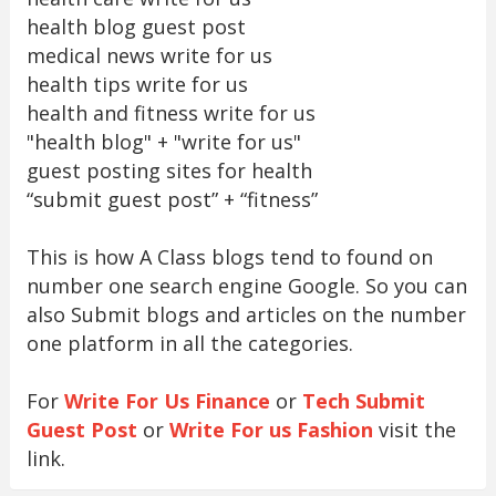
health blog guest post
medical news write for us
health tips write for us
health and fitness write for us
"health blog" + "write for us"
guest posting sites for health
“submit guest post” + “fitness”
This is how A Class blogs tend to found on
number one search engine Google. So you can
also Submit blogs and articles on the number
one platform in all the categories.
For
Write For Us Finance
or
Tech Submit
Guest Post
or
Write For us Fashion
visit the
link.