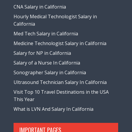
CNA Salary in California
Hourly Medical Technologist Salary in
California
Med Tech Salary in California
Medicine Technologist Salary in California
Salary for NP in California
Salary of a Nurse In California
Sonographer Salary in California
Ultrasound Technician Salary In California
Visit Top 10 Travel Destinations in the USA
This Year
What is LVN And Salary In California
IMPORTANT PAGES