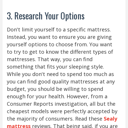
3. Research Your Options
Don't limit yourself to a specific mattress.
Instead, you want to ensure you are giving
yourself options to choose from. You want
to try to get to know the different types of
mattresses. That way, you can find
something that fits your sleeping style.
While you don't need to spend too much as
you can find good quality mattresses at any
budget, you should be willing to spend
enough for your health. However, from a
Consumer Reports investigation, all but the
cheapest models were perfectly accepted by
the majority of consumers. Read these
Sealy
mattress
reviews. That being said, if you are