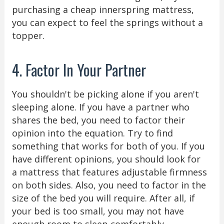
purchasing a cheap innerspring mattress,
you can expect to feel the springs without a
topper.
4. Factor In Your Partner
You shouldn't be picking alone if you aren't
sleeping alone. If you have a partner who
shares the bed, you need to factor their
opinion into the equation. Try to find
something that works for both of you. If you
have different opinions, you should look for
a mattress that features adjustable firmness
on both sides. Also, you need to factor in the
size of the bed you will require. After all, if
your bed is too small, you may not have
enough room to sleep comfortably.