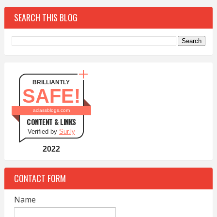
SEARCH THIS BLOG
BRILLIANTLY
SAFE!
aclassblogs.com
CONTENT & LINKS
Verified by
Sur.ly
2022
CONTACT FORM
Name