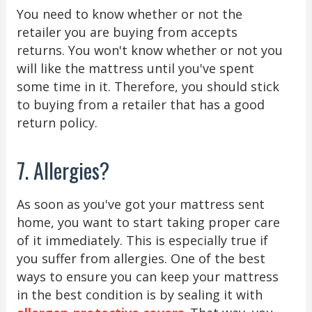
You need to know whether or not the
retailer you are buying from accepts
returns. You won't know whether or not you
will like the mattress until you've spent
some time in it. Therefore, you should stick
to buying from a retailer that has a good
return policy.
7. Allergies?
As soon as you've got your mattress sent
home, you want to start taking proper care
of it immediately. This is especially true if
you suffer from allergies. One of the best
ways to ensure you can keep your mattress
in the best condition is by sealing it with