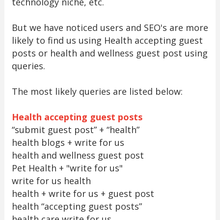
technology niche, etc.
But we have noticed users and SEO's are more
likely to find us using Health accepting guest
posts or health and wellness guest post using
queries.
The most likely queries are listed below:
Health accepting guest posts
“submit guest post” + “health”
health blogs + write for us
health and wellness guest post
Pet Health + "write for us"
write for us health
health + write for us + guest post
health “accepting guest posts”
health care write for us