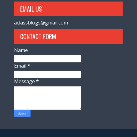
EMAIL US
aclassblogs@gmail.com
CONTACT FORM
Name
Email
*
Message
*