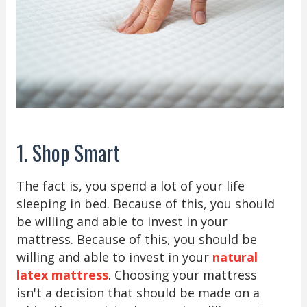
1. Shop Smart
The fact is, you spend a lot of your life
sleeping in bed. Because of this, you should
be willing and able to invest in your
mattress. Because of this, you should be
willing and able to invest in your
natural
latex mattress
. Choosing your mattress
isn't a decision that should be made on a