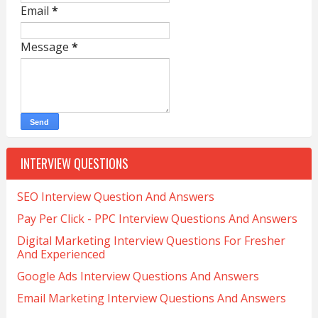
Email
*
Message
*
INTERVIEW QUESTIONS
SEO Interview Question And Answers
Pay Per Click - PPC Interview Questions And Answers
Digital Marketing Interview Questions For Fresher
And Experienced
Google Ads Interview Questions And Answers
Email Marketing Interview Questions And Answers