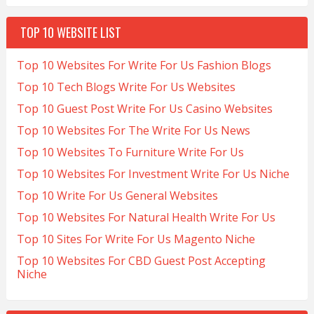
TOP 10 WEBSITE LIST
Top 10 Websites For Write For Us Fashion Blogs
Top 10 Tech Blogs Write For Us Websites
Top 10 Guest Post Write For Us Casino Websites
Top 10 Websites For The Write For Us News
Top 10 Websites To Furniture Write For Us
Top 10 Websites For Investment Write For Us Niche
Top 10 Write For Us General Websites
Top 10 Websites For Natural Health Write For Us
Top 10 Sites For Write For Us Magento Niche
Top 10 Websites For CBD Guest Post Accepting
Niche