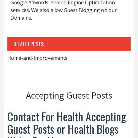
Google Adwords, Search Engine Optimization
services. We also allow Guest Blogging on our
Domains.
RELATED POSTS:
Home-and-Improvements
Accepting Guest Posts
Contact For Health Accepting
Guest Posts or Health Blogs