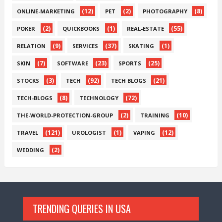
(12)
(2)
(8)
ONLINE-MARKETING
PET
PHOTOGRAPHY
(2)
(1)
(55)
POKER
QUICKBOOKS
REAL-ESTATE
(9)
(37)
(1)
RELATION
SERVICES
SKATING
(7)
(23)
(25)
SKIN
SOFTWARE
SPORTS
(3)
(92)
(21)
STOCKS
TECH
TECH BLOGS
(8)
(72)
TECH-BLOGS
TECHNOLOGY
(2)
(10)
THE-WORLD-PROTECTION-GROUP
TRAINING
(121)
(1)
(12)
TRAVEL
UROLOGIST
VAPING
(2)
WEDDING
TRENDING QUERIES IN USA