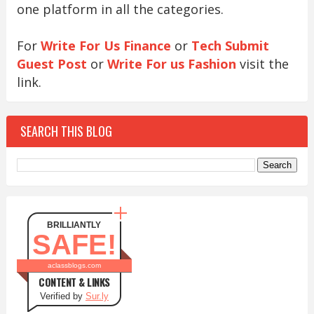
one platform in all the categories.
For
Write For Us Finance
or
Tech Submit
Guest Post
or
Write For us Fashion
visit the
link.
SEARCH THIS BLOG
BRILLIANTLY
SAFE!
aclassblogs.com
CONTENT & LINKS
Verified by
Sur.ly