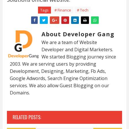
Tags
# Finance
# Tech
About Developer Gang
We are a team of Website
Developer and Digital Marketers.
We started Blogging journey since
2003. We are serving users by providing
Development, Designing, Marketing, Fb Ads,
Google Adwords, Search Engine Optimization
services. We also allow Guest Blogging on our
Domains.
RELATED POSTS: