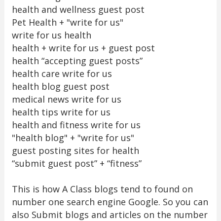
health and wellness guest post
Pet Health + "write for us"
write for us health
health + write for us + guest post
health “accepting guest posts”
health care write for us
health blog guest post
medical news write for us
health tips write for us
health and fitness write for us
"health blog" + "write for us"
guest posting sites for health
“submit guest post” + “fitness”
This is how A Class blogs tend to found on
number one search engine Google. So you can
also Submit blogs and articles on the number