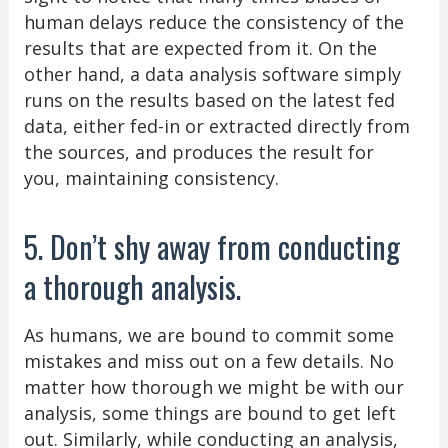
human delays reduce the consistency of the
results that are expected from it. On the
other hand, a data analysis software simply
runs on the results based on the latest fed
data, either fed-in or extracted directly from
the sources, and produces the result for
you, maintaining consistency.
5. Don’t shy away from conducting
a thorough analysis.
As humans, we are bound to commit some
mistakes and miss out on a few details. No
matter how thorough we might be with our
analysis, some things are bound to get left
out. Similarly, while conducting an analysis,