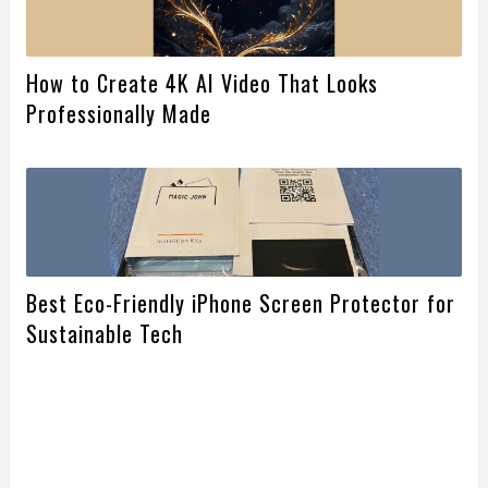
How to Create 4K AI Video That Looks
Professionally Made
Best Eco-Friendly iPhone Screen Protector for
Sustainable Tech