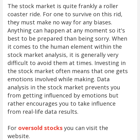
The stock market is quite frankly a roller
coaster ride. For one to survive on this rid,
they must make no way for any biases.
Anything can happen at any moment so it's
best to be prepared than being sorry. When
it comes to the human element within the
stock market analysis, it is generally very
difficult to avoid them at times. Investing in
the stock market often means that one gets
emotions involved while making. Data
analysis in the stock market prevents you
from getting influenced by emotions but
rather encourages you to take influence
from real-life data results.
For
oversold stocks
you can visit the
website.