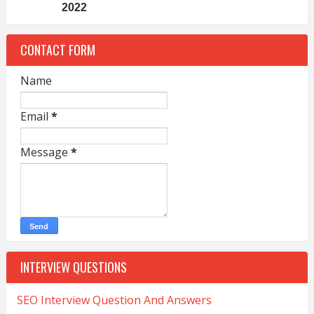
2022
CONTACT FORM
Name
Email
*
Message
*
INTERVIEW QUESTIONS
SEO Interview Question And Answers