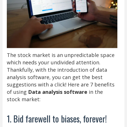
The stock market is an unpredictable space
which needs your undivided attention.
Thankfully, with the introduction of data
analysis software, you can get the best
suggestions with a click! Here are 7 benefits
of using
Data analysis software
in the
stock market:
1. Bid farewell to biases, forever!