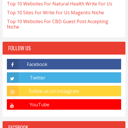
Top 10 Websites For Natural Health Write For Us
Top 10 Sites For Write For Us Magento Niche
Top 10 Websites For CBD Guest Post Accepting
Niche
FOLLOW US
FACEBOOK