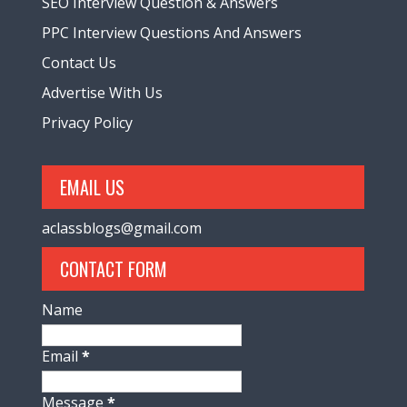
SEO Interview Question & Answers
PPC Interview Questions And Answers
Contact Us
Advertise With Us
Privacy Policy
EMAIL US
aclassblogs@gmail.com
CONTACT FORM
Name
Email
*
Message
*