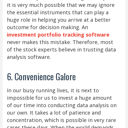
it is very much possible that we may ignore
the essential instruments that can play a
huge role in helping you arrive at a better
outcome for decision making. An
investment portfolio tracking software
never makes this mistake. Therefore, most
of the stock experts believe in trusting data
analysis software.
6. Convenience Galore
In our busy running lives, it is next to
impossible for us to invest a huge amount
of our time into conducting data analysis on
our own. It takes a lot of patience and
concentration, which is possible in very rare
cases these days. When the world demands