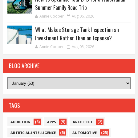
Summer Family Road Trip
Annie Cooper
Aug 06, 2026
What Makes Storage Tank Inspection an
Investment Rather Than an Expense?
Annie Cooper
Aug 05, 2026
BLOG ARCHIVE
TAGS
(3)
(5)
(2)
ADDICTION
APPS
ARCHITECT
(5)
(25)
ARTIFICIAL-INTELLIGENCE
AUTOMOTIVE