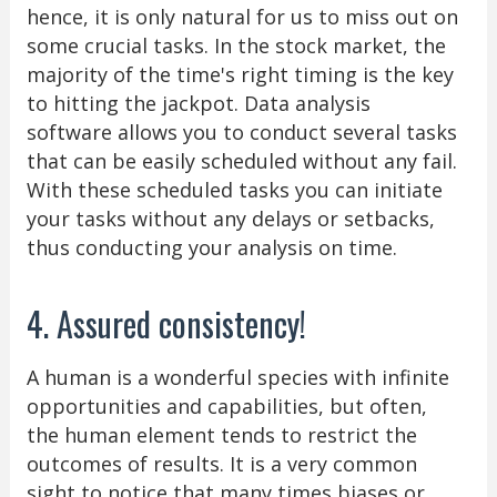
hence, it is only natural for us to miss out on
some crucial tasks. In the stock market, the
majority of the time's right timing is the key
to hitting the jackpot. Data analysis
software allows you to conduct several tasks
that can be easily scheduled without any fail.
With these scheduled tasks you can initiate
your tasks without any delays or setbacks,
thus conducting your analysis on time.
4. Assured consistency!
A human is a wonderful species with infinite
opportunities and capabilities, but often,
the human element tends to restrict the
outcomes of results. It is a very common
sight to notice that many times biases or