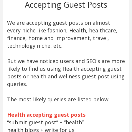
Accepting Guest Posts
We are accepting guest posts on almost
every niche like fashion, Health, healthcare,
finance, home and improvement, travel,
technology niche, etc.
But we have noticed users and SEO's are more
likely to find us using Health accepting guest
posts or health and wellness guest post using
queries.
The most likely queries are listed below:
Health accepting guest posts
“submit guest post” + “health”
health blogs + write for us