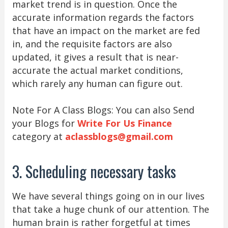
market trend is in question. Once the
accurate information regards the factors
that have an impact on the market are fed
in, and the requisite factors are also
updated, it gives a result that is near-
accurate the actual market conditions,
which rarely any human can figure out.
Note For A Class Blogs: You can also Send
your Blogs for
Write For Us Finance
category at
aclassblogs@gmail.com
3. Scheduling necessary tasks
We have several things going on in our lives
that take a huge chunk of our attention. The
human brain is rather forgetful at times