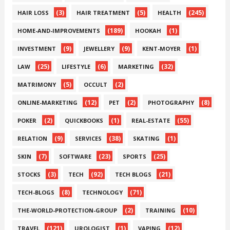
(3)
(5)
(245)
HAIR LOSS
HAIR TREATMENT
HEALTH
(189)
(1)
HOME-AND-IMPROVEMENTS
HOOKAH
(9)
(9)
(1)
INVESTMENT
JEWELLERY
KENT-MOYER
(25)
(6)
(32)
LAW
LIFESTYLE
MARKETING
(5)
(2)
MATRIMONY
OCCULT
(12)
(2)
(8)
ONLINE-MARKETING
PET
PHOTOGRAPHY
(2)
(1)
(55)
POKER
QUICKBOOKS
REAL-ESTATE
(9)
(38)
(1)
RELATION
SERVICES
SKATING
(7)
(23)
(25)
SKIN
SOFTWARE
SPORTS
(3)
(92)
(21)
STOCKS
TECH
TECH BLOGS
(8)
(71)
TECH-BLOGS
TECHNOLOGY
(2)
(10)
THE-WORLD-PROTECTION-GROUP
TRAINING
(121)
(1)
(12)
TRAVEL
UROLOGIST
VAPING