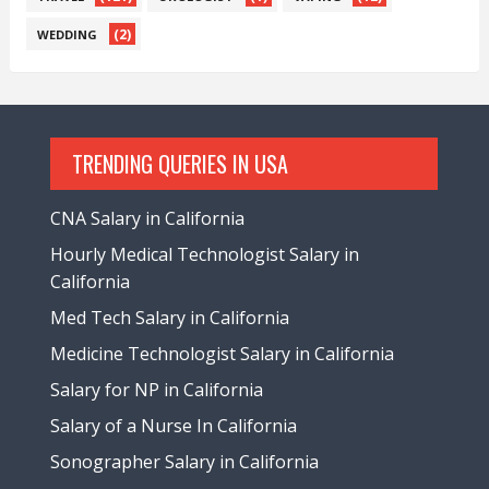
(2)
WEDDING
TRENDING QUERIES IN USA
CNA Salary in California
Hourly Medical Technologist Salary in
California
Med Tech Salary in California
Medicine Technologist Salary in California
Salary for NP in California
Salary of a Nurse In California
Sonographer Salary in California