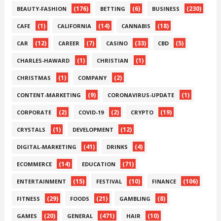
(176)
(6)
(230)
BEAUTY-FASHION
BETTING
BUSINESS
(1)
(14)
(18)
CAFE
CALIFORNIA
CANNABIS
(12)
(7)
(33)
(5)
CAR
CAREER
CASINO
CBD
(1)
(1)
CHARLES-HAWARD
CHRISTIAN
(1)
(2)
CHRISTMAS
COMPANY
(9)
(1)
CONTENT-MARKETING
CORONAVIRUS-UPDATE
(2)
(2)
(19)
CORPORATE
COVID-19
CRYPTO
(1)
(12)
CRYSTALS
DEVELOPMENT
(41)
(4)
DIGITAL-MARKETING
DRINKS
(14)
(71)
ECOMMERCE
EDUCATION
(15)
(10)
(106)
ENTERTAINMENT
FESTIVAL
FINANCE
(29)
(21)
(8)
FITNESS
FOODS
GAMBLING
(20)
(471)
(10)
GAMES
GENERAL
HAIR