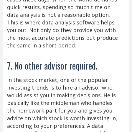
quick results, spending so much time on
data analysis is not a reasonable option.
This is where data analysis software helps
you out. Not only do they provide you with
the most accurate predictions but produce
the same in a short period.
7. No other advisor required.
In the stock market, one of the popular
investing trends is to hire an advisor who
would assist you in making decisions. He is
basically like the middleman who handles
the homework part for you and gives you
advice on which stock is worth investing in,
according to your preferences. A data