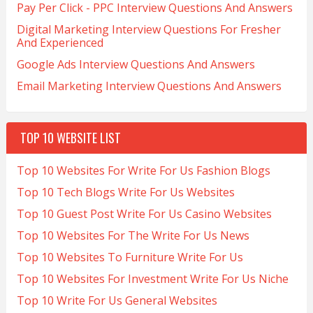
Pay Per Click - PPC Interview Questions And Answers
Digital Marketing Interview Questions For Fresher
And Experienced
Google Ads Interview Questions And Answers
Email Marketing Interview Questions And Answers
TOP 10 WEBSITE LIST
Top 10 Websites For Write For Us Fashion Blogs
Top 10 Tech Blogs Write For Us Websites
Top 10 Guest Post Write For Us Casino Websites
Top 10 Websites For The Write For Us News
Top 10 Websites To Furniture Write For Us
Top 10 Websites For Investment Write For Us Niche
Top 10 Write For Us General Websites