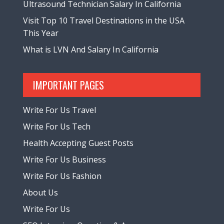
Ultrasound Technician Salary In California
Visit Top 10 Travel Destinations in the USA
This Year
What is LVN And Salary In California
IMPORTANT PAGES
Write For Us Travel
Write For Us Tech
Health Accepting Guest Posts
Write For Us Business
Write For Us Fashion
About Us
Write For Us