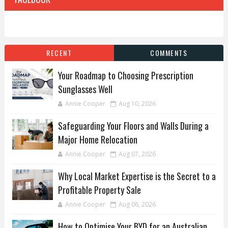
RECENT
COMMENTS
Your Roadmap to Choosing Prescription
Sunglasses Well
Annie Cooper
Aug 10, 2026
Safeguarding Your Floors and Walls During a
Major Home Relocation
Annie Cooper
Aug 07, 2026
Why Local Market Expertise is the Secret to a
Profitable Property Sale
Annie Cooper
Aug 06, 2026
How to Optimise Your BYD for an Australian