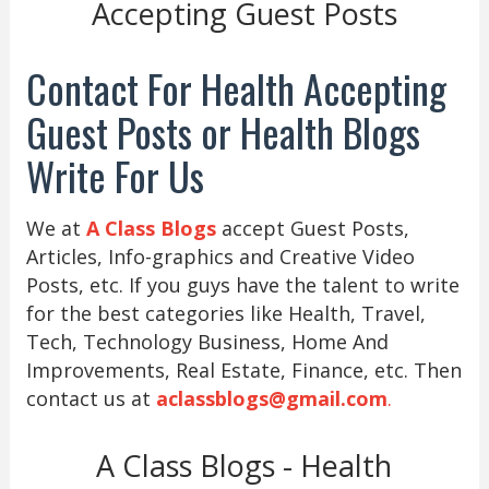
Accepting Guest Posts
Contact For Health Accepting
Guest Posts or Health Blogs
Write For Us
We at
A Class Blogs
accept Guest Posts,
Articles, Info-graphics and Creative Video
Posts, etc. If you guys have the talent to write
for the best categories like Health, Travel,
Tech, Technology Business, Home And
Improvements, Real Estate, Finance, etc. Then
contact us at
aclassblogs@gmail.com
.
A Class Blogs - Health