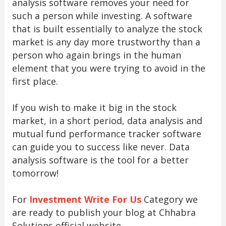
analysis software removes your need for
such a person while investing. A software
that is built essentially to analyze the stock
market is any day more trustworthy than a
person who again brings in the human
element that you were trying to avoid in the
first place.
If you wish to make it big in the stock
market, in a short period, data analysis and
mutual fund performance tracker software
can guide you to success like never. Data
analysis software is the tool for a better
tomorrow!
For
Investment Write For Us
Category we
are ready to publish your blog at Chhabra
Solutions official website.