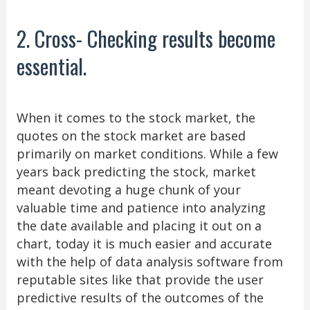
2. Cross- Checking results become
essential.
When it comes to the stock market, the
quotes on the stock market are based
primarily on market conditions. While a few
years back predicting the stock, market
meant devoting a huge chunk of your
valuable time and patience into analyzing
the date available and placing it out on a
chart, today it is much easier and accurate
with the help of data analysis software from
reputable sites like that provide the user
predictive results of the outcomes of the