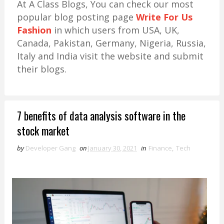
At A Class Blogs, You can check our most
popular blog posting page
Write For Us
Fashion
in which users from USA, UK,
Canada, Pakistan, Germany, Nigeria, Russia,
Italy and India visit the website and submit
their blogs.
7 benefits of data analysis software in the
stock market
by
Developer Gang
on
January 30, 2021
in
Finance
,
Tech