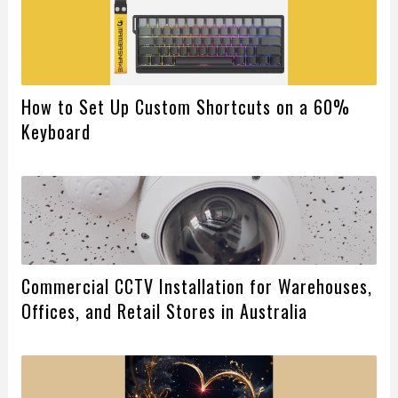
How to Set Up Custom Shortcuts on a 60%
Keyboard
Commercial CCTV Installation for Warehouses,
Offices, and Retail Stores in Australia