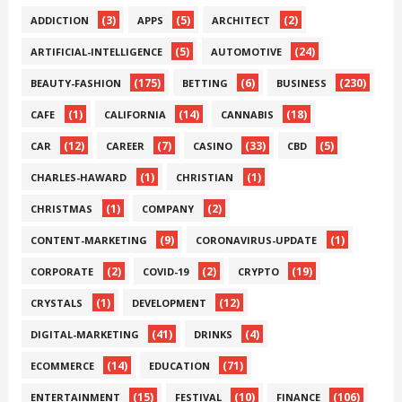
(3)
(5)
(2)
ADDICTION
APPS
ARCHITECT
(5)
(24)
ARTIFICIAL-INTELLIGENCE
AUTOMOTIVE
(175)
(6)
(230)
BEAUTY-FASHION
BETTING
BUSINESS
(1)
(14)
(18)
CAFE
CALIFORNIA
CANNABIS
(12)
(7)
(33)
(5)
CAR
CAREER
CASINO
CBD
(1)
(1)
CHARLES-HAWARD
CHRISTIAN
(1)
(2)
CHRISTMAS
COMPANY
(9)
(1)
CONTENT-MARKETING
CORONAVIRUS-UPDATE
(2)
(2)
(19)
CORPORATE
COVID-19
CRYPTO
(1)
(12)
CRYSTALS
DEVELOPMENT
(41)
(4)
DIGITAL-MARKETING
DRINKS
(14)
(71)
ECOMMERCE
EDUCATION
(15)
(10)
(106)
ENTERTAINMENT
FESTIVAL
FINANCE