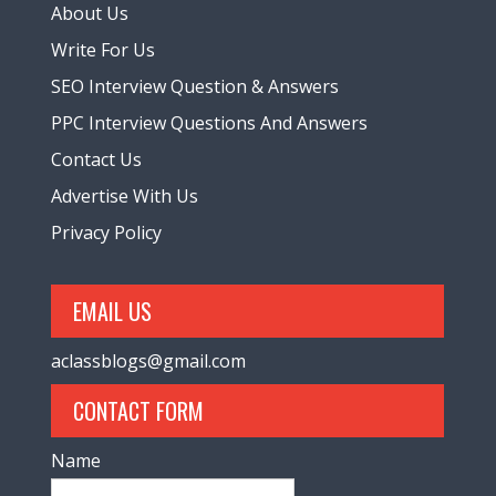
About Us
Write For Us
SEO Interview Question & Answers
PPC Interview Questions And Answers
Contact Us
Advertise With Us
Privacy Policy
EMAIL US
aclassblogs@gmail.com
CONTACT FORM
Name