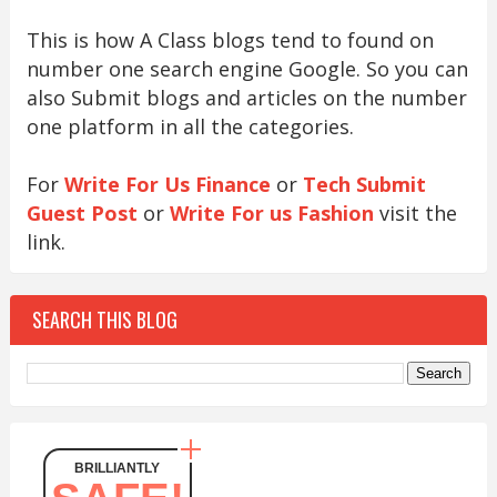
This is how A Class blogs tend to found on
number one search engine Google. So you can
also Submit blogs and articles on the number
one platform in all the categories.
For
Write For Us Finance
or
Tech Submit
Guest Post
or
Write For us Fashion
visit the
link.
SEARCH THIS BLOG
BRILLIANTLY