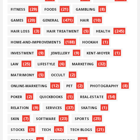
(29)
(21)
(8)
FITNESS
FOODS
GAMBLING
(20)
(471)
(10)
GAMES
GENERAL
HAIR
(3)
(5)
(245)
HAIR LOSS
HAIR TREATMENT
HEALTH
(188)
(1)
HOME-AND-IMPROVEMENTS
HOOKAH
(9)
(9)
(1)
INVESTMENT
JEWELLERY
KENT-MOYER
(25)
(6)
(32)
LAW
LIFESTYLE
MARKETING
(5)
(2)
MATRIMONY
OCCULT
(12)
(2)
(8)
ONLINE-MARKETING
PET
PHOTOGRAPHY
(2)
(1)
(54)
POKER
QUICKBOOKS
REAL-ESTATE
(9)
(37)
(1)
RELATION
SERVICES
SKATING
(7)
(23)
(25)
SKIN
SOFTWARE
SPORTS
(3)
(92)
(21)
STOCKS
TECH
TECH BLOGS