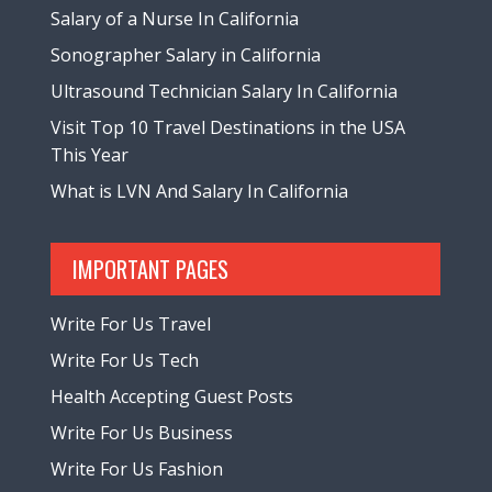
Salary of a Nurse In California
Sonographer Salary in California
Ultrasound Technician Salary In California
Visit Top 10 Travel Destinations in the USA
This Year
What is LVN And Salary In California
IMPORTANT PAGES
Write For Us Travel
Write For Us Tech
Health Accepting Guest Posts
Write For Us Business
Write For Us Fashion