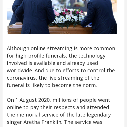
Although online streaming is more common
for high-profile funerals, the technology
involved is available and already used
worldwide. And due to efforts to control the
coronavirus, the live streaming of the
funeral is likely to become the norm.
On 1 August 2020, millions of people went
online to pay their respects and attended
the memorial service of the late legendary
singer Aretha Franklin. The service was