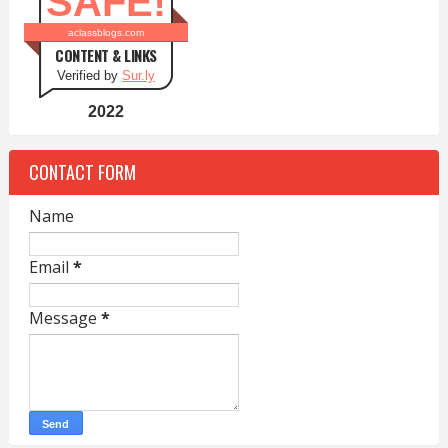
SAFE!
aclassblogs.com
CONTENT & LINKS
Verified by
Sur.ly
2022
CONTACT FORM
Name
Email
*
Message
*