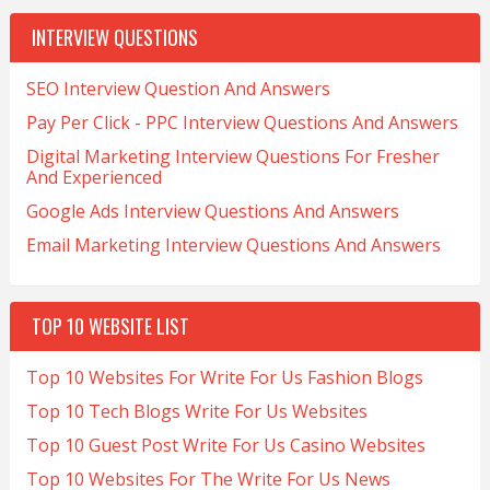
INTERVIEW QUESTIONS
SEO Interview Question And Answers
Pay Per Click - PPC Interview Questions And Answers
Digital Marketing Interview Questions For Fresher
And Experienced
Google Ads Interview Questions And Answers
Email Marketing Interview Questions And Answers
TOP 10 WEBSITE LIST
Top 10 Websites For Write For Us Fashion Blogs
Top 10 Tech Blogs Write For Us Websites
Top 10 Guest Post Write For Us Casino Websites
Top 10 Websites For The Write For Us News