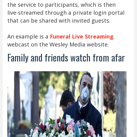
the service to participants, which is then
live-streamed through a private login portal
that can be shared with invited guests.
An example is a
Funeral Live Streaming
webcast on the Wesley Media website.
Family and friends watch from afar