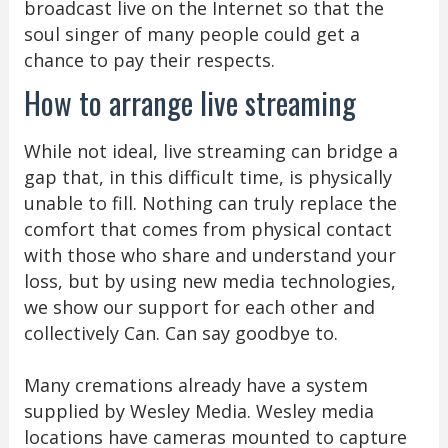
broadcast live on the Internet so that the
soul singer of many people could get a
chance to pay their respects.
How to arrange live streaming
While not ideal, live streaming can bridge a
gap that, in this difficult time, is physically
unable to fill. Nothing can truly replace the
comfort that comes from physical contact
with those who share and understand your
loss, but by using new media technologies,
we show our support for each other and
collectively Can. Can say goodbye to.
Many cremations already have a system
supplied by Wesley Media. Wesley media
locations have cameras mounted to capture