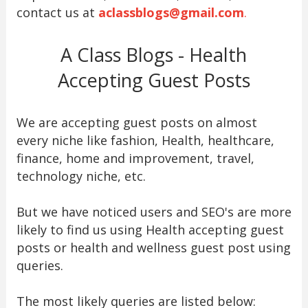
contact us at
aclassblogs@gmail.com
.
A Class Blogs - Health
Accepting Guest Posts
We are accepting guest posts on almost
every niche like fashion, Health, healthcare,
finance, home and improvement, travel,
technology niche, etc.
But we have noticed users and SEO's are more
likely to find us using Health accepting guest
posts or health and wellness guest post using
queries.
The most likely queries are listed below: