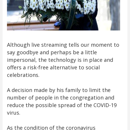
Although live streaming tells our moment to
say goodbye and perhaps be a little
impersonal, the technology is in place and
offers a risk-free alternative to social
celebrations.
A decision made by his family to limit the
number of people in the congregation and
reduce the possible spread of the COVID-19
virus.
As the condition of the coronavirus