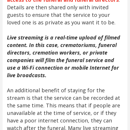
Details are then shared only with invited
guests to ensure that the service to your
loved one is as private as you want it to be.
Live streaming is a real-time upload of filmed
content. In this case, crematoriums, funeral
directors, cremation workers, or private
companies will film the funeral service and
use a Wi-Fi connection or mobile Internet for
live broadcasts.
An additional benefit of staying for the
stream is that the service can be recorded at
the same time. This means that if people are
unavailable at the time of service, or if they
have a poor internet connection, they can
watch after the funeral. Many live streaming