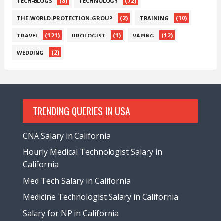
(8)
(72)
TECH-BLOGS
TECHNOLOGY
(2)
(10)
THE-WORLD-PROTECTION-GROUP
TRAINING
(121)
(1)
(12)
TRAVEL
UROLOGIST
VAPING
(2)
WEDDING
TRENDING QUERIES IN USA
CNA Salary in California
Hourly Medical Technologist Salary in
California
Med Tech Salary in California
Medicine Technologist Salary in California
Salary for NP in California