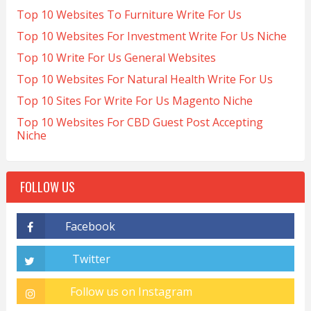
Top 10 Websites To Furniture Write For Us
Top 10 Websites For Investment Write For Us Niche
Top 10 Write For Us General Websites
Top 10 Websites For Natural Health Write For Us
Top 10 Sites For Write For Us Magento Niche
Top 10 Websites For CBD Guest Post Accepting
Niche
FOLLOW US