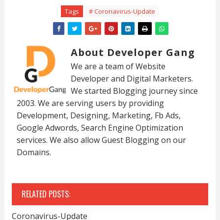
Tags
# Coronavirus-Update
About Developer Gang
We are a team of Website
Developer and Digital Marketers.
We started Blogging journey since
2003. We are serving users by providing
Development, Designing, Marketing, Fb Ads,
Google Adwords, Search Engine Optimization
services. We also allow Guest Blogging on our
Domains.
RELATED POSTS:
Coronavirus-Update