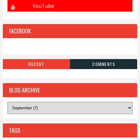
FACEBOOK
RECENT
COMMENTS
BLOG ARCHIVE
TAGS