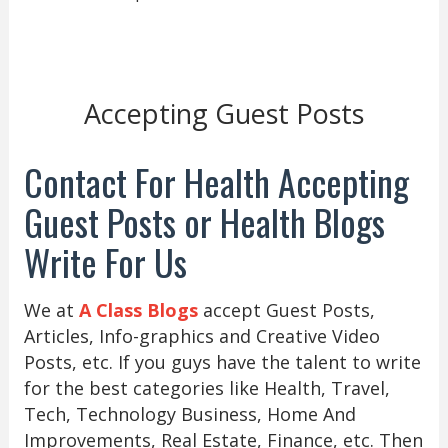
Accepting Guest Posts
Contact For Health Accepting
Guest Posts or Health Blogs
Write For Us
We at
A Class Blogs
accept Guest Posts,
Articles, Info-graphics and Creative Video
Posts, etc. If you guys have the talent to write
for the best categories like Health, Travel,
Tech, Technology Business, Home And
Improvements, Real Estate, Finance, etc. Then