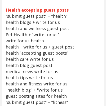
Health accepting guest posts
“submit guest post” + “health”
health blogs + write for us
health and wellness guest post
Pet Health + "write for us"
write for us health
health + write for us + guest post
health “accepting guest posts”
health care write for us
health blog guest post
medical news write for us
health tips write for us
health and fitness write for us
"health blog" + "write for us"
guest posting sites for health
“submit guest post” + “fitness”