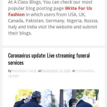
At A Class Blogs, You can check our most
popular blog posting page
Write For Us
Fashion
in which users from USA, UK,
Canada, Pakistan, Germany, Nigeria, Russia,
Italy and India visit the website and submit
their blogs.
Coronavirus update: Live streaming funeral
services
by
Developer Gang
on
September 10, 2020
in
Coronavirus-
Update