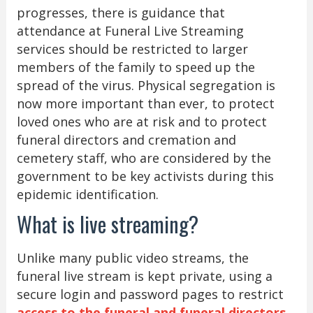
progresses, there is guidance that
attendance at Funeral Live Streaming
services should be restricted to larger
members of the family to speed up the
spread of the virus. Physical segregation is
now more important than ever, to protect
loved ones who are at risk and to protect
funeral directors and cremation and
cemetery staff, who are considered by the
government to be key activists during this
epidemic identification.
What is live streaming?
Unlike many public video streams, the
funeral live stream is kept private, using a
secure login and password pages to restrict
access to the funeral and funeral directors
.