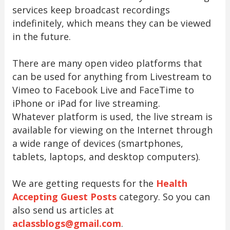
services keep broadcast recordings
indefinitely, which means they can be viewed
in the future.
There are many open video platforms that
can be used for anything from Livestream to
Vimeo to Facebook Live and FaceTime to
iPhone or iPad for live streaming.
Whatever platform is used, the live stream is
available for viewing on the Internet through
a wide range of devices (smartphones,
tablets, laptops, and desktop computers).
We are getting requests for the
Health
Accepting Guest Posts
category. So you can
also send us articles at
aclassblogs@gmail.com
.