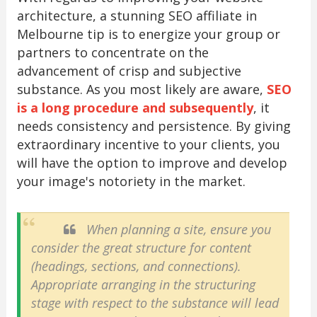
architecture, a stunning SEO affiliate in
Melbourne tip is to energize your group or
partners to concentrate on the
advancement of crisp and subjective
substance. As you most likely are aware,
SEO
is a long procedure and subsequently
, it
needs consistency and persistence. By giving
extraordinary incentive to your clients, you
will have the option to improve and develop
your image's notoriety in the market.
When planning a site, ensure you
consider the great structure for content
(headings, sections, and connections).
Appropriate arranging in the structuring
stage with respect to the substance will lead