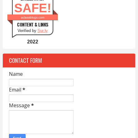
SAFE!
aclassblogs.com
CONTENT & LINKS
Verified by
Sur.ly
2022
CONTACT FORM
Name
Email
*
Message
*