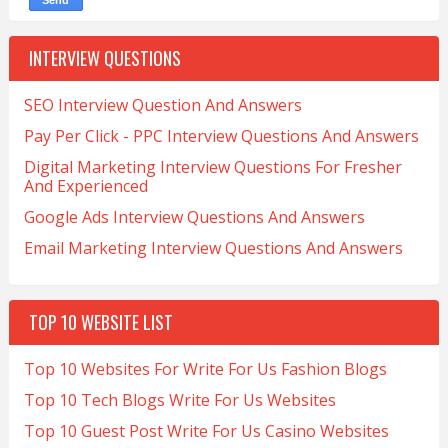
INTERVIEW QUESTIONS
SEO Interview Question And Answers
Pay Per Click - PPC Interview Questions And Answers
Digital Marketing Interview Questions For Fresher
And Experienced
Google Ads Interview Questions And Answers
Email Marketing Interview Questions And Answers
TOP 10 WEBSITE LIST
Top 10 Websites For Write For Us Fashion Blogs
Top 10 Tech Blogs Write For Us Websites
Top 10 Guest Post Write For Us Casino Websites