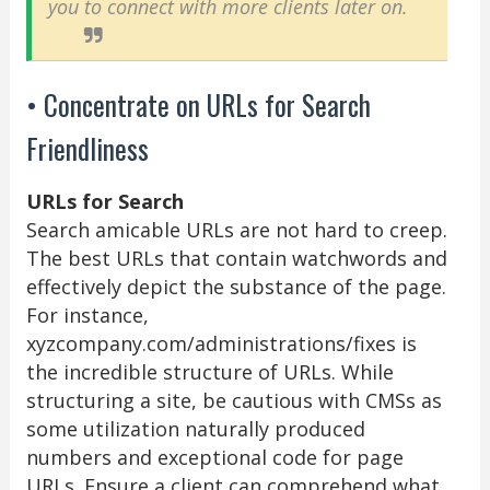
you to connect with more clients later on.
• Concentrate on URLs for Search
Friendliness
URLs for Search
Search amicable URLs are not hard to creep.
The best URLs that contain watchwords and
effectively depict the substance of the page.
For instance,
xyzcompany.com/administrations/fixes is
the incredible structure of URLs. While
structuring a site, be cautious with CMSs as
some utilization naturally produced
numbers and exceptional code for page
URLs. Ensure a client can comprehend what