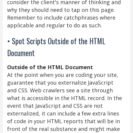
consider the client's manner of thinking and
why they should need to tap on this page.
Remember to include catchphrases where
applicable and regular to do as such.
• Spot Scripts Outside of the HTML
Document
Outside of the HTML Document
At the point when you are coding your site,
guarantee that you externalize JavaScript
and CSS. Web crawlers see a site through
what is accessible in the HTML record. In the
event that JavaScript and CSS are not
externalized, it can include a few extra lines
of code in your HTML reports that will be in
front of the real substance and might make