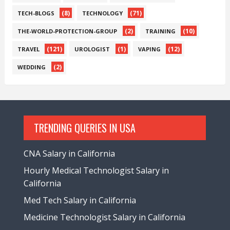
(8)
(71)
TECH-BLOGS
TECHNOLOGY
(2)
(10)
THE-WORLD-PROTECTION-GROUP
TRAINING
(121)
(1)
(12)
TRAVEL
UROLOGIST
VAPING
(2)
WEDDING
TRENDING QUERIES IN USA
CNA Salary in California
Hourly Medical Technologist Salary in
California
Med Tech Salary in California
Medicine Technologist Salary in California