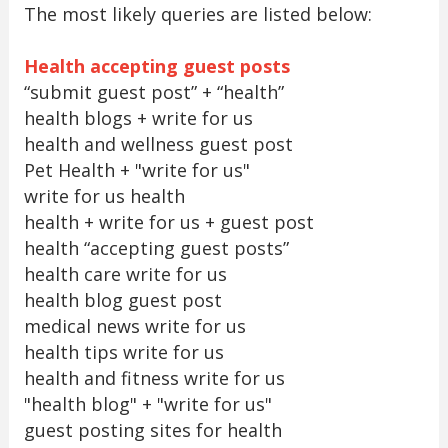
The most likely queries are listed below:
Health accepting guest posts
“submit guest post” + “health”
health blogs + write for us
health and wellness guest post
Pet Health + "write for us"
write for us health
health + write for us + guest post
health “accepting guest posts”
health care write for us
health blog guest post
medical news write for us
health tips write for us
health and fitness write for us
"health blog" + "write for us"
guest posting sites for health