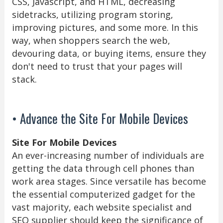
CSS, Javascript, and HTML, decreasing
sidetracks, utilizing program storing,
improving pictures, and some more. In this
way, when shoppers search the web,
devouring data, or buying items, ensure they
don't need to trust that your pages will
stack.
• Advance the Site For Mobile Devices
Site For Mobile Devices
An ever-increasing number of individuals are
getting the data through cell phones than
work area stages. Since versatile has become
the essential computerized gadget for the
vast majority, each website specialist and
SEO supplier should keep the significance of