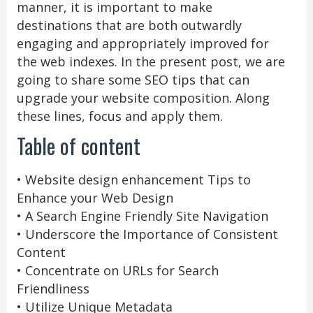
manner, it is important to make
destinations that are both outwardly
engaging and appropriately improved for
the web indexes. In the present post, we are
going to share some SEO tips that can
upgrade your website composition. Along
these lines, focus and apply them.
Table of content
• Website design enhancement Tips to
Enhance your Web Design
• A Search Engine Friendly Site Navigation
• Underscore the Importance of Consistent
Content
• Concentrate on URLs for Search
Friendliness
• Utilize Unique Metadata