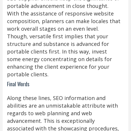
portable advancement in close thought.
With the assistance of responsive website
composition, planners can make locales that
work overall stages on an even level.
Though, versatile first implies that your
structure and substance is advanced for
portable clients first. In this way, invest
some energy concentrating on details for
enhancing the client experience for your
portable clients.
Final Words
Along these lines, SEO information and
abilities are an unmistakable attribute with
regards to web planning and web
advancement. This is exceptionally
associated with the showcasing procedures,