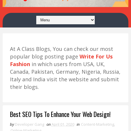
At A Class Blogs, You can check our most
popular blog posting page
Write For Us
Fashion
in which users from USA, UK,
Canada, Pakistan, Germany, Nigeria, Russia,
Italy and India visit the website and submit
their blogs.
Best SEO Tips To Enhance Your Web Design!
by
Developer Gang
on
April 01, 2020
in
Content-Marketing
,
Online-Marketing