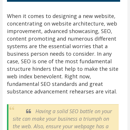
When it comes to designing a new website,
concentrating on website architecture, web
improvement, advanced showcasing, SEO,
content promoting and numerous different
systems are the essential worries that a
business person needs to consider. In any
case, SEO is one of the most fundamental
structure hinders that help to make the site
web index benevolent. Right now,
fundamental SEO standards and great
substance advancement rehearses are vital.
Having a solid SEO battle on your
site can make your business a triumph on
the web. Also, ensure your webpage has a