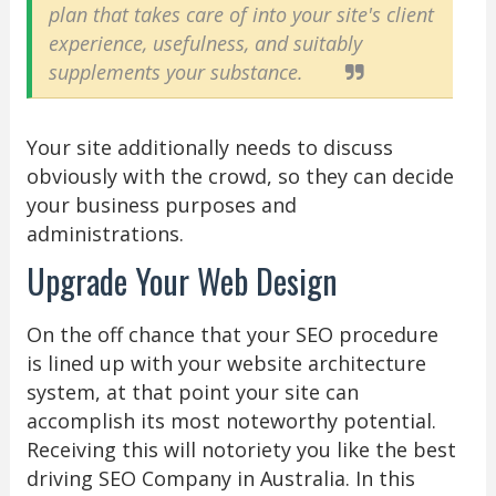
plan that takes care of into your site's client
experience, usefulness, and suitably
supplements your substance.
Your site additionally needs to discuss
obviously with the crowd, so they can decide
your business purposes and
administrations.
Upgrade Your Web Design
On the off chance that your SEO procedure
is lined up with your website architecture
system, at that point your site can
accomplish its most noteworthy potential.
Receiving this will notoriety you like the best
driving SEO Company in Australia. In this