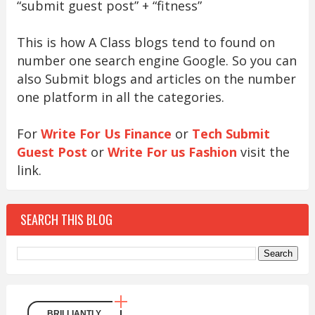
“submit guest post” + “fitness”
This is how A Class blogs tend to found on
number one search engine Google. So you can
also Submit blogs and articles on the number
one platform in all the categories.
For
Write For Us Finance
or
Tech Submit
Guest Post
or
Write For us Fashion
visit the
link.
SEARCH THIS BLOG
BRILLIANTLY