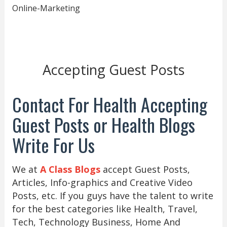
Online-Marketing
Accepting Guest Posts
Contact For Health Accepting
Guest Posts or Health Blogs
Write For Us
We at
A Class Blogs
accept Guest Posts,
Articles, Info-graphics and Creative Video
Posts, etc. If you guys have the talent to write
for the best categories like Health, Travel,
Tech, Technology Business, Home And