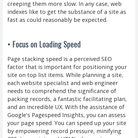
creeping them more slow. In any case, web
indexes like to get the substance of a site as
fast as could reasonably be expected.
• Focus on Loading Speed
Page stacking speed is a perceived SEO
factor that is important for positioning your
site on top list items. While planning a site,
each website specialist and web engineer
needs to comprehend the significance of
packing records, a fantastic facilitating plan,
and an incredible UX. With the assistance of
Google's Pagespeed Insights, you can assess
your page speed. You can speed up your site
by empowering record pressure, minifying