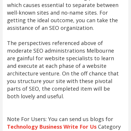
which causes essential to separate between
well-known sites and no-name sites. For
getting the ideal outcome, you can take the
assistance of an SEO organization.
The perspectives referenced above of
moderate SEO administrations Melbourne
are gainful for website specialists to learn
and execute at each phase of a website
architecture venture. On the off chance that
you structure your site with these pivotal
parts of SEO, the completed item will be
both lovely and useful.
Note For Users: You can send us blogs for
Technology Business Write For Us
Category