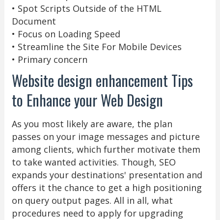
• Spot Scripts Outside of the HTML
Document
• Focus on Loading Speed
• Streamline the Site For Mobile Devices
• Primary concern
Website design enhancement Tips
to Enhance your Web Design
As you most likely are aware, the plan
passes on your image messages and picture
among clients, which further motivate them
to take wanted activities. Though, SEO
expands your destinations' presentation and
offers it the chance to get a high positioning
on query output pages. All in all, what
procedures need to apply for upgrading