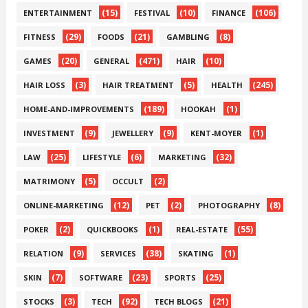
(15)
(10)
(106)
ENTERTAINMENT
FESTIVAL
FINANCE
(29)
(21)
(8)
FITNESS
FOODS
GAMBLING
(20)
(471)
(10)
GAMES
GENERAL
HAIR
(3)
(5)
(245)
HAIR LOSS
HAIR TREATMENT
HEALTH
(189)
(1)
HOME-AND-IMPROVEMENTS
HOOKAH
(9)
(9)
(1)
INVESTMENT
JEWELLERY
KENT-MOYER
(25)
(6)
(32)
LAW
LIFESTYLE
MARKETING
(5)
(2)
MATRIMONY
OCCULT
(12)
(2)
(8)
ONLINE-MARKETING
PET
PHOTOGRAPHY
(2)
(1)
(55)
POKER
QUICKBOOKS
REAL-ESTATE
(9)
(38)
(1)
RELATION
SERVICES
SKATING
(7)
(23)
(25)
SKIN
SOFTWARE
SPORTS
(3)
(92)
(21)
STOCKS
TECH
TECH BLOGS