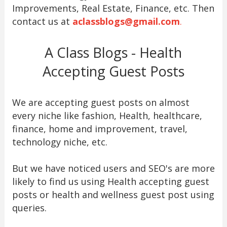
Improvements, Real Estate, Finance, etc. Then
contact us at
aclassblogs@gmail.com
.
A Class Blogs - Health
Accepting Guest Posts
We are accepting guest posts on almost
every niche like fashion, Health, healthcare,
finance, home and improvement, travel,
technology niche, etc.
But we have noticed users and SEO's are more
likely to find us using Health accepting guest
posts or health and wellness guest post using
queries.