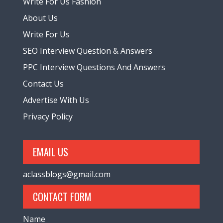
Write For Us Fashion
About Us
Write For Us
SEO Interview Question & Answers
PPC Interview Questions And Answers
Contact Us
Advertise With Us
Privacy Policy
EMAIL US
aclassblogs@gmail.com
CONTACT FORM
Name