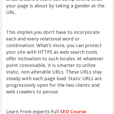
your page is about by taking a gander at the
URL.
This implies you don't have to incorporate
each and every relational word or
combination. What's more, you can protect
your site with HTTPS as web search tools
offer inclination to such locales. At whatever
point conceivable, it is smarter to utilize
static, non-alterable URLs. These URLs stay
steady with each page load. Static URLs are
progressively open for the two clients and
web crawlers to peruse.
Learn From experts Full
SEO Course