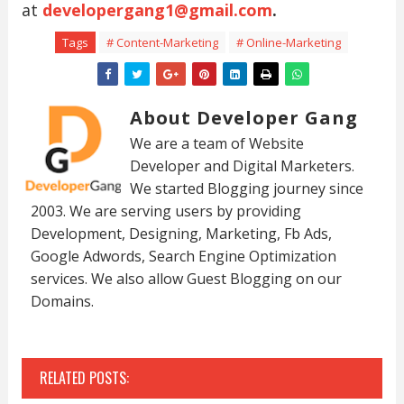
at
developergang1@gmail.com
.
Tags
# Content-Marketing
# Online-Marketing
About Developer Gang
We are a team of Website
Developer and Digital Marketers.
We started Blogging journey since
2003. We are serving users by providing
Development, Designing, Marketing, Fb Ads,
Google Adwords, Search Engine Optimization
services. We also allow Guest Blogging on our
Domains.
RELATED POSTS: