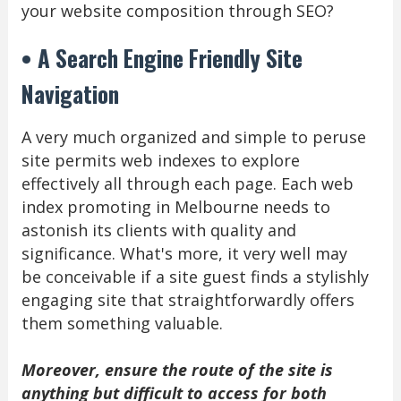
your website composition through SEO?
• A Search Engine Friendly Site
Navigation
A very much organized and simple to peruse
site permits web indexes to explore
effectively all through each page. Each web
index promoting in Melbourne needs to
astonish its clients with quality and
significance. What's more, it very well may
be conceivable if a site guest finds a stylishly
engaging site that straightforwardly offers
them something valuable.
Moreover, ensure the route of the site is
anything but difficult to access for both