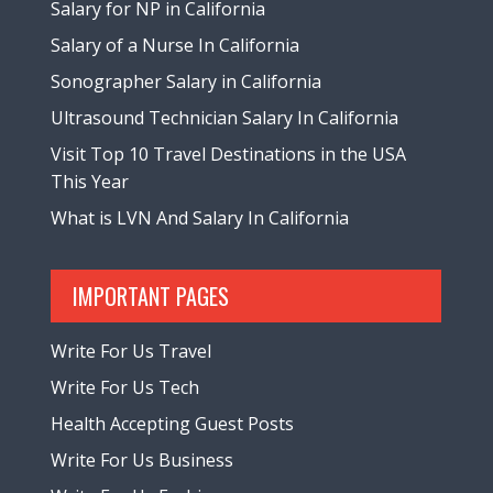
Salary for NP in California
Salary of a Nurse In California
Sonographer Salary in California
Ultrasound Technician Salary In California
Visit Top 10 Travel Destinations in the USA
This Year
What is LVN And Salary In California
IMPORTANT PAGES
Write For Us Travel
Write For Us Tech
Health Accepting Guest Posts
Write For Us Business