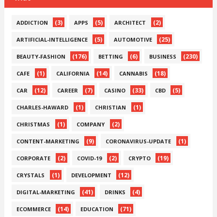
(3)
(5)
(2)
ADDICTION
APPS
ARCHITECT
(5)
(25)
ARTIFICIAL-INTELLIGENCE
AUTOMOTIVE
(176)
(6)
(230)
BEAUTY-FASHION
BETTING
BUSINESS
(1)
(14)
(18)
CAFE
CALIFORNIA
CANNABIS
(12)
(7)
(33)
(5)
CAR
CAREER
CASINO
CBD
(1)
(1)
CHARLES-HAWARD
CHRISTIAN
(1)
(2)
CHRISTMAS
COMPANY
(9)
(1)
CONTENT-MARKETING
CORONAVIRUS-UPDATE
(2)
(2)
(19)
CORPORATE
COVID-19
CRYPTO
(1)
(12)
CRYSTALS
DEVELOPMENT
(41)
(4)
DIGITAL-MARKETING
DRINKS
(14)
(71)
ECOMMERCE
EDUCATION