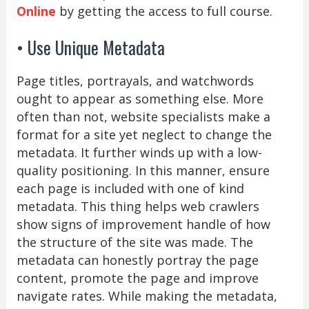
Online
by getting the access to full course.
• Use Unique Metadata
Page titles, portrayals, and watchwords
ought to appear as something else. More
often than not, website specialists make a
format for a site yet neglect to change the
metadata. It further winds up with a low-
quality positioning. In this manner, ensure
each page is included with one of kind
metadata. This thing helps web crawlers
show signs of improvement handle of how
the structure of the site was made. The
metadata can honestly portray the page
content, promote the page and improve
navigate rates. While making the metadata,