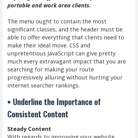
portable and work area clients.
The menu ought to contain the most
significant classes, and the header must be
able to offer everything that clients need to
make their ideal move. CSS and
unpretentious JavaScript can give pretty
much every extravagant impact that you are
searching for making your route
progressively alluring without hurting your
internet searcher rankings.
• Underline the Importance of
Consistent Content
Steady Content
With regards to improving your website