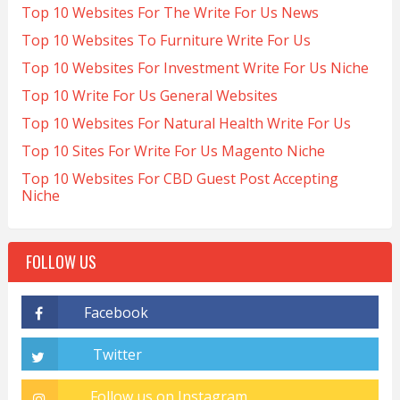
Top 10 Websites For The Write For Us News
Top 10 Websites To Furniture Write For Us
Top 10 Websites For Investment Write For Us Niche
Top 10 Write For Us General Websites
Top 10 Websites For Natural Health Write For Us
Top 10 Sites For Write For Us Magento Niche
Top 10 Websites For CBD Guest Post Accepting
Niche
FOLLOW US