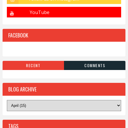
FACEBOOK
RECENT
COMMENTS
BLOG ARCHIVE
TAGS