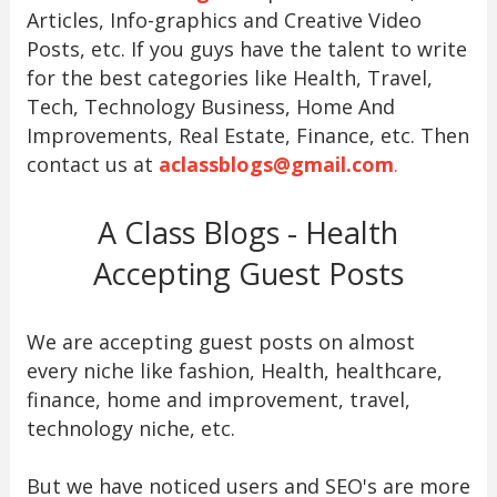
Articles, Info-graphics and Creative Video
Posts, etc. If you guys have the talent to write
for the best categories like Health, Travel,
Tech, Technology Business, Home And
Improvements, Real Estate, Finance, etc. Then
contact us at
aclassblogs@gmail.com
.
A Class Blogs - Health
Accepting Guest Posts
We are accepting guest posts on almost
every niche like fashion, Health, healthcare,
finance, home and improvement, travel,
technology niche, etc.
But we have noticed users and SEO's are more