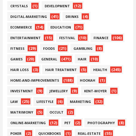
(1)
(12)
CRYSTALS
DEVELOPMENT
(41)
(4)
DIGITAL-MARKETING
DRINKS
(14)
(71)
ECOMMERCE
EDUCATION
(15)
(10)
(106)
ENTERTAINMENT
FESTIVAL
FINANCE
(29)
(21)
(8)
FITNESS
FOODS
GAMBLING
(20)
(471)
(10)
GAMES
GENERAL
HAIR
(3)
(5)
(245)
HAIR LOSS
HAIR TREATMENT
HEALTH
(188)
(1)
HOME-AND-IMPROVEMENTS
HOOKAH
(9)
(9)
(1)
INVESTMENT
JEWELLERY
KENT-MOYER
(25)
(6)
(32)
LAW
LIFESTYLE
MARKETING
(5)
(2)
MATRIMONY
OCCULT
(12)
(2)
(8)
ONLINE-MARKETING
PET
PHOTOGRAPHY
(2)
(1)
(55)
POKER
QUICKBOOKS
REAL-ESTATE