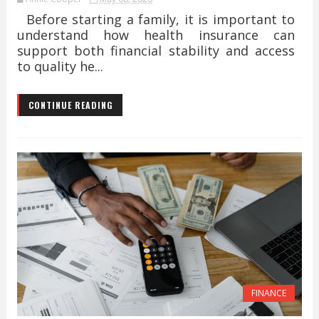
Before starting a family, it is important to
understand how health insurance can
support both financial stability and access
to quality he...
CONTINUE READING
FINANCE