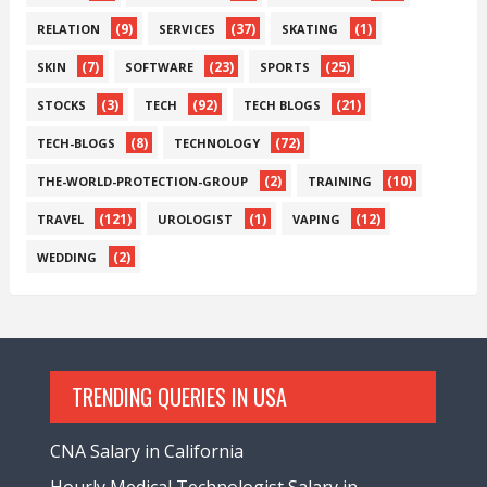
(9)
(37)
(1)
RELATION
SERVICES
SKATING
(7)
(23)
(25)
SKIN
SOFTWARE
SPORTS
(3)
(92)
(21)
STOCKS
TECH
TECH BLOGS
(8)
(72)
TECH-BLOGS
TECHNOLOGY
(2)
(10)
THE-WORLD-PROTECTION-GROUP
TRAINING
(121)
(1)
(12)
TRAVEL
UROLOGIST
VAPING
(2)
WEDDING
TRENDING QUERIES IN USA
CNA Salary in California