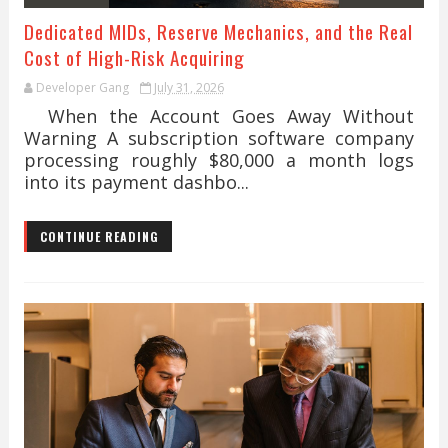
Dedicated MIDs, Reserve Mechanics, and the Real
Cost of High-Risk Acquiring
Developer Gang
July 31, 2026
When the Account Goes Away Without
Warning A subscription software company
processing roughly $80,000 a month logs
into its payment dashbo...
CONTINUE READING