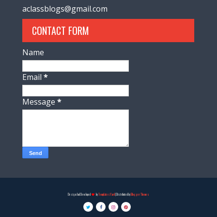
aclassblogs@gmail.com
CONTACT FORM
Name
Email
*
Message
*
Design And Developed
by
TemplatesYard
| Distributed by
Blogger Themes