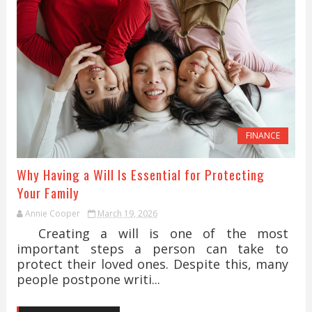
FINANCE
Why Having a Will Is Essential for Protecting
Your Family
Annie Cooper
March 19, 2026
Creating a will is one of the most
important steps a person can take to
protect their loved ones. Despite this, many
people postpone writi...