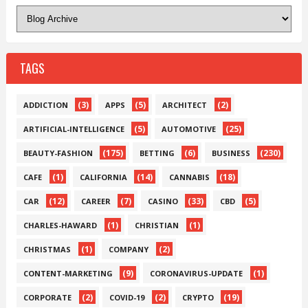
TAGS
(3)
(5)
(2)
ADDICTION
APPS
ARCHITECT
(5)
(25)
ARTIFICIAL-INTELLIGENCE
AUTOMOTIVE
(175)
(6)
(230)
BEAUTY-FASHION
BETTING
BUSINESS
(1)
(14)
(18)
CAFE
CALIFORNIA
CANNABIS
(12)
(7)
(33)
(5)
CAR
CAREER
CASINO
CBD
(1)
(1)
CHARLES-HAWARD
CHRISTIAN
(1)
(2)
CHRISTMAS
COMPANY
(9)
(1)
CONTENT-MARKETING
CORONAVIRUS-UPDATE
(2)
(2)
(19)
CORPORATE
COVID-19
CRYPTO