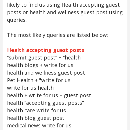
likely to find us using Health accepting guest
posts or health and wellness guest post using
queries.
The most likely queries are listed below:
Health accepting guest posts
“submit guest post” + “health”
health blogs + write for us
health and wellness guest post
Pet Health + "write for us"
write for us health
health + write for us + guest post
health “accepting guest posts”
health care write for us
health blog guest post
medical news write for us