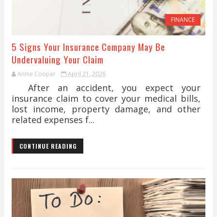
FINANCE
5 Signs Your Insurance Company May Be
Undervaluing Your Claim
Annie Cooper
April 21, 2026
After an accident, you expect your
insurance claim to cover your medical bills,
lost income, property damage, and other
related expenses f...
CONTINUE READING