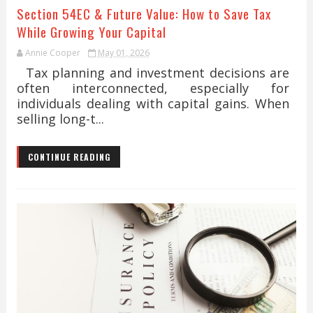
Section 54EC & Future Value: How to Save Tax
While Growing Your Capital
Annie Cooper
May 01, 2026
Tax planning and investment decisions are
often interconnected, especially for
individuals dealing with capital gains. When
selling long-t...
CONTINUE READING