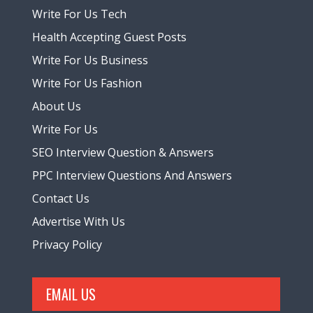
Write For Us Tech
Health Accepting Guest Posts
Write For Us Business
Write For Us Fashion
About Us
Write For Us
SEO Interview Question & Answers
PPC Interview Questions And Answers
Contact Us
Advertise With Us
Privacy Policy
EMAIL US