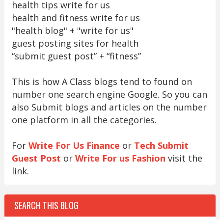
health tips write for us
health and fitness write for us
"health blog" + "write for us"
guest posting sites for health
“submit guest post” + “fitness”
This is how A Class blogs tend to found on
number one search engine Google. So you can
also Submit blogs and articles on the number
one platform in all the categories.
For
Write For Us Finance
or
Tech Submit
Guest Post
or
Write For us Fashion
visit the
link.
SEARCH THIS BLOG