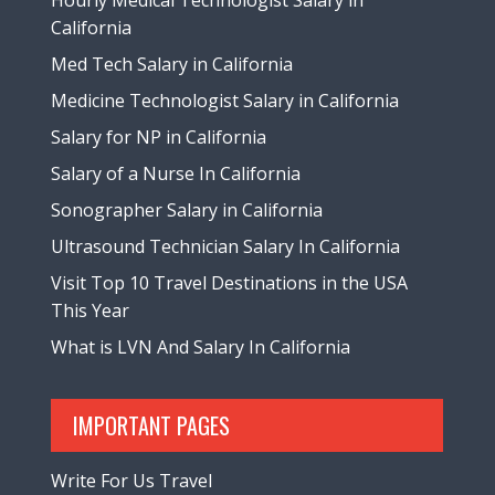
Hourly Medical Technologist Salary in
California
Med Tech Salary in California
Medicine Technologist Salary in California
Salary for NP in California
Salary of a Nurse In California
Sonographer Salary in California
Ultrasound Technician Salary In California
Visit Top 10 Travel Destinations in the USA
This Year
What is LVN And Salary In California
IMPORTANT PAGES
Write For Us Travel