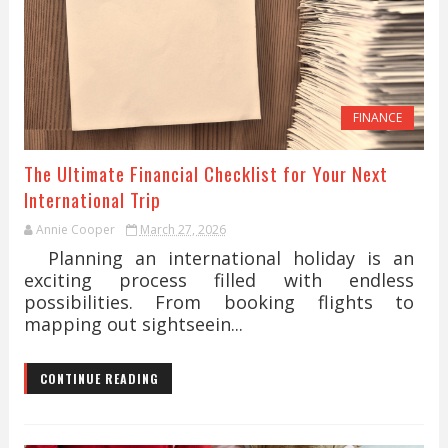
FINANCE
The Ultimate Financial Checklist for Your Next
International Trip
Annie Cooper
March 27, 2026
Planning an international holiday is an
exciting process filled with endless
possibilities. From booking flights to
mapping out sightseein...
CONTINUE READING