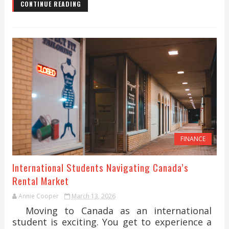
CONTINUE READING
FINANCE
International Students Navigating Canada’s
Rental Market
Annie Cooper
March 13, 2026
Moving to Canada as an international
student is exciting. You get to experience a