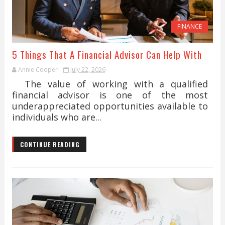
FINANCE
5 Things That A Financial Advisor Can Help With
Annie Cooper
July 22, 2026
The value of working with a qualified
financial advisor is one of the most
underappreciated opportunities available to
individuals who are...
CONTINUE READING