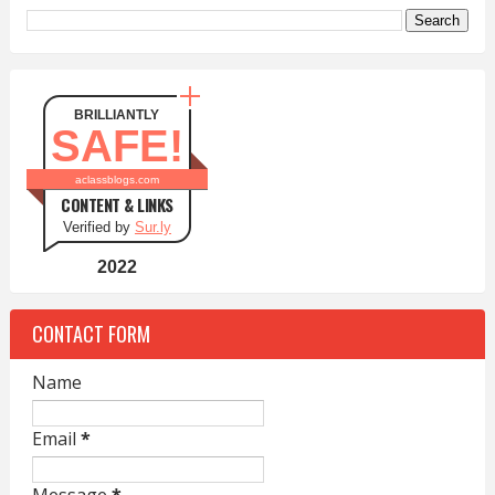
BRILLIANTLY
SAFE!
aclassblogs.com
CONTENT & LINKS
Verified by
Sur.ly
2022
CONTACT FORM
Name
Email
*