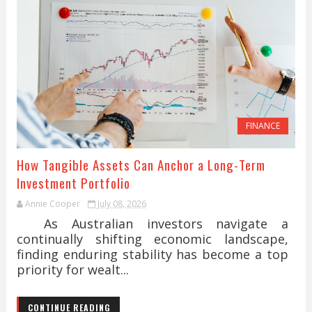
FINANCE
How Tangible Assets Can Anchor a Long-Term
Investment Portfolio
Annie Cooper
July 08, 2026
As Australian investors navigate a
continually shifting economic landscape,
finding enduring stability has become a top
priority for wealt...
CONTINUE READING