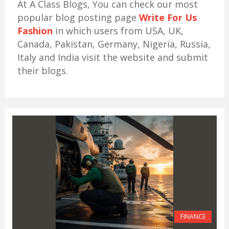
At A Class Blogs, You can check our most
popular blog posting page
Write For Us
Fashion
in which users from USA, UK,
Canada, Pakistan, Germany, Nigeria, Russia,
Italy and India visit the website and submit
their blogs.
FINANCE