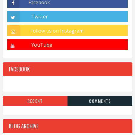
FACEBOOK
RECENT
COMMENTS
BLOG ARCHIVE