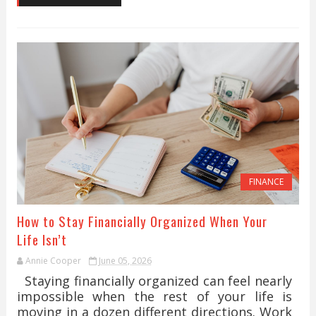
FINANCE
How to Stay Financially Organized When Your
Life Isn’t
Annie Cooper
June 05, 2026
Staying financially organized can feel nearly
impossible when the rest of your life is
moving in a dozen different directions. Work