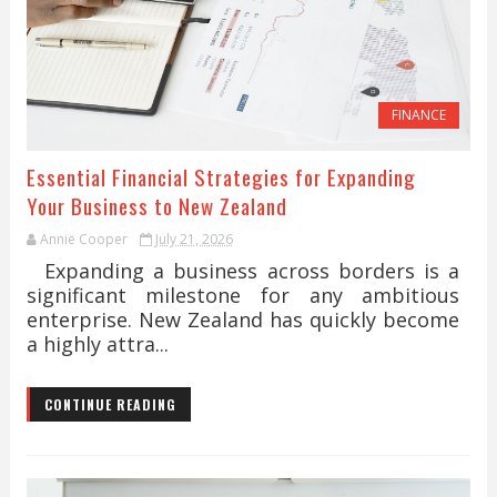
FINANCE
Essential Financial Strategies for Expanding
Your Business to New Zealand
Annie Cooper
July 21, 2026
Expanding a business across borders is a
significant milestone for any ambitious
enterprise. New Zealand has quickly become
a highly attra...
CONTINUE READING