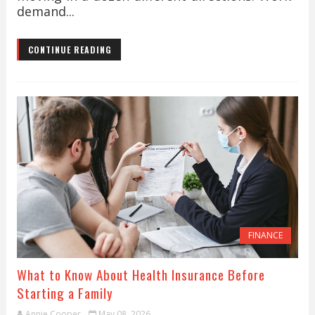
demand...
CONTINUE READING
FINANCE
What to Know About Health Insurance Before
Starting a Family
Annie Cooper
May 08, 2026