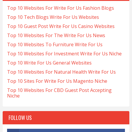
Top 10 Websites For Write For Us Fashion Blogs
Top 10 Tech Blogs Write For Us Websites
Top 10 Guest Post Write For Us Casino Websites
Top 10 Websites For The Write For Us News
Top 10 Websites To Furniture Write For Us
Top 10 Websites For Investment Write For Us Niche
Top 10 Write For Us General Websites
Top 10 Websites For Natural Health Write For Us
Top 10 Sites For Write For Us Magento Niche
Top 10 Websites For CBD Guest Post Accepting
Niche
FOLLOW US