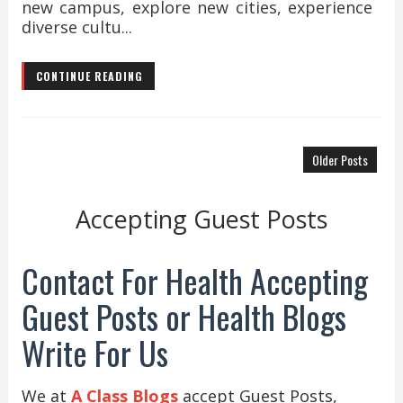
new campus, explore new cities, experience
diverse cultu...
CONTINUE READING
Older Posts
Accepting Guest Posts
Contact For Health Accepting
Guest Posts or Health Blogs
Write For Us
We at
A Class Blogs
accept Guest Posts,