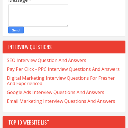
Message
*
INTERVIEW QUESTIONS
SEO Interview Question And Answers
Pay Per Click - PPC Interview Questions And Answers
Digital Marketing Interview Questions For Fresher
And Experienced
Google Ads Interview Questions And Answers
Email Marketing Interview Questions And Answers
TOP 10 WEBSITE LIST