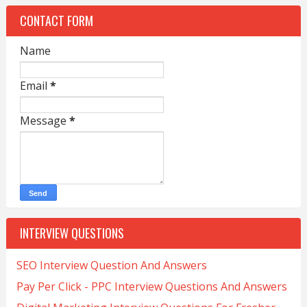
CONTACT FORM
Name
Email
*
Message
*
INTERVIEW QUESTIONS
SEO Interview Question And Answers
Pay Per Click - PPC Interview Questions And Answers