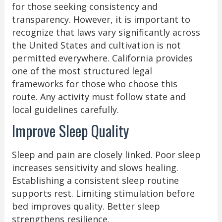
for those seeking consistency and
transparency. However, it is important to
recognize that laws vary significantly across
the United States and cultivation is not
permitted everywhere. California provides
one of the most structured legal
frameworks for those who choose this
route. Any activity must follow state and
local guidelines carefully.
Improve Sleep Quality
Sleep and pain are closely linked. Poor sleep
increases sensitivity and slows healing.
Establishing a consistent sleep routine
supports rest. Limiting stimulation before
bed improves quality. Better sleep
strengthens resilience.