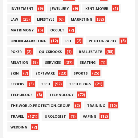
(9)
(9)
(1)
INVESTMENT
JEWELLERY
KENT-MOYER
(25)
(6)
(32)
LAW
LIFESTYLE
MARKETING
(5)
(2)
MATRIMONY
OCCULT
(12)
(2)
(8)
ONLINE-MARKETING
PET
PHOTOGRAPHY
(2)
(1)
(55)
POKER
QUICKBOOKS
REAL-ESTATE
(9)
(37)
(1)
RELATION
SERVICES
SKATING
(7)
(23)
(25)
SKIN
SOFTWARE
SPORTS
(3)
(92)
(21)
STOCKS
TECH
TECH BLOGS
(8)
(72)
TECH-BLOGS
TECHNOLOGY
(2)
(10)
THE-WORLD-PROTECTION-GROUP
TRAINING
(121)
(1)
(12)
TRAVEL
UROLOGIST
VAPING
(2)
WEDDING