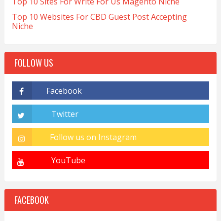
Top 10 Sites For Write For Us Magento Niche
Top 10 Websites For CBD Guest Post Accepting
Niche
FOLLOW US
FACEBOOK