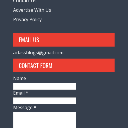
Contact Us
Advertise With Us
Privacy Policy
EMAIL US
aclassblogs@gmail.com
CONTACT FORM
Name
Email
*
Message
*