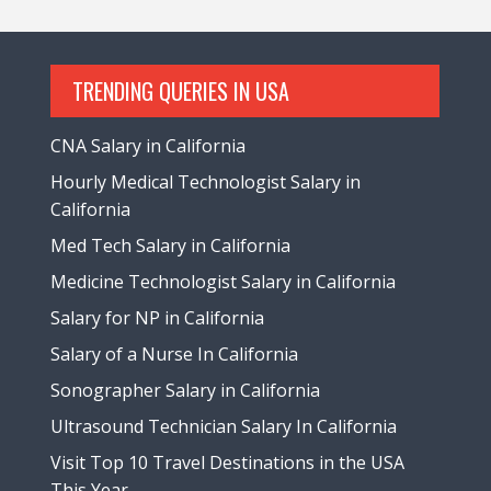
TRENDING QUERIES IN USA
CNA Salary in California
Hourly Medical Technologist Salary in
California
Med Tech Salary in California
Medicine Technologist Salary in California
Salary for NP in California
Salary of a Nurse In California
Sonographer Salary in California
Ultrasound Technician Salary In California
Visit Top 10 Travel Destinations in the USA
This Year