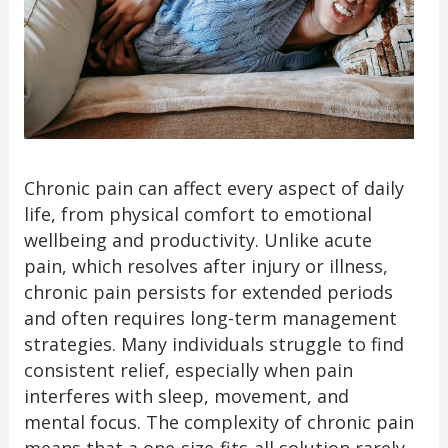
Chronic pain can affect every aspect of daily
life, from physical comfort to emotional
wellbeing and productivity. Unlike acute
pain, which resolves after injury or illness,
chronic pain persists for extended periods
and often requires long-term management
strategies. Many individuals struggle to find
consistent relief, especially when pain
interferes with sleep, movement, and
mental focus. The complexity of chronic pain
means that a one-size-fits-all solution rarely