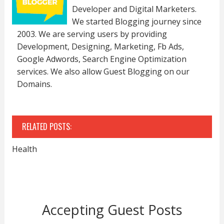
Developer and Digital Marketers.
We started Blogging journey since
2003. We are serving users by providing
Development, Designing, Marketing, Fb Ads,
Google Adwords, Search Engine Optimization
services. We also allow Guest Blogging on our
Domains.
RELATED POSTS:
Health
Accepting Guest Posts