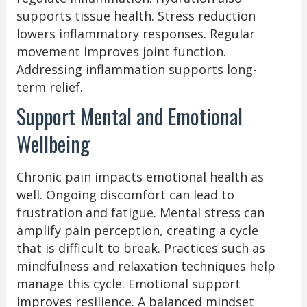
supports tissue health. Stress reduction
lowers inflammatory responses. Regular
movement improves joint function.
Addressing inflammation supports long-
term relief.
Support Mental and Emotional
Wellbeing
Chronic pain impacts emotional health as
well. Ongoing discomfort can lead to
frustration and fatigue. Mental stress can
amplify pain perception, creating a cycle
that is difficult to break. Practices such as
mindfulness and relaxation techniques help
manage this cycle. Emotional support
improves resilience. A balanced mindset