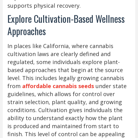
supports physical recovery.
Explore Cultivation-Based Wellness
Approaches
In places like California, where cannabis
cultivation laws are clearly defined and
regulated, some individuals explore plant-
based approaches that begin at the source
level. This includes legally growing cannabis
from
affordable cannabis seeds
under state
guidelines, which allows for control over
strain selection, plant quality, and growing
conditions. Cultivation gives individuals the
ability to understand exactly how the plant
is produced and maintained from start to
finish. This level of control can be appealing