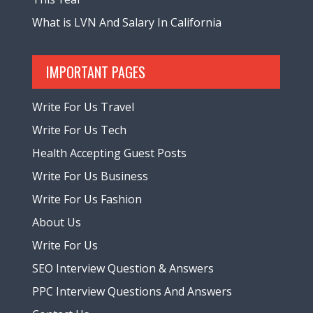
What is LVN And Salary In California
IMPORTANT PAGES
Write For Us Travel
Write For Us Tech
Health Accepting Guest Posts
Write For Us Business
Write For Us Fashion
About Us
Write For Us
SEO Interview Question & Answers
PPC Interview Questions And Answers