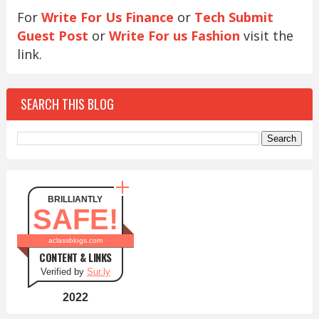
For
Write For Us Finance
or
Tech Submit
Guest Post
or
Write For us Fashion
visit the
link.
SEARCH THIS BLOG
BRILLIANTLY
SAFE!
aclassblogs.com
CONTENT & LINKS
Verified by
Sur.ly
2022