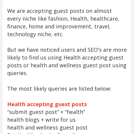
We are accepting guest posts on almost
every niche like fashion, Health, healthcare,
finance, home and improvement, travel,
technology niche, etc.
But we have noticed users and SEO's are more
likely to find us using Health accepting guest
posts or health and wellness guest post using
queries.
The most likely queries are listed below:
Health accepting guest posts
“submit guest post” + “health”
health blogs + write for us
health and wellness guest post