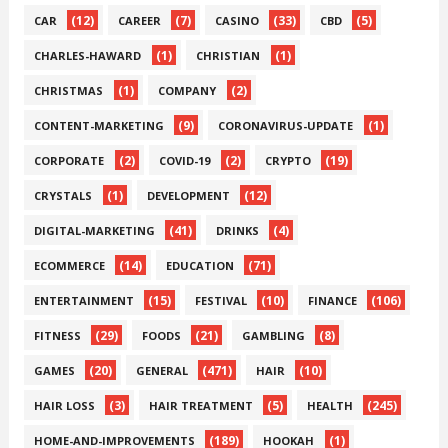
(12)
(7)
(33)
(5)
CAR
CAREER
CASINO
CBD
(1)
(1)
CHARLES-HAWARD
CHRISTIAN
(1)
(2)
CHRISTMAS
COMPANY
(9)
(1)
CONTENT-MARKETING
CORONAVIRUS-UPDATE
(2)
(2)
(19)
CORPORATE
COVID-19
CRYPTO
(1)
(12)
CRYSTALS
DEVELOPMENT
(41)
(4)
DIGITAL-MARKETING
DRINKS
(14)
(71)
ECOMMERCE
EDUCATION
(15)
(10)
(106)
ENTERTAINMENT
FESTIVAL
FINANCE
(29)
(21)
(8)
FITNESS
FOODS
GAMBLING
(20)
(471)
(10)
GAMES
GENERAL
HAIR
(3)
(5)
(245)
HAIR LOSS
HAIR TREATMENT
HEALTH
(189)
(1)
HOME-AND-IMPROVEMENTS
HOOKAH