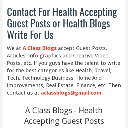
Contact For Health Accepting
Guest Posts or Health Blogs
Write For Us
We at
A Class Blogs
accept Guest Posts,
Articles, Info-graphics and Creative Video
Posts, etc. If you guys have the talent to write
for the best categories like Health, Travel,
Tech, Technology Business, Home And
Improvements, Real Estate, Finance, etc. Then
contact us at
aclassblogs@gmail.com
.
A Class Blogs - Health
Accepting Guest Posts