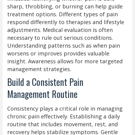
sharp, throbbing, or burning can help guide
treatment options. Different types of pain
respond differently to therapies and lifestyle
adjustments. Medical evaluation is often
necessary to rule out serious conditions.
Understanding patterns such as when pain
worsens or improves provides valuable
insight. Awareness allows for more targeted
management strategies.
Build a Consistent Pain
Management Routine
Consistency plays a critical role in managing
chronic pain effectively. Establishing a daily
routine that includes movement, rest, and
recovery helps stabilize symptoms. Gentle