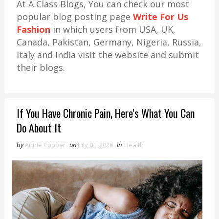
At A Class Blogs, You can check our most
popular blog posting page
Write For Us
Fashion
in which users from USA, UK,
Canada, Pakistan, Germany, Nigeria, Russia,
Italy and India visit the website and submit
their blogs.
If You Have Chronic Pain, Here's What You Can
Do About It
by
Annie Cooper
on
July 01, 2026
in
Health