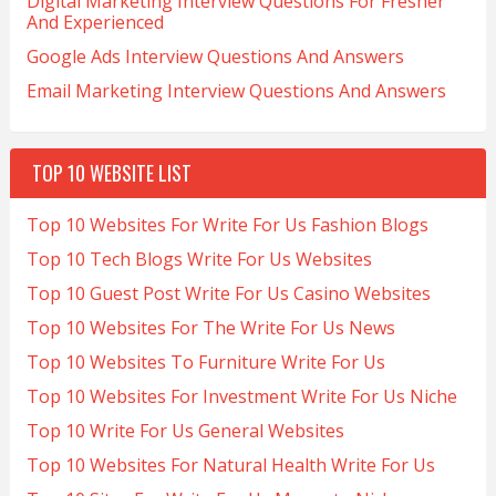
Digital Marketing Interview Questions For Fresher
And Experienced
Google Ads Interview Questions And Answers
Email Marketing Interview Questions And Answers
TOP 10 WEBSITE LIST
Top 10 Websites For Write For Us Fashion Blogs
Top 10 Tech Blogs Write For Us Websites
Top 10 Guest Post Write For Us Casino Websites
Top 10 Websites For The Write For Us News
Top 10 Websites To Furniture Write For Us
Top 10 Websites For Investment Write For Us Niche
Top 10 Write For Us General Websites
Top 10 Websites For Natural Health Write For Us