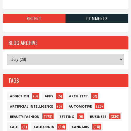
RECENT
COMMENTS
BLOG ARCHIVE
TAGS
(3)
(5)
(2)
ADDICTION
APPS
ARCHITECT
(5)
(25)
ARTIFICIAL-INTELLIGENCE
AUTOMOTIVE
(175)
(6)
(230)
BEAUTY-FASHION
BETTING
BUSINESS
(1)
(14)
(18)
CAFE
CALIFORNIA
CANNABIS