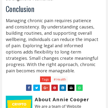
Conclusion
Managing chronic pain requires patience
and consistency. By understanding causes,
building routines, and supporting overall
wellbeing, individuals can reduce the impact
of pain. Exploring legal and informed
options adds flexibility to long-term
strategies. Small changes create meaningful
progress. With the right approach, chronic
pain becomes more manageable.
Tags
# Health
About Annie Cooper
We are a team of Website