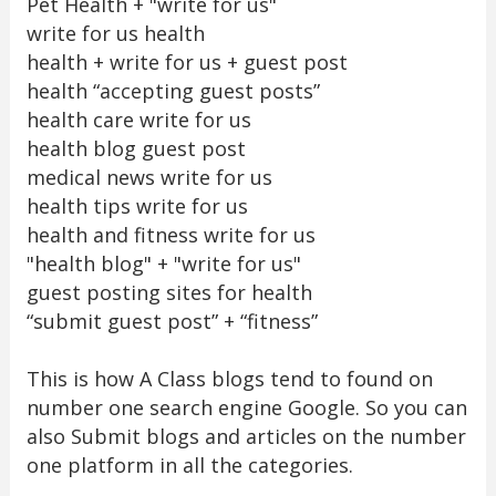
Pet Health + "write for us"
write for us health
health + write for us + guest post
health “accepting guest posts”
health care write for us
health blog guest post
medical news write for us
health tips write for us
health and fitness write for us
"health blog" + "write for us"
guest posting sites for health
“submit guest post” + “fitness”
This is how A Class blogs tend to found on
number one search engine Google. So you can
also Submit blogs and articles on the number
one platform in all the categories.