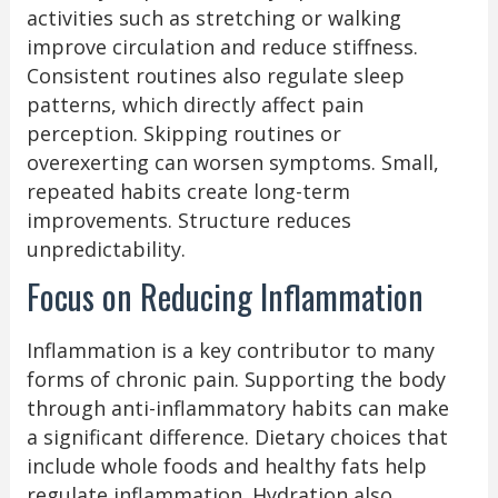
activities such as stretching or walking
improve circulation and reduce stiffness.
Consistent routines also regulate sleep
patterns, which directly affect pain
perception. Skipping routines or
overexerting can worsen symptoms. Small,
repeated habits create long-term
improvements. Structure reduces
unpredictability.
Focus on Reducing Inflammation
Inflammation is a key contributor to many
forms of chronic pain. Supporting the body
through anti-inflammatory habits can make
a significant difference. Dietary choices that
include whole foods and healthy fats help
regulate inflammation. Hydration also