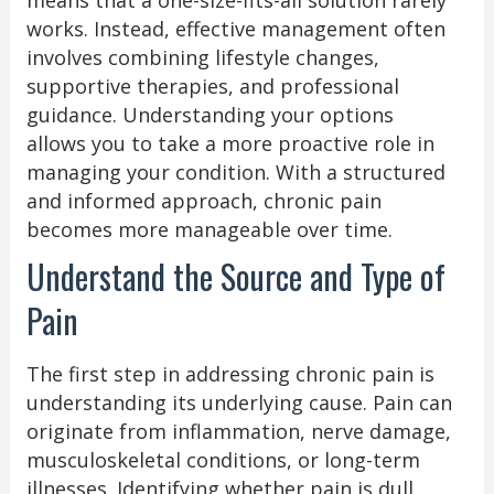
works. Instead, effective management often
involves combining lifestyle changes,
supportive therapies, and professional
guidance. Understanding your options
allows you to take a more proactive role in
managing your condition. With a structured
and informed approach, chronic pain
becomes more manageable over time.
Understand the Source and Type of
Pain
The first step in addressing chronic pain is
understanding its underlying cause. Pain can
originate from inflammation, nerve damage,
musculoskeletal conditions, or long-term
illnesses. Identifying whether pain is dull,