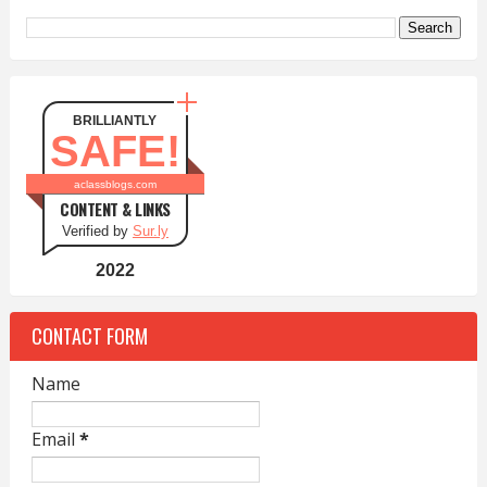
BRILLIANTLY
SAFE!
aclassblogs.com
CONTENT & LINKS
Verified by
Sur.ly
2022
CONTACT FORM
Name
Email
*