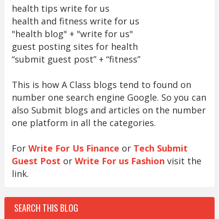
health tips write for us
health and fitness write for us
"health blog" + "write for us"
guest posting sites for health
“submit guest post” + “fitness”
This is how A Class blogs tend to found on
number one search engine Google. So you can
also Submit blogs and articles on the number
one platform in all the categories.
For
Write For Us Finance
or
Tech Submit
Guest Post
or
Write For us Fashion
visit the
link.
SEARCH THIS BLOG