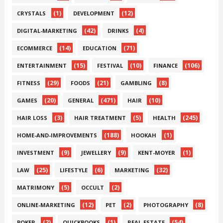
(1)
(12)
CRYSTALS
DEVELOPMENT
(42)
(4)
DIGITAL-MARKETING
DRINKS
(14)
(71)
ECOMMERCE
EDUCATION
(15)
(10)
(106)
ENTERTAINMENT
FESTIVAL
FINANCE
(29)
(21)
(8)
FITNESS
FOODS
GAMBLING
(20)
(471)
(10)
GAMES
GENERAL
HAIR
(3)
(5)
(245)
HAIR LOSS
HAIR TREATMENT
HEALTH
(188)
(1)
HOME-AND-IMPROVEMENTS
HOOKAH
(9)
(9)
(1)
INVESTMENT
JEWELLERY
KENT-MOYER
(25)
(6)
(32)
LAW
LIFESTYLE
MARKETING
(5)
(2)
MATRIMONY
OCCULT
(12)
(2)
(8)
ONLINE-MARKETING
PET
PHOTOGRAPHY
(2)
(1)
(54)
POKER
QUICKBOOKS
REAL-ESTATE