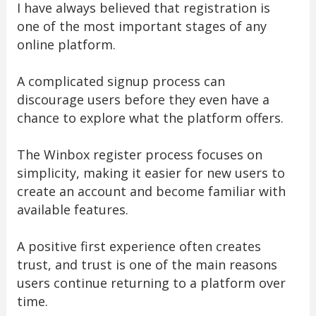
I have always believed that registration is
one of the most important stages of any
online platform.
A complicated signup process can
discourage users before they even have a
chance to explore what the platform offers.
The Winbox register process focuses on
simplicity, making it easier for new users to
create an account and become familiar with
available features.
A positive first experience often creates
trust, and trust is one of the main reasons
users continue returning to a platform over
time.