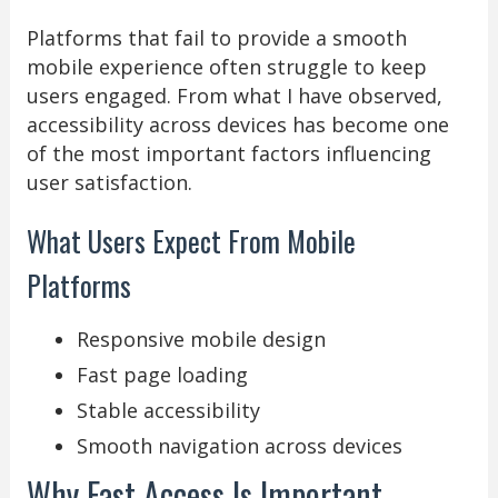
Platforms that fail to provide a smooth
mobile experience often struggle to keep
users engaged. From what I have observed,
accessibility across devices has become one
of the most important factors influencing
user satisfaction.
What Users Expect From Mobile
Platforms
Responsive mobile design
Fast page loading
Stable accessibility
Smooth navigation across devices
Why Fast Access Is Important