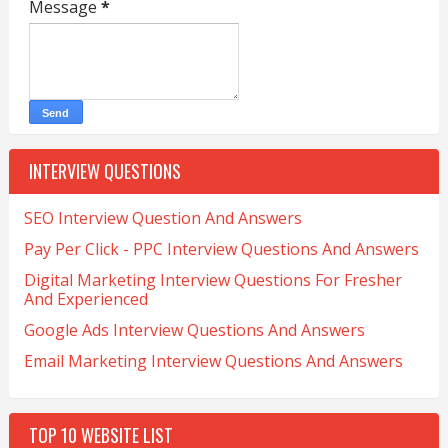
Message
*
INTERVIEW QUESTIONS
SEO Interview Question And Answers
Pay Per Click - PPC Interview Questions And Answers
Digital Marketing Interview Questions For Fresher
And Experienced
Google Ads Interview Questions And Answers
Email Marketing Interview Questions And Answers
TOP 10 WEBSITE LIST