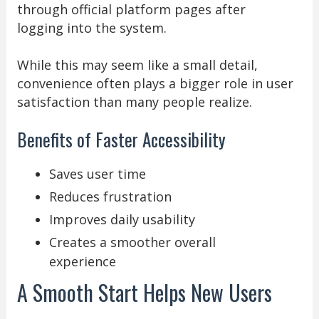
through official platform pages after
logging into the system.
While this may seem like a small detail,
convenience often plays a bigger role in user
satisfaction than many people realize.
Benefits of Faster Accessibility
Saves user time
Reduces frustration
Improves daily usability
Creates a smoother overall
experience
A Smooth Start Helps New Users