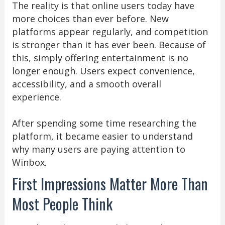
The reality is that online users today have
more choices than ever before. New
platforms appear regularly, and competition
is stronger than it has ever been. Because of
this, simply offering entertainment is no
longer enough. Users expect convenience,
accessibility, and a smooth overall
experience.
After spending some time researching the
platform, it became easier to understand
why many users are paying attention to
Winbox.
First Impressions Matter More Than
Most People Think