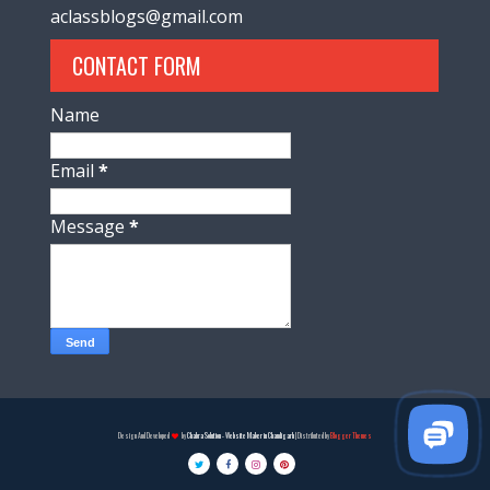
aclassblogs@gmail.com
CONTACT FORM
Name
Email
*
Message
*
Design And Developed
by
Chabra Solution - Website Maker in Chandigarh
| Distributed by
Blogger Themes