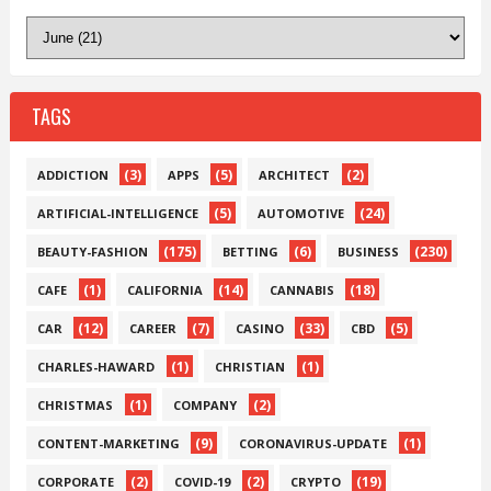
TAGS
(3)
(5)
(2)
ADDICTION
APPS
ARCHITECT
(5)
(24)
ARTIFICIAL-INTELLIGENCE
AUTOMOTIVE
(175)
(6)
(230)
BEAUTY-FASHION
BETTING
BUSINESS
(1)
(14)
(18)
CAFE
CALIFORNIA
CANNABIS
(12)
(7)
(33)
(5)
CAR
CAREER
CASINO
CBD
(1)
(1)
CHARLES-HAWARD
CHRISTIAN
(1)
(2)
CHRISTMAS
COMPANY
(9)
(1)
CONTENT-MARKETING
CORONAVIRUS-UPDATE
(2)
(2)
(19)
CORPORATE
COVID-19
CRYPTO