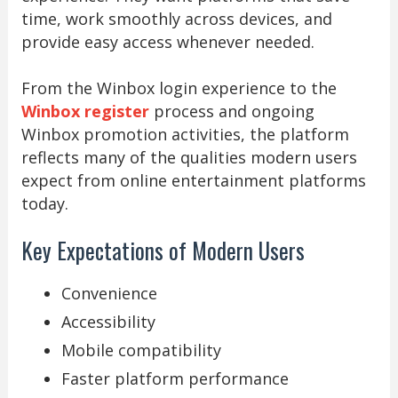
time, work smoothly across devices, and
provide easy access whenever needed.
From the Winbox login experience to the
Winbox register
process and ongoing
Winbox promotion activities, the platform
reflects many of the qualities modern users
expect from online entertainment platforms
today.
Key Expectations of Modern Users
Convenience
Accessibility
Mobile compatibility
Faster platform performance