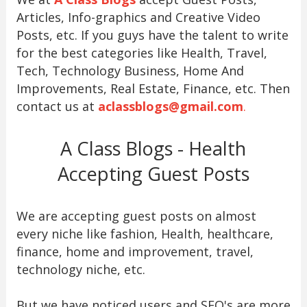
Articles, Info-graphics and Creative Video
Posts, etc. If you guys have the talent to write
for the best categories like Health, Travel,
Tech, Technology Business, Home And
Improvements, Real Estate, Finance, etc. Then
contact us at
aclassblogs@gmail.com
.
A Class Blogs - Health
Accepting Guest Posts
We are accepting guest posts on almost
every niche like fashion, Health, healthcare,
finance, home and improvement, travel,
technology niche, etc.
But we have noticed users and SEO's are more