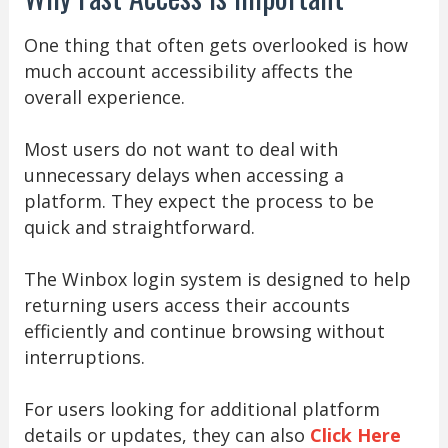
One thing that often gets overlooked is how
much account accessibility affects the
overall experience.
Most users do not want to deal with
unnecessary delays when accessing a
platform. They expect the process to be
quick and straightforward.
The Winbox login system is designed to help
returning users access their accounts
efficiently and continue browsing without
interruptions.
For users looking for additional platform
details or updates, they can also
Click Here