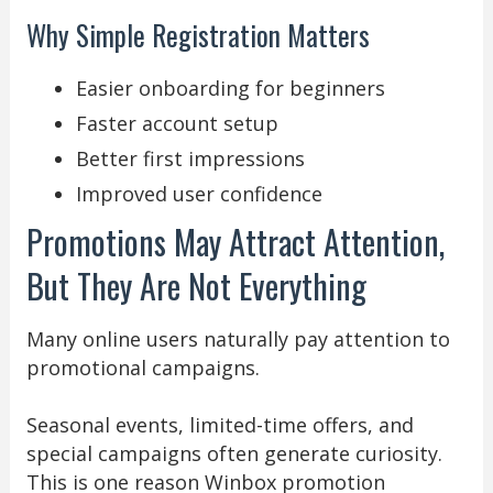
Why Simple Registration Matters
Easier onboarding for beginners
Faster account setup
Better first impressions
Improved user confidence
Promotions May Attract Attention,
But They Are Not Everything
Many online users naturally pay attention to
promotional campaigns.
Seasonal events, limited-time offers, and
special campaigns often generate curiosity.
This is one reason Winbox promotion