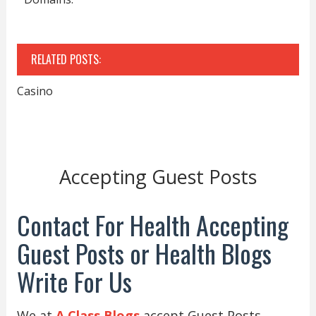
RELATED POSTS:
Casino
Accepting Guest Posts
Contact For Health Accepting
Guest Posts or Health Blogs
Write For Us
We at
A Class Blogs
accept Guest Posts,