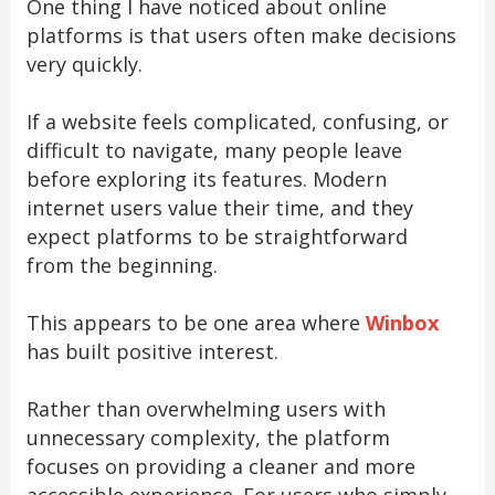
One thing I have noticed about online
platforms is that users often make decisions
very quickly.
If a website feels complicated, confusing, or
difficult to navigate, many people leave
before exploring its features. Modern
internet users value their time, and they
expect platforms to be straightforward
from the beginning.
This appears to be one area where
Winbox
has built positive interest.
Rather than overwhelming users with
unnecessary complexity, the platform
focuses on providing a cleaner and more