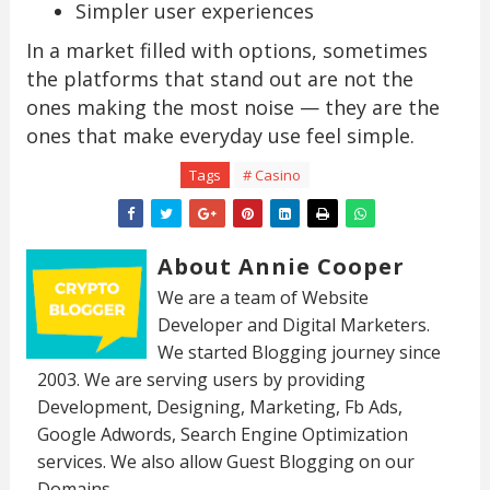
Simpler user experiences
In a market filled with options, sometimes
the platforms that stand out are not the
ones making the most noise — they are the
ones that make everyday use feel simple.
Tags
# Casino
About Annie Cooper
We are a team of Website
Developer and Digital Marketers.
We started Blogging journey since
2003. We are serving users by providing
Development, Designing, Marketing, Fb Ads,
Google Adwords, Search Engine Optimization
services. We also allow Guest Blogging on our
Domains.