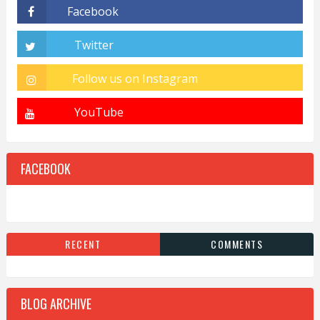
FACEBOOK
RECENT
COMMENTS
BLOG ARCHIVE