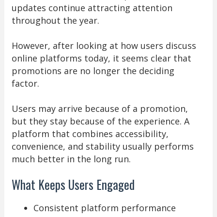
updates continue attracting attention
throughout the year.
However, after looking at how users discuss
online platforms today, it seems clear that
promotions are no longer the deciding
factor.
Users may arrive because of a promotion,
but they stay because of the experience. A
platform that combines accessibility,
convenience, and stability usually performs
much better in the long run.
What Keeps Users Engaged
Consistent platform performance