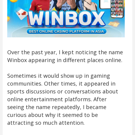
Over the past year, I kept noticing the name
Winbox appearing in different places online.
Sometimes it would show up in gaming
communities. Other times, it appeared in
sports discussions or conversations about
online entertainment platforms. After
seeing the name repeatedly, I became
curious about why it seemed to be
attracting so much attention.