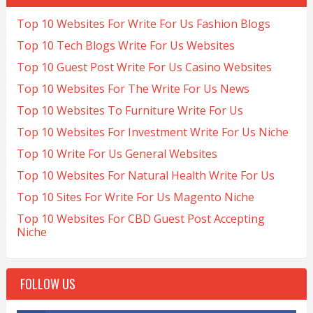
Top 10 Websites For Write For Us Fashion Blogs
Top 10 Tech Blogs Write For Us Websites
Top 10 Guest Post Write For Us Casino Websites
Top 10 Websites For The Write For Us News
Top 10 Websites To Furniture Write For Us
Top 10 Websites For Investment Write For Us Niche
Top 10 Write For Us General Websites
Top 10 Websites For Natural Health Write For Us
Top 10 Sites For Write For Us Magento Niche
Top 10 Websites For CBD Guest Post Accepting
Niche
FOLLOW US