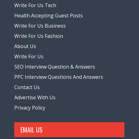
Write For Us Tech
Health Accepting Guest Posts
Write For Us Business
Write For Us Fashion
About Us
Write For Us
SEO Interview Question & Answers
PPC Interview Questions And Answers
Contact Us
Advertise With Us
Privacy Policy
EMAIL US