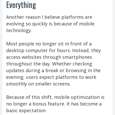
Everything
Another reason I believe platforms are
evolving so quickly is because of mobile
technology.
Most people no longer sit in front of a
desktop computer for hours. Instead, they
access websites through smartphones
throughout the day. Whether checking
updates during a break or browsing in the
evening, users expect platforms to work
smoothly on smaller screens.
Because of this shift, mobile optimization is
no longer a bonus feature. It has become a
basic expectation.