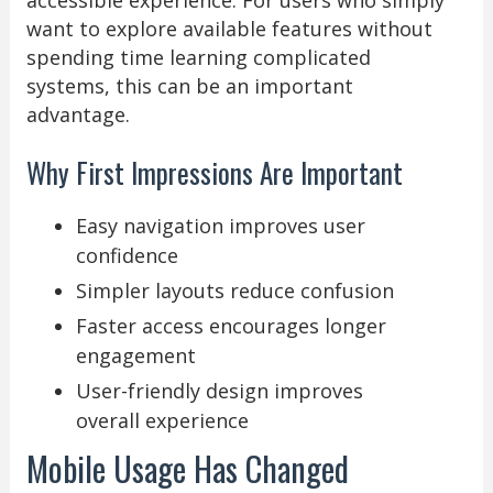
accessible experience. For users who simply
want to explore available features without
spending time learning complicated
systems, this can be an important
advantage.
Why First Impressions Are Important
Easy navigation improves user
confidence
Simpler layouts reduce confusion
Faster access encourages longer
engagement
User-friendly design improves
overall experience
Mobile Usage Has Changed