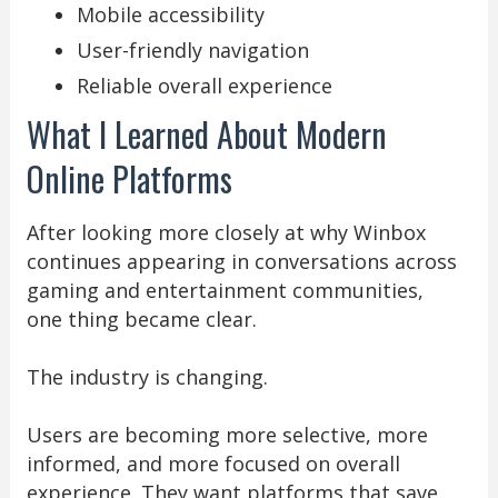
Mobile accessibility
User-friendly navigation
Reliable overall experience
What I Learned About Modern
Online Platforms
After looking more closely at why Winbox
continues appearing in conversations across
gaming and entertainment communities,
one thing became clear.
The industry is changing.
Users are becoming more selective, more
informed, and more focused on overall
experience. They want platforms that save