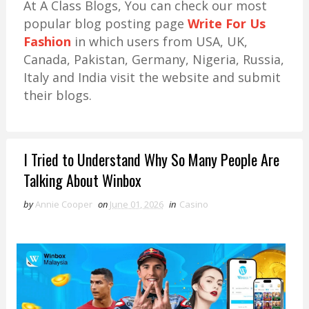
At A Class Blogs, You can check our most
popular blog posting page
Write For Us
Fashion
in which users from USA, UK,
Canada, Pakistan, Germany, Nigeria, Russia,
Italy and India visit the website and submit
their blogs.
I Tried to Understand Why So Many People Are
Talking About Winbox
by
Annie Cooper
on
June 01, 2026
in
Casino