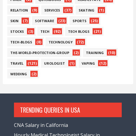
(9)
(37)
(1)
RELATION
SERVICES
SKATING
(7)
(23)
(25)
SKIN
SOFTWARE
SPORTS
(3)
(92)
(21)
STOCKS
TECH
TECH BLOGS
(8)
(72)
TECH-BLOGS
TECHNOLOGY
(2)
(10)
THE-WORLD-PROTECTION-GROUP
TRAINING
(121)
(1)
(12)
TRAVEL
UROLOGIST
VAPING
(2)
WEDDING
TRENDING QUERIES IN USA
CNA Salary in California
Hourly Medical Technologist Salary in