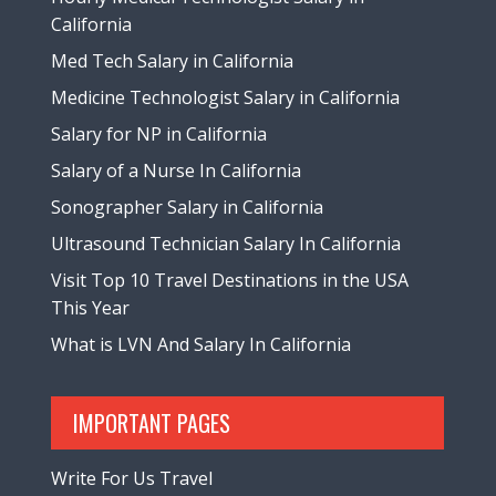
California
Med Tech Salary in California
Medicine Technologist Salary in California
Salary for NP in California
Salary of a Nurse In California
Sonographer Salary in California
Ultrasound Technician Salary In California
Visit Top 10 Travel Destinations in the USA
This Year
What is LVN And Salary In California
IMPORTANT PAGES
Write For Us Travel