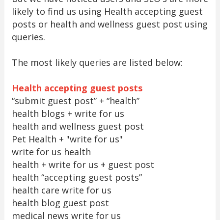
likely to find us using Health accepting guest
posts or health and wellness guest post using
queries.
The most likely queries are listed below:
Health accepting guest posts
“submit guest post” + “health”
health blogs + write for us
health and wellness guest post
Pet Health + "write for us"
write for us health
health + write for us + guest post
health “accepting guest posts”
health care write for us
health blog guest post
medical news write for us