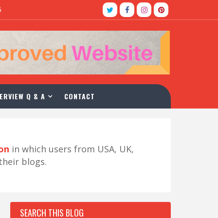
5
ERVIEW Q & A
CONTACT
ion
in which users from USA, UK,
their blogs.
SEARCH THIS BLOG