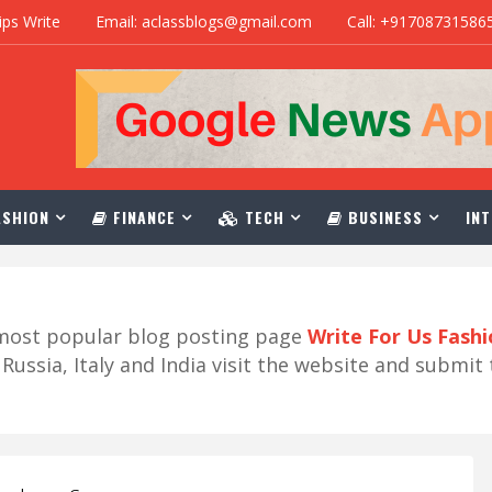
ips Write
Email: aclassblogs@gmail.com
Call: +91708731586
SHION
FINANCE
TECH
BUSINESS
INT
r most popular blog posting page
Write For Us Fash
ussia, Italy and India visit the website and submit 