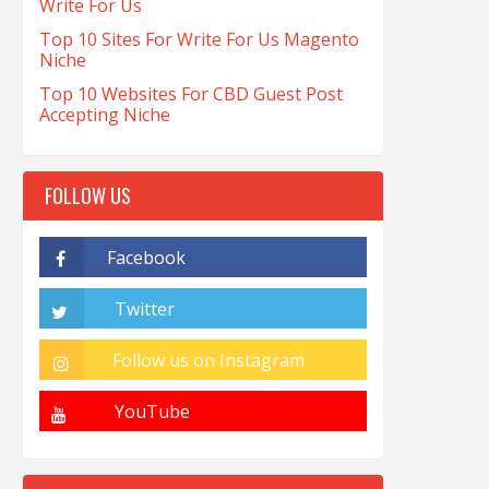
Write For Us
Top 10 Sites For Write For Us Magento
Niche
Top 10 Websites For CBD Guest Post
Accepting Niche
FOLLOW US