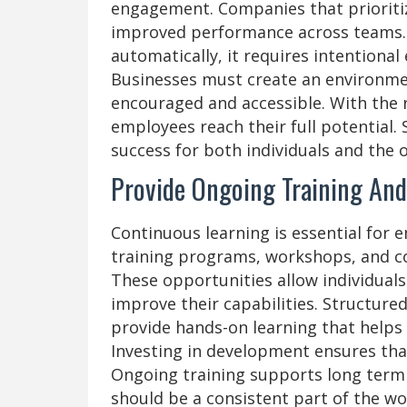
engagement. Companies that prioriti
improved performance across teams.
automatically, it requires intentional
Businesses must create an environme
encouraged and accessible. With the 
employees reach their full potential.
success for both individuals and the 
Provide Ongoing Training An
Continuous learning is essential for
training programs, workshops, and co
These opportunities allow individuals
improve their capabilities. Structur
provide hands-on learning that helps
Investing in development ensures that
Ongoing training supports long term
should be a consistent part of the wo