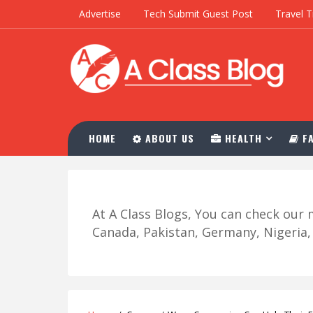
Advertise
Tech Submit Guest Post
Travel T
HOME
ABOUT US
HEALTH
FA
At A Class Blogs, You can check ou
Canada, Pakistan, Germany, Nigeria, R