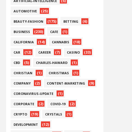
(5)
ARTIFICIAL-INTELLIGENCE
(25)
AUTOMOTIVE
(175)
(6)
BEAUTY-FASHION
BETTING
(230)
(1)
BUSINESS
CAFE
(14)
(18)
CALIFORNIA
CANNABIS
(12)
(7)
(33)
CAR
CAREER
CASINO
(5)
(1)
CBD
CHARLES-HAWARD
(1)
(1)
CHRISTIAN
CHRISTMAS
(2)
(9)
COMPANY
CONTENT-MARKETING
(1)
CORONAVIRUS-UPDATE
(2)
(2)
CORPORATE
COVID-19
(19)
(1)
CRYPTO
CRYSTALS
(12)
DEVELOPMENT