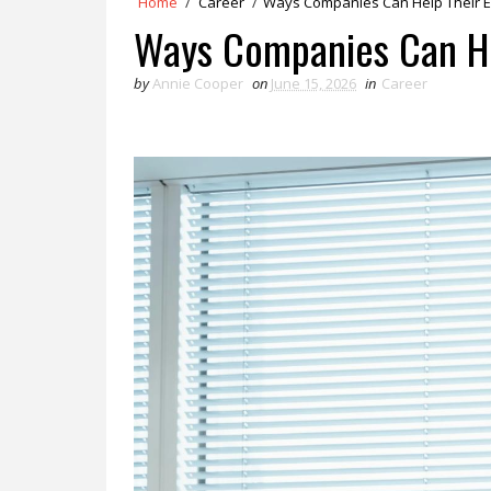
Home
/
Career
/
Ways Companies Can Help Their 
Ways Companies Can He
by
Annie Cooper
on
June 15, 2026
in
Career