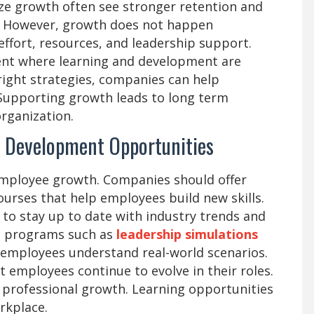
ze growth often see stronger retention and
 However, growth does not happen
 effort, resources, and leadership support.
nt where learning and development are
right strategies, companies can help
 Supporting growth leads to long term
organization.
d Development Opportunities
 employee growth. Companies should offer
urses that help employees build new skills.
 to stay up to date with industry trends and
ed programs such as
leadership simulations
 employees understand real-world scenarios.
 employees continue to evolve in their roles.
 professional growth. Learning opportunities
rkplace.