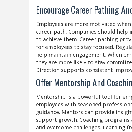
Encourage Career Pathing And
Employees are more motivated when t
career path. Companies should help in
to achieve them. Career pathing prov
for employees to stay focused. Regul
help maintain engagement. When emp
they are more likely to stay committe
Direction supports consistent impro
Offer Mentorship And Coachi
Mentorship is a powerful tool for em
employees with seasoned professiona
guidance. Mentors can provide insig
support growth. Coaching programs als
and overcome challenges. Learning fr