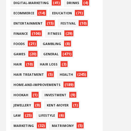
(41)
(4)
DIGITAL-MARKETING
DRINKS
(14)
(71)
ECOMMERCE
EDUCATION
(15)
(10)
ENTERTAINMENT
FESTIVAL
(106)
(29)
FINANCE
FITNESS
(21)
(8)
FOODS
GAMBLING
(20)
(471)
GAMES
GENERAL
(10)
(3)
HAIR
HAIR LOSS
(5)
(245)
HAIR TREATMENT
HEALTH
(189)
HOME-AND-IMPROVEMENTS
(1)
(9)
HOOKAH
INVESTMENT
(9)
(1)
JEWELLERY
KENT-MOYER
(25)
(6)
LAW
LIFESTYLE
(32)
(5)
MARKETING
MATRIMONY