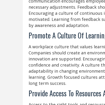
communication encourages employees
necessary adjustments. Feedback shou
Encouraging a culture of continuous 
motivated. Learning from feedback s
by awareness and adaptation.
Promote A Culture Of Learnin
A workplace culture that values lear
Companies should create an environm
innovation are supported. Encouragin
confidence and creativity. A culture 
adaptability in changing environment
learning. Growth focused cultures att
long term success.
Provide Access To Resources 
Access to the right tools and resourc