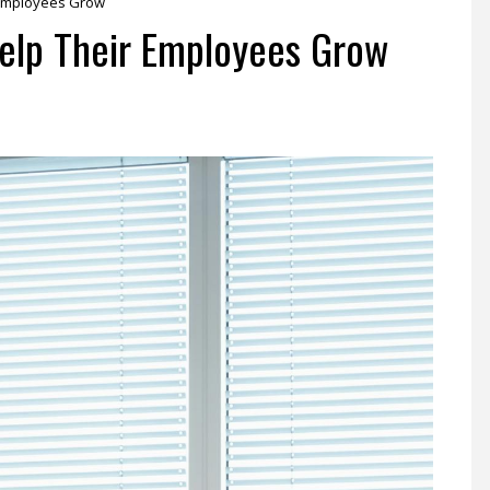
Employees Grow
lp Their Employees Grow