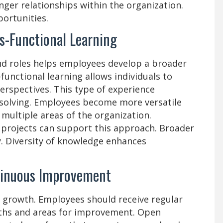
ger relationships within the organization.
ortunities.
s-Functional Learning
nd roles helps employees develop a broader
functional learning allows individuals to
perspectives. This type of experience
solving. Employees become more versatile
ultiple areas of the organization.
 projects can support this approach. Broader
y. Diversity of knowledge enhances
tinuous Improvement
r growth. Employees should receive regular
gths and areas for improvement. Open