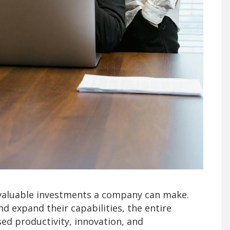
valuable investments a company can make.
d expand their capabilities, the entire
ed productivity, innovation, and