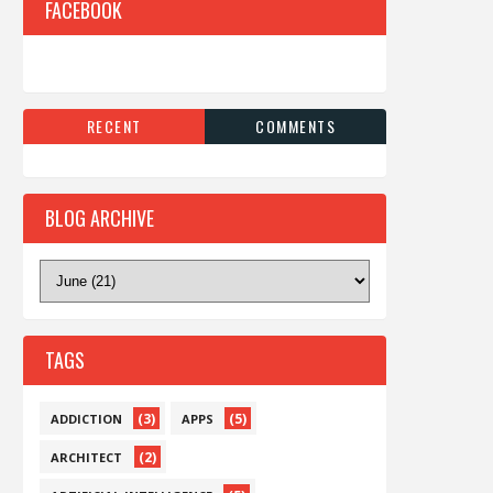
FACEBOOK
RECENT
COMMENTS
BLOG ARCHIVE
TAGS
(3)
(5)
ADDICTION
APPS
(2)
ARCHITECT