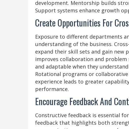
development. Mentorship builds stron
Support systems enhance growth opp
Create Opportunities For Cros
Exposure to different departments a
understanding of the business. Cross-
expand their skill sets and gain new 
improves collaboration and problem 
and adaptable when they understand m
Rotational programs or collaborative
experience leads to greater capabilit
performance.
Encourage Feedback And Con
Constructive feedback is essential fo
feedback that highlights both stren