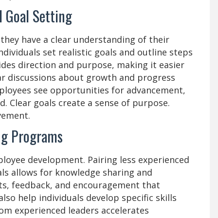
 Goal Setting
hey have a clear understanding of their
dividuals set realistic goals and outline steps
ides direction and purpose, making it easier
ar discussions about growth and progress
loyees see opportunities for advancement,
d. Clear goals create a sense of purpose.
vement.
ng Programs
ployee development. Pairing less experienced
ls allows for knowledge sharing and
hts, feedback, and encouragement that
o help individuals develop specific skills
om experienced leaders accelerates