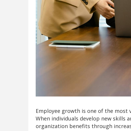
Employee growth is one of the most 
When individuals develop new skills an
organization benefits through increas