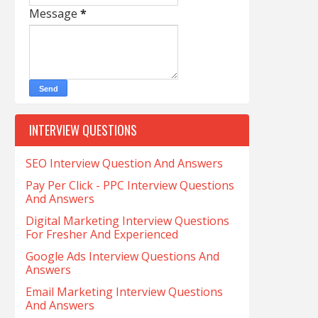
Message
*
INTERVIEW QUESTIONS
SEO Interview Question And Answers
Pay Per Click - PPC Interview Questions
And Answers
Digital Marketing Interview Questions
For Fresher And Experienced
Google Ads Interview Questions And
Answers
Email Marketing Interview Questions
And Answers