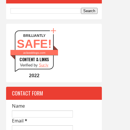
BRILLIANTLY
SAFE!
aclassblogs.com
CONTENT & LINKS
Verified by
Sur.ly
2022
CONTACT FORM
Name
Email
*