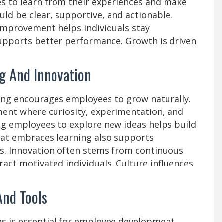
 to learn from their experiences and make
ld be clear, supportive, and actionable.
improvement helps individuals stay
upports better performance. Growth is driven
g And Innovation
ning encourages employees to grow naturally.
ent where curiosity, experimentation, and
g employees to explore new ideas helps build
that embraces learning also supports
s. Innovation often stems from continuous
ract motivated individuals. Culture influences
And Tools
es is essential for employee development.