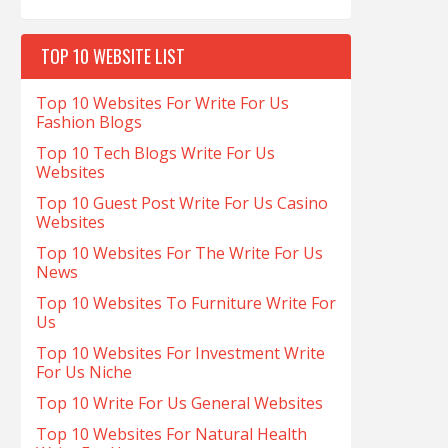
TOP 10 WEBSITE LIST
Top 10 Websites For Write For Us
Fashion Blogs
Top 10 Tech Blogs Write For Us
Websites
Top 10 Guest Post Write For Us Casino
Websites
Top 10 Websites For The Write For Us
News
Top 10 Websites To Furniture Write For
Us
Top 10 Websites For Investment Write
For Us Niche
Top 10 Write For Us General Websites
Top 10 Websites For Natural Health